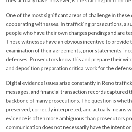
they actually have, however, is the starting point for d
One of the most significant areas of challenge in these ca
cooperating witnesses. In trafficking prosecutions, a 
people who have their own charges pending and are te
These witnesses have an obvious incentive to provide 
examination of their agreements, prior statements, inco
defenses. Prosecutors know this and prepare their witn
and deposition preparation critical work for the defens
Digital evidence issues arise constantly in Reno traffic
messages, and financial transaction records captured 
backbone of many prosecutions. The question is whethe
preserved, correctly interpreted, and actually means w
evidence is often more ambiguous than prosecutors pres
communication does not necessarily have the intent or 