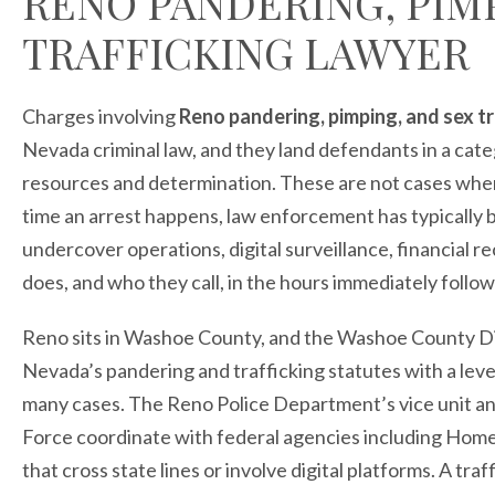
RENO PANDERING, PIM
TRAFFICKING LAWYER
Charges involving
Reno pandering, pimping, and sex tr
Nevada criminal law, and they land defendants in a cat
resources and determination. These are not cases where
time an arrest happens, law enforcement has typically 
undercover operations, digital surveillance, financial 
does, and who they call, in the hours immediately follo
Reno sits in Washoe County, and the Washoe County Di
Nevada’s pandering and trafficking statutes with a leve
many cases. The Reno Police Department’s vice unit 
Force coordinate with federal agencies including Home
that cross state lines or involve digital platforms. A tr