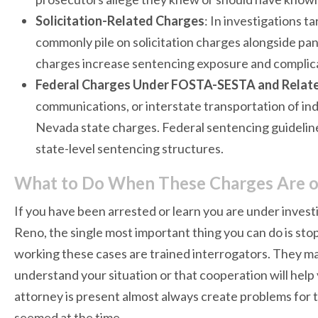
Solicitation-Related Charges
: In investigations 
commonly pile on solicitation charges alongside pan
charges increase sentencing exposure and complica
Federal Charges Under FOSTA-SESTA and Relate
communications, or interstate transportation of ind
Nevada state charges. Federal sentencing guidelines
state-level sentencing structures.
What to Do When These Charges Are o
If you have been arrested or learn you are under investi
Reno, the single most important thing you can do is sto
working these cases are trained interrogators. They 
understand your situation or that cooperation will he
attorney is present almost always create problems for 
seemed at the time.