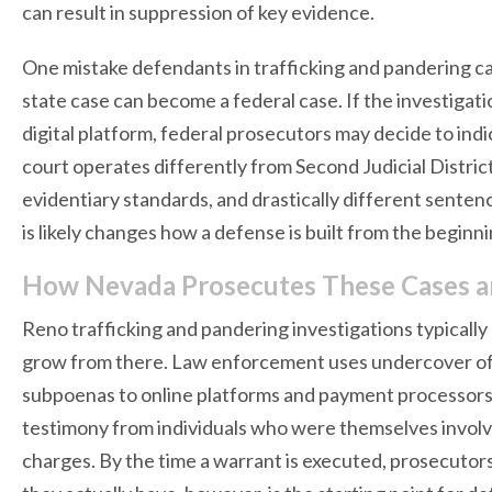
can result in suppression of key evidence.
One mistake defendants in trafficking and pandering c
state case can become a federal case. If the investigati
digital platform, federal prosecutors may decide to indi
court operates differently from Second Judicial District
evidentiary standards, and drastically different sent
is likely changes how a defense is built from the beginni
How Nevada Prosecutes These Cases 
Reno trafficking and pandering investigations typically b
grow from there. Law enforcement uses undercover offic
subpoenas to online platforms and payment processors,
testimony from individuals who were themselves involv
charges. By the time a warrant is executed, prosecutors