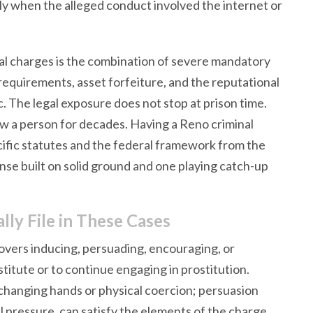
ly when the alleged conduct involved the internet or
al charges is the combination of severe mandatory
requirements, asset forfeiture, and the reputational
The legal exposure does not stop at prison time.
w a person for decades. Having a Reno criminal
fic statutes and the federal framework from the
fense built on solid ground and one playing catch-up
ly File in These Cases
overs inducing, persuading, encouraging, or
itute or to continue engaging in prostitution.
 changing hands or physical coercion; persuasion
 pressure, can satisfy the elements of the charge.