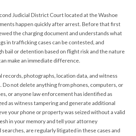
econd Judicial District Court located at the Washoe
ents happen quickly after arrest. Before that first
iewed the charging document and understands what
ings in trafficking cases can be contested, and
bail or detention based on flight risk and the nature
 can make an immediate difference.
 records, photographs, location data, and witness
se. Do not delete anything from phones, computers, or
ses, or anyone law enforcement has identified as
zed as witness tampering and generate additional
ieve your phone or property was seized without a valid
esh in your memory and tell your attorney
searches, are regularly litigated in these cases and