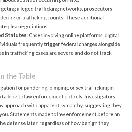
targeting alleged trafficking networks, prosecutors
dering or trafficking counts. These additional
te plea negotiations.
d Statutes
: Cases involving online platforms, digital
ividuals frequently trigger federal charges alongside
 in trafficking cases are severe and do not track
n the Table
gation for pandering, pimping, or sex trafficking in
p talking to law enforcement entirely. Investigators
may approach with apparent sympathy, suggesting they
lp you. Statements made to law enforcement before an
the defense later, regardless of how benign they