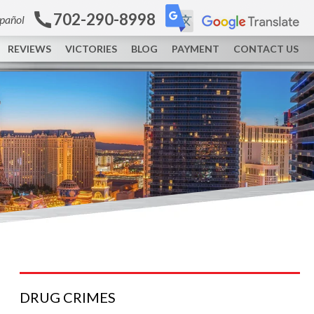
702-290-8998
spañol
REVIEWS
VICTORIES
BLOG
PAYMENT
CONTACT US
DRUG
CRIMES