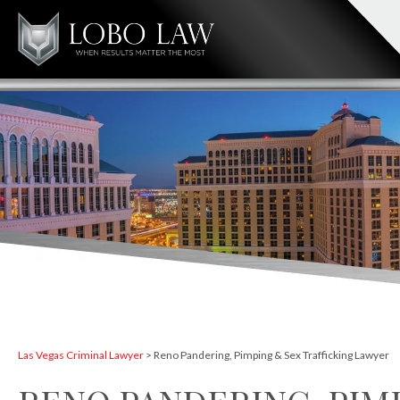
Las Vegas Criminal Lawyer
>
Reno Pandering, Pimping & Sex Trafficking Lawyer