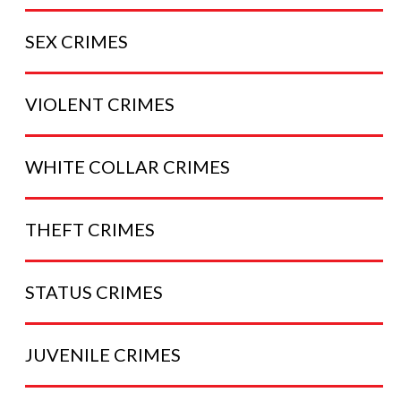
SEX
CRIMES
VIOLENT
CRIMES
WHITE COLLAR
CRIMES
THEFT
CRIMES
STATUS
CRIMES
JUVENILE
CRIMES