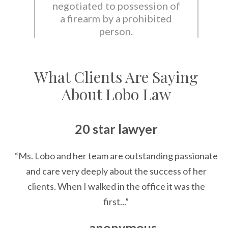
negotiated to possession of
a firearm by a prohibited
person.
What Clients Are Saying
About Lobo Law
20 star lawyer
“Ms. Lobo and her team are outstanding passionate
and care very deeply about the success of her
clients. When I walked in the office it was the
first...”
— anonymous