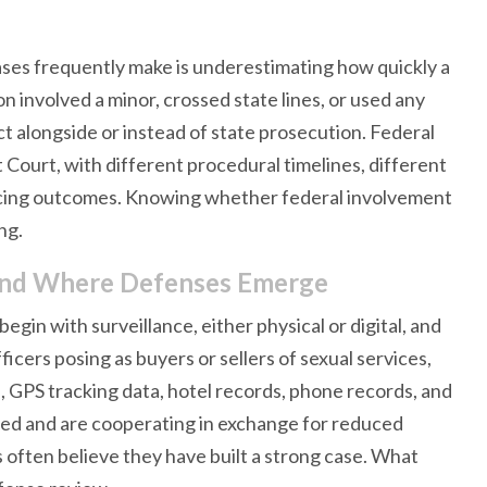
ases frequently make is underestimating how quickly a
on involved a minor, crossed state lines, or used any
ct alongside or instead of state prosecution. Federal
 Court, with different procedural timelines, different
encing outcomes. Knowing whether federal involvement
ng.
and Where Defenses Emerge
egin with surveillance, either physical or digital, and
ers posing as buyers or sellers of sexual services,
 GPS tracking data, hotel records, phone records, and
ed and are cooperating in exchange for reduced
 often believe they have built a strong case. What