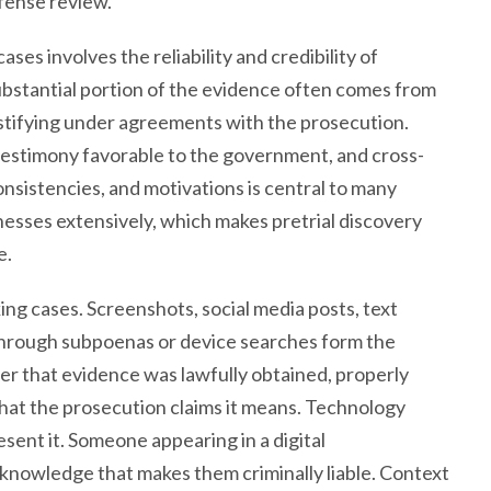
efense review.
ses involves the reliability and credibility of
substantial portion of the evidence often comes from
stifying under agreements with the prosecution.
testimony favorable to the government, and cross-
nsistencies, and motivations is central to many
esses extensively, which makes pretrial discovery
e.
king cases. Screenshots, social media posts, text
through subpoenas or device searches form the
r that evidence was lawfully obtained, properly
hat the prosecution claims it means. Technology
ent it. Someone appearing in a digital
knowledge that makes them criminally liable. Context