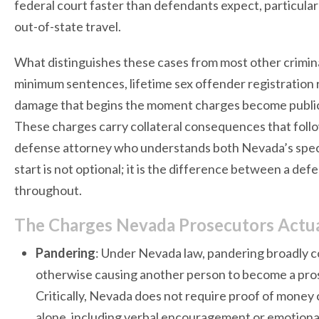
federal court faster than defendants expect, particular
out-of-state travel.
What distinguishes these cases from most other crimin
minimum sentences, lifetime sex offender registration 
damage that begins the moment charges become public. 
These charges carry collateral consequences that follo
defense attorney who understands both Nevada’s speci
start is not optional; it is the difference between a de
throughout.
The Charges Nevada Prosecutors Actual
Pandering
: Under Nevada law, pandering broadly c
otherwise causing another person to become a prost
Critically, Nevada does not require proof of money
alone, including verbal encouragement or emotional