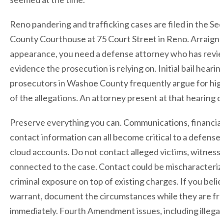
Reno pandering and trafficking cases are filed in the S
County Courthouse at 75 Court Street in Reno. Arraignm
appearance, you need a defense attorney who has rev
evidence the prosecution is relying on. Initial bail hear
prosecutors in Washoe County frequently argue for high 
of the allegations. An attorney present at that hearing
Preserve everything you can. Communications, financial
contact information can all become critical to a defen
cloud accounts. Do not contact alleged victims, witnes
connected to the case. Contact could be mischaracteri
criminal exposure on top of existing charges. If you bel
warrant, document the circumstances while they are fr
immediately. Fourth Amendment issues, including illegal 