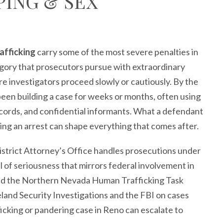
PING & SEX
afficking
carry some of the most severe penalties in
egory that prosecutors pursue with extraordinary
 investigators proceed slowly or cautiously. By the
been building a case for weeks or months, often using
records, and confidential informants. What a defendant
wing an arrest can shape everything that comes after.
strict Attorney’s Office handles prosecutions under
l of seriousness that mirrors federal involvement in
and the Northern Nevada Human Trafficking Task
land Security Investigations and the FBI on cases
afficking or pandering case in Reno can escalate to