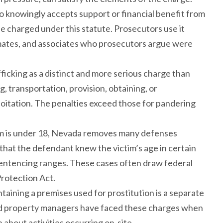
o knowingly accepts support or financial benefit from
 charged under this statute. Prosecutors use it
emates, and associates who prosecutors argue were
fficking as a distinct and more serious charge than
, transportation, provision, obtaining, or
oitation. The penalties exceed those for pandering
im is under 18, Nevada removes many defenses
 that the defendant knew the victim’s age in certain
sentencing ranges. These cases often draw federal
Protection Act.
ntaining a premises used for prostitution is a separate
and property managers have faced these charges when
about activities occurring on-site.