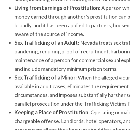
Living from Earnings of Prostitution
: A person wh
money earned through another’s prostitution can be
broadly, and it has been applied to partners, hous
aware of the source of income.
Sex Trafficking of an Adult
: Nevada treats sex tra
pandering, requiring proof of recruitment, harboring
maintenance of a person for commercial sexual expl
and include mandatory minimum prison terms.
Sex Trafficking of a Minor
: When the alleged vict
available in adult cases, eliminates the requirement
circumstances, and imposes substantially harsher 
parallel prosecution under the Trafficking Victims 
Keeping a Place of Prostitution
: Operating or mai
chargeable offense. Landlords, hotel operators, 
prosecutors allege they knew or should have known 