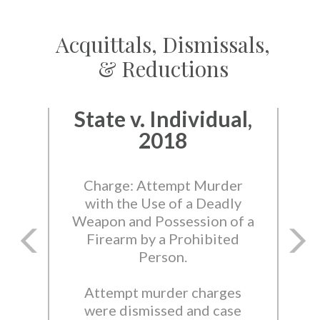
Acquittals, Dismissals,
& Reductions
State v. Individual,
2018
Charge: Attempt Murder
with the Use of a Deadly
Weapon and Possession of a
Firearm by a Prohibited
Person.
Attempt murder charges
were dismissed and case