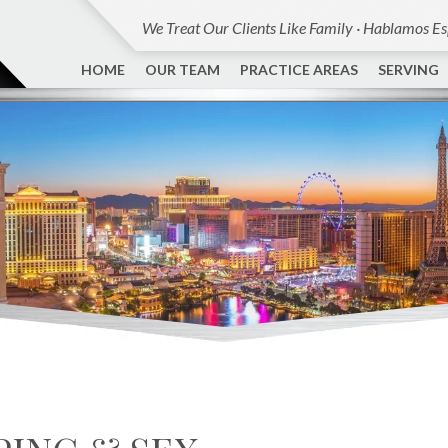
We Treat Our Clients Like Family · Hablamos E
HOME
OUR TEAM
PRACTICE AREAS
SERVING