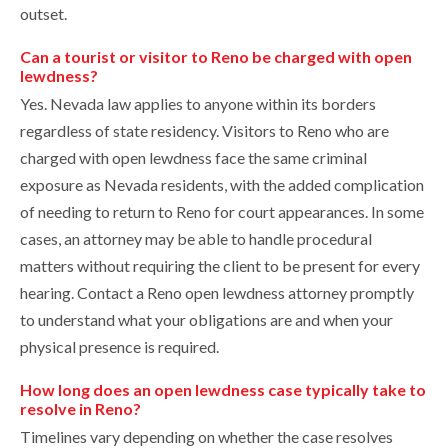
outset.
Can a tourist or visitor to Reno be charged with open
lewdness?
Yes. Nevada law applies to anyone within its borders
regardless of state residency. Visitors to Reno who are
charged with open lewdness face the same criminal
exposure as Nevada residents, with the added complication
of needing to return to Reno for court appearances. In some
cases, an attorney may be able to handle procedural
matters without requiring the client to be present for every
hearing. Contact a Reno open lewdness attorney promptly
to understand what your obligations are and when your
physical presence is required.
How long does an open lewdness case typically take to
resolve in Reno?
Timelines vary depending on whether the case resolves