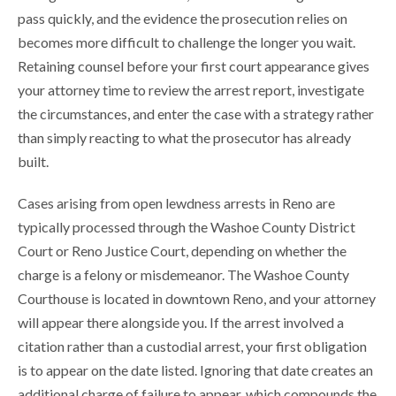
pass quickly, and the evidence the prosecution relies on
becomes more difficult to challenge the longer you wait.
Retaining counsel before your first court appearance gives
your attorney time to review the arrest report, investigate
the circumstances, and enter the case with a strategy rather
than simply reacting to what the prosecutor has already
built.
Cases arising from open lewdness arrests in Reno are
typically processed through the Washoe County District
Court or Reno Justice Court, depending on whether the
charge is a felony or misdemeanor. The Washoe County
Courthouse is located in downtown Reno, and your attorney
will appear there alongside you. If the arrest involved a
citation rather than a custodial arrest, your first obligation
is to appear on the date listed. Ignoring that date creates an
additional charge of failure to appear, which compounds the