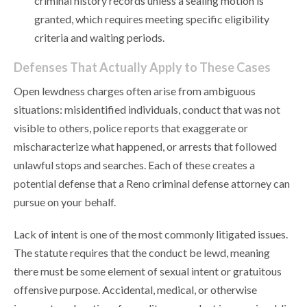
criminal history records unless a sealing motion is
granted, which requires meeting specific eligibility
criteria and waiting periods.
Defenses That Actually Apply to These Cases
Open lewdness charges often arise from ambiguous
situations: misidentified individuals, conduct that was not
visible to others, police reports that exaggerate or
mischaracterize what happened, or arrests that followed
unlawful stops and searches. Each of these creates a
potential defense that a Reno criminal defense attorney can
pursue on your behalf.
Lack of intent is one of the most commonly litigated issues.
The statute requires that the conduct be lewd, meaning
there must be some element of sexual intent or gratuitous
offensive purpose. Accidental, medical, or otherwise