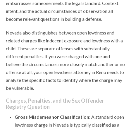
embarrasses someone meets the legal standard. Context,
intent, and the actual circumstances of observation all
become relevant questions in building a defense.
Nevada also distinguishes between open lewdness and
related charges like indecent exposure and lewdness with a
child. These are separate offenses with substantially
different penalties. If you were charged with one and
believe the circumstances more closely match another or no
offense at all, your open lewdness attorney in Reno needs to
analyze the specific facts to identify where the charge may
be vulnerable.
Charges, Penalties, and the Sex Offender
Registry Question
Gross Misdemeanor Classification
: A standard open
lewdness charge in Nevada is typically classified as a