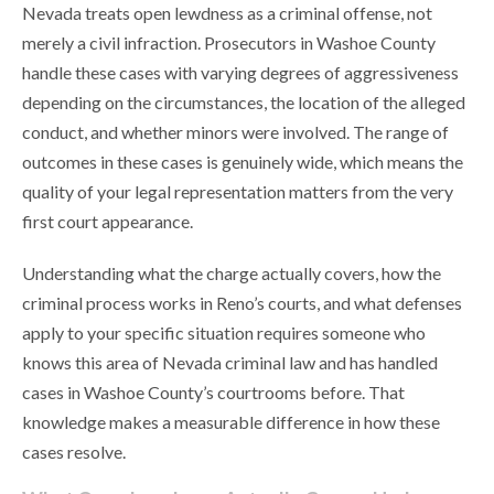
Nevada treats open lewdness as a criminal offense, not
merely a civil infraction. Prosecutors in Washoe County
handle these cases with varying degrees of aggressiveness
depending on the circumstances, the location of the alleged
conduct, and whether minors were involved. The range of
outcomes in these cases is genuinely wide, which means the
quality of your legal representation matters from the very
first court appearance.
Understanding what the charge actually covers, how the
criminal process works in Reno’s courts, and what defenses
apply to your specific situation requires someone who
knows this area of Nevada criminal law and has handled
cases in Washoe County’s courtrooms before. That
knowledge makes a measurable difference in how these
cases resolve.