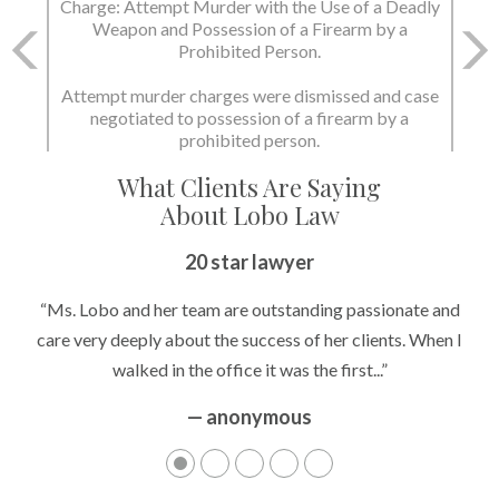
Charge: Attempt Murder with the Use of a Deadly
Charge: Murder with the Use of a Deadly Weapon
Weapon and Possession of a Firearm by a
and Possession of a Firearm by a Prohibited
Prohibited Person.
Person.
Attempt murder charges were dismissed and case
negotiated to possession of a firearm by a
State dismissed the charges.
prohibited person.
What Clients Are Saying
About Lobo Law
20 star lawyer
“Ms. Lobo and her team are outstanding passionate and
care very deeply about the success of her clients. When I
walked in the office it was the first...”
— anonymous