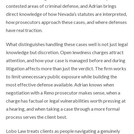
contested areas of criminal defense, and Adrian brings
direct knowledge of how Nevada’s statutes are interpreted,
how prosecutors approach these cases, and where defenses
have real traction.
What distinguishes handling these cases well is not just legal
knowledge but discretion. Open lewdness charges attract
attention, and how your case is managed before and during
litigation affects more than just the verdict. The firm works
to limit unnecessary public exposure while building the
most effective defense available. Adrian knows when
negotiation with a Reno prosecutor makes sense, when a
charge has factual or legal vulnerabilities worth pressing at
a hearing, and when taking a case through a more formal
process serves the client best.
Lobo Law treats clients as people navigating a genuinely