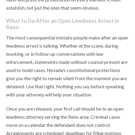
establish, not just the ones that seem obvious.
What to Do After an Open Lewdness Arrest in
Reno
The most consequential mistake people make after an open
lewdness arrest is talking. Whether at the scene, during
booking, or in follow-up conversations with law
enforcement, statements made without counsel present are
used to build cases. Nevada’s constitutional protections
give you the right to remain silent from the moment you are
detained. Use that right. Nothing you say before speaking
with your attorney will help your situation.
Once you are released, your first call should be to an open
lewdness attorney serving the Reno area. Criminal cases
move on a calendar the defendant does not control.
Arraignments are scheduled, deadlines for filing motions