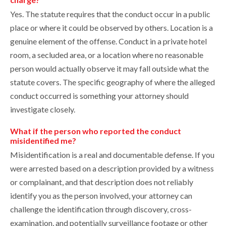
Yes. The statute requires that the conduct occur in a public
place or where it could be observed by others. Location is a
genuine element of the offense. Conduct in a private hotel
room, a secluded area, or a location where no reasonable
person would actually observe it may fall outside what the
statute covers. The specific geography of where the alleged
conduct occurred is something your attorney should
investigate closely.
What if the person who reported the conduct
misidentified me?
Misidentification is a real and documentable defense. If you
were arrested based on a description provided by a witness
or complainant, and that description does not reliably
identify you as the person involved, your attorney can
challenge the identification through discovery, cross-
examination, and potentially surveillance footage or other