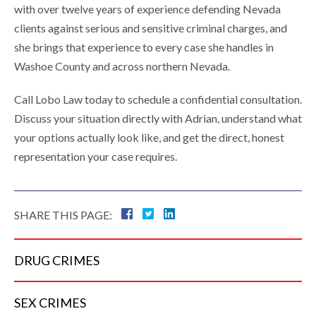
with over twelve years of experience defending Nevada
clients against serious and sensitive criminal charges, and
she brings that experience to every case she handles in
Washoe County and across northern Nevada.
Call Lobo Law today to schedule a confidential consultation.
Discuss your situation directly with Adrian, understand what
your options actually look like, and get the direct, honest
representation your case requires.
SHARE THIS PAGE:
DRUG
CRIMES
SEX
CRIMES