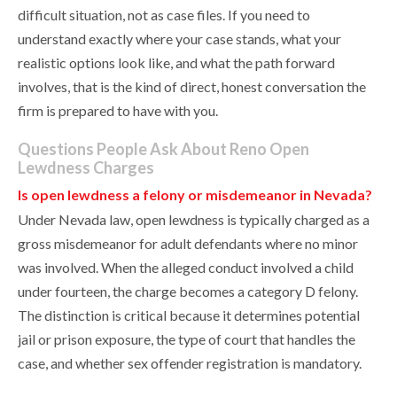
difficult situation, not as case files. If you need to
understand exactly where your case stands, what your
realistic options look like, and what the path forward
involves, that is the kind of direct, honest conversation the
firm is prepared to have with you.
Questions People Ask About Reno Open
Lewdness Charges
Is open lewdness a felony or misdemeanor in Nevada?
Under Nevada law, open lewdness is typically charged as a
gross misdemeanor for adult defendants where no minor
was involved. When the alleged conduct involved a child
under fourteen, the charge becomes a category D felony.
The distinction is critical because it determines potential
jail or prison exposure, the type of court that handles the
case, and whether sex offender registration is mandatory.