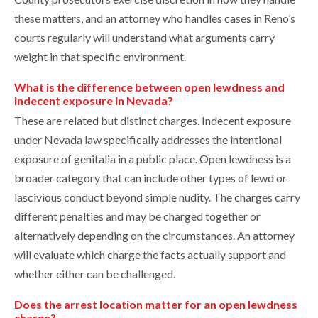
these matters, and an attorney who handles cases in Reno’s
courts regularly will understand what arguments carry
weight in that specific environment.
What is the difference between open lewdness and
indecent exposure in Nevada?
These are related but distinct charges. Indecent exposure
under Nevada law specifically addresses the intentional
exposure of genitalia in a public place. Open lewdness is a
broader category that can include other types of lewd or
lascivious conduct beyond simple nudity. The charges carry
different penalties and may be charged together or
alternatively depending on the circumstances. An attorney
will evaluate which charge the facts actually support and
whether either can be challenged.
Does the arrest location matter for an open lewdness
charge?