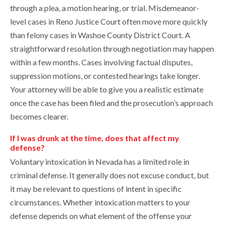
through a plea, a motion hearing, or trial. Misdemeanor-
level cases in Reno Justice Court often move more quickly
than felony cases in Washoe County District Court. A
straightforward resolution through negotiation may happen
within a few months. Cases involving factual disputes,
suppression motions, or contested hearings take longer.
Your attorney will be able to give you a realistic estimate
once the case has been filed and the prosecution’s approach
becomes clearer.
If I was drunk at the time, does that affect my
defense?
Voluntary intoxication in Nevada has a limited role in
criminal defense. It generally does not excuse conduct, but
it may be relevant to questions of intent in specific
circumstances. Whether intoxication matters to your
defense depends on what element of the offense your