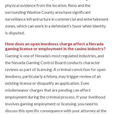
physical evidence from the location. Reno and the
surrounding Washoe County area have significant
surveillance infrastructure in commercial and entertainment
zones, which can work in a defendant’s favor when identity
is disputed.
How does an open lewdness charge affect a Nevada
gaming license or employment in the casino industry?
Gaming is one of Nevada’s most regulated industries, and
the Nevada Gaming Control Board conducts character
reviews as part of licensing. A criminal conviction for open
lewdness, particularly a felony, may trigger review of an
existing license or disqualify an application. Even
misdemeanor charges that are pending can affect
employment during the criminal process. If your livelihood
involves gaming employment or licensing, you need to
discuss this specific consequence with your attorney at the