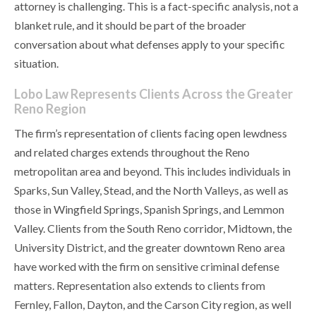
attorney is challenging. This is a fact-specific analysis, not a
blanket rule, and it should be part of the broader
conversation about what defenses apply to your specific
situation.
Lobo Law Represents Clients Across the Greater
Reno Region
The firm’s representation of clients facing open lewdness
and related charges extends throughout the Reno
metropolitan area and beyond. This includes individuals in
Sparks, Sun Valley, Stead, and the North Valleys, as well as
those in Wingfield Springs, Spanish Springs, and Lemmon
Valley. Clients from the South Reno corridor, Midtown, the
University District, and the greater downtown Reno area
have worked with the firm on sensitive criminal defense
matters. Representation also extends to clients from
Fernley, Fallon, Dayton, and the Carson City region, as well