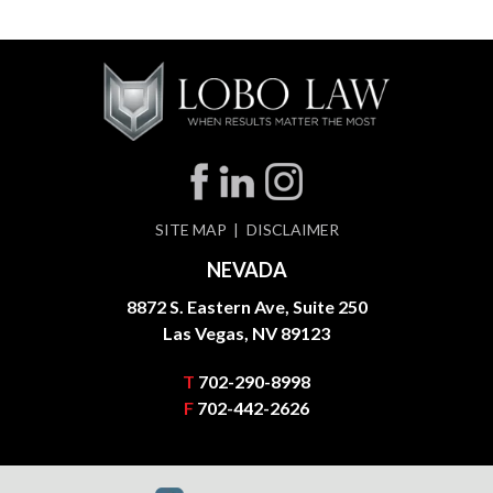
SITE MAP
DISCLAIMER
NEVADA
8872 S. Eastern Ave, Suite 250
Las Vegas, NV 89123
T
702-290-8998
F
702-442-2626