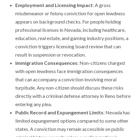
Employment and Licensing Impact
: A gross
misdemeanor or felony conviction for open lewdness
appears on background checks. For people holding
professional licenses in Nevada, including healthcare,
education, real estate, and gaming industry positions, a
conviction triggers licensing board review that can
result in suspension or revocation.
Immigration Consequences
: Non-citizens charged
with open lewdness face immigration consequences
that can accompany a conviction involving moral
turpitude. Any non-citizen should discuss these risks
directly with a criminal defense attorney in Reno before
entering any plea.
Public Record and Expungement Limits
: Nevada has
limited expungement options compared to some other
states. A conviction may remain accessible on public