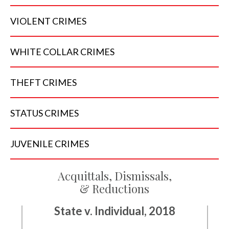
VIOLENT
CRIMES
WHITE COLLAR
CRIMES
THEFT
CRIMES
STATUS
CRIMES
JUVENILE
CRIMES
Acquittals, Dismissals,
& Reductions
State v. Individual, 2018
State v. Individual, 2018