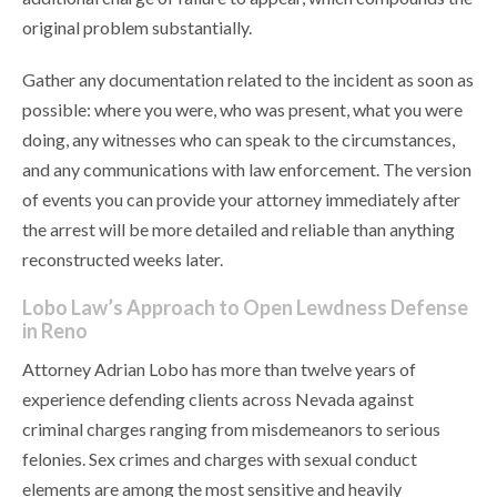
original problem substantially.
Gather any documentation related to the incident as soon as
possible: where you were, who was present, what you were
doing, any witnesses who can speak to the circumstances,
and any communications with law enforcement. The version
of events you can provide your attorney immediately after
the arrest will be more detailed and reliable than anything
reconstructed weeks later.
Lobo Law’s Approach to Open Lewdness Defense
in Reno
Attorney Adrian Lobo has more than twelve years of
experience defending clients across Nevada against
criminal charges ranging from misdemeanors to serious
felonies. Sex crimes and charges with sexual conduct
elements are among the most sensitive and heavily