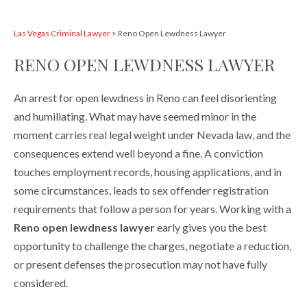
Las Vegas Criminal Lawyer
>
Reno Open Lewdness Lawyer
RENO OPEN LEWDNESS LAWYER
An arrest for open lewdness in Reno can feel disorienting
and humiliating. What may have seemed minor in the
moment carries real legal weight under Nevada law, and the
consequences extend well beyond a fine. A conviction
touches employment records, housing applications, and in
some circumstances, leads to sex offender registration
requirements that follow a person for years. Working with a
Reno open lewdness lawyer
early gives you the best
opportunity to challenge the charges, negotiate a reduction,
or present defenses the prosecution may not have fully
considered.