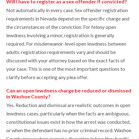
Will I have to register as a sex offender if convicted?
Not automatically in every case. Sex offender registration
requirements in Nevada depend on the specific charge and
the circumstances of the conviction. For felony open
lewdness involving a minor, registration is generally
required. For misdemeanor-level open lewdness between
adults, registration requirements vary and should be
discussed with your attorney based on the exact facts of
your case. This is one of the most important questions to
clarify before accepting any plea offer.
Can an open lewdness charge be reduced or dismissed
in Washoe County?
Yes. Reduction and dismissal are realistic outcomes in open
lewdness cases, particularly when the facts are ambiguous,
constitutional issues exist in how the arrest was conducted,
or when the defendant has no prior criminal record. Washoe
County prosecutors exercise discretion in how they handle