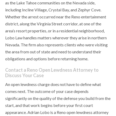
as the Lake Tahoe communities on the Nevada side,
including Incline Village, Crystal Bay, and Zephyr Cove.
Whether the arrest occurred near the Reno entertainment
district, along the Virginia Street corridor, at one of the
area’s resort properties, or in a residential neighborhood,
Lobo Law handles matters wherever they arise in northern
Nevada. The firm also represents clients who were visiting
the area from out of state and need to understand their
obligations and options before returning home.
Contact a Reno Open Lewdness Attorney to
Discuss Your Case
An open lewdness charge does not have to define what
comes next. The outcome of your case depends
significantly on the quality of the defense you build from the
start, and that work begins before your first court
appearance. Adrian Lobo is a Reno open lewdness attorney