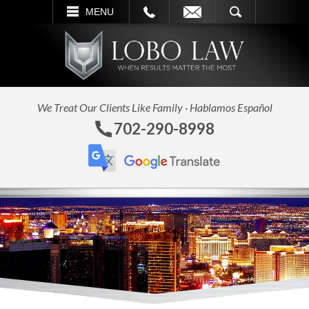
L
EMAIL
SEARCH
MENU
We Treat Our Clients Like Family · Hablamos Español
702-290-8998