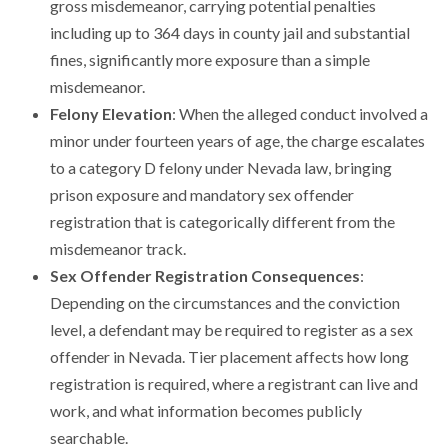
gross misdemeanor, carrying potential penalties
including up to 364 days in county jail and substantial
fines, significantly more exposure than a simple
misdemeanor.
Felony Elevation
: When the alleged conduct involved a
minor under fourteen years of age, the charge escalates
to a category D felony under Nevada law, bringing
prison exposure and mandatory sex offender
registration that is categorically different from the
misdemeanor track.
Sex Offender Registration Consequences
:
Depending on the circumstances and the conviction
level, a defendant may be required to register as a sex
offender in Nevada. Tier placement affects how long
registration is required, where a registrant can live and
work, and what information becomes publicly
searchable.