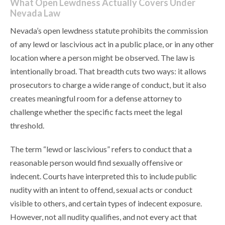
What Open Lewdness Actually Covers Under
Nevada Law
Nevada’s open lewdness statute prohibits the commission
of any lewd or lascivious act in a public place, or in any other
location where a person might be observed. The law is
intentionally broad. That breadth cuts two ways: it allows
prosecutors to charge a wide range of conduct, but it also
creates meaningful room for a defense attorney to
challenge whether the specific facts meet the legal
threshold.
The term “lewd or lascivious” refers to conduct that a
reasonable person would find sexually offensive or
indecent. Courts have interpreted this to include public
nudity with an intent to offend, sexual acts or conduct
visible to others, and certain types of indecent exposure.
However, not all nudity qualifies, and not every act that