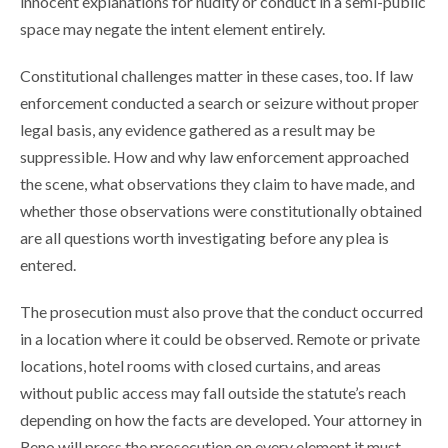
innocent explanations for nudity or conduct in a semi-public
space may negate the intent element entirely.
Constitutional challenges matter in these cases, too. If law
enforcement conducted a search or seizure without proper
legal basis, any evidence gathered as a result may be
suppressible. How and why law enforcement approached
the scene, what observations they claim to have made, and
whether those observations were constitutionally obtained
are all questions worth investigating before any plea is
entered.
The prosecution must also prove that the conduct occurred
in a location where it could be observed. Remote or private
locations, hotel rooms with closed curtains, and areas
without public access may fall outside the statute’s reach
depending on how the facts are developed. Your attorney in
Reno will press the prosecution on every element it must