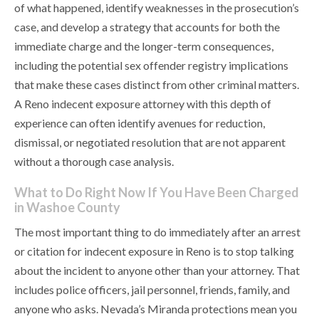
of what happened, identify weaknesses in the prosecution’s
case, and develop a strategy that accounts for both the
immediate charge and the longer-term consequences,
including the potential sex offender registry implications
that make these cases distinct from other criminal matters.
A Reno indecent exposure attorney with this depth of
experience can often identify avenues for reduction,
dismissal, or negotiated resolution that are not apparent
without a thorough case analysis.
What to Do Right Now If You Have Been Charged
in Washoe County
The most important thing to do immediately after an arrest
or citation for indecent exposure in Reno is to stop talking
about the incident to anyone other than your attorney. That
includes police officers, jail personnel, friends, family, and
anyone who asks. Nevada’s Miranda protections mean you