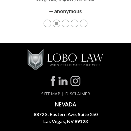
— anonymous
SITE MAP
DISCLAIMER
NEVADA
8872 S. Eastern Ave, Suite 250
Las Vegas, NV 89123