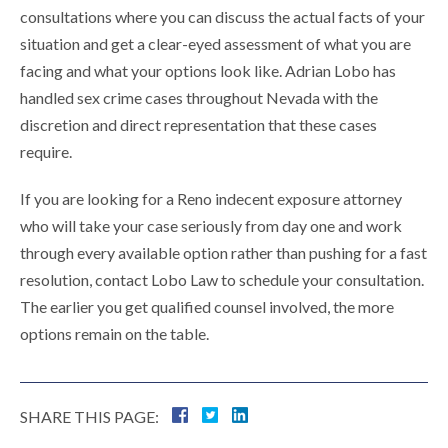
consultations where you can discuss the actual facts of your
situation and get a clear-eyed assessment of what you are
facing and what your options look like. Adrian Lobo has
handled sex crime cases throughout Nevada with the
discretion and direct representation that these cases
require.
If you are looking for a Reno indecent exposure attorney
who will take your case seriously from day one and work
through every available option rather than pushing for a fast
resolution, contact Lobo Law to schedule your consultation.
The earlier you get qualified counsel involved, the more
options remain on the table.
SHARE THIS PAGE: