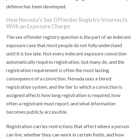
defense has been developed.
How Nevada’s Sex Offender Registry Intersects
With an Exposure Charge
The sex offender registry question is the part of an indecent
exposure case that most people do not fully understand
until it is too late. Not every indecent exposure conviction
automatically requires registration, but many do, and the
registration requirement is often the most lasting
consequence of a conviction. Nevada uses a tiered
registration system, and the tier to which a conviction is
assigned affects how long registration is required, how
often a registrant must report, and what information
becomes publicly accessible.
Registration carries restrictions that affect where a person
can live, whether they can work in certain fields, and how