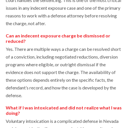
court handles the sentencing. This is one of the most critical
issues in any indecent exposure case and one of the primary
reasons to work with a defense attorney before resolving
the charge, not after.
Can an indecent exposure charge be dismissed or
reduced?
Yes. There are multiple ways a charge can be resolved short
of a conviction, including negotiated reductions, diversion
programs where eligible, or outright dismissal if the
evidence does not support the charge. The availability of
these options depends entirely on the specific facts, the
defendant’s record, and how the case is developed by the
defense.
What if I was intoxicated and did not realize what I was
doing?
Voluntary intoxication is a complicated defense in Nevada