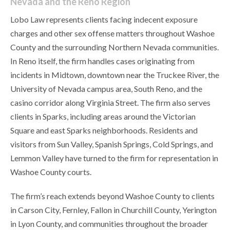
Nevada and the Reno Region
Lobo Law represents clients facing indecent exposure
charges and other sex offense matters throughout Washoe
County and the surrounding Northern Nevada communities.
In Reno itself, the firm handles cases originating from
incidents in Midtown, downtown near the Truckee River, the
University of Nevada campus area, South Reno, and the
casino corridor along Virginia Street. The firm also serves
clients in Sparks, including areas around the Victorian
Square and east Sparks neighborhoods. Residents and
visitors from Sun Valley, Spanish Springs, Cold Springs, and
Lemmon Valley have turned to the firm for representation in
Washoe County courts.
The firm’s reach extends beyond Washoe County to clients
in Carson City, Fernley, Fallon in Churchill County, Yerington
in Lyon County, and communities throughout the broader