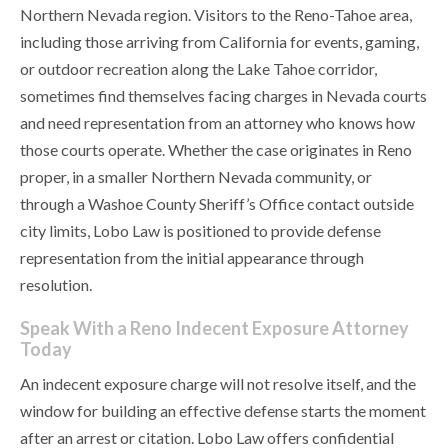
Northern Nevada region. Visitors to the Reno-Tahoe area,
including those arriving from California for events, gaming,
or outdoor recreation along the Lake Tahoe corridor,
sometimes find themselves facing charges in Nevada courts
and need representation from an attorney who knows how
those courts operate. Whether the case originates in Reno
proper, in a smaller Northern Nevada community, or
through a Washoe County Sheriff’s Office contact outside
city limits, Lobo Law is positioned to provide defense
representation from the initial appearance through
resolution.
Speak With a Reno Indecent Exposure Attorney
Today
An indecent exposure charge will not resolve itself, and the
window for building an effective defense starts the moment
after an arrest or citation. Lobo Law offers confidential