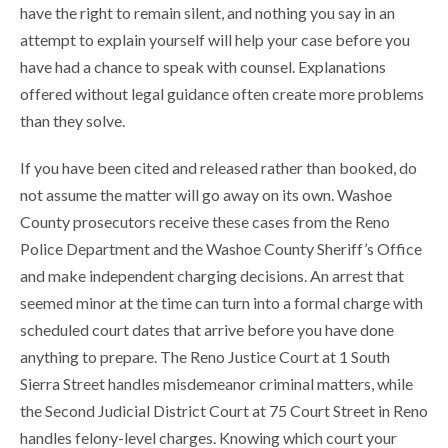
have the right to remain silent, and nothing you say in an
attempt to explain yourself will help your case before you
have had a chance to speak with counsel. Explanations
offered without legal guidance often create more problems
than they solve.
If you have been cited and released rather than booked, do
not assume the matter will go away on its own. Washoe
County prosecutors receive these cases from the Reno
Police Department and the Washoe County Sheriff’s Office
and make independent charging decisions. An arrest that
seemed minor at the time can turn into a formal charge with
scheduled court dates that arrive before you have done
anything to prepare. The Reno Justice Court at 1 South
Sierra Street handles misdemeanor criminal matters, while
the Second Judicial District Court at 75 Court Street in Reno
handles felony-level charges. Knowing which court your