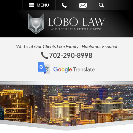
L
EMAIL
SEARCH
MENU
We Treat Our Clients Like Family · Hablamos Español
702-290-8998