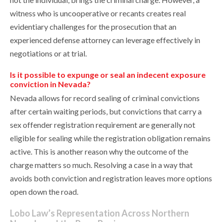
witness who is uncooperative or recants creates real
evidentiary challenges for the prosecution that an
experienced defense attorney can leverage effectively in
negotiations or at trial.
Is it possible to expunge or seal an indecent exposure
conviction in Nevada?
Nevada allows for record sealing of criminal convictions
after certain waiting periods, but convictions that carry a
sex offender registration requirement are generally not
eligible for sealing while the registration obligation remains
active. This is another reason why the outcome of the
charge matters so much. Resolving a case in a way that
avoids both conviction and registration leaves more options
open down the road.
Lobo Law’s Representation Across Northern