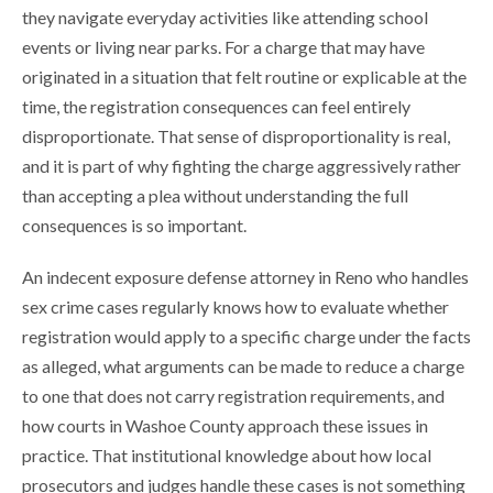
they navigate everyday activities like attending school
events or living near parks. For a charge that may have
originated in a situation that felt routine or explicable at the
time, the registration consequences can feel entirely
disproportionate. That sense of disproportionality is real,
and it is part of why fighting the charge aggressively rather
than accepting a plea without understanding the full
consequences is so important.
An indecent exposure defense attorney in Reno who handles
sex crime cases regularly knows how to evaluate whether
registration would apply to a specific charge under the facts
as alleged, what arguments can be made to reduce a charge
to one that does not carry registration requirements, and
how courts in Washoe County approach these issues in
practice. That institutional knowledge about how local
prosecutors and judges handle these cases is not something