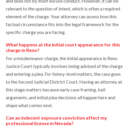
and does not by itself excuse conduct. However, it can be
relevant to the question of intent, which is often a required
element of the charge. Your attorney can assess how this
factual circumstance fits into the legal framework for the
specific charge you are facing.
What happens at the initial court appearance for this
charge in Reno?
For a misdemeanor charge, the initial appearance in Reno
Justice Court typically involves being advised of the charge
and entering a plea. For felony-level matters, the case goes
to the Second Judicial District Court. Having an attorney at
this stage matters because early case framing, bail
arguments, and initial plea decisions all happen here and
shape what comes next.
Can an indecent exposure conviction affect my
professional license in Nevada?