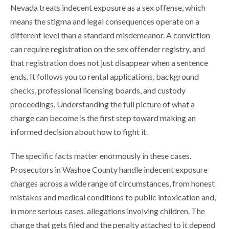
Nevada treats indecent exposure as a sex offense, which
means the stigma and legal consequences operate on a
different level than a standard misdemeanor. A conviction
can require registration on the sex offender registry, and
that registration does not just disappear when a sentence
ends. It follows you to rental applications, background
checks, professional licensing boards, and custody
proceedings. Understanding the full picture of what a
charge can become is the first step toward making an
informed decision about how to fight it.
The specific facts matter enormously in these cases.
Prosecutors in Washoe County handle indecent exposure
charges across a wide range of circumstances, from honest
mistakes and medical conditions to public intoxication and,
in more serious cases, allegations involving children. The
charge that gets filed and the penalty attached to it depend