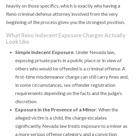
heavily on those specifics, which is exactly why having a
Reno criminal defense attorney involved from the very
beginning of the process gives you the strongest position.
What Reno Indecent Exposure Charges Actually
Look Like
Simple Indecent Exposure
: Under Nevada law,
exposing private parts in a public place or in view of
others who would be offended is a criminal offense. A
first-time misdemeanor charge can still carry fines and,
in some circumstances, sex offender registration
requirements depending on the facts and the judge’s
discretion.
Exposure in the Presence of a Minor
: When the
alleged victim is a child, the charge escalates
significantly. Nevada law treats exposure to a minor as
a more serious offense category, and a conviction