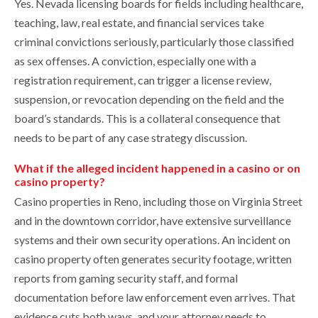
Yes. Nevada licensing boards for fields including healthcare,
teaching, law, real estate, and financial services take
criminal convictions seriously, particularly those classified
as sex offenses. A conviction, especially one with a
registration requirement, can trigger a license review,
suspension, or revocation depending on the field and the
board’s standards. This is a collateral consequence that
needs to be part of any case strategy discussion.
What if the alleged incident happened in a casino or on
casino property?
Casino properties in Reno, including those on Virginia Street
and in the downtown corridor, have extensive surveillance
systems and their own security operations. An incident on
casino property often generates security footage, written
reports from gaming security staff, and formal
documentation before law enforcement even arrives. That
evidence cuts both ways, and your attorney needs to