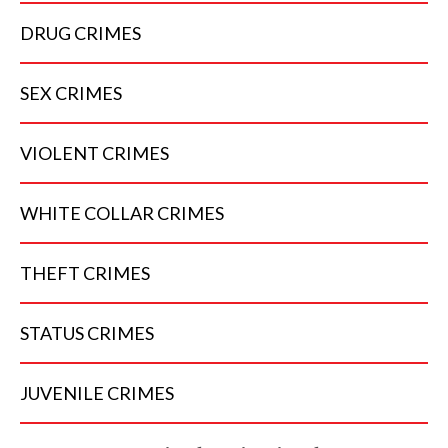
DRUG
CRIMES
SEX
CRIMES
VIOLENT
CRIMES
WHITE COLLAR
CRIMES
THEFT
CRIMES
STATUS
CRIMES
JUVENILE
CRIMES