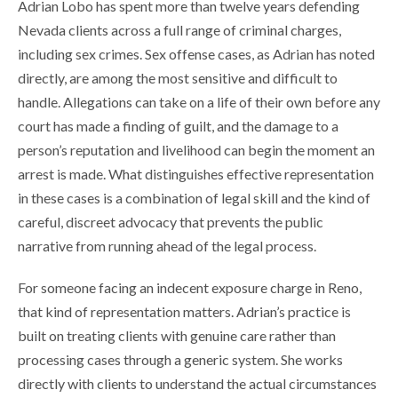
Adrian Lobo has spent more than twelve years defending
Nevada clients across a full range of criminal charges,
including sex crimes. Sex offense cases, as Adrian has noted
directly, are among the most sensitive and difficult to
handle. Allegations can take on a life of their own before any
court has made a finding of guilt, and the damage to a
person’s reputation and livelihood can begin the moment an
arrest is made. What distinguishes effective representation
in these cases is a combination of legal skill and the kind of
careful, discreet advocacy that prevents the public
narrative from running ahead of the legal process.
For someone facing an indecent exposure charge in Reno,
that kind of representation matters. Adrian’s practice is
built on treating clients with genuine care rather than
processing cases through a generic system. She works
directly with clients to understand the actual circumstances