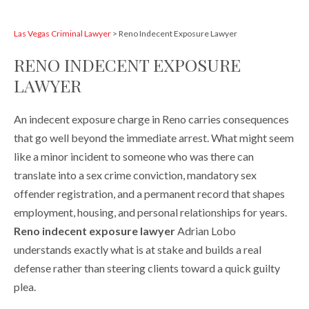
Las Vegas Criminal Lawyer
>
Reno Indecent Exposure Lawyer
RENO INDECENT EXPOSURE
LAWYER
An indecent exposure charge in Reno carries consequences
that go well beyond the immediate arrest. What might seem
like a minor incident to someone who was there can
translate into a sex crime conviction, mandatory sex
offender registration, and a permanent record that shapes
employment, housing, and personal relationships for years.
Reno indecent exposure lawyer
Adrian Lobo
understands exactly what is at stake and builds a real
defense rather than steering clients toward a quick guilty
plea.