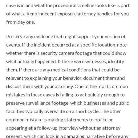
case is in and what the procedural timeline looks like is part
of what a Reno indecent exposure attorney handles for you
from day one.
Preserve any evidence that might support your version of
events. If the incident occurred at a specific location, note
whether there is security camera footage that could show
what actually happened. If there were witnesses, identify
them. If there are any medical conditions that could be
relevant to explaining your behavior, document them and
discuss them with your attorney. One of the most common
mistakes in these cases is failing to act quickly enough to
preserve surveillance footage, which businesses and public
facilities typically overwrite on a short cycle. The other
common mistake is making statements to police or
appearing at a follow-up interview without an attorney
present, which can lock in a damaging narrative before any