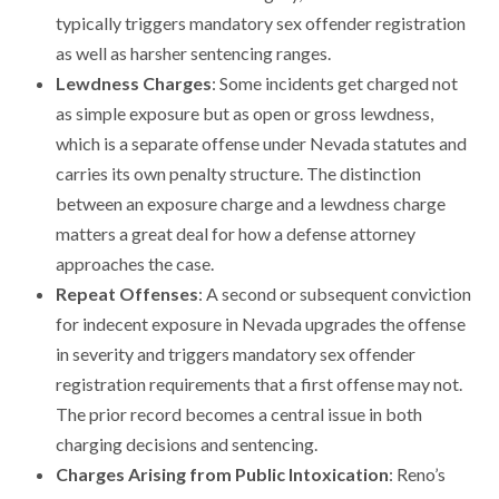
typically triggers mandatory sex offender registration
as well as harsher sentencing ranges.
Lewdness Charges
: Some incidents get charged not
as simple exposure but as open or gross lewdness,
which is a separate offense under Nevada statutes and
carries its own penalty structure. The distinction
between an exposure charge and a lewdness charge
matters a great deal for how a defense attorney
approaches the case.
Repeat Offenses
: A second or subsequent conviction
for indecent exposure in Nevada upgrades the offense
in severity and triggers mandatory sex offender
registration requirements that a first offense may not.
The prior record becomes a central issue in both
charging decisions and sentencing.
Charges Arising from Public Intoxication
: Reno’s