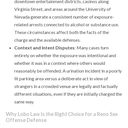
downtown entertainment districts, casinos along
Virginia Street, and areas around the University of
Nevada generate a consistent number of exposure-
related arrests connected to alcohol or substance use.
These circumstances affect both the facts of the
charge and the available defenses.
Context and Intent Disputes
: Many cases turn
entirely on whether the exposure was intentional and
whether it was in a context where others would
reasonably be offended. A urination incident in a poorly
lit parking area versus a deliberate act in view of
strangers in a crowded venue are legally and factually
different situations, even if they are initially charged the
same way.
Why Lobo Law Is the Right Choice for a Reno Sex
Offense Defense