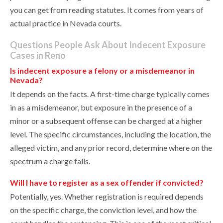
you can get from reading statutes. It comes from years of
actual practice in Nevada courts.
Questions People Ask About Indecent Exposure
Cases in Reno
Is indecent exposure a felony or a misdemeanor in
Nevada?
It depends on the facts. A first-time charge typically comes
in as a misdemeanor, but exposure in the presence of a
minor or a subsequent offense can be charged at a higher
level. The specific circumstances, including the location, the
alleged victim, and any prior record, determine where on the
spectrum a charge falls.
Will I have to register as a sex offender if convicted?
Potentially, yes. Whether registration is required depends
on the specific charge, the conviction level, and how the