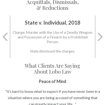
Acquittals, Dismissals,
& Reductions
State v. Individual, 2018
Charge: Murder with the Use of a Deadly Weapon
and Possession of a Firearm by a Prohibited
Person.
State dismissed the charges.
What Clients Are Saying
About Lobo Law
Peace of Mind
“It’s hard to know what to expect if you have never been in a
situation where you are being accused of something that
can greatly impact your life....”