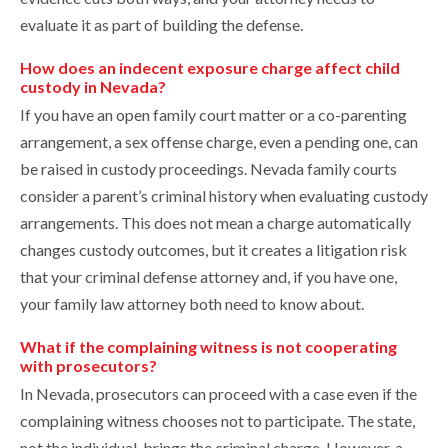
evaluate it as part of building the defense.
How does an indecent exposure charge affect child
custody in Nevada?
If you have an open family court matter or a co-parenting
arrangement, a sex offense charge, even a pending one, can
be raised in custody proceedings. Nevada family courts
consider a parent’s criminal history when evaluating custody
arrangements. This does not mean a charge automatically
changes custody outcomes, but it creates a litigation risk
that your criminal defense attorney and, if you have one,
your family law attorney both need to know about.
What if the complaining witness is not cooperating
with prosecutors?
In Nevada, prosecutors can proceed with a case even if the
complaining witness chooses not to participate. The state,
not the individual, brings the criminal charge. However, a