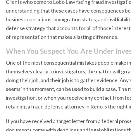
Clients who come to Lobo Law facing fraud investigation
understanding that these cases have consequences beyo
business operations, immigration status, and civil liabilit
defense strategy that accounts for all of those interest
of representation that makes a lasting difference.
When You Suspect You Are Under Inves
One of the most consequential mistakes people make in f
themselves clearly to investigators, the matter will go 
doing their job, and their job is to gather evidence. An
seems in the moment, can be used to build a case. The 
investigation, or when you receive any contact from fed
retaining a fraud defense attorney in Reno is the right
If you have received a target letter from a federal pros
documents come with deadlines and legal obligations th