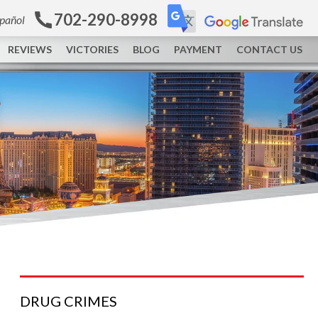
702-290-8998
spañol
REVIEWS
VICTORIES
BLOG
PAYMENT
CONTACT US
DRUG
CRIMES