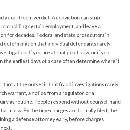
d a courtroom verdict. A conviction can strip
 from holding certain employment, and leave a
son for decades. Federal and state prosecutors in
 determination that individual defendants rarely
vestigation. If you are at that point now, or if you
n the earliest days of a case often determine where it
tant at the outset is that fraud investigations rarely
ch warrant, a notice from a regulator, or a
uiry as routine. People respond without counsel, hand
armless. By the time charges are formally filed, the
aining a defense attorney early, before charges
 next.