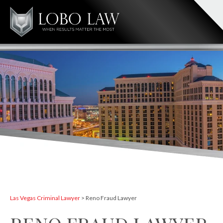
Las Vegas Criminal Lawyer
>
Reno Fraud Lawyer