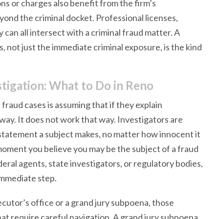
s or charges also benefit from the firm’s
nd the criminal docket. Professional licenses,
y can all intersect with a criminal fraud matter. A
s, not just the immediate criminal exposure, is the kind
tigation: What to Do in Reno
raud cases is assuming that if they explain
away. It does not work that way. Investigators are
y statement a subject makes, no matter how innocent it
moment you believe you may be the subject of a fraud
eral agents, state investigators, or regulatory bodies,
 immediate step.
ecutor’s office or a grand jury subpoena, those
at require careful navigation. A grand jury subpoena