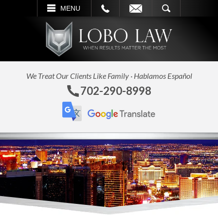
L
EMAIL
SEARCH
MENU
We Treat Our Clients Like Family · Hablamos Español
702-290-8998