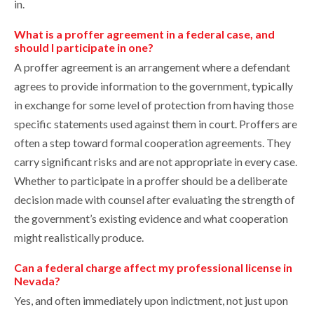
in.
What is a proffer agreement in a federal case, and
should I participate in one?
A proffer agreement is an arrangement where a defendant
agrees to provide information to the government, typically
in exchange for some level of protection from having those
specific statements used against them in court. Proffers are
often a step toward formal cooperation agreements. They
carry significant risks and are not appropriate in every case.
Whether to participate in a proffer should be a deliberate
decision made with counsel after evaluating the strength of
the government’s existing evidence and what cooperation
might realistically produce.
Can a federal charge affect my professional license in
Nevada?
Yes, and often immediately upon indictment, not just upon