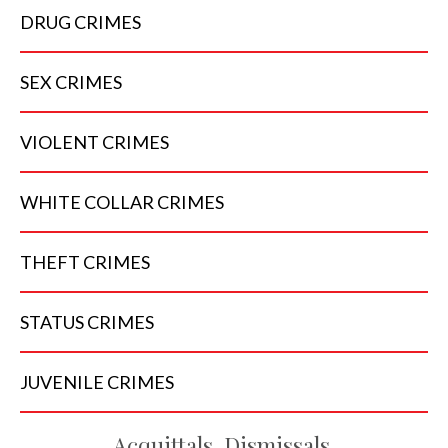
DRUG
CRIMES
SEX
CRIMES
VIOLENT
CRIMES
WHITE COLLAR
CRIMES
THEFT
CRIMES
STATUS
CRIMES
JUVENILE
CRIMES
Acquittals, Dismissals,