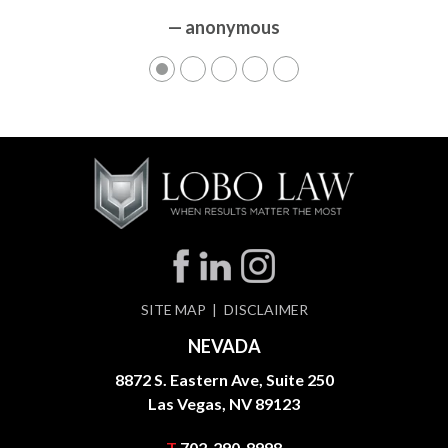
— anonymous
SITE MAP
DISCLAIMER
NEVADA
8872 S. Eastern Ave, Suite 250
Las Vegas, NV 89123
T
702-290-8998