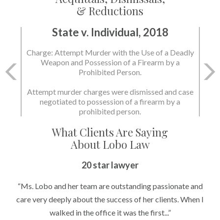
& Reductions
State v. Individual, 2018
Charge: Murder with the Use of a Deadly Weapon
and Possession of a Firearm by a Prohibited
Person.
State dismissed the charges.
What Clients Are Saying
About Lobo Law
20 star lawyer
“Ms. Lobo and her team are outstanding passionate and
care very deeply about the success of her clients. When I
walked in the office it was the first...”