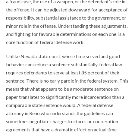
a fraud case, the use of a weapon, or the defendant’s role in
the offense. It can be adjusted downward for acceptance of
responsibility, substantial assistance to the government, or
minor role in the offense. Understanding these adjustments,
and fighting for favorable determinations on each one, is a
core function of federal defense work.
Unlike Nevada state court, where time served and good
behavior can reduce a sentence substantially, federal law
requires defendants to serve at least 85 percent of their
sentence. There is no early parole in the federal system. This
means that what appears to be a moderate sentence on
paper translates to significantly more incarceration than a
comparable state sentence would. A federal defense
attorney in Reno who understands the guidelines can
sometimes negotiate charge structures or cooperation
agreements that have a dramatic effect on actual time