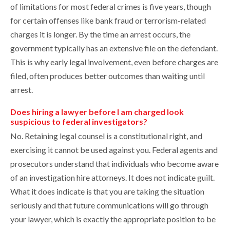
of limitations for most federal crimes is five years, though
for certain offenses like bank fraud or terrorism-related
charges it is longer. By the time an arrest occurs, the
government typically has an extensive file on the defendant.
This is why early legal involvement, even before charges are
filed, often produces better outcomes than waiting until
arrest.
Does hiring a lawyer before I am charged look
suspicious to federal investigators?
No. Retaining legal counsel is a constitutional right, and
exercising it cannot be used against you. Federal agents and
prosecutors understand that individuals who become aware
of an investigation hire attorneys. It does not indicate guilt.
What it does indicate is that you are taking the situation
seriously and that future communications will go through
your lawyer, which is exactly the appropriate position to be