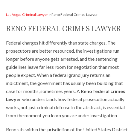
Las Vegas Criminal Lawyer
>
Reno Federal Crimes Lawyer
RENO FEDERAL CRIMES LAWYER
Federal charges hit differently than state charges. The
prosecutors are better resourced, the investigations run
longer before anyone gets arrested, and the sentencing
guidelines leave far less room for negotiation than most
people expect. When a federal grand jury returns an
indictment, the government has usually been building that
case for months, sometimes years. A
Reno federal crimes
lawyer
who understands how federal prosecution actually
works, not just criminal defense in the abstract, is essential
from the moment you learn you are under investigation.
Reno sits within the jurisdiction of the United States District