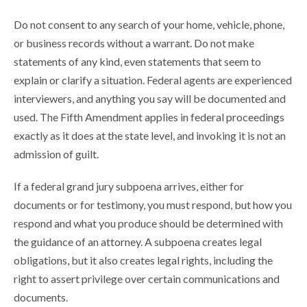
Do not consent to any search of your home, vehicle, phone,
or business records without a warrant. Do not make
statements of any kind, even statements that seem to
explain or clarify a situation. Federal agents are experienced
interviewers, and anything you say will be documented and
used. The Fifth Amendment applies in federal proceedings
exactly as it does at the state level, and invoking it is not an
admission of guilt.
If a federal grand jury subpoena arrives, either for
documents or for testimony, you must respond, but how you
respond and what you produce should be determined with
the guidance of an attorney. A subpoena creates legal
obligations, but it also creates legal rights, including the
right to assert privilege over certain communications and
documents.