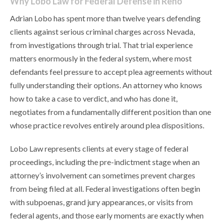
Why Lobo Law for Federal Defense in Reno
Adrian Lobo has spent more than twelve years defending
clients against serious criminal charges across Nevada,
from investigations through trial. That trial experience
matters enormously in the federal system, where most
defendants feel pressure to accept plea agreements without
fully understanding their options. An attorney who knows
how to take a case to verdict, and who has done it,
negotiates from a fundamentally different position than one
whose practice revolves entirely around plea dispositions.
Lobo Law represents clients at every stage of federal
proceedings, including the pre-indictment stage when an
attorney’s involvement can sometimes prevent charges
from being filed at all. Federal investigations often begin
with subpoenas, grand jury appearances, or visits from
federal agents, and those early moments are exactly when