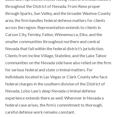
throughout the District of Nevada. From Reno proper
through Sparks, Sun Valley, and the broader Washoe County
area, the firm handles federal defense matters for clients
across the region. Representation extends to clients in
Carson City, Fernley, Fallon, Winnemucca, Elko, and the
smaller communities throughout northern and central
Nevada that fall within the federal district’s jurisdiction.
Clients from Incline Village, Stateline, and the Lake Tahoe
communities on the Nevada side have also relied on the firm
for serious federal and state criminal matters. For
individuals located in Las Vegas or Clark County who face
federal charges in the southern division of the District of
Nevada, Lobo Law’s deep Nevada criminal defense
experience extends there as well. Wherever in Nevada a
federal case arises, the firm’s commitment to thorough,
careful defense work remains constant.