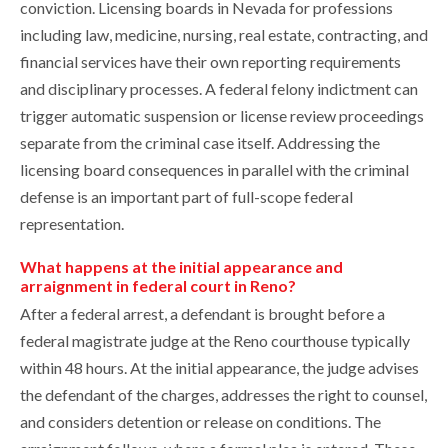
conviction. Licensing boards in Nevada for professions
including law, medicine, nursing, real estate, contracting, and
financial services have their own reporting requirements
and disciplinary processes. A federal felony indictment can
trigger automatic suspension or license review proceedings
separate from the criminal case itself. Addressing the
licensing board consequences in parallel with the criminal
defense is an important part of full-scope federal
representation.
What happens at the initial appearance and
arraignment in federal court in Reno?
After a federal arrest, a defendant is brought before a
federal magistrate judge at the Reno courthouse typically
within 48 hours. At the initial appearance, the judge advises
the defendant of the charges, addresses the right to counsel,
and considers detention or release on conditions. The