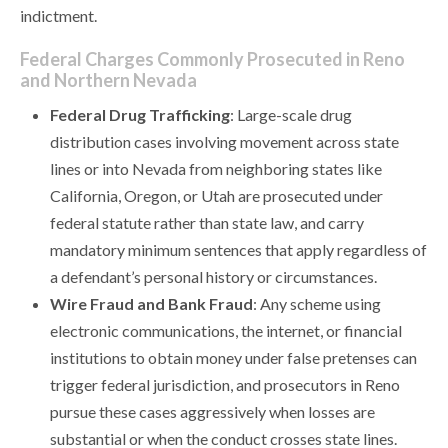
indictment.
Federal Charges Commonly Prosecuted in Reno
and Northern Nevada
Federal Drug Trafficking
: Large-scale drug
distribution cases involving movement across state
lines or into Nevada from neighboring states like
California, Oregon, or Utah are prosecuted under
federal statute rather than state law, and carry
mandatory minimum sentences that apply regardless of
a defendant’s personal history or circumstances.
Wire Fraud and Bank Fraud
: Any scheme using
electronic communications, the internet, or financial
institutions to obtain money under false pretenses can
trigger federal jurisdiction, and prosecutors in Reno
pursue these cases aggressively when losses are
substantial or when the conduct crosses state lines.