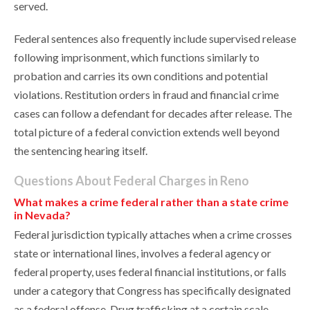
served.
Federal sentences also frequently include supervised release
following imprisonment, which functions similarly to
probation and carries its own conditions and potential
violations. Restitution orders in fraud and financial crime
cases can follow a defendant for decades after release. The
total picture of a federal conviction extends well beyond
the sentencing hearing itself.
Questions About Federal Charges in Reno
What makes a crime federal rather than a state crime
in Nevada?
Federal jurisdiction typically attaches when a crime crosses
state or international lines, involves a federal agency or
federal property, uses federal financial institutions, or falls
under a category that Congress has specifically designated
as a federal offense. Drug trafficking at a certain scale,