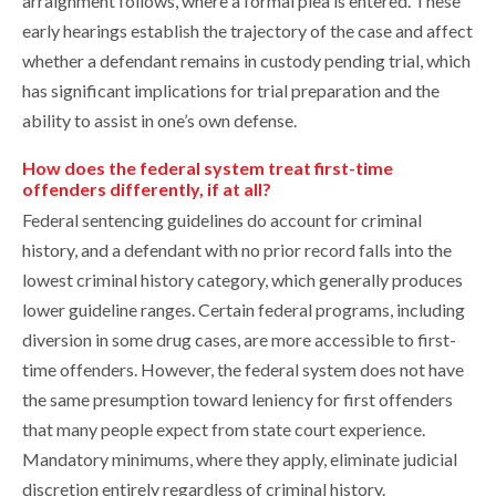
arraignment follows, where a formal plea is entered. These
early hearings establish the trajectory of the case and affect
whether a defendant remains in custody pending trial, which
has significant implications for trial preparation and the
ability to assist in one’s own defense.
How does the federal system treat first-time
offenders differently, if at all?
Federal sentencing guidelines do account for criminal
history, and a defendant with no prior record falls into the
lowest criminal history category, which generally produces
lower guideline ranges. Certain federal programs, including
diversion in some drug cases, are more accessible to first-
time offenders. However, the federal system does not have
the same presumption toward leniency for first offenders
that many people expect from state court experience.
Mandatory minimums, where they apply, eliminate judicial
discretion entirely regardless of criminal history.