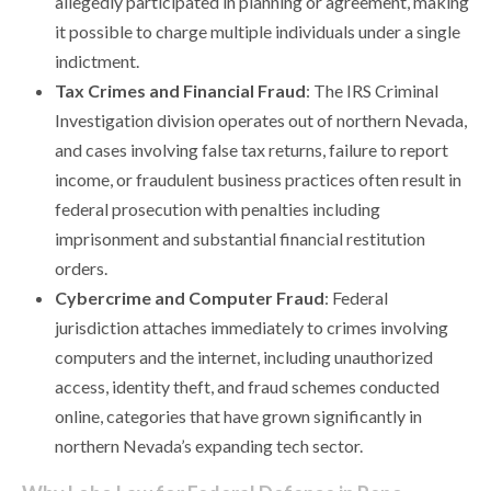
allegedly participated in planning or agreement, making
it possible to charge multiple individuals under a single
indictment.
Tax Crimes and Financial Fraud
: The IRS Criminal
Investigation division operates out of northern Nevada,
and cases involving false tax returns, failure to report
income, or fraudulent business practices often result in
federal prosecution with penalties including
imprisonment and substantial financial restitution
orders.
Cybercrime and Computer Fraud
: Federal
jurisdiction attaches immediately to crimes involving
computers and the internet, including unauthorized
access, identity theft, and fraud schemes conducted
online, categories that have grown significantly in
northern Nevada’s expanding tech sector.