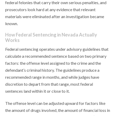
federal felonies that carry their own serious penalties, and
prosecutors look hard at any evidence that relevant
materials were eliminated after an investigation became
known.
How Federal Sentencing in Nevada Actually
Works
Federal sentencing operates under advisory guidelines that
calculate a recommended sentence based on two primary
factors: the offense level assigned to the crime and the
defendant’s criminal history. The guidelines produce a
recommended range in months, and while judges have
discretion to depart from that range, most federal
sentences land within it or close to it.
The offense level can be adjusted upward for factors like
the amount of drugs involved, the amount of financial loss in