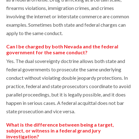
firearms violations, immigration crimes, and crimes
involving the internet or interstate commerce are common
examples. Sometimes both state and federal charges can
apply to the same conduct.
Can I be charged by both Nevada and the federal
government for the same conduct?
Yes. The dual sovereignty doctrine allows both state and
federal governments to prosecute the same underlying
conduct without violating double jeopardy protections. In
practice, federal and state prosecutors coordinate to avoid
parallel proceedings, but it is legally possible, and it does
happen in serious cases. A federal acquittal does not bar
state prosecution and vice versa.
What is the difference between being a target,
subject, or witness in a federal grand jury
investigation?