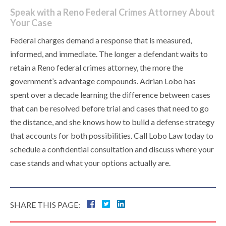
Speak with a Reno Federal Crimes Attorney About
Your Case
Federal charges demand a response that is measured,
informed, and immediate. The longer a defendant waits to
retain a Reno federal crimes attorney, the more the
government’s advantage compounds. Adrian Lobo has
spent over a decade learning the difference between cases
that can be resolved before trial and cases that need to go
the distance, and she knows how to build a defense strategy
that accounts for both possibilities. Call Lobo Law today to
schedule a confidential consultation and discuss where your
case stands and what your options actually are.
SHARE THIS PAGE: