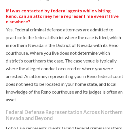
If I was contacted by federal agents while visiting
Reno, can an attorney here represent me even if I live
elsewhere?
Yes. Federal criminal defense attorneys are admitted to
practice in the federal district where the case is filed, which
in northern Nevada is the District of Nevada with its Reno
courthouse. Where you live does not determine which
district’s court hears the case. The case venue is typically
where the alleged conduct occurred or where you were
arrested. An attorney representing you in Reno federal court
does not need to be located in your home state, and local
knowledge of the Reno courthouse and its judges is often an
asset.
Federal Defense Representation Across Northern
Nevada and Beyond
Lobo Law represents clients facing federal criminal matters