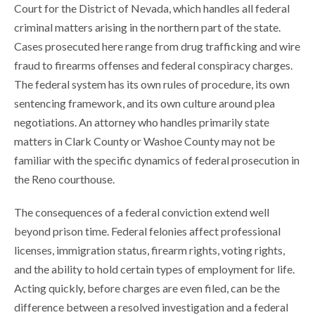
Court for the District of Nevada, which handles all federal
criminal matters arising in the northern part of the state.
Cases prosecuted here range from drug trafficking and wire
fraud to firearms offenses and federal conspiracy charges.
The federal system has its own rules of procedure, its own
sentencing framework, and its own culture around plea
negotiations. An attorney who handles primarily state
matters in Clark County or Washoe County may not be
familiar with the specific dynamics of federal prosecution in
the Reno courthouse.
The consequences of a federal conviction extend well
beyond prison time. Federal felonies affect professional
licenses, immigration status, firearm rights, voting rights,
and the ability to hold certain types of employment for life.
Acting quickly, before charges are even filed, can be the
difference between a resolved investigation and a federal