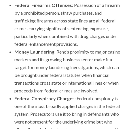
Federal Firearms Offenses
: Possession of a firearm
by a prohibited person, straw purchases, and
trafficking firearms across state lines are all federal
crimes carrying significant sentencing exposure,
particularly when combined with drug charges under
federal enhancement provisions.
Money Laundering
: Reno’s proximity to major casino
markets and its growing business sector make it a
target for money laundering investigations, which can
be brought under federal statutes when financial
transactions cross state or international lines or when
proceeds from federal crimes are involved.
Federal Conspiracy Charges
: Federal conspiracy is
one of the most broadly applied charges in the federal
system. Prosecutors use it to bring in defendants who
were not present for the underlying crime but who