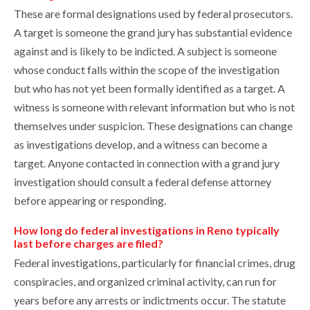
These are formal designations used by federal prosecutors.
A target is someone the grand jury has substantial evidence
against and is likely to be indicted. A subject is someone
whose conduct falls within the scope of the investigation
but who has not yet been formally identified as a target. A
witness is someone with relevant information but who is not
themselves under suspicion. These designations can change
as investigations develop, and a witness can become a
target. Anyone contacted in connection with a grand jury
investigation should consult a federal defense attorney
before appearing or responding.
How long do federal investigations in Reno typically
last before charges are filed?
Federal investigations, particularly for financial crimes, drug
conspiracies, and organized criminal activity, can run for
years before any arrests or indictments occur. The statute