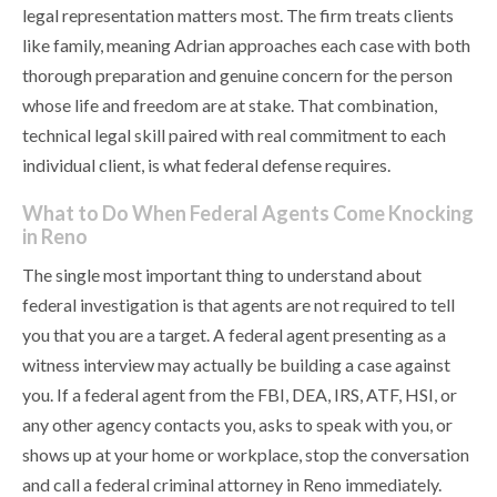
legal representation matters most. The firm treats clients
like family, meaning Adrian approaches each case with both
thorough preparation and genuine concern for the person
whose life and freedom are at stake. That combination,
technical legal skill paired with real commitment to each
individual client, is what federal defense requires.
What to Do When Federal Agents Come Knocking
in Reno
The single most important thing to understand about
federal investigation is that agents are not required to tell
you that you are a target. A federal agent presenting as a
witness interview may actually be building a case against
you. If a federal agent from the FBI, DEA, IRS, ATF, HSI, or
any other agency contacts you, asks to speak with you, or
shows up at your home or workplace, stop the conversation
and call a federal criminal attorney in Reno immediately.