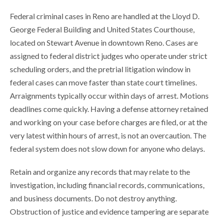
Federal criminal cases in Reno are handled at the Lloyd D.
George Federal Building and United States Courthouse,
located on Stewart Avenue in downtown Reno. Cases are
assigned to federal district judges who operate under strict
scheduling orders, and the pretrial litigation window in
federal cases can move faster than state court timelines.
Arraignments typically occur within days of arrest. Motions
deadlines come quickly. Having a defense attorney retained
and working on your case before charges are filed, or at the
very latest within hours of arrest, is not an overcaution. The
federal system does not slow down for anyone who delays.
Retain and organize any records that may relate to the
investigation, including financial records, communications,
and business documents. Do not destroy anything.
Obstruction of justice and evidence tampering are separate