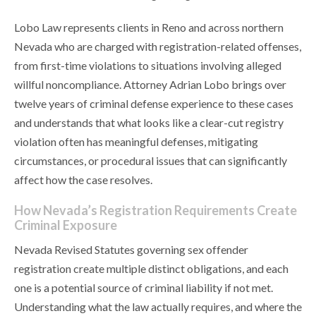
Lobo Law represents clients in Reno and across northern
Nevada who are charged with registration-related offenses,
from first-time violations to situations involving alleged
willful noncompliance. Attorney Adrian Lobo brings over
twelve years of criminal defense experience to these cases
and understands that what looks like a clear-cut registry
violation often has meaningful defenses, mitigating
circumstances, or procedural issues that can significantly
affect how the case resolves.
How Nevada’s Registration Requirements Create
Criminal Exposure
Nevada Revised Statutes governing sex offender
registration create multiple distinct obligations, and each
one is a potential source of criminal liability if not met.
Understanding what the law actually requires, and where the