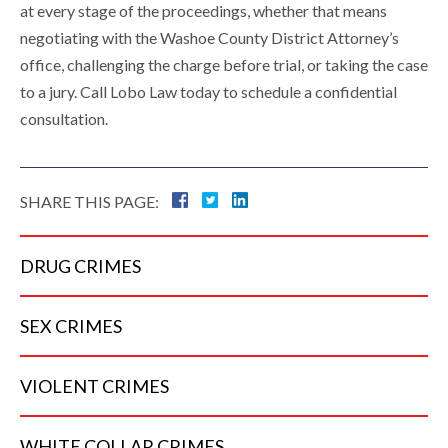
at every stage of the proceedings, whether that means
negotiating with the Washoe County District Attorney’s
office, challenging the charge before trial, or taking the case
to a jury. Call Lobo Law today to schedule a confidential
consultation.
SHARE THIS PAGE:
DRUG
CRIMES
SEX
CRIMES
VIOLENT
CRIMES
WHITE COLLAR
CRIMES