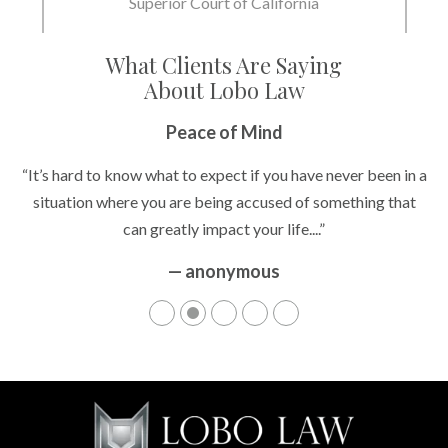
Superior Court of California
What Clients Are Saying
About Lobo Law
Peace of Mind
“It’s hard to know what to expect if you have never been in a
situation where you are being accused of something that
can greatly impact your life....”
— anonymous