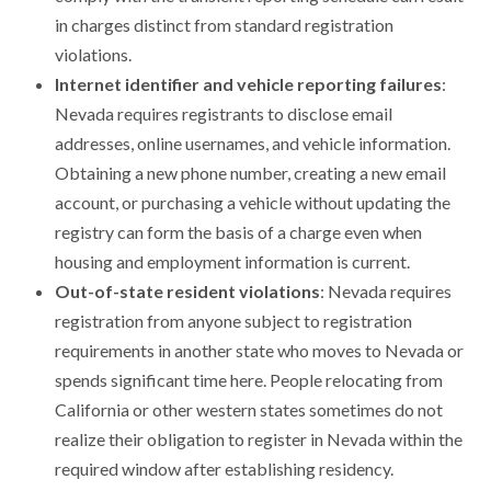
in charges distinct from standard registration
violations.
Internet identifier and vehicle reporting failures
:
Nevada requires registrants to disclose email
addresses, online usernames, and vehicle information.
Obtaining a new phone number, creating a new email
account, or purchasing a vehicle without updating the
registry can form the basis of a charge even when
housing and employment information is current.
Out-of-state resident violations
: Nevada requires
registration from anyone subject to registration
requirements in another state who moves to Nevada or
spends significant time here. People relocating from
California or other western states sometimes do not
realize their obligation to register in Nevada within the
required window after establishing residency.