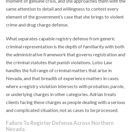
moment of genuine crisis, and she approaches them with the
same attention to detail and willingness to contest every
element of the government’s case that she brings to violent
crime and drug charge defense.
What separates capable registry defense from generic
criminal representation is the depth of familiarity with both
the administrative framework that governs registration and
the criminal statutes that punish violations. Lobo Law
handles the full range of criminal matters that arise in
Nevada, and that breadth of experience matters in cases
where a registry violation intersects with probation, parole,
or underlying charges in other categories. Adrian treats
clients facing these charges as people dealing with a serious
and complicated situation, not as cases to be processed.
Failure To Register Defense Across Northern
Nevada