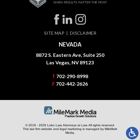
SITE MAP
DISCLAIMER
NEVADA
8872 S. Eastern Ave, Suite 250
Las Vegas, NV 89123
T
702-290-8998
F
702-442-2626
© 2019 - 2026 Lobo Law, Attorneys at Law. All rights reserved.
This law firm website and
legal marketing
is managed by MileMark
Media.