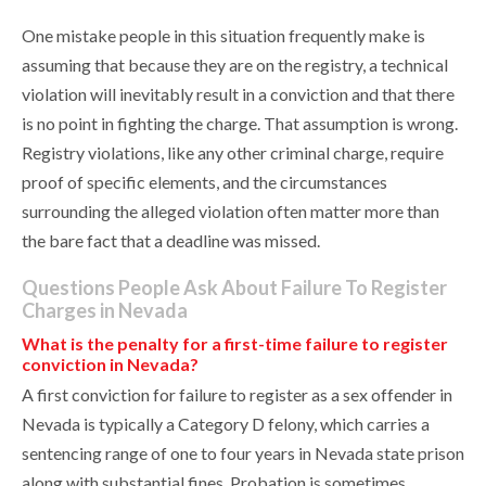
One mistake people in this situation frequently make is
assuming that because they are on the registry, a technical
violation will inevitably result in a conviction and that there
is no point in fighting the charge. That assumption is wrong.
Registry violations, like any other criminal charge, require
proof of specific elements, and the circumstances
surrounding the alleged violation often matter more than
the bare fact that a deadline was missed.
Questions People Ask About Failure To Register
Charges in Nevada
What is the penalty for a first-time failure to register
conviction in Nevada?
A first conviction for failure to register as a sex offender in
Nevada is typically a Category D felony, which carries a
sentencing range of one to four years in Nevada state prison
along with substantial fines. Probation is sometimes