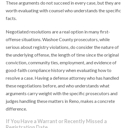
These arguments do not succeed in every case, but they are
worth evaluating with counsel who understands the specific
facts.
Negotiated resolutions are a real option in many first-
offense situations. Washoe County prosecutors, while
serious about registry violations, do consider the nature of
the underlying offense, the length of time since the original
conviction, community ties, employment, and evidence of
good-faith compliance history when evaluating how to
resolve a case. Having a defense attorney who has handled
these negotiations before, and who understands what
arguments carry weight with the specific prosecutors and
judges handling these matters in Reno, makes a concrete
difference.
If You Have a Warrant or Recently Missed a
Registration Date