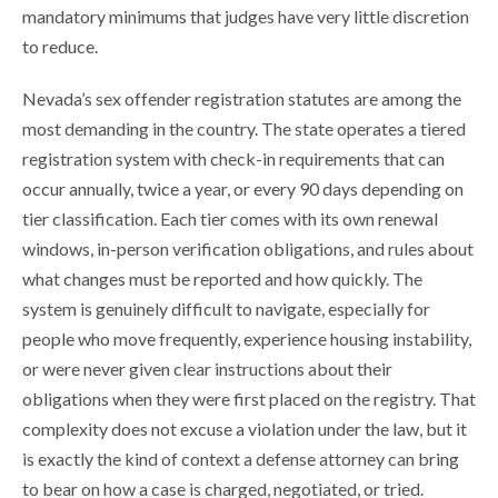
mandatory minimums that judges have very little discretion
to reduce.
Nevada’s sex offender registration statutes are among the
most demanding in the country. The state operates a tiered
registration system with check-in requirements that can
occur annually, twice a year, or every 90 days depending on
tier classification. Each tier comes with its own renewal
windows, in-person verification obligations, and rules about
what changes must be reported and how quickly. The
system is genuinely difficult to navigate, especially for
people who move frequently, experience housing instability,
or were never given clear instructions about their
obligations when they were first placed on the registry. That
complexity does not excuse a violation under the law, but it
is exactly the kind of context a defense attorney can bring
to bear on how a case is charged, negotiated, or tried.