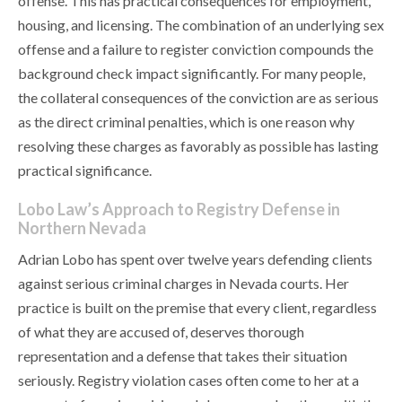
offense. This has practical consequences for employment,
housing, and licensing. The combination of an underlying sex
offense and a failure to register conviction compounds the
background check impact significantly. For many people,
the collateral consequences of the conviction are as serious
as the direct criminal penalties, which is one reason why
resolving these charges as favorably as possible has lasting
practical significance.
Lobo Law’s Approach to Registry Defense in
Northern Nevada
Adrian Lobo has spent over twelve years defending clients
against serious criminal charges in Nevada courts. Her
practice is built on the premise that every client, regardless
of what they are accused of, deserves thorough
representation and a defense that takes their situation
seriously. Registry violation cases often come to her at a