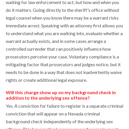
waiting for law enforcement to act, but how and when you
do it matters. Going directly to the sheriff’s office without
legal counsel when you know there may be a warrant risks
immediate arrest. Speaking with an attorney first allows you
to understand what you are walking into, evaluate whether a
warrant actually exists, and in some cases arrange a
controlled surrender that can positively influence how
prosecutors perceive your case. Voluntary compliance is a
mitigating factor that prosecutors and judges notice, but it
needs to be done in a way that does not inadvertently waive
rights or create additional legal exposure.
Will this charge show up on my background check in
addition to the underlying sex offense?
Yes. A conviction for failure to register is a separate criminal
conviction that will appear on a Nevada criminal
background check independently of the underlying sex