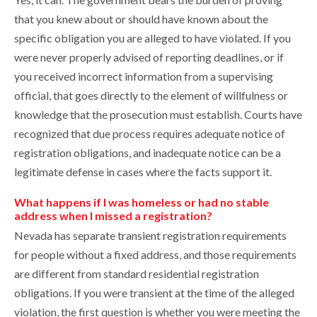
that you knew about or should have known about the
specific obligation you are alleged to have violated. If you
were never properly advised of reporting deadlines, or if
you received incorrect information from a supervising
official, that goes directly to the element of willfulness or
knowledge that the prosecution must establish. Courts have
recognized that due process requires adequate notice of
registration obligations, and inadequate notice can be a
legitimate defense in cases where the facts support it.
What happens if I was homeless or had no stable
address when I missed a registration?
Nevada has separate transient registration requirements
for people without a fixed address, and those requirements
are different from standard residential registration
obligations. If you were transient at the time of the alleged
violation, the first question is whether you were meeting the