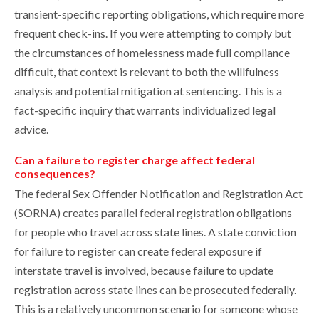
transient-specific reporting obligations, which require more
frequent check-ins. If you were attempting to comply but
the circumstances of homelessness made full compliance
difficult, that context is relevant to both the willfulness
analysis and potential mitigation at sentencing. This is a
fact-specific inquiry that warrants individualized legal
advice.
Can a failure to register charge affect federal
consequences?
The federal Sex Offender Notification and Registration Act
(SORNA) creates parallel federal registration obligations
for people who travel across state lines. A state conviction
for failure to register can create federal exposure if
interstate travel is involved, because failure to update
registration across state lines can be prosecuted federally.
This is a relatively uncommon scenario for someone whose