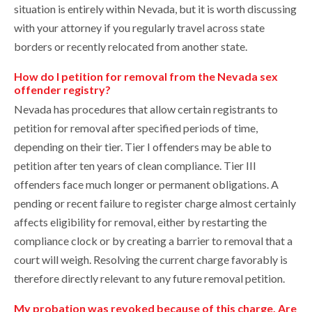
situation is entirely within Nevada, but it is worth discussing
with your attorney if you regularly travel across state
borders or recently relocated from another state.
How do I petition for removal from the Nevada sex
offender registry?
Nevada has procedures that allow certain registrants to
petition for removal after specified periods of time,
depending on their tier. Tier I offenders may be able to
petition after ten years of clean compliance. Tier III
offenders face much longer or permanent obligations. A
pending or recent failure to register charge almost certainly
affects eligibility for removal, either by restarting the
compliance clock or by creating a barrier to removal that a
court will weigh. Resolving the current charge favorably is
therefore directly relevant to any future removal petition.
My probation was revoked because of this charge. Are