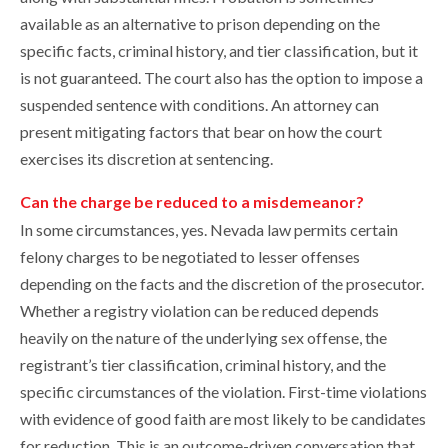
available as an alternative to prison depending on the
specific facts, criminal history, and tier classification, but it
is not guaranteed. The court also has the option to impose a
suspended sentence with conditions. An attorney can
present mitigating factors that bear on how the court
exercises its discretion at sentencing.
Can the charge be reduced to a misdemeanor?
In some circumstances, yes. Nevada law permits certain
felony charges to be negotiated to lesser offenses
depending on the facts and the discretion of the prosecutor.
Whether a registry violation can be reduced depends
heavily on the nature of the underlying sex offense, the
registrant’s tier classification, criminal history, and the
specific circumstances of the violation. First-time violations
with evidence of good faith are most likely to be candidates
for reduction. This is an outcome-driven conversation that