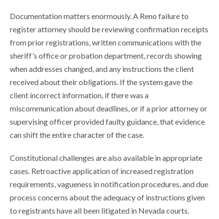
Documentation matters enormously. A Reno failure to
register attorney should be reviewing confirmation receipts
from prior registrations, written communications with the
sheriff’s office or probation department, records showing
when addresses changed, and any instructions the client
received about their obligations. If the system gave the
client incorrect information, if there was a
miscommunication about deadlines, or if a prior attorney or
supervising officer provided faulty guidance, that evidence
can shift the entire character of the case.
Constitutional challenges are also available in appropriate
cases. Retroactive application of increased registration
requirements, vagueness in notification procedures, and due
process concerns about the adequacy of instructions given
to registrants have all been litigated in Nevada courts.