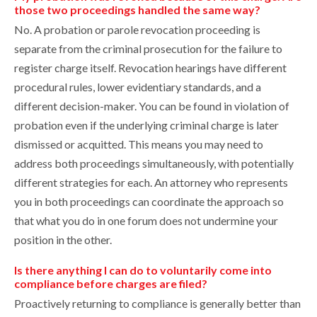
those two proceedings handled the same way?
No. A probation or parole revocation proceeding is
separate from the criminal prosecution for the failure to
register charge itself. Revocation hearings have different
procedural rules, lower evidentiary standards, and a
different decision-maker. You can be found in violation of
probation even if the underlying criminal charge is later
dismissed or acquitted. This means you may need to
address both proceedings simultaneously, with potentially
different strategies for each. An attorney who represents
you in both proceedings can coordinate the approach so
that what you do in one forum does not undermine your
position in the other.
Is there anything I can do to voluntarily come into
compliance before charges are filed?
Proactively returning to compliance is generally better than