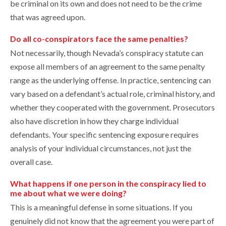
be criminal on its own and does not need to be the crime
that was agreed upon.
Do all co-conspirators face the same penalties?
Not necessarily, though Nevada’s conspiracy statute can
expose all members of an agreement to the same penalty
range as the underlying offense. In practice, sentencing can
vary based on a defendant’s actual role, criminal history, and
whether they cooperated with the government. Prosecutors
also have discretion in how they charge individual
defendants. Your specific sentencing exposure requires
analysis of your individual circumstances, not just the
overall case.
What happens if one person in the conspiracy lied to
me about what we were doing?
This is a meaningful defense in some situations. If you
genuinely did not know that the agreement you were part of