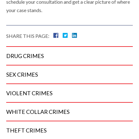
schedule your consultation and get a clear picture of where
your case stands.
SHARE THIS PAGE:
DRUG
CRIMES
SEX
CRIMES
VIOLENT
CRIMES
WHITE COLLAR
CRIMES
THEFT
CRIMES