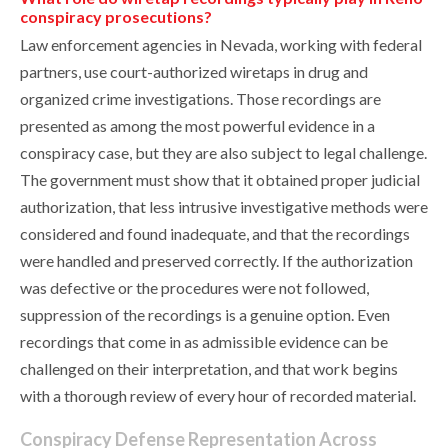
conspiracy prosecutions?
Law enforcement agencies in Nevada, working with federal
partners, use court-authorized wiretaps in drug and
organized crime investigations. Those recordings are
presented as among the most powerful evidence in a
conspiracy case, but they are also subject to legal challenge.
The government must show that it obtained proper judicial
authorization, that less intrusive investigative methods were
considered and found inadequate, and that the recordings
were handled and preserved correctly. If the authorization
was defective or the procedures were not followed,
suppression of the recordings is a genuine option. Even
recordings that come in as admissible evidence can be
challenged on their interpretation, and that work begins
with a thorough review of every hour of recorded material.
Conspiracy Defense Representation Across