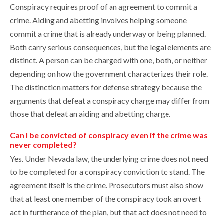
Conspiracy requires proof of an agreement to commit a
crime. Aiding and abetting involves helping someone
commit a crime that is already underway or being planned.
Both carry serious consequences, but the legal elements are
distinct. A person can be charged with one, both, or neither
depending on how the government characterizes their role.
The distinction matters for defense strategy because the
arguments that defeat a conspiracy charge may differ from
those that defeat an aiding and abetting charge.
Can I be convicted of conspiracy even if the crime was
never completed?
Yes. Under Nevada law, the underlying crime does not need
to be completed for a conspiracy conviction to stand. The
agreement itself is the crime. Prosecutors must also show
that at least one member of the conspiracy took an overt
act in furtherance of the plan, but that act does not need to