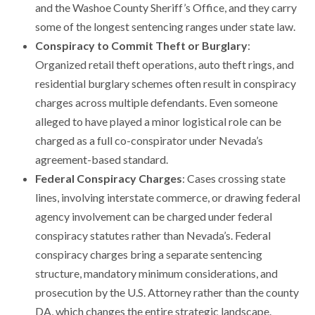
and the Washoe County Sheriff’s Office, and they carry
some of the longest sentencing ranges under state law.
Conspiracy to Commit Theft or Burglary
:
Organized retail theft operations, auto theft rings, and
residential burglary schemes often result in conspiracy
charges across multiple defendants. Even someone
alleged to have played a minor logistical role can be
charged as a full co-conspirator under Nevada’s
agreement-based standard.
Federal Conspiracy Charges
: Cases crossing state
lines, involving interstate commerce, or drawing federal
agency involvement can be charged under federal
conspiracy statutes rather than Nevada’s. Federal
conspiracy charges bring a separate sentencing
structure, mandatory minimum considerations, and
prosecution by the U.S. Attorney rather than the county
DA, which changes the entire strategic landscape.