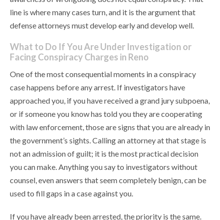
line is where many cases turn, and it is the argument that
defense attorneys must develop early and develop well.
What to Do If You Are Under Investigation or
Facing Conspiracy Charges in Reno
One of the most consequential moments in a conspiracy
case happens before any arrest. If investigators have
approached you, if you have received a grand jury subpoena,
or if someone you know has told you they are cooperating
with law enforcement, those are signs that you are already in
the government’s sights. Calling an attorney at that stage is
not an admission of guilt; it is the most practical decision
you can make. Anything you say to investigators without
counsel, even answers that seem completely benign, can be
used to fill gaps in a case against you.
If you have already been arrested, the priority is the same.