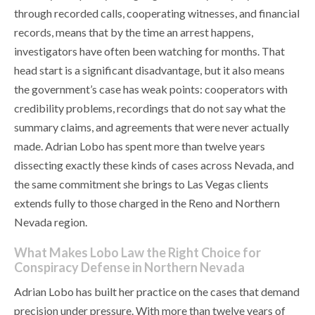
through recorded calls, cooperating witnesses, and financial
records, means that by the time an arrest happens,
investigators have often been watching for months. That
head start is a significant disadvantage, but it also means
the government’s case has weak points: cooperators with
credibility problems, recordings that do not say what the
summary claims, and agreements that were never actually
made. Adrian Lobo has spent more than twelve years
dissecting exactly these kinds of cases across Nevada, and
the same commitment she brings to Las Vegas clients
extends fully to those charged in the Reno and Northern
Nevada region.
What Makes Lobo Law the Right Choice for
Conspiracy Defense in Northern Nevada
Adrian Lobo has built her practice on the cases that demand
precision under pressure. With more than twelve years of