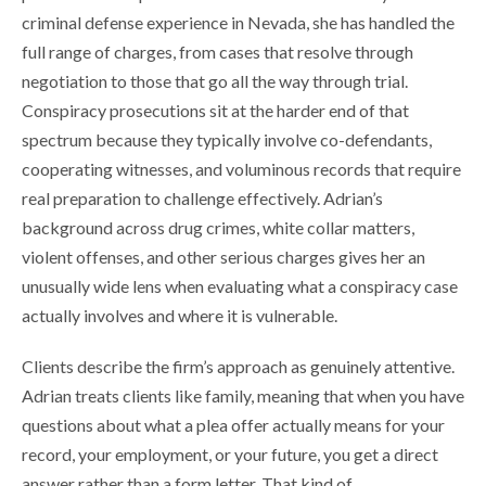
criminal defense experience in Nevada, she has handled the
full range of charges, from cases that resolve through
negotiation to those that go all the way through trial.
Conspiracy prosecutions sit at the harder end of that
spectrum because they typically involve co-defendants,
cooperating witnesses, and voluminous records that require
real preparation to challenge effectively. Adrian’s
background across drug crimes, white collar matters,
violent offenses, and other serious charges gives her an
unusually wide lens when evaluating what a conspiracy case
actually involves and where it is vulnerable.
Clients describe the firm’s approach as genuinely attentive.
Adrian treats clients like family, meaning that when you have
questions about what a plea offer actually means for your
record, your employment, or your future, you get a direct
answer rather than a form letter. That kind of