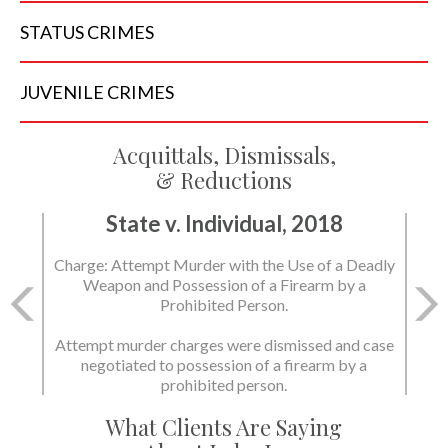
STATUS
CRIMES
JUVENILE
CRIMES
Acquittals, Dismissals,
& Reductions
State v. Individual, 2018
Charge: Murder with the Use of a Deadly Weapon
and Possession of a Firearm by a Prohibited
Person.
State dismissed the charges.
What Clients Are Saying