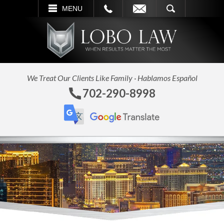
L
EMAIL
SEARCH
MENU
We Treat Our Clients Like Family · Hablamos Español
702-290-8998