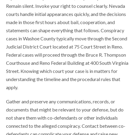
Remain silent. Invoke your right to counsel clearly. Nevada
courts handle initial appearances quickly, and the decisions
made in those first hours about bail, cooperation, and
statements can shape everything that follows. Conspiracy
cases in Washoe County typically move through the Second
Judicial District Court located at 75 Court Street in Reno.
Federal cases will proceed through the Bruce R. Thompson
Courthouse and Reno Federal Building at 400 South Virginia
Street. Knowing which court your case is in matters for
understanding the timeline and the procedural rules that
apply.
Gather and preserve any communications, records, or
documents that might be relevant to your defense, but do
not share them with co-defendants or other individuals
connected to the alleged conspiracy. Contact between co-
defendants can complicate your defense and raise new