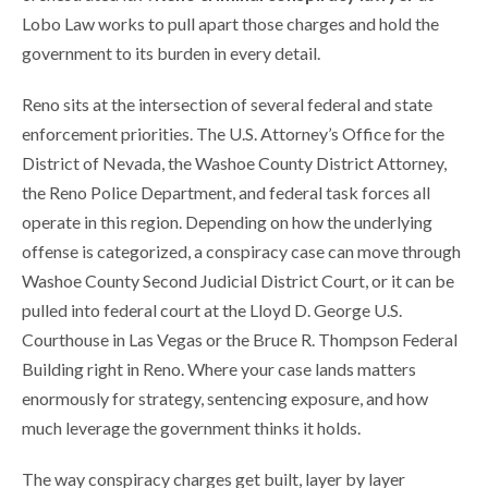
Lobo Law works to pull apart those charges and hold the
government to its burden in every detail.
Reno sits at the intersection of several federal and state
enforcement priorities. The U.S. Attorney’s Office for the
District of Nevada, the Washoe County District Attorney,
the Reno Police Department, and federal task forces all
operate in this region. Depending on how the underlying
offense is categorized, a conspiracy case can move through
Washoe County Second Judicial District Court, or it can be
pulled into federal court at the Lloyd D. George U.S.
Courthouse in Las Vegas or the Bruce R. Thompson Federal
Building right in Reno. Where your case lands matters
enormously for strategy, sentencing exposure, and how
much leverage the government thinks it holds.
The way conspiracy charges get built, layer by layer