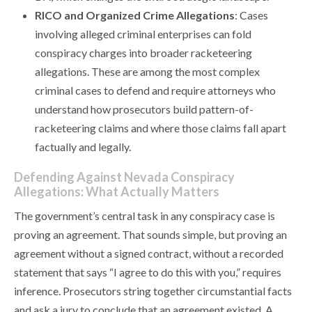
RICO and Organized Crime Allegations
: Cases
involving alleged criminal enterprises can fold
conspiracy charges into broader racketeering
allegations. These are among the most complex
criminal cases to defend and require attorneys who
understand how prosecutors build pattern-of-
racketeering claims and where those claims fall apart
factually and legally.
Defending Against Nevada Conspiracy
Allegations: What Actually Matters
The government’s central task in any conspiracy case is
proving an agreement. That sounds simple, but proving an
agreement without a signed contract, without a recorded
statement that says “I agree to do this with you,” requires
inference. Prosecutors string together circumstantial facts
and ask a jury to conclude that an agreement existed. A