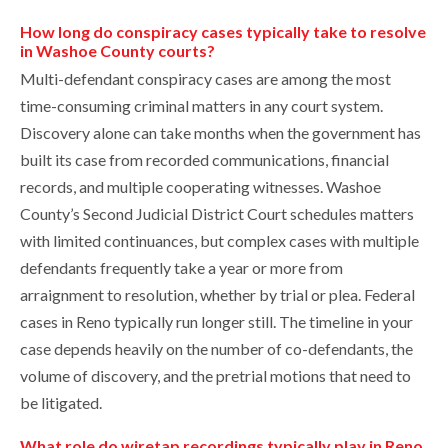
How long do conspiracy cases typically take to resolve
in Washoe County courts?
Multi-defendant conspiracy cases are among the most
time-consuming criminal matters in any court system.
Discovery alone can take months when the government has
built its case from recorded communications, financial
records, and multiple cooperating witnesses. Washoe
County’s Second Judicial District Court schedules matters
with limited continuances, but complex cases with multiple
defendants frequently take a year or more from
arraignment to resolution, whether by trial or plea. Federal
cases in Reno typically run longer still. The timeline in your
case depends heavily on the number of co-defendants, the
volume of discovery, and the pretrial motions that need to
be litigated.
What role do wiretap recordings typically play in Reno