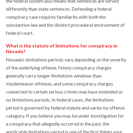
the federal system also means that sentences are served
differently than state sentences. Defending a federal
conspiracy case requires familiarity with both the
substantive law and the distinct procedural environment of
federal court.
What is the statute of limitations for conspiracy in
Nevada?
Nevada’s limitations periods vary depending on the severity
of the underlying offense. Felony conspiracy charges
generally carry longer limitations windows than
misdemeanor offenses, and some conspiracy charges
connected to certain serious crimes may have extended or
no limitations periods. In federal cases, the limitations
period is governed by federal statute and varies by offense
category. If you believe you may be under investigation for
a conspiracy that allegedly occurred in the past, the
applicable limitations period is one of the first things your