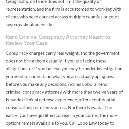
Geographic distance does not limit the quality of
representation, and the firm is accustomed to working with
clients who need counsel across multiple counties or court
systems simultaneously.
Reno Criminal Conspiracy Attorney Ready to
Review Your Case
Conspiracy charges carry real weight, and the government
does not bring them casually. If you are facing these
allegations, or if you believe you may be under investigation,
you need to understand what you are actually up against
before you make any decisions. Adrian Lobo, a Reno
criminal conspiracy attorney with more than twelve years of
Nevada criminal defense experience, offers confidential
consultations for clients across Northern Nevada. The
earlier you have qualified counsel in your corner, the more
options remain available to you. Call Lobo Law today to