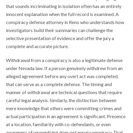
that sounds incriminating in isolation often has an entirely
innocent explanation when the full record is examined. A
conspiracy defense attorney in Reno who understands how
investigators build their summaries can challenge the
selective presentation of evidence and offer the jury a
complete and accurate picture.
Withdrawal from a conspiracy is also a legitimate defense
under Nevada law. If a person genuinely withdrew from an
alleged agreement before any overt act was completed,
that can serve as a complete defense. The timing and
manner of withdrawal are technical questions that require
careful legal analysis. Similarly, the distinction between
mere knowledge that others were committing crimes and
actual participation in an agreement is significant. Presence
at a location, familiarity with co-defendants, or even
awareness of wrongdoing does not equal conspiracy. That