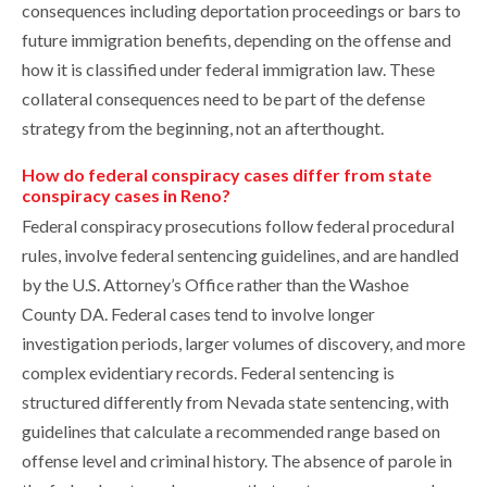
consequences including deportation proceedings or bars to
future immigration benefits, depending on the offense and
how it is classified under federal immigration law. These
collateral consequences need to be part of the defense
strategy from the beginning, not an afterthought.
How do federal conspiracy cases differ from state
conspiracy cases in Reno?
Federal conspiracy prosecutions follow federal procedural
rules, involve federal sentencing guidelines, and are handled
by the U.S. Attorney’s Office rather than the Washoe
County DA. Federal cases tend to involve longer
investigation periods, larger volumes of discovery, and more
complex evidentiary records. Federal sentencing is
structured differently from Nevada state sentencing, with
guidelines that calculate a recommended range based on
offense level and criminal history. The absence of parole in