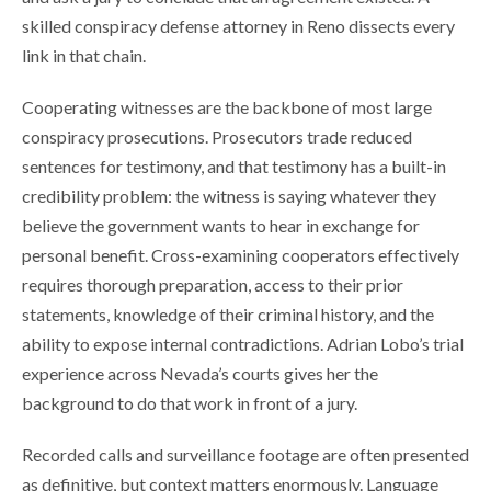
skilled conspiracy defense attorney in Reno dissects every
link in that chain.
Cooperating witnesses are the backbone of most large
conspiracy prosecutions. Prosecutors trade reduced
sentences for testimony, and that testimony has a built-in
credibility problem: the witness is saying whatever they
believe the government wants to hear in exchange for
personal benefit. Cross-examining cooperators effectively
requires thorough preparation, access to their prior
statements, knowledge of their criminal history, and the
ability to expose internal contradictions. Adrian Lobo’s trial
experience across Nevada’s courts gives her the
background to do that work in front of a jury.
Recorded calls and surveillance footage are often presented
as definitive, but context matters enormously. Language