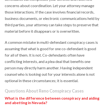
concerns about coordination. Let your attorney manage
those interactions. If the case involves financial records,
business documents, or electronic communications held by
third parties, your attorney can take steps to preserve that
material before it disappears or is overwritten.
A common mistake in multi-defendant conspiracy cases is
assuming that what is good for one co-defendant is good
for all of them. It is not. Co-defendants often have
conflicting interests, and a plea deal that benefits one
person may directly harm another. Having independent
counsel who is looking out for your interests alone is not
optional in these circumstances; it is essential.
Questions About Reno Conspiracy Cases
What is the difference between conspiracy and aiding
and abetting in Nevada?