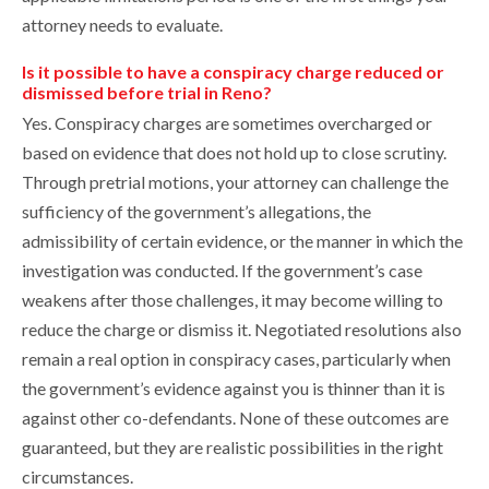
attorney needs to evaluate.
Is it possible to have a conspiracy charge reduced or
dismissed before trial in Reno?
Yes. Conspiracy charges are sometimes overcharged or
based on evidence that does not hold up to close scrutiny.
Through pretrial motions, your attorney can challenge the
sufficiency of the government’s allegations, the
admissibility of certain evidence, or the manner in which the
investigation was conducted. If the government’s case
weakens after those challenges, it may become willing to
reduce the charge or dismiss it. Negotiated resolutions also
remain a real option in conspiracy cases, particularly when
the government’s evidence against you is thinner than it is
against other co-defendants. None of these outcomes are
guaranteed, but they are realistic possibilities in the right
circumstances.