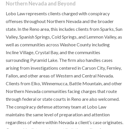
Northern Nevada and Beyond
Lobo Law represents clients charged with conspiracy
offenses throughout Northern Nevada and the broader
state. In the Reno area, this includes clients from Sparks, Sun
Valley, Spanish Springs, Cold Springs, and Lemmon Valley, as
well as communities across Washoe County including
Incline Village, Crystal Bay, and the communities
surrounding Pyramid Lake. The firm also handles cases
arising from investigations centered in Carson City, Fernley,
Fallon, and other areas of Western and Central Nevada.
Clients from Elko, Winnemucca, Battle Mountain, and other
Northern Nevada communities facing charges that route
through federal or state courts in Reno are also welcomed.
The conspiracy defense attorney team at Lobo Law
maintains the same level of preparation and attention
regardless of where within Nevada a client’s case originates.