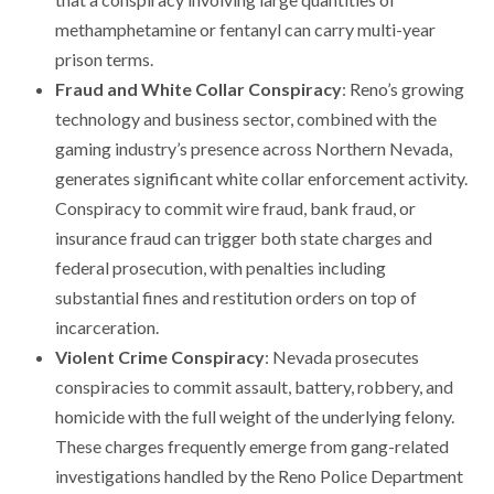
methamphetamine or fentanyl can carry multi-year
prison terms.
Fraud and White Collar Conspiracy
: Reno’s growing
technology and business sector, combined with the
gaming industry’s presence across Northern Nevada,
generates significant white collar enforcement activity.
Conspiracy to commit wire fraud, bank fraud, or
insurance fraud can trigger both state charges and
federal prosecution, with penalties including
substantial fines and restitution orders on top of
incarceration.
Violent Crime Conspiracy
: Nevada prosecutes
conspiracies to commit assault, battery, robbery, and
homicide with the full weight of the underlying felony.
These charges frequently emerge from gang-related
investigations handled by the Reno Police Department