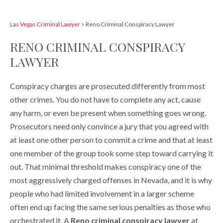
Las Vegas Criminal Lawyer
>
Reno Criminal Conspiracy Lawyer
RENO CRIMINAL CONSPIRACY
LAWYER
Conspiracy charges are prosecuted differently from most
other crimes. You do not have to complete any act, cause
any harm, or even be present when something goes wrong.
Prosecutors need only convince a jury that you agreed with
at least one other person to commit a crime and that at least
one member of the group took some step toward carrying it
out. That minimal threshold makes conspiracy one of the
most aggressively charged offenses in Nevada, and it is why
people who had limited involvement in a larger scheme
often end up facing the same serious penalties as those who
orchestrated it. A
Reno criminal conspiracy lawyer
at