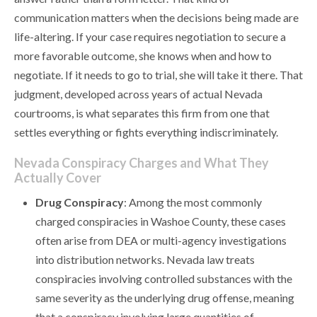
communication matters when the decisions being made are
life-altering. If your case requires negotiation to secure a
more favorable outcome, she knows when and how to
negotiate. If it needs to go to trial, she will take it there. That
judgment, developed across years of actual Nevada
courtrooms, is what separates this firm from one that
settles everything or fights everything indiscriminately.
Nevada Conspiracy Charges and What They
Actually Cover
Drug Conspiracy
: Among the most commonly
charged conspiracies in Washoe County, these cases
often arise from DEA or multi-agency investigations
into distribution networks. Nevada law treats
conspiracies involving controlled substances with the
same severity as the underlying drug offense, meaning
that a conspiracy involving large quantities of