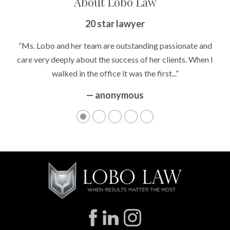
About Lobo Law
Peace of Mind
20 star lawyer
“It’s hard to know what to expect if you have never been in a
“Ms. Lobo and her team are outstanding passionate and
situation where you are being accused of something that
care very deeply about the success of her clients. When I
walked in the office it was the first...”
can greatly impact your life....”
— anonymous
— anonymous