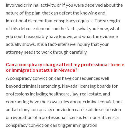
involved criminal activity, or if you were deceived about the
nature of the plan, that can defeat the knowing and
intentional element that conspiracy requires. The strength
of this defense depends on the facts, what you knew, what
you could reasonably have known, and what the evidence
actually shows. It is a fact-intensive inquiry that your
attorney needs to work through carefully.
Can a conspiracy charge affect my professional license
or immigration status in Nevada?
A conspiracy conviction can have consequences well
beyond criminal sentencing. Nevada licensing boards for
professions including healthcare, law, real estate, and
contracting have their own rules about criminal convictions,
and a felony conspiracy conviction can result in suspension
or revocation of a professional license. For non-citizens, a
conspiracy conviction can trigger immigration