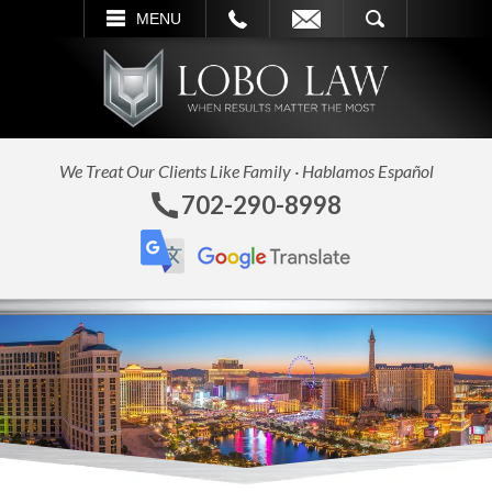
L
EMAIL
SEARCH
MENU
We Treat Our Clients Like Family · Hablamos Español
702-290-8998