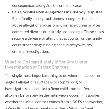
consequences alongside the criminal case.
False or Mistaken Allegations in Custody Disputes
:
Reno family court practitioners recognize that child
abuse allegations occasionally surface during or after
contested divorce or custody proceedings. These cases
require a defense strategy that accounts for the family
court proceedings running concurrently with any
criminal investigation.
What to Do Immediately If You Are Under
Investigation or Facing Charges
The single most important thing to do when child abuse or
neglect allegations surface is to stop talking to
investigators and contact a Reno child abuse defense
attorney before any further interviews occur. This applies
whether the initial contact comes from a DCFS caseworker,
a Reno Police Department detective, a Washoe County