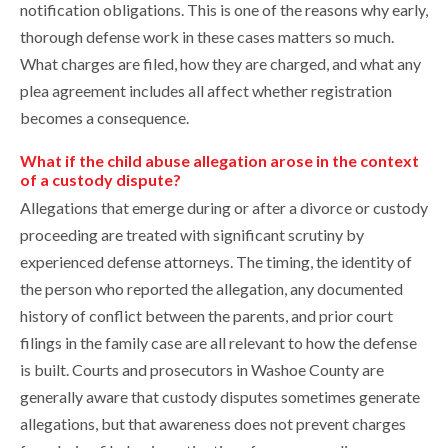
notification obligations. This is one of the reasons why early,
thorough defense work in these cases matters so much.
What charges are filed, how they are charged, and what any
plea agreement includes all affect whether registration
becomes a consequence.
What if the child abuse allegation arose in the context
of a custody dispute?
Allegations that emerge during or after a divorce or custody
proceeding are treated with significant scrutiny by
experienced defense attorneys. The timing, the identity of
the person who reported the allegation, any documented
history of conflict between the parents, and prior court
filings in the family case are all relevant to how the defense
is built. Courts and prosecutors in Washoe County are
generally aware that custody disputes sometimes generate
allegations, but that awareness does not prevent charges