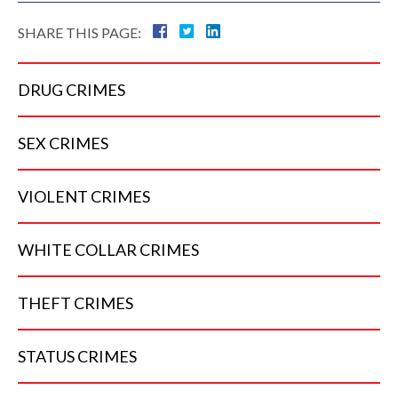
SHARE THIS PAGE:
DRUG
CRIMES
SEX
CRIMES
VIOLENT
CRIMES
WHITE COLLAR
CRIMES
THEFT
CRIMES
STATUS
CRIMES