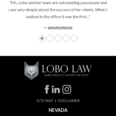
“It’s hard to know what to expect if you have never been in a
situation where you are being accused of something that
can greatly impact your life....”
— anonymous
SITE MAP
DISCLAIMER
NEVADA