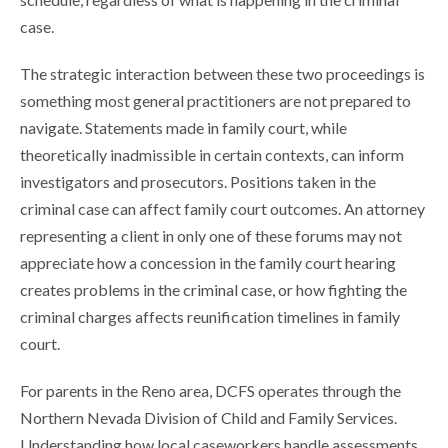
case.
The strategic interaction between these two proceedings is
something most general practitioners are not prepared to
navigate. Statements made in family court, while
theoretically inadmissible in certain contexts, can inform
investigators and prosecutors. Positions taken in the
criminal case can affect family court outcomes. An attorney
representing a client in only one of these forums may not
appreciate how a concession in the family court hearing
creates problems in the criminal case, or how fighting the
criminal charges affects reunification timelines in family
court.
For parents in the Reno area, DCFS operates through the
Northern Nevada Division of Child and Family Services.
Understanding how local caseworkers handle assessments,