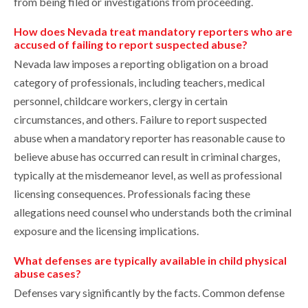
from being filed or investigations from proceeding.
How does Nevada treat mandatory reporters who are
accused of failing to report suspected abuse?
Nevada law imposes a reporting obligation on a broad
category of professionals, including teachers, medical
personnel, childcare workers, clergy in certain
circumstances, and others. Failure to report suspected
abuse when a mandatory reporter has reasonable cause to
believe abuse has occurred can result in criminal charges,
typically at the misdemeanor level, as well as professional
licensing consequences. Professionals facing these
allegations need counsel who understands both the criminal
exposure and the licensing implications.
What defenses are typically available in child physical
abuse cases?
Defenses vary significantly by the facts. Common defense