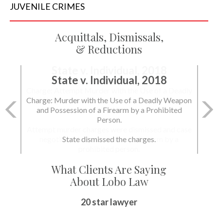
JUVENILE
CRIMES
Acquittals, Dismissals,
& Reductions
State v. Individual, 2018
Charge: Murder with the Use of a Deadly Weapon
and Possession of a Firearm by a Prohibited
Person.
State dismissed the charges.
What Clients Are Saying
About Lobo Law
Peace of Mind