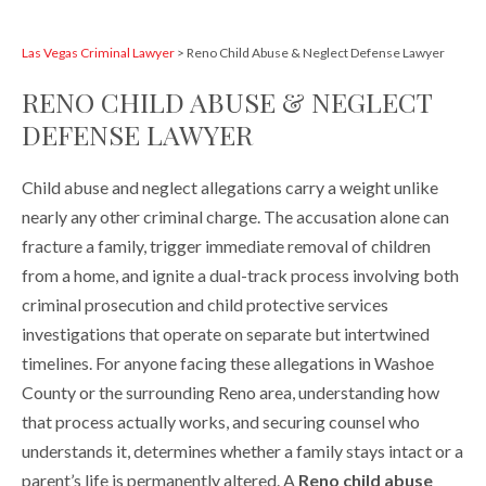
Las Vegas Criminal Lawyer
>
Reno Child Abuse & Neglect Defense Lawyer
RENO CHILD ABUSE & NEGLECT
DEFENSE LAWYER
Child abuse and neglect allegations carry a weight unlike
nearly any other criminal charge. The accusation alone can
fracture a family, trigger immediate removal of children
from a home, and ignite a dual-track process involving both
criminal prosecution and child protective services
investigations that operate on separate but intertwined
timelines. For anyone facing these allegations in Washoe
County or the surrounding Reno area, understanding how
that process actually works, and securing counsel who
understands it, determines whether a family stays intact or a
parent’s life is permanently altered. A
Reno child abuse