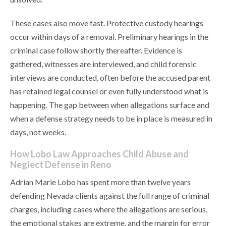
These cases also move fast. Protective custody hearings
occur within days of a removal. Preliminary hearings in the
criminal case follow shortly thereafter. Evidence is
gathered, witnesses are interviewed, and child forensic
interviews are conducted, often before the accused parent
has retained legal counsel or even fully understood what is
happening. The gap between when allegations surface and
when a defense strategy needs to be in place is measured in
days, not weeks.
How Lobo Law Approaches Child Abuse and
Neglect Defense in Reno
Adrian Marie Lobo has spent more than twelve years
defending Nevada clients against the full range of criminal
charges, including cases where the allegations are serious,
the emotional stakes are extreme, and the margin for error