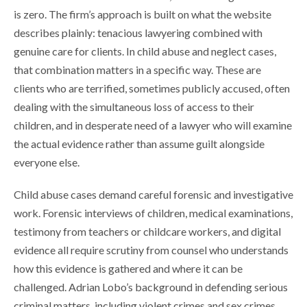
is zero. The firm’s approach is built on what the website
describes plainly: tenacious lawyering combined with
genuine care for clients. In child abuse and neglect cases,
that combination matters in a specific way. These are
clients who are terrified, sometimes publicly accused, often
dealing with the simultaneous loss of access to their
children, and in desperate need of a lawyer who will examine
the actual evidence rather than assume guilt alongside
everyone else.
Child abuse cases demand careful forensic and investigative
work. Forensic interviews of children, medical examinations,
testimony from teachers or childcare workers, and digital
evidence all require scrutiny from counsel who understands
how this evidence is gathered and where it can be
challenged. Adrian Lobo’s background in defending serious
criminal matters, including violent crimes and sex crimes,