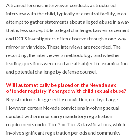
A trained forensic interviewer conducts a structured
interview with the child, typically at a neutral facility, in an
attempt to gather statements about alleged abuse in a way
that is less susceptible to legal challenge. Law enforcement
and DCFS investigators often observe through a one-way
mirror or via video. These interviews are recorded. The
recording, the interviewer’s methodology, and whether
leading questions were used are all subject to examination
and potential challenge by defense counsel.
Will I automatically be placed on the Nevada sex
offender registry if charged with child sexual abuse?
Registration is triggered by conviction, not by charge.
However, certain Nevada convictions involving sexual
conduct with a minor carry mandatory registration
requirements under Tier 2 or Tier 3 classifications, which
involve significant registration periods and community