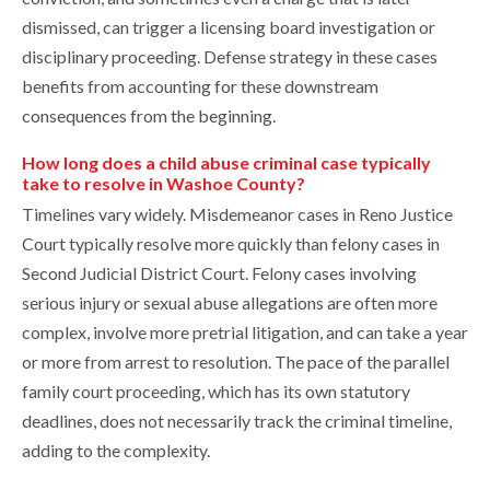
dismissed, can trigger a licensing board investigation or
disciplinary proceeding. Defense strategy in these cases
benefits from accounting for these downstream
consequences from the beginning.
How long does a child abuse criminal case typically
take to resolve in Washoe County?
Timelines vary widely. Misdemeanor cases in Reno Justice
Court typically resolve more quickly than felony cases in
Second Judicial District Court. Felony cases involving
serious injury or sexual abuse allegations are often more
complex, involve more pretrial litigation, and can take a year
or more from arrest to resolution. The pace of the parallel
family court proceeding, which has its own statutory
deadlines, does not necessarily track the criminal timeline,
adding to the complexity.