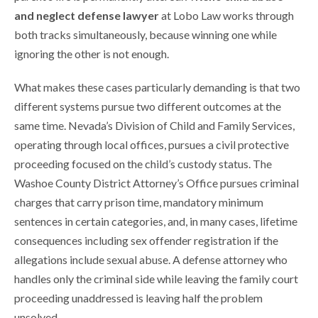
and neglect defense lawyer
at Lobo Law works through
both tracks simultaneously, because winning one while
ignoring the other is not enough.
What makes these cases particularly demanding is that two
different systems pursue two different outcomes at the
same time. Nevada’s Division of Child and Family Services,
operating through local offices, pursues a civil protective
proceeding focused on the child’s custody status. The
Washoe County District Attorney’s Office pursues criminal
charges that carry prison time, mandatory minimum
sentences in certain categories, and, in many cases, lifetime
consequences including sex offender registration if the
allegations include sexual abuse. A defense attorney who
handles only the criminal side while leaving the family court
proceeding unaddressed is leaving half the problem
unsolved.