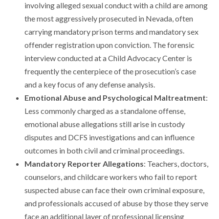
involving alleged sexual conduct with a child are among
the most aggressively prosecuted in Nevada, often
carrying mandatory prison terms and mandatory sex
offender registration upon conviction. The forensic
interview conducted at a Child Advocacy Center is
frequently the centerpiece of the prosecution’s case
and a key focus of any defense analysis.
Emotional Abuse and Psychological Maltreatment
:
Less commonly charged as a standalone offense,
emotional abuse allegations still arise in custody
disputes and DCFS investigations and can influence
outcomes in both civil and criminal proceedings.
Mandatory Reporter Allegations
: Teachers, doctors,
counselors, and childcare workers who fail to report
suspected abuse can face their own criminal exposure,
and professionals accused of abuse by those they serve
face an additional layer of professional licensing