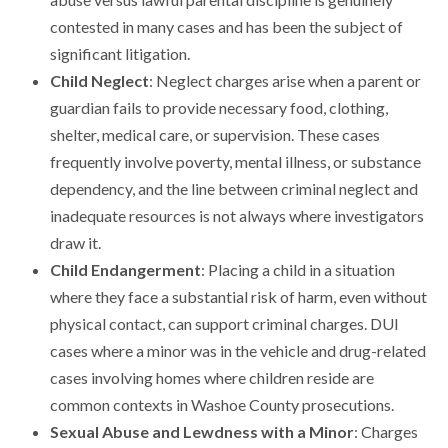
contested in many cases and has been the subject of
significant litigation.
Child Neglect
: Neglect charges arise when a parent or
guardian fails to provide necessary food, clothing,
shelter, medical care, or supervision. These cases
frequently involve poverty, mental illness, or substance
dependency, and the line between criminal neglect and
inadequate resources is not always where investigators
draw it.
Child Endangerment
: Placing a child in a situation
where they face a substantial risk of harm, even without
physical contact, can support criminal charges. DUI
cases where a minor was in the vehicle and drug-related
cases involving homes where children reside are
common contexts in Washoe County prosecutions.
Sexual Abuse and Lewdness with a Minor
: Charges