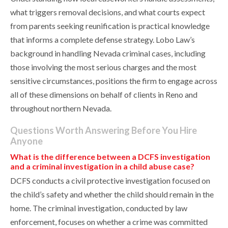
what triggers removal decisions, and what courts expect
from parents seeking reunification is practical knowledge
that informs a complete defense strategy. Lobo Law’s
background in handling Nevada criminal cases, including
those involving the most serious charges and the most
sensitive circumstances, positions the firm to engage across
all of these dimensions on behalf of clients in Reno and
throughout northern Nevada.
Questions Worth Answering Before You Hire
Anyone
What is the difference between a DCFS investigation
and a criminal investigation in a child abuse case?
DCFS conducts a civil protective investigation focused on
the child’s safety and whether the child should remain in the
home. The criminal investigation, conducted by law
enforcement, focuses on whether a crime was committed