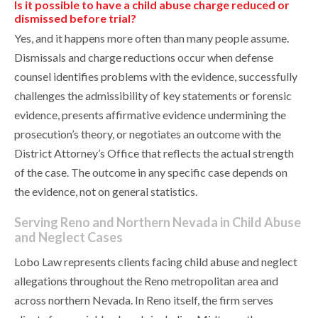
Is it possible to have a child abuse charge reduced or
dismissed before trial?
Yes, and it happens more often than many people assume.
Dismissals and charge reductions occur when defense
counsel identifies problems with the evidence, successfully
challenges the admissibility of key statements or forensic
evidence, presents affirmative evidence undermining the
prosecution’s theory, or negotiates an outcome with the
District Attorney’s Office that reflects the actual strength
of the case. The outcome in any specific case depends on
the evidence, not on general statistics.
Serving Reno and Northern Nevada in Child Abuse
and Neglect Cases
Lobo Law represents clients facing child abuse and neglect
allegations throughout the Reno metropolitan area and
across northern Nevada. In Reno itself, the firm serves