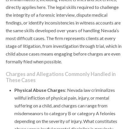
directly applies here. The legal skills required to challenge
the integrity of a forensic interview, dispute medical
findings, or identify inconsistencies in witness accounts are
the same skills developed over years of handling Nevada’s
most difficult cases. The firm represents clients at every
stage of litigation, from investigation through trial, which in
child abuse cases means engaging before charges are even
formally filed when possible.
Charges and Allegations Commonly Handled in
These Cases
Physical Abuse Charges
: Nevada law criminalizes
willful infliction of physical pain, injury, or mental
suffering on a child, and charges can range from
misdemeanors to category B or category A felonies
depending on the severity of injury. What constitutes
abuse versus lawful parental discipline is genuinely