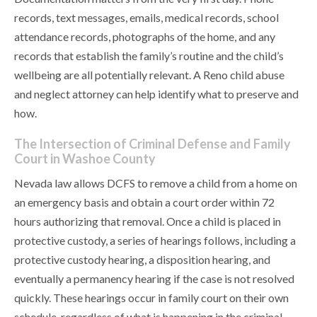
records, text messages, emails, medical records, school
attendance records, photographs of the home, and any
records that establish the family’s routine and the child’s
wellbeing are all potentially relevant. A Reno child abuse
and neglect attorney can help identify what to preserve and
how.
The Intersection of Criminal Defense and Family
Court in Washoe County
Nevada law allows DCFS to remove a child from a home on
an emergency basis and obtain a court order within 72
hours authorizing that removal. Once a child is placed in
protective custody, a series of hearings follows, including a
protective custody hearing, a disposition hearing, and
eventually a permanency hearing if the case is not resolved
quickly. These hearings occur in family court on their own
schedule, regardless of what is happening in the criminal