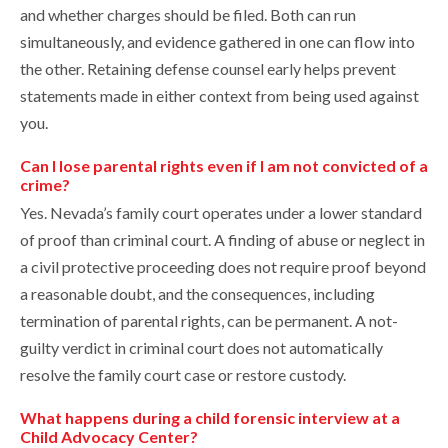
and whether charges should be filed. Both can run
simultaneously, and evidence gathered in one can flow into
the other. Retaining defense counsel early helps prevent
statements made in either context from being used against
you.
Can I lose parental rights even if I am not convicted of a
crime?
Yes. Nevada’s family court operates under a lower standard
of proof than criminal court. A finding of abuse or neglect in
a civil protective proceeding does not require proof beyond
a reasonable doubt, and the consequences, including
termination of parental rights, can be permanent. A not-
guilty verdict in criminal court does not automatically
resolve the family court case or restore custody.
What happens during a child forensic interview at a
Child Advocacy Center?