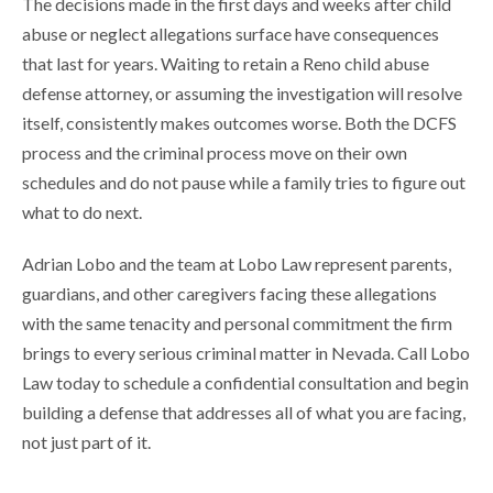
The decisions made in the first days and weeks after child
abuse or neglect allegations surface have consequences
that last for years. Waiting to retain a Reno child abuse
defense attorney, or assuming the investigation will resolve
itself, consistently makes outcomes worse. Both the DCFS
process and the criminal process move on their own
schedules and do not pause while a family tries to figure out
what to do next.
Adrian Lobo and the team at Lobo Law represent parents,
guardians, and other caregivers facing these allegations
with the same tenacity and personal commitment the firm
brings to every serious criminal matter in Nevada. Call Lobo
Law today to schedule a confidential consultation and begin
building a defense that addresses all of what you are facing,
not just part of it.