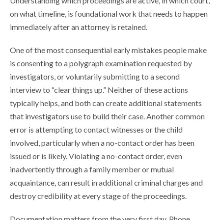
Understanding which proceedings are active, in which court,
on what timeline, is foundational work that needs to happen
immediately after an attorney is retained.
One of the most consequential early mistakes people make
is consenting to a polygraph examination requested by
investigators, or voluntarily submitting to a second
interview to “clear things up.” Neither of these actions
typically helps, and both can create additional statements
that investigators use to build their case. Another common
error is attempting to contact witnesses or the child
involved, particularly when a no-contact order has been
issued or is likely. Violating a no-contact order, even
inadvertently through a family member or mutual
acquaintance, can result in additional criminal charges and
destroy credibility at every stage of the proceedings.
Documentation matters from the very first day. Phone