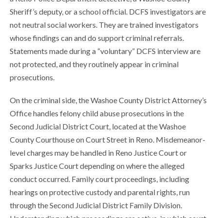
Sheriff’s deputy, or a school official. DCFS investigators are
not neutral social workers. They are trained investigators
whose findings can and do support criminal referrals.
Statements made during a “voluntary” DCFS interview are
not protected, and they routinely appear in criminal
prosecutions.
On the criminal side, the Washoe County District Attorney’s
Office handles felony child abuse prosecutions in the
Second Judicial District Court, located at the Washoe
County Courthouse on Court Street in Reno. Misdemeanor-
level charges may be handled in Reno Justice Court or
Sparks Justice Court depending on where the alleged
conduct occurred. Family court proceedings, including
hearings on protective custody and parental rights, run
through the Second Judicial District Family Division.