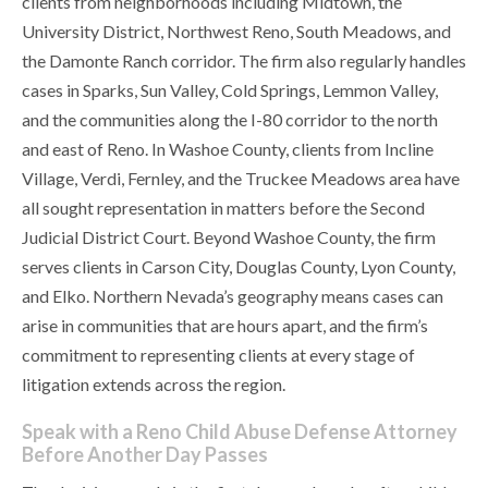
clients from neighborhoods including Midtown, the
University District, Northwest Reno, South Meadows, and
the Damonte Ranch corridor. The firm also regularly handles
cases in Sparks, Sun Valley, Cold Springs, Lemmon Valley,
and the communities along the I-80 corridor to the north
and east of Reno. In Washoe County, clients from Incline
Village, Verdi, Fernley, and the Truckee Meadows area have
all sought representation in matters before the Second
Judicial District Court. Beyond Washoe County, the firm
serves clients in Carson City, Douglas County, Lyon County,
and Elko. Northern Nevada’s geography means cases can
arise in communities that are hours apart, and the firm’s
commitment to representing clients at every stage of
litigation extends across the region.
Speak with a Reno Child Abuse Defense Attorney
Before Another Day Passes