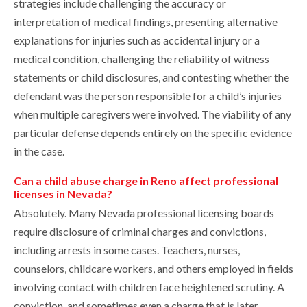
strategies include challenging the accuracy or
interpretation of medical findings, presenting alternative
explanations for injuries such as accidental injury or a
medical condition, challenging the reliability of witness
statements or child disclosures, and contesting whether the
defendant was the person responsible for a child’s injuries
when multiple caregivers were involved. The viability of any
particular defense depends entirely on the specific evidence
in the case.
Can a child abuse charge in Reno affect professional
licenses in Nevada?
Absolutely. Many Nevada professional licensing boards
require disclosure of criminal charges and convictions,
including arrests in some cases. Teachers, nurses,
counselors, childcare workers, and others employed in fields
involving contact with children face heightened scrutiny. A
conviction, and sometimes even a charge that is later