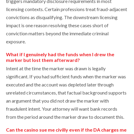
triggers mandatory disclosure requirements in most
licensing contexts. Certain professions treat fraud-adjacent
convictions as disqualifying. The downstream licensing
impact is one reason resolving these cases short of
conviction matters beyond the immediate criminal
exposure.
What if I genuinely had the funds when I drew the
marker but lost them afterward?
Intent at the time the marker was drawn is legally
significant. If you had sufficient funds when the marker was
executed and the account was depleted later through
unrelated circumstances, that factual background supports
an argument that you did not draw the marker with
fraudulent intent. Your attorney will want bank records
from the period around the marker draw to document this.
Can the casino sue me civilly even if the DA charges me