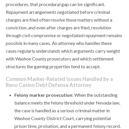
procedures, that procedural gap can be significant.
Repayment arrangements negotiated before criminal
charges are filed often resolve these matters without a
conviction, and even after charges are filed, resolution
through civil compromise or negotiated repayment remains
possible in many cases. An attorney who handles these
cases regularly understands which arguments carry weight
with Washoe County prosecutors and which settlement
structures the gaming properties tend to accept.
Common Marker-Related Issues Handled by a
Reno Casino Debt Defense Attorney
Felony marker prosecution
: When the outstanding
balance meets the felony threshold under Nevada law,
the case is handled as a serious criminal matter in
Washoe County District Court, carrying potential
prison time, probation, and a permanent felony record.