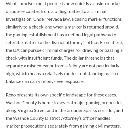
What surprises most people is how quickly a casino marker
dispute escalates from a billing matter to a criminal
investigation. Under Nevada law, a casino marker functions
similarly to a check, and when a marker is returned unpaid,
the gaming establishment has a defined legal pathway to
refer the matter to the district attorney’s office. From there,
the DA can pursue criminal charges for drawing or passing a
check with insufficient funds. The dollar thresholds that
separate a misdemeanor from a felony are not particularly
high, which means a relatively modest outstanding marker
balance can carry felony-level exposure.
Reno presents its own specific landscape for these cases.
Washoe County is home to several major gaming properties
along Virginia Street and in the broader Sparks corridor, and
the Washoe County District Attorney’s office handles
marker prosecutions separately from gaming civil matters.