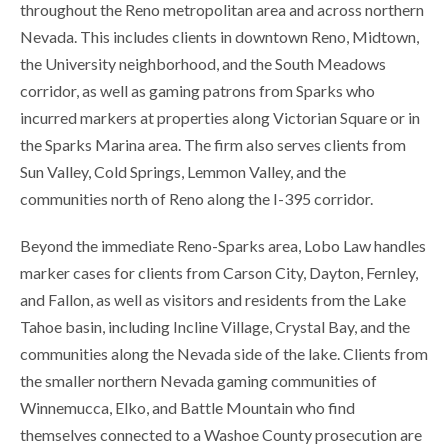
throughout the Reno metropolitan area and across northern
Nevada. This includes clients in downtown Reno, Midtown,
the University neighborhood, and the South Meadows
corridor, as well as gaming patrons from Sparks who
incurred markers at properties along Victorian Square or in
the Sparks Marina area. The firm also serves clients from
Sun Valley, Cold Springs, Lemmon Valley, and the
communities north of Reno along the I-395 corridor.
Beyond the immediate Reno-Sparks area, Lobo Law handles
marker cases for clients from Carson City, Dayton, Fernley,
and Fallon, as well as visitors and residents from the Lake
Tahoe basin, including Incline Village, Crystal Bay, and the
communities along the Nevada side of the lake. Clients from
the smaller northern Nevada gaming communities of
Winnemucca, Elko, and Battle Mountain who find
themselves connected to a Washoe County prosecution are