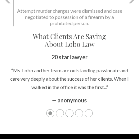
Person.
Attempt murder charges were dismissed and case
negotiated to possession of a firearm by a
State dismissed the charges.
prohibited person.
What Clients Are Saying
About Lobo Law
20 star lawyer
“Ms. Lobo and her team are outstanding passionate and
care very deeply about the success of her clients. When I
walked in the office it was the first...”
— anonymous