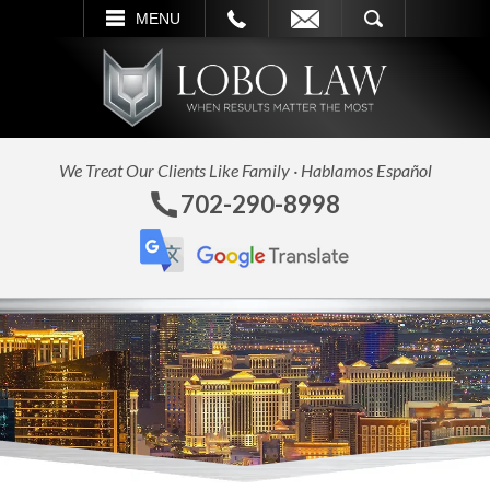
L
EMAIL
SEARCH
MENU
We Treat Our Clients Like Family · Hablamos Español
702-290-8998