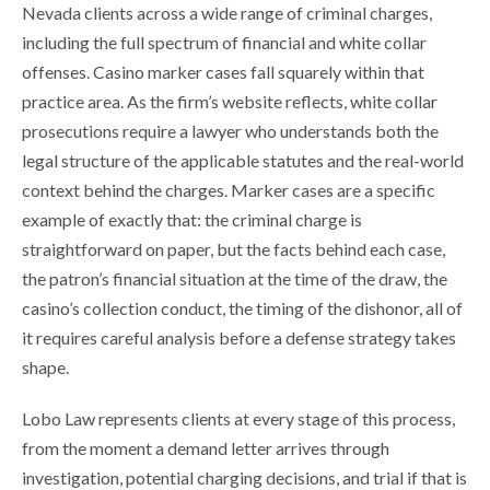
Nevada clients across a wide range of criminal charges,
including the full spectrum of financial and white collar
offenses. Casino marker cases fall squarely within that
practice area. As the firm’s website reflects, white collar
prosecutions require a lawyer who understands both the
legal structure of the applicable statutes and the real-world
context behind the charges. Marker cases are a specific
example of exactly that: the criminal charge is
straightforward on paper, but the facts behind each case,
the patron’s financial situation at the time of the draw, the
casino’s collection conduct, the timing of the dishonor, all of
it requires careful analysis before a defense strategy takes
shape.
Lobo Law represents clients at every stage of this process,
from the moment a demand letter arrives through
investigation, potential charging decisions, and trial if that is