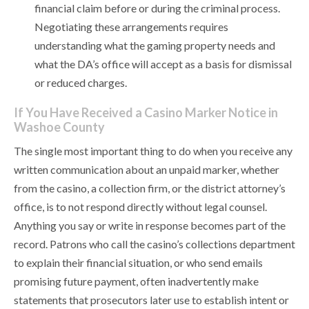
financial claim before or during the criminal process.
Negotiating these arrangements requires
understanding what the gaming property needs and
what the DA’s office will accept as a basis for dismissal
or reduced charges.
If You Have Received a Casino Marker Notice in
Washoe County
The single most important thing to do when you receive any
written communication about an unpaid marker, whether
from the casino, a collection firm, or the district attorney’s
office, is to not respond directly without legal counsel.
Anything you say or write in response becomes part of the
record. Patrons who call the casino’s collections department
to explain their financial situation, or who send emails
promising future payment, often inadvertently make
statements that prosecutors later use to establish intent or