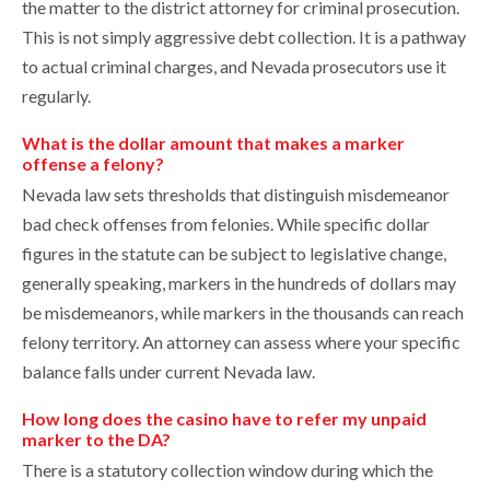
the matter to the district attorney for criminal prosecution.
This is not simply aggressive debt collection. It is a pathway
to actual criminal charges, and Nevada prosecutors use it
regularly.
What is the dollar amount that makes a marker
offense a felony?
Nevada law sets thresholds that distinguish misdemeanor
bad check offenses from felonies. While specific dollar
figures in the statute can be subject to legislative change,
generally speaking, markers in the hundreds of dollars may
be misdemeanors, while markers in the thousands can reach
felony territory. An attorney can assess where your specific
balance falls under current Nevada law.
How long does the casino have to refer my unpaid
marker to the DA?
There is a statutory collection window during which the