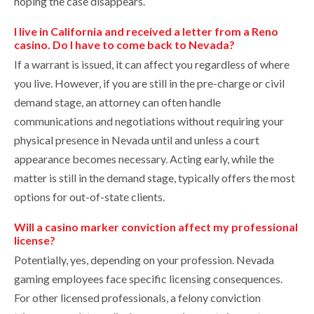
hoping the case disappears.
I live in California and received a letter from a Reno
casino. Do I have to come back to Nevada?
If a warrant is issued, it can affect you regardless of where
you live. However, if you are still in the pre-charge or civil
demand stage, an attorney can often handle
communications and negotiations without requiring your
physical presence in Nevada until and unless a court
appearance becomes necessary. Acting early, while the
matter is still in the demand stage, typically offers the most
options for out-of-state clients.
Will a casino marker conviction affect my professional
license?
Potentially, yes, depending on your profession. Nevada
gaming employees face specific licensing consequences.
For other licensed professionals, a felony conviction