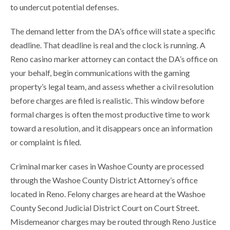
to undercut potential defenses.
The demand letter from the DA’s office will state a specific
deadline. That deadline is real and the clock is running. A
Reno casino marker attorney can contact the DA’s office on
your behalf, begin communications with the gaming
property’s legal team, and assess whether a civil resolution
before charges are filed is realistic. This window before
formal charges is often the most productive time to work
toward a resolution, and it disappears once an information
or complaint is filed.
Criminal marker cases in Washoe County are processed
through the Washoe County District Attorney’s office
located in Reno. Felony charges are heard at the Washoe
County Second Judicial District Court on Court Street.
Misdemeanor charges may be routed through Reno Justice