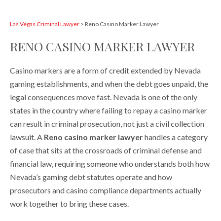
Las Vegas Criminal Lawyer
>
Reno Casino Marker Lawyer
RENO CASINO MARKER LAWYER
Casino markers are a form of credit extended by Nevada
gaming establishments, and when the debt goes unpaid, the
legal consequences move fast. Nevada is one of the only
states in the country where failing to repay a casino marker
can result in criminal prosecution, not just a civil collection
lawsuit. A
Reno casino marker lawyer
handles a category
of case that sits at the crossroads of criminal defense and
financial law, requiring someone who understands both how
Nevada’s gaming debt statutes operate and how
prosecutors and casino compliance departments actually
work together to bring these cases.