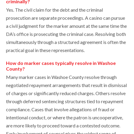
criminally?
Yes. The civil claim for the debt and the criminal
prosecution are separate proceedings. A casino can pursue
a civil judgment for the marker amount at the same time the
DA’s office is prosecuting the criminal case. Resolving both
simultaneously through a structured agreement is often the
practical goal in these representations.
How do marker cases typically resolve in Washoe
County?
Many marker cases in Washoe County resolve through
negotiated repayment arrangements that result in dismissal
of charges or significantly reduced charges. Others resolve
through deferred sentencing structures tied to repayment
compliance. Cases that involve allegations of fraud or
intentional conduct, or where the patron is uncooperative,
are more likely to proceed toward a contested outcome.
Early involvement of counsel gives the widest range of