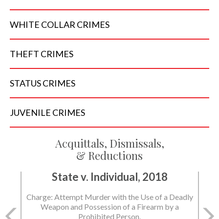
WHITE COLLAR
CRIMES
THEFT
CRIMES
STATUS
CRIMES
JUVENILE
CRIMES
Acquittals, Dismissals,
& Reductions
State v. Individual, 2018
State v. Individual, 2018
Charge: Attempt Murder with the Use of a Deadly
Charge: Murder with the Use of a Deadly Weapon
Weapon and Possession of a Firearm by a
and Possession of a Firearm by a Prohibited
Prohibited Person.