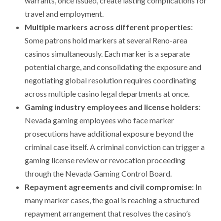
warrants, once issued, create lasting complications for
travel and employment.
Multiple markers across different properties
:
Some patrons hold markers at several Reno-area
casinos simultaneously. Each marker is a separate
potential charge, and consolidating the exposure and
negotiating global resolution requires coordinating
across multiple casino legal departments at once.
Gaming industry employees and license holders
:
Nevada gaming employees who face marker
prosecutions have additional exposure beyond the
criminal case itself. A criminal conviction can trigger a
gaming license review or revocation proceeding
through the Nevada Gaming Control Board.
Repayment agreements and civil compromise
: In
many marker cases, the goal is reaching a structured
repayment arrangement that resolves the casino’s