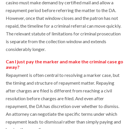
casino must make demand by certified mail and allow a
repayment period before referring the matter to the DA.
However, once that window closes and the patron has not
repaid, the timeline for a criminal referral can move quickly.
The relevant statute of limitations for criminal prosecution
is separate from the collection window and extends
considerably longer.
Can I just pay the marker and make the criminal case go
away?
Repayment is often central to resolving a marker case, but
the timing and structure of repayment matter. Repaying
after charges are filed is different from reaching a civil
resolution before charges are filed. And even after
repayment, the DA has discretion over whether to dismiss.
An attorney can negotiate the specific terms under which
repayment leads to dismissal rather than simply paying and