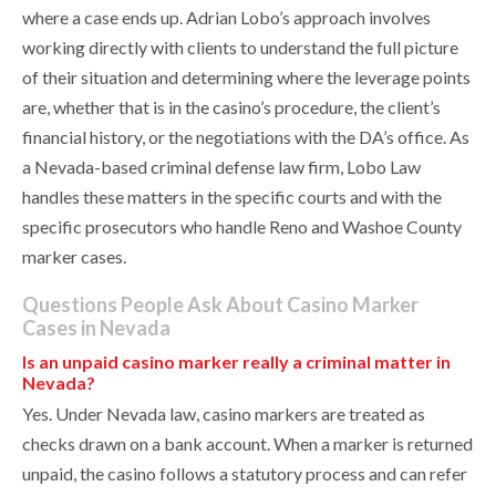
where a case ends up. Adrian Lobo’s approach involves
working directly with clients to understand the full picture
of their situation and determining where the leverage points
are, whether that is in the casino’s procedure, the client’s
financial history, or the negotiations with the DA’s office. As
a Nevada-based criminal defense law firm, Lobo Law
handles these matters in the specific courts and with the
specific prosecutors who handle Reno and Washoe County
marker cases.
Questions People Ask About Casino Marker
Cases in Nevada
Is an unpaid casino marker really a criminal matter in
Nevada?
Yes. Under Nevada law, casino markers are treated as
checks drawn on a bank account. When a marker is returned
unpaid, the casino follows a statutory process and can refer