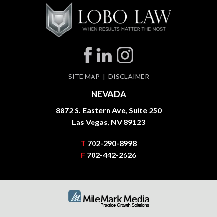
SITE MAP
DISCLAIMER
NEVADA
8872 S. Eastern Ave, Suite 250
Las Vegas, NV 89123
T
702-290-8998
F
702-442-2626