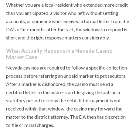
Whether you are a local resident who extended more credit
than you anticipated, a visitor who left without settling
accounts, or someone who received a formal letter from the
DA’s office months after the fact, the window to respond is
short and the right response matters considerably.
What Actually Happens in a Nevada Casino
Marker Case
Nevada casinos are required to follow a specific collection
process before referring an unpaid marker to prosecutors.
After a marker is dishonored, the casino must send a
certified letter to the address on file giving the patron a
statutory period to repay the debt. If full payment is not
received within that window, the casino may forward the
matter to the district attorney. The DA then has discretion
to file criminal charges.