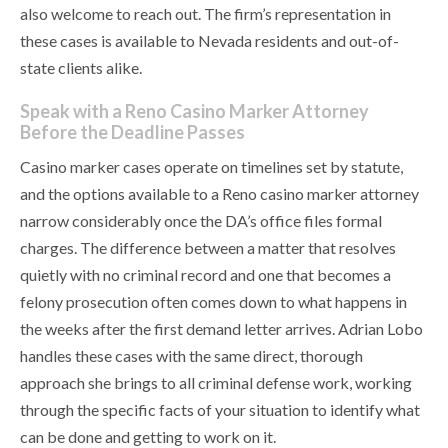
also welcome to reach out. The firm’s representation in
these cases is available to Nevada residents and out-of-
state clients alike.
Speak with a Reno Casino Marker Attorney
Before the Deadline Passes
Casino marker cases operate on timelines set by statute,
and the options available to a Reno casino marker attorney
narrow considerably once the DA’s office files formal
charges. The difference between a matter that resolves
quietly with no criminal record and one that becomes a
felony prosecution often comes down to what happens in
the weeks after the first demand letter arrives. Adrian Lobo
handles these cases with the same direct, thorough
approach she brings to all criminal defense work, working
through the specific facts of your situation to identify what
can be done and getting to work on it.