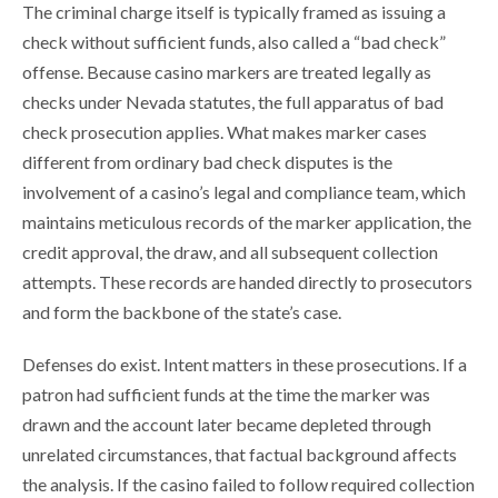
The criminal charge itself is typically framed as issuing a
check without sufficient funds, also called a “bad check”
offense. Because casino markers are treated legally as
checks under Nevada statutes, the full apparatus of bad
check prosecution applies. What makes marker cases
different from ordinary bad check disputes is the
involvement of a casino’s legal and compliance team, which
maintains meticulous records of the marker application, the
credit approval, the draw, and all subsequent collection
attempts. These records are handed directly to prosecutors
and form the backbone of the state’s case.
Defenses do exist. Intent matters in these prosecutions. If a
patron had sufficient funds at the time the marker was
drawn and the account later became depleted through
unrelated circumstances, that factual background affects
the analysis. If the casino failed to follow required collection