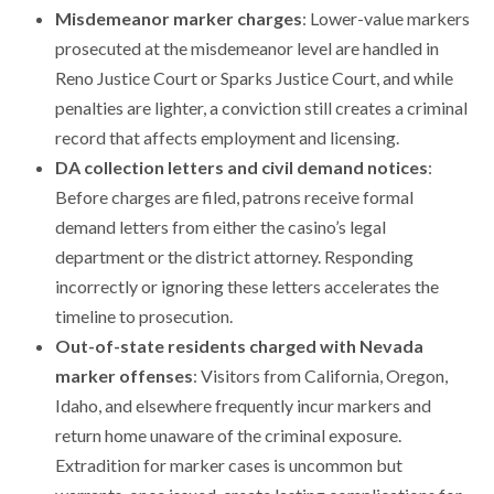
Misdemeanor marker charges
: Lower-value markers
prosecuted at the misdemeanor level are handled in
Reno Justice Court or Sparks Justice Court, and while
penalties are lighter, a conviction still creates a criminal
record that affects employment and licensing.
DA collection letters and civil demand notices
:
Before charges are filed, patrons receive formal
demand letters from either the casino’s legal
department or the district attorney. Responding
incorrectly or ignoring these letters accelerates the
timeline to prosecution.
Out-of-state residents charged with Nevada
marker offenses
: Visitors from California, Oregon,
Idaho, and elsewhere frequently incur markers and
return home unaware of the criminal exposure.
Extradition for marker cases is uncommon but