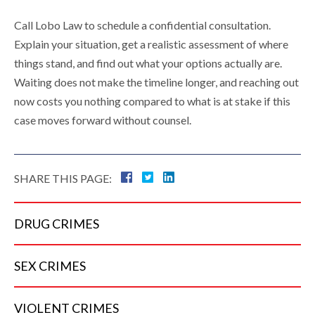
Call Lobo Law to schedule a confidential consultation.
Explain your situation, get a realistic assessment of where
things stand, and find out what your options actually are.
Waiting does not make the timeline longer, and reaching out
now costs you nothing compared to what is at stake if this
case moves forward without counsel.
SHARE THIS PAGE:
DRUG
CRIMES
SEX
CRIMES
VIOLENT
CRIMES