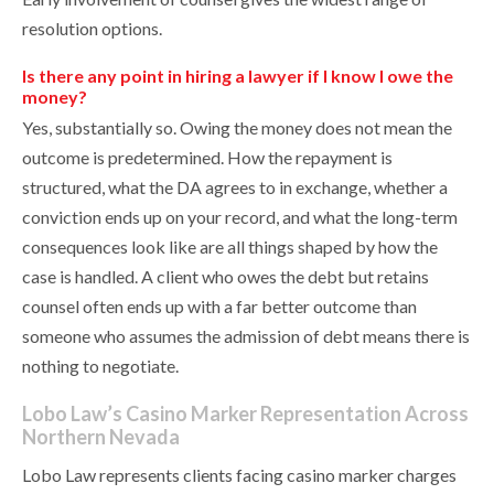
resolution options.
Is there any point in hiring a lawyer if I know I owe the
money?
Yes, substantially so. Owing the money does not mean the
outcome is predetermined. How the repayment is
structured, what the DA agrees to in exchange, whether a
conviction ends up on your record, and what the long-term
consequences look like are all things shaped by how the
case is handled. A client who owes the debt but retains
counsel often ends up with a far better outcome than
someone who assumes the admission of debt means there is
nothing to negotiate.
Lobo Law’s Casino Marker Representation Across
Northern Nevada
Lobo Law represents clients facing casino marker charges