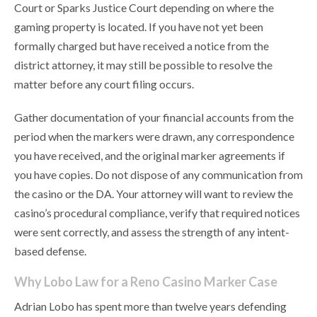
Court or Sparks Justice Court depending on where the
gaming property is located. If you have not yet been
formally charged but have received a notice from the
district attorney, it may still be possible to resolve the
matter before any court filing occurs.
Gather documentation of your financial accounts from the
period when the markers were drawn, any correspondence
you have received, and the original marker agreements if
you have copies. Do not dispose of any communication from
the casino or the DA. Your attorney will want to review the
casino’s procedural compliance, verify that required notices
were sent correctly, and assess the strength of any intent-
based defense.
Why Lobo Law for a Reno Casino Marker Case
Adrian Lobo has spent more than twelve years defending