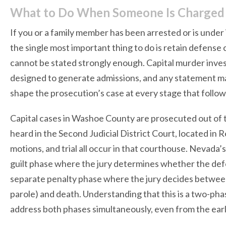
What to Do When Someone Is Charged w
If you or a family member has been arrested or is under
the single most important thing to do is retain defense
cannot be stated strongly enough. Capital murder invest
designed to generate admissions, and any statement ma
shape the prosecution’s case at every stage that follow
Capital cases in Washoe County are prosecuted out of 
heard in the Second Judicial District Court, located in 
motions, and trial all occur in that courthouse. Nevada’s 
guilt phase where the jury determines whether the de
separate penalty phase where the jury decides between 
parole) and death. Understanding that this is a two-p
address both phases simultaneously, even from the earli