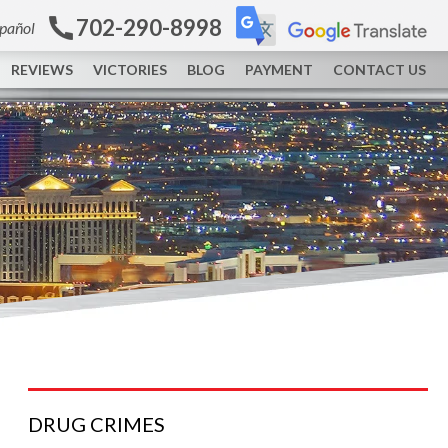
702-290-8998
spañol
REVIEWS
VICTORIES
BLOG
PAYMENT
CONTACT US
DRUG
CRIMES