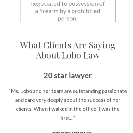
negotiated to possession of
a firearm by a prohibited
person.
What Clients Are Saying
About Lobo Law
20 star lawyer
“Ms. Lobo and her team are outstanding passionate
and care very deeply about the success of her
clients. When I walked in the office it was the
first...”
— anonymous