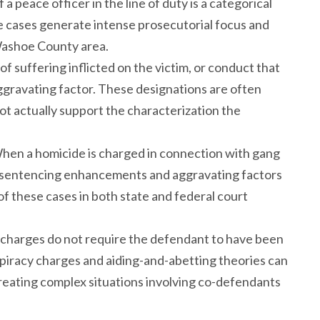
 a peace officer in the line of duty is a categorical
 cases generate intense prosecutorial focus and
 Washoe County area.
of suffering inflicted on the victim, or conduct that
aggravating factor. These designations are often
t actually support the characterization the
When a homicide is charged in connection with gang
nal sentencing enhancements and aggravating factors
 these cases in both state and federal court
l charges do not require the defendant to have been
nspiracy charges and aiding-and-abetting theories can
, creating complex situations involving co-defendants