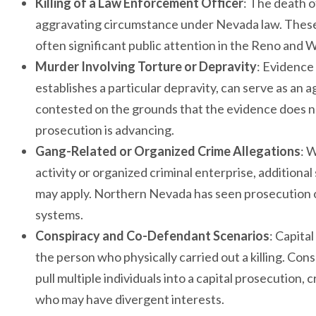
Killing of a Law Enforcement Officer
: The death of
aggravating circumstance under Nevada law. These
often significant public attention in the Reno and
Murder Involving Torture or Depravity
: Evidence 
establishes a particular depravity, can serve as an 
contested on the grounds that the evidence does no
prosecution is advancing.
Gang-Related or Organized Crime Allegations
: 
activity or organized criminal enterprise, additio
may apply. Northern Nevada has seen prosecution of
systems.
Conspiracy and Co-Defendant Scenarios
: Capita
the person who physically carried out a killing. Co
pull multiple individuals into a capital prosecution
who may have divergent interests.