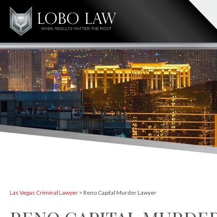
Las Vegas Criminal Lawyer
>
Reno Capital Murder Lawyer