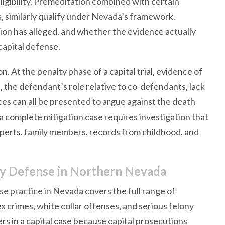
eligibility. Premeditation combined with certain
ms, similarly qualify under Nevada’s framework.
on has alleged, and whether the evidence actually
 capital defense.
. At the penalty phase of a capital trial, evidence of
ge, the defendant’s role relative to co-defendants, lack
ces can all be presented to argue against the death
a complete mitigation case requires investigation that
experts, family members, records from childhood, and
ny Defense in Northern Nevada
e practice in Nevada covers the full range of
x crimes, white collar offenses, and serious felony
rs in a capital case because capital prosecutions