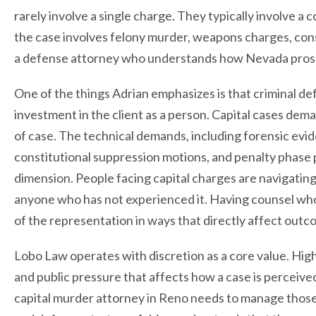
rarely involve a single charge. They typically involve a c
the case involves felony murder, weapons charges, cons
a defense attorney who understands how Nevada prosec
One of the things Adrian emphasizes is that criminal de
investment in the client as a person. Capital cases de
of case. The technical demands, including forensic evi
constitutional suppression motions, and penalty phase 
dimension. People facing capital charges are navigating
anyone who has not experienced it. Having counsel who
of the representation in ways that directly affect outc
Lobo Law operates with discretion as a core value. Hig
and public pressure that affects how a case is perceive
capital murder attorney in Reno needs to manage those 