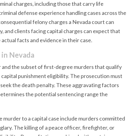
inal charges, including those that carry life
criminal defense experience handling cases across the
t consequential felony charges a Nevada court can
, and clients facing capital charges can expect that
actual facts and evidence in their case.
e in Nevada
and the subset of first-degree murders that qualify
 capital punishment eligibility. The prosecution must
 seek the death penalty. These aggravating factors
determines the potential sentencing range the
e murder to a capital case include murders committed
ary. The killing of a peace officer, firefighter, or