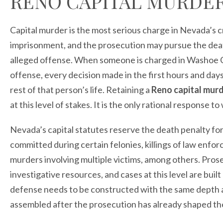
RENO CAPITAL MURDE
Capital murder is the most serious charge in Nevada’s c
imprisonment, and the prosecution may pursue the dea
alleged offense. When someone is charged in Washoe C
offense, every decision made in the first hours and da
rest of that person’s life. Retaining a
Reno capital mur
at this level of stakes. It is the only rational response t
Nevada’s capital statutes reserve the death penalty for 
committed during certain felonies, killings of law enfo
murders involving multiple victims, among others. Pro
investigative resources, and cases at this level are bui
defense needs to be constructed with the same depth 
assembled after the prosecution has already shaped the