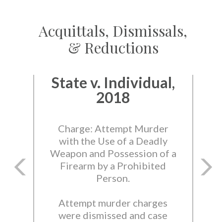
Acquittals, Dismissals,
& Reductions
State v. Individual,
2018
Charge: Attempt Murder
with the Use of a Deadly
Weapon and Possession of a
Firearm by a Prohibited
Person.
Attempt murder charges
were dismissed and case