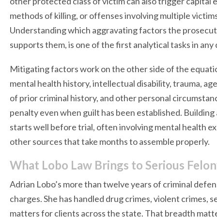
other protected class of victim can also trigger capital 
methods of killing, or offenses involving multiple victi
Understanding which aggravating factors the prosecuti
supports them, is one of the first analytical tasks in any
Mitigating factors work on the other side of the equation
mental health history, intellectual disability, trauma, a
of prior criminal history, and other personal circumstan
penalty even when guilt has been established. Building 
starts well before trial, often involving mental health 
other sources that take months to assemble properly.
What Lobo Law Brings to Serious Felo
Adrian Lobo’s more than twelve years of criminal defens
charges. She has handled drug crimes, violent crimes, se
matters for clients across the state. That breadth matte