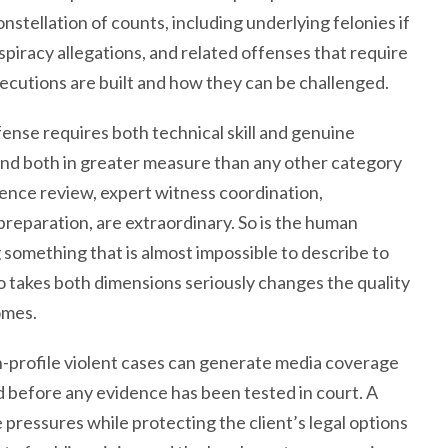
onstellation of counts, including underlying felonies if
piracy allegations, and related offenses that require
utions are built and how they can be challenged.
fense requires both technical skill and genuine
mand both in greater measure than any other category
dence review, expert witness coordination,
preparation, are extraordinary. So is the human
 something that is almost impossible to describe to
 takes both dimensions seriously changes the quality
omes.
h-profile violent cases can generate media coverage
d before any evidence has been tested in court. A
pressures while protecting the client’s legal options