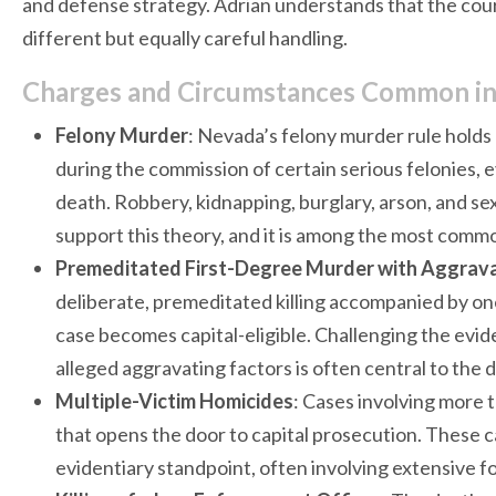
and defense strategy. Adrian understands that the cour
different but equally careful handling.
Charges and Circumstances Common in
Felony Murder
: Nevada’s felony murder rule holds 
during the commission of certain serious felonies, 
death. Robbery, kidnapping, burglary, arson, and se
support this theory, and it is among the most comm
Premeditated First-Degree Murder with Aggrava
deliberate, premeditated killing accompanied by on
case becomes capital-eligible. Challenging the evid
alleged aggravating factors is often central to the 
Multiple-Victim Homicides
: Cases involving more 
that opens the door to capital prosecution. These 
evidentiary standpoint, often involving extensive f