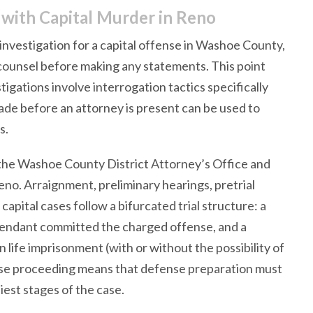
ith Capital Murder in Reno
 investigation for a capital offense in Washoe County,
 counsel before making any statements. This point
igations involve interrogation tactics specifically
de before an attorney is present can be used to
s.
the Washoe County District Attorney’s Office and
Reno. Arraignment, preliminary hearings, pretrial
capital cases follow a bifurcated trial structure: a
fendant committed the charged offense, and a
life imprisonment (with or without the possibility of
hase proceeding means that defense preparation must
est stages of the case.