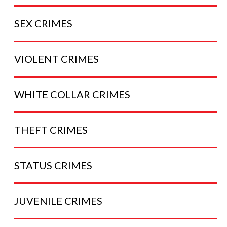
SEX
CRIMES
VIOLENT
CRIMES
WHITE COLLAR
CRIMES
THEFT
CRIMES
STATUS
CRIMES
JUVENILE
CRIMES