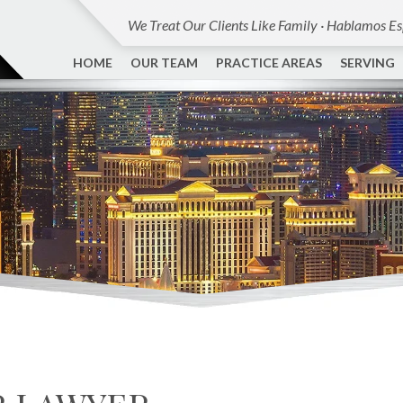
We Treat Our Clients Like Family · Hablamos E
HOME
OUR TEAM
PRACTICE AREAS
SERVING