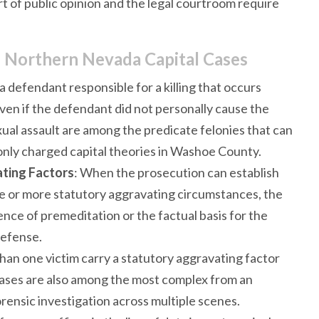
t of public opinion and the legal courtroom require
 Northern Nevada Capital Cases
a defendant responsible for a killing that occurs
even if the defendant did not personally cause the
xual assault are among the predicate felonies that can
only charged capital theories in Washoe County.
ting Factors
: When the prosecution can establish
e or more statutory aggravating circumstances, the
ence of premeditation or the factual basis for the
defense.
than one victim carry a statutory aggravating factor
cases are also among the most complex from an
orensic investigation across multiple scenes.