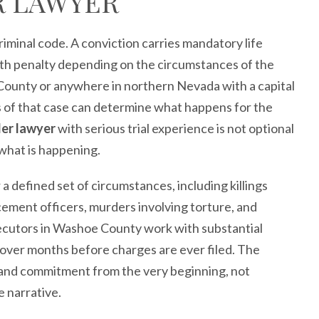
R LAWYER
riminal code. A conviction carries mandatory life
th penalty depending on the circumstances of the
ounty or anywhere in northern Nevada with a capital
ys of that case can determine what happens for the
der lawyer
with serious trial experience is not optional
o what is happening.
a defined set of circumstances, including killings
rcement officers, murders involving torture, and
secutors in Washoe County work with substantial
lt over months before charges are ever filed. The
and commitment from the very beginning, not
 narrative.