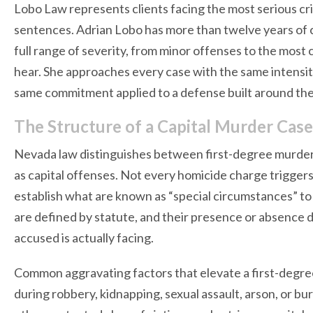
Lobo Law represents clients facing the most serious crim
sentences. Adrian Lobo has more than twelve years of 
full range of severity, from minor offenses to the mos
hear. She approaches every case with the same intensity
same commitment applied to a defense built around the 
The Structure of a Capital Murder Cas
Nevada law distinguishes between first-degree murder 
as capital offenses. Not every homicide charge triggers
establish what are known as “special circumstances” to
are defined by statute, and their presence or absence 
accused is actually facing.
Common aggravating factors that elevate a first-degre
during robbery, kidnapping, sexual assault, arson, or burgl