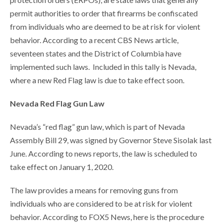
permit authorities to order that firearms be confiscated
from individuals who are deemed to be at risk for violent
behavior. According to a recent CBS News article,
seventeen states and the District of Columbia have
implemented such laws. Included in this tally is Nevada,
where a new Red Flag law is due to take effect soon.
Nevada Red Flag Gun Law
Nevada’s “red flag” gun law, which is part of Nevada
Assembly Bill 29, was signed by Governor Steve Sisolak last
June. According to news reports, the law is scheduled to
take effect on January 1, 2020.
The law provides a means for removing guns from
individuals who are considered to be at risk for violent
behavior. According to FOX5 News, here is the procedure