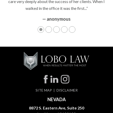
care very deeply about the success of her clients. When I
walked in the office it was the first...”
— anonymous
SITE MAP
DISCLAIMER
NEVADA
8872 S. Eastern Ave, Suite 250