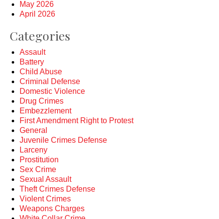
May 2026
April 2026
Categories
Assault
Battery
Child Abuse
Criminal Defense
Domestic Violence
Drug Crimes
Embezzlement
First Amendment Right to Protest
General
Juvenile Crimes Defense
Larceny
Prostitution
Sex Crime
Sexual Assault
Theft Crimes Defense
Violent Crimes
Weapons Charges
White Collar Crime