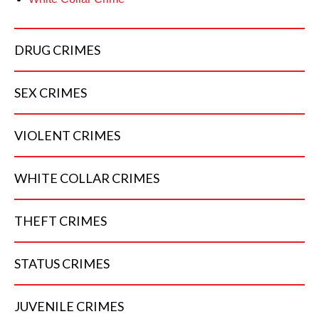
DRUG
CRIMES
SEX
CRIMES
VIOLENT
CRIMES
WHITE COLLAR
CRIMES
THEFT
CRIMES
STATUS
CRIMES
JUVENILE
CRIMES