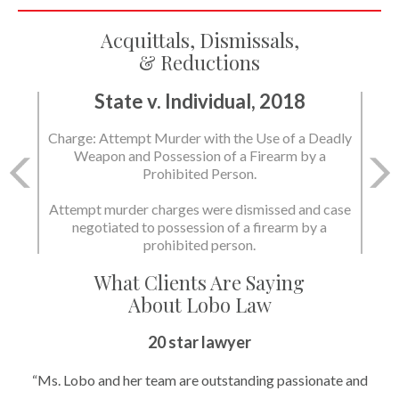
Acquittals, Dismissals,
& Reductions
State v. Individual, 2018
Charge: Attempt Murder with the Use of a Deadly
Weapon and Possession of a Firearm by a
Prohibited Person.
Attempt murder charges were dismissed and case
negotiated to possession of a firearm by a
prohibited person.
What Clients Are Saying
About Lobo Law
20 star lawyer
“Ms. Lobo and her team are outstanding passionate and