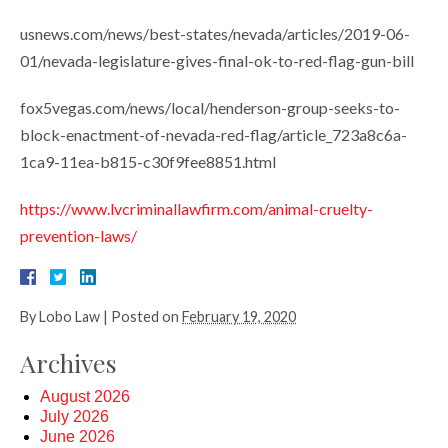
usnews.com/news/best-states/nevada/articles/2019-06-
01/nevada-legislature-gives-final-ok-to-red-flag-gun-bill
fox5vegas.com/news/local/henderson-group-seeks-to-
block-enactment-of-nevada-red-flag/article_723a8c6a-
1ca9-11ea-b815-c30f9fee8851.html
https://www.lvcriminallawfirm.com/animal-cruelty-
prevention-laws/
By
Lobo Law
|
Posted on
February 19, 2020
Archives
August 2026
July 2026
June 2026