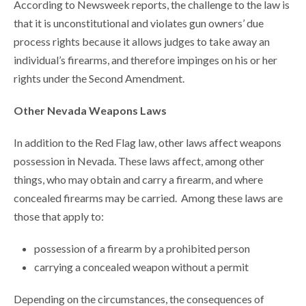
According to Newsweek reports, the challenge to the law is
that it is unconstitutional and violates gun owners’ due
process rights because it allows judges to take away an
individual’s firearms, and therefore impinges on his or her
rights under the Second Amendment.
Other Nevada Weapons Laws
In addition to the Red Flag law, other laws affect weapons
possession in Nevada. These laws affect, among other
things, who may obtain and carry a firearm, and where
concealed firearms may be carried. Among these laws are
those that apply to:
possession of a firearm by a prohibited person
carrying a concealed weapon without a permit
Depending on the circumstances, the consequences of