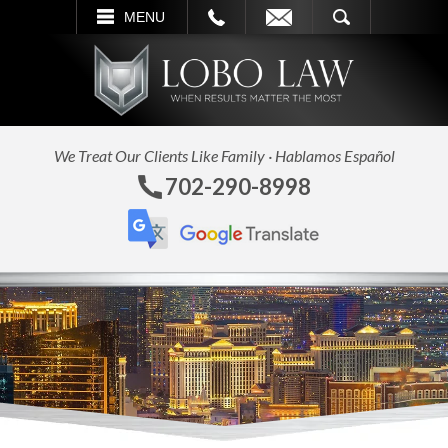
L
EMAIL
SEARCH
MENU
We Treat Our Clients Like Family · Hablamos Español
702-290-8998