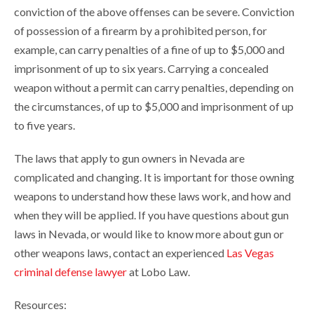
conviction of the above offenses can be severe. Conviction
of possession of a firearm by a prohibited person, for
example, can carry penalties of a fine of up to $5,000 and
imprisonment of up to six years. Carrying a concealed
weapon without a permit can carry penalties, depending on
the circumstances, of up to $5,000 and imprisonment of up
to five years.
The laws that apply to gun owners in Nevada are
complicated and changing. It is important for those owning
weapons to understand how these laws work, and how and
when they will be applied. If you have questions about gun
laws in Nevada, or would like to know more about gun or
other weapons laws, contact an experienced
Las Vegas
criminal defense lawyer
at Lobo Law.
Resources: