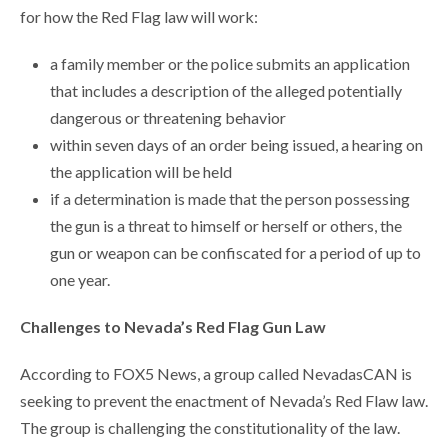
for how the Red Flag law will work:
a family member or the police submits an application
that includes a description of the alleged potentially
dangerous or threatening behavior
within seven days of an order being issued, a hearing on
the application will be held
if a determination is made that the person possessing
the gun is a threat to himself or herself or others, the
gun or weapon can be confiscated for a period of up to
one year.
Challenges to Nevada’s Red Flag Gun Law
According to FOX5 News, a group called NevadasCAN is
seeking to prevent the enactment of Nevada’s Red Flaw law.
The group is challenging the constitutionality of the law.