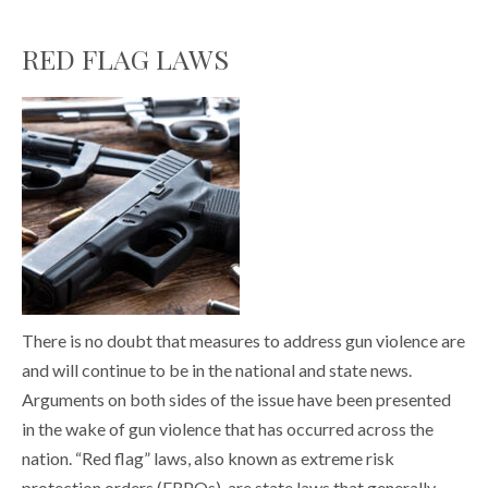
RED FLAG LAWS
There is no doubt that measures to address gun violence are
and will continue to be in the national and state news.
Arguments on both sides of the issue have been presented
in the wake of gun violence that has occurred across the
nation. “Red flag” laws, also known as extreme risk
protection orders (ERPOs), are state laws that generally