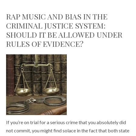
RAP MUSIC AND BIAS IN THE
CRIMINAL JUSTICE SYSTEM:
SHOULD IT BE ALLOWED UNDER
RULES OF EVIDENCE?
If you’re on trial for a serious crime that you absolutely did
not commit, you might find solace in the fact that both state