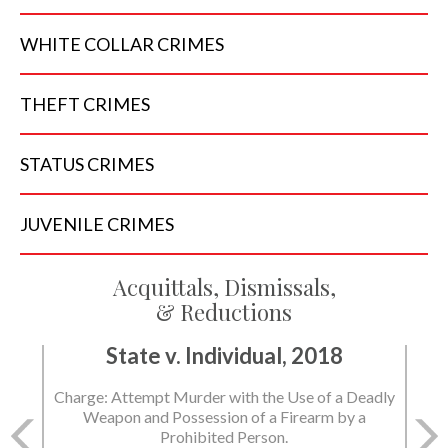
WHITE COLLAR
CRIMES
THEFT
CRIMES
STATUS
CRIMES
JUVENILE
CRIMES
Acquittals, Dismissals,
& Reductions
State v. Individual, 2018
Charge: Attempt Murder with the Use of a Deadly
Weapon and Possession of a Firearm by a
Prohibited Person.