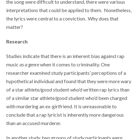
the song were difficult to understand, there were various
interpretations that could be applied to them. Nonetheless,
the lyrics were central to a conviction. Why does that
matter?
Research
Studies indicate that there is an inherent bias against rap
music
as a genre
when it comes to criminality. One
researcher examined study participants’ perceptions of a
hypothetical individual and found that they were more wary
of a star athlete/good student who’d written rap lyrics than
of a similar star athlete/good student who’d been charged
with murdering an ex-girlfriend. It is unreasonable to
conclude that a rap lyricist is inherently more dangerous
than an accused murderer.
In another study, two groups of study participants were