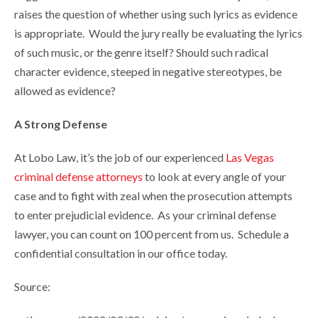
raises the question of whether using such lyrics as evidence
is appropriate. Would the jury really be evaluating the lyrics
of such music, or the genre itself? Should such radical
character evidence, steeped in negative stereotypes, be
allowed as evidence?
A Strong Defense
At Lobo Law, it’s the job of our experienced
Las Vegas
criminal defense attorneys
to look at every angle of your
case and to fight with zeal when the prosecution attempts
to enter prejudicial evidence. As your criminal defense
lawyer, you can count on 100 percent from us. Schedule a
confidential consultation in our office today.
Source: