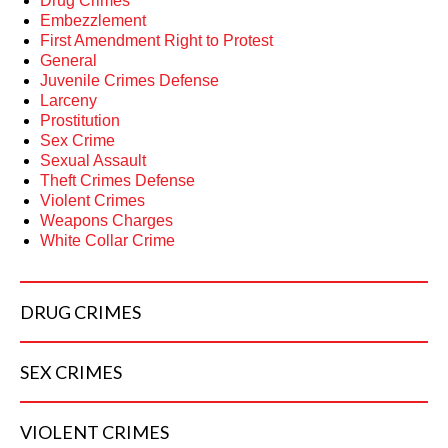
Drug Crimes
Embezzlement
First Amendment Right to Protest
General
Juvenile Crimes Defense
Larceny
Prostitution
Sex Crime
Sexual Assault
Theft Crimes Defense
Violent Crimes
Weapons Charges
White Collar Crime
DRUG
CRIMES
SEX
CRIMES
VIOLENT
CRIMES