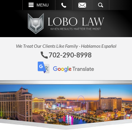
L
EMAIL
SEARCH
MENU
We Treat Our Clients Like Family · Hablamos Español
702-290-8998