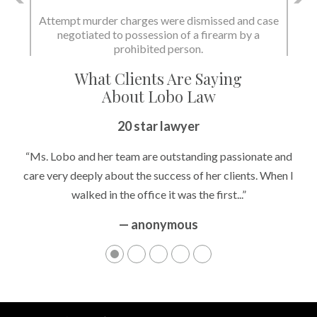
Attempt murder charges were dismissed and case
negotiated to possession of a firearm by a
prohibited person.
What Clients Are Saying
About Lobo Law
20 star lawyer
“Ms. Lobo and her team are outstanding passionate and
care very deeply about the success of her clients. When I
walked in the office it was the first...”
— anonymous