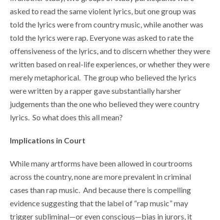
asked to read the same violent lyrics, but one group was
told the lyrics were from country music, while another was
told the lyrics were rap. Everyone was asked to rate the
offensiveness of the lyrics, and to discern whether they were
written based on real-life experiences, or whether they were
merely metaphorical. The group who believed the lyrics
were written by a rapper gave substantially harsher
judgements than the one who believed they were country
lyrics. So what does this all mean?
Implications in Court
While many artforms have been allowed in courtrooms
across the country, none are more prevalent in criminal
cases than rap music. And because there is compelling
evidence suggesting that the label of “rap music” may
trigger subliminal—or even conscious—bias in jurors, it