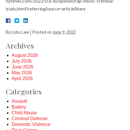
nytimes.com/2022/03/30/opinion/rap-music-criminal-
trials.html?referringSource=articleShare
By
Lobo Law
|
Posted on
June 9, 2022
Archives
August 2026
July 2026
June 2026
May 2026
April 2026
Categories
Assault
Battery
Child Abuse
Criminal Defense
Domestic Violence