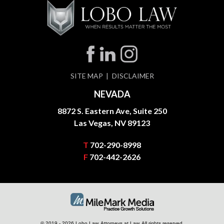
SITE MAP
DISCLAIMER
NEVADA
8872 S. Eastern Ave, Suite 250
Las Vegas, NV 89123
T
702-290-8998
F
702-442-2626
© 2019 - 2026 Lobo Law, Attorneys at Law. All rights reserved.