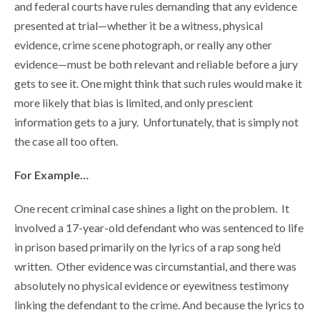
and federal courts have rules demanding that any evidence
presented at trial—whether it be a witness, physical
evidence, crime scene photograph, or really any other
evidence—must be both relevant and reliable before a jury
gets to see it. One might think that such rules would make it
more likely that bias is limited, and only prescient
information gets to a jury. Unfortunately, that is simply not
the case all too often.
For Example…
One recent criminal case shines a light on the problem. It
involved a 17-year-old defendant who was sentenced to life
in prison based primarily on the lyrics of a rap song he’d
written. Other evidence was circumstantial, and there was
absolutely no physical evidence or eyewitness testimony
linking the defendant to the crime. And because the lyrics to