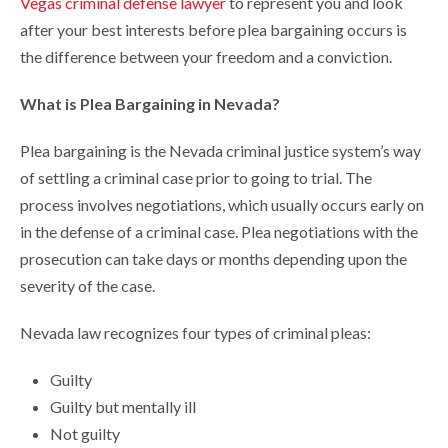
Vegas criminal defense lawyer
to represent you and look
after your best interests before plea bargaining occurs is
the difference between your freedom and a conviction.
What is Plea Bargaining in Nevada?
Plea bargaining is the Nevada criminal justice system’s way
of settling a criminal case prior to going to trial. The
process involves negotiations, which usually occurs early on
in the defense of a criminal case. Plea negotiations with the
prosecution can take days or months depending upon the
severity of the case.
Nevada law recognizes four types of criminal pleas:
Guilty
Guilty but mentally ill
Not guilty