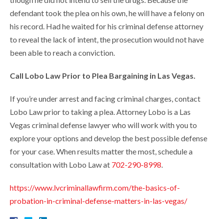
defendant took the plea on his own, he will have a felony on
his record. Had he waited for his criminal defense attorney
to reveal the lack of intent, the prosecution would not have
been able to reach a conviction.
Call Lobo Law Prior to Plea Bargaining in Las Vegas.
If you’re under arrest and facing criminal charges, contact
Lobo Law prior to taking a plea. Attorney Lobo is a Las
Vegas criminal defense lawyer who will work with you to
explore your options and develop the best possible defense
for your case. When results matter the most, schedule a
consultation with Lobo Law at
702-290-8998
.
https://www.lvcriminallawfirm.com/the-basics-of-
probation-in-criminal-defense-matters-in-las-vegas/