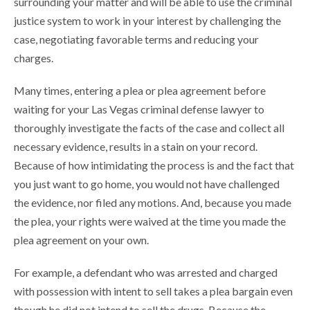
surrounding your matter and will be able to use the criminal
justice system to work in your interest by challenging the
case, negotiating favorable terms and reducing your
charges.
Many times, entering a plea or plea agreement before
waiting for your Las Vegas criminal defense lawyer to
thoroughly investigate the facts of the case and collect all
necessary evidence, results in a stain on your record.
Because of how intimidating the process is and the fact that
you just want to go home, you would not have challenged
the evidence, nor filed any motions. And, because you made
the plea, your rights were waived at the time you made the
plea agreement on your own.
For example, a defendant who was arrested and charged
with possession with intent to sell takes a plea bargain even
though he did not intend to sell the drugs. Because the