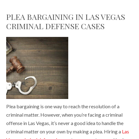
PLEA BARGAINING IN LAS VEGAS
CRIMINAL DEFENSE CASES
Plea bargaining is one way to reach the resolution of a
criminal matter. However, when you’re facing a criminal
offense in Las Vegas, it’s never a good idea to handle the
criminal matter on your own by making a plea. Hiring a
Las