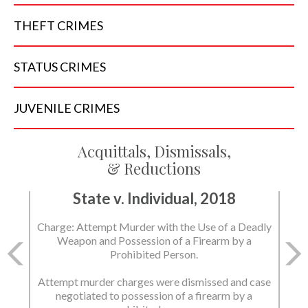
THEFT
CRIMES
STATUS
CRIMES
JUVENILE
CRIMES
Acquittals, Dismissals,
& Reductions
State v. Individual, 2018
Charge: Attempt Murder with the Use of a Deadly
Weapon and Possession of a Firearm by a
Prohibited Person.
Attempt murder charges were dismissed and case
negotiated to possession of a firearm by a