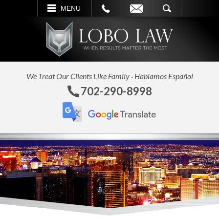
L
EMAIL
SEARCH
MENU
We Treat Our Clients Like Family · Hablamos Español
702-290-8998