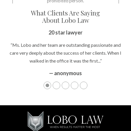
prohibited person.
What Clients Are Saying
About Lobo Law
20 star lawyer
“Ms. Lobo and her team are outstanding passionate and
care very deeply about the success of her clients. When I
walked in the office it was the first...”
— anonymous