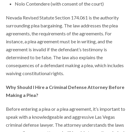
Nolo Contendere (with consent of the court)
Nevada Revised Statute Section 174.061 is the authority
surrounding plea bargaining. The law addresses the plea
agreements, the requirements of the agreements. For
instance, a plea agreement must be in writing, and the
agreement is invalid if the defendant’s testimony is
determined to be false. The law also explains the
consequences of a defendant making a plea, which includes
waiving constitutional rights.
Why Should I Hire a Criminal Defense Attorney Before
Making a Plea?
Before entering a plea or a plea agreement, it’s important to
speak with a knowledgeable and aggressive Las Vegas
criminal defense lawyer. The attorney understands the laws