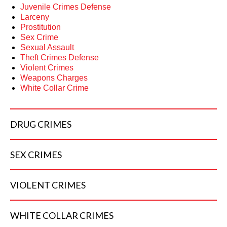
Juvenile Crimes Defense
Larceny
Prostitution
Sex Crime
Sexual Assault
Theft Crimes Defense
Violent Crimes
Weapons Charges
White Collar Crime
DRUG
CRIMES
SEX
CRIMES
VIOLENT
CRIMES
WHITE COLLAR
CRIMES