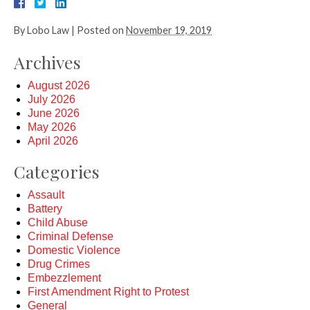
By
Lobo Law
|
Posted on
November 19, 2019
Archives
August 2026
July 2026
June 2026
May 2026
April 2026
Categories
Assault
Battery
Child Abuse
Criminal Defense
Domestic Violence
Drug Crimes
Embezzlement
First Amendment Right to Protest
General