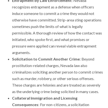
Entrapment by Law Enforcement
: Nevada
recognizes entrapment as a defense when officers
induce someone to commit a crime they would not
otherwise have committed. Strip-area sting operations
sometimes push the limits of what is legally
permissible. A thorough review of how the contact was
initiated, who spoke first, and what promises or
pressure were applied can reveal viable entrapment
arguments.
Solicitation to Commit Another Crime
: Beyond
prostitution-related charges, Nevada law also
criminalizes soliciting another person to commit crimes
such as murder, robbery, or other serious offenses.
These charges are felonies and are treated as severely
as the underlying crime being solicited in many cases.
Collateral Immigration and Licensing
Consequences
: For non-citizens, a solicitation