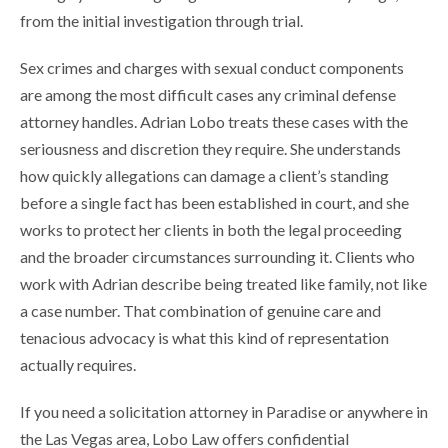
from the initial investigation through trial.
Sex crimes and charges with sexual conduct components
are among the most difficult cases any criminal defense
attorney handles. Adrian Lobo treats these cases with the
seriousness and discretion they require. She understands
how quickly allegations can damage a client’s standing
before a single fact has been established in court, and she
works to protect her clients in both the legal proceeding
and the broader circumstances surrounding it. Clients who
work with Adrian describe being treated like family, not like
a case number. That combination of genuine care and
tenacious advocacy is what this kind of representation
actually requires.
If you need a solicitation attorney in Paradise or anywhere in
the Las Vegas area, Lobo Law offers confidential