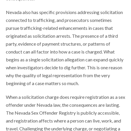
Nevada also has specific provisions addressing solicitation
connected to trafficking, and prosecutors sometimes
pursue trafficking-related enhancements in cases that
originated as solicitation arrests. The presence of a third
party, evidence of payment structures, or patterns of
conduct can all factor into how a case is charged. What
begins as a single solicitation allegation can expand quickly
when investigators decide to dig further. This is one reason
why the quality of legal representation from the very
beginning of a case matters so much.
When a solicitation charge does require registration as a sex
offender under Nevada law, the consequences are lasting.
The Nevada Sex Offender Registry is publicly accessible,
and registration affects where a person can live, work, and
travel. Challenging the underlying charge, or negotiating a