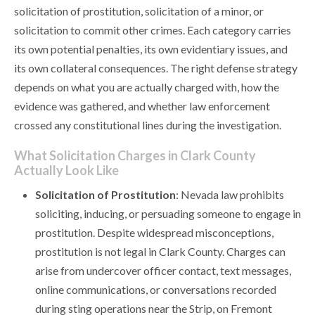
solicitation of prostitution, solicitation of a minor, or
solicitation to commit other crimes. Each category carries
its own potential penalties, its own evidentiary issues, and
its own collateral consequences. The right defense strategy
depends on what you are actually charged with, how the
evidence was gathered, and whether law enforcement
crossed any constitutional lines during the investigation.
What Solicitation Charges in Clark County
Actually Look Like
Solicitation of Prostitution
: Nevada law prohibits
soliciting, inducing, or persuading someone to engage in
prostitution. Despite widespread misconceptions,
prostitution is not legal in Clark County. Charges can
arise from undercover officer contact, text messages,
online communications, or conversations recorded
during sting operations near the Strip, on Fremont