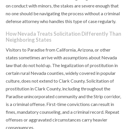
on conduct with minors, the stakes are severe enough that
no one should be navigating the process without a criminal
defense attorney who handles this type of case regularly.
How Nevada Treats Solicitation Differently Than
Neighboring States
Visitors to Paradise from California, Arizona, or other
states sometimes arrive with assumptions about Nevada
law that do not hold up. The legalization of prostitution in
certain rural Nevada counties, widely covered in popular
culture, does not extend to Clark County. Solicitation of
prostitution in Clark County, including throughout the
Paradise unincorporated community and the Strip corridor,
is a criminal offense. First-time convictions can result in
fines, mandatory counseling, and a criminal record. Repeat
offenses or aggravated circumstances carry heavier
consequences.