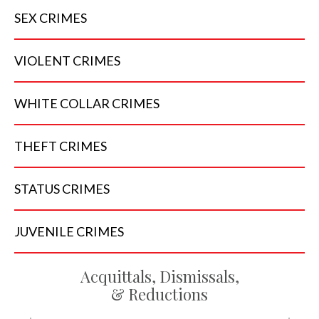
SEX
CRIMES
VIOLENT
CRIMES
WHITE COLLAR
CRIMES
THEFT
CRIMES
STATUS
CRIMES
JUVENILE
CRIMES
Acquittals, Dismissals,
& Reductions