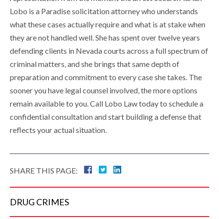
Lobo is a Paradise solicitation attorney who understands
what these cases actually require and what is at stake when
they are not handled well. She has spent over twelve years
defending clients in Nevada courts across a full spectrum of
criminal matters, and she brings that same depth of
preparation and commitment to every case she takes. The
sooner you have legal counsel involved, the more options
remain available to you. Call Lobo Law today to schedule a
confidential consultation and start building a defense that
reflects your actual situation.
SHARE THIS PAGE:
DRUG
CRIMES