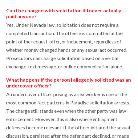
Can I be charged with solicitation if I never actually
paid anyone?
Yes. Under Nevada law, solicitation does not require a
completed transaction. The offense is committed at the
point of the request, offer, or inducement, regardless of
whether money changed hands or any sexual act occurred.
Prosecutors can charge solicitation based on a verbal
exchange, text message, or online communication alone.
What happens if the person I allegedly solicited was an
undercover officer?
An undercover officer posing as a sex worker is one of the
most common fact patterns in Paradise solicitation arrests.
The charge still stands even when the other party was law
enforcement. However, this is also where entrapment
defenses become relevant. If the officer initiated the sexual
discussion, persisted after the defendant declined, or made