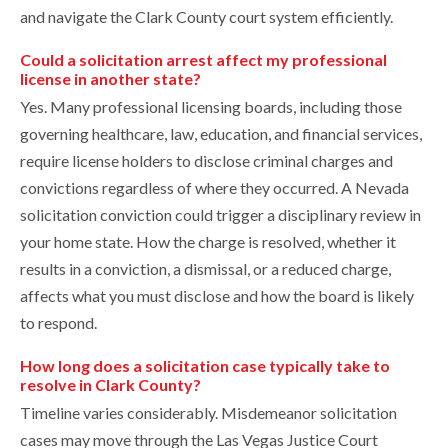
and navigate the Clark County court system efficiently.
Could a solicitation arrest affect my professional
license in another state?
Yes. Many professional licensing boards, including those
governing healthcare, law, education, and financial services,
require license holders to disclose criminal charges and
convictions regardless of where they occurred. A Nevada
solicitation conviction could trigger a disciplinary review in
your home state. How the charge is resolved, whether it
results in a conviction, a dismissal, or a reduced charge,
affects what you must disclose and how the board is likely
to respond.
How long does a solicitation case typically take to
resolve in Clark County?
Timeline varies considerably. Misdemeanor solicitation
cases may move through the Las Vegas Justice Court