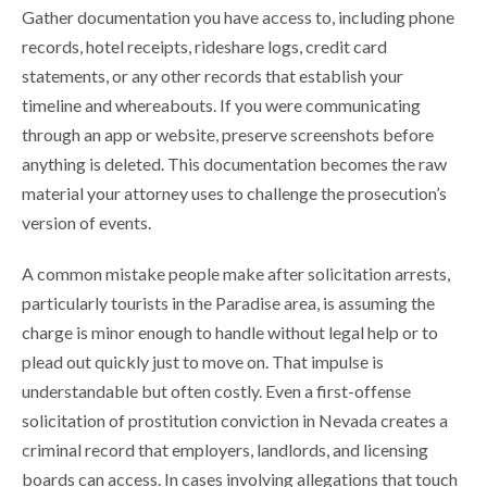
Gather documentation you have access to, including phone
records, hotel receipts, rideshare logs, credit card
statements, or any other records that establish your
timeline and whereabouts. If you were communicating
through an app or website, preserve screenshots before
anything is deleted. This documentation becomes the raw
material your attorney uses to challenge the prosecution’s
version of events.
A common mistake people make after solicitation arrests,
particularly tourists in the Paradise area, is assuming the
charge is minor enough to handle without legal help or to
plead out quickly just to move on. That impulse is
understandable but often costly. Even a first-offense
solicitation of prostitution conviction in Nevada creates a
criminal record that employers, landlords, and licensing
boards can access. In cases involving allegations that touch