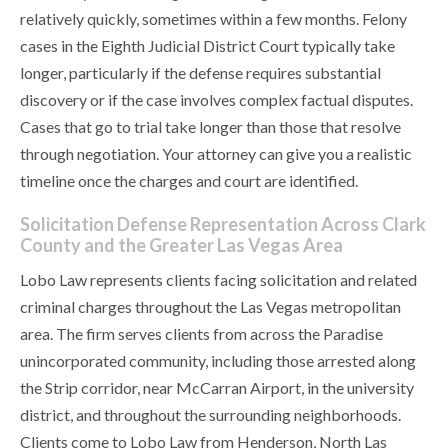
relatively quickly, sometimes within a few months. Felony
cases in the Eighth Judicial District Court typically take
longer, particularly if the defense requires substantial
discovery or if the case involves complex factual disputes.
Cases that go to trial take longer than those that resolve
through negotiation. Your attorney can give you a realistic
timeline once the charges and court are identified.
Solicitation Defense Representation Across Clark
County and the Greater Las Vegas Area
Lobo Law represents clients facing solicitation and related
criminal charges throughout the Las Vegas metropolitan
area. The firm serves clients from across the Paradise
unincorporated community, including those arrested along
the Strip corridor, near McCarran Airport, in the university
district, and throughout the surrounding neighborhoods.
Clients come to Lobo Law from Henderson, North Las