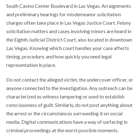
South Casino Center Boulevard in Las Vegas. Arraignments
and preliminary hearings for misdemeanor solicitation
charges often take place in Las Vegas Justice Court. Felony
solicitation matters and cases involving minors are heard in
the Eighth Judicial District Court, also located in downtown
Las Vegas. Knowing which court handles your case affects
timing, procedure, and how quickly you need legal
representation in place.
Do not contact the alleged victim, the undercover officer, or
anyone connected to the investigation. Any outreach can be
characterized as witness tampering or used to establish
consciousness of guilt. Similarly, do not post anything about
the arrest or the circumstances surrounding it on social
media. Digital communications have a way of surfacing in
criminal proceedings at the worst possible moments.