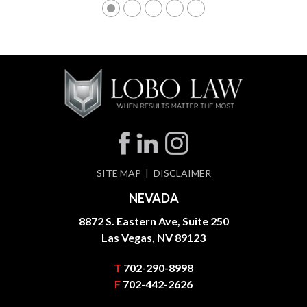
SITE MAP
DISCLAIMER
NEVADA
8872 S. Eastern Ave, Suite 250
Las Vegas, NV 89123
T
702-290-8998
F
702-442-2626