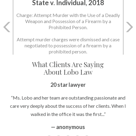
State v. Individual, 2018
State v. Individual, 2018
Charge: Attempt Murder with the Use of a Deadly
Charge: Murder with the Use of a Deadly Weapon
Weapon and Possession of a Firearm by a
and Possession of a Firearm by a Prohibited
Prohibited Person.
Person.
Attempt murder charges were dismissed and case
negotiated to possession of a firearm by a
State dismissed the charges.
prohibited person.
What Clients Are Saying
About Lobo Law
20 star lawyer
“Ms. Lobo and her team are outstanding passionate and
care very deeply about the success of her clients. When I
walked in the office it was the first...”
— anonymous