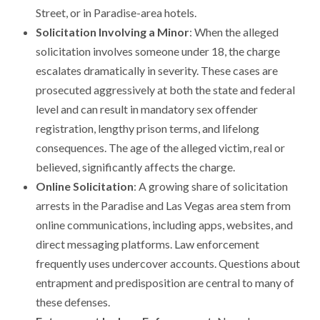
Street, or in Paradise-area hotels.
Solicitation Involving a Minor
: When the alleged
solicitation involves someone under 18, the charge
escalates dramatically in severity. These cases are
prosecuted aggressively at both the state and federal
level and can result in mandatory sex offender
registration, lengthy prison terms, and lifelong
consequences. The age of the alleged victim, real or
believed, significantly affects the charge.
Online Solicitation
: A growing share of solicitation
arrests in the Paradise and Las Vegas area stem from
online communications, including apps, websites, and
direct messaging platforms. Law enforcement
frequently uses undercover accounts. Questions about
entrapment and predisposition are central to many of
these defenses.