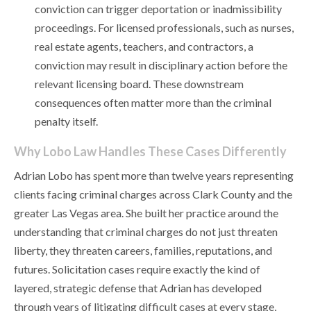
conviction can trigger deportation or inadmissibility
proceedings. For licensed professionals, such as nurses,
real estate agents, teachers, and contractors, a
conviction may result in disciplinary action before the
relevant licensing board. These downstream
consequences often matter more than the criminal
penalty itself.
Why Lobo Law Handles These Cases Differently
Adrian Lobo has spent more than twelve years representing
clients facing criminal charges across Clark County and the
greater Las Vegas area. She built her practice around the
understanding that criminal charges do not just threaten
liberty, they threaten careers, families, reputations, and
futures. Solicitation cases require exactly the kind of
layered, strategic defense that Adrian has developed
through years of litigating difficult cases at every stage,