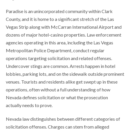
Paradise is an unincorporated community within Clark
County, and it is home to a significant stretch of the Las
Vegas Strip along with McCarran International Airport and
dozens of major hotel-casino properties. Law enforcement
agencies operating in this area, including the Las Vegas
Metropolitan Police Department, conduct regular
operations targeting solicitation and related offenses.
Undercover stings are common. Arrests happen in hotel
lobbies, parking lots, and on the sidewalk outside prominent
venues. Tourists and residents alike get swept up in these
operations, often without a full understanding of how
Nevada defines solicitation or what the prosecution
actually needs to prove.
Nevada law distinguishes between different categories of
solicitation offenses. Charges can stem from alleged