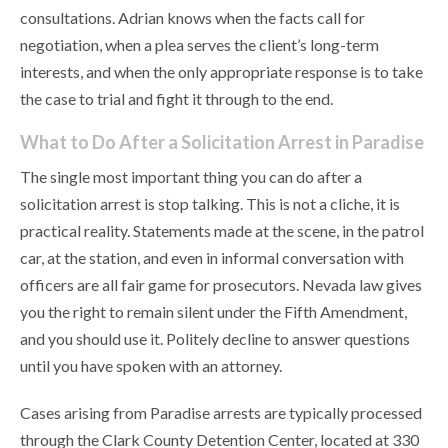
consultations. Adrian knows when the facts call for
negotiation, when a plea serves the client’s long-term
interests, and when the only appropriate response is to take
the case to trial and fight it through to the end.
What to Do After a Solicitation Arrest in Paradise
The single most important thing you can do after a
solicitation arrest is stop talking. This is not a cliche, it is
practical reality. Statements made at the scene, in the patrol
car, at the station, and even in informal conversation with
officers are all fair game for prosecutors. Nevada law gives
you the right to remain silent under the Fifth Amendment,
and you should use it. Politely decline to answer questions
until you have spoken with an attorney.
Cases arising from Paradise arrests are typically processed
through the Clark County Detention Center, located at 330