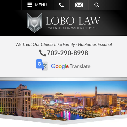
L
EMAIL
SEARCH
MENU
We Treat Our Clients Like Family · Hablamos Español
702-290-8998