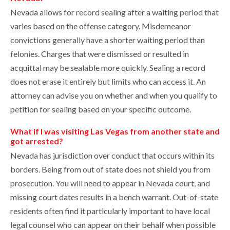
Nevada allows for record sealing after a waiting period that
varies based on the offense category. Misdemeanor
convictions generally have a shorter waiting period than
felonies. Charges that were dismissed or resulted in
acquittal may be sealable more quickly. Sealing a record
does not erase it entirely but limits who can access it. An
attorney can advise you on whether and when you qualify to
petition for sealing based on your specific outcome.
What if I was visiting Las Vegas from another state and
got arrested?
Nevada has jurisdiction over conduct that occurs within its
borders. Being from out of state does not shield you from
prosecution. You will need to appear in Nevada court, and
missing court dates results in a bench warrant. Out-of-state
residents often find it particularly important to have local
legal counsel who can appear on their behalf when possible