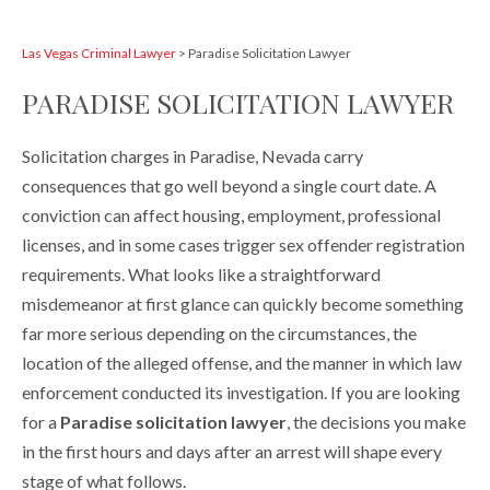
Las Vegas Criminal Lawyer
>
Paradise Solicitation Lawyer
PARADISE SOLICITATION LAWYER
Solicitation charges in Paradise, Nevada carry
consequences that go well beyond a single court date. A
conviction can affect housing, employment, professional
licenses, and in some cases trigger sex offender registration
requirements. What looks like a straightforward
misdemeanor at first glance can quickly become something
far more serious depending on the circumstances, the
location of the alleged offense, and the manner in which law
enforcement conducted its investigation. If you are looking
for a
Paradise solicitation lawyer
, the decisions you make
in the first hours and days after an arrest will shape every
stage of what follows.