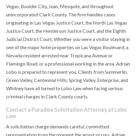
Vegas, Boulder City, Jean, Mesquite, and throughout
unincorporated Clark County. The firm handles cases
originating in Las Vegas Justice Court, the North Las Vegas
Justice Court, the Henderson Justice Court, and the Eighth
Judicial District Court. Whether you were a visitor staying in
one of the major hotel properties on Las Vegas Boulevard, a
Nevada resident arrested near Tropicana Avenue or
Flamingo Road, or a professional working in the area, Adrian
Lobo is prepared to represent you. Clients from Summerlin,
Green Valley, Centennial Hills, Spring Valley, Enterprise, and
Whitney have all turned to Lobo Law when facing serious
criminal charges in Clark County courts.
Contact a Paradise Solicitation Attorney at Lobo
Law
A solicitation charge demands careful, committed
representation from the moment the arrest occurs. Adrian