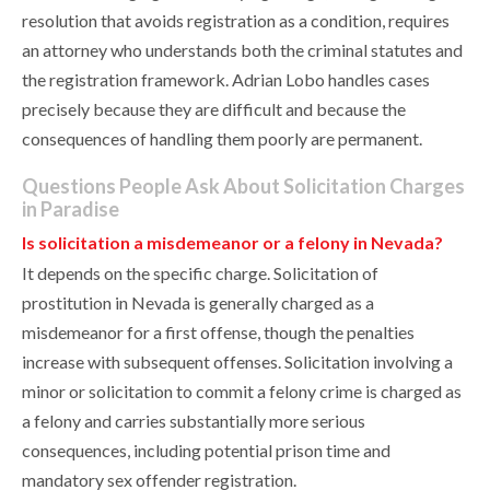
resolution that avoids registration as a condition, requires
an attorney who understands both the criminal statutes and
the registration framework. Adrian Lobo handles cases
precisely because they are difficult and because the
consequences of handling them poorly are permanent.
Questions People Ask About Solicitation Charges
in Paradise
Is solicitation a misdemeanor or a felony in Nevada?
It depends on the specific charge. Solicitation of
prostitution in Nevada is generally charged as a
misdemeanor for a first offense, though the penalties
increase with subsequent offenses. Solicitation involving a
minor or solicitation to commit a felony crime is charged as
a felony and carries substantially more serious
consequences, including potential prison time and
mandatory sex offender registration.