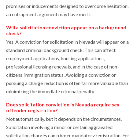
promises or inducements designed to overcome hesitation,
an entrapment argument may have merit.
Will a solicitation conviction appear on a background
check?
Yes. A conviction for solicitation in Nevada will appear on a
standard criminal background check. This can affect
employment applications, housing applications,
professional licensing renewals, and in the case of non-
citizens, immigration status. Avoiding a conviction or
pursuing a charge reduction is often far more valuable than
minimizing the immediate criminal penalty.
Does solicitation conviction in Nevada require sex
offender registration?
Not automatically, but it depends on the circumstances.
Solicitation involving a minor or certain aggravated
solicitation charges can trigger mandatory registration. For