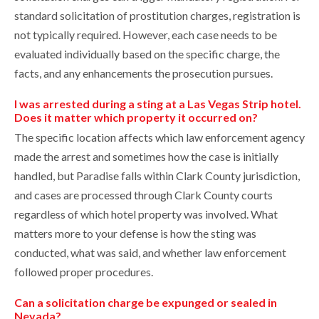
standard solicitation of prostitution charges, registration is
not typically required. However, each case needs to be
evaluated individually based on the specific charge, the
facts, and any enhancements the prosecution pursues.
I was arrested during a sting at a Las Vegas Strip hotel.
Does it matter which property it occurred on?
The specific location affects which law enforcement agency
made the arrest and sometimes how the case is initially
handled, but Paradise falls within Clark County jurisdiction,
and cases are processed through Clark County courts
regardless of which hotel property was involved. What
matters more to your defense is how the sting was
conducted, what was said, and whether law enforcement
followed proper procedures.
Can a solicitation charge be expunged or sealed in
Nevada?