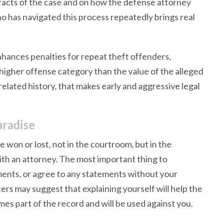
 facts of the case and on how the defense attorney
o has navigated this process repeatedly brings real
hances penalties for repeat theft offenders,
higher offense category than the value of the alleged
elated history, that makes early and aggressive legal
aradise
e won or lost, not in the courtroom, but in the
th an attorney. The most important thing to
ments, or agree to any statements without your
ers may suggest that explaining yourself will help the
omes part of the record and will be used against you.