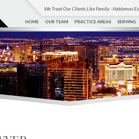
We Treat Our Clients Like Family · Hablamos E
HOME
OUR TEAM
PRACTICE AREAS
SERVING