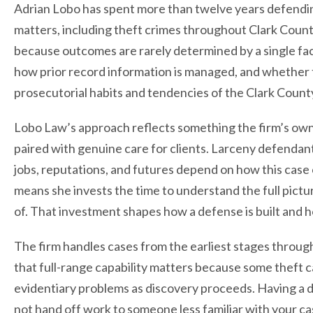
Adrian Lobo has spent more than twelve years defendin
matters, including theft crimes throughout Clark Count
because outcomes are rarely determined by a single fa
how prior record information is managed, and whether 
prosecutorial habits and tendencies of the Clark County
Lobo Law’s approach reflects something the firm’s own
paired with genuine care for clients. Larceny defendan
jobs, reputations, and futures depend on how this case c
means she invests the time to understand the full pictur
of. That investment shapes how a defense is built and 
The firm handles cases from the earliest stages through 
that full-range capability matters because some theft ca
evidentiary problems as discovery proceeds. Having a d
not hand off work to someone less familiar with your ca