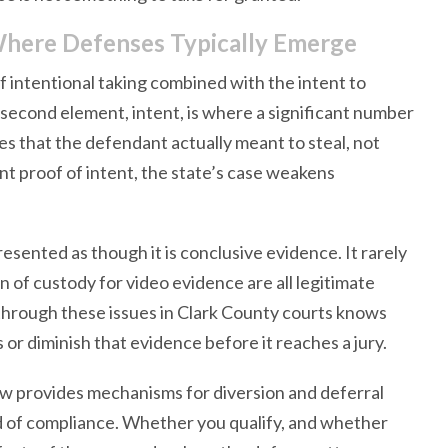
here Defenses Typically Emerge
 intentional taking combined with the intent to
second element, intent, is where a significant number
s that the defendant actually meant to steal, not
nt proof of intent, the state’s case weakens
resented as though it is conclusive evidence. It rarely
in of custody for video evidence are all legitimate
 through these issues in Clark County courts knows
r diminish that evidence before it reaches a jury.
aw provides mechanisms for diversion and deferral
od of compliance. Whether you qualify, and whether