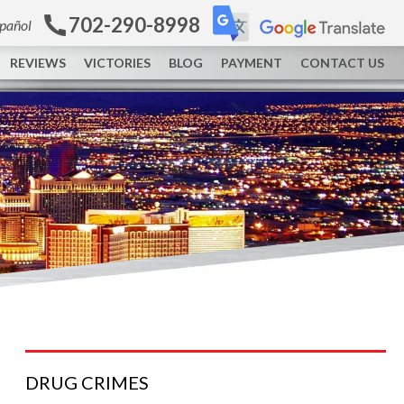
702-290-8998
spañol
REVIEWS
VICTORIES
BLOG
PAYMENT
CONTACT US
DRUG
CRIMES