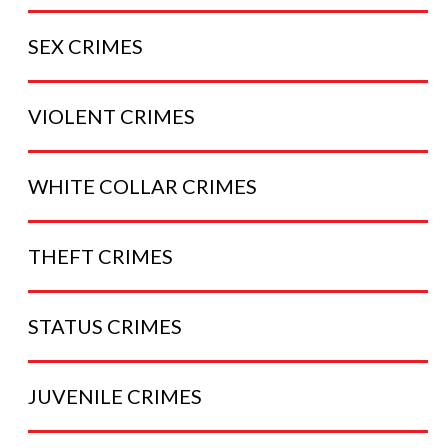
SEX
CRIMES
VIOLENT
CRIMES
WHITE COLLAR
CRIMES
THEFT
CRIMES
STATUS
CRIMES
JUVENILE
CRIMES