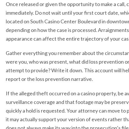
Once released or given the opportunity to make a call, 
immediately. Do not wait until your first court date, w
located on South Casino Center Boulevard in downtown
depending on how the case is processed. Arraignments m
appearance can affect the entire trajectory of your cas
Gather everything you remember about the circumstance
were you, who was present, what did loss prevention or 
attempt to provide? Write it down. This account will hel
report or the loss prevention narrative.
If the alleged theft occurred on a casino property, be a
surveillance coverage and that footage may be preserv
quickly a hold is requested. Your attorney can move to p
it may actually support your version of events rather t
does not always make its way into the prosecution’s file