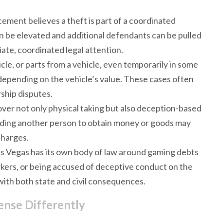
ement believes a theft is part of a coordinated
an be elevated and additional defendants can be pulled
ate, coordinated legal attention.
icle, or parts from a vehicle, even temporarily in some
depending on the vehicle’s value. These cases often
ship disputes.
over not only physical taking but also deception-based
ading another person to obtain money or goods may
charges.
as Vegas has its own body of law around gaming debts
arkers, or being accused of deceptive conduct on the
 with both state and civil consequences.
nse Differently