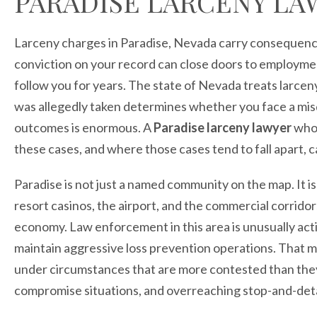
PARADISE LARCENY LA
Larceny charges in Paradise, Nevada carry consequence
conviction on your record can close doors to employment
follow you for years. The state of Nevada treats larce
was allegedly taken determines whether you face a mi
outcomes is enormous. A
Paradise larceny lawyer
who 
these cases, and where those cases tend to fall apart, 
Paradise is not just a named community on the map. It is
resort casinos, the airport, and the commercial corridor
economy. Law enforcement in this area is unusually acti
maintain aggressive loss prevention operations. That 
under circumstances that are more contested than they f
compromise situations, and overreaching stop-and-detai