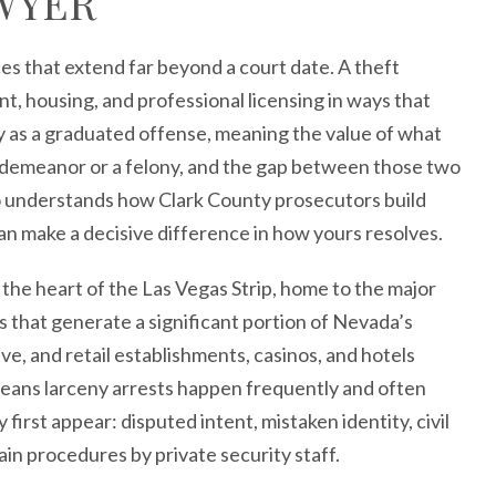
WYER
s that extend far beyond a court date. A theft
, housing, and professional licensing in ways that
ny as a graduated offense, meaning the value of what
sdemeanor or a felony, and the gap between those two
understands how Clark County prosecutors build
can make a decisive difference in how yours resolves.
 the heart of the Las Vegas Strip, home to the major
s that generate a significant portion of Nevada’s
ve, and retail establishments, casinos, and hotels
means larceny arrests happen frequently and often
irst appear: disputed intent, mistaken identity, civil
n procedures by private security staff.