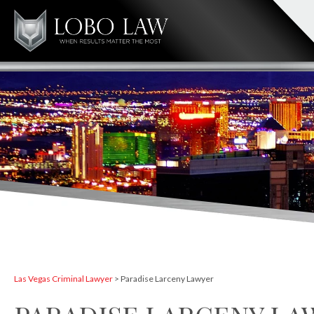
Las Vegas Criminal Lawyer
>
Paradise Larceny Lawyer