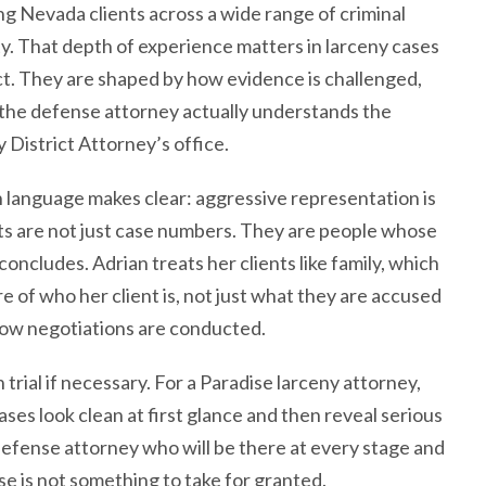
g Nevada clients across a wide range of criminal
y. That depth of experience matters in larceny cases
ct. They are shaped by how evidence is challenged,
the defense attorney actually understands the
 District Attorney’s office.
 language makes clear: aggressive representation is
ts are not just case numbers. They are people whose
oncludes. Adrian treats her clients like family, which
e of who her client is, not just what they are accused
how negotiations are conducted.
trial if necessary. For a Paradise larceny attorney,
ses look clean at first glance and then reveal serious
efense attorney who will be there at every stage and
se is not something to take for granted.