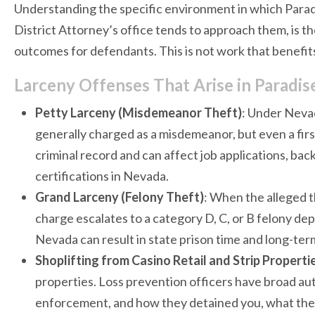
Understanding the specific environment in which Parad
District Attorney’s office tends to approach them, is 
outcomes for defendants. This is not work that benefit
Larceny Offenses That Arise in Paradi
Petty Larceny (Misdemeanor Theft)
: Under Nevad
generally charged as a misdemeanor, but even a fir
criminal record and can affect job applications, ba
certifications in Nevada.
Grand Larceny (Felony Theft)
: When the alleged t
charge escalates to a category D, C, or B felony de
Nevada can result in state prison time and long-t
Shoplifting from Casino Retail and Strip Properti
properties. Loss prevention officers have broad aut
enforcement, and how they detained you, what they