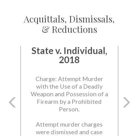
Acquittals, Dismissals,
& Reductions
State v. Individual,
2018
Charge: Attempt Murder
with the Use of a Deadly
Weapon and Possession of a
Firearm by a Prohibited
Person.
Attempt murder charges
were dismissed and case