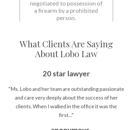
negotiated to possession of
a firearm by a prohibited
person.
What Clients Are Saying
About Lobo Law
20 star lawyer
“Ms. Lobo and her team are outstanding passionate
and care very deeply about the success of her
clients. When I walked in the office it was the
first...”
— anonymous