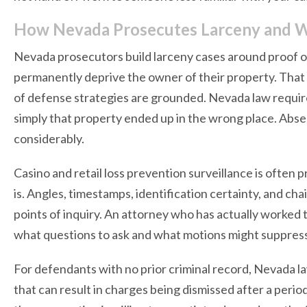
How Nevada Prosecutes Larceny and W
Nevada prosecutors build larceny cases around proof of
permanently deprive the owner of their property. That 
of defense strategies are grounded. Nevada law require
simply that property ended up in the wrong place. Abse
considerably.
Casino and retail loss prevention surveillance is often p
is. Angles, timestamps, identification certainty, and cha
points of inquiry. An attorney who has actually worked
what questions to ask and what motions might suppress o
For defendants with no prior criminal record, Nevada l
that can result in charges being dismissed after a peri