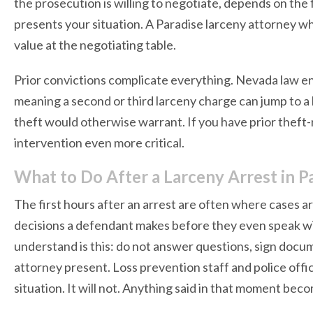
the prosecution is willing to negotiate, depends on the
presents your situation. A Paradise larceny attorney wh
value at the negotiating table.
Prior convictions complicate everything. Nevada law en
meaning a second or third larceny charge can jump to a 
theft would otherwise warrant. If you have prior theft-r
intervention even more critical.
What to Do After a Larceny Arrest in P
The first hours after an arrest are often where cases ar
decisions a defendant makes before they even speak wi
understand is this: do not answer questions, sign docu
attorney present. Loss prevention staff and police offic
situation. It will not. Anything said in that moment bec