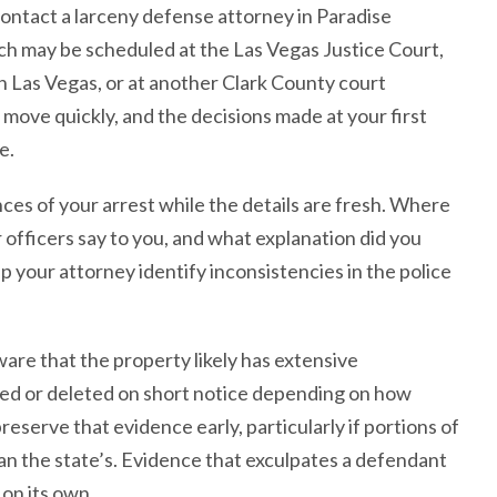
contact a larceny defense attorney in Paradise
hich may be scheduled at the Las Vegas Justice Court,
 Las Vegas, or at another Clark County court
ove quickly, and the decisions made at your first
e.
s of your arrest while the details are fresh. Where
officers say to you, and what explanation did you
p your attorney identify inconsistencies in the police
ware that the property likely has extensive
ed or deleted on short notice depending on how
reserve that evidence early, particularly if portions of
han the state’s. Evidence that exculpates a defendant
 on its own.