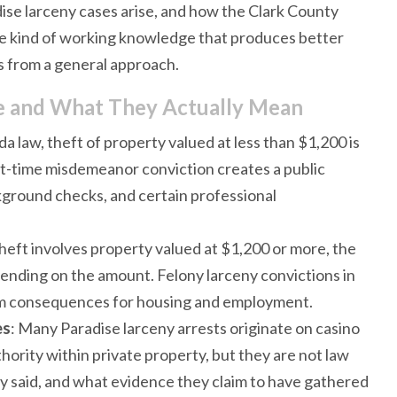
ise larceny cases arise, and how the Clark County
the kind of working knowledge that produces better
s from a general approach.
se and What They Actually Mean
a law, theft of property valued at less than $1,200 is
st-time misdemeanor conviction creates a public
ckground checks, and certain professional
heft involves property valued at $1,200 or more, the
pending on the amount. Felony larceny convictions in
erm consequences for housing and employment.
es
: Many Paradise larceny arrests originate on casino
hority within private property, but they are not law
 said, and what evidence they claim to have gathered