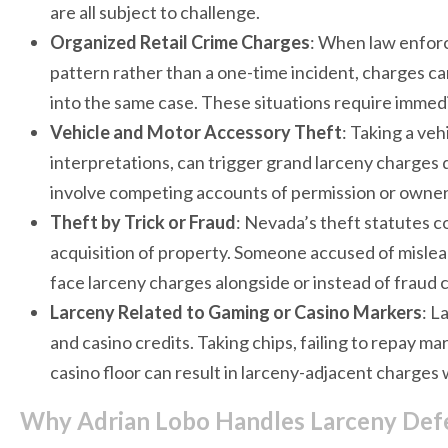
are all subject to challenge.
Organized Retail Crime Charges
: When law enforc
pattern rather than a one-time incident, charges c
into the same case. These situations require immedi
Vehicle and Motor Accessory Theft
: Taking a veh
interpretations, can trigger grand larceny charges 
involve competing accounts of permission or owner
Theft by Trick or Fraud
: Nevada’s theft statutes c
acquisition of property. Someone accused of misle
face larceny charges alongside or instead of fraud 
Larceny Related to Gaming or Casino Markers
: L
and casino credits. Taking chips, failing to repay m
casino floor can result in larceny-adjacent charges
Why Adrian Lobo Handles Larceny Defe