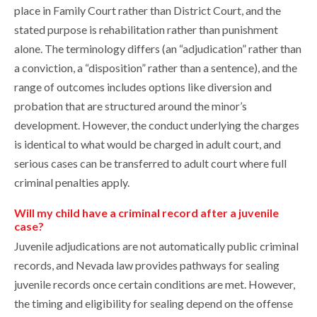
place in Family Court rather than District Court, and the
stated purpose is rehabilitation rather than punishment
alone. The terminology differs (an “adjudication” rather than
a conviction, a “disposition” rather than a sentence), and the
range of outcomes includes options like diversion and
probation that are structured around the minor’s
development. However, the conduct underlying the charges
is identical to what would be charged in adult court, and
serious cases can be transferred to adult court where full
criminal penalties apply.
Will my child have a criminal record after a juvenile
case?
Juvenile adjudications are not automatically public criminal
records, and Nevada law provides pathways for sealing
juvenile records once certain conditions are met. However,
the timing and eligibility for sealing depend on the offense