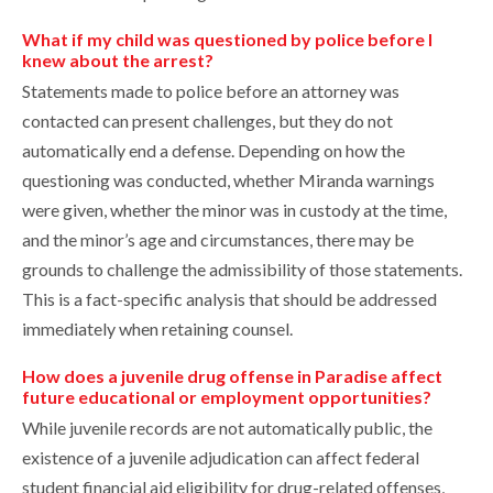
What if my child was questioned by police before I
knew about the arrest?
Statements made to police before an attorney was
contacted can present challenges, but they do not
automatically end a defense. Depending on how the
questioning was conducted, whether Miranda warnings
were given, whether the minor was in custody at the time,
and the minor’s age and circumstances, there may be
grounds to challenge the admissibility of those statements.
This is a fact-specific analysis that should be addressed
immediately when retaining counsel.
How does a juvenile drug offense in Paradise affect
future educational or employment opportunities?
While juvenile records are not automatically public, the
existence of a juvenile adjudication can affect federal
student financial aid eligibility for drug-related offenses,