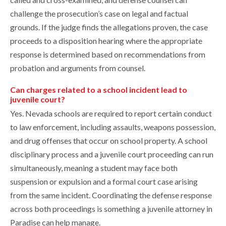
challenge the prosecution’s case on legal and factual
grounds. If the judge finds the allegations proven, the case
proceeds to a disposition hearing where the appropriate
response is determined based on recommendations from
probation and arguments from counsel.
Can charges related to a school incident lead to
juvenile court?
Yes. Nevada schools are required to report certain conduct
to law enforcement, including assaults, weapons possession,
and drug offenses that occur on school property. A school
disciplinary process and a juvenile court proceeding can run
simultaneously, meaning a student may face both
suspension or expulsion and a formal court case arising
from the same incident. Coordinating the defense response
across both proceedings is something a juvenile attorney in
Paradise can help manage.