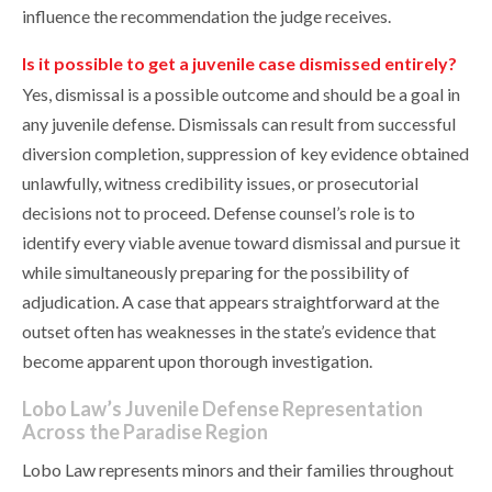
influence the recommendation the judge receives.
Is it possible to get a juvenile case dismissed entirely?
Yes, dismissal is a possible outcome and should be a goal in
any juvenile defense. Dismissals can result from successful
diversion completion, suppression of key evidence obtained
unlawfully, witness credibility issues, or prosecutorial
decisions not to proceed. Defense counsel’s role is to
identify every viable avenue toward dismissal and pursue it
while simultaneously preparing for the possibility of
adjudication. A case that appears straightforward at the
outset often has weaknesses in the state’s evidence that
become apparent upon thorough investigation.
Lobo Law’s Juvenile Defense Representation
Across the Paradise Region
Lobo Law represents minors and their families throughout