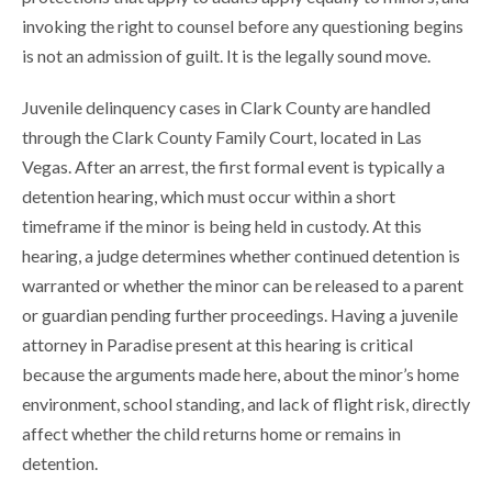
invoking the right to counsel before any questioning begins
is not an admission of guilt. It is the legally sound move.
Juvenile delinquency cases in Clark County are handled
through the Clark County Family Court, located in Las
Vegas. After an arrest, the first formal event is typically a
detention hearing, which must occur within a short
timeframe if the minor is being held in custody. At this
hearing, a judge determines whether continued detention is
warranted or whether the minor can be released to a parent
or guardian pending further proceedings. Having a juvenile
attorney in Paradise present at this hearing is critical
because the arguments made here, about the minor’s home
environment, school standing, and lack of flight risk, directly
affect whether the child returns home or remains in
detention.