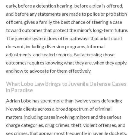
early, before a detention hearing, before a plea is offered,
and before any statements are made to police or probation
officers, gives a family the best chance of steering a case
toward outcomes that protect the minor’s long-term future.
The juvenile system does offer pathways that adult court
does not, including diversion programs, informal
adjustments, and sealed records. But accessing those
outcomes requires knowing what they are, when they apply,
and how to advocate for them effectively.
What Lobo Law Brings to Juvenile Defense Cases
in Paradise
Adrian Lobo has spent more than twelve years defending
Nevada clients across a broad spectrum of criminal
matters, including cases involving minors and the serious
charge categories, drug crimes, theft, violent offenses, and
sex crimes, that appear most frequently in juvenile dockets.