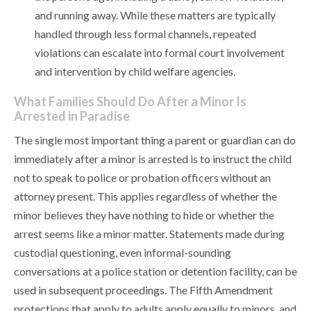
and running away. While these matters are typically
handled through less formal channels, repeated
violations can escalate into formal court involvement
and intervention by child welfare agencies.
What Families Should Do After a Minor Is
Arrested in Paradise
The single most important thing a parent or guardian can do
immediately after a minor is arrested is to instruct the child
not to speak to police or probation officers without an
attorney present. This applies regardless of whether the
minor believes they have nothing to hide or whether the
arrest seems like a minor matter. Statements made during
custodial questioning, even informal-sounding
conversations at a police station or detention facility, can be
used in subsequent proceedings. The Fifth Amendment
protections that apply to adults apply equally to minors, and