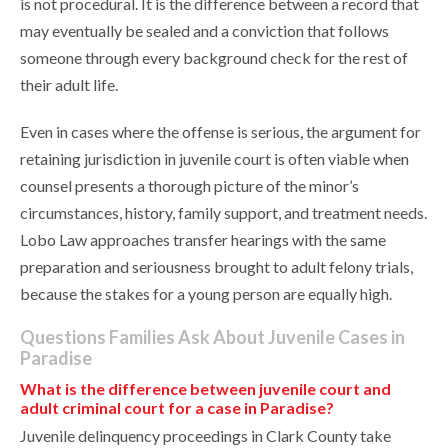
is not procedural. It is the difference between a record that
may eventually be sealed and a conviction that follows
someone through every background check for the rest of
their adult life.
Even in cases where the offense is serious, the argument for
retaining jurisdiction in juvenile court is often viable when
counsel presents a thorough picture of the minor’s
circumstances, history, family support, and treatment needs.
Lobo Law approaches transfer hearings with the same
preparation and seriousness brought to adult felony trials,
because the stakes for a young person are equally high.
Questions Families Ask About Juvenile Cases in
Paradise
What is the difference between juvenile court and
adult criminal court for a case in Paradise?
Juvenile delinquency proceedings in Clark County take