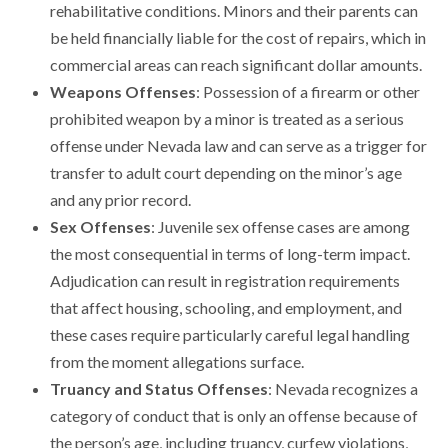
rehabilitative conditions. Minors and their parents can
be held financially liable for the cost of repairs, which in
commercial areas can reach significant dollar amounts.
Weapons Offenses
: Possession of a firearm or other
prohibited weapon by a minor is treated as a serious
offense under Nevada law and can serve as a trigger for
transfer to adult court depending on the minor’s age
and any prior record.
Sex Offenses
: Juvenile sex offense cases are among
the most consequential in terms of long-term impact.
Adjudication can result in registration requirements
that affect housing, schooling, and employment, and
these cases require particularly careful legal handling
from the moment allegations surface.
Truancy and Status Offenses
: Nevada recognizes a
category of conduct that is only an offense because of
the person’s age, including truancy, curfew violations,