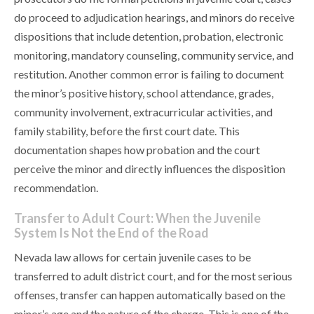
do proceed to adjudication hearings, and minors do receive
dispositions that include detention, probation, electronic
monitoring, mandatory counseling, community service, and
restitution. Another common error is failing to document
the minor’s positive history, school attendance, grades,
community involvement, extracurricular activities, and
family stability, before the first court date. This
documentation shapes how probation and the court
perceive the minor and directly influences the disposition
recommendation.
Transfer to Adult Court: When the Juvenile
System Is Not the End of the Road
Nevada law allows for certain juvenile cases to be
transferred to adult district court, and for the most serious
offenses, transfer can happen automatically based on the
minor’s age and the nature of the charge. This is one of the