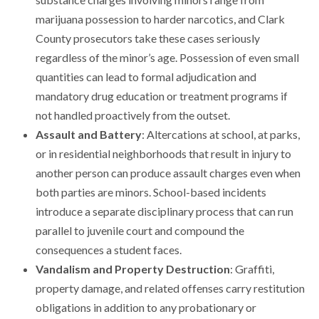
marijuana possession to harder narcotics, and Clark
County prosecutors take these cases seriously
regardless of the minor’s age. Possession of even small
quantities can lead to formal adjudication and
mandatory drug education or treatment programs if
not handled proactively from the outset.
Assault and Battery
: Altercations at school, at parks,
or in residential neighborhoods that result in injury to
another person can produce assault charges even when
both parties are minors. School-based incidents
introduce a separate disciplinary process that can run
parallel to juvenile court and compound the
consequences a student faces.
Vandalism and Property Destruction
: Graffiti,
property damage, and related offenses carry restitution
obligations in addition to any probationary or