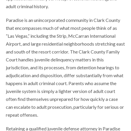
adult criminal history.
Paradise is an unincorporated community in Clark County
that encompasses much of what most people think of as
“Las Vegas,” including the Strip, McCarran International
Airport, and large residential neighborhoods stretching east
and south of the resort corridor. The Clark County Family
Court handles juvenile delinquency matters in this
jurisdiction, and its processes, from detention hearings to
adjudication and disposition, differ substantially from what
happens in adult criminal court. Parents who assume the
juvenile system is simply a lighter version of adult court
often find themselves unprepared for how quickly a case
can escalate to adult prosecution, particularly for serious or
repeat offenses.
Retaining a qualified juvenile defense attorney in Paradise