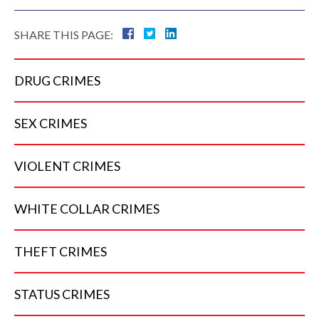
SHARE THIS PAGE:
DRUG
CRIMES
SEX
CRIMES
VIOLENT
CRIMES
WHITE COLLAR
CRIMES
THEFT
CRIMES
STATUS
CRIMES