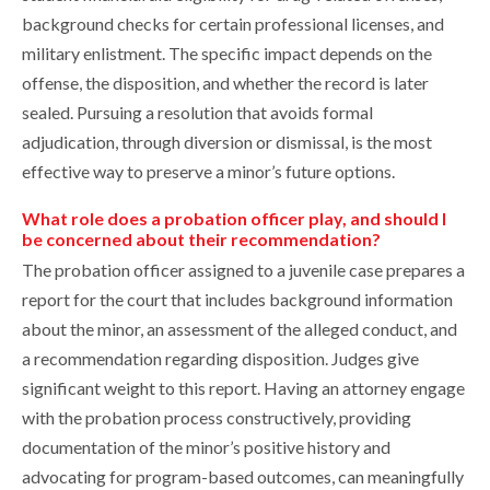
background checks for certain professional licenses, and
military enlistment. The specific impact depends on the
offense, the disposition, and whether the record is later
sealed. Pursuing a resolution that avoids formal
adjudication, through diversion or dismissal, is the most
effective way to preserve a minor’s future options.
What role does a probation officer play, and should I
be concerned about their recommendation?
The probation officer assigned to a juvenile case prepares a
report for the court that includes background information
about the minor, an assessment of the alleged conduct, and
a recommendation regarding disposition. Judges give
significant weight to this report. Having an attorney engage
with the probation process constructively, providing
documentation of the minor’s positive history and
advocating for program-based outcomes, can meaningfully