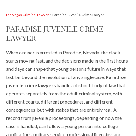
Las Vegas Criminal Lawyer
>
Paradise Juvenile Crime Lawyer
PARADISE JUVENILE CRIME
LAWYER
When a minor is arrested in Paradise, Nevada, the clock
starts moving fast, and the decisions made in the first hours
and days can shape that young person’s future in ways that
last far beyond the resolution of any single case.
Paradise
juvenile crime lawyers
handle a distinct body of law that
operates separately from the adult criminal system, with
different courts, different procedures, and different
consequences, but with stakes that are entirely real. A
record from juvenile proceedings, depending on how the
case is handled, can follow a young person into college
applications, military service, professional licensing, and