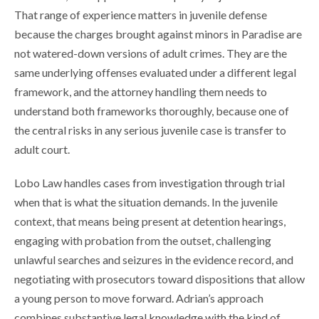
That range of experience matters in juvenile defense
because the charges brought against minors in Paradise are
not watered-down versions of adult crimes. They are the
same underlying offenses evaluated under a different legal
framework, and the attorney handling them needs to
understand both frameworks thoroughly, because one of
the central risks in any serious juvenile case is transfer to
adult court.
Lobo Law handles cases from investigation through trial
when that is what the situation demands. In the juvenile
context, that means being present at detention hearings,
engaging with probation from the outset, challenging
unlawful searches and seizures in the evidence record, and
negotiating with prosecutors toward dispositions that allow
a young person to move forward. Adrian’s approach
combines substantive legal knowledge with the kind of