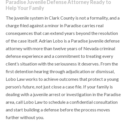
Paradise Juvenile Defense Attorney Ready to
Help Your Family
The juvenile system in Clark County is not a formality, and a
charge filed against a minor in Paradise carries real
consequences that can extend years beyond the resolution
of the case itself. Adrian Lobo is a Paradise juvenile defense
attorney with more than twelve years of Nevada criminal
defense experience and a commitment to treating every
client’s situation with the seriousness it deserves. From the
first detention hearing through adjudication or dismissal,
Lobo Law works to achieve outcomes that protect a young
person’s future, not just close a case file. If your family is
dealing with a juvenile arrest or investigation in the Paradise
area, call Lobo Law to schedule a confidential consultation
and start building a defense before the process moves
further without you.