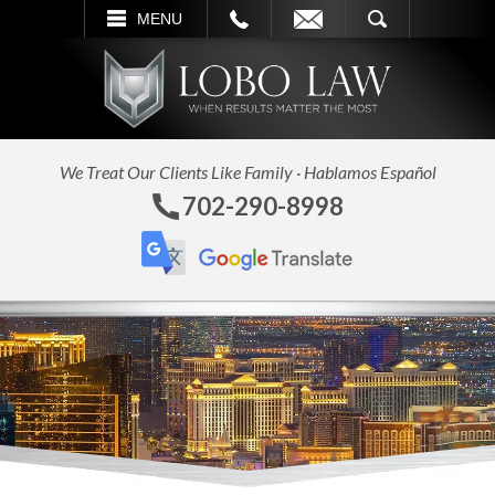
L
EMAIL
SEARCH
MENU
We Treat Our Clients Like Family · Hablamos Español
702-290-8998