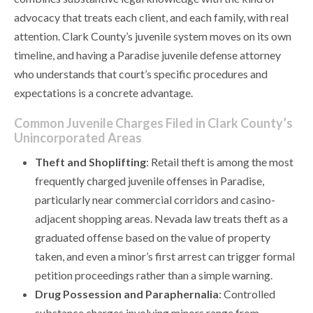
advocacy that treats each client, and each family, with real
attention. Clark County’s juvenile system moves on its own
timeline, and having a Paradise juvenile defense attorney
who understands that court’s specific procedures and
expectations is a concrete advantage.
Common Juvenile Charges Filed in Clark County’s
Unincorporated Areas
Theft and Shoplifting
: Retail theft is among the most
frequently charged juvenile offenses in Paradise,
particularly near commercial corridors and casino-
adjacent shopping areas. Nevada law treats theft as a
graduated offense based on the value of property
taken, and even a minor’s first arrest can trigger formal
petition proceedings rather than a simple warning.
Drug Possession and Paraphernalia
: Controlled
substance charges involving minors range from