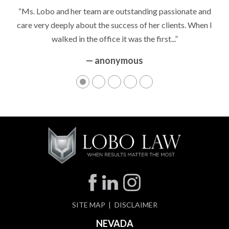
“It’s hard to know what to expect if you have never been in a
“Ms. Lobo and her team are outstanding passionate and
situation where you are being accused of something that
care very deeply about the success of her clients. When I
walked in the office it was the first...”
can greatly impact your life....”
— anonymous
— anonymous
SITE MAP
DISCLAIMER
NEVADA