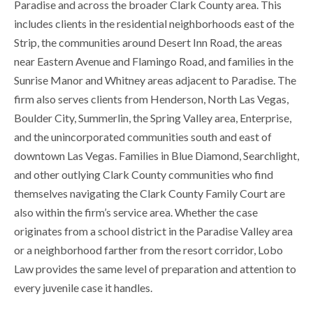
Paradise and across the broader Clark County area. This
includes clients in the residential neighborhoods east of the
Strip, the communities around Desert Inn Road, the areas
near Eastern Avenue and Flamingo Road, and families in the
Sunrise Manor and Whitney areas adjacent to Paradise. The
firm also serves clients from Henderson, North Las Vegas,
Boulder City, Summerlin, the Spring Valley area, Enterprise,
and the unincorporated communities south and east of
downtown Las Vegas. Families in Blue Diamond, Searchlight,
and other outlying Clark County communities who find
themselves navigating the Clark County Family Court are
also within the firm’s service area. Whether the case
originates from a school district in the Paradise Valley area
or a neighborhood farther from the resort corridor, Lobo
Law provides the same level of preparation and attention to
every juvenile case it handles.