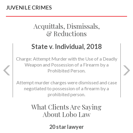
JUVENILE
CRIMES
Acquittals, Dismissals,
& Reductions
State v. Individual, 2018
Charge: Murder with the Use of a Deadly Weapon
and Possession of a Firearm by a Prohibited
Person.
State dismissed the charges.
What Clients Are Saying
About Lobo Law
Peace of Mind
20 star lawyer