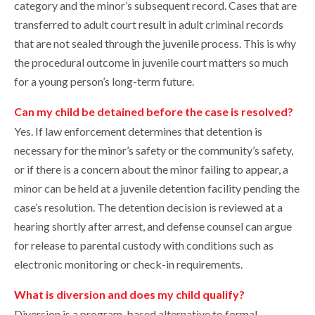
category and the minor’s subsequent record. Cases that are
transferred to adult court result in adult criminal records
that are not sealed through the juvenile process. This is why
the procedural outcome in juvenile court matters so much
for a young person’s long-term future.
Can my child be detained before the case is resolved?
Yes. If law enforcement determines that detention is
necessary for the minor’s safety or the community’s safety,
or if there is a concern about the minor failing to appear, a
minor can be held at a juvenile detention facility pending the
case’s resolution. The detention decision is reviewed at a
hearing shortly after arrest, and defense counsel can argue
for release to parental custody with conditions such as
electronic monitoring or check-in requirements.
What is diversion and does my child qualify?
Diversion is a program-based alternative to formal