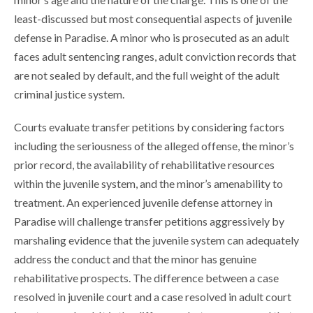
least-discussed but most consequential aspects of juvenile
defense in Paradise. A minor who is prosecuted as an adult
faces adult sentencing ranges, adult conviction records that
are not sealed by default, and the full weight of the adult
criminal justice system.
Courts evaluate transfer petitions by considering factors
including the seriousness of the alleged offense, the minor’s
prior record, the availability of rehabilitative resources
within the juvenile system, and the minor’s amenability to
treatment. An experienced juvenile defense attorney in
Paradise will challenge transfer petitions aggressively by
marshaling evidence that the juvenile system can adequately
address the conduct and that the minor has genuine
rehabilitative prospects. The difference between a case
resolved in juvenile court and a case resolved in adult court