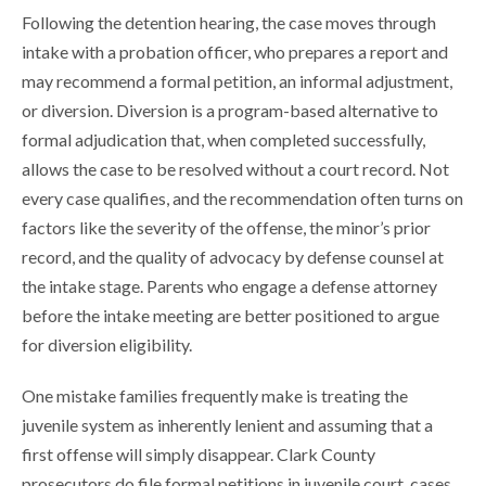
Following the detention hearing, the case moves through
intake with a probation officer, who prepares a report and
may recommend a formal petition, an informal adjustment,
or diversion. Diversion is a program-based alternative to
formal adjudication that, when completed successfully,
allows the case to be resolved without a court record. Not
every case qualifies, and the recommendation often turns on
factors like the severity of the offense, the minor’s prior
record, and the quality of advocacy by defense counsel at
the intake stage. Parents who engage a defense attorney
before the intake meeting are better positioned to argue
for diversion eligibility.
One mistake families frequently make is treating the
juvenile system as inherently lenient and assuming that a
first offense will simply disappear. Clark County
prosecutors do file formal petitions in juvenile court, cases