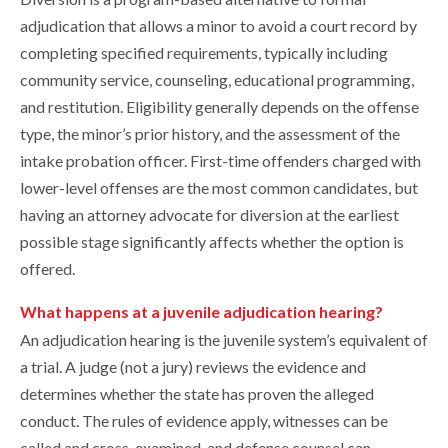
adjudication that allows a minor to avoid a court record by
completing specified requirements, typically including
community service, counseling, educational programming,
and restitution. Eligibility generally depends on the offense
type, the minor’s prior history, and the assessment of the
intake probation officer. First-time offenders charged with
lower-level offenses are the most common candidates, but
having an attorney advocate for diversion at the earliest
possible stage significantly affects whether the option is
offered.
What happens at a juvenile adjudication hearing?
An adjudication hearing is the juvenile system’s equivalent of
a trial. A judge (not a jury) reviews the evidence and
determines whether the state has proven the alleged
conduct. The rules of evidence apply, witnesses can be
called and cross-examined, and defense counsel can