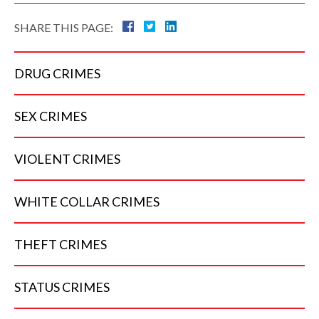
SHARE THIS PAGE:
DRUG
CRIMES
SEX
CRIMES
VIOLENT
CRIMES
WHITE COLLAR
CRIMES
THEFT
CRIMES
STATUS
CRIMES