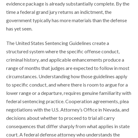
evidence package is already substantially complete. By the
time a federal grand jury returns an indictment, the
government typically has more materials than the defense
has yet seen.
The United States Sentencing Guidelines create a
structured system where the specific offense conduct,
criminal history, and applicable enhancements produce a
range of months that judges are expected to follow in most
circumstances. Understanding how those guidelines apply
to specific conduct, and where there is room to argue for a
lower range or a departure, requires genuine familiarity with
federal sentencing practice. Cooperation agreements, plea
negotiations with the U.S. Attorney’s Office in Nevada, and
decisions about whether to proceed to trial all carry
consequences that differ sharply from what applies in state
court. A federal defense attorney who understands the