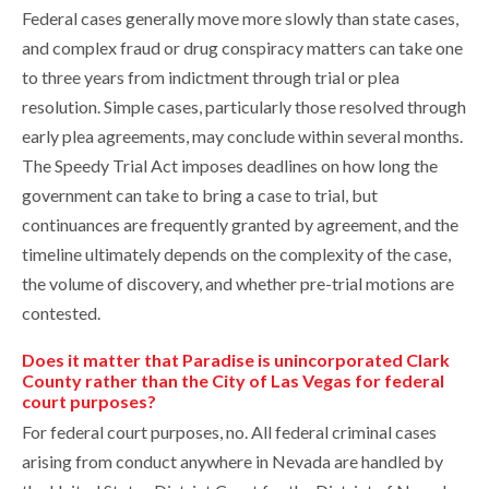
Federal cases generally move more slowly than state cases,
and complex fraud or drug conspiracy matters can take one
to three years from indictment through trial or plea
resolution. Simple cases, particularly those resolved through
early plea agreements, may conclude within several months.
The Speedy Trial Act imposes deadlines on how long the
government can take to bring a case to trial, but
continuances are frequently granted by agreement, and the
timeline ultimately depends on the complexity of the case,
the volume of discovery, and whether pre-trial motions are
contested.
Does it matter that Paradise is unincorporated Clark
County rather than the City of Las Vegas for federal
court purposes?
For federal court purposes, no. All federal criminal cases
arising from conduct anywhere in Nevada are handled by