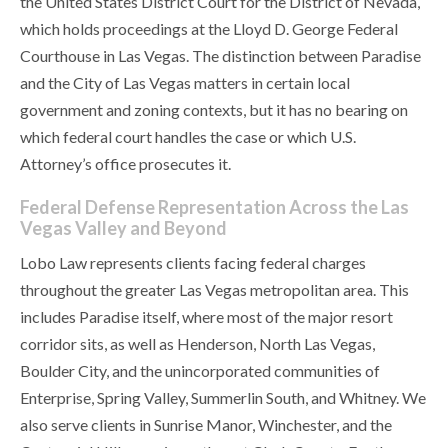
the United States District Court for the District of Nevada,
which holds proceedings at the Lloyd D. George Federal
Courthouse in Las Vegas. The distinction between Paradise
and the City of Las Vegas matters in certain local
government and zoning contexts, but it has no bearing on
which federal court handles the case or which U.S.
Attorney’s office prosecutes it.
Federal Defense Representation Across the Las
Vegas Valley and Beyond
Lobo Law represents clients facing federal charges
throughout the greater Las Vegas metropolitan area. This
includes Paradise itself, where most of the major resort
corridor sits, as well as Henderson, North Las Vegas,
Boulder City, and the unincorporated communities of
Enterprise, Spring Valley, Summerlin South, and Whitney. We
also serve clients in Sunrise Manor, Winchester, and the