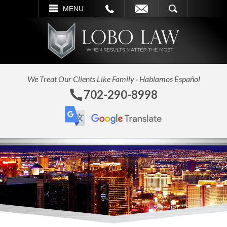
L
EMAIL
SEARCH
MENU
We Treat Our Clients Like Family · Hablamos Español
702-290-8998