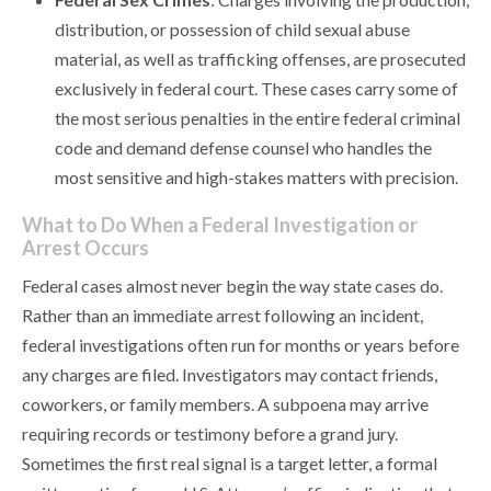
distribution, or possession of child sexual abuse
material, as well as trafficking offenses, are prosecuted
exclusively in federal court. These cases carry some of
the most serious penalties in the entire federal criminal
code and demand defense counsel who handles the
most sensitive and high-stakes matters with precision.
What to Do When a Federal Investigation or
Arrest Occurs
Federal cases almost never begin the way state cases do.
Rather than an immediate arrest following an incident,
federal investigations often run for months or years before
any charges are filed. Investigators may contact friends,
coworkers, or family members. A subpoena may arrive
requiring records or testimony before a grand jury.
Sometimes the first real signal is a target letter, a formal