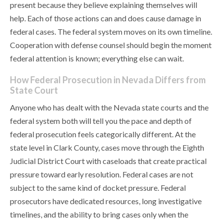
present because they believe explaining themselves will
help. Each of those actions can and does cause damage in
federal cases. The federal system moves on its own timeline.
Cooperation with defense counsel should begin the moment
federal attention is known; everything else can wait.
How Federal Prosecution in Nevada Differs from
State Court
Anyone who has dealt with the Nevada state courts and the
federal system both will tell you the pace and depth of
federal prosecution feels categorically different. At the
state level in Clark County, cases move through the Eighth
Judicial District Court with caseloads that create practical
pressure toward early resolution. Federal cases are not
subject to the same kind of docket pressure. Federal
prosecutors have dedicated resources, long investigative
timelines, and the ability to bring cases only when the