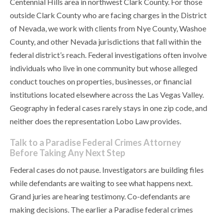
Centennial Hills area in northwest Clark County. For those
outside Clark County who are facing charges in the District
of Nevada, we work with clients from Nye County, Washoe
County, and other Nevada jurisdictions that fall within the
federal district’s reach. Federal investigations often involve
individuals who live in one community but whose alleged
conduct touches on properties, businesses, or financial
institutions located elsewhere across the Las Vegas Valley.
Geography in federal cases rarely stays in one zip code, and
neither does the representation Lobo Law provides.
Talk to a Paradise Federal Crimes Attorney
Before Taking Any Next Step
Federal cases do not pause. Investigators are building files
while defendants are waiting to see what happens next.
Grand juries are hearing testimony. Co-defendants are
making decisions. The earlier a Paradise federal crimes