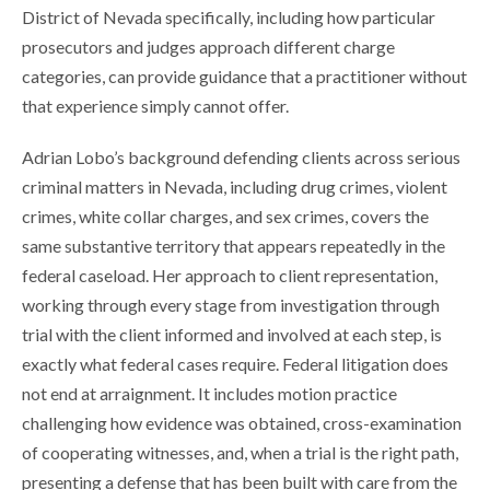
District of Nevada specifically, including how particular
prosecutors and judges approach different charge
categories, can provide guidance that a practitioner without
that experience simply cannot offer.
Adrian Lobo’s background defending clients across serious
criminal matters in Nevada, including drug crimes, violent
crimes, white collar charges, and sex crimes, covers the
same substantive territory that appears repeatedly in the
federal caseload. Her approach to client representation,
working through every stage from investigation through
trial with the client informed and involved at each step, is
exactly what federal cases require. Federal litigation does
not end at arraignment. It includes motion practice
challenging how evidence was obtained, cross-examination
of cooperating witnesses, and, when a trial is the right path,
presenting a defense that has been built with care from the