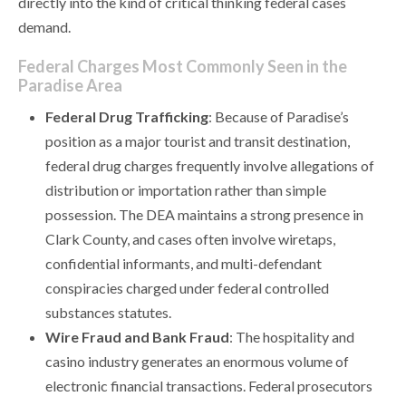
directly into the kind of critical thinking federal cases
demand.
Federal Charges Most Commonly Seen in the
Paradise Area
Federal Drug Trafficking
: Because of Paradise’s
position as a major tourist and transit destination,
federal drug charges frequently involve allegations of
distribution or importation rather than simple
possession. The DEA maintains a strong presence in
Clark County, and cases often involve wiretaps,
confidential informants, and multi-defendant
conspiracies charged under federal controlled
substances statutes.
Wire Fraud and Bank Fraud
: The hospitality and
casino industry generates an enormous volume of
electronic financial transactions. Federal prosecutors