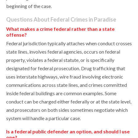
beginning of the case.
Questions About Federal Crimes in Paradise
What makes a crime federal rather than a state
offense?
Federal jurisdiction typically attaches when conduct crosses
state lines, involves federal agencies, occurs on federal
property, violates a federal statute, or is specifically
designated for federal prosecution. Drug trafficking that
uses interstate highways, wire fraud involving electronic
communications across state lines, and crimes committed
inside federal buildings are common examples. Some
conduct can be charged either federally or at the state level,
and prosecutors on both sides sometimes negotiate which
system will handle a particular case.
Is a federal public defender an option, and should I use
one?