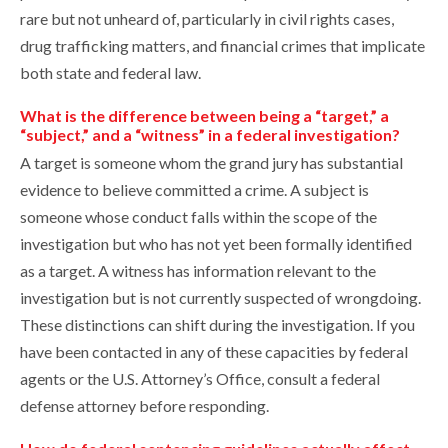
rare but not unheard of, particularly in civil rights cases,
drug trafficking matters, and financial crimes that implicate
both state and federal law.
What is the difference between being a “target,” a
“subject,” and a “witness” in a federal investigation?
A target is someone whom the grand jury has substantial
evidence to believe committed a crime. A subject is
someone whose conduct falls within the scope of the
investigation but who has not yet been formally identified
as a target. A witness has information relevant to the
investigation but is not currently suspected of wrongdoing.
These distinctions can shift during the investigation. If you
have been contacted in any of these capacities by federal
agents or the U.S. Attorney’s Office, consult a federal
defense attorney before responding.