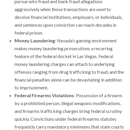
pursue wire fraud and bank fraud allegations
aggressively when those transactions are used to
deceive financial institutions, employers, or individuals,
and sentences upon conviction can reach decades in
federal prison.
Money Laundering
: Nevada’s gaming environment
makes money laundering prosecutions a recurring
feature of the federal docket in Las Vegas. Federal
money laundering charges can attach to underlying
offenses ranging from drug trafficking to fraud, and the
financial penalties alone can be devastating in addition
to imprisonment.
Federal Firearms Violations
: Possession of a firearm
by a prohibited person, illegal weapons modifications,
and firearms trafficking charges bring federal scrutiny
quickly. Convictions under federal firearms statutes
frequently carry mandatory minimums that state courts