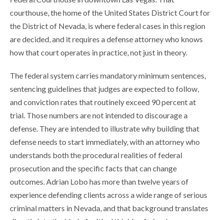
courthouse, the home of the United States District Court for
the District of Nevada, is where federal cases in this region
are decided, and it requires a defense attorney who knows
how that court operates in practice, not just in theory.
The federal system carries mandatory minimum sentences,
sentencing guidelines that judges are expected to follow,
and conviction rates that routinely exceed 90 percent at
trial. Those numbers are not intended to discourage a
defense. They are intended to illustrate why building that
defense needs to start immediately, with an attorney who
understands both the procedural realities of federal
prosecution and the specific facts that can change
outcomes. Adrian Lobo has more than twelve years of
experience defending clients across a wide range of serious
criminal matters in Nevada, and that background translates