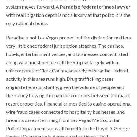
system moves forward. A
Paradise federal crimes lawyer
with real litigation depth is not a luxury at that point; it is the
only rational choice.
Paradise is not Las Vegas proper, but the distinction matters
very little once federal jurisdiction attaches. The casinos,
hotels, entertainment venues, and businesses concentrated
along what most people call the Strip sit largely within
unincorporated Clark County, squarely in Paradise. Federal
activity in this area runs high. Drug trafficking cases
originate here constantly, given the volume of people and
the money flowing through the corridors between the major
resort properties. Financial crimes tied to casino operations,
wire fraud cases connected to hospitality businesses, and
firearms cases stemming from Las Vegas Metropolitan
Police Department stops all funnel into the Lloyd D. George
Federal Courthouse in downtown Las Vegas. That