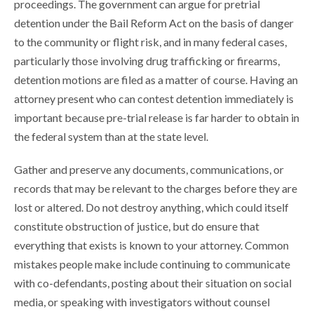
proceedings. The government can argue for pretrial
detention under the Bail Reform Act on the basis of danger
to the community or flight risk, and in many federal cases,
particularly those involving drug trafficking or firearms,
detention motions are filed as a matter of course. Having an
attorney present who can contest detention immediately is
important because pre-trial release is far harder to obtain in
the federal system than at the state level.
Gather and preserve any documents, communications, or
records that may be relevant to the charges before they are
lost or altered. Do not destroy anything, which could itself
constitute obstruction of justice, but do ensure that
everything that exists is known to your attorney. Common
mistakes people make include continuing to communicate
with co-defendants, posting about their situation on social
media, or speaking with investigators without counsel