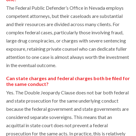
The Federal Public Defender’s Office in Nevada employs
competent attorneys, but their caseloads are substantial
and their resources are divided across many clients. For
complex federal cases, particularly those involving fraud,
large drug conspiracies, or charges with severe sentencing
exposure, retaining private counsel who can dedicate fuller
attention to one case is almost always worth the investment
in the eventual outcome.
Can state charges and federal charges both be filed for
the same conduct?
Yes. The Double Jeopardy Clause does not bar both federal
and state prosecution for the same underlying conduct
because the federal government and state governments are
considered separate sovereigns. This means that an
acquittal in state court does not prevent a federal
prosecution for the same acts. In practice, this is relatively