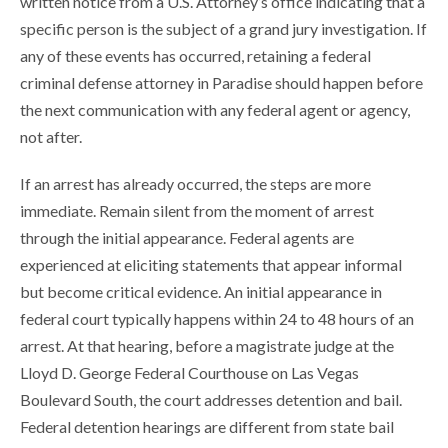
written notice from a U.S. Attorney’s office indicating that a
specific person is the subject of a grand jury investigation. If
any of these events has occurred, retaining a federal
criminal defense attorney in Paradise should happen before
the next communication with any federal agent or agency,
not after.
If an arrest has already occurred, the steps are more
immediate. Remain silent from the moment of arrest
through the initial appearance. Federal agents are
experienced at eliciting statements that appear informal
but become critical evidence. An initial appearance in
federal court typically happens within 24 to 48 hours of an
arrest. At that hearing, before a magistrate judge at the
Lloyd D. George Federal Courthouse on Las Vegas
Boulevard South, the court addresses detention and bail.
Federal detention hearings are different from state bail