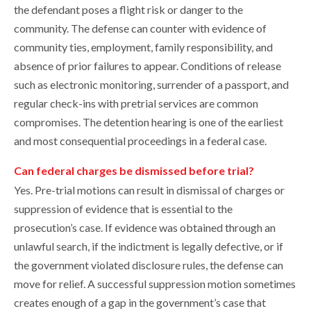
the defendant poses a flight risk or danger to the
community. The defense can counter with evidence of
community ties, employment, family responsibility, and
absence of prior failures to appear. Conditions of release
such as electronic monitoring, surrender of a passport, and
regular check-ins with pretrial services are common
compromises. The detention hearing is one of the earliest
and most consequential proceedings in a federal case.
Can federal charges be dismissed before trial?
Yes. Pre-trial motions can result in dismissal of charges or
suppression of evidence that is essential to the
prosecution’s case. If evidence was obtained through an
unlawful search, if the indictment is legally defective, or if
the government violated disclosure rules, the defense can
move for relief. A successful suppression motion sometimes
creates enough of a gap in the government’s case that