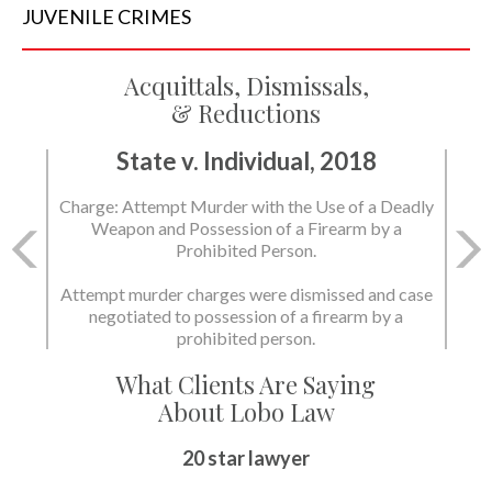
JUVENILE
CRIMES
Acquittals, Dismissals,
& Reductions
State v. Individual, 2018
Charge: Murder with the Use of a Deadly Weapon
and Possession of a Firearm by a Prohibited
Person.
State dismissed the charges.
What Clients Are Saying
About Lobo Law
Peace of Mind
20 star lawyer