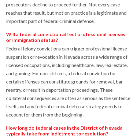
prosecutors decline to proceed further. Not every case
reaches that result, but motion practice is a legitimate and
important part of federal criminal defense.
Will a federal conviction affect professional licenses
or immigration status?
Federal felony convictions can trigger professional license
suspension or revocation in Nevada across a wide range of
licensed occupations, including healthcare, law, real estate,
and gaming. For non-citizens, a federal conviction for
certain offenses can constitute grounds for removal, bar
reentry, or result in deportation proceedings. These
collateral consequences are often as serious as the sentence
itself, and any federal criminal defense strategy needs to
account for them from the beginning.
How long do federal cases in the District of Nevada
typically take from indictment to resolution?