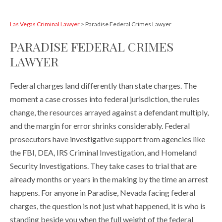
Las Vegas Criminal Lawyer
>
Paradise Federal Crimes Lawyer
PARADISE FEDERAL CRIMES
LAWYER
Federal charges land differently than state charges. The
moment a case crosses into federal jurisdiction, the rules
change, the resources arrayed against a defendant multiply,
and the margin for error shrinks considerably. Federal
prosecutors have investigative support from agencies like
the FBI, DEA, IRS Criminal Investigation, and Homeland
Security Investigations. They take cases to trial that are
already months or years in the making by the time an arrest
happens. For anyone in Paradise, Nevada facing federal
charges, the question is not just what happened, it is who is
standing beside you when the full weight of the federal