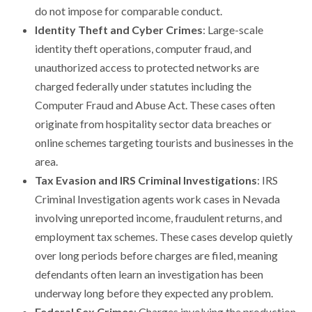
do not impose for comparable conduct.
Identity Theft and Cyber Crimes
: Large-scale
identity theft operations, computer fraud, and
unauthorized access to protected networks are
charged federally under statutes including the
Computer Fraud and Abuse Act. These cases often
originate from hospitality sector data breaches or
online schemes targeting tourists and businesses in the
area.
Tax Evasion and IRS Criminal Investigations
: IRS
Criminal Investigation agents work cases in Nevada
involving unreported income, fraudulent returns, and
employment tax schemes. These cases develop quietly
over long periods before charges are filed, meaning
defendants often learn an investigation has been
underway long before they expected any problem.
Federal Sex Crimes
: Charges involving the production,