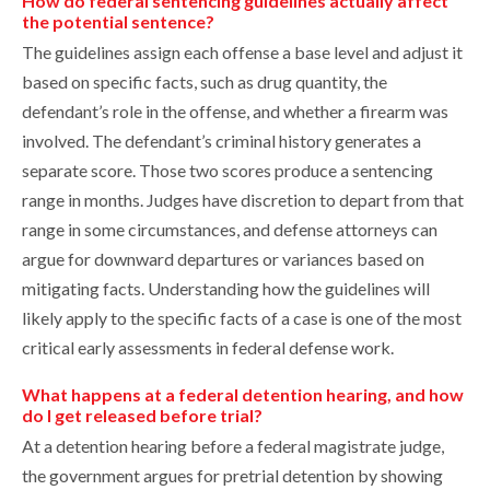
How do federal sentencing guidelines actually affect
the potential sentence?
The guidelines assign each offense a base level and adjust it
based on specific facts, such as drug quantity, the
defendant’s role in the offense, and whether a firearm was
involved. The defendant’s criminal history generates a
separate score. Those two scores produce a sentencing
range in months. Judges have discretion to depart from that
range in some circumstances, and defense attorneys can
argue for downward departures or variances based on
mitigating facts. Understanding how the guidelines will
likely apply to the specific facts of a case is one of the most
critical early assessments in federal defense work.
What happens at a federal detention hearing, and how
do I get released before trial?
At a detention hearing before a federal magistrate judge,
the government argues for pretrial detention by showing