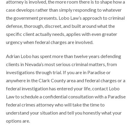
attorney is involved, the more room there is to shape how a
case develops rather than simply responding to whatever
the government presents. Lobo Law’s approach to criminal
defense, thorough, discreet, and built around what the
specific client actually needs, applies with even greater
urgency when federal charges are involved.
Adrian Lobo has spent more than twelve years defending
clients in Nevada’s most serious criminal matters, from
investigations through trial. If you are in Paradise or
anywhere in the Clark County area and federal charges or a
federal investigation has entered your life, contact Lobo
Law to schedule a confidential consultation with a Paradise
federal crimes attorney who will take the time to
understand your situation and tell you honestly what your
options are.