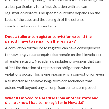
a plea, particularly for a first violation with a clean
registration history. The specific outcome depends on the
facts of the case and the strength of the defense
constructed around those facts.
Does a failure-to-register conviction extend the
period I have to remain on the registry?
A conviction for failure to register can have consequences
for how long you are required to remain on the Nevada sex
offender registry. Nevada law includes provisions that can
affect the duration of registration obligations when
violations occur. This is one reason why a conviction on even
a first offense can have long-term consequences that
extend well beyond any jail or prison sentence imposed.
What if I moved to Paradise from another state and
did not know I had to re-register in Nevada?