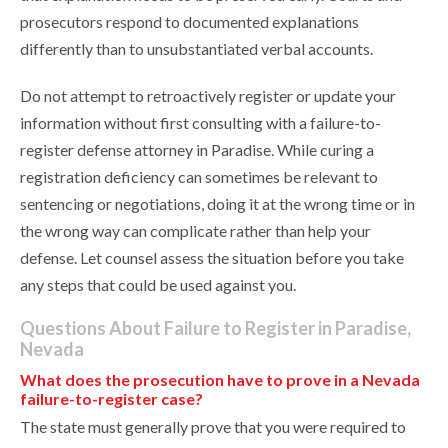
prosecutors respond to documented explanations
differently than to unsubstantiated verbal accounts.
Do not attempt to retroactively register or update your
information without first consulting with a failure-to-
register defense attorney in Paradise. While curing a
registration deficiency can sometimes be relevant to
sentencing or negotiations, doing it at the wrong time or in
the wrong way can complicate rather than help your
defense. Let counsel assess the situation before you take
any steps that could be used against you.
Questions About Failure to Register in Paradise,
Nevada
What does the prosecution have to prove in a Nevada
failure-to-register case?
The state must generally prove that you were required to