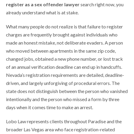
register as a sex offender lawyer
search right now, you
already understand what is at stake.
What many people do not realize is that failure to register
charges are frequently brought against individuals who
made an honest mistake, not deliberate evaders. A person
who moved between apartments in the same zip code,
changed jobs, obtained a new phone number, or lost track
of an annual verification deadline can end up in handcuffs.
Nevada’s registration requirements are detailed, deadline-
driven, and largely unforgiving of procedural errors. The
state does not distinguish between the person who vanished
intentionally and the person who missed a form by three
days when it comes time to make an arrest.
Lobo Law represents clients throughout Paradise and the
broader Las Vegas area who face registration-related