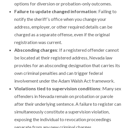
options for diversion or probation-only outcomes.
Failure to update changed information
: Failing to
notify the sheriff’s office when you change your
address, employer, or other required details can be
charged as a separate offense, even if the original
registration was current.
Absconding charges
: If a registered offender cannot
be located at their registered address, Nevada law
provides for an absconding designation that carries its
own criminal penalties and can trigger federal
involvement under the Adam Walsh Act framework.
Violations tied to supervision conditions
: Many sex
offenders in Nevada remain on probation or parole
after their underlying sentence. A failure to register can
simultaneously constitute a supervision violation,
exposing the individual to revocation proceedings
separate from any new criminal charges.