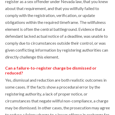
register as a sex offender under Nevada law, that you knew
about that requirement, and that you willfully failed to
comply with the registration, verification, or update
obligations within the required timeframe. The willfulness
element is often the central battleground. Evidence that a
defendant lacked actual notice of a deadline, was unable to
comply due to circumstances outside their control, or was
given conflicting information by registering authorities can
directly challenge this element.
Can a failure-to-register charge be dismissed or
reduced?
Yes, dismissal and reduction are both realistic outcomes in
some cases. If the facts show a procedural error by the
registering authority, a lack of proper notice, or
circumstances that negate willful non-compliance, a charge
may be dismissed. In other cases, the prosecution may agree
to reduce a felony charge to a lesser offense in exchange for