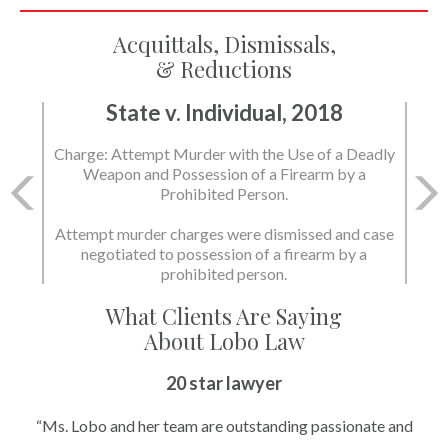
Acquittals, Dismissals,
& Reductions
State v. Individual, 2018
State v. Individual, 2018
Charge: Attempt Murder with the Use of a Deadly
Charge: Murder with the Use of a Deadly Weapon
Weapon and Possession of a Firearm by a
and Possession of a Firearm by a Prohibited
Prohibited Person.
Person.
Attempt murder charges were dismissed and case
negotiated to possession of a firearm by a
State dismissed the charges.
prohibited person.
What Clients Are Saying
About Lobo Law
20 star lawyer
“Ms. Lobo and her team are outstanding passionate and