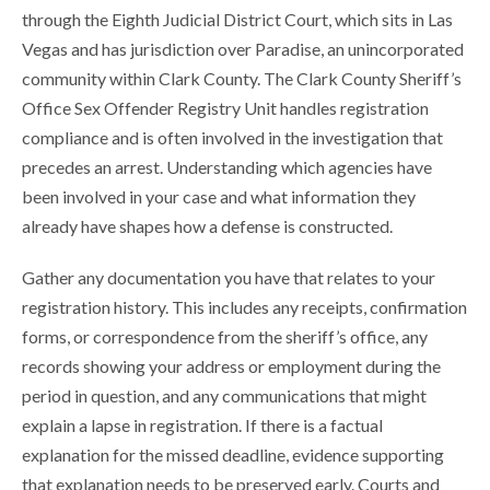
through the Eighth Judicial District Court, which sits in Las
Vegas and has jurisdiction over Paradise, an unincorporated
community within Clark County. The Clark County Sheriff’s
Office Sex Offender Registry Unit handles registration
compliance and is often involved in the investigation that
precedes an arrest. Understanding which agencies have
been involved in your case and what information they
already have shapes how a defense is constructed.
Gather any documentation you have that relates to your
registration history. This includes any receipts, confirmation
forms, or correspondence from the sheriff’s office, any
records showing your address or employment during the
period in question, and any communications that might
explain a lapse in registration. If there is a factual
explanation for the missed deadline, evidence supporting
that explanation needs to be preserved early. Courts and