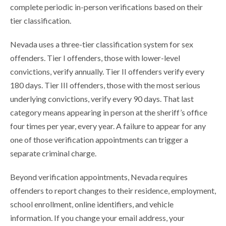
complete periodic in-person verifications based on their
tier classification.
Nevada uses a three-tier classification system for sex
offenders. Tier I offenders, those with lower-level
convictions, verify annually. Tier II offenders verify every
180 days. Tier III offenders, those with the most serious
underlying convictions, verify every 90 days. That last
category means appearing in person at the sheriff’s office
four times per year, every year. A failure to appear for any
one of those verification appointments can trigger a
separate criminal charge.
Beyond verification appointments, Nevada requires
offenders to report changes to their residence, employment,
school enrollment, online identifiers, and vehicle
information. If you change your email address, your