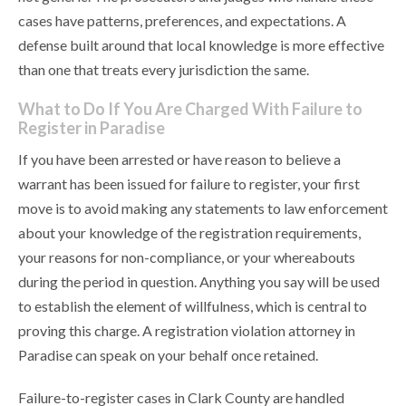
cases have patterns, preferences, and expectations. A
defense built around that local knowledge is more effective
than one that treats every jurisdiction the same.
What to Do If You Are Charged With Failure to
Register in Paradise
If you have been arrested or have reason to believe a
warrant has been issued for failure to register, your first
move is to avoid making any statements to law enforcement
about your knowledge of the registration requirements,
your reasons for non-compliance, or your whereabouts
during the period in question. Anything you say will be used
to establish the element of willfulness, which is central to
proving this charge. A registration violation attorney in
Paradise can speak on your behalf once retained.
Failure-to-register cases in Clark County are handled