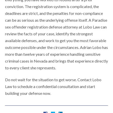
conviction. The registration system is complicated, the
deadlines are strict, and the penalties for non-compliance
can be as serious as the underlying offense itself. A Paradise
sex offender registration defense attorney at Lobo Law can
review the facts of your case, identify the strongest
available defenses, and work to get you the most favorable
outcome possible under the circumstances. Adrian Lobo has
more than twelve years of experience handling sensitive
criminal cases in Nevada and brings that experience directly
to every client she represents.
Do not wait for the situation to get worse. Contact Lobo
Law to schedule a confidential consultation and start
building your defense now.