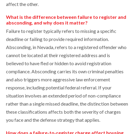
affect the other.
What is the difference between failure to register and
absconding, and why does it matter?
Failure to register typically refers to missing a specific
deadline or failing to provide required information.
Absconding, in Nevada, refers to a registered offender who
cannot be located at their registered address and is
believed to have fled or hidden to avoid registration
compliance. Absconding carries its own criminal penalties
and also triggers more aggressive law enforcement
response, including potential federal referral. If your
situation involves an extended period of non-compliance
rather than a single missed deadline, the distinction between
these classifications affects both the severity of charges
you face and the defense strategy that applies.
How does a failure-to-register charge affect housing