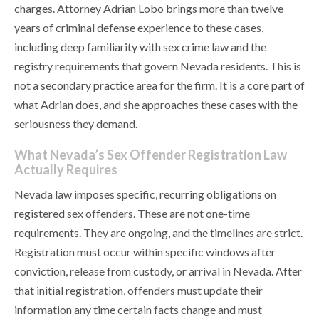
charges. Attorney Adrian Lobo brings more than twelve
years of criminal defense experience to these cases,
including deep familiarity with sex crime law and the
registry requirements that govern Nevada residents. This is
not a secondary practice area for the firm. It is a core part of
what Adrian does, and she approaches these cases with the
seriousness they demand.
What Nevada’s Sex Offender Registration Law
Actually Requires
Nevada law imposes specific, recurring obligations on
registered sex offenders. These are not one-time
requirements. They are ongoing, and the timelines are strict.
Registration must occur within specific windows after
conviction, release from custody, or arrival in Nevada. After
that initial registration, offenders must update their
information any time certain facts change and must