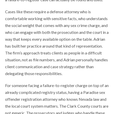
Cases like these require a defense attorney who is
comfortable working with sensitive facts, who understands
the social weight that comes with any sex crime charge, and
who can engage with both the prosecution and the court in a
way that keeps every available option on the table. Adrian
has built her practice around that kind of representation.
The firm’s approach treats clients as people in a difficult
situation, not as file numbers, and Adrian personally handles
client communication and case strategy rather than
delegating those responsibilities.
For someone facing a failure-to-register charge on top of an
already complicated registry status, having a Paradise sex
offender registration attorney who knows Nevada law and
the local court system matters. The Clark County courts are
not generic. The prosecutors and judges who handle these