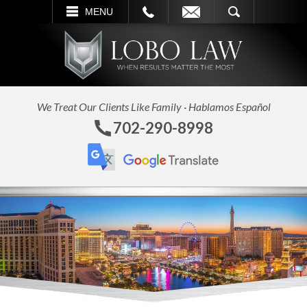
L
EMAIL
SEARCH
MENU
We Treat Our Clients Like Family · Hablamos Español
702-290-8998