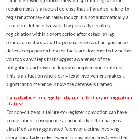
Lack of knowledge about Nevada-specific registration
requirements is a factual defense that a Paradise failure-to-
register attorney can raise, though it is not automatically a
complete defense. Nevada law generally requires
registration within a short period after establishing
residence in the state. The persuasiveness of an ignorance
defense depends on how the facts are documented, whether
you took any steps that suggest awareness of the
obligation, and how quickly you complied once notified.
This is a situation where early legal involvement makes a
significant difference in how the defense is framed.
Can a failure-to-register charge affect my immigration
status?
For non-citizens, a failure-to-register conviction can have
immigration consequences, particularly if the charge is
classified as an aggravated felony or a crime involving
moral turpitude under federal immigration law. Given that