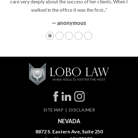
care very deeply about the success of her clients. When I
walked in the office it was the first...”
— anonymous
SITE MAP
DISCLAIMER
NEVADA
8872 S. Eastern Ave, Suite 250