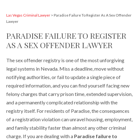
Las Vegas Criminal Lawyer
>
Paradise Failure To Register As A Sex Offender
Lawyer
PARADISE FAILURE TO REGISTER
AS A SEX OFFENDER LAWYER
The sex offender registry is one of the most unforgiving
legal systems in Nevada. Miss a deadline, move without
notifying authorities, or fail to update a single piece of
required information, and you can find yourself facing new
felony charges that carry prison time, extended supervision,
and a permanently complicated relationship with the
registry itself. For residents of Paradise, the consequences
of a registration violation can unravel housing, employment,
and family stability faster than almost any other criminal
charge. If you are dealing with a
Paradise failure to