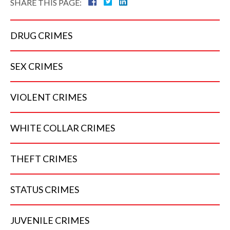
SHARE THIS PAGE:
DRUG
CRIMES
SEX
CRIMES
VIOLENT
CRIMES
WHITE COLLAR
CRIMES
THEFT
CRIMES
STATUS
CRIMES
JUVENILE
CRIMES