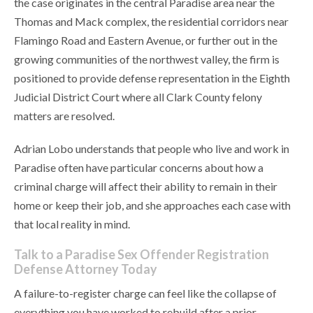
the case originates in the central Paradise area near the
Thomas and Mack complex, the residential corridors near
Flamingo Road and Eastern Avenue, or further out in the
growing communities of the northwest valley, the firm is
positioned to provide defense representation in the Eighth
Judicial District Court where all Clark County felony
matters are resolved.
Adrian Lobo understands that people who live and work in
Paradise often have particular concerns about how a
criminal charge will affect their ability to remain in their
home or keep their job, and she approaches each case with
that local reality in mind.
Talk to a Paradise Sex Offender Registration
Defense Attorney Today
A failure-to-register charge can feel like the collapse of
everything you have worked to rebuild after a prior