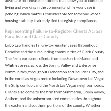
advocate for release conditions that allow you to continue
living and working in the community while your case is
pending, which matters considerably for someone whose
housing stability is already tied to registry compliance.
Representing Failure-to-Register Clients Across
Paradise and Clark County
Lobo Law handles failure-to-register cases throughout
Paradise and the surrounding communities of Clark County.
The firm represents clients from the Sunrise Manor and
Whitney areas, across the Spring Valley and Enterprise
communities, throughout Henderson and Boulder City, and
in the core Las Vegas metro including Downtown Las Vegas,
the Strip corridor, and the North Las Vegas neighborhoods.
Clients also come to the firm from Summerlin, Green Valley,
Anthem, and the unincorporated communities throughout
the eastern and southern portions of the county. Whether