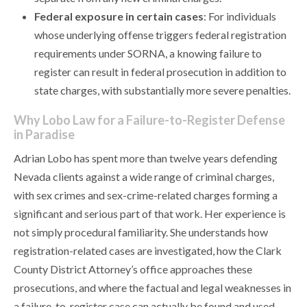
Federal exposure in certain cases
: For individuals
whose underlying offense triggers federal registration
requirements under SORNA, a knowing failure to
register can result in federal prosecution in addition to
state charges, with substantially more severe penalties.
Why Lobo Law for a Failure-to-Register Defense
in Paradise
Adrian Lobo has spent more than twelve years defending
Nevada clients against a wide range of criminal charges,
with sex crimes and sex-crime-related charges forming a
significant and serious part of that work. Her experience is
not simply procedural familiarity. She understands how
registration-related cases are investigated, how the Clark
County District Attorney’s office approaches these
prosecutions, and where the factual and legal weaknesses in
a failure-to-register case can actually be found and used.