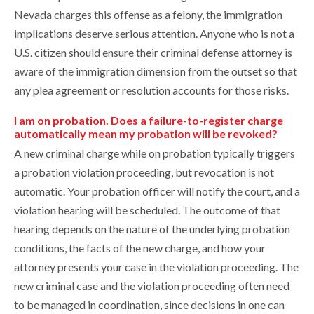
Nevada charges this offense as a felony, the immigration
implications deserve serious attention. Anyone who is not a
U.S. citizen should ensure their criminal defense attorney is
aware of the immigration dimension from the outset so that
any plea agreement or resolution accounts for those risks.
I am on probation. Does a failure-to-register charge
automatically mean my probation will be revoked?
A new criminal charge while on probation typically triggers
a probation violation proceeding, but revocation is not
automatic. Your probation officer will notify the court, and a
violation hearing will be scheduled. The outcome of that
hearing depends on the nature of the underlying probation
conditions, the facts of the new charge, and how your
attorney presents your case in the violation proceeding. The
new criminal case and the violation proceeding often need
to be managed in coordination, since decisions in one can