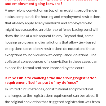
and employment going forward?
A new felony conviction on top of an existing sex offender
status compounds the housing and employment restrictions
that already apply. Many landlords and employers who
might have accepted an older sex offense background will
draw the line at a subsequent felony. Beyond that, some
housing programs and jurisdictions that allow tier-based
exceptions to residency restrictions do not extend those
exceptions to individuals with compliance violations. The
collateral consequences of a conviction in these cases can
exceed the formal sentence imposed by the court.
Is it possible to challenge the underlying registration
requirement itself as part of my defense?
In limited circumstances, constitutional and procedural
challenges to the registration requirement can be raised. If
the original conviction that triggered registration was from