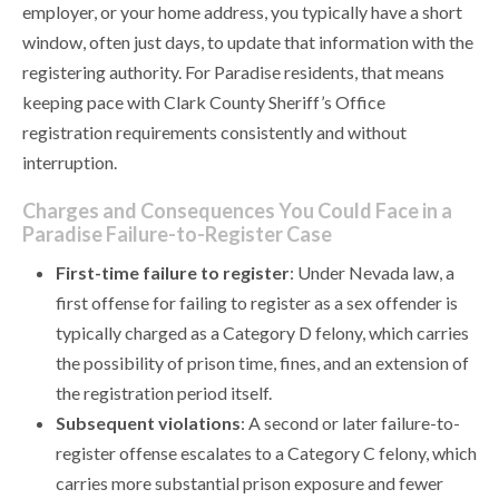
employer, or your home address, you typically have a short
window, often just days, to update that information with the
registering authority. For Paradise residents, that means
keeping pace with Clark County Sheriff’s Office
registration requirements consistently and without
interruption.
Charges and Consequences You Could Face in a
Paradise Failure-to-Register Case
First-time failure to register
: Under Nevada law, a
first offense for failing to register as a sex offender is
typically charged as a Category D felony, which carries
the possibility of prison time, fines, and an extension of
the registration period itself.
Subsequent violations
: A second or later failure-to-
register offense escalates to a Category C felony, which
carries more substantial prison exposure and fewer