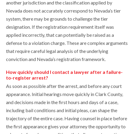
another jurisdiction and the classification applied by
Nevada does not accurately correspond to Nevada’s tier
system, there may be grounds to challenge the tier
designation. If the registration requirement itself was
applied incorrectly, that can potentially be raised as a
defense to a violation charge. These are complex arguments
that require careful legal analysis of the underlying
conviction and Nevada’s registration framework.
How quickly should I contact a lawyer after a failure-
to-register arrest?
As soon as possible after the arrest, and before any court
appearance. Initial hearings move quickly in Clark County,
and decisions made in the first hours and days of a case,
including bail conditions and initial pleas, can shape the
trajectory of the entire case. Having counsel in place before
the first appearance gives your attorney the opportunity to