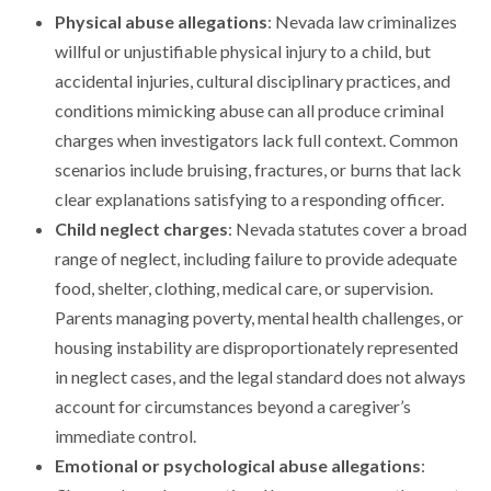
Physical abuse allegations
: Nevada law criminalizes
willful or unjustifiable physical injury to a child, but
accidental injuries, cultural disciplinary practices, and
conditions mimicking abuse can all produce criminal
charges when investigators lack full context. Common
scenarios include bruising, fractures, or burns that lack
clear explanations satisfying to a responding officer.
Child neglect charges
: Nevada statutes cover a broad
range of neglect, including failure to provide adequate
food, shelter, clothing, medical care, or supervision.
Parents managing poverty, mental health challenges, or
housing instability are disproportionately represented
in neglect cases, and the legal standard does not always
account for circumstances beyond a caregiver’s
immediate control.
Emotional or psychological abuse allegations
: