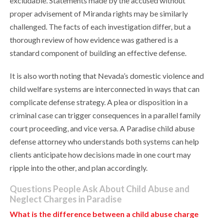
excludable. Statements made by the accused without
proper advisement of Miranda rights may be similarly
challenged. The facts of each investigation differ, but a
thorough review of how evidence was gathered is a
standard component of building an effective defense.
It is also worth noting that Nevada’s domestic violence and
child welfare systems are interconnected in ways that can
complicate defense strategy. A plea or disposition in a
criminal case can trigger consequences in a parallel family
court proceeding, and vice versa. A Paradise child abuse
defense attorney who understands both systems can help
clients anticipate how decisions made in one court may
ripple into the other, and plan accordingly.
Questions People Ask About Child Abuse and
Neglect Charges in Paradise
What is the difference between a child abuse charge