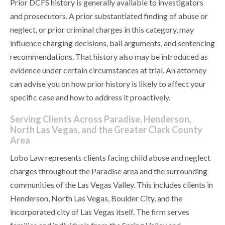
Prior DCFS history is generally available to investigators
and prosecutors. A prior substantiated finding of abuse or
neglect, or prior criminal charges in this category, may
influence charging decisions, bail arguments, and sentencing
recommendations. That history also may be introduced as
evidence under certain circumstances at trial. An attorney
can advise you on how prior history is likely to affect your
specific case and how to address it proactively.
Serving Clients Across Paradise, Henderson,
North Las Vegas, and the Greater Clark County
Area
Lobo Law represents clients facing child abuse and neglect
charges throughout the Paradise area and the surrounding
communities of the Las Vegas Valley. This includes clients in
Henderson, North Las Vegas, Boulder City, and the
incorporated city of Las Vegas itself. The firm serves