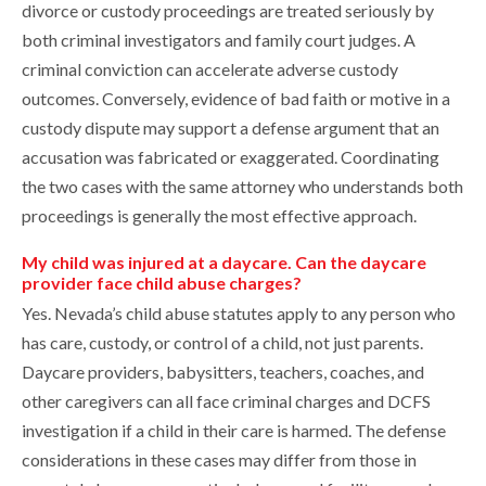
divorce or custody proceedings are treated seriously by
both criminal investigators and family court judges. A
criminal conviction can accelerate adverse custody
outcomes. Conversely, evidence of bad faith or motive in a
custody dispute may support a defense argument that an
accusation was fabricated or exaggerated. Coordinating
the two cases with the same attorney who understands both
proceedings is generally the most effective approach.
My child was injured at a daycare. Can the daycare
provider face child abuse charges?
Yes. Nevada’s child abuse statutes apply to any person who
has care, custody, or control of a child, not just parents.
Daycare providers, babysitters, teachers, coaches, and
other caregivers can all face criminal charges and DCFS
investigation if a child in their care is harmed. The defense
considerations in these cases may differ from those in