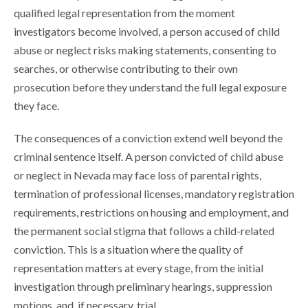
qualified legal representation from the moment
investigators become involved, a person accused of child
abuse or neglect risks making statements, consenting to
searches, or otherwise contributing to their own
prosecution before they understand the full legal exposure
they face.
The consequences of a conviction extend well beyond the
criminal sentence itself. A person convicted of child abuse
or neglect in Nevada may face loss of parental rights,
termination of professional licenses, mandatory registration
requirements, restrictions on housing and employment, and
the permanent social stigma that follows a child-related
conviction. This is a situation where the quality of
representation matters at every stage, from the initial
investigation through preliminary hearings, suppression
motions, and, if necessary, trial.