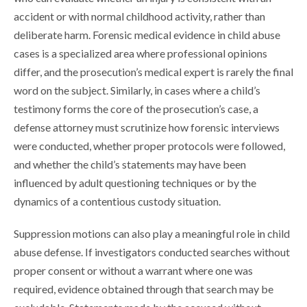
accident or with normal childhood activity, rather than
deliberate harm. Forensic medical evidence in child abuse
cases is a specialized area where professional opinions
differ, and the prosecution’s medical expert is rarely the final
word on the subject. Similarly, in cases where a child’s
testimony forms the core of the prosecution’s case, a
defense attorney must scrutinize how forensic interviews
were conducted, whether proper protocols were followed,
and whether the child’s statements may have been
influenced by adult questioning techniques or by the
dynamics of a contentious custody situation.
Suppression motions can also play a meaningful role in child
abuse defense. If investigators conducted searches without
proper consent or without a warrant where one was
required, evidence obtained through that search may be