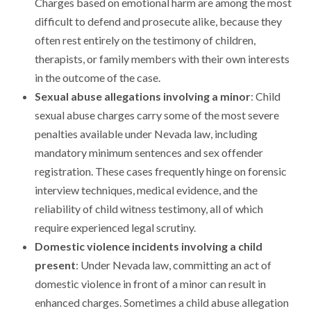
Charges based on emotional harm are among the most
difficult to defend and prosecute alike, because they
often rest entirely on the testimony of children,
therapists, or family members with their own interests
in the outcome of the case.
Sexual abuse allegations involving a minor
: Child
sexual abuse charges carry some of the most severe
penalties available under Nevada law, including
mandatory minimum sentences and sex offender
registration. These cases frequently hinge on forensic
interview techniques, medical evidence, and the
reliability of child witness testimony, all of which
require experienced legal scrutiny.
Domestic violence incidents involving a child
present
: Under Nevada law, committing an act of
domestic violence in front of a minor can result in
enhanced charges. Sometimes a child abuse allegation