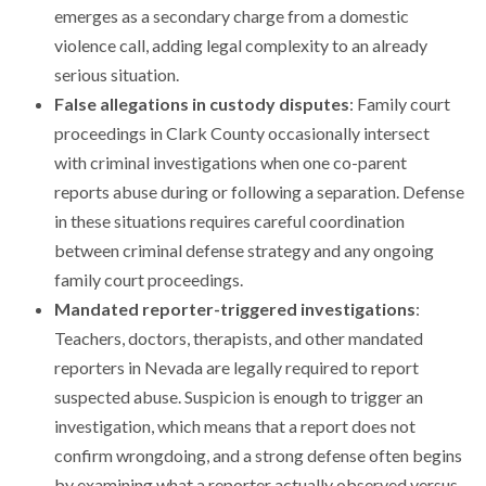
emerges as a secondary charge from a domestic
violence call, adding legal complexity to an already
serious situation.
False allegations in custody disputes
: Family court
proceedings in Clark County occasionally intersect
with criminal investigations when one co-parent
reports abuse during or following a separation. Defense
in these situations requires careful coordination
between criminal defense strategy and any ongoing
family court proceedings.
Mandated reporter-triggered investigations
:
Teachers, doctors, therapists, and other mandated
reporters in Nevada are legally required to report
suspected abuse. Suspicion is enough to trigger an
investigation, which means that a report does not
confirm wrongdoing, and a strong defense often begins
by examining what a reporter actually observed versus