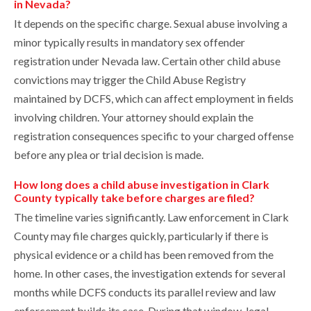
in Nevada?
It depends on the specific charge. Sexual abuse involving a
minor typically results in mandatory sex offender
registration under Nevada law. Certain other child abuse
convictions may trigger the Child Abuse Registry
maintained by DCFS, which can affect employment in fields
involving children. Your attorney should explain the
registration consequences specific to your charged offense
before any plea or trial decision is made.
How long does a child abuse investigation in Clark
County typically take before charges are filed?
The timeline varies significantly. Law enforcement in Clark
County may file charges quickly, particularly if there is
physical evidence or a child has been removed from the
home. In other cases, the investigation extends for several
months while DCFS conducts its parallel review and law
enforcement builds its case. During that window, legal