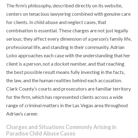
The firm’s philosophy, described directly on its website,
centers on tenacious lawyering combined with genuine care
for clients. In child abuse and neglect cases, that
combination is essential. These charges are not just legally
serious; they affect every dimension of a person’s family life,
professional life, and standing in their community. Adrian
Lobo approaches each case with the understanding that her
client is a person, not a docket number, and that reaching
the best possible result means fully investing in the facts,
the law, and the human realities behind each accusation.
Clark County’s courts and prosecutors are familiar territory
for the firm, which has represented clients across a wide
range of criminal matters in the Las Vegas area throughout
Adrian’s career.
Charges and Situations Commonly Arising in
Paradise Child Abuse Cases