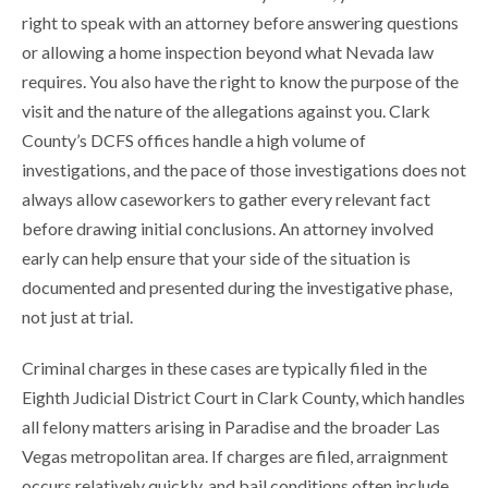
right to speak with an attorney before answering questions
or allowing a home inspection beyond what Nevada law
requires. You also have the right to know the purpose of the
visit and the nature of the allegations against you. Clark
County’s DCFS offices handle a high volume of
investigations, and the pace of those investigations does not
always allow caseworkers to gather every relevant fact
before drawing initial conclusions. An attorney involved
early can help ensure that your side of the situation is
documented and presented during the investigative phase,
not just at trial.
Criminal charges in these cases are typically filed in the
Eighth Judicial District Court in Clark County, which handles
all felony matters arising in Paradise and the broader Las
Vegas metropolitan area. If charges are filed, arraignment
occurs relatively quickly, and bail conditions often include