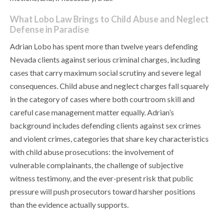
What Lobo Law Brings to Child Abuse and Neglect
Defense in Paradise
Adrian Lobo has spent more than twelve years defending
Nevada clients against serious criminal charges, including
cases that carry maximum social scrutiny and severe legal
consequences. Child abuse and neglect charges fall squarely
in the category of cases where both courtroom skill and
careful case management matter equally. Adrian’s
background includes defending clients against sex crimes
and violent crimes, categories that share key characteristics
with child abuse prosecutions: the involvement of
vulnerable complainants, the challenge of subjective
witness testimony, and the ever-present risk that public
pressure will push prosecutors toward harsher positions
than the evidence actually supports.