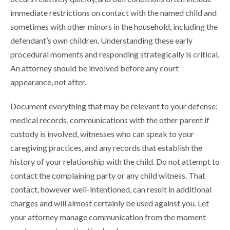
immediate restrictions on contact with the named child and
sometimes with other minors in the household, including the
defendant’s own children. Understanding these early
procedural moments and responding strategically is critical.
An attorney should be involved before any court
appearance, not after.
Document everything that may be relevant to your defense:
medical records, communications with the other parent if
custody is involved, witnesses who can speak to your
caregiving practices, and any records that establish the
history of your relationship with the child. Do not attempt to
contact the complaining party or any child witness. That
contact, however well-intentioned, can result in additional
charges and will almost certainly be used against you. Let
your attorney manage communication from the moment