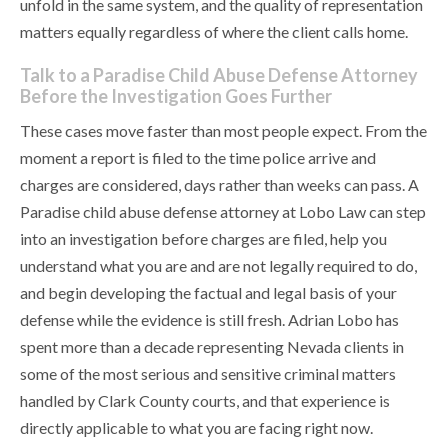
unfold in the same system, and the quality of representation
matters equally regardless of where the client calls home.
Talk to a Paradise Child Abuse Defense Attorney
Before the Investigation Goes Further
These cases move faster than most people expect. From the
moment a report is filed to the time police arrive and
charges are considered, days rather than weeks can pass. A
Paradise child abuse defense attorney at Lobo Law can step
into an investigation before charges are filed, help you
understand what you are and are not legally required to do,
and begin developing the factual and legal basis of your
defense while the evidence is still fresh. Adrian Lobo has
spent more than a decade representing Nevada clients in
some of the most serious and sensitive criminal matters
handled by Clark County courts, and that experience is
directly applicable to what you are facing right now.