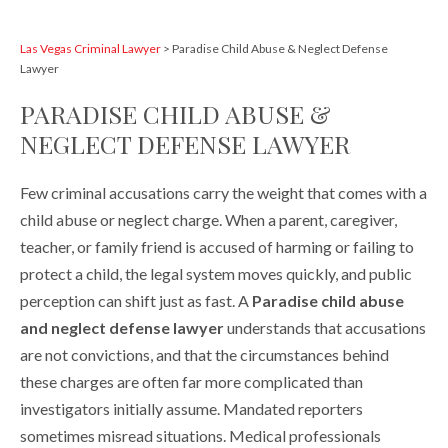
Las Vegas Criminal Lawyer
>
Paradise Child Abuse & Neglect Defense
Lawyer
PARADISE CHILD ABUSE &
NEGLECT DEFENSE LAWYER
Few criminal accusations carry the weight that comes with a
child abuse or neglect charge. When a parent, caregiver,
teacher, or family friend is accused of harming or failing to
protect a child, the legal system moves quickly, and public
perception can shift just as fast. A
Paradise child abuse
and neglect defense lawyer
understands that accusations
are not convictions, and that the circumstances behind
these charges are often far more complicated than
investigators initially assume. Mandated reporters
sometimes misread situations. Medical professionals