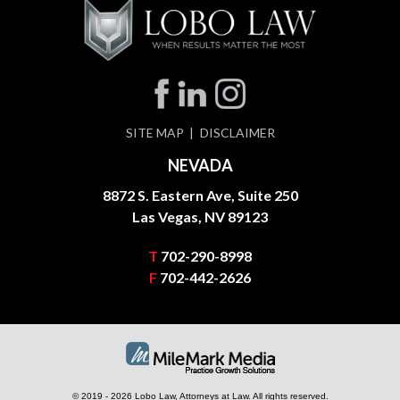
SITE MAP
DISCLAIMER
NEVADA
8872 S. Eastern Ave, Suite 250
Las Vegas, NV 89123
T
702-290-8998
F
702-442-2626
© 2019 - 2026 Lobo Law, Attorneys at Law. All rights reserved.