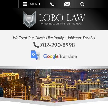
L
EMAIL
SEARCH
MENU
We Treat Our Clients Like Family · Hablamos Español
702-290-8998