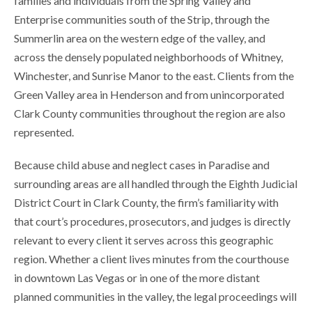
families and individuals from the Spring Valley and
Enterprise communities south of the Strip, through the
Summerlin area on the western edge of the valley, and
across the densely populated neighborhoods of Whitney,
Winchester, and Sunrise Manor to the east. Clients from the
Green Valley area in Henderson and from unincorporated
Clark County communities throughout the region are also
represented.
Because child abuse and neglect cases in Paradise and
surrounding areas are all handled through the Eighth Judicial
District Court in Clark County, the firm’s familiarity with
that court’s procedures, prosecutors, and judges is directly
relevant to every client it serves across this geographic
region. Whether a client lives minutes from the courthouse
in downtown Las Vegas or in one of the more distant
planned communities in the valley, the legal proceedings will