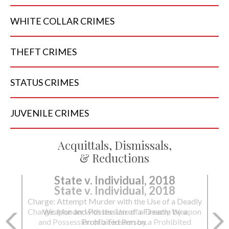
WHITE COLLAR
CRIMES
THEFT
CRIMES
STATUS
CRIMES
JUVENILE
CRIMES
Acquittals, Dismissals,
& Reductions
State v. Individual, 2018
Charge: Murder with the Use of a Deadly Weapon
and Possession of a Firearm by a Prohibited