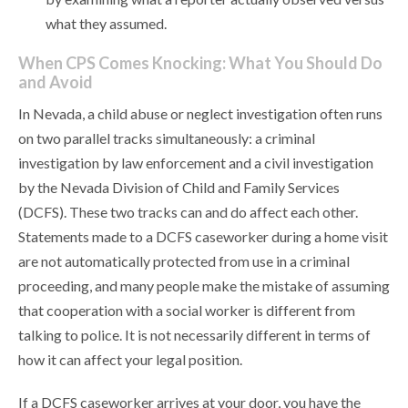
what they assumed.
When CPS Comes Knocking: What You Should Do
and Avoid
In Nevada, a child abuse or neglect investigation often runs
on two parallel tracks simultaneously: a criminal
investigation by law enforcement and a civil investigation
by the Nevada Division of Child and Family Services
(DCFS). These two tracks can and do affect each other.
Statements made to a DCFS caseworker during a home visit
are not automatically protected from use in a criminal
proceeding, and many people make the mistake of assuming
that cooperation with a social worker is different from
talking to police. It is not necessarily different in terms of
how it can affect your legal position.
If a DCFS caseworker arrives at your door, you have the