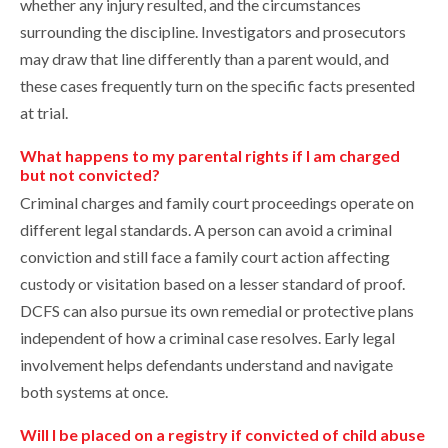
whether any injury resulted, and the circumstances
surrounding the discipline. Investigators and prosecutors
may draw that line differently than a parent would, and
these cases frequently turn on the specific facts presented
at trial.
What happens to my parental rights if I am charged
but not convicted?
Criminal charges and family court proceedings operate on
different legal standards. A person can avoid a criminal
conviction and still face a family court action affecting
custody or visitation based on a lesser standard of proof.
DCFS can also pursue its own remedial or protective plans
independent of how a criminal case resolves. Early legal
involvement helps defendants understand and navigate
both systems at once.
Will I be placed on a registry if convicted of child abuse