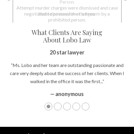
Person.
State dismissed the charges.
What Clients Are Saying
About Lobo Law
Peace of Mind
“It’s hard to know what to expect if you have never been in a
situation where you are being accused of something that
can greatly impact your life....”
— anonymous