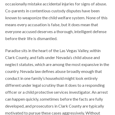
occasionally mistake accidental injuries for signs of abuse.
Co-parents in contentious custody disputes have been
known to weaponize the child welfare system. None of this
means every accusation is false, but it does mean that
everyone accused deserves a thorough, intelligent defense
before their life is dismantled.
Paradise sits in the heart of the Las Vegas Valley, within
Clark County, and falls under Nevada’s child abuse and
neglect statutes, which are among the most expansive in the
country. Nevada law defines abuse broadly enough that
conduct in one family’s household might look entirely
different under legal scrutiny than it does to a responding
officer or a child protective services investigator. An arrest
can happen quickly, sometimes before the facts are fully
developed, and prosecutors in Clark County are typically
motivated to pursue these cases aggressively. Without