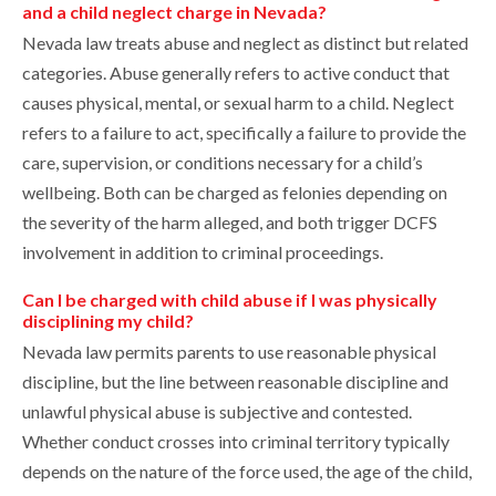
and a child neglect charge in Nevada?
Nevada law treats abuse and neglect as distinct but related
categories. Abuse generally refers to active conduct that
causes physical, mental, or sexual harm to a child. Neglect
refers to a failure to act, specifically a failure to provide the
care, supervision, or conditions necessary for a child’s
wellbeing. Both can be charged as felonies depending on
the severity of the harm alleged, and both trigger DCFS
involvement in addition to criminal proceedings.
Can I be charged with child abuse if I was physically
disciplining my child?
Nevada law permits parents to use reasonable physical
discipline, but the line between reasonable discipline and
unlawful physical abuse is subjective and contested.
Whether conduct crosses into criminal territory typically
depends on the nature of the force used, the age of the child,