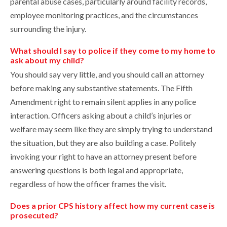
parental abuse cases, particularly around facility records,
employee monitoring practices, and the circumstances
surrounding the injury.
What should I say to police if they come to my home to
ask about my child?
You should say very little, and you should call an attorney
before making any substantive statements. The Fifth
Amendment right to remain silent applies in any police
interaction. Officers asking about a child’s injuries or
welfare may seem like they are simply trying to understand
the situation, but they are also building a case. Politely
invoking your right to have an attorney present before
answering questions is both legal and appropriate,
regardless of how the officer frames the visit.
Does a prior CPS history affect how my current case is
prosecuted?