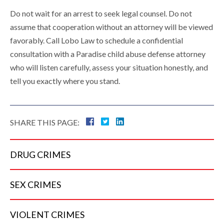
Do not wait for an arrest to seek legal counsel. Do not
assume that cooperation without an attorney will be viewed
favorably. Call Lobo Law to schedule a confidential
consultation with a Paradise child abuse defense attorney
who will listen carefully, assess your situation honestly, and
tell you exactly where you stand.
SHARE THIS PAGE:
DRUG
CRIMES
SEX
CRIMES
VIOLENT
CRIMES