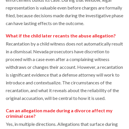
representation is valuable even before charges are formally
filed, because decisions made during the investigative phase
can have lasting effects on the outcome.
What if the child later recants the abuse allegation?
Recantation by a child witness does not automatically result
in a dismissal. Nevada prosecutors have discretion to
proceed with a case even after a complaining witness
withdraws or changes their account. However, a recantation
is significant evidence that a defense attorney will work to
introduce and contextualize. The circumstances of the
recantation, and what it reveals about the reliability of the
original accusation, will be central to how it is used.
Can an allegation made during a divorce affect my
criminal case?
Yes, in multiple directions. Allegations that surface during