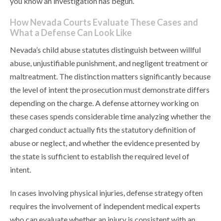
you know an investigation has begun.
How Nevada Courts Evaluate These Cases and
What a Defense Can Look Like
Nevada’s child abuse statutes distinguish between willful
abuse, unjustifiable punishment, and negligent treatment or
maltreatment. The distinction matters significantly because
the level of intent the prosecution must demonstrate differs
depending on the charge. A defense attorney working on
these cases spends considerable time analyzing whether the
charged conduct actually fits the statutory definition of
abuse or neglect, and whether the evidence presented by
the state is sufficient to establish the required level of
intent.
In cases involving physical injuries, defense strategy often
requires the involvement of independent medical experts
who can evaluate whether an injury is consistent with an