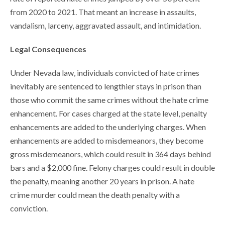
from 2020 to 2021. That meant an increase in assaults,
vandalism, larceny, aggravated assault, and intimidation.
Legal Consequences
Under Nevada law, individuals convicted of hate crimes
inevitably are sentenced to lengthier stays in prison than
those who commit the same crimes without the hate crime
enhancement. For cases charged at the state level, penalty
enhancements are added to the underlying charges. When
enhancements are added to misdemeanors, they become
gross misdemeanors, which could result in 364 days behind
bars and a $2,000 fine. Felony charges could result in double
the penalty, meaning another 20 years in prison. A hate
crime murder could mean the death penalty with a
conviction.