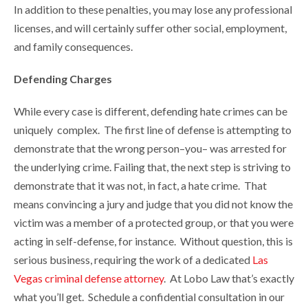
In addition to these penalties, you may lose any professional
licenses, and will certainly suffer other social, employment,
and family consequences.
Defending Charges
While every case is different, defending hate crimes can be
uniquely complex. The first line of defense is attempting to
demonstrate that the wrong person–you– was arrested for
the underlying crime. Failing that, the next step is striving to
demonstrate that it was not, in fact, a hate crime. That
means convincing a jury and judge that you did not know the
victim was a member of a protected group, or that you were
acting in self-defense, for instance. Without question, this is
serious business, requiring the work of a dedicated
Las
Vegas criminal defense attorney
. At Lobo Law that’s exactly
what you’ll get. Schedule a confidential consultation in our