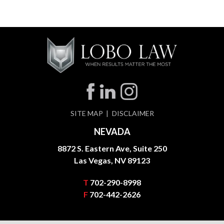
SITE MAP
DISCLAIMER
NEVADA
8872 S. Eastern Ave, Suite 250
Las Vegas, NV 89123
T
702-290-8998
F
702-442-2626