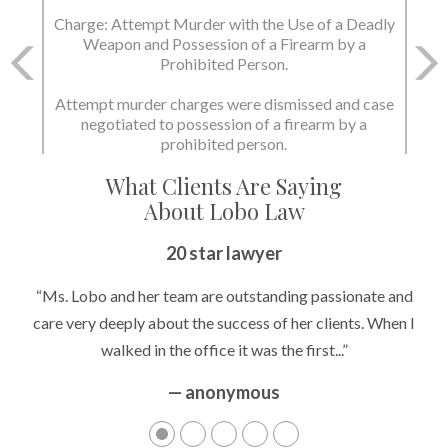
Charge: Attempt Murder with the Use of a Deadly
Weapon and Possession of a Firearm by a
Prohibited Person.
Attempt murder charges were dismissed and case
negotiated to possession of a firearm by a
prohibited person.
What Clients Are Saying
About Lobo Law
20 star lawyer
“Ms. Lobo and her team are outstanding passionate and
care very deeply about the success of her clients. When I
walked in the office it was the first...”
— anonymous