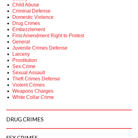
Child Abuse
Criminal Defense
Domestic Violence
Drug Crimes
Embezzlement
First Amendment Right to Protest
General
Juvenile Crimes Defense
Larceny
Prostitution
Sex Crime
Sexual Assault
Theft Crimes Defense
Violent Crimes
Weapons Charges
White Collar Crime
DRUG
CRIMES
SEX
CRIMES