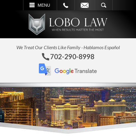
L
EMAIL
SEARCH
MENU
We Treat Our Clients Like Family · Hablamos Español
702-290-8998