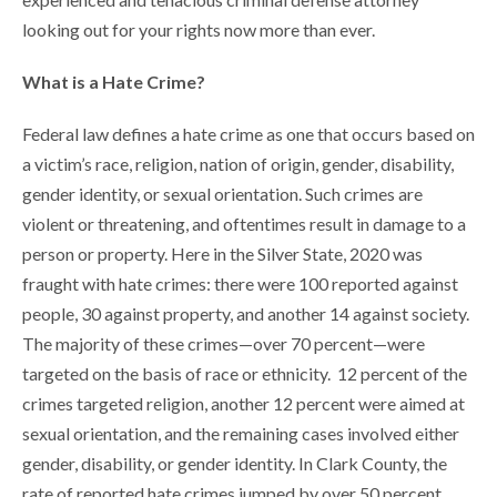
looking out for your rights now more than ever.
What is a Hate Crime?
Federal law defines a hate crime as one that occurs based on
a victim’s race, religion, nation of origin, gender, disability,
gender identity, or sexual orientation. Such crimes are
violent or threatening, and oftentimes result in damage to a
person or property. Here in the Silver State, 2020 was
fraught with hate crimes: there were 100 reported against
people, 30 against property, and another 14 against society.
The majority of these crimes—over 70 percent—were
targeted on the basis of race or ethnicity. 12 percent of the
crimes targeted religion, another 12 percent were aimed at
sexual orientation, and the remaining cases involved either
gender, disability, or gender identity. In Clark County, the
rate of reported hate crimes jumped by over 50 percent