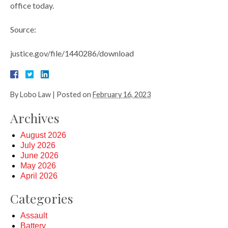
office today.
Source:
justice.gov/file/1440286/download
By
Lobo Law
|
Posted on
February 16, 2023
Archives
August 2026
July 2026
June 2026
May 2026
April 2026
Categories
Assault
Battery