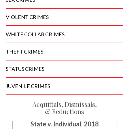
VIOLENT
CRIMES
WHITE COLLAR
CRIMES
THEFT
CRIMES
STATUS
CRIMES
JUVENILE
CRIMES
Acquittals, Dismissals,
& Reductions
State v. Individual, 2018