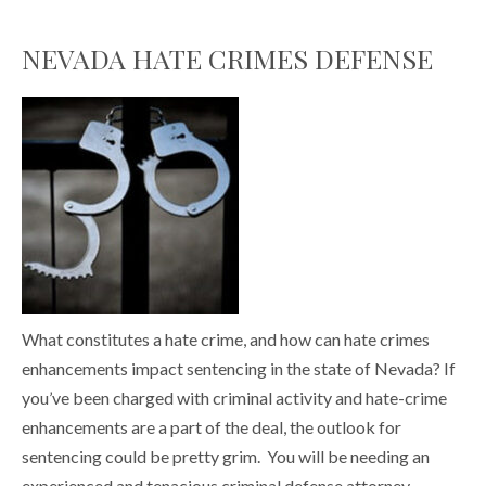
NEVADA HATE CRIMES DEFENSE
What constitutes a hate crime, and how can hate crimes
enhancements impact sentencing in the state of Nevada? If
you’ve been charged with criminal activity and hate-crime
enhancements are a part of the deal, the outlook for
sentencing could be pretty grim. You will be needing an
experienced and tenacious criminal defense attorney