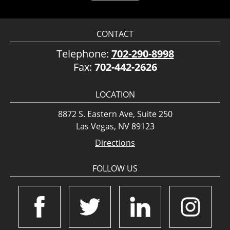
CONTACT
Telephone:
702-290-8998
Fax:
702-442-2626
LOCATION
8872 S. Eastern Ave, Suite 250
Las Vegas, NV 89123
Directions
FOLLOW US