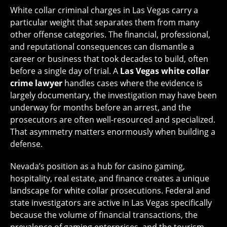
White collar criminal charges in Las Vegas carry a
particular weight that separates them from many
other offense categories. The financial, professional,
and reputational consequences can dismantle a
career or business that took decades to build, often
before a single day of trial. A
Las Vegas white collar
crime lawyer
handles cases where the evidence is
largely documentary, the investigation may have been
underway for months before an arrest, and the
prosecutors are often well-resourced and specialized.
That asymmetry matters enormously when building a
defense.
Nevada’s position as a hub for casino gaming,
hospitality, real estate, and finance creates a unique
landscape for white collar prosecutions. Federal and
state investigators are active in Las Vegas specifically
because the volume of financial transactions, the