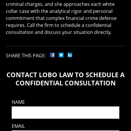
criminal charges, and she approaches each white
collar case with the analytical rigor and personal
commitment that complex financial crime defense
requires. Call the firm to schedule a confidential
consultation and discuss your situation directly.
SHARE THIS PAGE:
CONTACT LOBO LAW TO SCHEDULE A
CONFIDENTIAL CONSULTATION
NAME
EMAIL