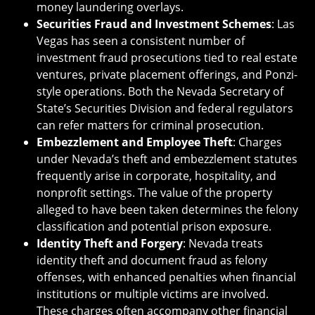
money laundering overlays.
Securities Fraud and Investment Schemes
: Las
Vegas has seen a consistent number of
investment fraud prosecutions tied to real estate
ventures, private placement offerings, and Ponzi-
style operations. Both the Nevada Secretary of
State’s Securities Division and federal regulators
can refer matters for criminal prosecution.
Embezzlement and Employee Theft
: Charges
under Nevada’s theft and embezzlement statutes
frequently arise in corporate, hospitality, and
nonprofit settings. The value of the property
alleged to have been taken determines the felony
classification and potential prison exposure.
Identity Theft and Forgery
: Nevada treats
identity theft and document fraud as felony
offenses, with enhanced penalties when financial
institutions or multiple victims are involved.
These charges often accompany other financial