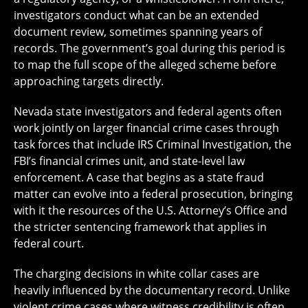
investigators conduct what can be an extended
document review, sometimes spanning years of
records. The government’s goal during this period is
to map the full scope of the alleged scheme before
approaching targets directly.
Nevada state investigators and federal agents often
work jointly on larger financial crime cases through
task forces that include IRS Criminal Investigation, the
FBI’s financial crimes unit, and state-level law
enforcement. A case that begins as a state fraud
matter can evolve into a federal prosecution, bringing
with it the resources of the U.S. Attorney’s Office and
the stricter sentencing framework that applies in
federal court.
The charging decisions in white collar cases are
heavily influenced by the documentary record. Unlike
violent crime cases where witness credibility is often