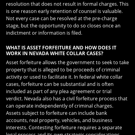
resolution that does not result in formal charges. This
is one reason early retention of counsel is valuable.
Not every case can be resolved at the pre-charge
stage, but the opportunity to do so closes once an
indictment or information is filed.
WHAT IS ASSET FORFEITURE AND HOW DOES IT
WORK IN NEVADA WHITE COLLAR CASES?
Asset forfeiture allows the government to seek to take
property that is alleged to be proceeds of criminal
activity or used to facilitate it. In federal white collar
cases, forfeiture can be substantial and is often
included as part of any plea agreement or trial
verdict. Nevada also has a civil forfeiture process that
can operate independently of criminal charges.
Assets subject to forfeiture can include bank
accounts, real property, vehicles, and business
interests. Contesting forfeiture requires a separate
legal process and its own strategic considerations.