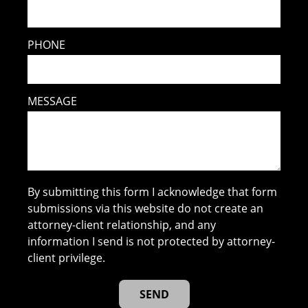
PHONE
MESSAGE
By submitting this form I acknowledge that form
submissions via this website do not create an
attorney-client relationship, and any
information I send is not protected by attorney-
client privilege.