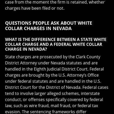
case from the moment the firm is retained, whether
charges have been filed or not.
QUESTIONS PEOPLE ASK ABOUT WHITE
COLLAR CHARGES IN NEVADA
WHAT IS THE DIFFERENCE BETWEEN A STATE WHITE
COLLAR CHARGE AND A FEDERAL WHITE COLLAR
CHARGE IN NEVADA?
State charges are prosecuted by the Clark County
District Attorney under Nevada statutes and are
handled in the Eighth Judicial District Court. Federal
charges are brought by the U.S. Attorney’s Office
under federal statutes and are handled in the U.S.
District Court for the District of Nevada. Federal cases
tend to involve larger alleged schemes, interstate
conduct, or offenses specifically covered by federal
law, such as wire fraud, mail fraud, or federal tax
evasion. The sentencing frameworks differ