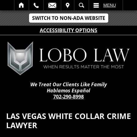
IT
SEARCH
MENU
SWITCH TO NON-ADA WEBSITE
ACCESSIBILITY OPTIONS
We Treat Our Clients Like Family
Hablamos Español
702-290-8998
LAS VEGAS WHITE COLLAR CRIME
LAWYER