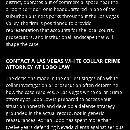
district, operates out of commercial space near the
airport corridor, or is headquartered in one of the
suburban business parks throughout the Las Vegas
Valley, the firm is positioned to provide
representation that accounts for the local courts,
prosecutors, and institutional landscape that will
shape the case.
CONTACT A LAS VEGAS WHITE COLLAR CRIME
ATTORNEY AT LOBO LAW
The decisions made in the earliest stages of a white
collar investigation or prosecution often determine
how the case resolves. A Las Vegas white collar crime
attorney at Lobo Law is prepared to assess your
situation honestly and develop a defense strategy
grounded in the actual record, not in generic
reassurances. Adrian Lobo has spent more than
twelve years defending Nevada clients against serious