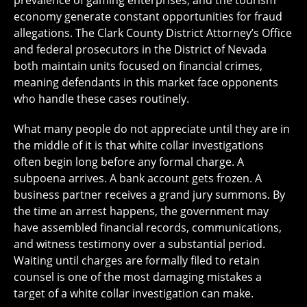
prevalence of gaming enterprises, and the tourism
economy generate constant opportunities for fraud
allegations. The Clark County District Attorney’s Office
and federal prosecutors in the District of Nevada
both maintain units focused on financial crimes,
meaning defendants in this market face opponents
who handle these cases routinely.
What many people do not appreciate until they are in
the middle of it is that white collar investigations
often begin long before any formal charge. A
subpoena arrives. A bank account gets frozen. A
business partner receives a grand jury summons. By
the time an arrest happens, the government may
have assembled financial records, communications,
and witness testimony over a substantial period.
Waiting until charges are formally filed to retain
counsel is one of the most damaging mistakes a
target of a white collar investigation can make.