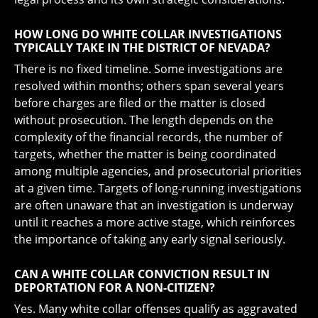
HOW LONG DO WHITE COLLAR INVESTIGATIONS
TYPICALLY TAKE IN THE DISTRICT OF NEVADA?
There is no fixed timeline. Some investigations are
resolved within months; others span several years
before charges are filed or the matter is closed
without prosecution. The length depends on the
complexity of the financial records, the number of
targets, whether the matter is being coordinated
among multiple agencies, and prosecutorial priorities
at a given time. Targets of long-running investigations
are often unaware that an investigation is underway
until it reaches a more active stage, which reinforces
the importance of taking any early signal seriously.
CAN A WHITE COLLAR CONVICTION RESULT IN
DEPORTATION FOR A NON-CITIZEN?
Yes. Many white collar offenses qualify as aggravated