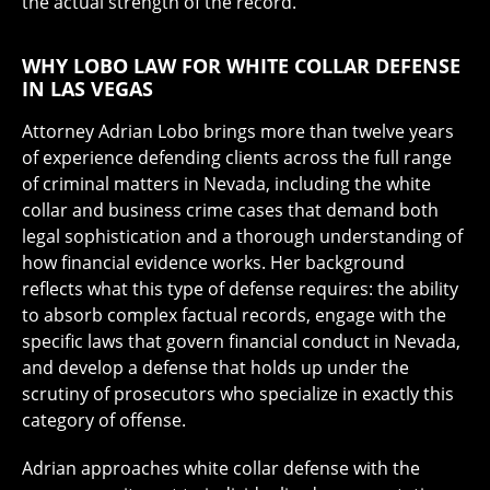
the actual strength of the record.
WHY LOBO LAW FOR WHITE COLLAR DEFENSE
IN LAS VEGAS
Attorney Adrian Lobo brings more than twelve years
of experience defending clients across the full range
of criminal matters in Nevada, including the white
collar and business crime cases that demand both
legal sophistication and a thorough understanding of
how financial evidence works. Her background
reflects what this type of defense requires: the ability
to absorb complex factual records, engage with the
specific laws that govern financial conduct in Nevada,
and develop a defense that holds up under the
scrutiny of prosecutors who specialize in exactly this
category of offense.
Adrian approaches white collar defense with the