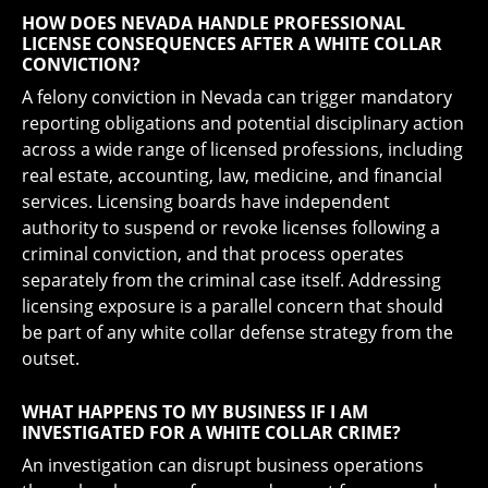
HOW DOES NEVADA HANDLE PROFESSIONAL
LICENSE CONSEQUENCES AFTER A WHITE COLLAR
CONVICTION?
A felony conviction in Nevada can trigger mandatory
reporting obligations and potential disciplinary action
across a wide range of licensed professions, including
real estate, accounting, law, medicine, and financial
services. Licensing boards have independent
authority to suspend or revoke licenses following a
criminal conviction, and that process operates
separately from the criminal case itself. Addressing
licensing exposure is a parallel concern that should
be part of any white collar defense strategy from the
outset.
WHAT HAPPENS TO MY BUSINESS IF I AM
INVESTIGATED FOR A WHITE COLLAR CRIME?
An investigation can disrupt business operations