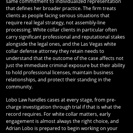
same commitment to individualized representation
that defines her broader practice. The firm treats
clients as people facing serious situations that
require real legal strategy, not assembly-line
processing. White collar clients in particular often
carry significant professional and reputational stakes
alongside the legal ones, and the Las Vegas white
collar defense attorney they retain needs to
understand that the outcome of the case affects not
just the immediate criminal exposure but their ability
to hold professional licenses, maintain business
relationships, and protect their standing in the
community.
Lobo Law handles cases at every stage, from pre-
charge investigation through trial if that is what the
record requires. For white collar matters, early
engagement is almost always the right choice, and
Adrian Lobo is prepared to begin working on your