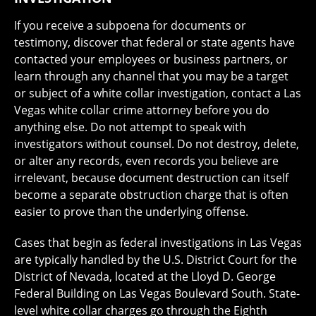
If you receive a subpoena for documents or
testimony, discover that federal or state agents have
contacted your employees or business partners, or
learn through any channel that you may be a target
or subject of a white collar investigation, contact a Las
Vegas white collar crime attorney before you do
anything else. Do not attempt to speak with
investigators without counsel. Do not destroy, delete,
or alter any records, even records you believe are
irrelevant, because document destruction can itself
become a separate obstruction charge that is often
easier to prove than the underlying offense.
Cases that begin as federal investigations in Las Vegas
are typically handled by the U.S. District Court for the
District of Nevada, located at the Lloyd D. George
Federal Building on Las Vegas Boulevard South. State-
level white collar charges go through the Eighth