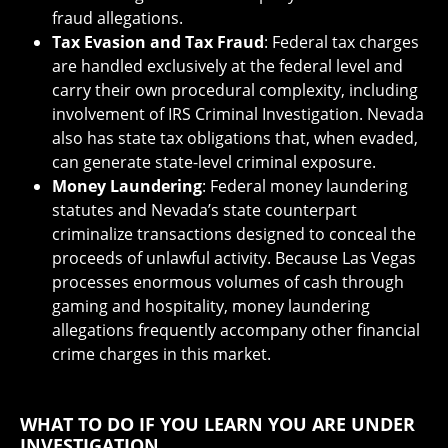
fraud allegations.
Tax Evasion and Tax Fraud
: Federal tax charges
are handled exclusively at the federal level and
carry their own procedural complexity, including
involvement of IRS Criminal Investigation. Nevada
also has state tax obligations that, when evaded,
can generate state-level criminal exposure.
Money Laundering
: Federal money laundering
statutes and Nevada’s state counterpart
criminalize transactions designed to conceal the
proceeds of unlawful activity. Because Las Vegas
processes enormous volumes of cash through
gaming and hospitality, money laundering
allegations frequently accompany other financial
crime charges in this market.
WHAT TO DO IF YOU LEARN YOU ARE UNDER
INVESTIGATION