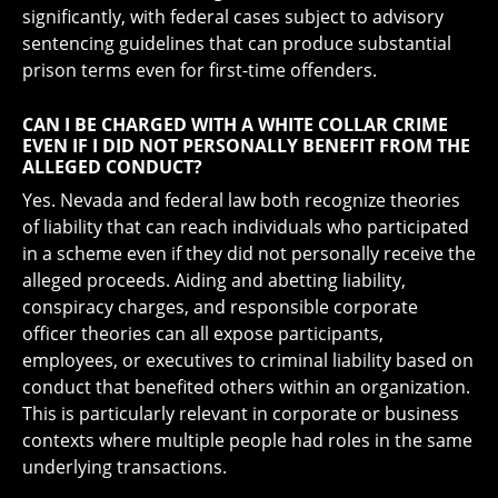
significantly, with federal cases subject to advisory
sentencing guidelines that can produce substantial
prison terms even for first-time offenders.
CAN I BE CHARGED WITH A WHITE COLLAR CRIME
EVEN IF I DID NOT PERSONALLY BENEFIT FROM THE
ALLEGED CONDUCT?
Yes. Nevada and federal law both recognize theories
of liability that can reach individuals who participated
in a scheme even if they did not personally receive the
alleged proceeds. Aiding and abetting liability,
conspiracy charges, and responsible corporate
officer theories can all expose participants,
employees, or executives to criminal liability based on
conduct that benefited others within an organization.
This is particularly relevant in corporate or business
contexts where multiple people had roles in the same
underlying transactions.