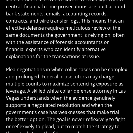
central, financial crime prosecutions are built around
bank statements, emails, accounting records,
contracts, and wire transfer logs. This means that an
effective defense requires meticulous review of the
same documents the government is relying on, often
with the assistance of forensic accountants or
financial experts who can identify alternative
explanations for the transactions at issue.
Plea negotiations in white collar cases can be complex
and prolonged. Federal prosecutors may charge
multiple counts to maximize sentencing exposure as
leverage. A skilled white collar defense attorney in Las
Vegas understands when the evidence genuinely
supports a negotiated resolution and when the
government’s case has weaknesses that make trial
the better option. The goal is never reflexively to fight
or reflexively to plead, but to match the strategy to