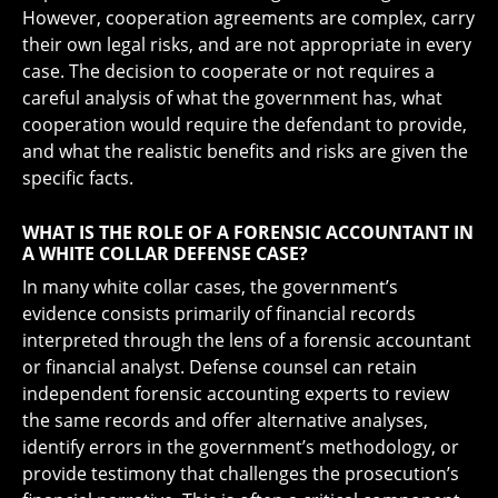
However, cooperation agreements are complex, carry
their own legal risks, and are not appropriate in every
case. The decision to cooperate or not requires a
careful analysis of what the government has, what
cooperation would require the defendant to provide,
and what the realistic benefits and risks are given the
specific facts.
WHAT IS THE ROLE OF A FORENSIC ACCOUNTANT IN
A WHITE COLLAR DEFENSE CASE?
In many white collar cases, the government’s
evidence consists primarily of financial records
interpreted through the lens of a forensic accountant
or financial analyst. Defense counsel can retain
independent forensic accounting experts to review
the same records and offer alternative analyses,
identify errors in the government’s methodology, or
provide testimony that challenges the prosecution’s