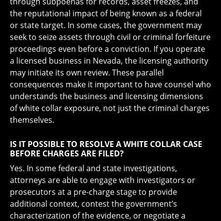
through subpoenas for records, asset freezes, and
the reputational impact of being known as a federal
or state target. In some cases, the government may
seek to seize assets through civil or criminal forfeiture
proceedings even before a conviction. If you operate
a licensed business in Nevada, the licensing authority
may initiate its own review. These parallel
consequences make it important to have counsel who
understands the business and licensing dimensions
of white collar exposure, not just the criminal charges
themselves.
IS IT POSSIBLE TO RESOLVE A WHITE COLLAR CASE
BEFORE CHARGES ARE FILED?
Yes. In some federal and state investigations,
attorneys are able to engage with investigators or
prosecutors at a pre-charge stage to provide
additional context, contest the government’s
characterization of the evidence, or negotiate a