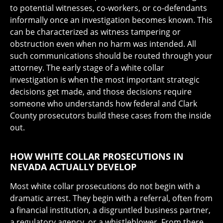
to potential witnesses, co-workers, or co-defendants
informally once an investigation becomes known. This
can be characterized as witness tampering or
obstruction even when no harm was intended. All
such communications should be routed through your
attorney. The early stage of a white collar
investigation is when the most important strategic
decisions get made, and those decisions require
someone who understands how federal and Clark
County prosecutors build these cases from the inside
out.
HOW WHITE COLLAR PROSECUTIONS IN
NEVADA ACTUALLY DEVELOP
Most white collar prosecutions do not begin with a
dramatic arrest. They begin with a referral, often from
a financial institution, a disgruntled business partner,
a regulatory agency, or a whistleblower. From there,