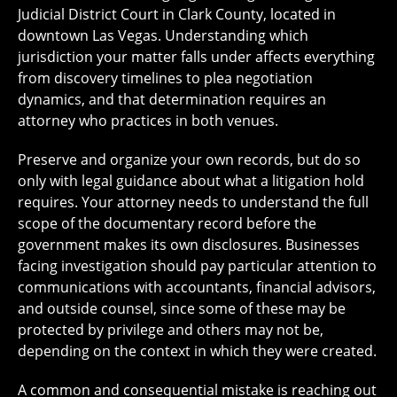
Judicial District Court in Clark County, located in
downtown Las Vegas. Understanding which
jurisdiction your matter falls under affects everything
from discovery timelines to plea negotiation
dynamics, and that determination requires an
attorney who practices in both venues.
Preserve and organize your own records, but do so
only with legal guidance about what a litigation hold
requires. Your attorney needs to understand the full
scope of the documentary record before the
government makes its own disclosures. Businesses
facing investigation should pay particular attention to
communications with accountants, financial advisors,
and outside counsel, since some of these may be
protected by privilege and others may not be,
depending on the context in which they were created.
A common and consequential mistake is reaching out