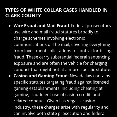
TYPES OF WHITE COLLAR CASES HANDLED IN
CLARK COUNTY
Wire Fraud and Mail Fraud
: Federal prosecutors
use wire and mail fraud statutes broadly to
charge schemes involving electronic
communications or the mail, covering everything
from investment solicitations to contractor billing
fraud. These carry substantial federal sentencing
exposure and are often the vehicle for charging
conduct that might not fit a more specific statute.
Casino and Gaming Fraud
: Nevada law contains
specific statutes targeting fraud against licensed
gaming establishments, including cheating at
gaming, fraudulent use of casino credit, and
related conduct. Given Las Vegas’s casino
industry, these charges arise with regularity and
can involve both state prosecution and federal