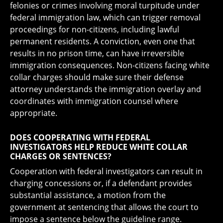
felonies or crimes involving moral turpitude under
federal immigration law, which can trigger removal
proceedings for non-citizens, including lawful
permanent residents. A conviction, even one that
results in no prison time, can have irreversible
immigration consequences. Non-citizens facing white
collar charges should make sure their defense
attorney understands the immigration overlay and
coordinates with immigration counsel where
appropriate.
DOES COOPERATING WITH FEDERAL
INVESTIGATORS HELP REDUCE WHITE COLLAR
CHARGES OR SENTENCES?
Cooperation with federal investigators can result in
charging concessions or, if a defendant provides
substantial assistance, a motion from the
government at sentencing that allows the court to
impose a sentence below the guideline range.