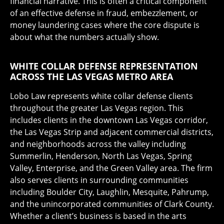
financial narrative. This is often a critical component
of an effective defense in fraud, embezzlement, or
money laundering cases where the core dispute is
about what the numbers actually show.
WHITE COLLAR DEFENSE REPRESENTATION
ACROSS THE LAS VEGAS METRO AREA
Lobo Law represents white collar defense clients
throughout the greater Las Vegas region. This
includes clients in the downtown Las Vegas corridor,
the Las Vegas Strip and adjacent commercial districts,
and neighborhoods across the valley including
Summerlin, Henderson, North Las Vegas, Spring
Valley, Enterprise, and the Green Valley area. The firm
also serves clients in surrounding communities
including Boulder City, Laughlin, Mesquite, Pahrump,
and the unincorporated communities of Clark County.
Whether a client’s business is based in the arts