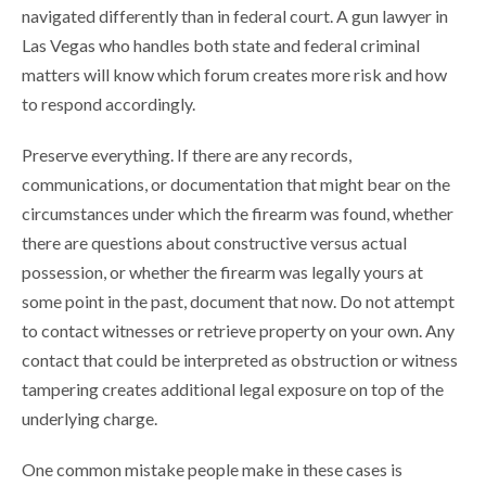
navigated differently than in federal court. A gun lawyer in
Las Vegas who handles both state and federal criminal
matters will know which forum creates more risk and how
to respond accordingly.
Preserve everything. If there are any records,
communications, or documentation that might bear on the
circumstances under which the firearm was found, whether
there are questions about constructive versus actual
possession, or whether the firearm was legally yours at
some point in the past, document that now. Do not attempt
to contact witnesses or retrieve property on your own. Any
contact that could be interpreted as obstruction or witness
tampering creates additional legal exposure on top of the
underlying charge.
One common mistake people make in these cases is