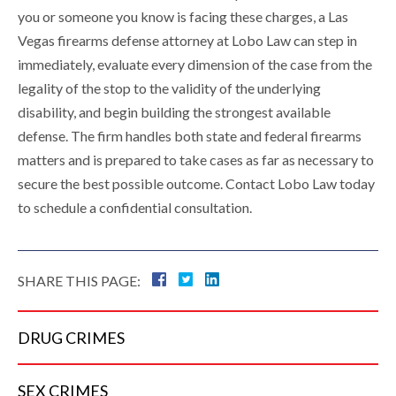
you or someone you know is facing these charges, a Las
Vegas firearms defense attorney at Lobo Law can step in
immediately, evaluate every dimension of the case from the
legality of the stop to the validity of the underlying
disability, and begin building the strongest available
defense. The firm handles both state and federal firearms
matters and is prepared to take cases as far as necessary to
secure the best possible outcome. Contact Lobo Law today
to schedule a confidential consultation.
SHARE THIS PAGE:
DRUG
CRIMES
SEX
CRIMES