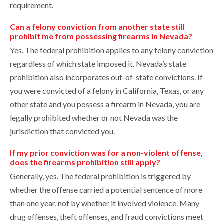
requirement.
Can a felony conviction from another state still
prohibit me from possessing firearms in Nevada?
Yes. The federal prohibition applies to any felony conviction
regardless of which state imposed it. Nevada’s state
prohibition also incorporates out-of-state convictions. If
you were convicted of a felony in California, Texas, or any
other state and you possess a firearm in Nevada, you are
legally prohibited whether or not Nevada was the
jurisdiction that convicted you.
If my prior conviction was for a non-violent offense,
does the firearms prohibition still apply?
Generally, yes. The federal prohibition is triggered by
whether the offense carried a potential sentence of more
than one year, not by whether it involved violence. Many
drug offenses, theft offenses, and fraud convictions meet