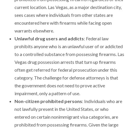
current location. Las Vegas, as a major destination city,
sees cases where individuals from other states are
encountered here with firearms while facing open
warrants elsewhere.
Unlawful drug users and addicts
: Federal law
prohibits anyone who is an unlawful user of or addicted
to a controlled substance from possessing firearms. Las
Vegas drug possession arrests that turn up firearms
often get referred for federal prosecution under this
category. The challenge for defense attorneys is that
the government does not need to prove active
impairment, only a pattern of use.
Non-citizen prohibited persons
: Individuals who are
not lawfully present in the United States, or who
entered on certain nonimmigrant visa categories, are
prohibited from possessing firearms. Given the large