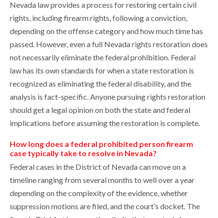
Nevada law provides a process for restoring certain civil
rights, including firearm rights, following a conviction,
depending on the offense category and how much time has
passed. However, even a full Nevada rights restoration does
not necessarily eliminate the federal prohibition. Federal
law has its own standards for when a state restoration is
recognized as eliminating the federal disability, and the
analysis is fact-specific. Anyone pursuing rights restoration
should get a legal opinion on both the state and federal
implications before assuming the restoration is complete.
How long does a federal prohibited person firearm
case typically take to resolve in Nevada?
Federal cases in the District of Nevada can move on a
timeline ranging from several months to well over a year
depending on the complexity of the evidence, whether
suppression motions are filed, and the court’s docket. The