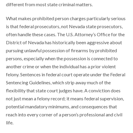
different from most state criminal matters.
What makes prohibited person charges particularly serious
is that federal prosecutors, not Nevada state prosecutors,
often handle these cases. The U.S. Attorney’s Office for the
District of Nevada has historically been aggressive about
pursuing unlawful possession of firearms by prohibited
persons, especially when the possession is connected to
another crime or when the individual has a prior violent
felony. Sentences in federal court operate under the Federal
Sentencing Guidelines, which strip away much of the
flexibility that state court judges have. A conviction does
not just mean a felony record; it means federal supervision,
potential mandatory minimums, and consequences that
reach into every corner of a person’s professional and civil
life.