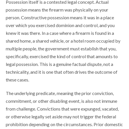
Possession itself is a contested legal concept. Actual
possession means the firearm was physically on your
person. Constructive possession means it was in a place
over which you exercised dominion and control, and you
knew it was there. In a case where a firearm is found in a
shared home, a shared vehicle, or a hotel room occupied by
multiple people, the government must establish that you,
specifically, exercised the kind of control that amounts to
legal possession. This is a genuine factual dispute, not a
technicality, and it is one that often drives the outcome of
these cases.
The underlying predicate, meaning the prior conviction,
commitment, or other disabling event, is also not immune
from challenge. Convictions that were expunged, vacated,
or otherwise legally set aside may not trigger the federal
prohibition depending on the circumstances. Prior domestic