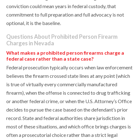
conviction could mean years in federal custody, that
commitment to full preparation and full advocacy is not
optional, it is the baseline.
Questions About Prohibited Person Firearm
Charges in Nevada
What makes a prohibited person firearms charge a
federal case rather than a state case?
Federal prosecution typically occurs when law enforcement
believes the firearm crossed state lines at any point (which
is true of virtually every commercially manufactured
firearm), when the offense is connected to drug trafficking
or another federal crime, or when the U.S. Attorney’s Office
decides to pursue the case based on the defendant’s prior
record. State and federal authorities share jurisdiction in
most of these situations, and which office brings charges is
often a prosecutorial choice rather than a strict legal