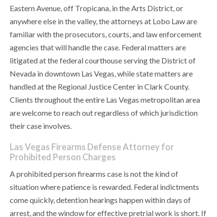
Eastern Avenue, off Tropicana, in the Arts District, or
anywhere else in the valley, the attorneys at Lobo Law are
familiar with the prosecutors, courts, and law enforcement
agencies that will handle the case. Federal matters are
litigated at the federal courthouse serving the District of
Nevada in downtown Las Vegas, while state matters are
handled at the Regional Justice Center in Clark County.
Clients throughout the entire Las Vegas metropolitan area
are welcome to reach out regardless of which jurisdiction
their case involves.
Las Vegas Firearms Defense Attorney for
Prohibited Person Charges
A prohibited person firearms case is not the kind of
situation where patience is rewarded. Federal indictments
come quickly, detention hearings happen within days of
arrest, and the window for effective pretrial work is short. If