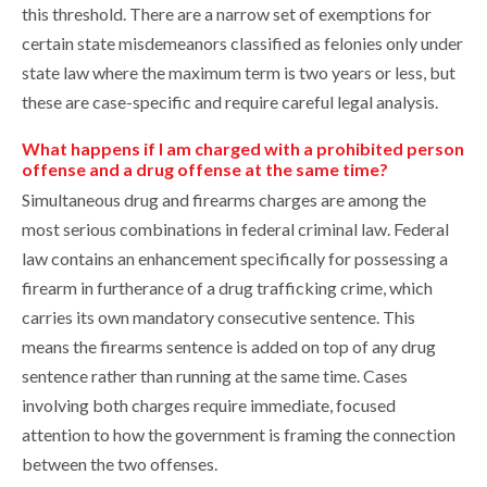
this threshold. There are a narrow set of exemptions for
certain state misdemeanors classified as felonies only under
state law where the maximum term is two years or less, but
these are case-specific and require careful legal analysis.
What happens if I am charged with a prohibited person
offense and a drug offense at the same time?
Simultaneous drug and firearms charges are among the
most serious combinations in federal criminal law. Federal
law contains an enhancement specifically for possessing a
firearm in furtherance of a drug trafficking crime, which
carries its own mandatory consecutive sentence. This
means the firearms sentence is added on top of any drug
sentence rather than running at the same time. Cases
involving both charges require immediate, focused
attention to how the government is framing the connection
between the two offenses.