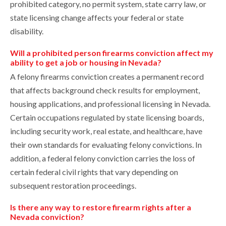
prohibited category, no permit system, state carry law, or
state licensing change affects your federal or state
disability.
Will a prohibited person firearms conviction affect my
ability to get a job or housing in Nevada?
A felony firearms conviction creates a permanent record
that affects background check results for employment,
housing applications, and professional licensing in Nevada.
Certain occupations regulated by state licensing boards,
including security work, real estate, and healthcare, have
their own standards for evaluating felony convictions. In
addition, a federal felony conviction carries the loss of
certain federal civil rights that vary depending on
subsequent restoration proceedings.
Is there any way to restore firearm rights after a
Nevada conviction?