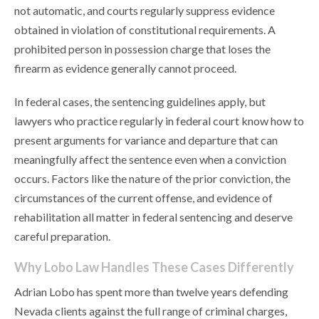
not automatic, and courts regularly suppress evidence
obtained in violation of constitutional requirements. A
prohibited person in possession charge that loses the
firearm as evidence generally cannot proceed.
In federal cases, the sentencing guidelines apply, but
lawyers who practice regularly in federal court know how to
present arguments for variance and departure that can
meaningfully affect the sentence even when a conviction
occurs. Factors like the nature of the prior conviction, the
circumstances of the current offense, and evidence of
rehabilitation all matter in federal sentencing and deserve
careful preparation.
Why Lobo Law Handles These Cases Differently
Adrian Lobo has spent more than twelve years defending
Nevada clients against the full range of criminal charges,