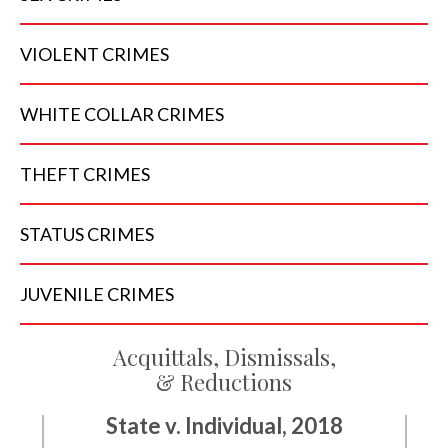
VIOLENT
CRIMES
WHITE COLLAR
CRIMES
THEFT
CRIMES
STATUS
CRIMES
JUVENILE
CRIMES
Acquittals, Dismissals,
& Reductions
State v. Individual, 2018