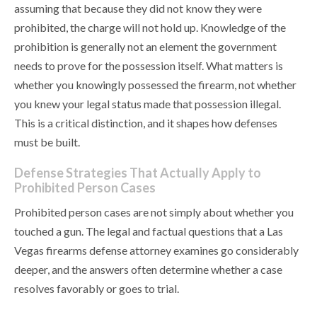
assuming that because they did not know they were
prohibited, the charge will not hold up. Knowledge of the
prohibition is generally not an element the government
needs to prove for the possession itself. What matters is
whether you knowingly possessed the firearm, not whether
you knew your legal status made that possession illegal.
This is a critical distinction, and it shapes how defenses
must be built.
Defense Strategies That Actually Apply to
Prohibited Person Cases
Prohibited person cases are not simply about whether you
touched a gun. The legal and factual questions that a Las
Vegas firearms defense attorney examines go considerably
deeper, and the answers often determine whether a case
resolves favorably or goes to trial.