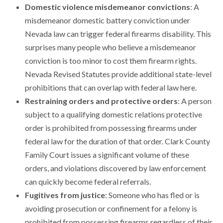
Domestic violence misdemeanor convictions
: A
misdemeanor domestic battery conviction under
Nevada law can trigger federal firearms disability. This
surprises many people who believe a misdemeanor
conviction is too minor to cost them firearm rights.
Nevada Revised Statutes provide additional state-level
prohibitions that can overlap with federal law here.
Restraining orders and protective orders
: A person
subject to a qualifying domestic relations protective
order is prohibited from possessing firearms under
federal law for the duration of that order. Clark County
Family Court issues a significant volume of these
orders, and violations discovered by law enforcement
can quickly become federal referrals.
Fugitives from justice
: Someone who has fled or is
avoiding prosecution or confinement for a felony is
prohibited from possessing firearms regardless of their