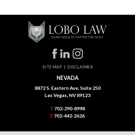
SITE MAP
DISCLAIMER
NEVADA
8872 S. Eastern Ave, Suite 250
Las Vegas, NV 89123
T
702-290-8998
F
702-442-2626