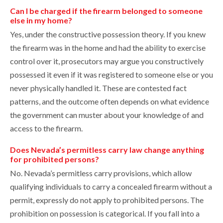
Can I be charged if the firearm belonged to someone
else in my home?
Yes, under the constructive possession theory. If you knew
the firearm was in the home and had the ability to exercise
control over it, prosecutors may argue you constructively
possessed it even if it was registered to someone else or you
never physically handled it. These are contested fact
patterns, and the outcome often depends on what evidence
the government can muster about your knowledge of and
access to the firearm.
Does Nevada’s permitless carry law change anything
for prohibited persons?
No. Nevada’s permitless carry provisions, which allow
qualifying individuals to carry a concealed firearm without a
permit, expressly do not apply to prohibited persons. The
prohibition on possession is categorical. If you fall into a