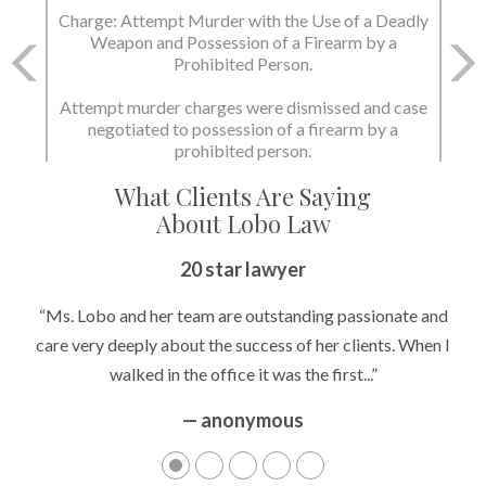
Charge: Murder with the Use of a Deadly Weapon
and Possession of a Firearm by a Prohibited
Person.
State dismissed the charges.
What Clients Are Saying
About Lobo Law
Peace of Mind
20 star lawyer
“It’s hard to know what to expect if you have never been in a
“Ms. Lobo and her team are outstanding passionate and
situation where you are being accused of something that
care very deeply about the success of her clients. When I
walked in the office it was the first...”
can greatly impact your life....”
— anonymous
— anonymous