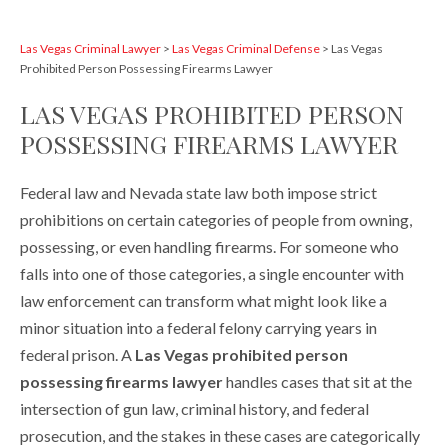
Las Vegas Criminal Lawyer
>
Las Vegas Criminal Defense
>
Las Vegas
Prohibited Person Possessing Firearms Lawyer
LAS VEGAS PROHIBITED PERSON
POSSESSING FIREARMS LAWYER
Federal law and Nevada state law both impose strict
prohibitions on certain categories of people from owning,
possessing, or even handling firearms. For someone who
falls into one of those categories, a single encounter with
law enforcement can transform what might look like a
minor situation into a federal felony carrying years in
federal prison. A
Las Vegas prohibited person
possessing firearms lawyer
handles cases that sit at the
intersection of gun law, criminal history, and federal
prosecution, and the stakes in these cases are categorically