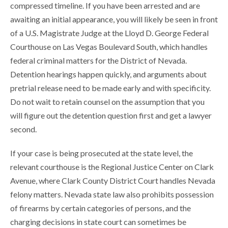
compressed timeline. If you have been arrested and are
awaiting an initial appearance, you will likely be seen in front
of a U.S. Magistrate Judge at the Lloyd D. George Federal
Courthouse on Las Vegas Boulevard South, which handles
federal criminal matters for the District of Nevada.
Detention hearings happen quickly, and arguments about
pretrial release need to be made early and with specificity.
Do not wait to retain counsel on the assumption that you
will figure out the detention question first and get a lawyer
second.
If your case is being prosecuted at the state level, the
relevant courthouse is the Regional Justice Center on Clark
Avenue, where Clark County District Court handles Nevada
felony matters. Nevada state law also prohibits possession
of firearms by certain categories of persons, and the
charging decisions in state court can sometimes be