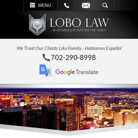
L
EMAIL
SEARCH
MENU
We Treat Our Clients Like Family · Hablamos Español
702-290-8998