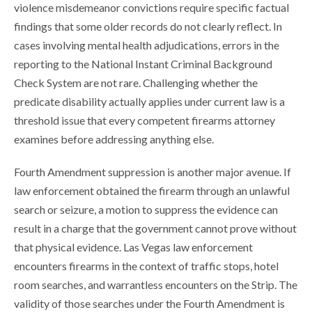
violence misdemeanor convictions require specific factual
findings that some older records do not clearly reflect. In
cases involving mental health adjudications, errors in the
reporting to the National Instant Criminal Background
Check System are not rare. Challenging whether the
predicate disability actually applies under current law is a
threshold issue that every competent firearms attorney
examines before addressing anything else.
Fourth Amendment suppression is another major avenue. If
law enforcement obtained the firearm through an unlawful
search or seizure, a motion to suppress the evidence can
result in a charge that the government cannot prove without
that physical evidence. Las Vegas law enforcement
encounters firearms in the context of traffic stops, hotel
room searches, and warrantless encounters on the Strip. The
validity of those searches under the Fourth Amendment is