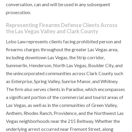
conversation, can and will be used in any subsequent
prosecution.
Representing Firearms Defense Clients Across
the Las Vegas Valley and Clark County
Lobo Law represents clients facing prohibited person and
firearms charges throughout the greater Las Vegas area,
including downtown Las Vegas, the Strip corridor,
Summerlin, Henderson, North Las Vegas, Boulder City, and
the unincorporated communities across Clark County such
as Enterprise, Spring Valley, Sunrise Manor, and Whitney.
The firm also serves clients in Paradise, which encompasses
a significant portion of the commercial and tourist areas of
Las Vegas, as well as in the communities of Green Valley,
Anthem, Rhodes Ranch, Providence, and the Northwest Las
Vegas neighborhoods near the 215 Beltway. Whether the
underlying arrest occurred near Fremont Street, along