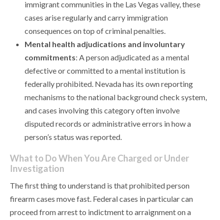
immigrant communities in the Las Vegas valley, these
cases arise regularly and carry immigration
consequences on top of criminal penalties.
Mental health adjudications and involuntary
commitments
: A person adjudicated as a mental
defective or committed to a mental institution is
federally prohibited. Nevada has its own reporting
mechanisms to the national background check system,
and cases involving this category often involve
disputed records or administrative errors in how a
person’s status was reported.
What to Do When You Are Charged or Under
Investigation
The first thing to understand is that prohibited person
firearm cases move fast. Federal cases in particular can
proceed from arrest to indictment to arraignment on a