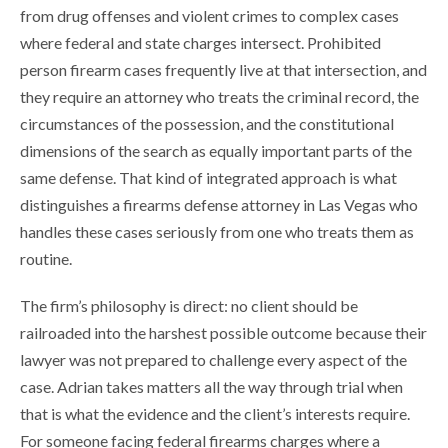
from drug offenses and violent crimes to complex cases
where federal and state charges intersect. Prohibited
person firearm cases frequently live at that intersection, and
they require an attorney who treats the criminal record, the
circumstances of the possession, and the constitutional
dimensions of the search as equally important parts of the
same defense. That kind of integrated approach is what
distinguishes a firearms defense attorney in Las Vegas who
handles these cases seriously from one who treats them as
routine.
The firm’s philosophy is direct: no client should be
railroaded into the harshest possible outcome because their
lawyer was not prepared to challenge every aspect of the
case. Adrian takes matters all the way through trial when
that is what the evidence and the client’s interests require.
For someone facing federal firearms charges where a