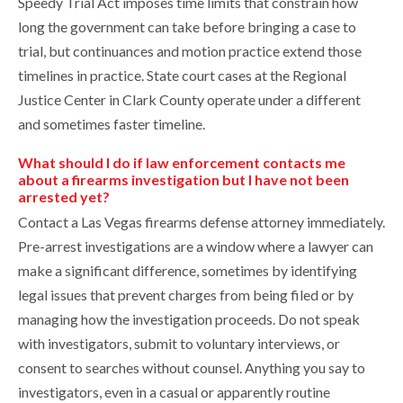
Speedy Trial Act imposes time limits that constrain how
long the government can take before bringing a case to
trial, but continuances and motion practice extend those
timelines in practice. State court cases at the Regional
Justice Center in Clark County operate under a different
and sometimes faster timeline.
What should I do if law enforcement contacts me
about a firearms investigation but I have not been
arrested yet?
Contact a Las Vegas firearms defense attorney immediately.
Pre-arrest investigations are a window where a lawyer can
make a significant difference, sometimes by identifying
legal issues that prevent charges from being filed or by
managing how the investigation proceeds. Do not speak
with investigators, submit to voluntary interviews, or
consent to searches without counsel. Anything you say to
investigators, even in a casual or apparently routine