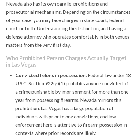
Nevada also has its own parallel prohibitions and
prosecutorial mechanisms. Depending on the circumstances
of your case, you may face charges in state court, federal
court, or both. Understanding the distinction, and having a
defense attorney who operates comfortably in both venues,
matters from the very first day.
Who Prohibited Person Charges Actually Target
in Las Vegas
Convicted felons in possession
: Federal law under 18
U.S.C. Section 922(g)(1) prohibits anyone convicted of
a crime punishable by imprisonment for more than one
year from possessing firearms. Nevada mirrors this
prohibition. Las Vegas has a large population of
individuals with prior felony convictions, and law
enforcement here is attentive to firearm possession in
contexts where prior records are likely.