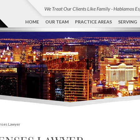
We Treat Our Clients Like Family · Hablamos E
HOME
OUR TEAM
PRACTICE AREAS
SERVING
enses Lawyer