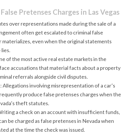
 False Pretenses Charges in Las Vegas
utes over representations made during the sale of a
ngement often get escalated to criminal false
materializes, even when the original statements
lies.
ne of the most active real estate markets in the
face accusations that material facts about a property
inal referrals alongside civil disputes.
s
: Allegations involving misrepresentation of a car’s
ry frequently produce false pretenses charges when the
ada’s theft statutes.
Writing a check on an account with insufficient funds,
can be charged as false pretenses in Nevada when
ted at the time the check was issued.