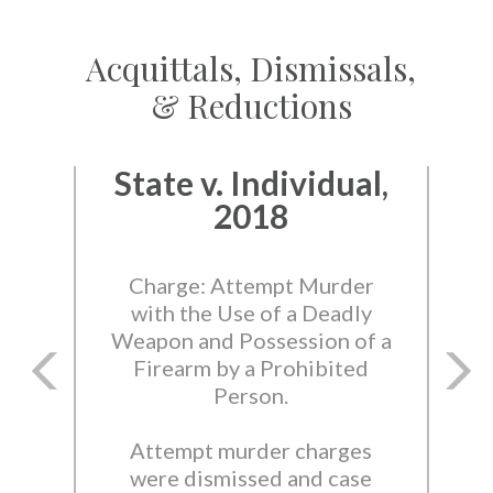
Acquittals, Dismissals,
& Reductions
State v. Individual,
2018
Charge: Attempt Murder
with the Use of a Deadly
Weapon and Possession of a
Firearm by a Prohibited
Person.
Attempt murder charges
were dismissed and case