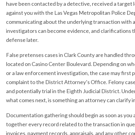
have been contacted by a detective, received a target le
against you with the Las Vegas Metropolitan Police Dep
communicating about the underlying transaction with a
investigators can become evidence, and clarifications 
defense later.
False pretenses cases in Clark County are handled throu
located on Casino Center Boulevard. Depending on whe
or a law enforcement investigation, the case may first 
complaint to the District Attorney’s Office. Felony cas
and potentially trial in the Eighth Judicial District. Un
what comes next, is something an attorney can clarify 
Documentation gathering should begin as soon as you ar
together every record related to the transaction in qu
invoices, payment records, appraisals, and any other 