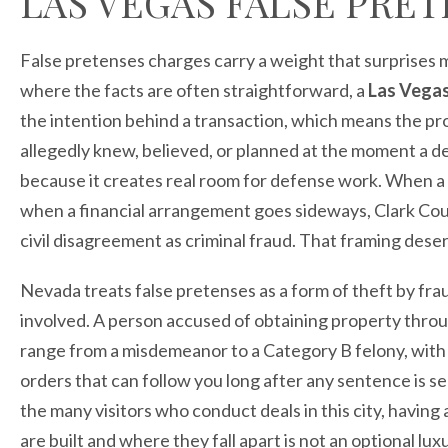
LAS VEGAS FALSE PRE
False pretenses charges carry a weight that surprises 
where the facts are often straightforward, a
Las Vegas
the intention behind a transaction, which means the pr
allegedly knew, believed, or planned at the moment a d
because it creates real room for defense work. When a 
when a financial arrangement goes sideways, Clark Cou
civil disagreement as criminal fraud. That framing dese
Nevada treats false pretenses as a form of theft by fra
involved. A person accused of obtaining property throu
range from a misdemeanor to a Category B felony, with t
orders that can follow you long after any sentence is s
the many visitors who conduct deals in this city, havi
are built and where they fall apart is not an optional lux