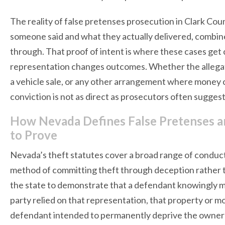
The reality of false pretenses prosecution in Clark Cou
someone said and what they actually delivered, combine
through. That proof of intent is where these cases get c
representation changes outcomes. Whether the allegatio
a vehicle sale, or any other arrangement where money 
conviction is not as direct as prosecutors often suggest
How Nevada Defines False Pretenses a
to Prove
Nevada’s theft statutes cover a broad range of conduct,
method of committing theft through deception rather tha
the state to demonstrate that a defendant knowingly ma
party relied on that representation, that property or m
defendant intended to permanently deprive the owner o