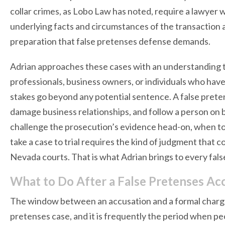
collar crimes, as Lobo Law has noted, require a lawyer
underlying facts and circumstances of the transaction at
preparation that false pretenses defense demands.
Adrian approaches these cases with an understanding tha
professionals, business owners, or individuals who ha
stakes go beyond any potential sentence. A false preten
damage business relationships, and follow a person on
challenge the prosecution’s evidence head-on, when t
take a case to trial requires the kind of judgment that
Nevada courts. That is what Adrian brings to every fal
What to Do After a False Pretenses Ac
The window between an accusation and a formal charge 
pretenses case, and it is frequently the period when peo