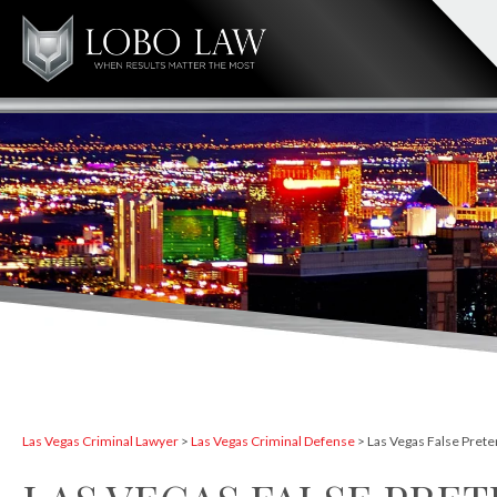
Las Vegas Criminal Lawyer
>
Las Vegas Criminal Defense
>
Las Vegas False Pret