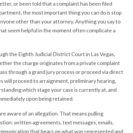
tter, or been told that a complaint has been filed
artment, the most important thing you can do is stop
nyone other than your attorney. Anything you say to
that seem helpful in the moment often complicate a
gh the Eighth Judicial District Court in Las Vegas,
ther the charge originates from a private complaint
pass through a grand jury process or proceed via direct
es will proceed to arraignment, preliminary hearing,
derstanding which stage your case is currently at, and
immediately upon being retained.
e aware of an allegation. That means pulling
estion: written agreements, text messages, emails,
communication that bears on what was represented and