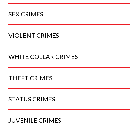
SEX
CRIMES
VIOLENT
CRIMES
WHITE COLLAR
CRIMES
THEFT
CRIMES
STATUS
CRIMES
JUVENILE
CRIMES