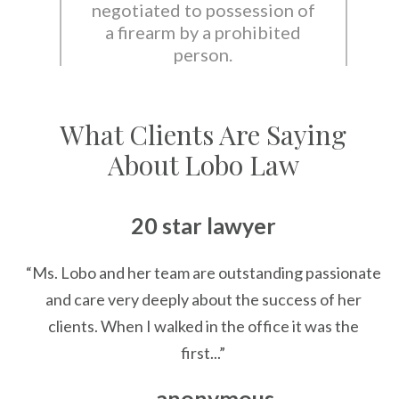
negotiated to possession of
a firearm by a prohibited
person.
What Clients Are Saying
About Lobo Law
20 star lawyer
“Ms. Lobo and her team are outstanding passionate
and care very deeply about the success of her
clients. When I walked in the office it was the
first...”
— anonymous