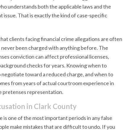
 who understands both the applicable laws and the
 issue. That is exactly the kind of case-specific
t clients facing financial crime allegations are often
ve never been charged with anything before. The
ses conviction can affect professional licenses,
 background checks for years. Knowing when to
o negotiate toward a reduced charge, and when to
 comes from years of actual courtroom experience in
se pretenses representation.
cusation in Clark County
is one of the most important periods in any false
ple make mistakes that are difficult to undo. If you