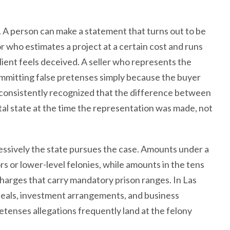
 A person can make a statement that turns out to be
 who estimates a project at a certain cost and runs
client feels deceived. A seller who represents the
committing false pretenses simply because the buyer
 consistently recognized that the difference between
ntal state at the time the representation was made, not
essively the state pursues the case. Amounts under a
 or lower-level felonies, while amounts in the tens
 charges that carry mandatory prison ranges. In Las
deals, investment arrangements, and business
retenses allegations frequently land at the felony