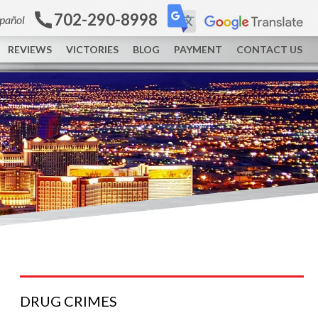
702-290-8998
spañol
REVIEWS
VICTORIES
BLOG
PAYMENT
CONTACT US
DRUG
CRIMES