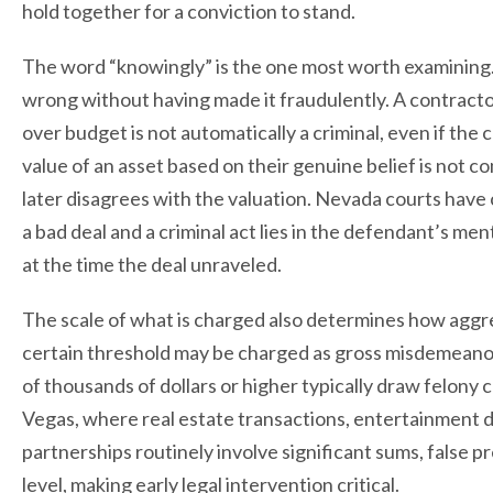
hold together for a conviction to stand.
The word “knowingly” is the one most worth examining.
wrong without having made it fraudulently. A contractor
over budget is not automatically a criminal, even if the 
value of an asset based on their genuine belief is not 
later disagrees with the valuation. Nevada courts have
a bad deal and a criminal act lies in the defendant’s me
at the time the deal unraveled.
The scale of what is charged also determines how aggr
certain threshold may be charged as gross misdemeanors
of thousands of dollars or higher typically draw felony
Vegas, where real estate transactions, entertainment 
partnerships routinely involve significant sums, false p
level, making early legal intervention critical.