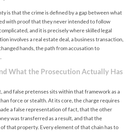
nty is that the crime is defined by a gap between what
d with proof that they never intended to follow
omplicated, and it is precisely where skilled legal
n involves a real estate deal, a business transaction,
changed hands, the path from accusation to
.
nd What the Prosecution Actually Has
 and false pretenses sits within that framework as a
n force or stealth. At its core, the charge requires
de a false representation of fact, that the other
oney was transferred as a result, and that the
f that property. Every element of that chain has to