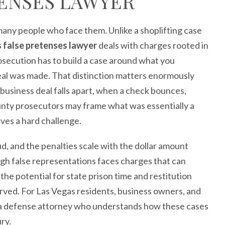
TENSES LAWYER
many people who face them. Unlike a shoplifting case
 false pretenses lawyer
deals with charges rooted in
osecution has to build a case around what you
eal was made. That distinction matters enormously
business deal falls apart, when a check bounces,
nty prosecutors may frame what was essentially a
rves a hard challenge.
ud, and the penalties scale with the dollar amount
gh false representations faces charges that can
he potential for state prison time and restitution
erved. For Las Vegas residents, business owners, and
ng a defense attorney who understands how these cases
ury.