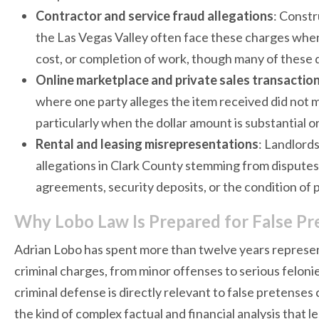
Contractor and service fraud allegations
: Constr
the Las Vegas Valley often face these charges when
cost, or completion of work, though many of these d
Online marketplace and private sales transactio
where one party alleges the item received did not ma
particularly when the dollar amount is substantial or
Rental and leasing misrepresentations
: Landlord
allegations in Clark County stemming from dispute
agreements, security deposits, or the condition of 
Why Lobo Law Is Prepared for False P
Adrian Lobo has spent more than twelve years represen
criminal charges, from minor offenses to serious feloni
criminal defense is directly relevant to false pretenses 
the kind of complex factual and financial analysis that