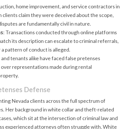
uction, home improvement, and service contractors in
 clients claim they were deceived about the scope,
isputes are fundamentally civil in nature.
ns
: Transactions conducted through online platforms
tch its description can escalate to criminal referrals,
 a pattern of conduct is alleged.
s and tenants alike have faced false pretenses
s over representations made during rental
property.
retenses Defense
ting Nevada clients across the full spectrum of
es. Her background in white collar and theft-related
cases, which sit at the intersection of criminal law and
 less experienced attorneys often struggle with. White