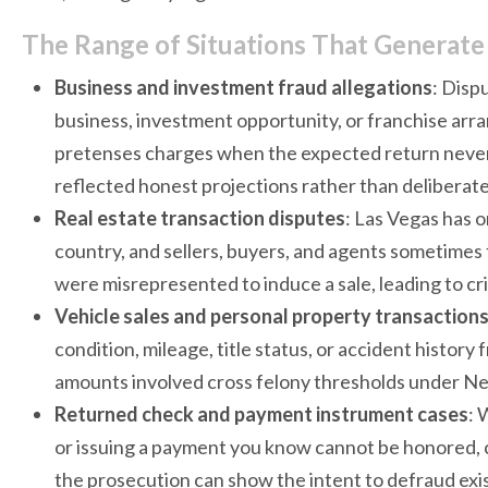
The Range of Situations That Generate
Business and investment fraud allegations
: Disp
business, investment opportunity, or franchise arra
pretenses charges when the expected return never 
reflected honest projections rather than deliberate 
Real estate transaction disputes
: Las Vegas has o
country, and sellers, buyers, and agents sometimes 
were misrepresented to induce a sale, leading to crim
Vehicle sales and personal property transaction
condition, mileage, title status, or accident histo
amounts involved cross felony thresholds under Nev
Returned check and payment instrument cases
: 
or issuing a payment you know cannot be honored, 
the prosecution can show the intent to defraud exis