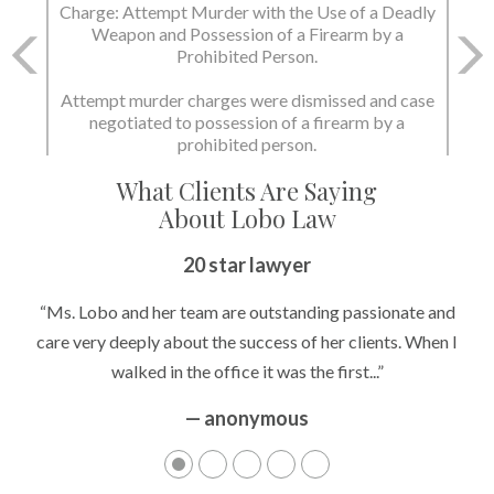
Charge: Murder with the Use of a Deadly Weapon
and Possession of a Firearm by a Prohibited
Person.
State dismissed the charges.
What Clients Are Saying
About Lobo Law
Peace of Mind
20 star lawyer
“It’s hard to know what to expect if you have never been in a
“Ms. Lobo and her team are outstanding passionate and
situation where you are being accused of something that
care very deeply about the success of her clients. When I
walked in the office it was the first...”
can greatly impact your life....”
— anonymous
— anonymous