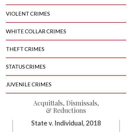
VIOLENT
CRIMES
WHITE COLLAR
CRIMES
THEFT
CRIMES
STATUS
CRIMES
JUVENILE
CRIMES
Acquittals, Dismissals,
& Reductions
State v. Individual, 2018