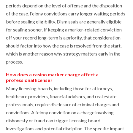
periods depend on the level of offense and the disposition
of the case. Felony convictions carry longer waiting periods
before sealing eligibility. Dismissals are generally eligible
for sealing sooner. If keeping a marker-related conviction
off your record long-term is a priority, that consideration
should factor into how the case is resolved from the start,
which is another reason why strategy matters early in the
process.
How does a casino marker charge affect a
professional license?
Many licensing boards, including those for attorneys,
healthcare providers, financial advisors, and real estate
professionals, require disclosure of criminal charges and
convictions. A felony conviction on a charge involving
dishonesty or fraud can trigger licensing board
investigations and potential discipline. The specific impact