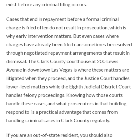
exist before any criminal filing occurs.
Cases that end in repayment before a formal criminal
charge is filed often do not result in prosecution, which is
why early intervention matters. But even cases where
charges have already been filed can sometimes be resolved
through negotiated repayment arrangements that result in
dismissal. The Clark County courthouse at 200 Lewis
Avenue in downtown Las Vegas is where these matters are
litigated when they proceed, and the Justice Court handles
lower-level matters while the Eighth Judicial District Court
handles felony proceedings. Knowing how those courts
handle these cases, and what prosecutors in that building
respond to, is a practical advantage that comes from
handling criminal cases in Clark County regularly.
If you are an out-of-state resident, you should also