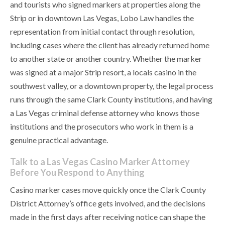
and tourists who signed markers at properties along the
Strip or in downtown Las Vegas, Lobo Law handles the
representation from initial contact through resolution,
including cases where the client has already returned home
to another state or another country. Whether the marker
was signed at a major Strip resort, a locals casino in the
southwest valley, or a downtown property, the legal process
runs through the same Clark County institutions, and having
a Las Vegas criminal defense attorney who knows those
institutions and the prosecutors who work in them is a
genuine practical advantage.
Talk to a Las Vegas Casino Marker Attorney
Before You Respond to Anything
Casino marker cases move quickly once the Clark County
District Attorney’s office gets involved, and the decisions
made in the first days after receiving notice can shape the