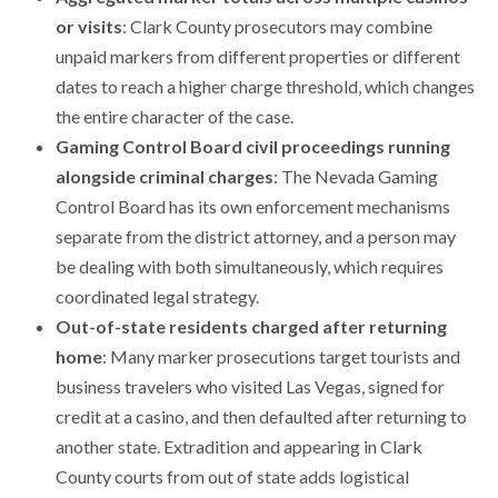
or visits
: Clark County prosecutors may combine
unpaid markers from different properties or different
dates to reach a higher charge threshold, which changes
the entire character of the case.
Gaming Control Board civil proceedings running
alongside criminal charges
: The Nevada Gaming
Control Board has its own enforcement mechanisms
separate from the district attorney, and a person may
be dealing with both simultaneously, which requires
coordinated legal strategy.
Out-of-state residents charged after returning
home
: Many marker prosecutions target tourists and
business travelers who visited Las Vegas, signed for
credit at a casino, and then defaulted after returning to
another state. Extradition and appearing in Clark
County courts from out of state adds logistical