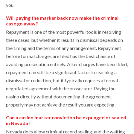
you.
Will paying the marker back now make the criminal
case go away?
Repayment is one of the most powerful tools in resolving
these cases, but whether it results in dismissal depends on
the timing and the terms of any arrangement. Repayment
before formal charges are filed has the best chance of
avoiding prosecution entirely. After charges have been filed,
repayment can still be a significant factor in reaching a
dismissal or reduction, but it typically requires a formal
negotiated agreement with the prosecutor. Paying the
casino directly without documenting the agreement
properly may not achieve the result you are expecting.
Can a casino marker conviction be expunged or sealed
in Nevada?
Nevada does allow criminal record sealing, and the waiting