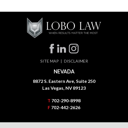
SITE MAP
DISCLAIMER
NEVADA
8872 S. Eastern Ave, Suite 250
Las Vegas, NV 89123
T
702-290-8998
F
702-442-2626