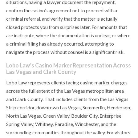
situations, having a lawyer document the repayment,
confirm the casino’s agreement not to proceed with a
criminal referral, and verify that the matter is actually
closed protects you from surprises later. For amounts that
are in dispute, where the documentation is unclear, or where
a criminal filing has already occurred, attempting to
navigate the process without counsel is a significant risk.
Lobo Law’s Casino Marker Representation Across
Las Vegas and Clark County
Lobo Law represents clients facing casino marker charges
across the full extent of the Las Vegas metropolitan area
and Clark County. That includes clients from the Las Vegas
Strip corridor, downtown Las Vegas, Summerlin, Henderson,
North Las Vegas, Green Valley, Boulder City, Enterprise,
Spring Valley, Whitney, Paradise, Winchester, and the
surrounding communities throughout the valley. For visitors