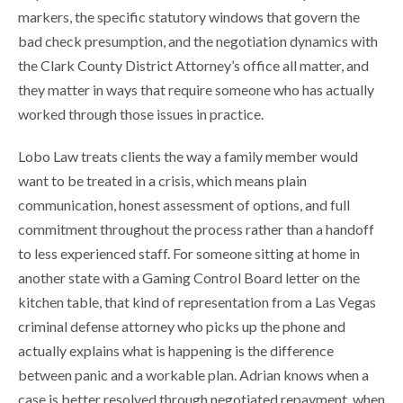
markers, the specific statutory windows that govern the
bad check presumption, and the negotiation dynamics with
the Clark County District Attorney’s office all matter, and
they matter in ways that require someone who has actually
worked through those issues in practice.
Lobo Law treats clients the way a family member would
want to be treated in a crisis, which means plain
communication, honest assessment of options, and full
commitment throughout the process rather than a handoff
to less experienced staff. For someone sitting at home in
another state with a Gaming Control Board letter on the
kitchen table, that kind of representation from a Las Vegas
criminal defense attorney who picks up the phone and
actually explains what is happening is the difference
between panic and a workable plan. Adrian knows when a
case is better resolved through negotiated repayment, when