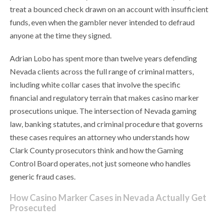
treat a bounced check drawn on an account with insufficient
funds, even when the gambler never intended to defraud
anyone at the time they signed.
Adrian Lobo has spent more than twelve years defending
Nevada clients across the full range of criminal matters,
including white collar cases that involve the specific
financial and regulatory terrain that makes casino marker
prosecutions unique. The intersection of Nevada gaming
law, banking statutes, and criminal procedure that governs
these cases requires an attorney who understands how
Clark County prosecutors think and how the Gaming
Control Board operates, not just someone who handles
generic fraud cases.
How Casino Marker Cases in Nevada Actually Get
Prosecuted