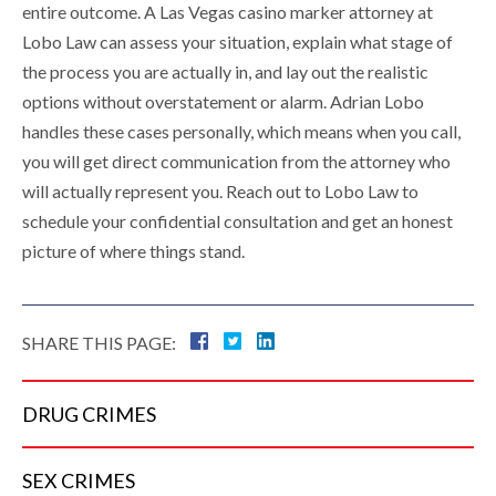
entire outcome. A Las Vegas casino marker attorney at
Lobo Law can assess your situation, explain what stage of
the process you are actually in, and lay out the realistic
options without overstatement or alarm. Adrian Lobo
handles these cases personally, which means when you call,
you will get direct communication from the attorney who
will actually represent you. Reach out to Lobo Law to
schedule your confidential consultation and get an honest
picture of where things stand.
SHARE THIS PAGE:
DRUG
CRIMES
SEX
CRIMES