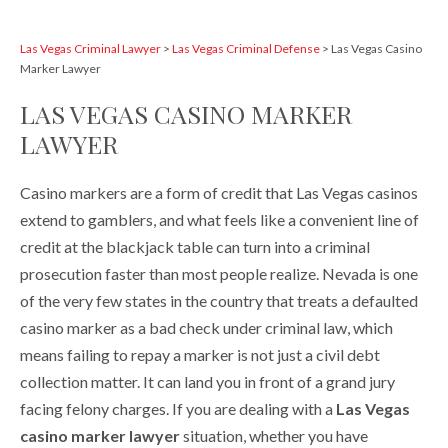
Las Vegas Criminal Lawyer
>
Las Vegas Criminal Defense
>
Las Vegas Casino
Marker Lawyer
LAS VEGAS CASINO MARKER
LAWYER
Casino markers are a form of credit that Las Vegas casinos
extend to gamblers, and what feels like a convenient line of
credit at the blackjack table can turn into a criminal
prosecution faster than most people realize. Nevada is one
of the very few states in the country that treats a defaulted
casino marker as a bad check under criminal law, which
means failing to repay a marker is not just a civil debt
collection matter. It can land you in front of a grand jury
facing felony charges. If you are dealing with a
Las Vegas
casino marker lawyer
situation, whether you have