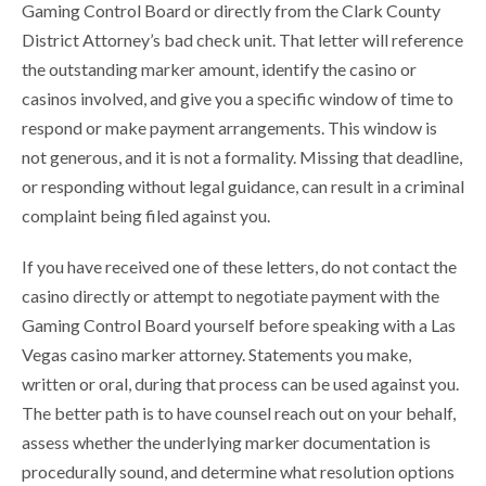
Gaming Control Board or directly from the Clark County
District Attorney’s bad check unit. That letter will reference
the outstanding marker amount, identify the casino or
casinos involved, and give you a specific window of time to
respond or make payment arrangements. This window is
not generous, and it is not a formality. Missing that deadline,
or responding without legal guidance, can result in a criminal
complaint being filed against you.
If you have received one of these letters, do not contact the
casino directly or attempt to negotiate payment with the
Gaming Control Board yourself before speaking with a Las
Vegas casino marker attorney. Statements you make,
written or oral, during that process can be used against you.
The better path is to have counsel reach out on your behalf,
assess whether the underlying marker documentation is
procedurally sound, and determine what resolution options