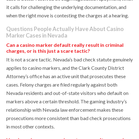
it calls for challenging the underlying documentation, and
when the right move is contesting the charges at a hearing.
Questions People Actually Have About Casino
Marker Cases in Nevada
Can a casino marker default really result in criminal
charges, or is this just a scare tactic?
It is not a scare tactic. Nevada’s bad check statute genuinely
applies to casino markers, and the Clark County District
Attorney’s office has an active unit that prosecutes these
cases. Felony charges are filed regularly against both
Nevada residents and out-of-state visitors who default on
markers above a certain threshold. The gaming industry’s
relationship with Nevada law enforcement makes these
prosecutions more consistent than bad check prosecutions
in most other contexts.