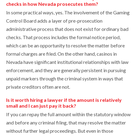
checks in how Nevada prosecutes them?
In some practical ways, yes. The involvement of the Gaming
Control Board adds a layer of pre-prosecution
administrative process that does not exist for ordinary bad
checks. That process includes the formal notice period,
which can be an opportunity to resolve the matter before
formal charges are filed. On the other hand, casinos in
Nevada have significant institutional relationships with law
enforcement, and they are generally persistent in pursuing
unpaid markers through the criminal system in ways that
private creditors often are not.
Is it worth hiring a lawyer if the amount is relatively
small and I can just pay it back?
If you can repay the full amount within the statutory window
and before any criminal filing, that may resolve the matter
without further legal proceedings. But even in those