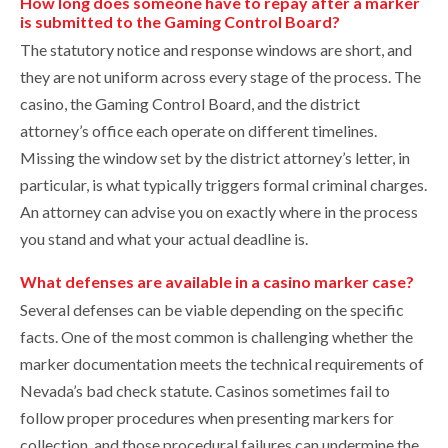
How long does someone have to repay after a marker
is submitted to the Gaming Control Board?
The statutory notice and response windows are short, and
they are not uniform across every stage of the process. The
casino, the Gaming Control Board, and the district
attorney’s office each operate on different timelines.
Missing the window set by the district attorney’s letter, in
particular, is what typically triggers formal criminal charges.
An attorney can advise you on exactly where in the process
you stand and what your actual deadline is.
What defenses are available in a casino marker case?
Several defenses can be viable depending on the specific
facts. One of the most common is challenging whether the
marker documentation meets the technical requirements of
Nevada’s bad check statute. Casinos sometimes fail to
follow proper procedures when presenting markers for
collection, and those procedural failures can undermine the