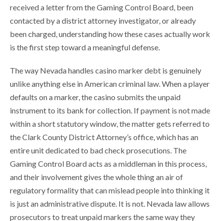
received a letter from the Gaming Control Board, been
contacted by a district attorney investigator, or already
been charged, understanding how these cases actually work
is the first step toward a meaningful defense.
The way Nevada handles casino marker debt is genuinely
unlike anything else in American criminal law. When a player
defaults on a marker, the casino submits the unpaid
instrument to its bank for collection. If payment is not made
within a short statutory window, the matter gets referred to
the Clark County District Attorney’s office, which has an
entire unit dedicated to bad check prosecutions. The
Gaming Control Board acts as a middleman in this process,
and their involvement gives the whole thing an air of
regulatory formality that can mislead people into thinking it
is just an administrative dispute. It is not. Nevada law allows
prosecutors to treat unpaid markers the same way they