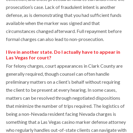
prosecution’s case. Lack of fraudulent intent is another
defense, as is demonstrating that you had sufficient funds
available when the marker was signed and that
circumstances changed afterward. Full repayment before
formal charges can also lead to non-prosecution.
I live in another state. Do I actually have to appear in
Las Vegas for court?
For felony charges, court appearances in Clark County are
generally required, though counsel can often handle
preliminary matters on a client’s behalf without requiring
the client to be present at every hearing. In some cases,
matters can be resolved through negotiated dispositions
that minimize the number of trips required. The logistics of
being a non-Nevada resident facing Nevada charges is
something that a Las Vegas casino marker defense attorney
who regularly handles out-of-state clients can navigate with