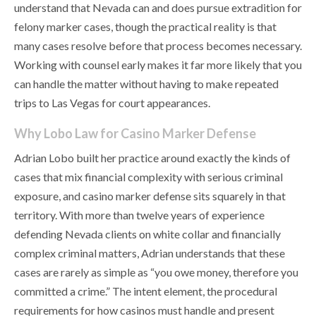
understand that Nevada can and does pursue extradition for
felony marker cases, though the practical reality is that
many cases resolve before that process becomes necessary.
Working with counsel early makes it far more likely that you
can handle the matter without having to make repeated
trips to Las Vegas for court appearances.
Why Lobo Law for Casino Marker Defense
Adrian Lobo built her practice around exactly the kinds of
cases that mix financial complexity with serious criminal
exposure, and casino marker defense sits squarely in that
territory. With more than twelve years of experience
defending Nevada clients on white collar and financially
complex criminal matters, Adrian understands that these
cases are rarely as simple as “you owe money, therefore you
committed a crime.” The intent element, the procedural
requirements for how casinos must handle and present