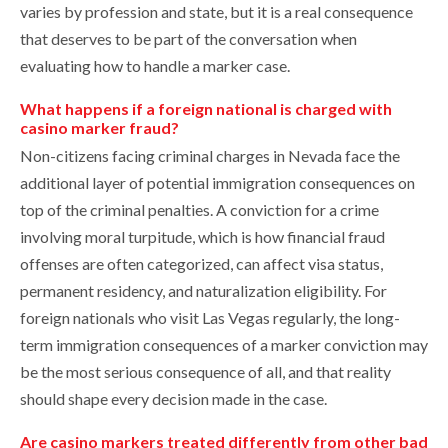
varies by profession and state, but it is a real consequence
that deserves to be part of the conversation when
evaluating how to handle a marker case.
What happens if a foreign national is charged with
casino marker fraud?
Non-citizens facing criminal charges in Nevada face the
additional layer of potential immigration consequences on
top of the criminal penalties. A conviction for a crime
involving moral turpitude, which is how financial fraud
offenses are often categorized, can affect visa status,
permanent residency, and naturalization eligibility. For
foreign nationals who visit Las Vegas regularly, the long-
term immigration consequences of a marker conviction may
be the most serious consequence of all, and that reality
should shape every decision made in the case.
Are casino markers treated differently from other bad