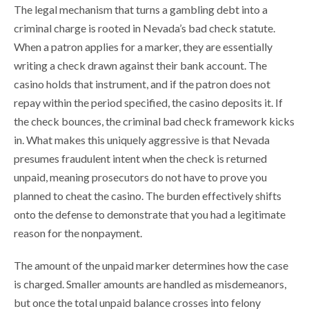
The legal mechanism that turns a gambling debt into a
criminal charge is rooted in Nevada’s bad check statute.
When a patron applies for a marker, they are essentially
writing a check drawn against their bank account. The
casino holds that instrument, and if the patron does not
repay within the period specified, the casino deposits it. If
the check bounces, the criminal bad check framework kicks
in. What makes this uniquely aggressive is that Nevada
presumes fraudulent intent when the check is returned
unpaid, meaning prosecutors do not have to prove you
planned to cheat the casino. The burden effectively shifts
onto the defense to demonstrate that you had a legitimate
reason for the nonpayment.
The amount of the unpaid marker determines how the case
is charged. Smaller amounts are handled as misdemeanors,
but once the total unpaid balance crosses into felony