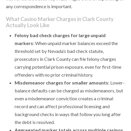
any correspondence is important.
What Casino Marker Charges in Clark County
Actually Look Like
Felony bad check charges for large unpaid
markers
: When unpaid marker balances exceed the
threshold set by Nevada’s bad check statute,
prosecutors in Clark County can file felony charges
carrying potential prison exposure, even for first-time
offenders with no prior criminal history.
Misdemeanor charges for smaller amounts
: Lower-
balance defaults can be charged as misdemeanors, but
even a misdemeanor conviction creates a criminal
record and can affect professional licensing and
background checks in ways that follow you long after
the debt is resolved.
Aggregated marker totals across multiple casinos