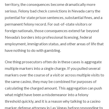
territory, the consequences become dramatically more
serious. Felony bad check convictions in Nevada carry the
potential for state prison sentences, substantial fines, and a
permanent felony record. For out-of-state visitors or
foreign nationals, those consequences extend far beyond
Nevada’s borders into professional licensing, federal
employment, immigration status, and other areas of life that
have nothing to do with gambling.
One thing prosecutors often do in these cases is aggregate
multiple markers into a single charge. If you pulled several
markers over the course of a visit or across multiple visits to
the same casino, they may be combined for purposes of
calculating the charged amount. This aggregation can push
what might have been a misdemeanor into a felony
threshold quickly, and it is a reason why talking to a casino
marker defense attorney in Las Vegas before responding to