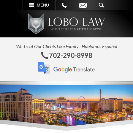
L
EMAIL
SEARCH
MENU
We Treat Our Clients Like Family · Hablamos Español
702-290-8998