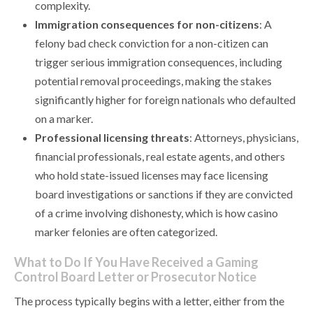
complexity.
Immigration consequences for non-citizens
: A
felony bad check conviction for a non-citizen can
trigger serious immigration consequences, including
potential removal proceedings, making the stakes
significantly higher for foreign nationals who defaulted
on a marker.
Professional licensing threats
: Attorneys, physicians,
financial professionals, real estate agents, and others
who hold state-issued licenses may face licensing
board investigations or sanctions if they are convicted
of a crime involving dishonesty, which is how casino
marker felonies are often categorized.
What to Do If You Have Received a Gaming
Control Board Letter or Prosecutor Notice
The process typically begins with a letter, either from the