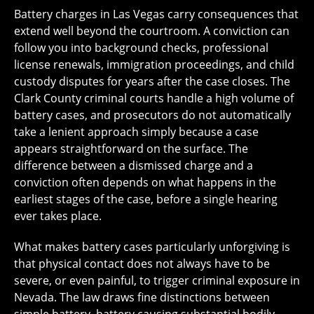
Battery charges in Las Vegas carry consequences that
extend well beyond the courtroom. A conviction can
follow you into background checks, professional
license renewals, immigration proceedings, and child
custody disputes for years after the case closes. The
Clark County criminal courts handle a high volume of
battery cases, and prosecutors do not automatically
take a lenient approach simply because a case
appears straightforward on the surface. The
difference between a dismissed charge and a
conviction often depends on what happens in the
earliest stages of the case, before a single hearing
ever takes place.
What makes battery cases particularly unforgiving is
that physical contact does not always have to be
severe, or even painful, to trigger criminal exposure in
Nevada. The law draws fine distinctions between