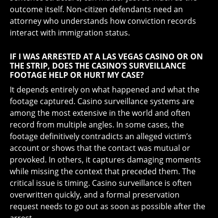
outcome itself. Non-citizen defendants need an
attorney who understands how conviction records
interact with immigration status.
IF I WAS ARRESTED AT A LAS VEGAS CASINO OR ON
THE STRIP, DOES THE CASINO’S SURVEILLANCE
FOOTAGE HELP OR HURT MY CASE?
It depends entirely on what happened and what the
footage captured. Casino surveillance systems are
among the most extensive in the world and often
record from multiple angles. In some cases, the
footage definitively contradicts an alleged victim’s
account or shows that the contact was mutual or
provoked. In others, it captures damaging moments
while missing the context that preceded them. The
critical issue is timing. Casino surveillance is often
overwritten quickly, and a formal preservation
request needs to go out as soon as possible after the