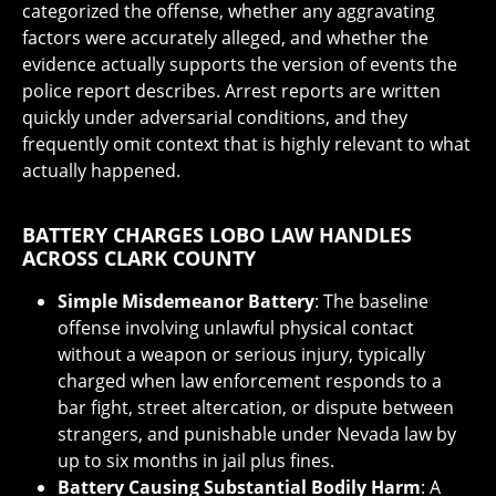
categorized the offense, whether any aggravating
factors were accurately alleged, and whether the
evidence actually supports the version of events the
police report describes. Arrest reports are written
quickly under adversarial conditions, and they
frequently omit context that is highly relevant to what
actually happened.
BATTERY CHARGES LOBO LAW HANDLES
ACROSS CLARK COUNTY
Simple Misdemeanor Battery
: The baseline
offense involving unlawful physical contact
without a weapon or serious injury, typically
charged when law enforcement responds to a
bar fight, street altercation, or dispute between
strangers, and punishable under Nevada law by
up to six months in jail plus fines.
Battery Causing Substantial Bodily Harm
: A