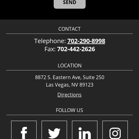
CONTACT
Telephone:
702-290-8998
Fax:
702-442-2626
LOCATION
8872 S. Eastern Ave, Suite 250
Las Vegas, NV 89123
Directions
FOLLOW US