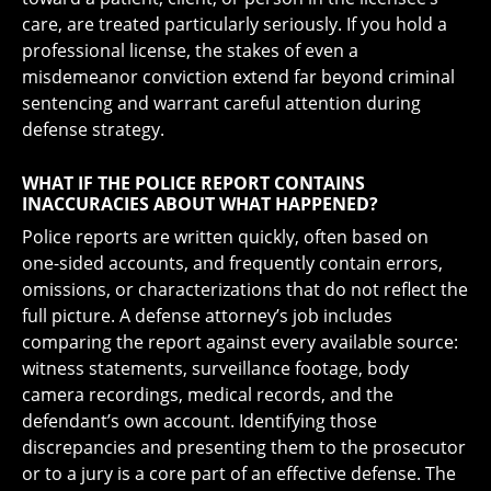
care, are treated particularly seriously. If you hold a
professional license, the stakes of even a
misdemeanor conviction extend far beyond criminal
sentencing and warrant careful attention during
defense strategy.
WHAT IF THE POLICE REPORT CONTAINS
INACCURACIES ABOUT WHAT HAPPENED?
Police reports are written quickly, often based on
one-sided accounts, and frequently contain errors,
omissions, or characterizations that do not reflect the
full picture. A defense attorney’s job includes
comparing the report against every available source:
witness statements, surveillance footage, body
camera recordings, medical records, and the
defendant’s own account. Identifying those
discrepancies and presenting them to the prosecutor
or to a jury is a core part of an effective defense. The