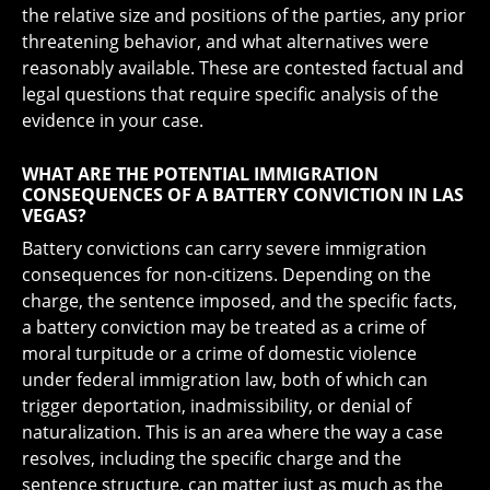
the relative size and positions of the parties, any prior
threatening behavior, and what alternatives were
reasonably available. These are contested factual and
legal questions that require specific analysis of the
evidence in your case.
WHAT ARE THE POTENTIAL IMMIGRATION
CONSEQUENCES OF A BATTERY CONVICTION IN LAS
VEGAS?
Battery convictions can carry severe immigration
consequences for non-citizens. Depending on the
charge, the sentence imposed, and the specific facts,
a battery conviction may be treated as a crime of
moral turpitude or a crime of domestic violence
under federal immigration law, both of which can
trigger deportation, inadmissibility, or denial of
naturalization. This is an area where the way a case
resolves, including the specific charge and the
sentence structure, can matter just as much as the