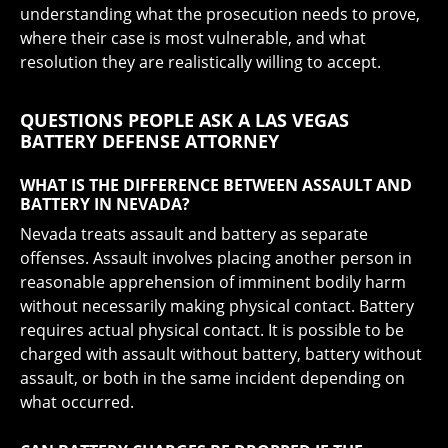
understanding what the prosecution needs to prove,
where their case is most vulnerable, and what
resolution they are realistically willing to accept.
QUESTIONS PEOPLE ASK A LAS VEGAS
BATTERY DEFENSE ATTORNEY
WHAT IS THE DIFFERENCE BETWEEN ASSAULT AND
BATTERY IN NEVADA?
Nevada treats assault and battery as separate
offenses. Assault involves placing another person in
reasonable apprehension of imminent bodily harm
without necessarily making physical contact. Battery
requires actual physical contact. It is possible to be
charged with assault without battery, battery without
assault, or both in the same incident depending on
what occurred.