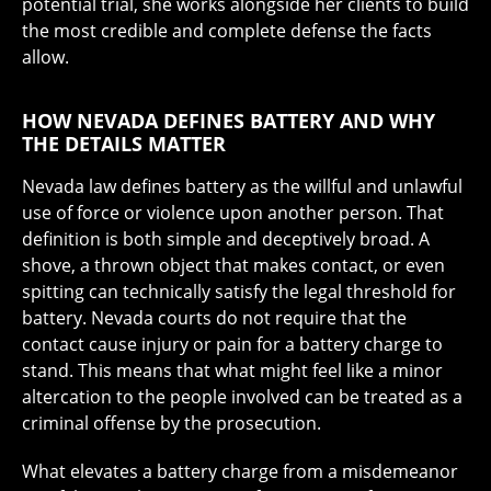
potential trial, she works alongside her clients to build
the most credible and complete defense the facts
allow.
HOW NEVADA DEFINES BATTERY AND WHY
THE DETAILS MATTER
Nevada law defines battery as the willful and unlawful
use of force or violence upon another person. That
definition is both simple and deceptively broad. A
shove, a thrown object that makes contact, or even
spitting can technically satisfy the legal threshold for
battery. Nevada courts do not require that the
contact cause injury or pain for a battery charge to
stand. This means that what might feel like a minor
altercation to the people involved can be treated as a
criminal offense by the prosecution.
What elevates a battery charge from a misdemeanor