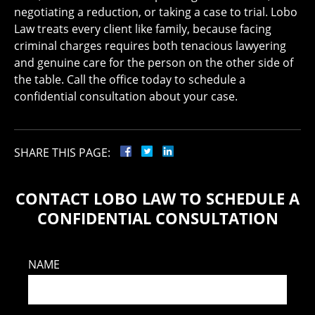
negotiating a reduction, or taking a case to trial. Lobo
Law treats every client like family, because facing
criminal charges requires both tenacious lawyering
and genuine care for the person on the other side of
the table. Call the office today to schedule a
confidential consultation about your case.
SHARE THIS PAGE:
CONTACT LOBO LAW TO SCHEDULE A
CONFIDENTIAL CONSULTATION
NAME