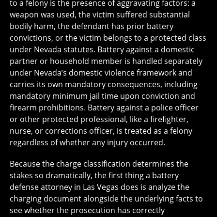
to a felony is the presence of aggravating factors: a
weapon was used, the victim suffered substantial
bodily harm, the defendant has prior battery
convictions, or the victim belongs to a protected class
under Nevada statutes. Battery against a domestic
partner or household member is handled separately
under Nevada’s domestic violence framework and
carries its own mandatory consequences, including
mandatory minimum jail time upon conviction and
firearm prohibitions. Battery against a police officer
or other protected professional, like a firefighter,
nurse, or corrections officer, is treated as a felony
regardless of whether any injury occurred.
Because the charge classification determines the
stakes so dramatically, the first thing a battery
defense attorney in Las Vegas does is analyze the
charging document alongside the underlying facts to
see whether the prosecution has correctly