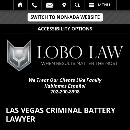
IT
SEARCH
MENU
SWITCH TO NON-ADA WEBSITE
ACCESSIBILITY OPTIONS
We Treat Our Clients Like Family
Hablamos Español
702-290-8998
LAS VEGAS CRIMINAL BATTERY
LAWYER