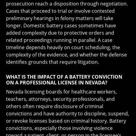
prosecution reach a disposition through negotiation.
Cases that proceed to trial or involve contested
preliminary hearings in felony matters will take
longer. Domestic battery cases sometimes have
added complexity due to protective orders and
related proceedings running in parallel. A case
timeline depends heavily on court scheduling, the
complexity of the evidence, and whether the defense
identifies grounds that require litigation.
WHAT IS THE IMPACT OF A BATTERY CONVICTION
ON A PROFESSIONAL LICENSE IN NEVADA?
Nevada licensing boards for healthcare workers,
teachers, attorneys, security professionals, and
others often require disclosure of criminal
convictions and have authority to discipline, suspend,
or revoke licenses based on criminal history. Battery
convictions, especially those involving violence
toward a patient, client, or person in the licensee’s