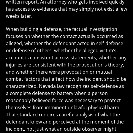
written report. An attorney who gets involved quickly
has access to evidence that may simply not exist a few
weeks later.
When building a defense, the factual investigation
focuses on whether the contact actually occurred as
alleged, whether the defendant acted in self-defense
or defense of others, whether the alleged victim’s
account is consistent across statements, whether any
injuries are consistent with the prosecution’s theory,
and whether there were provocation or mutual
combat factors that affect how the incident should be
characterized. Nevada law recognizes self-defense as
a complete defense to battery when a person
reasonably believed force was necessary to protect
themselves from imminent unlawful physical harm.
That standard requires careful analysis of what the
defendant knew and perceived at the moment of the
incident, not just what an outside observer might