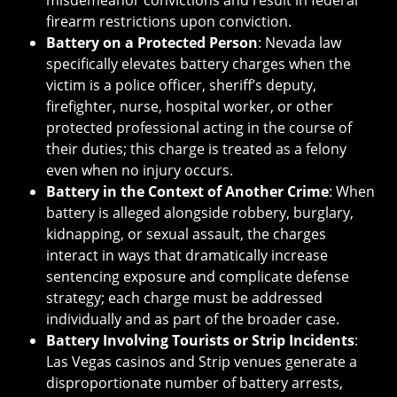
misdemeanor convictions and result in federal
firearm restrictions upon conviction.
Battery on a Protected Person
: Nevada law
specifically elevates battery charges when the
victim is a police officer, sheriff’s deputy,
firefighter, nurse, hospital worker, or other
protected professional acting in the course of
their duties; this charge is treated as a felony
even when no injury occurs.
Battery in the Context of Another Crime
: When
battery is alleged alongside robbery, burglary,
kidnapping, or sexual assault, the charges
interact in ways that dramatically increase
sentencing exposure and complicate defense
strategy; each charge must be addressed
individually and as part of the broader case.
Battery Involving Tourists or Strip Incidents
:
Las Vegas casinos and Strip venues generate a
disproportionate number of battery arrests,