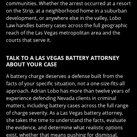
communities. Whether the arrest occurred at a resort
on the Strip, at a neighborhood home in a suburban
development, or anywhere else in the valley, Lobo
Law handles battery cases across the full geographic
reach of the Las Vegas metropolitan area and the
courts that serve it.
TALK TO A LAS VEGAS BATTERY ATTORNEY
ABOUT YOUR CASE
A battery charge deserves a defense built from the
facts of your specific situation, not a one-size-fits-all
approach. Adrian Lobo has more than twelve years of
experience defending Nevada clients in criminal
matters, including battery cases across the full range
of charge severity. As a Las Vegas battery attorney,
she takes the time to understand the facts, evaluate
the evidence, and determine what realistic options
exist, whether that means pushing for dismissal,