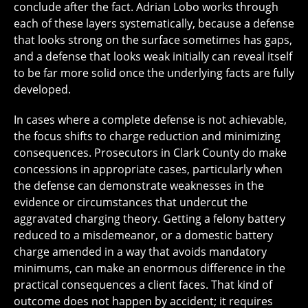
conclude after the fact. Adrian Lobo works through
each of these layers systematically, because a defense
that looks strong on the surface sometimes has gaps,
and a defense that looks weak initially can reveal itself
to be far more solid once the underlying facts are fully
developed.
In cases where a complete defense is not achievable,
the focus shifts to charge reduction and minimizing
consequences. Prosecutors in Clark County do make
concessions in appropriate cases, particularly when
the defense can demonstrate weaknesses in the
evidence or circumstances that undercut the
aggravated charging theory. Getting a felony battery
reduced to a misdemeanor, or a domestic battery
charge amended in a way that avoids mandatory
minimums, can make an enormous difference in the
practical consequences a client faces. That kind of
outcome does not happen by accident; it requires