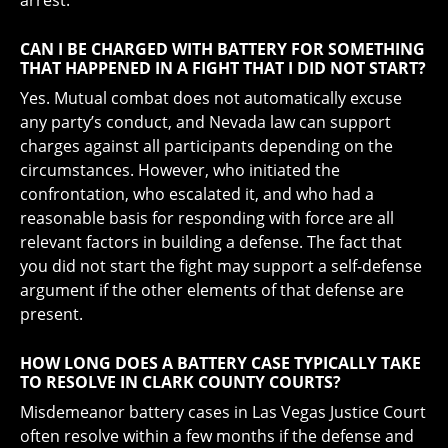
arrest.
CAN I BE CHARGED WITH BATTERY FOR SOMETHING
THAT HAPPENED IN A FIGHT THAT I DID NOT START?
Yes. Mutual combat does not automatically excuse
any party’s conduct, and Nevada law can support
charges against all participants depending on the
circumstances. However, who initiated the
confrontation, who escalated it, and who had a
reasonable basis for responding with force are all
relevant factors in building a defense. The fact that
you did not start the fight may support a self-defense
argument if the other elements of that defense are
present.
HOW LONG DOES A BATTERY CASE TYPICALLY TAKE
TO RESOLVE IN CLARK COUNTY COURTS?
Misdemeanor battery cases in Las Vegas Justice Court
often resolve within a few months if the defense and