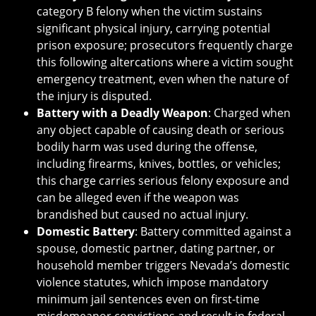
category B felony when the victim sustains
significant physical injury, carrying potential
prison exposure; prosecutors frequently charge
this following altercations where a victim sought
emergency treatment, even when the nature of
the injury is disputed.
Battery with a Deadly Weapon
: Charged when
any object capable of causing death or serious
bodily harm was used during the offense,
including firearms, knives, bottles, or vehicles;
this charge carries serious felony exposure and
can be alleged even if the weapon was
brandished but caused no actual injury.
Domestic Battery
: Battery committed against a
spouse, domestic partner, dating partner, or
household member triggers Nevada’s domestic
violence statutes, which impose mandatory
minimum jail sentences even on first-time