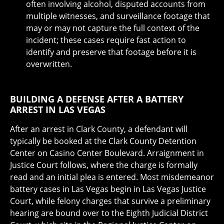
often involving alcohol, disputed accounts from
multiple witnesses, and surveillance footage that
may or may not capture the full context of the
incident; these cases require fast action to
identify and preserve that footage before it is
overwritten.
BUILDING A DEFENSE AFTER A BATTERY
ARREST IN LAS VEGAS
After an arrest in Clark County, a defendant will
typically be booked at the Clark County Detention
Center on Casino Center Boulevard. Arraignment in
Justice Court follows, where the charge is formally
read and an initial plea is entered. Most misdemeanor
battery cases in Las Vegas begin in Las Vegas Justice
Court, while felony charges that survive a preliminary
hearing are bound over to the Eighth Judicial District