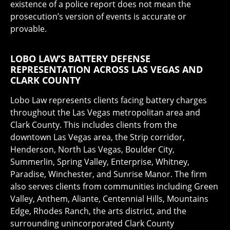
existence of a police report does not mean the
prosecution’s version of events is accurate or
provable.
LOBO LAW’S BATTERY DEFENSE
REPRESENTATION ACROSS LAS VEGAS AND
CLARK COUNTY
Lobo Law represents clients facing battery charges
throughout the Las Vegas metropolitan area and
Clark County. This includes clients from the
downtown Las Vegas area, the Strip corridor,
Henderson, North Las Vegas, Boulder City,
Summerlin, Spring Valley, Enterprise, Whitney,
Paradise, Winchester, and Sunrise Manor. The firm
also serves clients from communities including Green
Valley, Anthem, Aliante, Centennial Hills, Mountains
Edge, Rhodes Ranch, the arts district, and the
surrounding unincorporated Clark County