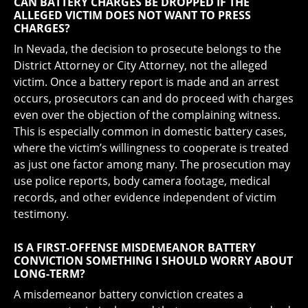
CAN BATTERY CHARGES BE DROPPED IF THE
ALLEGED VICTIM DOES NOT WANT TO PRESS
CHARGES?
In Nevada, the decision to prosecute belongs to the
District Attorney or City Attorney, not the alleged
victim. Once a battery report is made and an arrest
occurs, prosecutors can and do proceed with charges
even over the objection of the complaining witness.
This is especially common in domestic battery cases,
where the victim’s willingness to cooperate is treated
as just one factor among many. The prosecution may
use police reports, body camera footage, medical
records, and other evidence independent of victim
testimony.
IS A FIRST-OFFENSE MISDEMEANOR BATTERY
CONVICTION SOMETHING I SHOULD WORRY ABOUT
LONG-TERM?
A misdemeanor battery conviction creates a