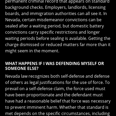
permanent criminal record that appears on standard
background checks. Employers, landlords, licensing
boards, and immigration authorities can all see it. In
Nevada, certain misdemeanor convictions can be
sealed after a waiting period, but domestic battery
convictions carry specific restrictions and longer
waiting periods before sealing is available. Getting the
charge dismissed or reduced matters far more than it
might seem in the moment.
WHAT HAPPENS IF I WAS DEFENDING MYSELF OR
SOMEONE ELSE?
Nevada law recognizes both self-defense and defense
of others as legal justifications for the use of force. To
prevail on a self-defense claim, the force used must
have been proportionate and the defendant must
have had a reasonable belief that force was necessary
to prevent imminent harm. Whether that standard is
met depends on the specific circumstances, including