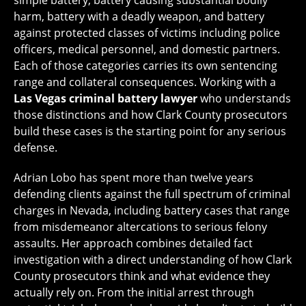
simple battery, battery causing substantial bodily
harm, battery with a deadly weapon, and battery
against protected classes of victims including police
officers, medical personnel, and domestic partners.
Each of those categories carries its own sentencing
range and collateral consequences. Working with a
Las Vegas criminal battery lawyer
who understands
those distinctions and how Clark County prosecutors
build these cases is the starting point for any serious
defense.
Adrian Lobo has spent more than twelve years
defending clients against the full spectrum of criminal
charges in Nevada, including battery cases that range
from misdemeanor altercations to serious felony
assaults. Her approach combines detailed fact
investigation with a direct understanding of how Clark
County prosecutors think and what evidence they
actually rely on. From the initial arrest through