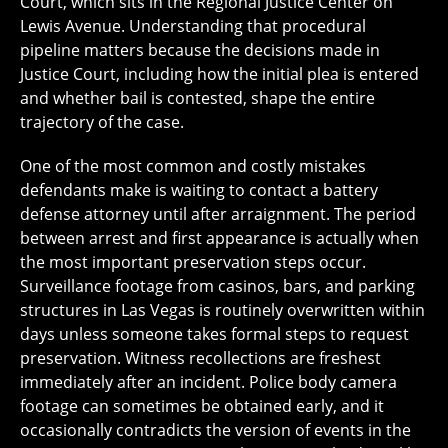
Court, which sits in the Regional Justice Center on
Lewis Avenue. Understanding that procedural
pipeline matters because the decisions made in
Justice Court, including how the initial plea is entered
and whether bail is contested, shape the entire
trajectory of the case.
One of the most common and costly mistakes
defendants make is waiting to contact a battery
defense attorney until after arraignment. The period
between arrest and first appearance is actually when
the most important preservation steps occur.
Surveillance footage from casinos, bars, and parking
structures in Las Vegas is routinely overwritten within
days unless someone takes formal steps to request
preservation. Witness recollections are freshest
immediately after an incident. Police body camera
footage can sometimes be obtained early, and it
occasionally contradicts the version of events in the