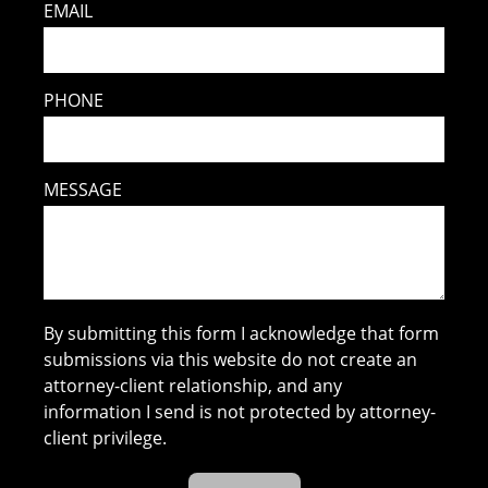
EMAIL
PHONE
MESSAGE
By submitting this form I acknowledge that form
submissions via this website do not create an
attorney-client relationship, and any
information I send is not protected by attorney-
client privilege.