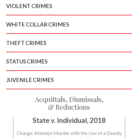
VIOLENT
CRIMES
WHITE COLLAR
CRIMES
THEFT
CRIMES
STATUS
CRIMES
JUVENILE
CRIMES
Acquittals, Dismissals,
& Reductions
State v. Individual, 2018
Charge: Attempt Murder with the Use of a Deadly