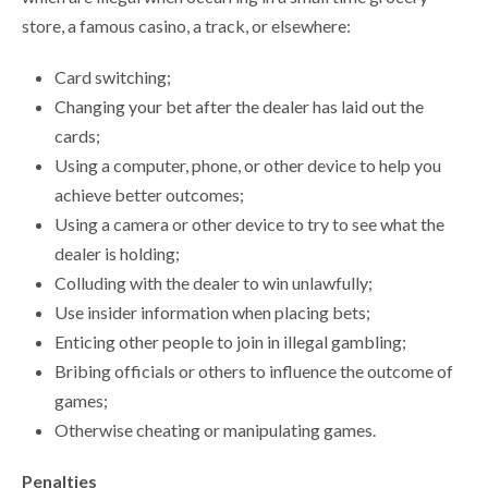
store, a famous casino, a track, or elsewhere:
Card switching;
Changing your bet after the dealer has laid out the
cards;
Using a computer, phone, or other device to help you
achieve better outcomes;
Using a camera or other device to try to see what the
dealer is holding;
Colluding with the dealer to win unlawfully;
Use insider information when placing bets;
Enticing other people to join in illegal gambling;
Bribing officials or others to influence the outcome of
games;
Otherwise cheating or manipulating games.
Penalties