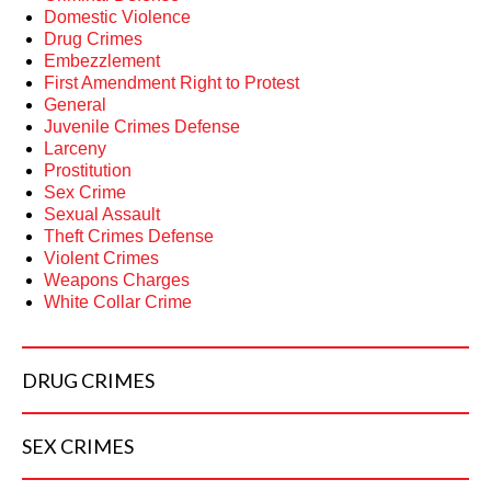
Domestic Violence
Drug Crimes
Embezzlement
First Amendment Right to Protest
General
Juvenile Crimes Defense
Larceny
Prostitution
Sex Crime
Sexual Assault
Theft Crimes Defense
Violent Crimes
Weapons Charges
White Collar Crime
DRUG
CRIMES
SEX
CRIMES