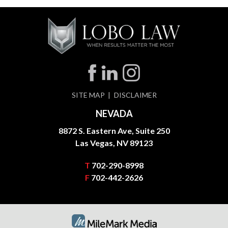
SITE MAP
DISCLAIMER
NEVADA
8872 S. Eastern Ave, Suite 250
Las Vegas, NV 89123
T
702-290-8998
F
702-442-2626