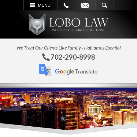
L
EMAIL
SEARCH
MENU
We Treat Our Clients Like Family · Hablamos Español
702-290-8998