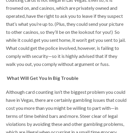
frowned on, and casinos, which are privately owned and
operated, have the right to ask you to leave if they suspect
that’s what you’re up to. (Plus, they could send your picture
to other casinos, so they’ll be on the lookout for you!) So
while it could get you sent home, it won’t get you sent to jail.
What could get the police involved, however, is failing to
comply with security—so it is highly advised that if they
walk you out, you comply without argument or fuss.
What Will Get You In Big Trouble
Although card counting isn’t the biggest problem you could
have in Vegas, there are certainly gambling issues that could
cost you more than you might be willing to part with—in
terms of time behind bars and more. Steer clear of legal
violations by avoiding these and other gambling problems,
which are illegal when occurring in a small time grocery