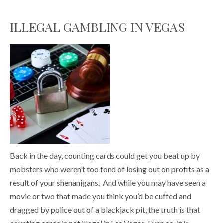
ILLEGAL GAMBLING IN VEGAS
Back in the day, counting cards could get you beat up by
mobsters who weren’t too fond of losing out on profits as a
result of your shenanigans. And while you may have seen a
movie or two that made you think you’d be cuffed and
dragged by police out of a blackjack pit, the truth is that
counting cards is not illegal in Las Vegas. Even so, it is