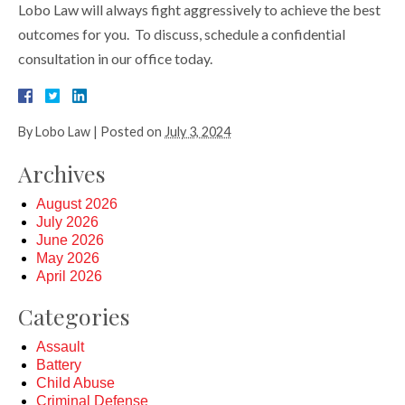
Lobo Law will always fight aggressively to achieve the best
outcomes for you. To discuss, schedule a confidential
consultation in our office today.
By
Lobo Law
|
Posted on
July 3, 2024
Archives
August 2026
July 2026
June 2026
May 2026
April 2026
Categories
Assault
Battery
Child Abuse
Criminal Defense