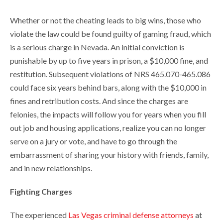
Whether or not the cheating leads to big wins, those who
violate the law could be found guilty of gaming fraud, which
is a serious charge in Nevada. An initial conviction is
punishable by up to five years in prison, a $10,000 fine, and
restitution. Subsequent violations of NRS 465.070-465.086
could face six years behind bars, along with the $10,000 in
fines and retribution costs. And since the charges are
felonies, the impacts will follow you for years when you fill
out job and housing applications, realize you can no longer
serve on a jury or vote, and have to go through the
embarrassment of sharing your history with friends, family,
and in new relationships.
Fighting Charges
The experienced
Las Vegas criminal defense attorneys
at