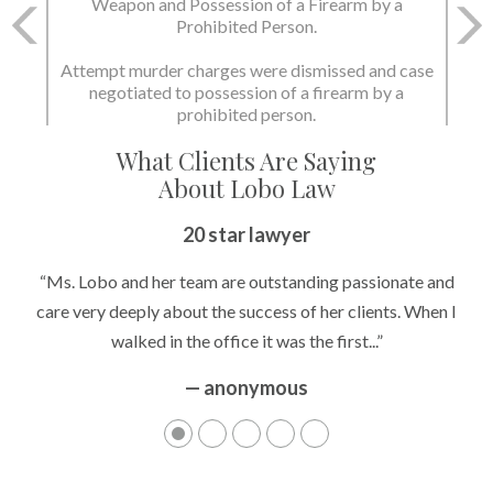
Weapon and Possession of a Firearm by a
Prohibited Person.
Attempt murder charges were dismissed and case
negotiated to possession of a firearm by a
prohibited person.
What Clients Are Saying
About Lobo Law
20 star lawyer
“Ms. Lobo and her team are outstanding passionate and
care very deeply about the success of her clients. When I
walked in the office it was the first...”
— anonymous