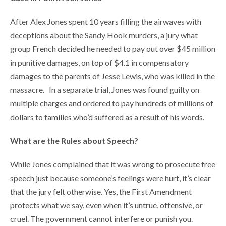
After Alex Jones spent 10 years filling the airwaves with
deceptions about the Sandy Hook murders, a jury what
group French decided he needed to pay out over $45 million
in punitive damages, on top of $4.1 in compensatory
damages to the parents of Jesse Lewis, who was killed in the
massacre. In a separate trial, Jones was found guilty on
multiple charges and ordered to pay hundreds of millions of
dollars to families who’d suffered as a result of his words.
What are the Rules about Speech?
While Jones complained that it was wrong to prosecute free
speech just because someone’s feelings were hurt, it’s clear
that the jury felt otherwise. Yes, the First Amendment
protects what we say, even when it’s untrue, offensive, or
cruel. The government cannot interfere or punish you.