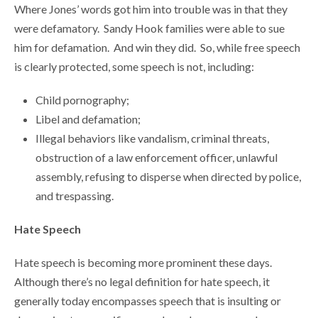
Where Jones’ words got him into trouble was in that they
were defamatory. Sandy Hook families were able to sue
him for defamation. And win they did. So, while free speech
is clearly protected, some speech is not, including:
Child pornography;
Libel and defamation;
Illegal behaviors like vandalism, criminal threats,
obstruction of a law enforcement officer, unlawful
assembly, refusing to disperse when directed by police,
and trespassing.
Hate Speech
Hate speech is becoming more prominent these days.
Although there’s no legal definition for hate speech, it
generally today encompasses speech that is insulting or