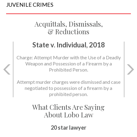
JUVENILE
CRIMES
Acquittals, Dismissals,
& Reductions
State v. Individual, 2018
Charge: Attempt Murder with the Use of a Deadly
Weapon and Possession of a Firearm by a
Prohibited Person.
Attempt murder charges were dismissed and case
negotiated to possession of a firearm by a
prohibited person.
What Clients Are Saying
About Lobo Law
20 star lawyer