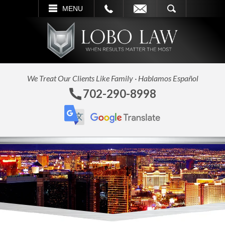
L
EMAIL
SEARCH
MENU
We Treat Our Clients Like Family · Hablamos Español
702-290-8998