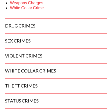
Weapons Charges
White Collar Crime
DRUG
CRIMES
SEX
CRIMES
VIOLENT
CRIMES
WHITE COLLAR
CRIMES
THEFT
CRIMES
STATUS
CRIMES