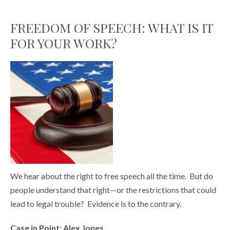
FREEDOM OF SPEECH: WHAT IS IT
FOR YOUR WORK?
We hear about the right to free speech all the time. But do
people understand that right—or the restrictions that could
lead to legal trouble? Evidence is to the contrary.
Case in Point: Alex Jones