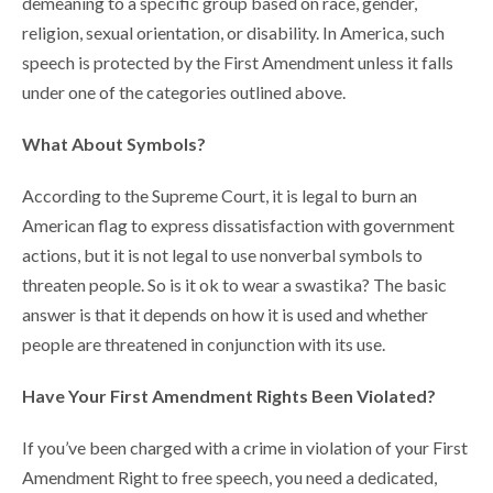
demeaning to a specific group based on race, gender,
religion, sexual orientation, or disability. In America, such
speech is protected by the First Amendment unless it falls
under one of the categories outlined above.
What About Symbols?
According to the Supreme Court, it is legal to burn an
American flag to express dissatisfaction with government
actions, but it is not legal to use nonverbal symbols to
threaten people. So is it ok to wear a swastika? The basic
answer is that it depends on how it is used and whether
people are threatened in conjunction with its use.
Have Your First Amendment Rights Been Violated?
If you’ve been charged with a crime in violation of your First
Amendment Right to free speech, you need a dedicated,