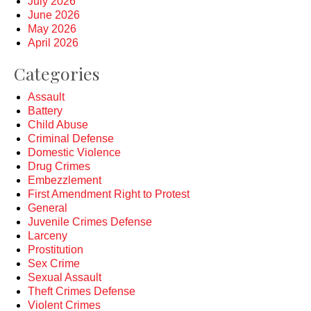
July 2026
June 2026
May 2026
April 2026
Categories
Assault
Battery
Child Abuse
Criminal Defense
Domestic Violence
Drug Crimes
Embezzlement
First Amendment Right to Protest
General
Juvenile Crimes Defense
Larceny
Prostitution
Sex Crime
Sexual Assault
Theft Crimes Defense
Violent Crimes