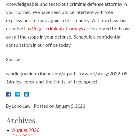
knowledgeable, and tenacious criminal defense attorney in
your corner. We have seen police interfere with free
expression time and again in this country. At Lobo Law, our
creative
Las Vegas criminal attorneys
are prepared to throw
out all the stops in your defense. Schedule a confidential
consultation in our office today
Source:
sandiegouniontribune.com/a-path-forward/story/2022-08-
14/alex-jones-and-the-limits-of-free-speech
By
Lobo Law
|
Posted on
January 5, 2023
Archives
August 2026