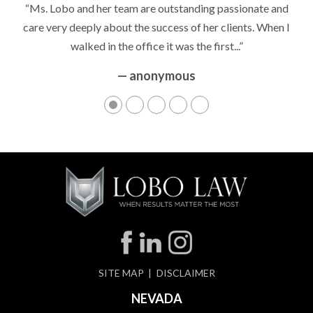
“Ms. Lobo and her team are outstanding passionate and
care very deeply about the success of her clients. When I
walked in the office it was the first...”
— anonymous
SITE MAP
DISCLAIMER
NEVADA