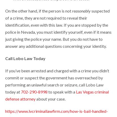
On the other hand, if the person is not
reasonably
suspected
of a crime, they are not required to reveal their
identification, even with this law. If you are stopped by the
police in Nevada, you must identify yourself, even if it means
just giving the police your name. But you do not have to
answer any additional questions concerning your identity.
Call Lobo Law Today
If you’ve been arrested and charged with a crime you didn’t
commit or suspect the government has overreached by
performing an unlawful search or seizure, call Lobo Law
today at
702-290-8998
to speak with a
Las Vegas criminal
defense attorney
about your case.
https://www.lvcriminallawfirm.com/how-is-bail-handled-