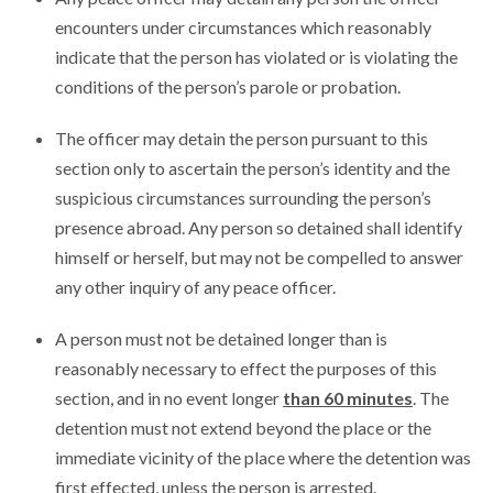
encounters under circumstances which reasonably
indicate that the person has violated or is violating the
conditions of the person’s parole or probation.
The officer may detain the person pursuant to this
section only to ascertain the person’s identity and the
suspicious circumstances surrounding the person’s
presence abroad. Any person so detained shall identify
himself or herself, but may not be compelled to answer
any other inquiry of any peace officer.
A person must not be detained longer than is
reasonably necessary to effect the purposes of this
section, and in no event longer
than 60 minutes
. The
detention must not extend beyond the place or the
immediate vicinity of the place where the detention was
first effected, unless the person is arrested.