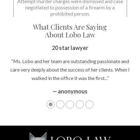
Attempt murder charges were dismissed and case
negotiated to possession of a firearm by a
State dismissed the charges.
prohibited person.
What Clients Are Saying
About Lobo Law
20 star lawyer
“Ms. Lobo and her team are outstanding passionate and
care very deeply about the success of her clients. When I
walked in the office it was the first...”
— anonymous