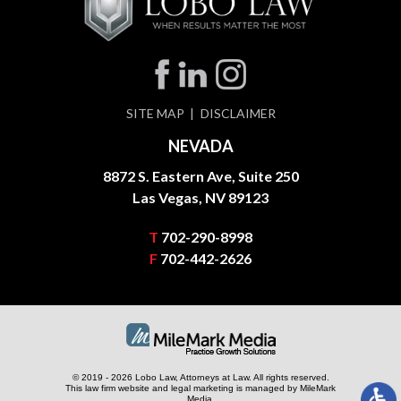
SITE MAP
DISCLAIMER
NEVADA
8872 S. Eastern Ave, Suite 250
Las Vegas, NV 89123
T
702-290-8998
F
702-442-2626
© 2019 - 2026 Lobo Law, Attorneys at Law. All rights reserved.
This law firm website and
legal marketing
is managed by MileMark
Media.