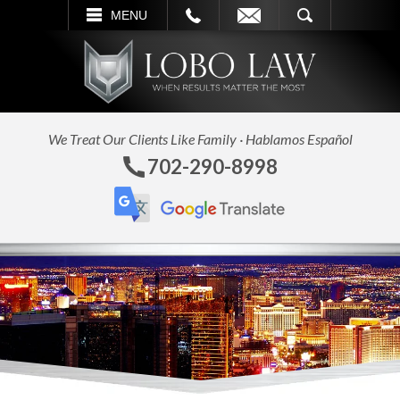
L
EMAIL
SEARCH
MENU
We Treat Our Clients Like Family · Hablamos Español
702-290-8998