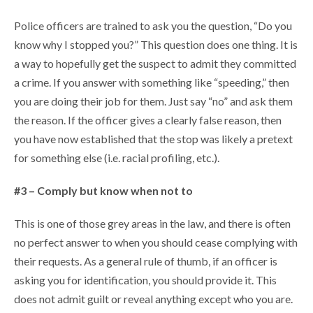
Police officers are trained to ask you the question, “Do you
know why I stopped you?” This question does one thing. It is
a way to hopefully get the suspect to admit they committed
a crime. If you answer with something like “speeding,” then
you are doing their job for them. Just say “no” and ask them
the reason. If the officer gives a clearly false reason, then
you have now established that the stop was likely a pretext
for something else (i.e. racial profiling, etc.).
#3 – Comply but know when not to
This is one of those grey areas in the law, and there is often
no perfect answer to when you should cease complying with
their requests. As a general rule of thumb, if an officer is
asking you for identification, you should provide it. This
does not admit guilt or reveal anything except who you are.