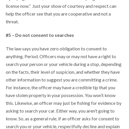
license now.” Just your show of courtesy and respect can
help the officer see that you are cooperative and not a
threat.
#5 – Do not consent to searches
The law says you have zero obligation to consent to
anything. Period. Officers may or may not have a right to
search your person or your vehicle during a stop, depending
on the facts, their level of suspicion, and whether they have
other information to suggest you are committing a crime.
For instance, the officer may have a credible tip that you
have stolen property in your possession. You won’t know
this. Likewise, an officer may just be fishing for evidence by
asking to search your car. Either way, you aren’t going to
know. So, as a general rule, if an officer asks for consent to
search you or your vehicle, respectfully decline and explain