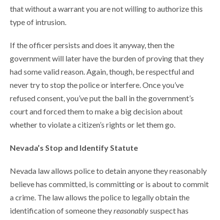
that without a warrant you are not willing to authorize this
type of intrusion.
If the officer persists and does it anyway, then the
government will later have the burden of proving that they
had some valid reason. Again, though, be respectful and
never try to stop the police or interfere. Once you’ve
refused consent, you’ve put the ball in the government’s
court and forced them to make a big decision about
whether to violate a citizen’s rights or let them go.
Nevada’s Stop and Identify Statute
Nevada law allows police to detain anyone they reasonably
believe has committed, is committing or is about to commit
a crime. The law allows the police to legally obtain the
identification of someone they
reasonably
suspect has