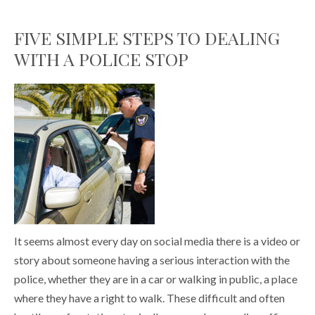
FIVE SIMPLE STEPS TO DEALING
WITH A POLICE STOP
It seems almost every day on social media there is a video or
story about someone having a serious interaction with the
police, whether they are in a car or walking in public, a place
where they have a right to walk. These difficult and often