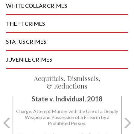
WHITE COLLAR
CRIMES
THEFT
CRIMES
STATUS
CRIMES
JUVENILE
CRIMES
Acquittals, Dismissals,
& Reductions
State v. Individual, 2018
State v. Individual, 2018
Charge: Attempt Murder with the Use of a Deadly
Charge: Murder with the Use of a Deadly Weapon
Weapon and Possession of a Firearm by a
and Possession of a Firearm by a Prohibited
Prohibited Person.
Person.