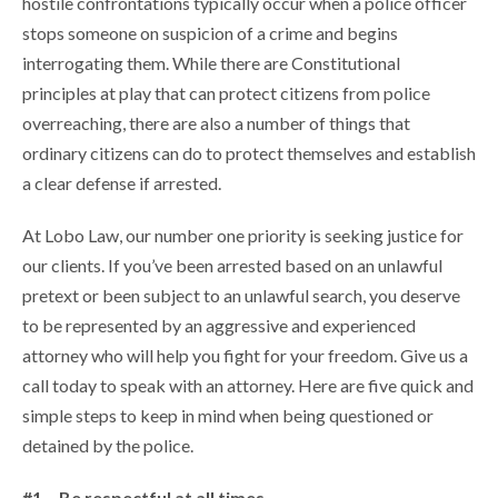
hostile confrontations typically occur when a police officer
stops someone on suspicion of a crime and begins
interrogating them. While there are Constitutional
principles at play that can protect citizens from police
overreaching, there are also a number of things that
ordinary citizens can do to protect themselves and establish
a clear defense if arrested.
At Lobo Law, our number one priority is seeking justice for
our clients. If you’ve been arrested based on an unlawful
pretext or been subject to an unlawful search, you deserve
to be represented by an aggressive and experienced
attorney who will help you fight for your freedom. Give us a
call today to speak with an attorney. Here are five quick and
simple steps to keep in mind when being questioned or
detained by the police.
#1 – Be respectful at all times