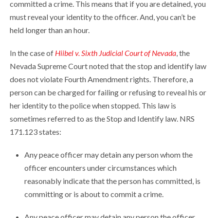
committed a crime. This means that if you are detained, you
must reveal your identity to the officer. And, you can’t be
held longer than an hour.
In the case of
Hiibel v. Sixth Judicial Court of Nevada
, the
Nevada Supreme Court noted that the stop and identify law
does not violate Fourth Amendment rights. Therefore, a
person can be charged for failing or refusing to reveal his or
her identity to the police when stopped. This law is
sometimes referred to as the Stop and Identify law. NRS
171.123 states:
Any peace officer may detain any person whom the
officer encounters under circumstances which
reasonably indicate that the person has committed, is
committing or is about to commit a crime.
Any peace officer may detain any person the officer