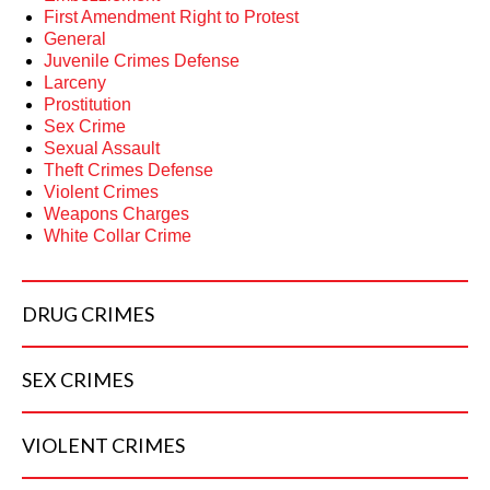
First Amendment Right to Protest
General
Juvenile Crimes Defense
Larceny
Prostitution
Sex Crime
Sexual Assault
Theft Crimes Defense
Violent Crimes
Weapons Charges
White Collar Crime
DRUG
CRIMES
SEX
CRIMES
VIOLENT
CRIMES