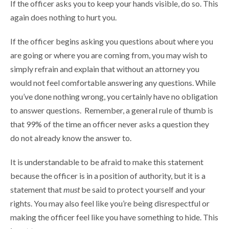
If the officer asks you to keep your hands visible, do so. This
again does nothing to hurt you.
If the officer begins asking you questions about where you
are going or where you are coming from, you may wish to
simply refrain and explain that without an attorney you
would not feel comfortable answering any questions. While
you’ve done nothing wrong, you certainly have no obligation
to answer questions. Remember, a general rule of thumb is
that 99% of the time an officer never asks a question they
do not already know the answer to.
It is understandable to be afraid to make this statement
because the officer is in a position of authority, but it is a
statement that
must
be said to protect yourself and your
rights. You may also feel like you’re being disrespectful or
making the officer feel like you have something to hide. This