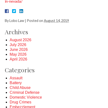
in-nevada/
By
Lobo Law
|
Posted on
August 14, 2019
Archives
August 2026
July 2026
June 2026
May 2026
April 2026
Categories
Assault
Battery
Child Abuse
Criminal Defense
Domestic Violence
Drug Crimes
Embezzlement