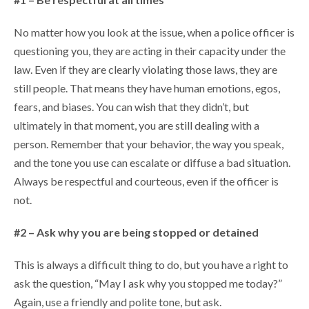
No matter how you look at the issue, when a police officer is
questioning you, they are acting in their capacity under the
law. Even if they are clearly violating those laws, they are
still people. That means they have human emotions, egos,
fears, and biases. You can wish that they didn’t, but
ultimately in that moment, you are still dealing with a
person. Remember that your behavior, the way you speak,
and the tone you use can escalate or diffuse a bad situation.
Always be respectful and courteous, even if the officer is
not.
#2 – Ask why you are being stopped or detained
This is always a difficult thing to do, but you have a right to
ask the question, “May I ask why you stopped me today?”
Again, use a friendly and polite tone, but ask.