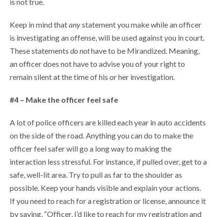
is not true.
Keep in mind that
any
statement you make while an officer
is investigating an offense, will be used against you in court.
These statements
do not
have to be Mirandized. Meaning,
an officer does not have to advise you of your right to
remain silent at the time of his or her investigation.
#4 – Make the officer feel safe
A lot of police officers are killed each year in auto accidents
on the side of the road. Anything you can do to make the
officer feel safer will go a long way to making the
interaction less stressful. For instance, if pulled over, get to a
safe, well-lit area. Try to pull as far to the shoulder as
possible. Keep your hands visible and explain your actions.
If you need to reach for a registration or license, announce it
by saying, “Officer, I’d like to reach for my registration and