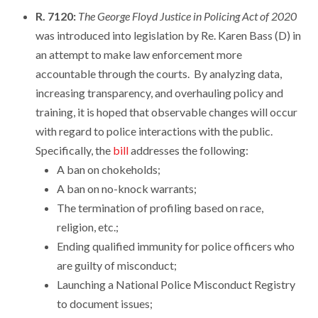
R. 7120:
The George Floyd Justice in Policing Act of 2020
was introduced into legislation by Re. Karen Bass (D) in
an attempt to make law enforcement more
accountable through the courts. By analyzing data,
increasing transparency, and overhauling policy and
training, it is hoped that observable changes will occur
with regard to police interactions with the public.
Specifically, the
bill
addresses the following:
A ban on chokeholds;
A ban on no-knock warrants;
The termination of profiling based on race,
religion, etc.;
Ending qualified immunity for police officers who
are guilty of misconduct;
Launching a National Police Misconduct Registry
to document issues;