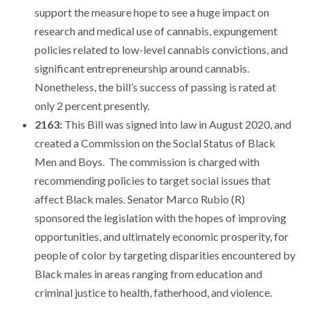
support the measure hope to see a huge impact on
research and medical use of cannabis, expungement
policies related to low-level cannabis convictions, and
significant entrepreneurship around cannabis.
Nonetheless, the bill’s success of passing is rated at
only 2 percent presently.
2163:
This Bill was signed into law in August 2020, and
created a Commission on the Social Status of Black
Men and Boys. The commission is charged with
recommending policies to target social issues that
affect Black males. Senator Marco Rubio (R)
sponsored the legislation with the hopes of improving
opportunities, and ultimately economic prosperity, for
people of color by targeting disparities encountered by
Black males in areas ranging from education and
criminal justice to health, fatherhood, and violence.