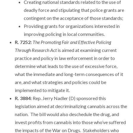
Creating national standards related to the use of
deadly force and stipulating that police grants are
contingent on the acceptance of those standards;
Providing grants for organizations interested in
improving policing in local communities.
R. 7252:
The Promoting Fair and Effective Policing
Through Research Act
is aimed at examining current
practice and policy in law enforcement in order to
determine what leads to the use of excessive force,
what the immediate and long-term consequences of it
are, and what strategies and policies could be
implemented to mitigate it.
R. 3884:
Rep. Jerry Nadler (D) sponsored this
legislation aimed at decriminalizing cannabis across the
nation. The bill would also deschedule the drug, and
invest profits from cannabis into those who’ve suffered
the impacts of the War on Drugs. Stakeholders who