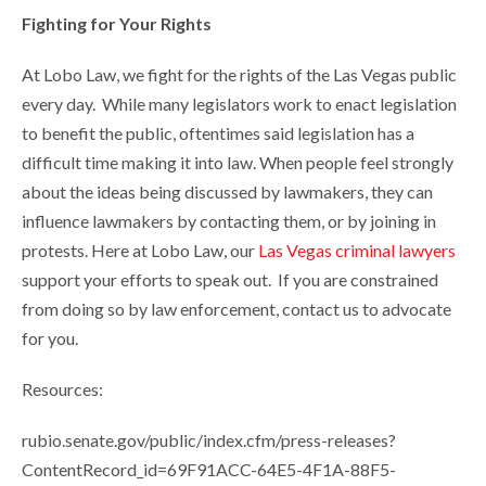
Fighting for Your Rights
At Lobo Law, we fight for the rights of the Las Vegas public
every day. While many legislators work to enact legislation
to benefit the public, oftentimes said legislation has a
difficult time making it into law. When people feel strongly
about the ideas being discussed by lawmakers, they can
influence lawmakers by contacting them, or by joining in
protests. Here at Lobo Law, our
Las Vegas criminal lawyers
support your efforts to speak out. If you are constrained
from doing so by law enforcement, contact us to advocate
for you.
Resources:
rubio.senate.gov/public/index.cfm/press-releases?
ContentRecord_id=69F91ACC-64E5-4F1A-88F5-