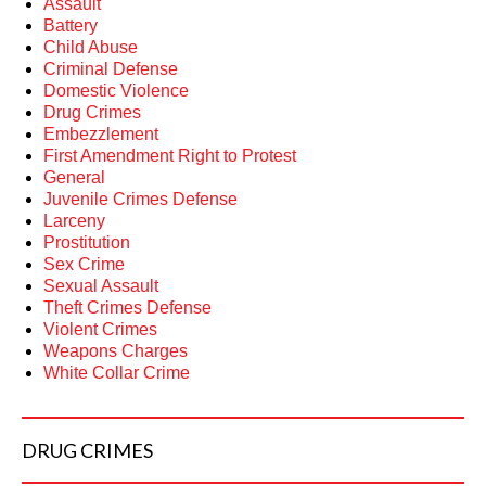
Assault
Battery
Child Abuse
Criminal Defense
Domestic Violence
Drug Crimes
Embezzlement
First Amendment Right to Protest
General
Juvenile Crimes Defense
Larceny
Prostitution
Sex Crime
Sexual Assault
Theft Crimes Defense
Violent Crimes
Weapons Charges
White Collar Crime
DRUG
CRIMES