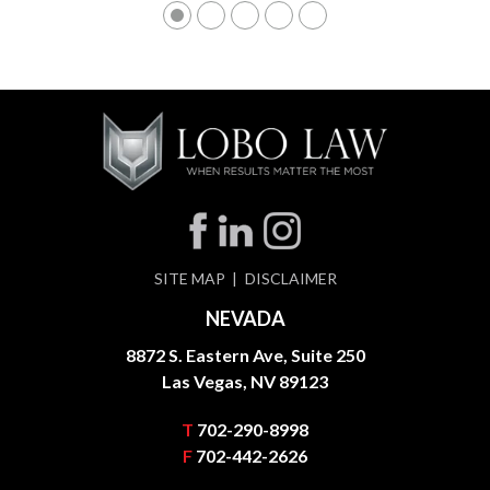
SITE MAP
DISCLAIMER
NEVADA
8872 S. Eastern Ave, Suite 250
Las Vegas, NV 89123
T
702-290-8998
F
702-442-2626