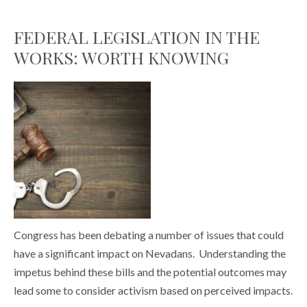
FEDERAL LEGISLATION IN THE
WORKS: WORTH KNOWING
Congress has been debating a number of issues that could
have a significant impact on Nevadans. Understanding the
impetus behind these bills and the potential outcomes may
lead some to consider activism based on perceived impacts.