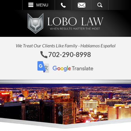
L
EMAIL
SEARCH
MENU
We Treat Our Clients Like Family · Hablamos Español
702-290-8998