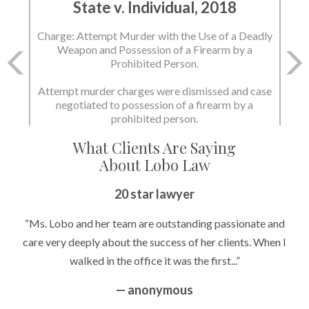
State v. Individual, 2018
Charge: Attempt Murder with the Use of a Deadly
Weapon and Possession of a Firearm by a
Prohibited Person.
Attempt murder charges were dismissed and case
negotiated to possession of a firearm by a
prohibited person.
What Clients Are Saying
About Lobo Law
20 star lawyer
“Ms. Lobo and her team are outstanding passionate and
care very deeply about the success of her clients. When I
walked in the office it was the first...”
— anonymous