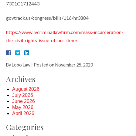
7301C1712443
govtrack.us/congress/bills/116/hr3884
https://www.lvcriminallawfirm.com/mass-incarceration-
the-civil-rights-issue-of-our-time/
By
Lobo Law
|
Posted on
November 25, 2020
Archives
August 2026
July 2026
June 2026
May 2026
April 2026
Categories