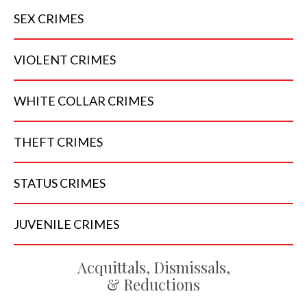
SEX
CRIMES
VIOLENT
CRIMES
WHITE COLLAR
CRIMES
THEFT
CRIMES
STATUS
CRIMES
JUVENILE
CRIMES
Acquittals, Dismissals,
& Reductions