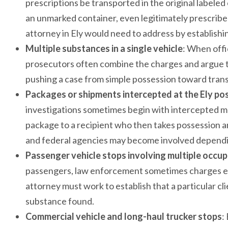
prescriptions be transported in the original labeled c
an unmarked container, even legitimately prescribe
attorney in Ely would need to address by establishi
Multiple substances in a single vehicle
: When offi
prosecutors often combine the charges and argue th
pushing a case from simple possession toward transp
Packages or shipments intercepted at the Ely pos
investigations sometimes begin with intercepted ma
package to a recipient who then takes possession an
and federal agencies may become involved dependi
Passenger vehicle stops involving multiple occu
passengers, law enforcement sometimes charges eve
attorney must work to establish that a particular c
substance found.
Commercial vehicle and long-haul trucker stops
: