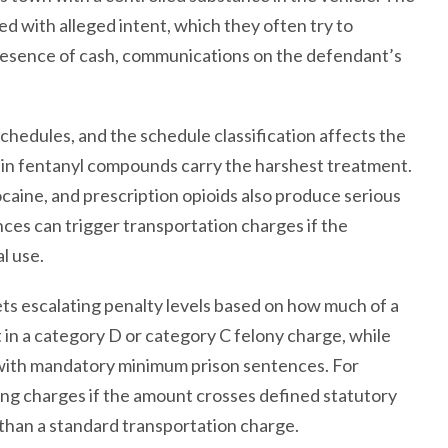
 with alleged intent, which they often try to
presence of cash, communications on the defendant’s
chedules, and the schedule classification affects the
tain fentanyl compounds carry the harshest treatment.
aine, and prescription opioids also produce serious
ces can trigger transportation charges if the
l use.
ets escalating penalty levels based on how much of a
 in a category D or category C felony charge, while
y with mandatory minimum prison sentences. For
ing charges if the amount crosses defined statutory
 than a standard transportation charge.