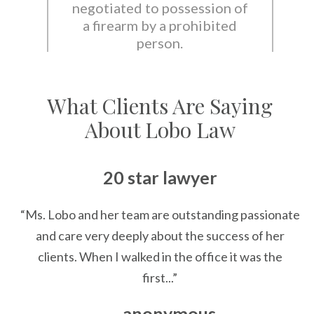
negotiated to possession of
a firearm by a prohibited
person.
What Clients Are Saying
About Lobo Law
20 star lawyer
“Ms. Lobo and her team are outstanding passionate
and care very deeply about the success of her
clients. When I walked in the office it was the
first...”
— anonymous