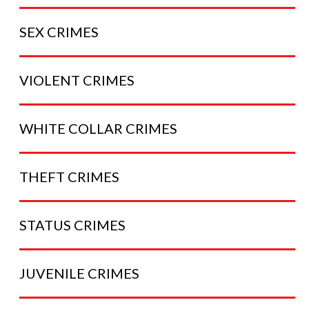
SEX
CRIMES
VIOLENT
CRIMES
WHITE COLLAR
CRIMES
THEFT
CRIMES
STATUS
CRIMES
JUVENILE
CRIMES