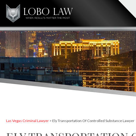
Las Vegas Criminal Lawyer
>
Ely Transportation Of Controlled Substance Lawyer