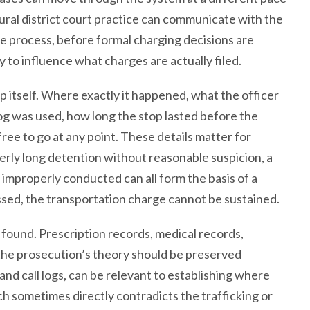
ural district court practice can communicate with the
he process, before formal charging decisions are
 to influence what charges are actually filed.
tself. Where exactly it happened, what the officer
og was used, how long the stop lasted before the
ee to go at any point. These details matter for
rly long detention without reasonable suspicion, a
 improperly conducted can all form the basis of a
ssed, the transportation charge cannot be sustained.
found. Prescription records, medical records,
 the prosecution’s theory should be preserved
 and call logs, can be relevant to establishing where
 sometimes directly contradicts the trafficking or