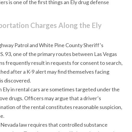
ers is one of the first things an Ely drug defense
ortation Charges Along the Ely
ghway Patrol and White Pine County Sheriff’s
S. 93, one of the primary routes between Las Vegas
ns frequently result in requests for consent to search,
hed after a K-9 alert may find themselves facing
is discovered.
h Ely in rental cars are sometimes targeted under the
ve drugs. Officers may argue that a driver’s
ination of the rental constitutes reasonable suspicion,
e.
: Nevada law requires that controlled substance