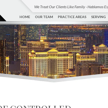
We Treat Our Clients Like Family · Hablamos E
HOME
OUR TEAM
PRACTICE AREAS
SERVING