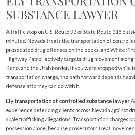
ELY TRANSPORTATION
SUBSTANCE LAWYER
A traffic stop on U.S. Route 93 or State Route 318 outsi
minutes. Nevada treats the transportation of controlle
prosecuted drug offenses on the books, and White Pi
Highway Patrol, actively targets drug movement along 
Reno, and the Utah border. If you were stopped while t
transportation charge, the path forward depends heavi
defense attorney can do with it.
Ely transportation of controlled substance lawyer
Ad
experience defending clients across Nevada against dr
scale trafficking allegations. Transportation charges o
possession alone, because prosecutors treat movement o