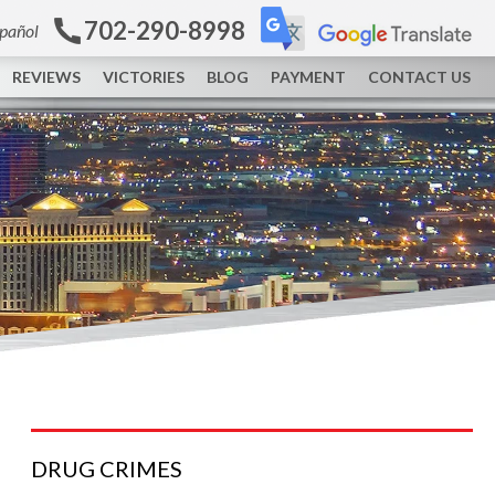
702-290-8998
spañol
REVIEWS
VICTORIES
BLOG
PAYMENT
CONTACT US
DRUG
CRIMES