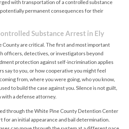
rged with transportation of a controlled substance
d potentially permanent consequences for their
ontrolled Substance Arrest in Ely
 County are critical. The first and most important
h officers, detectives, or investigators beyond
dment protection against self-incrimination applies
rs say to you, or how cooperative you might feel
e coming from, where you were going, who you know,
sed to build the case against you. Silence is not guilt,
n with a defense attorney.
cessed through the White Pine County Detention Center
t for an initial appearance and bail determination.
 cases can move through the system at a different pace