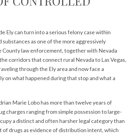
 OF CONTROLLED
de Ely can turn into a serious felony case within
d substances as one of the more aggressively
ne County law enforcement, together with Nevada
the corridors that connect rural Nevada to Las Vegas,
raveling through the Ely area and now face a
ly on what happened during that stop and what a
rian Marie Lobo has more than twelve years of
ug charges ranging from simple possession to large-
ccupy a distinct and often harsher legal category than
f drugs as evidence of distribution intent, which