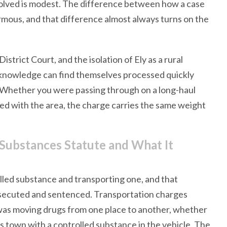
volved is modest. The difference between how a case
rmous, and that difference almost always turns on the
strict Court, and the isolation of Ely as a rural
 knowledge can find themselves processed quickly
. Whether you were passing through on a long-haul
nted with the area, the charge carries the same weight
 Substances Statute and What It
led substance and transporting one, and that
rosecuted and sentenced. Transportation charges
 was moving drugs from one place to another, whether
ss town with a controlled substance in the vehicle. The