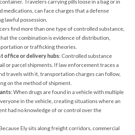
ontainer. Travelers carrying pills loose in a bag or in
d medications, can face charges that a defense
ng lawful possession.
cers find more than one type of controlled substance,
at the combination is evidence of distribution,
ortation or trafficking theories.
t office or delivery hubs
: Controlled substance
il or parcel shipments. If law enforcement traces a
d travels with it, transportation charges can follow,
ng on the method of shipment.
pants
: When drugs are found in a vehicle with multiple
ryone in the vehicle, creating situations where an
lient had no knowledge of or control over the
 Because Ely sits along freight corridors, commercial