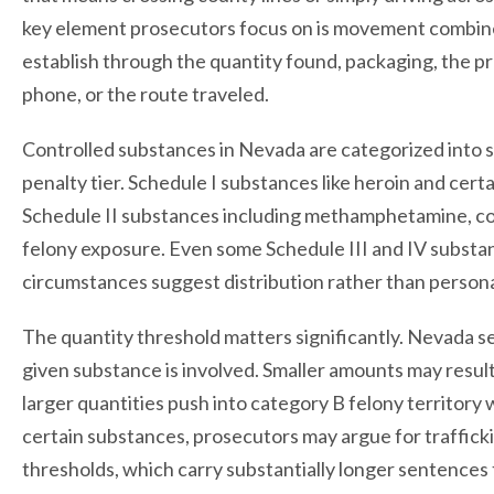
key element prosecutors focus on is movement combined
establish through the quantity found, packaging, the 
phone, or the route traveled.
Controlled substances in Nevada are categorized into s
penalty tier. Schedule I substances like heroin and cer
Schedule II substances including methamphetamine, coc
felony exposure. Even some Schedule III and IV substan
circumstances suggest distribution rather than persona
The quantity threshold matters significantly. Nevada s
given substance is involved. Smaller amounts may result
larger quantities push into category B felony territor
certain substances, prosecutors may argue for traffick
thresholds, which carry substantially longer sentences