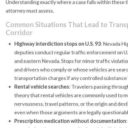
Understanding exactly where a case falls within these ti
attorney must assess.
Common Situations That Lead to Transp
Corridor
Highway interdiction stops on U.S. 93
: Nevada Hi
deputies conduct regular traffic enforcement on U.
and eastern Nevada. Stops for minor traffic violatio
and drivers who comply or whose vehicles are searc
transportation charges if any controlled substance 
Rental vehicle searches
: Travelers passing throug
theory that rental vehicles are commonly used to mo
nervousness, travel patterns, or the origin and dest
even when those arguments are legally questionabl
Prescription medication without documentation