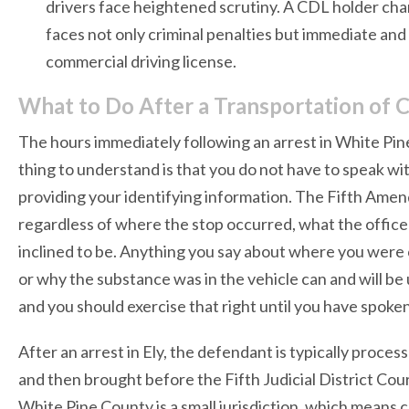
drivers face heightened scrutiny. A CDL holder cha
faces not only criminal penalties but immediate an
commercial driving license.
What to Do After a Transportation of C
The hours immediately following an arrest in White Pine
thing to understand is that you do not have to speak wit
providing your identifying information. The Fifth Amen
regardless of where the stop occurred, what the office
inclined to be. Anything you say about where you wer
or why the substance was in the vehicle can and will be u
and you should exercise that right until you have spoke
After an arrest in Ely, the defendant is typically pro
and then brought before the Fifth Judicial District Cour
White Pine County is a small jurisdiction, which means