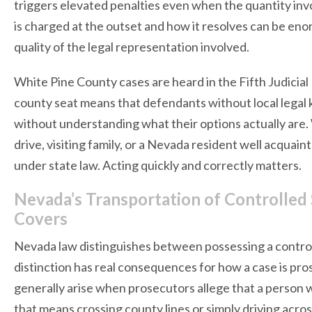
triggers elevated penalties even when the quantity in
is charged at the outset and how it resolves can be eno
quality of the legal representation involved.
White Pine County cases are heard in the Fifth Judicial Di
county seat means that defendants without local legal
without understanding what their options actually are
drive, visiting family, or a Nevada resident well acquai
under state law. Acting quickly and correctly matters.
Nevada’s Transportation of Controlled
Covers
Nevada law distinguishes between possessing a control
distinction has real consequences for how a case is p
generally arise when prosecutors allege that a person
that means crossing county lines or simply driving acro