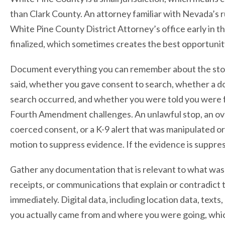
than Clark County. An attorney familiar with Nevada’s r
White Pine County District Attorney’s office early in t
finalized, which sometimes creates the best opportunity
Document everything you can remember about the stop i
said, whether you gave consent to search, whether a d
search occurred, and whether you were told you were fr
Fourth Amendment challenges. An unlawful stop, an ove
coerced consent, or a K-9 alert that was manipulated or
motion to suppress evidence. If the evidence is suppre
Gather any documentation that is relevant to what was 
receipts, or communications that explain or contradict
immediately. Digital data, including location data, texts,
you actually came from and where you were going, which