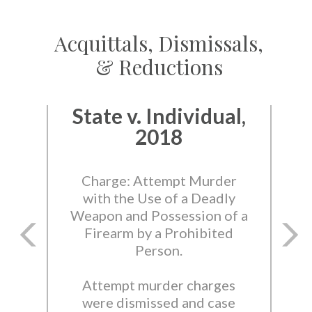
Acquittals, Dismissals,
& Reductions
State v. Individual,
2018
Charge: Attempt Murder
with the Use of a Deadly
Weapon and Possession of a
Firearm by a Prohibited
Person.
Attempt murder charges
were dismissed and case