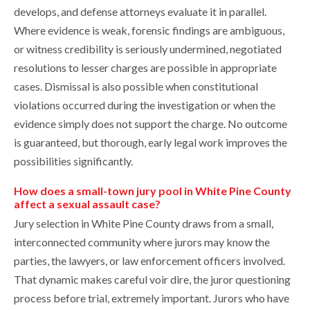
develops, and defense attorneys evaluate it in parallel.
Where evidence is weak, forensic findings are ambiguous,
or witness credibility is seriously undermined, negotiated
resolutions to lesser charges are possible in appropriate
cases. Dismissal is also possible when constitutional
violations occurred during the investigation or when the
evidence simply does not support the charge. No outcome
is guaranteed, but thorough, early legal work improves the
possibilities significantly.
How does a small-town jury pool in White Pine County
affect a sexual assault case?
Jury selection in White Pine County draws from a small,
interconnected community where jurors may know the
parties, the lawyers, or law enforcement officers involved.
That dynamic makes careful voir dire, the juror questioning
process before trial, extremely important. Jurors who have