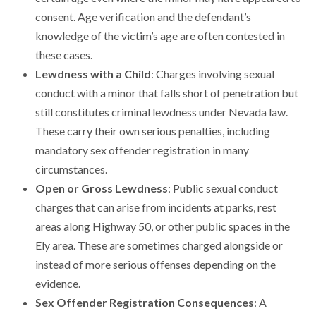
consent. Age verification and the defendant’s
knowledge of the victim’s age are often contested in
these cases.
Lewdness with a Child
: Charges involving sexual
conduct with a minor that falls short of penetration but
still constitutes criminal lewdness under Nevada law.
These carry their own serious penalties, including
mandatory sex offender registration in many
circumstances.
Open or Gross Lewdness
: Public sexual conduct
charges that can arise from incidents at parks, rest
areas along Highway 50, or other public spaces in the
Ely area. These are sometimes charged alongside or
instead of more serious offenses depending on the
evidence.
Sex Offender Registration Consequences
: A