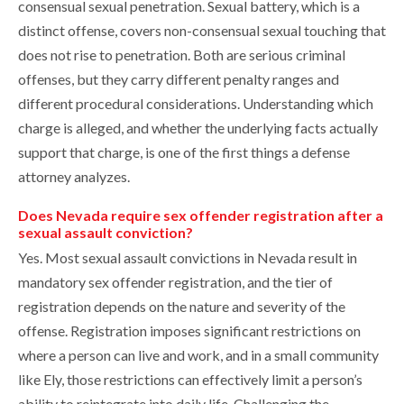
consensual sexual penetration. Sexual battery, which is a
distinct offense, covers non-consensual sexual touching that
does not rise to penetration. Both are serious criminal
offenses, but they carry different penalty ranges and
different procedural considerations. Understanding which
charge is alleged, and whether the underlying facts actually
support that charge, is one of the first things a defense
attorney analyzes.
Does Nevada require sex offender registration after a
sexual assault conviction?
Yes. Most sexual assault convictions in Nevada result in
mandatory sex offender registration, and the tier of
registration depends on the nature and severity of the
offense. Registration imposes significant restrictions on
where a person can live and work, and in a small community
like Ely, those restrictions can effectively limit a person’s
ability to reintegrate into daily life. Challenging the