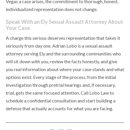
Vegas a case arises, the commitment to thorough, honest,
individualized representation does not change.
Speak With an Ely Sexual Assault Attorney About
Your Case
A charge this serious deserves representation that takes it
seriously from day one. Adrian Lobo is a sexual assault
attorney serving Ely and the surrounding communities who
will sit down with you, review the facts honestly, and give
you real information about where your case stands and what
options exist. Every stage of the process, from the initial
investigation through pretrial hearings and, if necessary,
trial, gets the same focused attention. Call Lobo Law to
schedule a confidential consultation and start building a
defense that actually accounts for what you are facing.