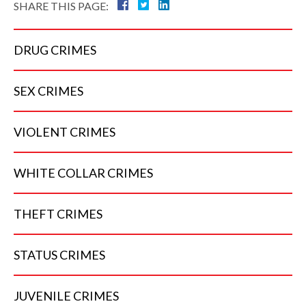
SHARE THIS PAGE:
DRUG
CRIMES
SEX
CRIMES
VIOLENT
CRIMES
WHITE COLLAR
CRIMES
THEFT
CRIMES
STATUS
CRIMES
JUVENILE
CRIMES