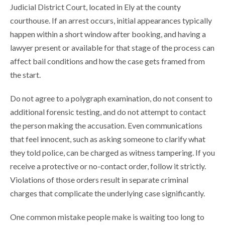
Judicial District Court, located in Ely at the county
courthouse. If an arrest occurs, initial appearances typically
happen within a short window after booking, and having a
lawyer present or available for that stage of the process can
affect bail conditions and how the case gets framed from
the start.
Do not agree to a polygraph examination, do not consent to
additional forensic testing, and do not attempt to contact
the person making the accusation. Even communications
that feel innocent, such as asking someone to clarify what
they told police, can be charged as witness tampering. If you
receive a protective or no-contact order, follow it strictly.
Violations of those orders result in separate criminal
charges that complicate the underlying case significantly.
One common mistake people make is waiting too long to