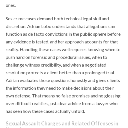
ones.
Sex crime cases demand both technical legal skill and
discretion. Adrian Lobo understands that allegations can
function as de facto convictions in the public sphere before
any evidence is tested, and her approach accounts for that
reality. Handling these cases well requires knowing when to
push hard on forensic and procedural issues, when to
challenge witness credibility, and when a negotiated
resolution protects a client better than a prolonged trial.
Adrian evaluates those questions honestly and gives clients
the information they need to make decisions about their
own defense. That means no false promises and no glossing
over difficult realities, just clear advice from a lawyer who
has seen how these cases actually unfold.
Sexual Assault Charges and Related Offenses in