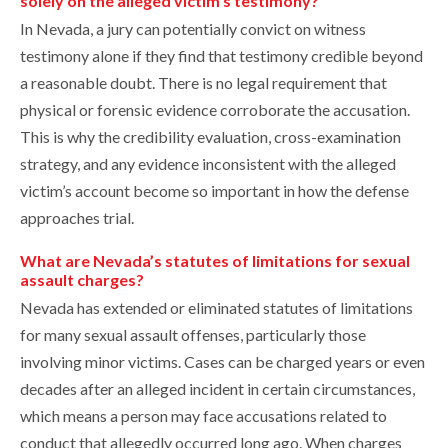
solely on the alleged victim’s testimony?
In Nevada, a jury can potentially convict on witness
testimony alone if they find that testimony credible beyond
a reasonable doubt. There is no legal requirement that
physical or forensic evidence corroborate the accusation.
This is why the credibility evaluation, cross-examination
strategy, and any evidence inconsistent with the alleged
victim’s account become so important in how the defense
approaches trial.
What are Nevada’s statutes of limitations for sexual
assault charges?
Nevada has extended or eliminated statutes of limitations
for many sexual assault offenses, particularly those
involving minor victims. Cases can be charged years or even
decades after an alleged incident in certain circumstances,
which means a person may face accusations related to
conduct that allegedly occurred long ago. When charges