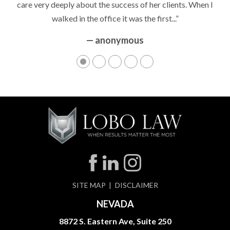
care very deeply about the success of her clients. When I
walked in the office it was the first...”
— anonymous
SITE MAP
DISCLAIMER
NEVADA
8872 S. Eastern Ave, Suite 250