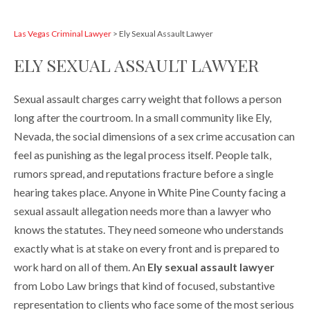
Las Vegas Criminal Lawyer
>
Ely Sexual Assault Lawyer
ELY SEXUAL ASSAULT LAWYER
Sexual assault charges carry weight that follows a person
long after the courtroom. In a small community like Ely,
Nevada, the social dimensions of a sex crime accusation can
feel as punishing as the legal process itself. People talk,
rumors spread, and reputations fracture before a single
hearing takes place. Anyone in White Pine County facing a
sexual assault allegation needs more than a lawyer who
knows the statutes. They need someone who understands
exactly what is at stake on every front and is prepared to
work hard on all of them. An
Ely sexual assault lawyer
from Lobo Law brings that kind of focused, substantive
representation to clients who face some of the most serious