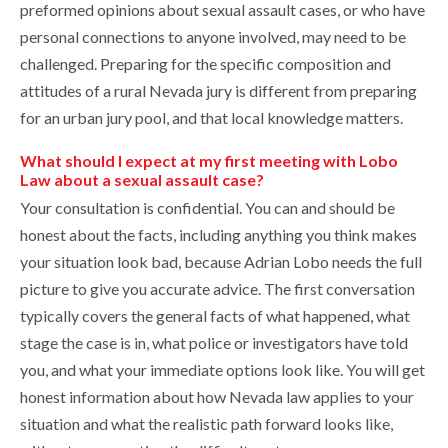
preformed opinions about sexual assault cases, or who have
personal connections to anyone involved, may need to be
challenged. Preparing for the specific composition and
attitudes of a rural Nevada jury is different from preparing
for an urban jury pool, and that local knowledge matters.
What should I expect at my first meeting with Lobo
Law about a sexual assault case?
Your consultation is confidential. You can and should be
honest about the facts, including anything you think makes
your situation look bad, because Adrian Lobo needs the full
picture to give you accurate advice. The first conversation
typically covers the general facts of what happened, what
stage the case is in, what police or investigators have told
you, and what your immediate options look like. You will get
honest information about how Nevada law applies to your
situation and what the realistic path forward looks like,