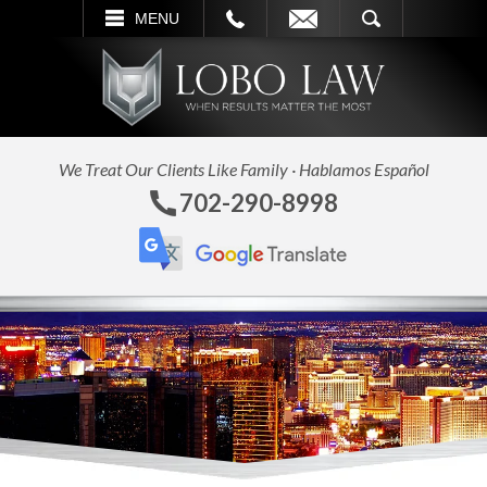
L
EMAIL
SEARCH
MENU
We Treat Our Clients Like Family · Hablamos Español
702-290-8998