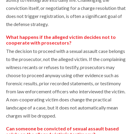
conviction itself, or negotiating for a charge resolution that
does not trigger registration, is often a significant goal of
the defense strategy.
What happens if the alleged victim decides not to
cooperate with prosecutors?
The decision to proceed with a sexual assault case belongs
to the prosecutor, not the alleged victim. If the complaining
witness recants or refuses to testify, prosecutors may
choose to proceed anyway using other evidence such as
forensic results, prior recorded statements, or testimony
from law enforcement officers who interviewed the victim.
A non-cooperating victim does change the practical
landscape of a case, but it does not automatically mean
charges will be dropped.
Can someone be convicted of sexual assault based