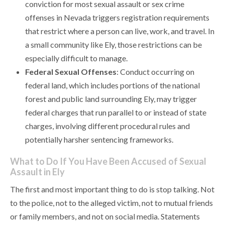
conviction for most sexual assault or sex crime
offenses in Nevada triggers registration requirements
that restrict where a person can live, work, and travel. In
a small community like Ely, those restrictions can be
especially difficult to manage.
Federal Sexual Offenses
: Conduct occurring on
federal land, which includes portions of the national
forest and public land surrounding Ely, may trigger
federal charges that run parallel to or instead of state
charges, involving different procedural rules and
potentially harsher sentencing frameworks.
What to Do If You Have Been Accused of Sexual
Assault in Ely
The first and most important thing to do is stop talking. Not
to the police, not to the alleged victim, not to mutual friends
or family members, and not on social media. Statements