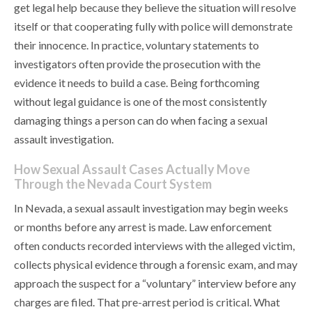
get legal help because they believe the situation will resolve
itself or that cooperating fully with police will demonstrate
their innocence. In practice, voluntary statements to
investigators often provide the prosecution with the
evidence it needs to build a case. Being forthcoming
without legal guidance is one of the most consistently
damaging things a person can do when facing a sexual
assault investigation.
How Sexual Assault Cases Actually Move
Through the Nevada Court System
In Nevada, a sexual assault investigation may begin weeks
or months before any arrest is made. Law enforcement
often conducts recorded interviews with the alleged victim,
collects physical evidence through a forensic exam, and may
approach the suspect for a “voluntary” interview before any
charges are filed. That pre-arrest period is critical. What