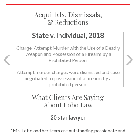
Acquittals, Dismissals,
& Reductions
State v. Individual, 2018
State v. Individual, 2018
Charge: Attempt Murder with the Use of a Deadly
Charge: Murder with the Use of a Deadly Weapon
Weapon and Possession of a Firearm by a
and Possession of a Firearm by a Prohibited
Prohibited Person.
Person.
Attempt murder charges were dismissed and case
negotiated to possession of a firearm by a
State dismissed the charges.
prohibited person.
What Clients Are Saying
About Lobo Law
20 star lawyer
“Ms. Lobo and her team are outstanding passionate and