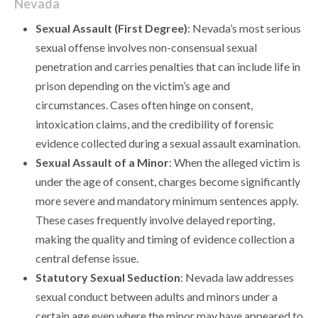
Nevada
Sexual Assault (First Degree)
: Nevada’s most serious
sexual offense involves non-consensual sexual
penetration and carries penalties that can include life in
prison depending on the victim’s age and
circumstances. Cases often hinge on consent,
intoxication claims, and the credibility of forensic
evidence collected during a sexual assault examination.
Sexual Assault of a Minor
: When the alleged victim is
under the age of consent, charges become significantly
more severe and mandatory minimum sentences apply.
These cases frequently involve delayed reporting,
making the quality and timing of evidence collection a
central defense issue.
Statutory Sexual Seduction
: Nevada law addresses
sexual conduct between adults and minors under a
certain age even where the minor may have appeared to