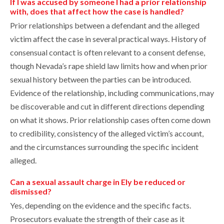
If I was accused by someone I had a prior relationship
with, does that affect how the case is handled?
Prior relationships between a defendant and the alleged
victim affect the case in several practical ways. History of
consensual contact is often relevant to a consent defense,
though Nevada’s rape shield law limits how and when prior
sexual history between the parties can be introduced.
Evidence of the relationship, including communications, may
be discoverable and cut in different directions depending
on what it shows. Prior relationship cases often come down
to credibility, consistency of the alleged victim’s account,
and the circumstances surrounding the specific incident
alleged.
Can a sexual assault charge in Ely be reduced or
dismissed?
Yes, depending on the evidence and the specific facts.
Prosecutors evaluate the strength of their case as it