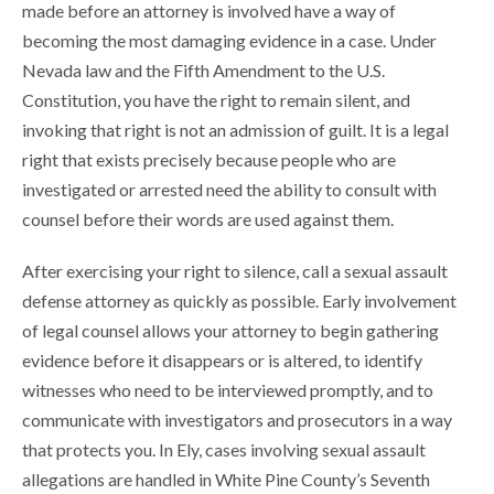
made before an attorney is involved have a way of
becoming the most damaging evidence in a case. Under
Nevada law and the Fifth Amendment to the U.S.
Constitution, you have the right to remain silent, and
invoking that right is not an admission of guilt. It is a legal
right that exists precisely because people who are
investigated or arrested need the ability to consult with
counsel before their words are used against them.
After exercising your right to silence, call a sexual assault
defense attorney as quickly as possible. Early involvement
of legal counsel allows your attorney to begin gathering
evidence before it disappears or is altered, to identify
witnesses who need to be interviewed promptly, and to
communicate with investigators and prosecutors in a way
that protects you. In Ely, cases involving sexual assault
allegations are handled in White Pine County’s Seventh