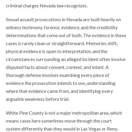
criminal charges Nevada law recognizes.
Sexual assault prosecutions in Nevada are built heavily on
witness testimony, forensic evidence, and the credibility
determinations that come out of both. The evidence in these
cases is rarely clean or straightforward. Memories shift,
physical evidence is open to interpretation, and the
circumstances surrounding an alleged incident often involve
disputed facts about consent, context, and intent. A
thorough defense involves examining every piece of
evidence the prosecution intends to use, understanding
where that evidence came from, and identifying every
arguable weakness before trial.
White Pine County is not a major metropolitan area, which
means cases here sometimes move through the court
system differently than they would in Las Vegas or Reno.