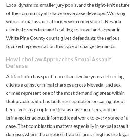
Local dynamics, smaller jury pools, and the tight-knit nature
of the community all shape how a case develops. Working
with a sexual assault attorney who understands Nevada
criminal procedure and is willing to travel and appear in
White Pine County courts gives defendants the serious,
focused representation this type of charge demands.
How Lobo Law Approaches Sexual Assault
Defense
Adrian Lobo has spent more than twelve years defending
clients against criminal charges across Nevada, and sex
crimes represent one of the most demanding areas within
that practice. She has built her reputation on caring about
her clients as people, not just as case numbers, and on
bringing tenacious, informed legal work to every stage of a
case. That combination matters especially in sexual assault
defense, where the emotional stakes are as high as the legal