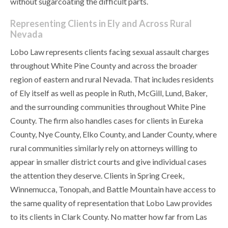
without sugarcoating the difficult parts.
Representing Clients in Ely and Across Rural
Nevada
Lobo Law represents clients facing sexual assault charges
throughout White Pine County and across the broader
region of eastern and rural Nevada. That includes residents
of Ely itself as well as people in Ruth, McGill, Lund, Baker,
and the surrounding communities throughout White Pine
County. The firm also handles cases for clients in Eureka
County, Nye County, Elko County, and Lander County, where
rural communities similarly rely on attorneys willing to
appear in smaller district courts and give individual cases
the attention they deserve. Clients in Spring Creek,
Winnemucca, Tonopah, and Battle Mountain have access to
the same quality of representation that Lobo Law provides
to its clients in Clark County. No matter how far from Las