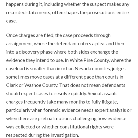
happens during it, including whether the suspect makes any
recorded statements, often shapes the prosecution’s entire
case.
Once charges are filed, the case proceeds through
arraignment, where the defendant enters a plea, and then
into a discovery phase where both sides exchange the
evidence they intend to use. In White Pine County, where the
caseload is smaller than in urban Nevada counties, judges
sometimes move cases at a different pace than courts in
Clark or Washoe County. That does not mean defendants
should expect cases to resolve quickly. Sexual assault
charges frequently take many months to fully litigate,
particularly when forensic evidence needs expert analysis or
when there are pretrial motions challenging how evidence
was collected or whether constitutional rights were
respected during the investigation.