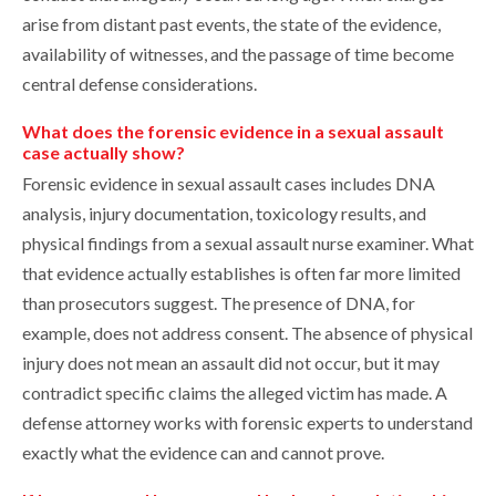
arise from distant past events, the state of the evidence,
availability of witnesses, and the passage of time become
central defense considerations.
What does the forensic evidence in a sexual assault
case actually show?
Forensic evidence in sexual assault cases includes DNA
analysis, injury documentation, toxicology results, and
physical findings from a sexual assault nurse examiner. What
that evidence actually establishes is often far more limited
than prosecutors suggest. The presence of DNA, for
example, does not address consent. The absence of physical
injury does not mean an assault did not occur, but it may
contradict specific claims the alleged victim has made. A
defense attorney works with forensic experts to understand
exactly what the evidence can and cannot prove.