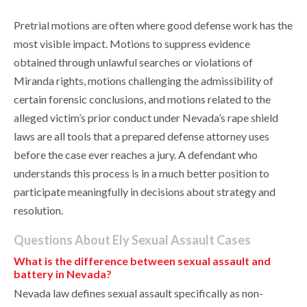
Pretrial motions are often where good defense work has the
most visible impact. Motions to suppress evidence
obtained through unlawful searches or violations of
Miranda rights, motions challenging the admissibility of
certain forensic conclusions, and motions related to the
alleged victim’s prior conduct under Nevada’s rape shield
laws are all tools that a prepared defense attorney uses
before the case ever reaches a jury. A defendant who
understands this process is in a much better position to
participate meaningfully in decisions about strategy and
resolution.
Questions About Ely Sexual Assault Cases
What is the difference between sexual assault and
battery in Nevada?
Nevada law defines sexual assault specifically as non-