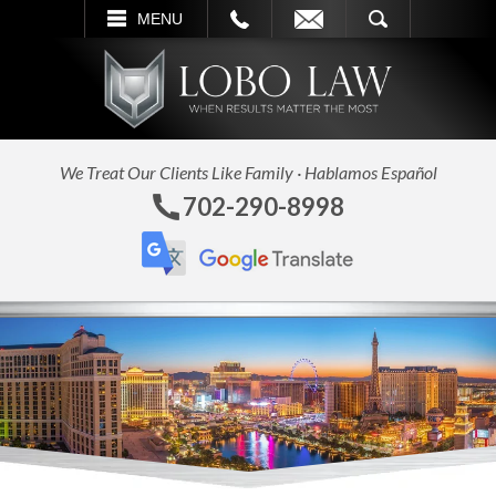
L
EMAIL
SEARCH
MENU
We Treat Our Clients Like Family · Hablamos Español
702-290-8998