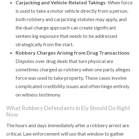
Carjacking and Vehicle-Related Takings
: When force
is used to take a motor vehicle directly from a person,
both robbery and carjacking statutes may apply, and
the dual-charge approach can create significant
sentencing exposure that needs to be addressed
strategically from the start.
Robbery Charges Arising from Drug Transactions
:
Disputes over drug deals that turn physical are
sometimes charged as robbery when one party alleges
force was used to take property. These cases involve
complicated credibility issues and often hinge entirely
on witness testimony.
What Robbery Defendants in Ely Should Do Right
Now
The hours and days immediately after a robbery arrest are
critical. Law enforcement will use that window to gather