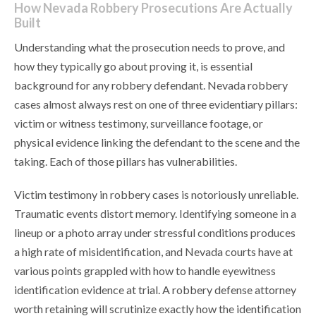
How Nevada Robbery Prosecutions Are Actually
Built
Understanding what the prosecution needs to prove, and
how they typically go about proving it, is essential
background for any robbery defendant. Nevada robbery
cases almost always rest on one of three evidentiary pillars:
victim or witness testimony, surveillance footage, or
physical evidence linking the defendant to the scene and the
taking. Each of those pillars has vulnerabilities.
Victim testimony in robbery cases is notoriously unreliable.
Traumatic events distort memory. Identifying someone in a
lineup or a photo array under stressful conditions produces
a high rate of misidentification, and Nevada courts have at
various points grappled with how to handle eyewitness
identification evidence at trial. A robbery defense attorney
worth retaining will scrutinize exactly how the identification