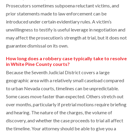
Prosecutors sometimes subpoena reluctant victims, and
prior statements made to law enforcement can be
introduced under certain evidentiary rules. A victim’s
unwillingness to testify is useful leverage in negotiation and
may affect the prosecution’s strength at trial, but it does not
guarantee dismissal on its own.
How long does a robbery case typically take to resolve
in White Pine County courts?
Because the Seventh Judicial District covers a large
geographic area with a relatively small caseload compared
to urban Nevada courts, timelines can be unpredictable.
Some cases move faster than expected. Others stretch out
over months, particularly if pretrial motions require briefing
and hearing. The nature of the charges, the volume of
discovery, and whether the case proceeds to trial all affect
the timeline. Your attorney should be able to give you a