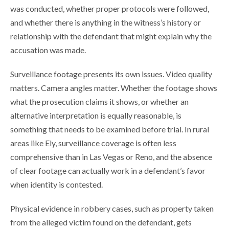
was conducted, whether proper protocols were followed,
and whether there is anything in the witness’s history or
relationship with the defendant that might explain why the
accusation was made.
Surveillance footage presents its own issues. Video quality
matters. Camera angles matter. Whether the footage shows
what the prosecution claims it shows, or whether an
alternative interpretation is equally reasonable, is
something that needs to be examined before trial. In rural
areas like Ely, surveillance coverage is often less
comprehensive than in Las Vegas or Reno, and the absence
of clear footage can actually work in a defendant’s favor
when identity is contested.
Physical evidence in robbery cases, such as property taken
from the alleged victim found on the defendant, gets