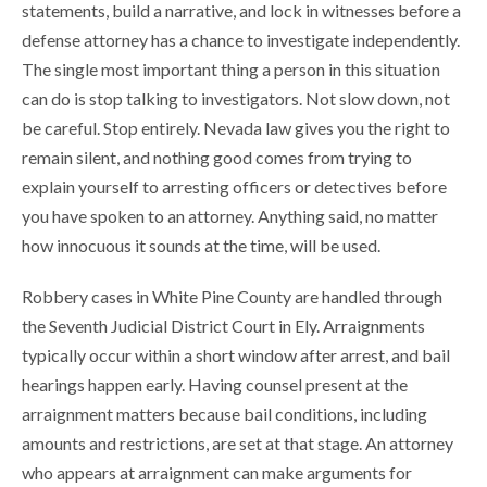
statements, build a narrative, and lock in witnesses before a
defense attorney has a chance to investigate independently.
The single most important thing a person in this situation
can do is stop talking to investigators. Not slow down, not
be careful. Stop entirely. Nevada law gives you the right to
remain silent, and nothing good comes from trying to
explain yourself to arresting officers or detectives before
you have spoken to an attorney. Anything said, no matter
how innocuous it sounds at the time, will be used.
Robbery cases in White Pine County are handled through
the Seventh Judicial District Court in Ely. Arraignments
typically occur within a short window after arrest, and bail
hearings happen early. Having counsel present at the
arraignment matters because bail conditions, including
amounts and restrictions, are set at that stage. An attorney
who appears at arraignment can make arguments for