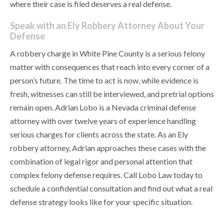
where their case is filed deserves a real defense.
Speak with an Ely Robbery Attorney About Your
Defense
A robbery charge in White Pine County is a serious felony
matter with consequences that reach into every corner of a
person’s future. The time to act is now, while evidence is
fresh, witnesses can still be interviewed, and pretrial options
remain open. Adrian Lobo is a Nevada criminal defense
attorney with over twelve years of experience handling
serious charges for clients across the state. As an Ely
robbery attorney, Adrian approaches these cases with the
combination of legal rigor and personal attention that
complex felony defense requires. Call Lobo Law today to
schedule a confidential consultation and find out what a real
defense strategy looks like for your specific situation.