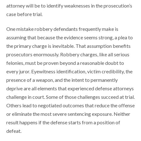
attorney will be to identify weaknesses in the prosecution’s
case before trial.
One mistake robbery defendants frequently make is
assuming that because the evidence seems strong, a plea to
the primary charge is inevitable. That assumption benefits
prosecutors enormously. Robbery charges, like all serious
felonies, must be proven beyond a reasonable doubt to
every juror. Eyewitness identification, victim credibility, the
presence of a weapon, and the intent to permanently
deprive are all elements that experienced defense attorneys
challenge in court. Some of those challenges succeed at trial.
Others lead to negotiated outcomes that reduce the offense
or eliminate the most severe sentencing exposure. Neither
result happens if the defense starts from a position of
defeat.