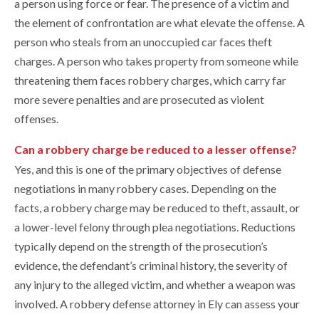
a person using force or fear. The presence of a victim and
the element of confrontation are what elevate the offense. A
person who steals from an unoccupied car faces theft
charges. A person who takes property from someone while
threatening them faces robbery charges, which carry far
more severe penalties and are prosecuted as violent
offenses.
Can a robbery charge be reduced to a lesser offense?
Yes, and this is one of the primary objectives of defense
negotiations in many robbery cases. Depending on the
facts, a robbery charge may be reduced to theft, assault, or
a lower-level felony through plea negotiations. Reductions
typically depend on the strength of the prosecution’s
evidence, the defendant’s criminal history, the severity of
any injury to the alleged victim, and whether a weapon was
involved. A robbery defense attorney in Ely can assess your