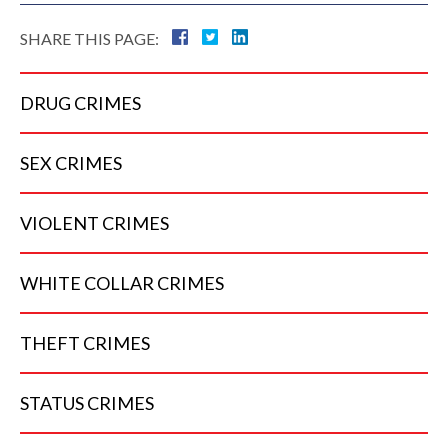
SHARE THIS PAGE:
DRUG
CRIMES
SEX
CRIMES
VIOLENT
CRIMES
WHITE COLLAR
CRIMES
THEFT
CRIMES
STATUS
CRIMES