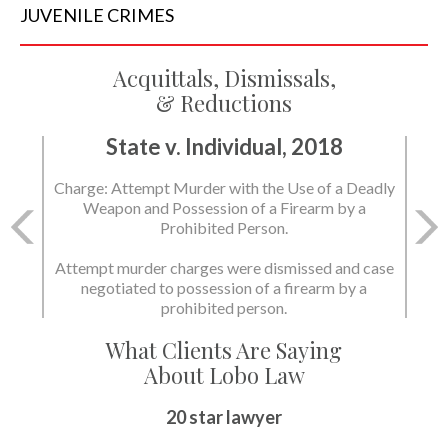
JUVENILE
CRIMES
Acquittals, Dismissals,
& Reductions
State v. Individual, 2018
Charge: Murder with the Use of a Deadly Weapon
and Possession of a Firearm by a Prohibited
Person.
State dismissed the charges.
What Clients Are Saying
About Lobo Law
Peace of Mind
20 star lawyer