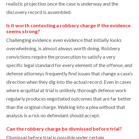
realistic projection once the case is underway and the
discovery record is assembled.
Is it worth contesting a robbery charge if the evidence
seems strong?
Challenging evidence, even evidence that initially looks
overwhelming, is almost always worth doing. Robbery
convictions require the prosecution to satisfy a very
specific legal standard for every element of the offense, and
defense attorneys frequently find issues that change a case’s
direction when they dig into the actual record. Even in cases
where acquittal at trial is unlikely, thorough defense work
regularly produces negotiated outcomes that are far better
than the original charge. Walking into a plea without that
analysis is a risk no defendant should accept.
Can the robbery charge be dismissed before trial?
Dismissal before trial is possible under certain