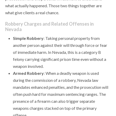
what actually happened. Those two things together are
what give clients a real chance.
Robbery Charges and Related Offenses in
Nevada
Simple Robbery
: Taking personal property from
another person against their will through force or fear
of immediate harm. In Nevada, this is a category B
felony carrying significant prison time even without a
weapon involved.
Armed Robbery
: When a deadly weapon is used
during the commission of a robbery, Nevada law
mandates enhanced penalties, and the prosecution will
often push hard for maximum sentencing ranges. The
presence of a firearm can also trigger separate
weapons charges stacked on top of the primary
offense.