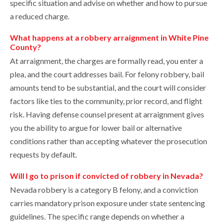
specific situation and advise on whether and how to pursue
a reduced charge.
What happens at a robbery arraignment in White Pine
County?
At arraignment, the charges are formally read, you enter a
plea, and the court addresses bail. For felony robbery, bail
amounts tend to be substantial, and the court will consider
factors like ties to the community, prior record, and flight
risk. Having defense counsel present at arraignment gives
you the ability to argue for lower bail or alternative
conditions rather than accepting whatever the prosecution
requests by default.
Will I go to prison if convicted of robbery in Nevada?
Nevada robbery is a category B felony, and a conviction
carries mandatory prison exposure under state sentencing
guidelines. The specific range depends on whether a