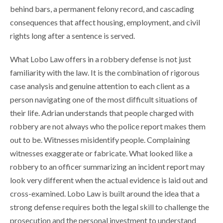
behind bars, a permanent felony record, and cascading
consequences that affect housing, employment, and civil
rights long after a sentence is served.
What Lobo Law offers in a robbery defense is not just
familiarity with the law. It is the combination of rigorous
case analysis and genuine attention to each client as a
person navigating one of the most difficult situations of
their life. Adrian understands that people charged with
robbery are not always who the police report makes them
out to be. Witnesses misidentify people. Complaining
witnesses exaggerate or fabricate. What looked like a
robbery to an officer summarizing an incident report may
look very different when the actual evidence is laid out and
cross-examined. Lobo Law is built around the idea that a
strong defense requires both the legal skill to challenge the
prosecution and the personal investment to understand