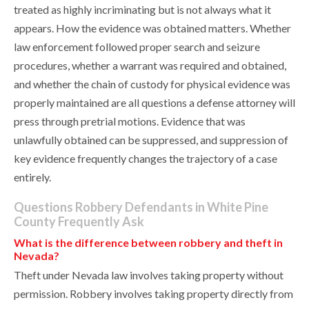
treated as highly incriminating but is not always what it
appears. How the evidence was obtained matters. Whether
law enforcement followed proper search and seizure
procedures, whether a warrant was required and obtained,
and whether the chain of custody for physical evidence was
properly maintained are all questions a defense attorney will
press through pretrial motions. Evidence that was
unlawfully obtained can be suppressed, and suppression of
key evidence frequently changes the trajectory of a case
entirely.
Questions Robbery Defendants in White Pine
County Frequently Ask
What is the difference between robbery and theft in
Nevada?
Theft under Nevada law involves taking property without
permission. Robbery involves taking property directly from