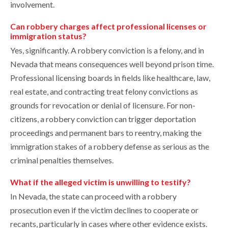
involvement.
Can robbery charges affect professional licenses or
immigration status?
Yes, significantly. A robbery conviction is a felony, and in
Nevada that means consequences well beyond prison time.
Professional licensing boards in fields like healthcare, law,
real estate, and contracting treat felony convictions as
grounds for revocation or denial of licensure. For non-
citizens, a robbery conviction can trigger deportation
proceedings and permanent bars to reentry, making the
immigration stakes of a robbery defense as serious as the
criminal penalties themselves.
What if the alleged victim is unwilling to testify?
In Nevada, the state can proceed with a robbery
prosecution even if the victim declines to cooperate or
recants, particularly in cases where other evidence exists.