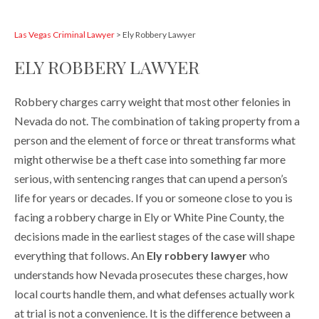
Las Vegas Criminal Lawyer
>
Ely Robbery Lawyer
ELY ROBBERY LAWYER
Robbery charges carry weight that most other felonies in
Nevada do not. The combination of taking property from a
person and the element of force or threat transforms what
might otherwise be a theft case into something far more
serious, with sentencing ranges that can upend a person’s
life for years or decades. If you or someone close to you is
facing a robbery charge in Ely or White Pine County, the
decisions made in the earliest stages of the case will shape
everything that follows. An
Ely robbery lawyer
who
understands how Nevada prosecutes these charges, how
local courts handle them, and what defenses actually work
at trial is not a convenience. It is the difference between a