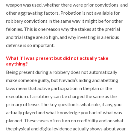
weapon was used, whether there were prior convictions, and
other aggravating factors. Probation is not available for
robbery convictions in the same way it might be for other
felonies. This is one reason why the stakes at the pretrial
and trial stage are so high, and why investing in a serious
defense is so important.
What if I was present but did not actually take
anything?
Being present during a robbery does not automatically
make someone guilty, but Nevada’s aiding and abetting
laws mean that active participation in the plan or the
execution of a robbery can be charged the same as the
primary offense. The key question is what role, if any, you
actually played and what knowledge you had of what was
planned. These cases often turn on credibility and on what
the physical and digital evidence actually shows about your