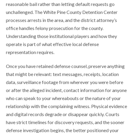
reasonable bail rather than letting default requests go
unchallenged. The White Pine County Detention Center
processes arrests in the area, and the district attorney’s
office handles felony prosecution for the county.
Understanding those institutional players and how they
operate is part of what effective local defense
representation requires.
Once you have retained defense counsel, preserve anything
that might be relevant: text messages, receipts, location
data, surveillance footage from wherever you were before
or after the alleged incident, contact information for anyone
who can speak to your whereabouts or the nature of your
relationship with the complaining witness. Physical evidence
and digital records degrade or disappear quickly. Courts
have strict timelines for discovery requests, and the sooner
defense investigation begins, the better positioned your