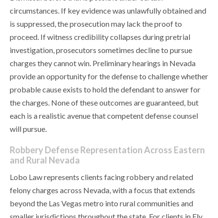
circumstances. If key evidence was unlawfully obtained and
is suppressed, the prosecution may lack the proof to
proceed. If witness credibility collapses during pretrial
investigation, prosecutors sometimes decline to pursue
charges they cannot win. Preliminary hearings in Nevada
provide an opportunity for the defense to challenge whether
probable cause exists to hold the defendant to answer for
the charges. None of these outcomes are guaranteed, but
each is a realistic avenue that competent defense counsel
will pursue.
Robbery Defense Representation Across Eastern
and Rural Nevada
Lobo Law represents clients facing robbery and related
felony charges across Nevada, with a focus that extends
beyond the Las Vegas metro into rural communities and
smaller jurisdictions throughout the state. For clients in Ely,