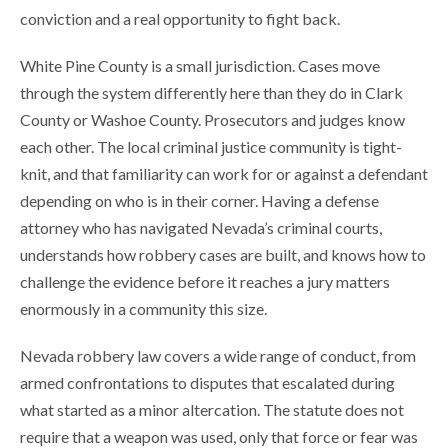
conviction and a real opportunity to fight back.
White Pine County is a small jurisdiction. Cases move
through the system differently here than they do in Clark
County or Washoe County. Prosecutors and judges know
each other. The local criminal justice community is tight-
knit, and that familiarity can work for or against a defendant
depending on who is in their corner. Having a defense
attorney who has navigated Nevada’s criminal courts,
understands how robbery cases are built, and knows how to
challenge the evidence before it reaches a jury matters
enormously in a community this size.
Nevada robbery law covers a wide range of conduct, from
armed confrontations to disputes that escalated during
what started as a minor altercation. The statute does not
require that a weapon was used, only that force or fear was