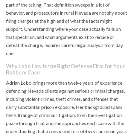
part of the taking. That definition sweeps in a lot of
behavior, and prosecutors in rural Nevada are not shy about
filing charges at the high end of what the facts might
support. Understanding where your case actually falls on
that spectrum, and what arguments exist to reduce or
defeat the charge, requires careful legal analysis from day
one.
Why Lobo Law Is the Right Defense Firm for Your
Robbery Case
Adrian Lobo brings more than twelve years of experience
defending Nevada clients against serious criminal charges,
including violent crimes, theft crimes, and offenses that
carry substantial prison exposure. Her background spans
the full range of criminal litigation, from the investigation
phase through trial, and she approaches each case with the
understanding that a conviction for robbery can mean years