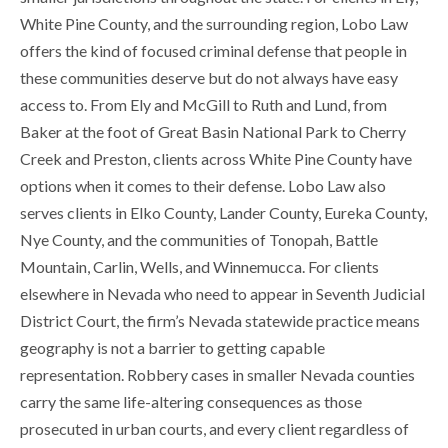
White Pine County, and the surrounding region, Lobo Law
offers the kind of focused criminal defense that people in
these communities deserve but do not always have easy
access to. From Ely and McGill to Ruth and Lund, from
Baker at the foot of Great Basin National Park to Cherry
Creek and Preston, clients across White Pine County have
options when it comes to their defense. Lobo Law also
serves clients in Elko County, Lander County, Eureka County,
Nye County, and the communities of Tonopah, Battle
Mountain, Carlin, Wells, and Winnemucca. For clients
elsewhere in Nevada who need to appear in Seventh Judicial
District Court, the firm’s Nevada statewide practice means
geography is not a barrier to getting capable
representation. Robbery cases in smaller Nevada counties
carry the same life-altering consequences as those
prosecuted in urban courts, and every client regardless of