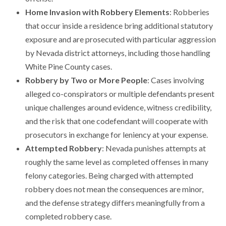
Home Invasion with Robbery Elements
: Robberies
that occur inside a residence bring additional statutory
exposure and are prosecuted with particular aggression
by Nevada district attorneys, including those handling
White Pine County cases.
Robbery by Two or More People
: Cases involving
alleged co-conspirators or multiple defendants present
unique challenges around evidence, witness credibility,
and the risk that one codefendant will cooperate with
prosecutors in exchange for leniency at your expense.
Attempted Robbery
: Nevada punishes attempts at
roughly the same level as completed offenses in many
felony categories. Being charged with attempted
robbery does not mean the consequences are minor,
and the defense strategy differs meaningfully from a
completed robbery case.