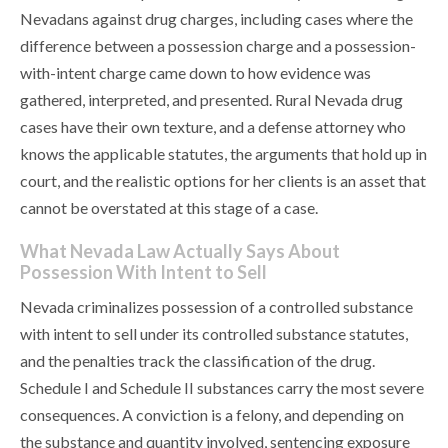
Nevadans against drug charges, including cases where the
difference between a possession charge and a possession-
with-intent charge came down to how evidence was
gathered, interpreted, and presented. Rural Nevada drug
cases have their own texture, and a defense attorney who
knows the applicable statutes, the arguments that hold up in
court, and the realistic options for her clients is an asset that
cannot be overstated at this stage of a case.
What Nevada Law Actually Says About
Possession With Intent to Sell
Nevada criminalizes possession of a controlled substance
with intent to sell under its controlled substance statutes,
and the penalties track the classification of the drug.
Schedule I and Schedule II substances carry the most severe
consequences. A conviction is a felony, and depending on
the substance and quantity involved, sentencing exposure