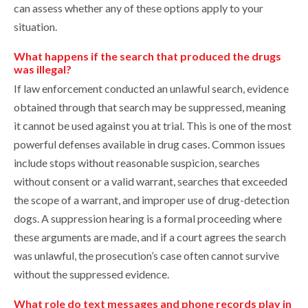
can assess whether any of these options apply to your
situation.
What happens if the search that produced the drugs
was illegal?
If law enforcement conducted an unlawful search, evidence
obtained through that search may be suppressed, meaning
it cannot be used against you at trial. This is one of the most
powerful defenses available in drug cases. Common issues
include stops without reasonable suspicion, searches
without consent or a valid warrant, searches that exceeded
the scope of a warrant, and improper use of drug-detection
dogs. A suppression hearing is a formal proceeding where
these arguments are made, and if a court agrees the search
was unlawful, the prosecution’s case often cannot survive
without the suppressed evidence.
What role do text messages and phone records play in