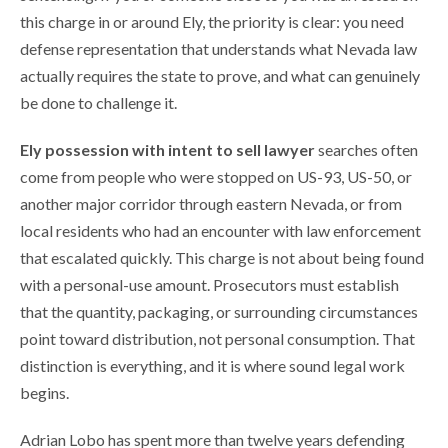
this charge in or around Ely, the priority is clear: you need
defense representation that understands what Nevada law
actually requires the state to prove, and what can genuinely
be done to challenge it.
Ely possession with intent to sell lawyer
searches often
come from people who were stopped on US-93, US-50, or
another major corridor through eastern Nevada, or from
local residents who had an encounter with law enforcement
that escalated quickly. This charge is not about being found
with a personal-use amount. Prosecutors must establish
that the quantity, packaging, or surrounding circumstances
point toward distribution, not personal consumption. That
distinction is everything, and it is where sound legal work
begins.
Adrian Lobo has spent more than twelve years defending