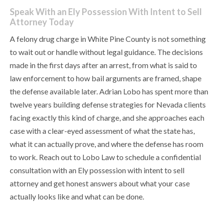
Speak With an Ely Possession With Intent to Sell
Attorney Today
A felony drug charge in White Pine County is not something
to wait out or handle without legal guidance. The decisions
made in the first days after an arrest, from what is said to
law enforcement to how bail arguments are framed, shape
the defense available later. Adrian Lobo has spent more than
twelve years building defense strategies for Nevada clients
facing exactly this kind of charge, and she approaches each
case with a clear-eyed assessment of what the state has,
what it can actually prove, and where the defense has room
to work. Reach out to Lobo Law to schedule a confidential
consultation with an Ely possession with intent to sell
attorney and get honest answers about what your case
actually looks like and what can be done.