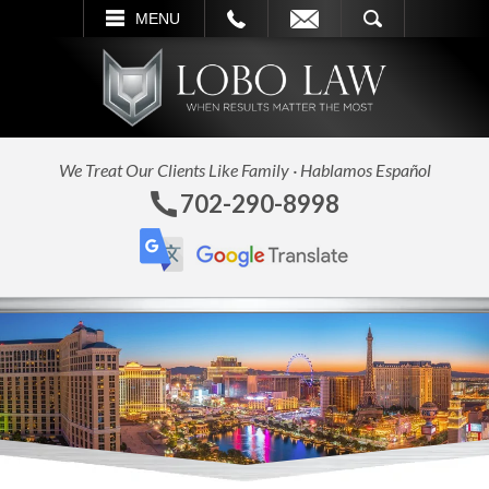
L
EMAIL
SEARCH
MENU
We Treat Our Clients Like Family · Hablamos Español
702-290-8998