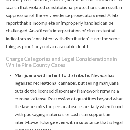
search that violated constitutional protections can result in
suppression of the very evidence prosecutors need. A lab
report that is incomplete or improperly handled can be
challenged. An officer’s interpretation of circumstantial
indicators as “consistent with distribution” is not the same
thing as proof beyond a reasonable doubt.
Charge Categories and Legal Considerations in
White Pine County Cases
Marijuana with intent to distribute
: Nevada has
legalized recreational cannabis, but selling marijuana
outside the licensed dispensary framework remains a
criminal offense. Possession of quantities beyond what
the law permits for personal use, especially when found
with packaging materials or cash, can support an
intent-to-sell charge even with a substance that is legal
in smaller amounts.