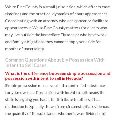
White Pine County is a small jurisdiction, which affects case
timelines and the practical dynamics of court appearances.
Coordinating with an attorney who can appear or facilitate
appearances in White Pine County matters for clients who
may live outside the immediate Ely area or who have work
and family obligations they cannot simply set aside for
months of uncertainty.
Common Questions About Ely Possession With
Intent to Sell Cases
What is the difference between simple possession and
possession with intent to sell in Nevada?
Simple possession means you had a controlled substance
for your own use. Possession with intent to sell means the
state is arguing you had it to distribute to others. That
distinction is typically drawn from circumstantial evidence:
the quantity of the substance, whether it was divided into