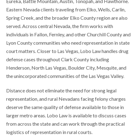
Eureka, Battle Mountain, Austin, Tonopah, and Hawthorne.
Eastern Nevada clients traveling from Elko, Wells, Carlin,
Spring Creek, and the broader Elko County region are also
served. Across central Nevada, the firm works with
individuals in Fallon, Fernley, and other Churchill County and
Lyon County communities who need representation in state
court matters. Closer to Las Vegas, Lobo Law handles drug
defense cases throughout Clark County including
Henderson, North Las Vegas, Boulder City, Mesquite, and
the unincorporated communities of the Las Vegas Valley.
Distance does not eliminate the need for strong legal
representation, and rural Nevadans facing felony charges
deserve the same quality of defense available to those in
larger metro areas. Lobo Law is available to discuss cases
from across the state and can work through the practical
logistics of representation in rural courts.