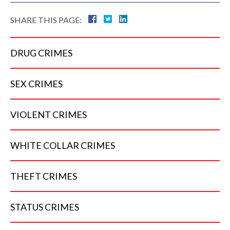
SHARE THIS PAGE:
DRUG
CRIMES
SEX
CRIMES
VIOLENT
CRIMES
WHITE COLLAR
CRIMES
THEFT
CRIMES
STATUS
CRIMES