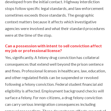
developed from the initial contact. Highway interdiction
stops follow specific legal standards, and law enforcement
sometimes exceeds those standards. The geographic
context matters because it affects which investigative
agencies were involved and what their standard procedures
were at the time of the stop.
Can a possession with intent to sell conviction affect
my job or professional license?
Yes, significantly. A felony drug conviction has collateral
consequences that extend well beyond the prison sentence
and fines. Professional licenses in healthcare, law, education,
and other regulated fields can be suspended or revoked
following a felony conviction. Federal student financial aid
eligibility is affected. Employment background checks will
surface a felony. For non-citizens, a drug felony conviction
can carry serious immigration consequences including
removal proceedings. These downstream effects are part of