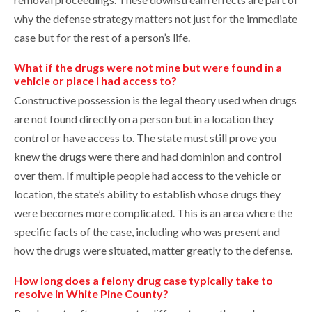
why the defense strategy matters not just for the immediate
case but for the rest of a person’s life.
What if the drugs were not mine but were found in a
vehicle or place I had access to?
Constructive possession is the legal theory used when drugs
are not found directly on a person but in a location they
control or have access to. The state must still prove you
knew the drugs were there and had dominion and control
over them. If multiple people had access to the vehicle or
location, the state’s ability to establish whose drugs they
were becomes more complicated. This is an area where the
specific facts of the case, including who was present and
how the drugs were situated, matter greatly to the defense.
How long does a felony drug case typically take to
resolve in White Pine County?