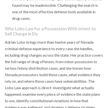
found may be inadmissible. Challenging the search is
one of the most effective defense tools available in
drug cases.
Why Lobo Law for a Possession With Intent to
Sell Charge in Ely
Adrian Lobo brings more than twelve years of Nevada
criminal defense experience to every case she handles,
including drug charges across the state. Her practice covers
the full range of drug offenses, from minor possession to
serious felony distribution cases, and she knows how
Nevada prosecutors build these cases, what evidence they
rely on, and where those cases have vulnerabilities. The
Lobo Law approach is direct: investigate what actually
happened, examine every piece of evidence the state plans
to use, identify constitutional violations in how that
evidence was gathered, and develop a defense strategy