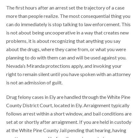
The first hours after an arrest set the trajectory of a case
more than people realize. The most consequential thing you
can do immediately is stop talking to law enforcement. This
is not about being uncooperative in a way that creates new
problems, it is about recognizing that anything you say
about the drugs, where they came from, or what you were
planning to do with them can and will be used against you.
Nevada’s Miranda protections apply, and invoking your
right to remain silent until you have spoken with an attorney
is not an admission of guilt.
Drug felony cases in Ely are handled through the White Pine
County District Court, located in Ely. Arraignment typically
follows arrest within a short window, and bail conditions are
set at or shortly after arraignment. If you are held in custody
at the White Pine County Jail pending that hearing, having