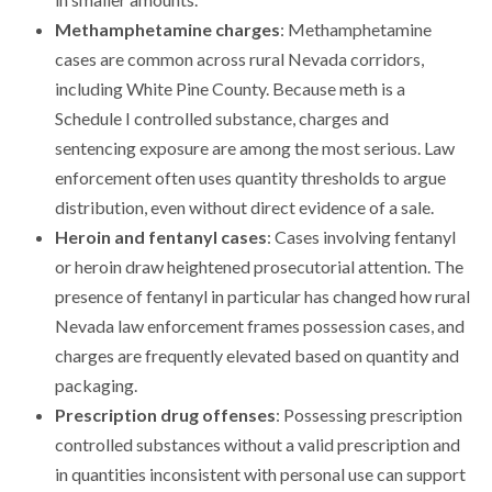
Methamphetamine charges
: Methamphetamine
cases are common across rural Nevada corridors,
including White Pine County. Because meth is a
Schedule I controlled substance, charges and
sentencing exposure are among the most serious. Law
enforcement often uses quantity thresholds to argue
distribution, even without direct evidence of a sale.
Heroin and fentanyl cases
: Cases involving fentanyl
or heroin draw heightened prosecutorial attention. The
presence of fentanyl in particular has changed how rural
Nevada law enforcement frames possession cases, and
charges are frequently elevated based on quantity and
packaging.
Prescription drug offenses
: Possessing prescription
controlled substances without a valid prescription and
in quantities inconsistent with personal use can support