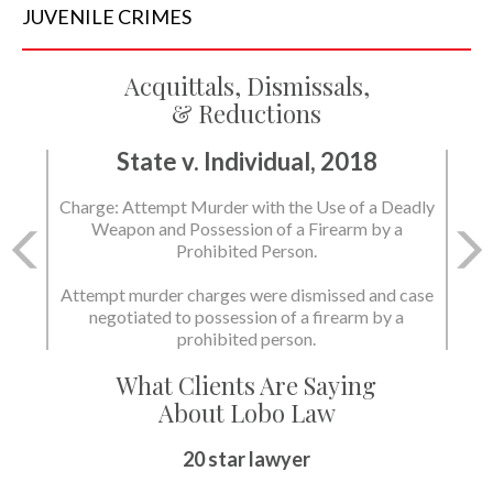
JUVENILE
CRIMES
Acquittals, Dismissals,
& Reductions
State v. Individual, 2018
Charge: Murder with the Use of a Deadly Weapon
and Possession of a Firearm by a Prohibited
Person.
State dismissed the charges.
What Clients Are Saying
About Lobo Law
Peace of Mind
20 star lawyer