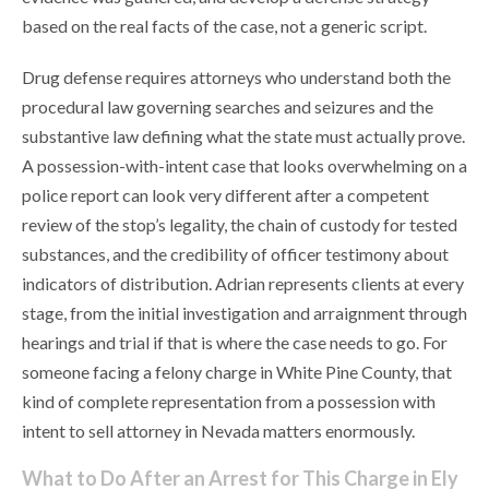
based on the real facts of the case, not a generic script.
Drug defense requires attorneys who understand both the
procedural law governing searches and seizures and the
substantive law defining what the state must actually prove.
A possession-with-intent case that looks overwhelming on a
police report can look very different after a competent
review of the stop’s legality, the chain of custody for tested
substances, and the credibility of officer testimony about
indicators of distribution. Adrian represents clients at every
stage, from the initial investigation and arraignment through
hearings and trial if that is where the case needs to go. For
someone facing a felony charge in White Pine County, that
kind of complete representation from a possession with
intent to sell attorney in Nevada matters enormously.
What to Do After an Arrest for This Charge in Ely