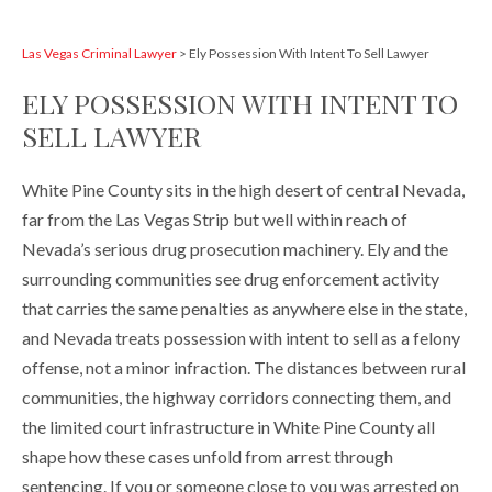
Las Vegas Criminal Lawyer
>
Ely Possession With Intent To Sell Lawyer
ELY POSSESSION WITH INTENT TO
SELL LAWYER
White Pine County sits in the high desert of central Nevada,
far from the Las Vegas Strip but well within reach of
Nevada’s serious drug prosecution machinery. Ely and the
surrounding communities see drug enforcement activity
that carries the same penalties as anywhere else in the state,
and Nevada treats possession with intent to sell as a felony
offense, not a minor infraction. The distances between rural
communities, the highway corridors connecting them, and
the limited court infrastructure in White Pine County all
shape how these cases unfold from arrest through
sentencing. If you or someone close to you was arrested on