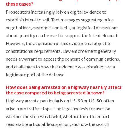
these cases?
Prosecutors increasingly rely on digital evidence to
establish intent to sell. Text messages suggesting price
negotiations, customer contacts, or logistical discussions
about quantity can be used to support the intent element.
However, the acquisition of this evidence is subject to
constitutional requirements. Law enforcement generally
needs a warrant to access the content of communications,
and challenges to how that evidence was obtained are a
legitimate part of the defense.
How does being arrested on a highway near Ely affect
the case compared to being arrested in town?
Highway arrests, particularly on US-93 or US-50, often
arise from traffic stops. The legal analysis focuses on
whether the stop was lawful, whether the officer had
reasonable articulable suspicion, and how the search