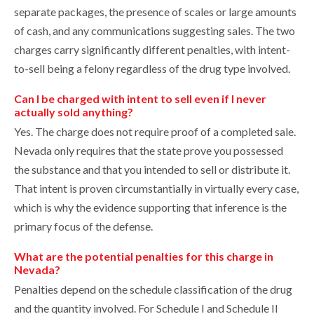
separate packages, the presence of scales or large amounts
of cash, and any communications suggesting sales. The two
charges carry significantly different penalties, with intent-
to-sell being a felony regardless of the drug type involved.
Can I be charged with intent to sell even if I never
actually sold anything?
Yes. The charge does not require proof of a completed sale.
Nevada only requires that the state prove you possessed
the substance and that you intended to sell or distribute it.
That intent is proven circumstantially in virtually every case,
which is why the evidence supporting that inference is the
primary focus of the defense.
What are the potential penalties for this charge in
Nevada?
Penalties depend on the schedule classification of the drug
and the quantity involved. For Schedule I and Schedule II