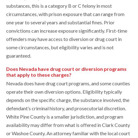
substances, this is a category B or C felony in most
circumstances, with prison exposure that can range from
one year to several years and substantial fines. Prior
convictions can increase exposure significantly. First-time
offenders may have access to diversion or drug court in
some circumstances, but eligibility varies and is not
guaranteed.
Does Nevada have drug court or diversion programs
that apply to these charges?
Nevada does have drug court programs, and some counties
operate their own diversion options. Eligibility typically
depends on the specific charge, the substance involved, the
defendant’s criminal history, and prosecutorial discretion.
White Pine County is a smaller jurisdiction, and program
availability may differ from what is offered in Clark County
or Washoe County. An attorney familiar with the local court