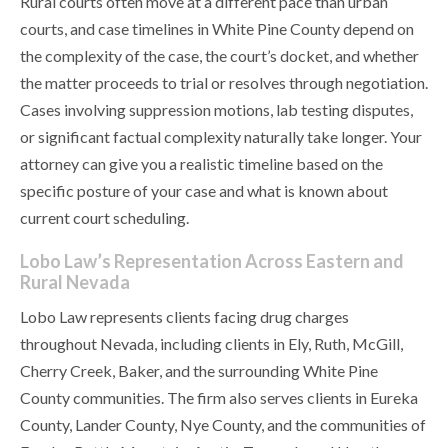
Rural courts often move at a different pace than urban
courts, and case timelines in White Pine County depend on
the complexity of the case, the court’s docket, and whether
the matter proceeds to trial or resolves through negotiation.
Cases involving suppression motions, lab testing disputes,
or significant factual complexity naturally take longer. Your
attorney can give you a realistic timeline based on the
specific posture of your case and what is known about
current court scheduling.
Lobo Law’s Representation Across Eastern and
Rural Nevada
Lobo Law represents clients facing drug charges
throughout Nevada, including clients in Ely, Ruth, McGill,
Cherry Creek, Baker, and the surrounding White Pine
County communities. The firm also serves clients in Eureka
County, Lander County, Nye County, and the communities of