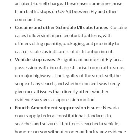
an intent-to-sell charge. These cases sometimes arise
from traffic stops on US-93 between Ely and other
communities.
Cocaine and other Schedule I/II substances
: Cocaine
cases follow similar prosecutorial patterns, with
officers citing quantity, packaging, and proximity to
cash or scales as indicators of distribution intent.
Vehicle stop cases
: A significant number of Ely-area
possession-with-intent arrests arise from traffic stops
on major highways. The legality of the stop itself, the
scope of any search, and whether consent was freely
given are all issues that directly affect whether
evidence survives a suppression motion.
Fourth Amendment suppression issues
: Nevada
courts apply federal constitutional standards to
searches and seizures. If officers searched a vehicle,
home, or person without proper authority, any evidence