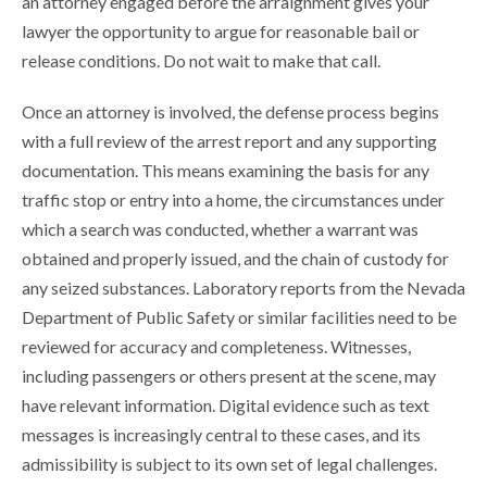
an attorney engaged before the arraignment gives your
lawyer the opportunity to argue for reasonable bail or
release conditions. Do not wait to make that call.
Once an attorney is involved, the defense process begins
with a full review of the arrest report and any supporting
documentation. This means examining the basis for any
traffic stop or entry into a home, the circumstances under
which a search was conducted, whether a warrant was
obtained and properly issued, and the chain of custody for
any seized substances. Laboratory reports from the Nevada
Department of Public Safety or similar facilities need to be
reviewed for accuracy and completeness. Witnesses,
including passengers or others present at the scene, may
have relevant information. Digital evidence such as text
messages is increasingly central to these cases, and its
admissibility is subject to its own set of legal challenges.