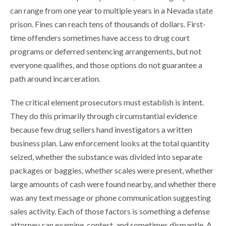
can range from one year to multiple years in a Nevada state
prison. Fines can reach tens of thousands of dollars. First-
time offenders sometimes have access to drug court
programs or deferred sentencing arrangements, but not
everyone qualifies, and those options do not guarantee a
path around incarceration.
The critical element prosecutors must establish is intent.
They do this primarily through circumstantial evidence
because few drug sellers hand investigators a written
business plan. Law enforcement looks at the total quantity
seized, whether the substance was divided into separate
packages or baggies, whether scales were present, whether
large amounts of cash were found nearby, and whether there
was any text message or phone communication suggesting
sales activity. Each of those factors is something a defense
attorney can examine, contest, and sometimes dismantle. A