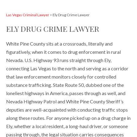
Las Vegas Criminal Lawyer
>
Ely Drug Crime Lawyer
ELY DRUG CRIME LAWYER
White Pine County sits at a crossroads, literally and
figuratively, when it comes to drug enforcement in rural
Nevada. U.S. Highway 93 runs straight through Ely,
connecting Las Vegas to the north and serving as a corridor
that law enforcement monitors closely for controlled
substance trafficking. State Route 50, dubbed one of the
loneliest highways in America, passes through as well, and
Nevada Highway Patrol and White Pine County Sheriff’s
deputies are well-acquainted with conducting traffic stops
along these routes. For anyone picked up on a drug charge in
Ely, whether a local resident, a long-haul driver, or someone
passing through, the legal situation carries consequences