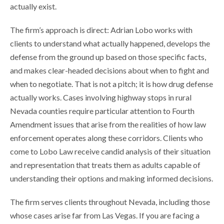
actually exist.
The firm’s approach is direct: Adrian Lobo works with
clients to understand what actually happened, develops the
defense from the ground up based on those specific facts,
and makes clear-headed decisions about when to fight and
when to negotiate. That is not a pitch; it is how drug defense
actually works. Cases involving highway stops in rural
Nevada counties require particular attention to Fourth
Amendment issues that arise from the realities of how law
enforcement operates along these corridors. Clients who
come to Lobo Law receive candid analysis of their situation
and representation that treats them as adults capable of
understanding their options and making informed decisions.
The firm serves clients throughout Nevada, including those
whose cases arise far from Las Vegas. If you are facing a