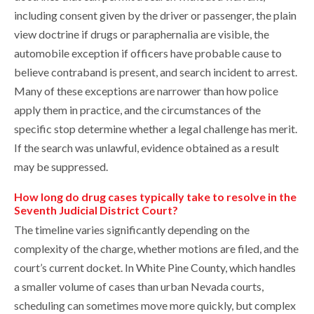
including consent given by the driver or passenger, the plain
view doctrine if drugs or paraphernalia are visible, the
automobile exception if officers have probable cause to
believe contraband is present, and search incident to arrest.
Many of these exceptions are narrower than how police
apply them in practice, and the circumstances of the
specific stop determine whether a legal challenge has merit.
If the search was unlawful, evidence obtained as a result
may be suppressed.
How long do drug cases typically take to resolve in the
Seventh Judicial District Court?
The timeline varies significantly depending on the
complexity of the charge, whether motions are filed, and the
court’s current docket. In White Pine County, which handles
a smaller volume of cases than urban Nevada courts,
scheduling can sometimes move more quickly, but complex