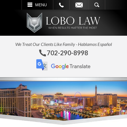
L
EMAIL
SEARCH
MENU
We Treat Our Clients Like Family · Hablamos Español
702-290-8998