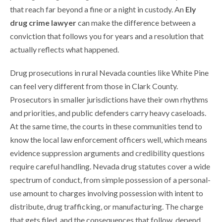
that reach far beyond a fine or a night in custody. An
Ely
drug crime lawyer
can make the difference between a
conviction that follows you for years and a resolution that
actually reflects what happened.
Drug prosecutions in rural Nevada counties like White Pine
can feel very different from those in Clark County.
Prosecutors in smaller jurisdictions have their own rhythms
and priorities, and public defenders carry heavy caseloads.
At the same time, the courts in these communities tend to
know the local law enforcement officers well, which means
evidence suppression arguments and credibility questions
require careful handling. Nevada drug statutes cover a wide
spectrum of conduct, from simple possession of a personal-
use amount to charges involving possession with intent to
distribute, drug trafficking, or manufacturing. The charge
that gets filed, and the consequences that follow, depend