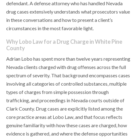
defendant. A defense attorney who has handled Nevada
drug cases extensively understands what prosecutors value
in these conversations and how to present a client’s
circumstances in the most favorable light.
Why Lobo Law for a Drug Charge in White Pine
County
Adrian Lobo has spent more than twelve years representing
Nevada clients charged with drug offenses across the full
spectrum of severity. That background encompasses cases
involving all categories of controlled substances, multiple
types of charges from simple possession through
trafficking, and proceedings in Nevada courts outside of
Clark County. Drug cases are explicitly listed among the
core practice areas at Lobo Law, and that focus reflects
genuine familiarity with how these cases are charged, how
evidence is gathered, and where the defense opportunities