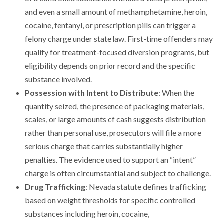
and even a small amount of methamphetamine, heroin,
cocaine, fentanyl, or prescription pills can trigger a
felony charge under state law. First-time offenders may
qualify for treatment-focused diversion programs, but
eligibility depends on prior record and the specific
substance involved.
Possession with Intent to Distribute
: When the
quantity seized, the presence of packaging materials,
scales, or large amounts of cash suggests distribution
rather than personal use, prosecutors will file a more
serious charge that carries substantially higher
penalties. The evidence used to support an “intent”
charge is often circumstantial and subject to challenge.
Drug Trafficking
: Nevada statute defines trafficking
based on weight thresholds for specific controlled
substances including heroin, cocaine,