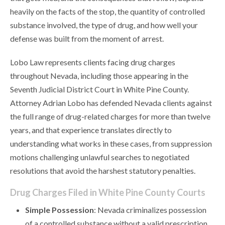
heavily on the facts of the stop, the quantity of controlled
substance involved, the type of drug, and how well your
defense was built from the moment of arrest.
Lobo Law represents clients facing drug charges
throughout Nevada, including those appearing in the
Seventh Judicial District Court in White Pine County.
Attorney Adrian Lobo has defended Nevada clients against
the full range of drug-related charges for more than twelve
years, and that experience translates directly to
understanding what works in these cases, from suppression
motions challenging unlawful searches to negotiated
resolutions that avoid the harshest statutory penalties.
Drug Charges Filed in White Pine County Courts
Simple Possession
: Nevada criminalizes possession
of a controlled substance without a valid prescription,