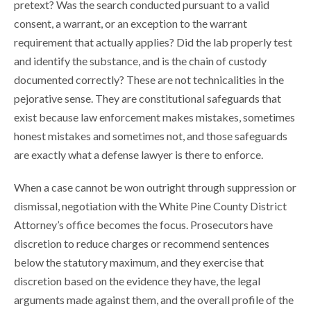
pretext? Was the search conducted pursuant to a valid
consent, a warrant, or an exception to the warrant
requirement that actually applies? Did the lab properly test
and identify the substance, and is the chain of custody
documented correctly? These are not technicalities in the
pejorative sense. They are constitutional safeguards that
exist because law enforcement makes mistakes, sometimes
honest mistakes and sometimes not, and those safeguards
are exactly what a defense lawyer is there to enforce.
When a case cannot be won outright through suppression or
dismissal, negotiation with the White Pine County District
Attorney’s office becomes the focus. Prosecutors have
discretion to reduce charges or recommend sentences
below the statutory maximum, and they exercise that
discretion based on the evidence they have, the legal
arguments made against them, and the overall profile of the