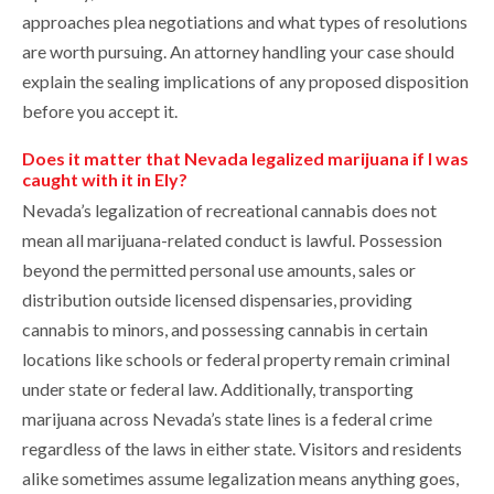
approaches plea negotiations and what types of resolutions
are worth pursuing. An attorney handling your case should
explain the sealing implications of any proposed disposition
before you accept it.
Does it matter that Nevada legalized marijuana if I was
caught with it in Ely?
Nevada’s legalization of recreational cannabis does not
mean all marijuana-related conduct is lawful. Possession
beyond the permitted personal use amounts, sales or
distribution outside licensed dispensaries, providing
cannabis to minors, and possessing cannabis in certain
locations like schools or federal property remain criminal
under state or federal law. Additionally, transporting
marijuana across Nevada’s state lines is a federal crime
regardless of the laws in either state. Visitors and residents
alike sometimes assume legalization means anything goes,