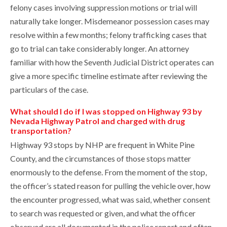
felony cases involving suppression motions or trial will
naturally take longer. Misdemeanor possession cases may
resolve within a few months; felony trafficking cases that
go to trial can take considerably longer. An attorney
familiar with how the Seventh Judicial District operates can
give a more specific timeline estimate after reviewing the
particulars of the case.
What should I do if I was stopped on Highway 93 by
Nevada Highway Patrol and charged with drug
transportation?
Highway 93 stops by NHP are frequent in White Pine
County, and the circumstances of those stops matter
enormously to the defense. From the moment of the stop,
the officer’s stated reason for pulling the vehicle over, how
the encounter progressed, what was said, whether consent
to search was requested or given, and what the officer
observed are all documented in the police report and often