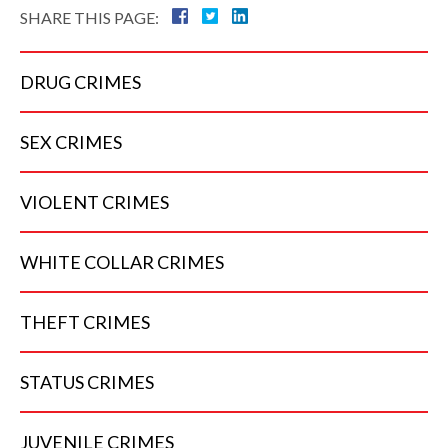
SHARE THIS PAGE:
DRUG
CRIMES
SEX
CRIMES
VIOLENT
CRIMES
WHITE COLLAR
CRIMES
THEFT
CRIMES
STATUS
CRIMES
JUVENILE
CRIMES