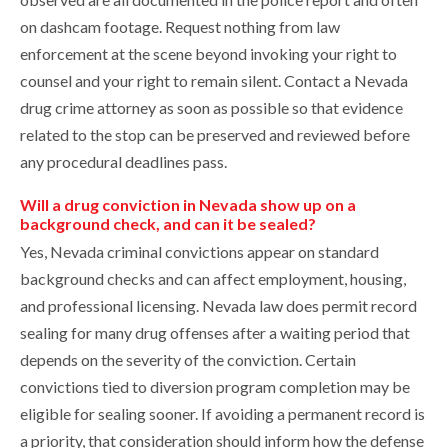
on dashcam footage. Request nothing from law
enforcement at the scene beyond invoking your right to
counsel and your right to remain silent. Contact a Nevada
drug crime attorney as soon as possible so that evidence
related to the stop can be preserved and reviewed before
any procedural deadlines pass.
Will a drug conviction in Nevada show up on a
background check, and can it be sealed?
Yes, Nevada criminal convictions appear on standard
background checks and can affect employment, housing,
and professional licensing. Nevada law does permit record
sealing for many drug offenses after a waiting period that
depends on the severity of the conviction. Certain
convictions tied to diversion program completion may be
eligible for sealing sooner. If avoiding a permanent record is
a priority, that consideration should inform how the defense