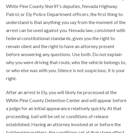
White Pine County Sheriff’s deputies, Nevada Highway
Patrol, or Ely Police Department officers, the first thing to
understand is that anything you say from the moment of the
arrest can be used against you. Nevada law, consistent with
federal constitutional standards, gives you the right to
remain silent and the right to have an attorney present
before answering any questions. Use both. Do not explain
why you were driving that route, who the vehicle belongs to,
or who else was with you. Silence is not suspicious; it is your
right.
After an arrest in Ely, you will likely be processed at the
White Pine County Detention Center and will appear before
a judge for an initial appearance relatively quickly. At that
proceeding, bail will be set or conditions of release
established. Having an attorney involved at or before the
bail hearing matters; the conditions set at that stage affect