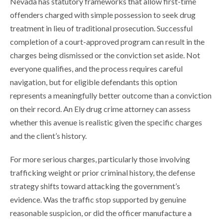
Nevada has statutory frameworks that allow first-time
offenders charged with simple possession to seek drug
treatment in lieu of traditional prosecution. Successful
completion of a court-approved program can result in the
charges being dismissed or the conviction set aside. Not
everyone qualifies, and the process requires careful
navigation, but for eligible defendants this option
represents a meaningfully better outcome than a conviction
on their record. An Ely drug crime attorney can assess
whether this avenue is realistic given the specific charges
and the client’s history.
For more serious charges, particularly those involving
trafficking weight or prior criminal history, the defense
strategy shifts toward attacking the government’s
evidence. Was the traffic stop supported by genuine
reasonable suspicion, or did the officer manufacture a