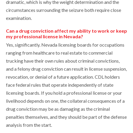
dramatic, which is why the weight determination and the
circumstances surrounding the seizure both require close
examination.
Can a drug conviction affect my ability to work or keep
my professional license in Nevada?
Yes, significantly. Nevada licensing boards for occupations
ranging from healthcare to real estate to commercial
trucking have their own rules about criminal convictions,
and a felony drug conviction can result in license suspension,
revocation, or denial of a future application. CDL holders
face federal rules that operate independently of state
licensing boards. If you hold a professional license or your
livelihood depends on one, the collateral consequences of a
drug conviction may be as damaging as the criminal
penalties themselves, and they should be part of the defense
analysis from the start.