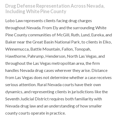
Drug Defense Representation Across Nevada,
Including White Pine County
Lobo Law represents clients facing drug charges
throughout Nevada. From Ely and the surrounding White
Pine County communities of McGill, Ruth, Lund, Eureka, and
Baker near the Great Basin National Park, to clients in Elko,
Winnemucca, Battle Mountain, Fallon, Tonopah,
Hawthorne, Pahrump, Henderson, North Las Vegas, and
throughout the Las Vegas metropolitan area, the firm
handles Nevada drug cases wherever they arise. Distance
from Las Vegas does not determine whether a case receives
serious attention. Rural Nevada courts have their own
dynamics, and representing clients in jurisdictions like the
Seventh Judicial District requires both familiarity with
Nevada drug law and an understanding of how smaller
county courts operate in practice.