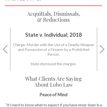
Acquittals, Dismissals,
& Reductions
State v. Individual, 2018
Charge: Murder with the Use of a Deadly Weapon
and Possession of a Firearm by a Prohibited
Person.
State dismissed the charges.
What Clients Are Saying
About Lobo Law
Peace of Mind
“It’s hard to know what to expect if you have never been in a