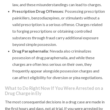
law, and these misunderstandings can lead to charges.
Prescription Drug Offenses
: Possessing prescription
painkillers, benzodiazepines, or stimulants without a
valid prescription is a serious offense. Charges related
to forging prescriptions or obtaining controlled
substances through fraud carry additional exposure
beyond simple possession.
Drug Paraphernalia
: Nevada also criminalizes
possession of drug paraphernalia, and while these
charges are often less serious on their own, they
frequently appear alongside possession charges and
can affect eligibility for diversion or plea negotiations.
What to Do Right Now If You Were Arrested on a
Drug Charge in Ely
The most consequential decisions in a drug case are made in
the first hours and days, not at trial. If you were arrested by