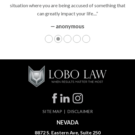
situation where you are being accused of something that
can greatly impact your life....”
— anonymous
SITE MAP
DISCLAIMER
NEVADA
8872 S. Eastern Ave, Suite 250