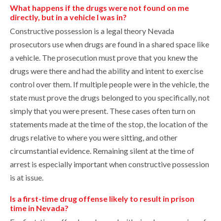
What happens if the drugs were not found on me
directly, but in a vehicle I was in?
Constructive possession is a legal theory Nevada
prosecutors use when drugs are found in a shared space like
a vehicle. The prosecution must prove that you knew the
drugs were there and had the ability and intent to exercise
control over them. If multiple people were in the vehicle, the
state must prove the drugs belonged to you specifically, not
simply that you were present. These cases often turn on
statements made at the time of the stop, the location of the
drugs relative to where you were sitting, and other
circumstantial evidence. Remaining silent at the time of
arrest is especially important when constructive possession
is at issue.
Is a first-time drug offense likely to result in prison
time in Nevada?