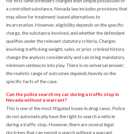
For first-time offenders charged with simple possession of
a controlled substance, Nevada law includes provisions that
may allow for treatment-based alternatives to
incarceration. However, eligibility depends on the specific
charge, the substance involved, and whether the defendant
qualifies under the relevant statutory criteria. Charges
involving trafficking weight, sales, or prior criminal history
change the analysis considerably and can bring mandatory
minimum sentences into play. There is no universal answer;
the realistic range of outcomes depends heavily on the
specific facts of the case.
Can the police search my car during a traffic stop in
Nevada without a warrant?
This is one of the most litigated issues in drug cases. Police
do not automatically have the right to search a vehicle
during a traffic stop. However, there are several legal
doctrines that can permit a search without a warrant,