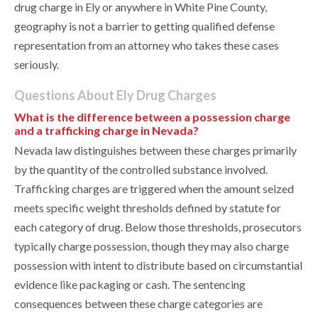
drug charge in Ely or anywhere in White Pine County,
geography is not a barrier to getting qualified defense
representation from an attorney who takes these cases
seriously.
Questions About Ely Drug Charges
What is the difference between a possession charge
and a trafficking charge in Nevada?
Nevada law distinguishes between these charges primarily
by the quantity of the controlled substance involved.
Trafficking charges are triggered when the amount seized
meets specific weight thresholds defined by statute for
each category of drug. Below those thresholds, prosecutors
typically charge possession, though they may also charge
possession with intent to distribute based on circumstantial
evidence like packaging or cash. The sentencing
consequences between these charge categories are