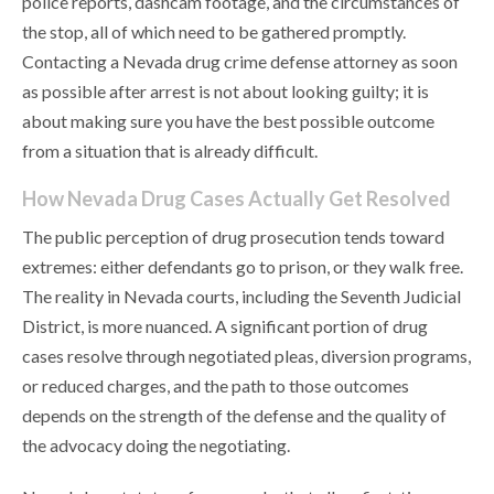
police reports, dashcam footage, and the circumstances of
the stop, all of which need to be gathered promptly.
Contacting a Nevada drug crime defense attorney as soon
as possible after arrest is not about looking guilty; it is
about making sure you have the best possible outcome
from a situation that is already difficult.
How Nevada Drug Cases Actually Get Resolved
The public perception of drug prosecution tends toward
extremes: either defendants go to prison, or they walk free.
The reality in Nevada courts, including the Seventh Judicial
District, is more nuanced. A significant portion of drug
cases resolve through negotiated pleas, diversion programs,
or reduced charges, and the path to those outcomes
depends on the strength of the defense and the quality of
the advocacy doing the negotiating.