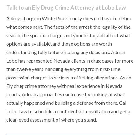
Talk to an Ely Drug Crime Attorney at Lobo Law
A drug charge in White Pine County does not have to define
what comes next. The facts of the arrest, the legality of the
search, the specific charge, and your history all affect what
options are available, and those options are worth
understanding fully before making any decisions. Adrian
Lobo has represented Nevada clients in drug cases for more
than twelve years, handling everything from first-time
possession charges to serious trafficking allegations. As an
Ely drug crime attorney with real experience in Nevada
courts, Adrian approaches each case by looking at what
actually happened and building a defense from there. Call
Lobo Law to schedule a confidential consultation and get a
clear-eyed assessment of where you stand.