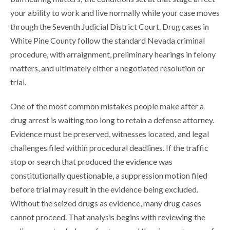
your ability to work and live normally while your case moves
through the Seventh Judicial District Court. Drug cases in
White Pine County follow the standard Nevada criminal
procedure, with arraignment, preliminary hearings in felony
matters, and ultimately either a negotiated resolution or
trial.
One of the most common mistakes people make after a
drug arrest is waiting too long to retain a defense attorney.
Evidence must be preserved, witnesses located, and legal
challenges filed within procedural deadlines. If the traffic
stop or search that produced the evidence was
constitutionally questionable, a suppression motion filed
before trial may result in the evidence being excluded.
Without the seized drugs as evidence, many drug cases
cannot proceed. That analysis begins with reviewing the