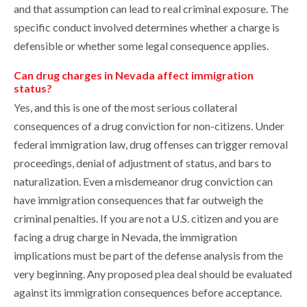
and that assumption can lead to real criminal exposure. The
specific conduct involved determines whether a charge is
defensible or whether some legal consequence applies.
Can drug charges in Nevada affect immigration
status?
Yes, and this is one of the most serious collateral
consequences of a drug conviction for non-citizens. Under
federal immigration law, drug offenses can trigger removal
proceedings, denial of adjustment of status, and bars to
naturalization. Even a misdemeanor drug conviction can
have immigration consequences that far outweigh the
criminal penalties. If you are not a U.S. citizen and you are
facing a drug charge in Nevada, the immigration
implications must be part of the defense analysis from the
very beginning. Any proposed plea deal should be evaluated
against its immigration consequences before acceptance.