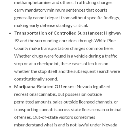
methamphetamine, and others. Trafficking charges
carry mandatory minimum sentences that courts
generally cannot depart from without specific findings,
making early defense strategy critical.
Transportation of Controlled Substances
: Highway
93 and the surrounding corridors through White Pine
County make transportation charges common here.
Whether drugs were found in a vehicle during a traffic
stop or at a checkpoint, these cases often turn on
whether the stop itself and the subsequent search were
constitutionally sound.
Marijuana-Related Offenses
: Nevada legalized
recreational cannabis, but possession outside
permitted amounts, sales outside licensed channels, or
transporting cannabis across state lines remain criminal
offenses. Out-of-state visitors sometimes
misunderstand what is and is not lawful under Nevada