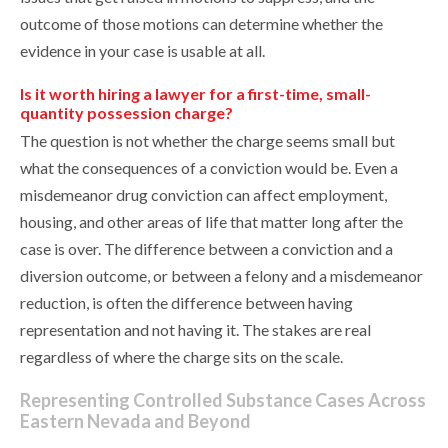
outcome of those motions can determine whether the
evidence in your case is usable at all.
Is it worth hiring a lawyer for a first-time, small-
quantity possession charge?
The question is not whether the charge seems small but
what the consequences of a conviction would be. Even a
misdemeanor drug conviction can affect employment,
housing, and other areas of life that matter long after the
case is over. The difference between a conviction and a
diversion outcome, or between a felony and a misdemeanor
reduction, is often the difference between having
representation and not having it. The stakes are real
regardless of where the charge sits on the scale.
Representing Controlled Substance Cases Across
Eastern Nevada and Beyond