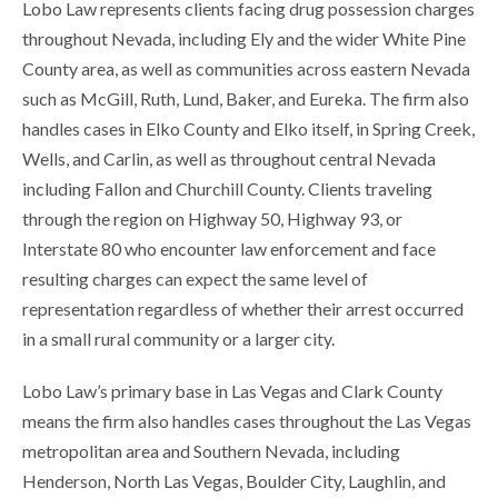
Lobo Law represents clients facing drug possession charges
throughout Nevada, including Ely and the wider White Pine
County area, as well as communities across eastern Nevada
such as McGill, Ruth, Lund, Baker, and Eureka. The firm also
handles cases in Elko County and Elko itself, in Spring Creek,
Wells, and Carlin, as well as throughout central Nevada
including Fallon and Churchill County. Clients traveling
through the region on Highway 50, Highway 93, or
Interstate 80 who encounter law enforcement and face
resulting charges can expect the same level of
representation regardless of whether their arrest occurred
in a small rural community or a larger city.
Lobo Law’s primary base in Las Vegas and Clark County
means the firm also handles cases throughout the Las Vegas
metropolitan area and Southern Nevada, including
Henderson, North Las Vegas, Boulder City, Laughlin, and