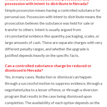
possession with intent to distribute in Nevada?
Simple possession means having a controlled substance for
personal use. Possession with intent to distribute means the
prosecution believes the substance was held for sale or
transfer to others. Intent is usually argued from
circumstantial evidence like quantity, packaging, scales, or
large amounts of cash. These are separate charges with very
different penalty ranges, and whether the upgrade is
justified depends heavily on the specific facts.
Can a controlled substance charge be reduced or
dismissed in Nevada?
Yes, in many cases. Reduction or dismissal can happen
through a successful motion to suppress evidence, through a
negotiated plea to a lesser offense, or through a diversion
program that results in the case being dismissed upon
completion. The availability of each option depends on the