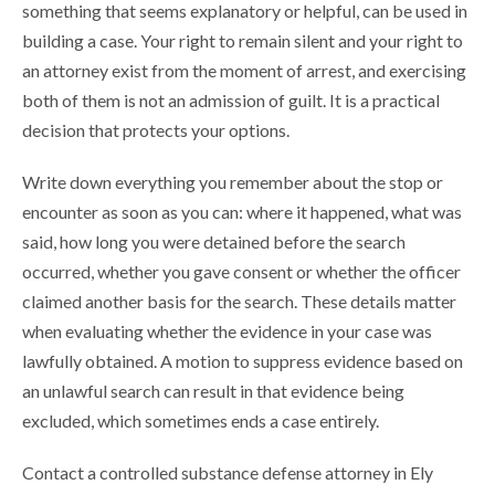
something that seems explanatory or helpful, can be used in
building a case. Your right to remain silent and your right to
an attorney exist from the moment of arrest, and exercising
both of them is not an admission of guilt. It is a practical
decision that protects your options.
Write down everything you remember about the stop or
encounter as soon as you can: where it happened, what was
said, how long you were detained before the search
occurred, whether you gave consent or whether the officer
claimed another basis for the search. These details matter
when evaluating whether the evidence in your case was
lawfully obtained. A motion to suppress evidence based on
an unlawful search can result in that evidence being
excluded, which sometimes ends a case entirely.
Contact a controlled substance defense attorney in Ely