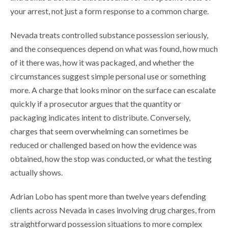
your arrest, not just a form response to a common charge.
Nevada treats controlled substance possession seriously,
and the consequences depend on what was found, how much
of it there was, how it was packaged, and whether the
circumstances suggest simple personal use or something
more. A charge that looks minor on the surface can escalate
quickly if a prosecutor argues that the quantity or
packaging indicates intent to distribute. Conversely,
charges that seem overwhelming can sometimes be
reduced or challenged based on how the evidence was
obtained, how the stop was conducted, or what the testing
actually shows.
Adrian Lobo has spent more than twelve years defending
clients across Nevada in cases involving drug charges, from
straightforward possession situations to more complex