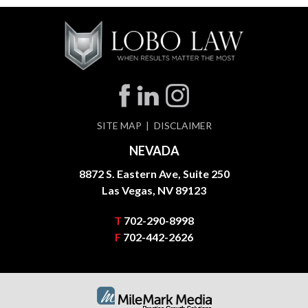
SITE MAP
DISCLAIMER
NEVADA
8872 S. Eastern Ave, Suite 250
Las Vegas, NV 89123
T
702-290-8998
F
702-442-2626