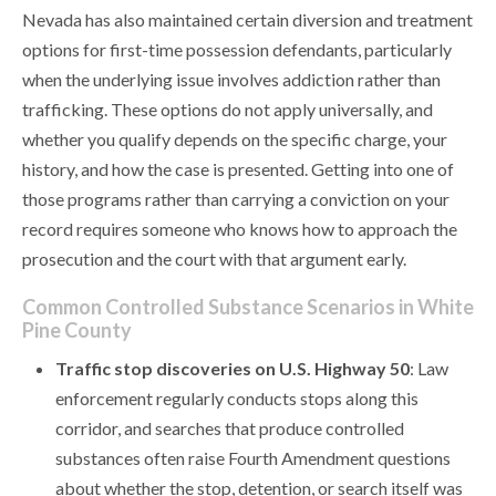
Nevada has also maintained certain diversion and treatment
options for first-time possession defendants, particularly
when the underlying issue involves addiction rather than
trafficking. These options do not apply universally, and
whether you qualify depends on the specific charge, your
history, and how the case is presented. Getting into one of
those programs rather than carrying a conviction on your
record requires someone who knows how to approach the
prosecution and the court with that argument early.
Common Controlled Substance Scenarios in White
Pine County
Traffic stop discoveries on U.S. Highway 50
: Law
enforcement regularly conducts stops along this
corridor, and searches that produce controlled
substances often raise Fourth Amendment questions
about whether the stop, detention, or search itself was