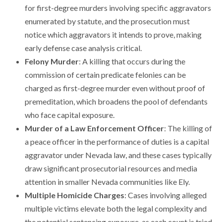
for first-degree murders involving specific aggravators
enumerated by statute, and the prosecution must
notice which aggravators it intends to prove, making
early defense case analysis critical.
Felony Murder
: A killing that occurs during the
commission of certain predicate felonies can be
charged as first-degree murder even without proof of
premeditation, which broadens the pool of defendants
who face capital exposure.
Murder of a Law Enforcement Officer
: The killing of
a peace officer in the performance of duties is a capital
aggravator under Nevada law, and these cases typically
draw significant prosecutorial resources and media
attention in smaller Nevada communities like Ely.
Multiple Homicide Charges
: Cases involving alleged
multiple victims elevate both the legal complexity and
the potential sentencing exposure, as each count is tried