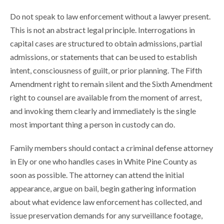
Do not speak to law enforcement without a lawyer present.
This is not an abstract legal principle. Interrogations in
capital cases are structured to obtain admissions, partial
admissions, or statements that can be used to establish
intent, consciousness of guilt, or prior planning. The Fifth
Amendment right to remain silent and the Sixth Amendment
right to counsel are available from the moment of arrest,
and invoking them clearly and immediately is the single
most important thing a person in custody can do.
Family members should contact a criminal defense attorney
in Ely or one who handles cases in White Pine County as
soon as possible. The attorney can attend the initial
appearance, argue on bail, begin gathering information
about what evidence law enforcement has collected, and
issue preservation demands for any surveillance footage,