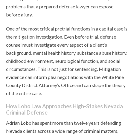
problems that a prepared defense lawyer can expose
before a jury.
One of the most critical pretrial functions in a capital case is
the mitigation investigation. Even before trial, defense
counsel must investigate every aspect of a client’s
background, mental health history, substance abuse history,
childhood environment, neurological function, and social
circumstances. This is not just for sentencing. Mitigation
evidence can inform plea negotiations with the White Pine
County District Attorney’s Office and can shape the theory
of the entire case.
How Lobo Law Approaches High-Stakes Nevada
Criminal Defense
Adrian Lobo has spent more than twelve years defending
Nevada clients across a wide range of criminal matters,