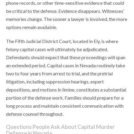
phone records, or other time-sensitive evidence that could
be critical to the defense. Evidence disappears. Witnesses’
memories change. The sooner a lawyer is involved, the more
options remain available.
The Fifth Judicial District Court, located in Ely, is where
felony capital cases will ultimately be adjudicated.
Defendants should expect that these proceedings will span
an extended period. Capital cases in Nevada routinely take
two to four years from arrest to trial, and the pretrial
litigation, including suppression hearings, expert
depositions, and motions in limine, constitutes a substantial
portion of the defense work. Families should prepare for a
long process and maintain consistent communication with
defense counsel throughout.
Questions People Ask About Capital Murder
Defense in Nevada