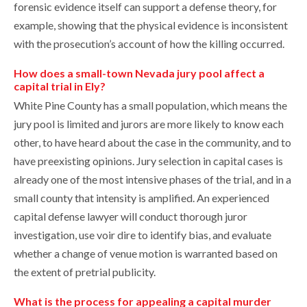
forensic evidence itself can support a defense theory, for
example, showing that the physical evidence is inconsistent
with the prosecution’s account of how the killing occurred.
How does a small-town Nevada jury pool affect a
capital trial in Ely?
White Pine County has a small population, which means the
jury pool is limited and jurors are more likely to know each
other, to have heard about the case in the community, and to
have preexisting opinions. Jury selection in capital cases is
already one of the most intensive phases of the trial, and in a
small county that intensity is amplified. An experienced
capital defense lawyer will conduct thorough juror
investigation, use voir dire to identify bias, and evaluate
whether a change of venue motion is warranted based on
the extent of pretrial publicity.
What is the process for appealing a capital murder