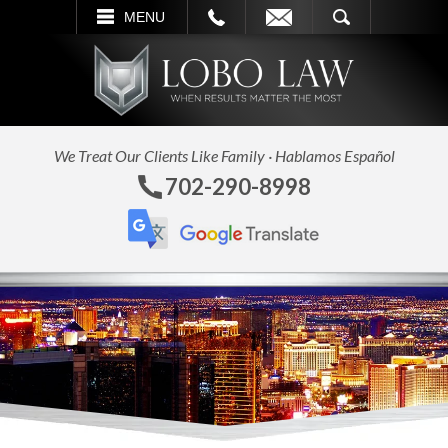
L
EMAIL
SEARCH
MENU
We Treat Our Clients Like Family · Hablamos Español
702-290-8998