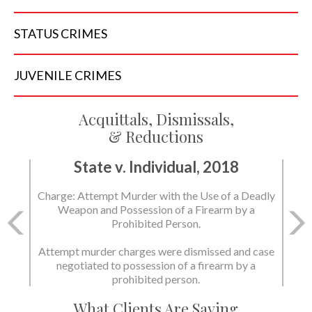
STATUS
CRIMES
JUVENILE
CRIMES
Acquittals, Dismissals,
& Reductions
State v. Individual, 2018
State v. Individual, 2018
Charge: Attempt Murder with the Use of a Deadly
Charge: Murder with the Use of a Deadly Weapon
Weapon and Possession of a Firearm by a
and Possession of a Firearm by a Prohibited
Prohibited Person.
Person.
Attempt murder charges were dismissed and case
negotiated to possession of a firearm by a
State dismissed the charges.
prohibited person.
What Clients Are Saying