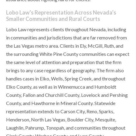
Lobo Law’s Representation Across Nevada’s
Smaller Communities and Rural Courts
Lobo Law represents clients throughout Nevada, including
in communities and jurisdictions that are far removed from
the Las Vegas metro area. Clients in Ely, McGill, Ruth, and
the surrounding White Pine County communities can expect
the same level of attention and preparation that the firm
brings to any case regardless of geography. The firm also
handles cases in Elko, Wells, Spring Creek, and throughout
Elko County, as well as in Winnemucca and Humboldt
County, Fallon and Churchill County, Lovelock and Pershing
County, and Hawthorne in Mineral County. Statewide
representation extends to Carson City, Reno, Sparks,
Henderson, North Las Vegas, Boulder City, Mesquite,
Laughlin, Pahrump, Tonopah, and communities throughout
Clark County, Washoe County, and Lyon County.