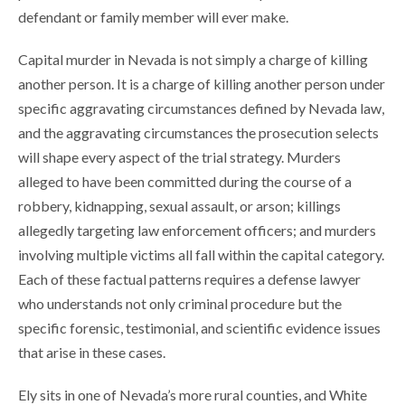
defendant or family member will ever make.
Capital murder in Nevada is not simply a charge of killing
another person. It is a charge of killing another person under
specific aggravating circumstances defined by Nevada law,
and the aggravating circumstances the prosecution selects
will shape every aspect of the trial strategy. Murders
alleged to have been committed during the course of a
robbery, kidnapping, sexual assault, or arson; killings
allegedly targeting law enforcement officers; and murders
involving multiple victims all fall within the capital category.
Each of these factual patterns requires a defense lawyer
who understands not only criminal procedure but the
specific forensic, testimonial, and scientific evidence issues
that arise in these cases.
Ely sits in one of Nevada’s more rural counties, and White