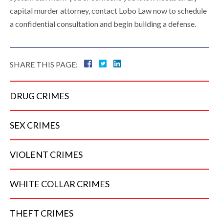
capital murder attorney, contact Lobo Law now to schedule
a confidential consultation and begin building a defense.
SHARE THIS PAGE:
DRUG
CRIMES
SEX
CRIMES
VIOLENT
CRIMES
WHITE COLLAR
CRIMES
THEFT
CRIMES