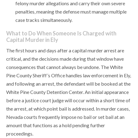
felony murder allegations and carry their own severe
penalties, meaning the defense must manage multiple
case tracks simultaneously.
What to Do When Someone Is Charged with
Capital Murder in Ely
The first hours and days after a capital murder arrest are
critical, and the decisions made during that window have
consequences that cannot always be undone. The White
Pine County Sheriff’s Office handles law enforcement in Ely,
and following an arrest, the defendant will be booked at the
White Pine County Detention Center. An initial appearance
before a justice court judge will occur within a short time of
the arrest, at which point bail is addressed. In murder cases,
Nevada courts frequently impose no bail or set bail at an
amount that functions as a hold pending further
proceedings.