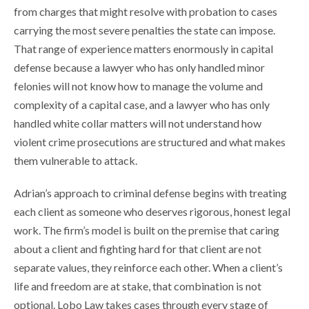
from charges that might resolve with probation to cases
carrying the most severe penalties the state can impose.
That range of experience matters enormously in capital
defense because a lawyer who has only handled minor
felonies will not know how to manage the volume and
complexity of a capital case, and a lawyer who has only
handled white collar matters will not understand how
violent crime prosecutions are structured and what makes
them vulnerable to attack.
Adrian’s approach to criminal defense begins with treating
each client as someone who deserves rigorous, honest legal
work. The firm’s model is built on the premise that caring
about a client and fighting hard for that client are not
separate values, they reinforce each other. When a client’s
life and freedom are at stake, that combination is not
optional. Lobo Law takes cases through every stage of