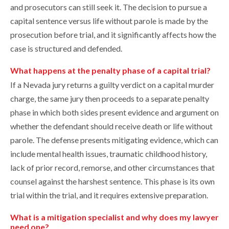
and prosecutors can still seek it. The decision to pursue a
capital sentence versus life without parole is made by the
prosecution before trial, and it significantly affects how the
case is structured and defended.
What happens at the penalty phase of a capital trial?
If a Nevada jury returns a guilty verdict on a capital murder
charge, the same jury then proceeds to a separate penalty
phase in which both sides present evidence and argument on
whether the defendant should receive death or life without
parole. The defense presents mitigating evidence, which can
include mental health issues, traumatic childhood history,
lack of prior record, remorse, and other circumstances that
counsel against the harshest sentence. This phase is its own
trial within the trial, and it requires extensive preparation.
What is a mitigation specialist and why does my lawyer
need one?