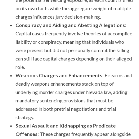
on its own facts while the aggregate weight of multiple
charges influences jury decision-making.
Conspiracy and Aiding and Abetting Allegations
:
Capital cases frequently involve theories of accomplice
liability or conspiracy, meaning that individuals who
were present but did not personally commit the killing
can still face capital charges depending on their alleged
role.
Weapons Charges and Enhancements
: Firearms and
deadly weapons enhancements stack on top of
underlying murder charges under Nevada law, adding
mandatory sentencing provisions that must be
addressed in both pretrial negotiations and trial
strategy.
Sexual Assault and Kidnapping as Predicate
Offenses
: These charges frequently appear alongside