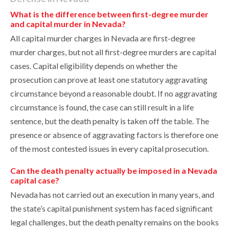
What is the difference between first-degree murder
and capital murder in Nevada?
All capital murder charges in Nevada are first-degree
murder charges, but not all first-degree murders are capital
cases. Capital eligibility depends on whether the
prosecution can prove at least one statutory aggravating
circumstance beyond a reasonable doubt. If no aggravating
circumstance is found, the case can still result in a life
sentence, but the death penalty is taken off the table. The
presence or absence of aggravating factors is therefore one
of the most contested issues in every capital prosecution.
Can the death penalty actually be imposed in a Nevada
capital case?
Nevada has not carried out an execution in many years, and
the state’s capital punishment system has faced significant
legal challenges, but the death penalty remains on the books