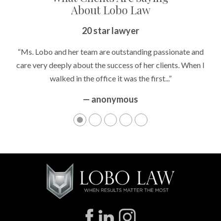
About Lobo Law
20 star lawyer
“Ms. Lobo and her team are outstanding passionate and
care very deeply about the success of her clients. When I
walked in the office it was the first...”
— anonymous