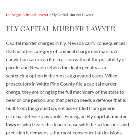
Las Vegas Criminal Lawyer
>
Ely Capital Murder Lawyer
ELY CAPITAL MURDER LAWYER
Capital murder charges in Ely, Nevada carry consequences
that no other category of criminal charge can match. A
conviction can mean life in prison without the possibility of
parole, and Nevada retains the death penalty as a
sentencing option in the most aggravated cases. When
prosecutors in White Pine County file a capital murder
charge, they are bringing the full machinery of the state to
bear on one person, and that person needs a defense that is
built from the ground up, not assembled from generic
criminal defense playbooks. Finding an
Ely capital murder
lawyer
who treats this kind of case with the seriousness and
precision it demands is the most consequential decision a