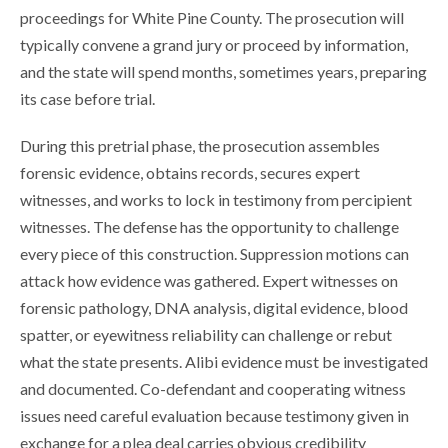
proceedings for White Pine County. The prosecution will
typically convene a grand jury or proceed by information,
and the state will spend months, sometimes years, preparing
its case before trial.
During this pretrial phase, the prosecution assembles
forensic evidence, obtains records, secures expert
witnesses, and works to lock in testimony from percipient
witnesses. The defense has the opportunity to challenge
every piece of this construction. Suppression motions can
attack how evidence was gathered. Expert witnesses on
forensic pathology, DNA analysis, digital evidence, blood
spatter, or eyewitness reliability can challenge or rebut
what the state presents. Alibi evidence must be investigated
and documented. Co-defendant and cooperating witness
issues need careful evaluation because testimony given in
exchange for a plea deal carries obvious credibility