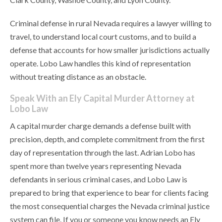
Criminal defense in rural Nevada requires a lawyer willing to
travel, to understand local court customs, and to build a
defense that accounts for how smaller jurisdictions actually
operate. Lobo Law handles this kind of representation
without treating distance as an obstacle.
Speak With an Ely Capital Murder Attorney at
Lobo Law
A capital murder charge demands a defense built with
precision, depth, and complete commitment from the first
day of representation through the last. Adrian Lobo has
spent more than twelve years representing Nevada
defendants in serious criminal cases, and Lobo Law is
prepared to bring that experience to bear for clients facing
the most consequential charges the Nevada criminal justice
system can file. If you or someone you know needs an Ely