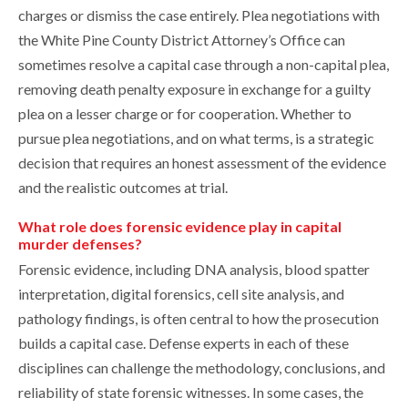
charges or dismiss the case entirely. Plea negotiations with
the White Pine County District Attorney’s Office can
sometimes resolve a capital case through a non-capital plea,
removing death penalty exposure in exchange for a guilty
plea on a lesser charge or for cooperation. Whether to
pursue plea negotiations, and on what terms, is a strategic
decision that requires an honest assessment of the evidence
and the realistic outcomes at trial.
What role does forensic evidence play in capital
murder defenses?
Forensic evidence, including DNA analysis, blood spatter
interpretation, digital forensics, cell site analysis, and
pathology findings, is often central to how the prosecution
builds a capital case. Defense experts in each of these
disciplines can challenge the methodology, conclusions, and
reliability of state forensic witnesses. In some cases, the