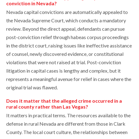
conviction in Nevada?
Nevada capital convictions are automatically appealed to
the Nevada Supreme Court, which conducts a mandatory
review. Beyond the direct appeal, defendants can pursue
post-conviction relief through habeas corpus proceedings
in the district court, raising issues like ineffective assistance
of counsel, newly discovered evidence, or constitutional
violations that were not raised at trial. Post-conviction
litigation in capital cases is lengthy and complex, but it
represents a meaningful avenue for relief in cases where the
original trial was flawed.
Does it matter that the alleged crime occurred in a
rural county rather than Las Vegas?
It matters in practical terms. The resources available to the
defense in rural Nevada are different from those in Clark
County. The local court culture, the relationships between