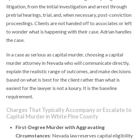
litigation, from the initial investigation and arrest through
pretrial hearings, trial, and, when necessary, post-conviction
proceedings. Clients are not handed off to associates or left
to wonder what is happening with their case. Adrian handles
the case.
In a case as serious as capital murder, choosing a capital
murder attorney in Nevada who will communicate directly,
explain the realistic range of outcomes, and make decisions
based on what is best for the client rather than what is
easiest for the lawyer is not a luxury. It is the baseline
requirement.
Charges That Typically Accompany or Escalate to
Capital Murder in White Pine County
First-Degree Murder with Aggravating
Circumstances
: Nevada law reserves capital eligibility