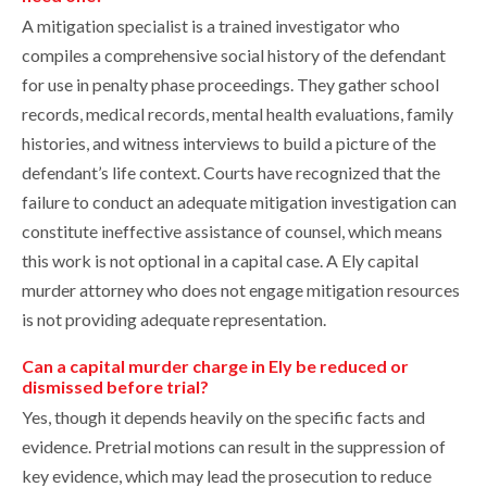
A mitigation specialist is a trained investigator who
compiles a comprehensive social history of the defendant
for use in penalty phase proceedings. They gather school
records, medical records, mental health evaluations, family
histories, and witness interviews to build a picture of the
defendant’s life context. Courts have recognized that the
failure to conduct an adequate mitigation investigation can
constitute ineffective assistance of counsel, which means
this work is not optional in a capital case. A Ely capital
murder attorney who does not engage mitigation resources
is not providing adequate representation.
Can a capital murder charge in Ely be reduced or
dismissed before trial?
Yes, though it depends heavily on the specific facts and
evidence. Pretrial motions can result in the suppression of
key evidence, which may lead the prosecution to reduce