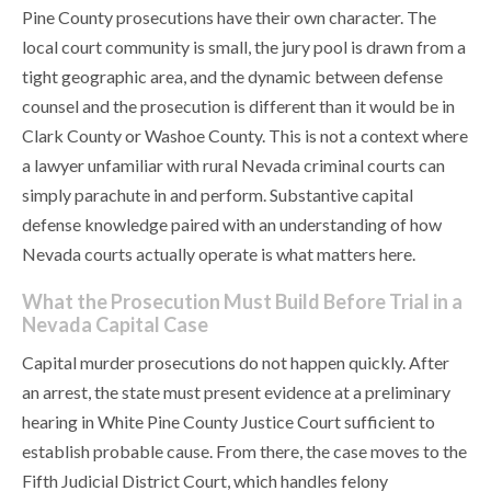
Pine County prosecutions have their own character. The
local court community is small, the jury pool is drawn from a
tight geographic area, and the dynamic between defense
counsel and the prosecution is different than it would be in
Clark County or Washoe County. This is not a context where
a lawyer unfamiliar with rural Nevada criminal courts can
simply parachute in and perform. Substantive capital
defense knowledge paired with an understanding of how
Nevada courts actually operate is what matters here.
What the Prosecution Must Build Before Trial in a
Nevada Capital Case
Capital murder prosecutions do not happen quickly. After
an arrest, the state must present evidence at a preliminary
hearing in White Pine County Justice Court sufficient to
establish probable cause. From there, the case moves to the
Fifth Judicial District Court, which handles felony