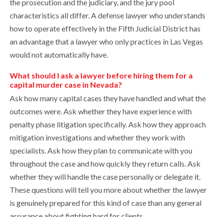
the prosecution and the judiciary, and the jury pool
characteristics all differ. A defense lawyer who understands
how to operate effectively in the Fifth Judicial District has
an advantage that a lawyer who only practices in Las Vegas
would not automatically have.
What should I ask a lawyer before hiring them for a
capital murder case in Nevada?
Ask how many capital cases they have handled and what the
outcomes were. Ask whether they have experience with
penalty phase litigation specifically. Ask how they approach
mitigation investigations and whether they work with
specialists. Ask how they plan to communicate with you
throughout the case and how quickly they return calls. Ask
whether they will handle the case personally or delegate it.
These questions will tell you more about whether the lawyer
is genuinely prepared for this kind of case than any general
assurance about fighting hard for clients.