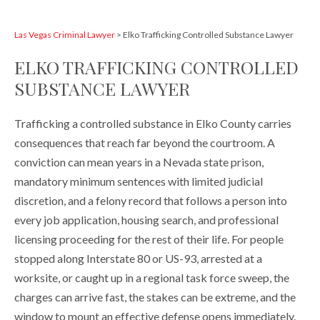
Las Vegas Criminal Lawyer
>
Elko Trafficking Controlled Substance Lawyer
ELKO TRAFFICKING CONTROLLED
SUBSTANCE LAWYER
Trafficking a controlled substance in Elko County carries
consequences that reach far beyond the courtroom. A
conviction can mean years in a Nevada state prison,
mandatory minimum sentences with limited judicial
discretion, and a felony record that follows a person into
every job application, housing search, and professional
licensing proceeding for the rest of their life. For people
stopped along Interstate 80 or US-93, arrested at a
worksite, or caught up in a regional task force sweep, the
charges can arrive fast, the stakes can be extreme, and the
window to mount an effective defense opens immediately.