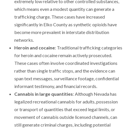
extremely low relative to other controlled substances,
which means even a modest quantity can generate a
trafficking charge. These cases have increased
significantly in Elko County as synthetic opioids have
become more prevalent in interstate distribution
networks.
Heroin and cocaine
: Traditional trafficking categories
for heroin and cocaine remain actively prosecuted.
These cases often involve coordinated investigations
rather than single traffic stops, and the evidence can
span text messages, surveillance footage, confidential
informant testimony, and financial records.
Cannabis in large quantities
: Although Nevada has
legalized recreational cannabis for adults, possession
or transport of quantities that exceed legal limits, or
movement of cannabis outside licensed channels, can
still generate criminal charges, including potential