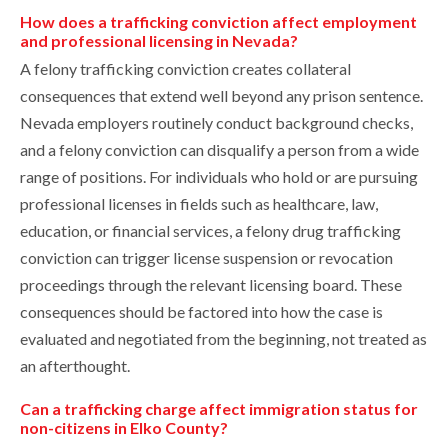
How does a trafficking conviction affect employment
and professional licensing in Nevada?
A felony trafficking conviction creates collateral
consequences that extend well beyond any prison sentence.
Nevada employers routinely conduct background checks,
and a felony conviction can disqualify a person from a wide
range of positions. For individuals who hold or are pursuing
professional licenses in fields such as healthcare, law,
education, or financial services, a felony drug trafficking
conviction can trigger license suspension or revocation
proceedings through the relevant licensing board. These
consequences should be factored into how the case is
evaluated and negotiated from the beginning, not treated as
an afterthought.
Can a trafficking charge affect immigration status for
non-citizens in Elko County?