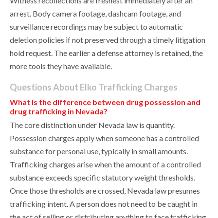
Witness recollections are freshest immediately after an
arrest. Body camera footage, dashcam footage, and
surveillance recordings may be subject to automatic
deletion policies if not preserved through a timely litigation
hold request. The earlier a defense attorney is retained, the
more tools they have available.
Questions About Elko Trafficking Charges
What is the difference between drug possession and
drug trafficking in Nevada?
The core distinction under Nevada law is quantity.
Possession charges apply when someone has a controlled
substance for personal use, typically in small amounts.
Trafficking charges arise when the amount of a controlled
substance exceeds specific statutory weight thresholds.
Once those thresholds are crossed, Nevada law presumes
trafficking intent. A person does not need to be caught in
the act of selling or distributing anything to face trafficking