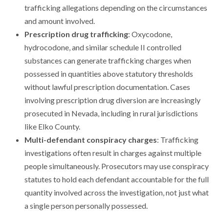
trafficking allegations depending on the circumstances
and amount involved.
Prescription drug trafficking
: Oxycodone,
hydrocodone, and similar schedule II controlled
substances can generate trafficking charges when
possessed in quantities above statutory thresholds
without lawful prescription documentation. Cases
involving prescription drug diversion are increasingly
prosecuted in Nevada, including in rural jurisdictions
like Elko County.
Multi-defendant conspiracy charges
: Trafficking
investigations often result in charges against multiple
people simultaneously. Prosecutors may use conspiracy
statutes to hold each defendant accountable for the full
quantity involved across the investigation, not just what
a single person personally possessed.