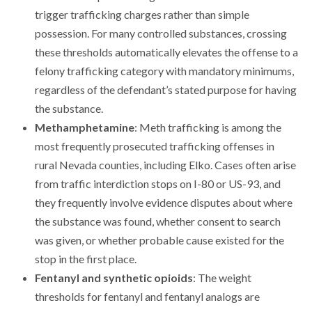
trigger trafficking charges rather than simple
possession. For many controlled substances, crossing
these thresholds automatically elevates the offense to a
felony trafficking category with mandatory minimums,
regardless of the defendant’s stated purpose for having
the substance.
Methamphetamine
: Meth trafficking is among the
most frequently prosecuted trafficking offenses in
rural Nevada counties, including Elko. Cases often arise
from traffic interdiction stops on I-80 or US-93, and
they frequently involve evidence disputes about where
the substance was found, whether consent to search
was given, or whether probable cause existed for the
stop in the first place.
Fentanyl and synthetic opioids
: The weight
thresholds for fentanyl and fentanyl analogs are