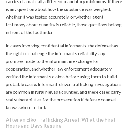
carries dramatically different mandatory minimums. If there
is any question about how the substance was weighed,
whether it was tested accurately, or whether agent
testimony about quantity is reliable, those questions belong
in front of the factfinder.
In cases involving confidential informants, the defense has
the right to challenge the informant’s reliability, any
promises made to the informant in exchange for
cooperation, and whether law enforcement adequately
verified the informant’s claims before using them to build
probable cause. Informant-driven trafficking investigations
are common in rural Nevada counties, and these cases carry
real vulnerabilities for the prosecution if defense counsel
knows where to look.
After an Elko Trafficking Arrest: What the First
Hours and Days Require