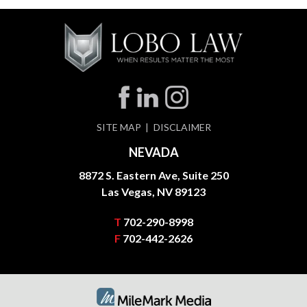
SITE MAP
DISCLAIMER
NEVADA
8872 S. Eastern Ave, Suite 250
Las Vegas, NV 89123
T
702-290-8998
F
702-442-2626