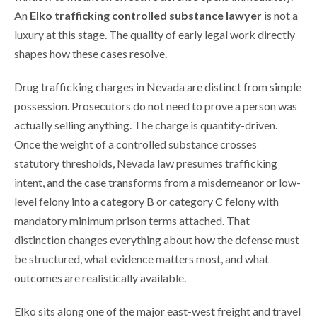
An
Elko trafficking controlled substance lawyer
is not a
luxury at this stage. The quality of early legal work directly
shapes how these cases resolve.
Drug trafficking charges in Nevada are distinct from simple
possession. Prosecutors do not need to prove a person was
actually selling anything. The charge is quantity-driven.
Once the weight of a controlled substance crosses
statutory thresholds, Nevada law presumes trafficking
intent, and the case transforms from a misdemeanor or low-
level felony into a category B or category C felony with
mandatory minimum prison terms attached. That
distinction changes everything about how the defense must
be structured, what evidence matters most, and what
outcomes are realistically available.
Elko sits along one of the major east-west freight and travel