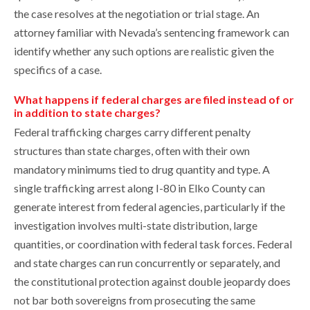
the case resolves at the negotiation or trial stage. An
attorney familiar with Nevada’s sentencing framework can
identify whether any such options are realistic given the
specifics of a case.
What happens if federal charges are filed instead of or
in addition to state charges?
Federal trafficking charges carry different penalty
structures than state charges, often with their own
mandatory minimums tied to drug quantity and type. A
single trafficking arrest along I-80 in Elko County can
generate interest from federal agencies, particularly if the
investigation involves multi-state distribution, large
quantities, or coordination with federal task forces. Federal
and state charges can run concurrently or separately, and
the constitutional protection against double jeopardy does
not bar both sovereigns from prosecuting the same