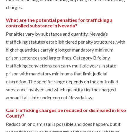
charges.
What are the potential penalties for trafficking a
controlled substance in Nevada?
Penalties vary by substance and quantity. Nevada’s
trafficking statutes establish tiered penalty structures, with
higher quantities carrying longer mandatory minimum
prison sentences and larger fines. Category B felony
trafficking convictions can carry multiple years in state
prison with mandatory minimums that limit judicial
discretion. The specific range depends on the controlled
substance involved and which quantity tier the charged
amount falls into under current Nevada law.
Can trafficking charges be reduced or dismissed in Elko
County?
Reduction or dismissal is possible and does happen, but it
depends heavily on the strength of the evidence, whether