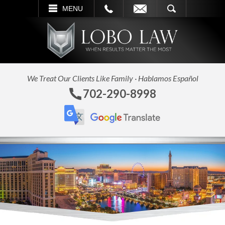
L
EMAIL
SEARCH
MENU
We Treat Our Clients Like Family · Hablamos Español
702-290-8998