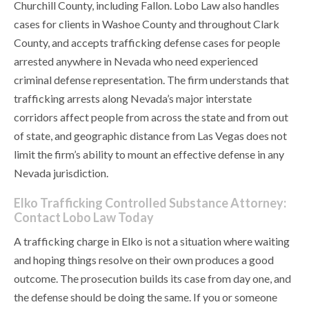
Churchill County, including Fallon. Lobo Law also handles
cases for clients in Washoe County and throughout Clark
County, and accepts trafficking defense cases for people
arrested anywhere in Nevada who need experienced
criminal defense representation. The firm understands that
trafficking arrests along Nevada’s major interstate
corridors affect people from across the state and from out
of state, and geographic distance from Las Vegas does not
limit the firm’s ability to mount an effective defense in any
Nevada jurisdiction.
Elko Trafficking Controlled Substance Attorney:
Contact Lobo Law Today
A trafficking charge in Elko is not a situation where waiting
and hoping things resolve on their own produces a good
outcome. The prosecution builds its case from day one, and
the defense should be doing the same. If you or someone