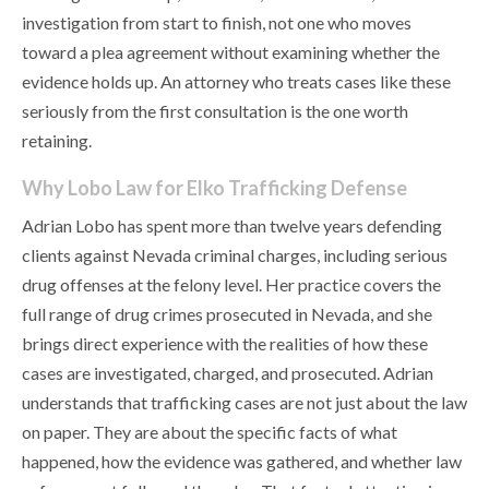
investigation from start to finish, not one who moves
toward a plea agreement without examining whether the
evidence holds up. An attorney who treats cases like these
seriously from the first consultation is the one worth
retaining.
Why Lobo Law for Elko Trafficking Defense
Adrian Lobo has spent more than twelve years defending
clients against Nevada criminal charges, including serious
drug offenses at the felony level. Her practice covers the
full range of drug crimes prosecuted in Nevada, and she
brings direct experience with the realities of how these
cases are investigated, charged, and prosecuted. Adrian
understands that trafficking cases are not just about the law
on paper. They are about the specific facts of what
happened, how the evidence was gathered, and whether law