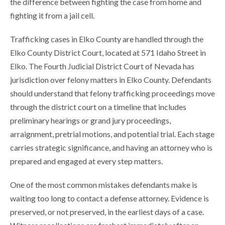
the difference between fighting the case from home and
fighting it from a jail cell.
Trafficking cases in Elko County are handled through the
Elko County District Court, located at 571 Idaho Street in
Elko. The Fourth Judicial District Court of Nevada has
jurisdiction over felony matters in Elko County. Defendants
should understand that felony trafficking proceedings move
through the district court on a timeline that includes
preliminary hearings or grand jury proceedings,
arraignment, pretrial motions, and potential trial. Each stage
carries strategic significance, and having an attorney who is
prepared and engaged at every step matters.
One of the most common mistakes defendants make is
waiting too long to contact a defense attorney. Evidence is
preserved, or not preserved, in the earliest days of a case.