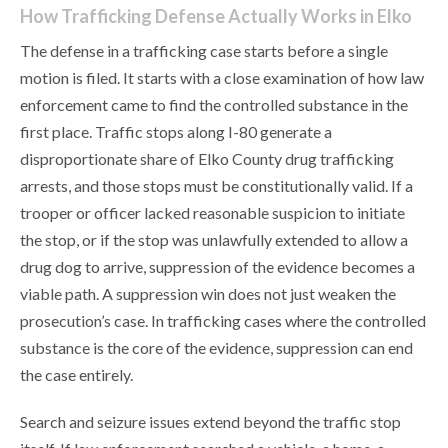
How Trafficking Defense Actually Works in Elko
The defense in a trafficking case starts before a single
motion is filed. It starts with a close examination of how law
enforcement came to find the controlled substance in the
first place. Traffic stops along I-80 generate a
disproportionate share of Elko County drug trafficking
arrests, and those stops must be constitutionally valid. If a
trooper or officer lacked reasonable suspicion to initiate
the stop, or if the stop was unlawfully extended to allow a
drug dog to arrive, suppression of the evidence becomes a
viable path. A suppression win does not just weaken the
prosecution’s case. In trafficking cases where the controlled
substance is the core of the evidence, suppression can end
the case entirely.
Search and seizure issues extend beyond the traffic stop