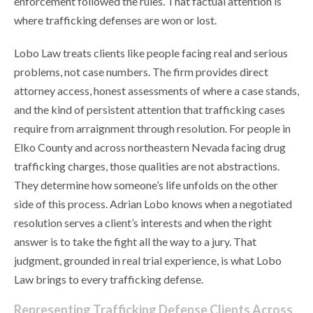
enforcement followed the rules. That factual attention is
where trafficking defenses are won or lost.
Lobo Law treats clients like people facing real and serious
problems, not case numbers. The firm provides direct
attorney access, honest assessments of where a case stands,
and the kind of persistent attention that trafficking cases
require from arraignment through resolution. For people in
Elko County and across northeastern Nevada facing drug
trafficking charges, those qualities are not abstractions.
They determine how someone’s life unfolds on the other
side of this process. Adrian Lobo knows when a negotiated
resolution serves a client’s interests and when the right
answer is to take the fight all the way to a jury. That
judgment, grounded in real trial experience, is what Lobo
Law brings to every trafficking defense.
Representing Trafficking Defense Clients Across