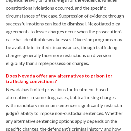
constitutional violations occurred, and the specific
circumstances of the case. Suppression of evidence through
successful motions can lead to dismissal. Negotiated plea
agreements to lesser charges occur when the prosecution’s
case has identifiable weaknesses. Diversion programs may
be available in limited circumstances, though trafficking
charges generally face more restrictions on diversion
eligibility than simple possession charges.
Does Nevada offer any alternatives to prison for
trafficking convictions?
Nevada has limited provisions for treatment-based
alternatives in some drug cases, but trafficking charges
with mandatory minimum sentences significantly restrict a
judge’s ability to impose non-custodial sentences. Whether
any alternative sentencing options apply depends on the
specific charges, the defendant’s criminal history, and how