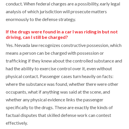
conduct. When federal charges are a possibility, early legal
analysis of which jurisdiction will prosecute matters
enormously to the defense strategy.
If the drugs were found in a car I was riding in but not
driving, can I still be charged?
Yes. Nevada law recognizes constructive possession, which
means a person can be charged with possession or
trafficking if they knew about the controlled substance and
had the ability to exercise control over it, even without
physical contact. Passenger cases turn heavily on facts:
where the substance was found, whether there were other
occupants, what if anything was said at the scene, and
whether any physical evidence links the passenger
specifically to the drugs. These are exactly the kinds of
factual disputes that skilled defense work can contest
effectively.