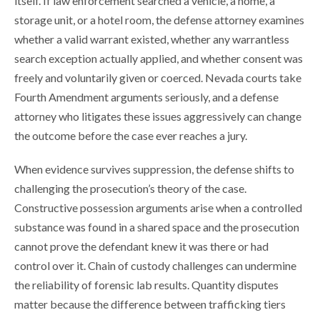
itself. If law enforcement searched a vehicle, a home, a
storage unit, or a hotel room, the defense attorney examines
whether a valid warrant existed, whether any warrantless
search exception actually applied, and whether consent was
freely and voluntarily given or coerced. Nevada courts take
Fourth Amendment arguments seriously, and a defense
attorney who litigates these issues aggressively can change
the outcome before the case ever reaches a jury.
When evidence survives suppression, the defense shifts to
challenging the prosecution’s theory of the case.
Constructive possession arguments arise when a controlled
substance was found in a shared space and the prosecution
cannot prove the defendant knew it was there or had
control over it. Chain of custody challenges can undermine
the reliability of forensic lab results. Quantity disputes
matter because the difference between trafficking tiers