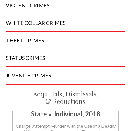
VIOLENT
CRIMES
WHITE COLLAR
CRIMES
THEFT
CRIMES
STATUS
CRIMES
JUVENILE
CRIMES
Acquittals, Dismissals,
& Reductions
State v. Individual, 2018