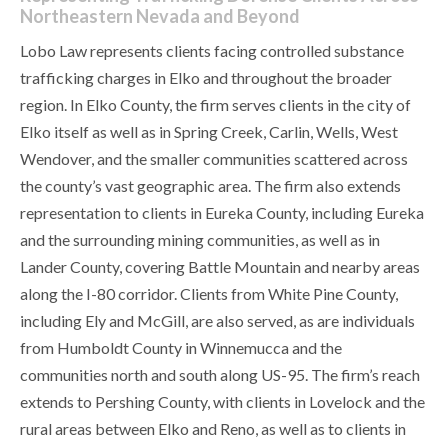
Northeastern Nevada and Beyond
Lobo Law represents clients facing controlled substance
trafficking charges in Elko and throughout the broader
region. In Elko County, the firm serves clients in the city of
Elko itself as well as in Spring Creek, Carlin, Wells, West
Wendover, and the smaller communities scattered across
the county’s vast geographic area. The firm also extends
representation to clients in Eureka County, including Eureka
and the surrounding mining communities, as well as in
Lander County, covering Battle Mountain and nearby areas
along the I-80 corridor. Clients from White Pine County,
including Ely and McGill, are also served, as are individuals
from Humboldt County in Winnemucca and the
communities north and south along US-95. The firm’s reach
extends to Pershing County, with clients in Lovelock and the
rural areas between Elko and Reno, as well as to clients in