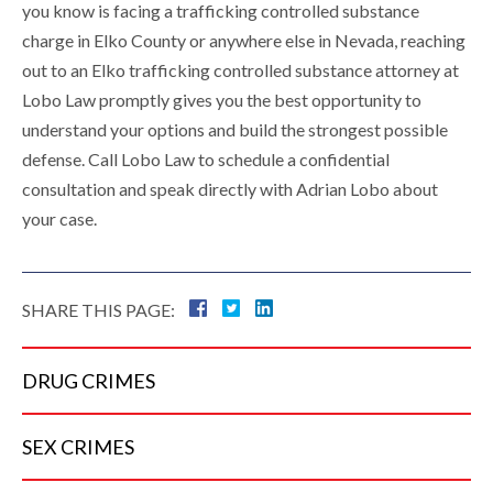
you know is facing a trafficking controlled substance
charge in Elko County or anywhere else in Nevada, reaching
out to an Elko trafficking controlled substance attorney at
Lobo Law promptly gives you the best opportunity to
understand your options and build the strongest possible
defense. Call Lobo Law to schedule a confidential
consultation and speak directly with Adrian Lobo about
your case.
SHARE THIS PAGE:
DRUG
CRIMES
SEX
CRIMES