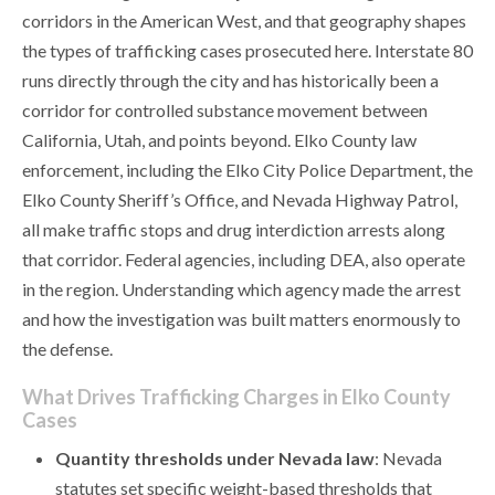
corridors in the American West, and that geography shapes
the types of trafficking cases prosecuted here. Interstate 80
runs directly through the city and has historically been a
corridor for controlled substance movement between
California, Utah, and points beyond. Elko County law
enforcement, including the Elko City Police Department, the
Elko County Sheriff’s Office, and Nevada Highway Patrol,
all make traffic stops and drug interdiction arrests along
that corridor. Federal agencies, including DEA, also operate
in the region. Understanding which agency made the arrest
and how the investigation was built matters enormously to
the defense.
What Drives Trafficking Charges in Elko County
Cases
Quantity thresholds under Nevada law
: Nevada
statutes set specific weight-based thresholds that