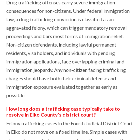
Drug trafficking offenses carry severe immigration
consequences for non-citizens. Under federal immigration
law, a drug trafficking conviction is classified as an
aggravated felony, which can trigger mandatory removal
proceedings and bars most forms of immigration relief.
Non-citizen defendants, including lawful permanent
residents, visa holders, and individuals with pending
immigration applications, face overlapping criminal and
immigration jeopardy. Any non-citizen facing trafficking
charges should have both their criminal defense and
immigration exposure evaluated together as early as
possible.
How long does a trafficking case typically take to
resolve in Elko County’s district court?
Felony trafficking cases in the Fourth Judicial District Court
in Elko do not move on a fixed timeline. Simple cases with