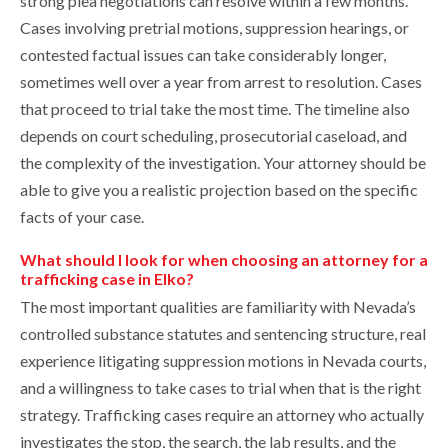
strong plea negotiations can resolve within a few months.
Cases involving pretrial motions, suppression hearings, or
contested factual issues can take considerably longer,
sometimes well over a year from arrest to resolution. Cases
that proceed to trial take the most time. The timeline also
depends on court scheduling, prosecutorial caseload, and
the complexity of the investigation. Your attorney should be
able to give you a realistic projection based on the specific
facts of your case.
What should I look for when choosing an attorney for a
trafficking case in Elko?
The most important qualities are familiarity with Nevada’s
controlled substance statutes and sentencing structure, real
experience litigating suppression motions in Nevada courts,
and a willingness to take cases to trial when that is the right
strategy. Trafficking cases require an attorney who actually
investigates the stop, the search, the lab results, and the