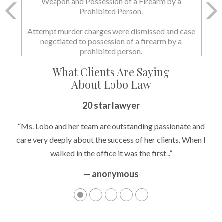
Charge: Murder with the Use of a Deadly Weapon
and Possession of a Firearm by a Prohibited
Person.
State dismissed the charges.
What Clients Are Saying
About Lobo Law
Peace of Mind
20 star lawyer
“It’s hard to know what to expect if you have never been in a
“Ms. Lobo and her team are outstanding passionate and
situation where you are being accused of something that
care very deeply about the success of her clients. When I
walked in the office it was the first...”
can greatly impact your life....”
— anonymous
— anonymous