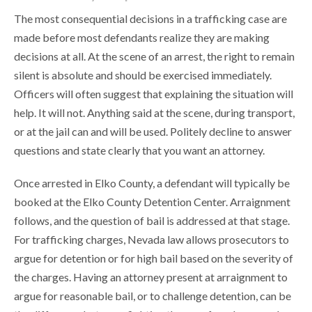
The most consequential decisions in a trafficking case are
made before most defendants realize they are making
decisions at all. At the scene of an arrest, the right to remain
silent is absolute and should be exercised immediately.
Officers will often suggest that explaining the situation will
help. It will not. Anything said at the scene, during transport,
or at the jail can and will be used. Politely decline to answer
questions and state clearly that you want an attorney.
Once arrested in Elko County, a defendant will typically be
booked at the Elko County Detention Center. Arraignment
follows, and the question of bail is addressed at that stage.
For trafficking charges, Nevada law allows prosecutors to
argue for detention or for high bail based on the severity of
the charges. Having an attorney present at arraignment to
argue for reasonable bail, or to challenge detention, can be