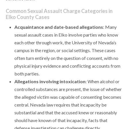
Common Sexual Assault Charge Categories in
Elko County Cases
Acquaintance and date-based allegations
: Many
sexual assault cases in Elko involve parties who know
each other through work, the University of Nevada’s
campus in the region, or social settings. These cases
often turn entirely on the question of consent, with no
physical injury evidence and conflicting accounts from
both parties.
Allegations involving intoxication
: When alcohol or
controlled substances are present, the issue of whether
the alleged victim was capable of consenting becomes
central. Nevada law requires that incapacity be
substantial and that the accused knew or reasonably
should have known of that incapacity, facts that
defense investigation can challenge directly.