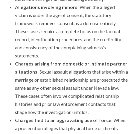
Allegations involving minors
: When the alleged
victim is under the age of consent, the statutory
framework removes consent as a defense entirely.
These cases require a complete focus on the factual
record, identification procedures, and the credibility
and consistency of the complaining witness’s
statements.
Charges arising from domestic or intimate partner
situations
: Sexual assault allegations that arise within a
marriage or established relationship are prosecuted the
same as any other sexual assault under Nevada law.
These cases often involve complicated relationship
histories and prior law enforcement contacts that
shape how the investigation unfolds.
Charges tied to an aggravating use of force
: When
a prosecution alleges that physical force or threats