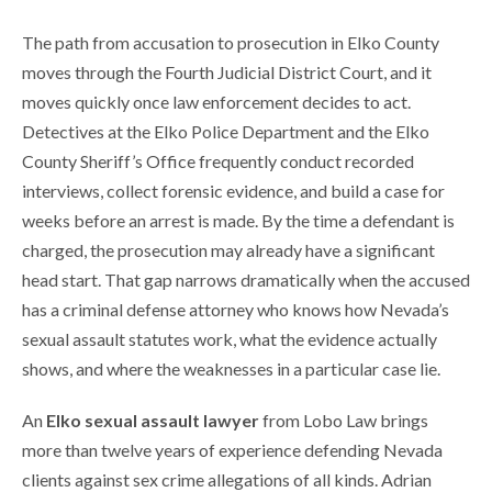
The path from accusation to prosecution in Elko County
moves through the Fourth Judicial District Court, and it
moves quickly once law enforcement decides to act.
Detectives at the Elko Police Department and the Elko
County Sheriff’s Office frequently conduct recorded
interviews, collect forensic evidence, and build a case for
weeks before an arrest is made. By the time a defendant is
charged, the prosecution may already have a significant
head start. That gap narrows dramatically when the accused
has a criminal defense attorney who knows how Nevada’s
sexual assault statutes work, what the evidence actually
shows, and where the weaknesses in a particular case lie.
An
Elko sexual assault lawyer
from Lobo Law brings
more than twelve years of experience defending Nevada
clients against sex crime allegations of all kinds. Adrian