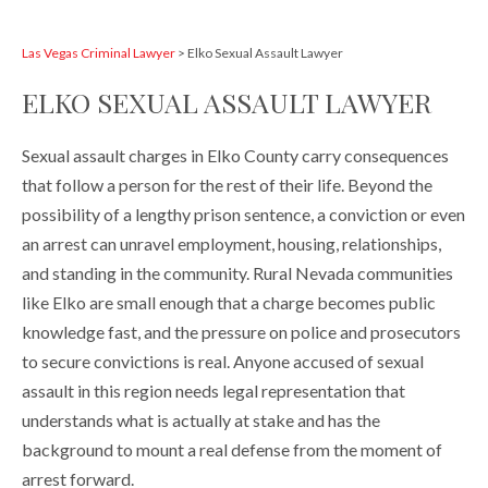
Las Vegas Criminal Lawyer
>
Elko Sexual Assault Lawyer
ELKO SEXUAL ASSAULT LAWYER
Sexual assault charges in Elko County carry consequences
that follow a person for the rest of their life. Beyond the
possibility of a lengthy prison sentence, a conviction or even
an arrest can unravel employment, housing, relationships,
and standing in the community. Rural Nevada communities
like Elko are small enough that a charge becomes public
knowledge fast, and the pressure on police and prosecutors
to secure convictions is real. Anyone accused of sexual
assault in this region needs legal representation that
understands what is actually at stake and has the
background to mount a real defense from the moment of
arrest forward.