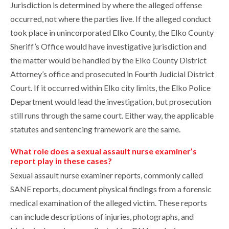
Jurisdiction is determined by where the alleged offense
occurred, not where the parties live. If the alleged conduct
took place in unincorporated Elko County, the Elko County
Sheriff’s Office would have investigative jurisdiction and
the matter would be handled by the Elko County District
Attorney’s office and prosecuted in Fourth Judicial District
Court. If it occurred within Elko city limits, the Elko Police
Department would lead the investigation, but prosecution
still runs through the same court. Either way, the applicable
statutes and sentencing framework are the same.
What role does a sexual assault nurse examiner’s
report play in these cases?
Sexual assault nurse examiner reports, commonly called
SANE reports, document physical findings from a forensic
medical examination of the alleged victim. These reports
can include descriptions of injuries, photographs, and