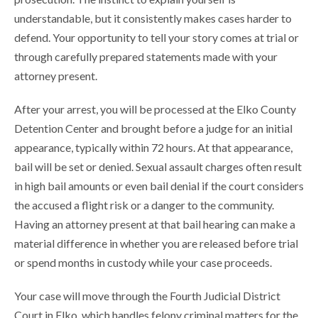
understandable, but it consistently makes cases harder to
defend. Your opportunity to tell your story comes at trial or
through carefully prepared statements made with your
attorney present.
After your arrest, you will be processed at the Elko County
Detention Center and brought before a judge for an initial
appearance, typically within 72 hours. At that appearance,
bail will be set or denied. Sexual assault charges often result
in high bail amounts or even bail denial if the court considers
the accused a flight risk or a danger to the community.
Having an attorney present at that bail hearing can make a
material difference in whether you are released before trial
or spend months in custody while your case proceeds.
Your case will move through the Fourth Judicial District
Court in Elko, which handles felony criminal matters for the