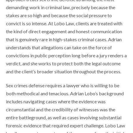
demanding work in criminal law, precisely because the
stakes are so high and because the social pressure to
convict is so intense. At Lobo Law, clients are treated with
the kind of direct engagement and honest communication
that is genuinely rare in high-stakes criminal cases. Adrian
understands that allegations can take on the force of
convictions in public perception long before a jury renders a
verdict, and she works to protect both the legal outcome
and the client’s broader situation throughout the process.
Sex crimes defense requires a lawyer who is willing to be
both methodical and tenacious. Adrian Lobo’s background
includes navigating cases where the evidence was
circumstantial and the credibility of witnesses was the
entire battleground, as well as cases involving substantial
forensic evidence that required expert challenge. Lobo Law