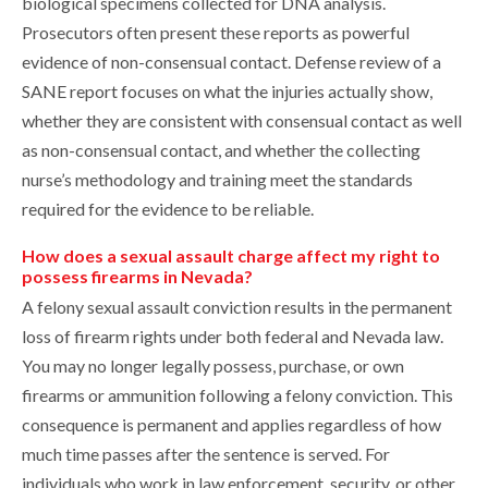
biological specimens collected for DNA analysis.
Prosecutors often present these reports as powerful
evidence of non-consensual contact. Defense review of a
SANE report focuses on what the injuries actually show,
whether they are consistent with consensual contact as well
as non-consensual contact, and whether the collecting
nurse’s methodology and training meet the standards
required for the evidence to be reliable.
How does a sexual assault charge affect my right to
possess firearms in Nevada?
A felony sexual assault conviction results in the permanent
loss of firearm rights under both federal and Nevada law.
You may no longer legally possess, purchase, or own
firearms or ammunition following a felony conviction. This
consequence is permanent and applies regardless of how
much time passes after the sentence is served. For
individuals who work in law enforcement, security, or other