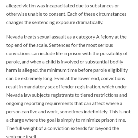
alleged victim was incapacitated due to substances or
otherwise unable to consent. Each of these circumstances
changes the sentencing exposure dramatically.
Nevada treats sexual assault as a category A felony at the
top end of the scale. Sentences for the most serious
convictions can include life in prison with the possibility of
parole, and when a child is involved or substantial bodily
harm is alleged, the minimum time before parole eligibility
can be extremely long. Even at the lower end, convictions
result in mandatory sex offender registration, which under
Nevada law subjects registrants to tiered restrictions and
ongoing reporting requirements that can affect where a
person can live and work, sometimes indefinitely. This is not
a charge where the goal is simply to minimize prison time.
The full weight of a conviction extends far beyond the
sentence itself.