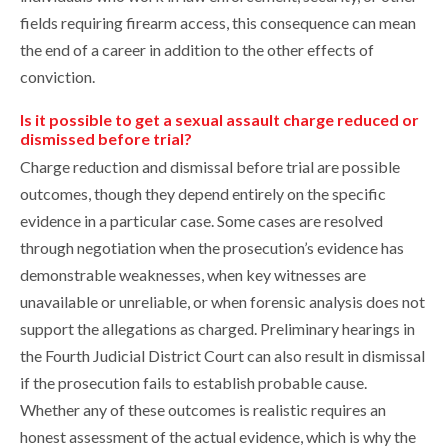
fields requiring firearm access, this consequence can mean
the end of a career in addition to the other effects of
conviction.
Is it possible to get a sexual assault charge reduced or
dismissed before trial?
Charge reduction and dismissal before trial are possible
outcomes, though they depend entirely on the specific
evidence in a particular case. Some cases are resolved
through negotiation when the prosecution’s evidence has
demonstrable weaknesses, when key witnesses are
unavailable or unreliable, or when forensic analysis does not
support the allegations as charged. Preliminary hearings in
the Fourth Judicial District Court can also result in dismissal
if the prosecution fails to establish probable cause.
Whether any of these outcomes is realistic requires an
honest assessment of the actual evidence, which is why the