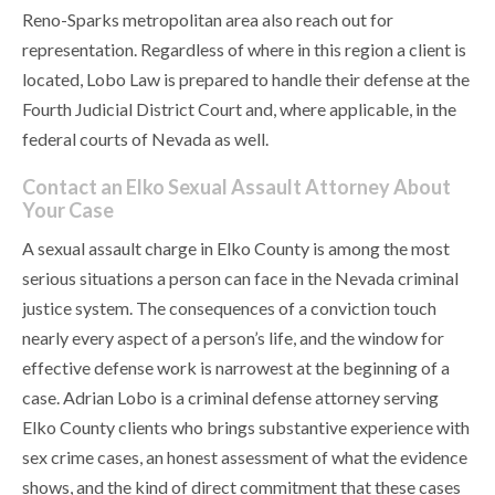
Reno-Sparks metropolitan area also reach out for
representation. Regardless of where in this region a client is
located, Lobo Law is prepared to handle their defense at the
Fourth Judicial District Court and, where applicable, in the
federal courts of Nevada as well.
Contact an Elko Sexual Assault Attorney About
Your Case
A sexual assault charge in Elko County is among the most
serious situations a person can face in the Nevada criminal
justice system. The consequences of a conviction touch
nearly every aspect of a person’s life, and the window for
effective defense work is narrowest at the beginning of a
case. Adrian Lobo is a criminal defense attorney serving
Elko County clients who brings substantive experience with
sex crime cases, an honest assessment of what the evidence
shows, and the kind of direct commitment that these cases