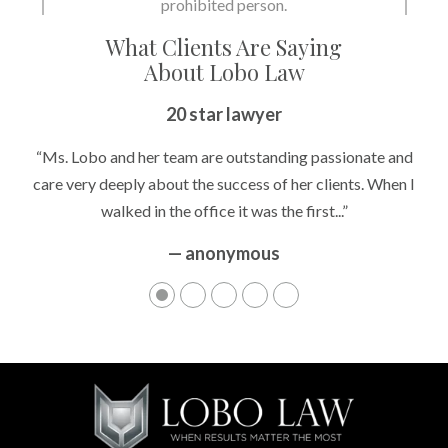
What Clients Are Saying
About Lobo Law
Peace of Mind
20 star lawyer
“It’s hard to know what to expect if you have never been in a
“Ms. Lobo and her team are outstanding passionate and
situation where you are being accused of something that
care very deeply about the success of her clients. When I
walked in the office it was the first...”
can greatly impact your life....”
— anonymous
— anonymous