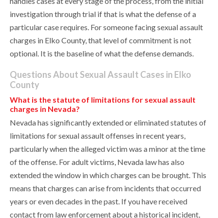
handles cases at every stage of the process, from the initial
investigation through trial if that is what the defense of a
particular case requires. For someone facing sexual assault
charges in Elko County, that level of commitment is not
optional. It is the baseline of what the defense demands.
Questions About Sexual Assault Cases in Elko
County
What is the statute of limitations for sexual assault
charges in Nevada?
Nevada has significantly extended or eliminated statutes of
limitations for sexual assault offenses in recent years,
particularly when the alleged victim was a minor at the time
of the offense. For adult victims, Nevada law has also
extended the window in which charges can be brought. This
means that charges can arise from incidents that occurred
years or even decades in the past. If you have received
contact from law enforcement about a historical incident,