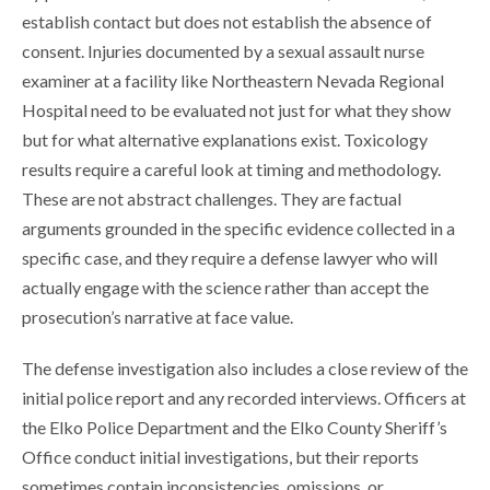
establish contact but does not establish the absence of
consent. Injuries documented by a sexual assault nurse
examiner at a facility like Northeastern Nevada Regional
Hospital need to be evaluated not just for what they show
but for what alternative explanations exist. Toxicology
results require a careful look at timing and methodology.
These are not abstract challenges. They are factual
arguments grounded in the specific evidence collected in a
specific case, and they require a defense lawyer who will
actually engage with the science rather than accept the
prosecution’s narrative at face value.
The defense investigation also includes a close review of the
initial police report and any recorded interviews. Officers at
the Elko Police Department and the Elko County Sheriff’s
Office conduct initial investigations, but their reports
sometimes contain inconsistencies, omissions, or