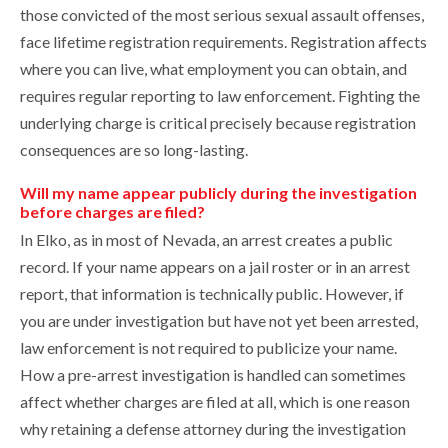
those convicted of the most serious sexual assault offenses,
face lifetime registration requirements. Registration affects
where you can live, what employment you can obtain, and
requires regular reporting to law enforcement. Fighting the
underlying charge is critical precisely because registration
consequences are so long-lasting.
Will my name appear publicly during the investigation
before charges are filed?
In Elko, as in most of Nevada, an arrest creates a public
record. If your name appears on a jail roster or in an arrest
report, that information is technically public. However, if
you are under investigation but have not yet been arrested,
law enforcement is not required to publicize your name.
How a pre-arrest investigation is handled can sometimes
affect whether charges are filed at all, which is one reason
why retaining a defense attorney during the investigation