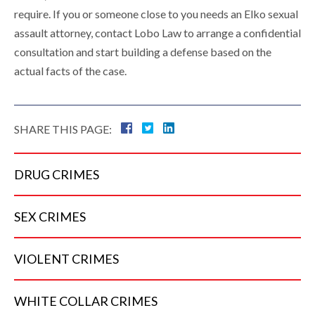
require. If you or someone close to you needs an Elko sexual
assault attorney, contact Lobo Law to arrange a confidential
consultation and start building a defense based on the
actual facts of the case.
SHARE THIS PAGE:
DRUG
CRIMES
SEX
CRIMES
VIOLENT
CRIMES
WHITE COLLAR
CRIMES