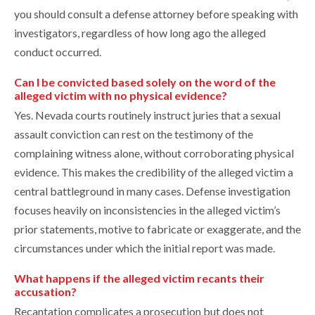
you should consult a defense attorney before speaking with
investigators, regardless of how long ago the alleged
conduct occurred.
Can I be convicted based solely on the word of the
alleged victim with no physical evidence?
Yes. Nevada courts routinely instruct juries that a sexual
assault conviction can rest on the testimony of the
complaining witness alone, without corroborating physical
evidence. This makes the credibility of the alleged victim a
central battleground in many cases. Defense investigation
focuses heavily on inconsistencies in the alleged victim’s
prior statements, motive to fabricate or exaggerate, and the
circumstances under which the initial report was made.
What happens if the alleged victim recants their
accusation?
Recantation complicates a prosecution but does not