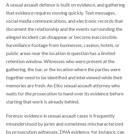
A sexual assault defense is built on evidence, and gathering
that evidence requires moving quickly. Text messages,
social media communications, and electronic records that
document the relationship and the events surrounding the
alleged incident can disappear or become inaccessible.
Surveillance footage from businesses, casinos, hotels, or
public areas near the location in question has a limited
retention window. Witnesses who were present at the
gathering, the bar, or the location where the parties were
together need to be identified and interviewed while their
memories are fresh. An Elko sexual assault attorney who
waits for the prosecution to hand over its evidence before
starting that work is already behind.
Forensic evidence in sexual assault cases is frequently
misunderstood by juries and sometimes mischaracterized
by prosecution witnesses. DNA evidence, for instance, can