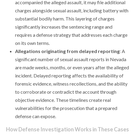
accompanied the alleged assault, it may file additional
charges alongside sexual assault, including battery with
substantial bodily harm. This layering of charges
significantly increases the sentencing range and
requires a defense strategy that addresses each charge
on its own terms.
Allegations originating from delayed reporting
: A
significant number of sexual assault reports in Nevada
are made weeks, months, or even years after the alleged
incident. Delayed reporting affects the availability of
forensic evidence, witness recollections, and the ability
to corroborate or contradict the account through
objective evidence. These timelines create real
vulnerabilities for the prosecution that a prepared
defense can expose.
How Defense Investigation Works in These Cases