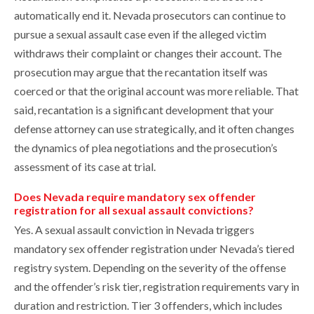
automatically end it. Nevada prosecutors can continue to
pursue a sexual assault case even if the alleged victim
withdraws their complaint or changes their account. The
prosecution may argue that the recantation itself was
coerced or that the original account was more reliable. That
said, recantation is a significant development that your
defense attorney can use strategically, and it often changes
the dynamics of plea negotiations and the prosecution’s
assessment of its case at trial.
Does Nevada require mandatory sex offender
registration for all sexual assault convictions?
Yes. A sexual assault conviction in Nevada triggers
mandatory sex offender registration under Nevada’s tiered
registry system. Depending on the severity of the offense
and the offender’s risk tier, registration requirements vary in
duration and restriction. Tier 3 offenders, which includes