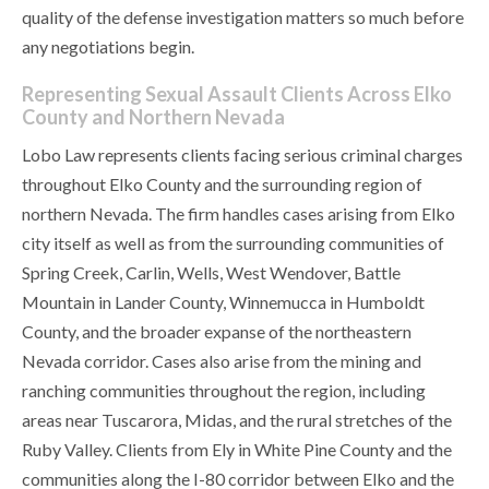
quality of the defense investigation matters so much before
any negotiations begin.
Representing Sexual Assault Clients Across Elko
County and Northern Nevada
Lobo Law represents clients facing serious criminal charges
throughout Elko County and the surrounding region of
northern Nevada. The firm handles cases arising from Elko
city itself as well as from the surrounding communities of
Spring Creek, Carlin, Wells, West Wendover, Battle
Mountain in Lander County, Winnemucca in Humboldt
County, and the broader expanse of the northeastern
Nevada corridor. Cases also arise from the mining and
ranching communities throughout the region, including
areas near Tuscarora, Midas, and the rural stretches of the
Ruby Valley. Clients from Ely in White Pine County and the
communities along the I-80 corridor between Elko and the