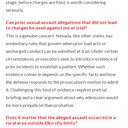
stage, before charges are filed, is worth considering
seriously.
Can prior sexual assault allegations that did not lead
to charges be used against me at trial?
This is a genuine concern. Nevada, like other states, has
evidentiary rules that govern when prior bad acts or
uncharged conduct can be admitted at trial. Under certain
circumstances, prosecutors seek to introduce evidence of
prior incidents to establish a pattern. Whether such
evidence comes in depends on the specific facts and how
the defense responds to the prosecution’s motion to admit
it. Challenging this kind of evidence requires pretrial
briefing and a clear argument about why admission would
be more prejudicial than probative.
Does it matter that the alleged assault occurred in a
rural area outside Elko city limits?