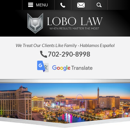
L
EMAIL
SEARCH
MENU
We Treat Our Clients Like Family · Hablamos Español
702-290-8998