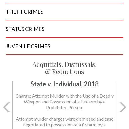
THEFT
CRIMES
STATUS
CRIMES
JUVENILE
CRIMES
Acquittals, Dismissals,
& Reductions
State v. Individual, 2018
Charge: Murder with the Use of a Deadly Weapon
and Possession of a Firearm by a Prohibited
Person.
State dismissed the charges.