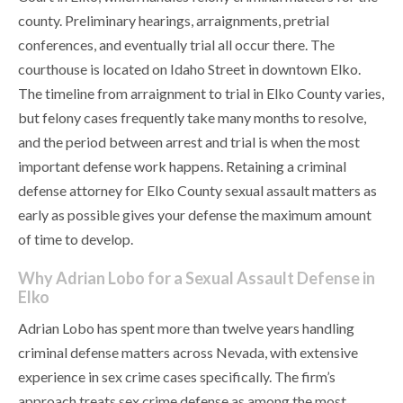
county. Preliminary hearings, arraignments, pretrial
conferences, and eventually trial all occur there. The
courthouse is located on Idaho Street in downtown Elko.
The timeline from arraignment to trial in Elko County varies,
but felony cases frequently take many months to resolve,
and the period between arrest and trial is when the most
important defense work happens. Retaining a criminal
defense attorney for Elko County sexual assault matters as
early as possible gives your defense the maximum amount
of time to develop.
Why Adrian Lobo for a Sexual Assault Defense in
Elko
Adrian Lobo has spent more than twelve years handling
criminal defense matters across Nevada, with extensive
experience in sex crime cases specifically. The firm’s
approach treats sex crime defense as among the most