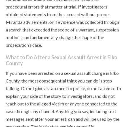
procedural errors that matter at trial. If investigators
obtained statements from the accused without proper
Miranda advisements, or if evidence was collected through
a search that exceeded the scope of a warrant, suppression
motions can fundamentally change the shape of the
prosecution’s case.
What to Do After a Sexual Assault Arrest in Elko
County
If you have been arrested on a sexual assault charge in Elko
County, the most consequential thing you can do is stop
talking. Do not give a statement to police, do not attempt to
explain your side of the story to investigators, and do not
reach out to the alleged victim or anyone connected to the
case through any channel. Anything you say, including text
messages sent after your arrest, can and will be used by the
prosecution. The instinct to explain yourself is