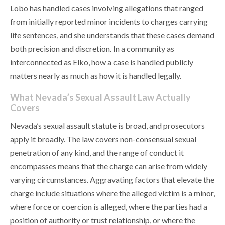
Lobo has handled cases involving allegations that ranged
from initially reported minor incidents to charges carrying
life sentences, and she understands that these cases demand
both precision and discretion. In a community as
interconnected as Elko, how a case is handled publicly
matters nearly as much as how it is handled legally.
What Nevada’s Sexual Assault Law Actually
Covers
Nevada’s sexual assault statute is broad, and prosecutors
apply it broadly. The law covers non-consensual sexual
penetration of any kind, and the range of conduct it
encompasses means that the charge can arise from widely
varying circumstances. Aggravating factors that elevate the
charge include situations where the alleged victim is a minor,
where force or coercion is alleged, where the parties had a
position of authority or trust relationship, or where the