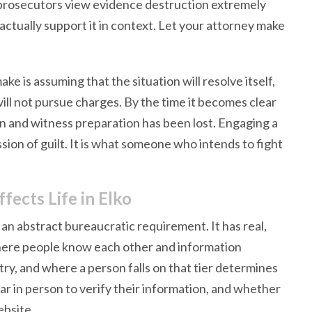
d prosecutors view evidence destruction extremely
ctually support it in context. Let your attorney make
 is assuming that the situation will resolve itself,
will not pursue charges. By the time it becomes clear
ion and witness preparation has been lost. Engaging a
ssion of guilt. It is what someone who intends to fight
ects Life in Elko
ot an abstract bureaucratic requirement. It has real,
where people know each other and information
try, and where a person falls on that tier determines
r in person to verify their information, and whether
ebsite.