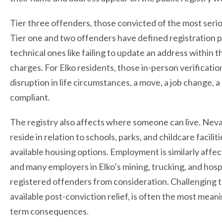
Tier three offenders, those convicted of the most serio
Tier one and two offenders have defined registration p
technical ones like failing to update an address within 
charges. For Elko residents, those in-person verificatio
disruption in life circumstances, a move, a job change, 
compliant.
The registry also affects where someone can live. Nev
reside in relation to schools, parks, and childcare faciliti
available housing options. Employment is similarly affe
and many employers in Elko’s mining, trucking, and hospi
registered offenders from consideration. Challenging t
available post-conviction relief, is often the most mean
term consequences.