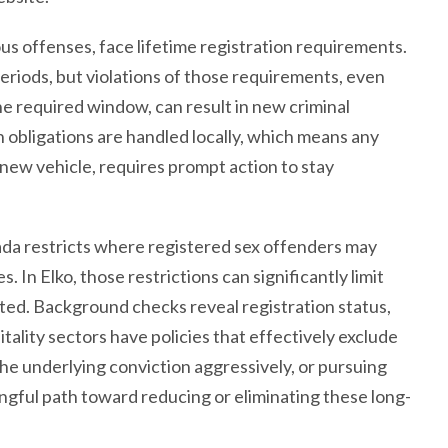
us offenses, face lifetime registration requirements.
eriods, but violations of those requirements, even
the required window, can result in new criminal
n obligations are handled locally, which means any
a new vehicle, requires prompt action to stay
ada restricts where registered sex offenders may
es. In Elko, those restrictions can significantly limit
cted. Background checks reveal registration status,
tality sectors have policies that effectively exclude
he underlying conviction aggressively, or pursuing
ingful path toward reducing or eliminating these long-