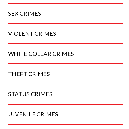
SEX
CRIMES
VIOLENT
CRIMES
WHITE COLLAR
CRIMES
THEFT
CRIMES
STATUS
CRIMES
JUVENILE
CRIMES