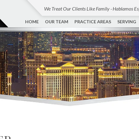
We Treat Our Clients Like Family · Hablamos E
HOME
OUR TEAM
PRACTICE AREAS
SERVING