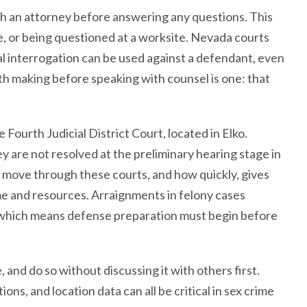
ith an attorney before answering any questions. This
me, or being questioned at a worksite. Nevada courts
l interrogation can be used against a defendant, even
th making before speaking with counsel is one: that
Fourth Judicial District Court, located in Elko.
ey are not resolved at the preliminary hearing stage in
move through these courts, and how quickly, gives
ime and resources. Arraignments in felony cases
d, which means defense preparation must begin before
and do so without discussing it with others first.
ns, and location data can all be critical in sex crime