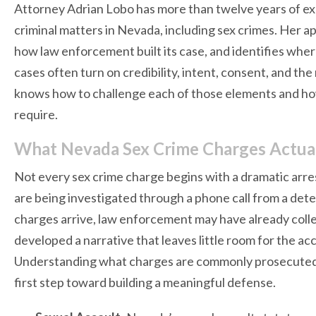
Attorney Adrian Lobo has more than twelve years of ex
criminal matters in Nevada, including sex crimes. Her ap
how law enforcement built its case, and identifies wher
cases often turn on credibility, intent, consent, and the
knows how to challenge each of those elements and how 
require.
What Nevada Sex Crime Charges Actuall
Not every sex crime charge begins with a dramatic arres
are being investigated through a phone call from a detec
charges arrive, law enforcement may have already colle
developed a narrative that leaves little room for the ac
Understanding what charges are commonly prosecuted
first step toward building a meaningful defense.