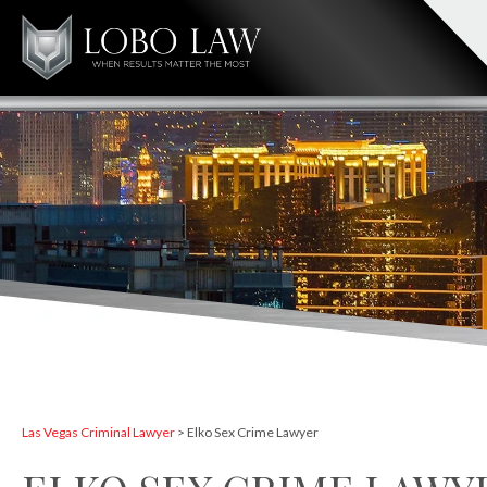
Las Vegas Criminal Lawyer
>
Elko Sex Crime Lawyer