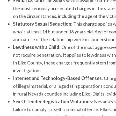
Sexual Assault
: Nevada’s sexual assault statute c
the most seriously prosecuted charges in the state.
on the circumstances, including the age of the vict
Statutory Sexual Seduction
: This charge applies 
who is at least 14 but under 16 years old. Age of co
and nature of the relationship were misunderstood
Lewdness with a Child
: One of the most aggressiv
not require penetration. It applies to lewdness with 
In Elko County, these charges frequently stem from
investigations.
Internet and Technology-Based Offenses
: Charg
of illegal material, or alleged sting operations 
in rural Nevada counties including Elko. Digital evid
Sex Offender Registration Violations
: Nevada’s s
failure to comply is itself a criminal offense. Elko