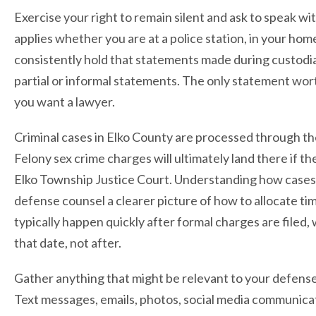
Exercise your right to remain silent and ask to speak w
applies whether you are at a police station, in your ho
consistently hold that statements made during custodia
partial or informal statements. The only statement wor
you want a lawyer.
Criminal cases in Elko County are processed through the 
Felony sex crime charges will ultimately land there if th
Elko Township Justice Court. Understanding how cases 
defense counsel a clearer picture of how to allocate t
typically happen quickly after formal charges are file
that date, not after.
Gather anything that might be relevant to your defense, 
Text messages, emails, photos, social media communicatio