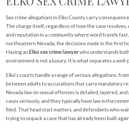
ELKO SEX CRIME LAWY
Sex crime allegations in Elko County carry consequence
The charge itself, regardless of how the case resolves,
and reputation in a community where word travels fast. 
northeastern Nevada, the decisions made in the first h
Having an
Elko sex crime lawyer
who understands both 
environment is not a luxury. It is what separates a wel
Elko’s courts handle a range of serious allegations, fr
between adults to accusations that carry mandatory re
Nevada law on sexual offenses is detailed, layered, and
cases seriously, and they typically have law enforceme
filed. That head start matters, and defendants who wait
trying to unpack a case that has already been built agai