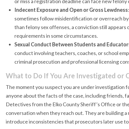
or miss a registration deadline can face new felony
Indecent Exposure and Open or Gross Lewdness
sometimes follow misidentification or overreach by
than felony sex offenses, a conviction still appears 
requirements in some circumstances.
Sexual Conduct Between Students and Educator
conduct involving teachers, coaches, or school em
criminal prosecution and professional licensing c
What to Do If You Are Investigated or 
The moment you suspect you are under investigation fo
anyone about the facts of the case, including friends, 
Detectives from the Elko County Sheriff’s Office or th
conversation when they reach out. They are building a 
introduce inconsistencies that prosecutors later use to