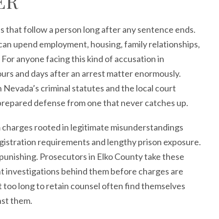
ER
s that follow a person long after any sentence ends.
 can upend employment, housing, family relationships,
For anyone facing this kind of accusation in
ours and days after an arrest matter enormously.
Nevada’s criminal statutes and the local court
l-prepared defense from one that never catches up.
om charges rooted in legitimate misunderstandings
gistration requirements and lengthy prison exposure.
 punishing. Prosecutors in Elko County take these
nt investigations behind them before charges are
 too long to retain counsel often find themselves
nst them.