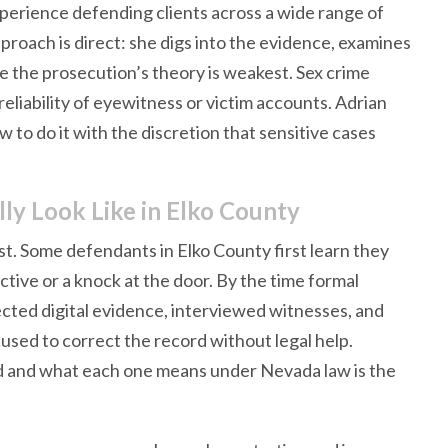
perience defending clients across a wide range of
proach is direct: she digs into the evidence, examines
e the prosecution’s theory is weakest. Sex crime
 reliability of eyewitness or victim accounts. Adrian
to do it with the discretion that sensitive cases
y Look Like in Elko County
t. Some defendants in Elko County first learn they
tive or a knock at the door. By the time formal
cted digital evidence, interviewed witnesses, and
cused to correct the record without legal help.
 and what each one means under Nevada law is the