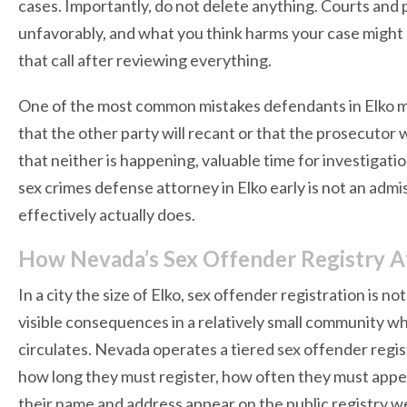
cases. Importantly, do not delete anything. Courts an
unfavorably, and what you think harms your case might a
that call after reviewing everything.
One of the most common mistakes defendants in Elko make
that the other party will recant or that the prosecutor 
that neither is happening, valuable time for investigat
sex crimes defense attorney in Elko early is not an admi
effectively actually does.
How Nevada’s Sex Offender Registry Aff
In a city the size of Elko, sex offender registration is n
visible consequences in a relatively small community 
circulates. Nevada operates a tiered sex offender regis
how long they must register, how often they must appea
their name and address appear on the public registry w