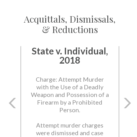
Acquittals, Dismissals,
& Reductions
State v. Individual,
2018
Charge: Attempt Murder
with the Use of a Deadly
Weapon and Possession of a
Firearm by a Prohibited
Person.
Attempt murder charges
were dismissed and case