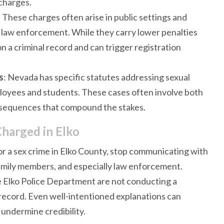
 charges.
: These charges often arise in public settings and
 law enforcement. While they carry lower penalties
on a criminal record and can trigger registration
s
: Nevada has specific statutes addressing sexual
ployees and students. These cases often involve both
onsequences that compound the stakes.
Charged in Elko
r a sex crime in Elko County, stop communicating with
family members, and especially law enforcement.
e Elko Police Department are not conducting a
record. Even well-intentioned explanations can
 undermine credibility.