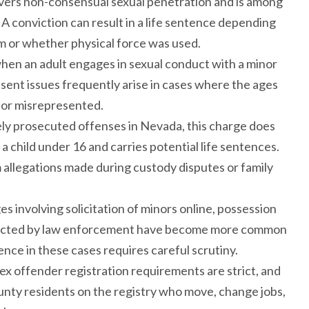
overs non-consensual sexual penetration and is among
 A conviction can result in a life sentence depending
im or whether physical force was used.
when an adult engages in sexual conduct with a minor
nsent issues frequently arise in cases where the ages
 or misrepresented.
ely prosecuted offenses in Nevada, this charge does
a child under 16 and carries potential life sentences.
 allegations made during custody disputes or family
es involving solicitation of minors online, possession
conducted by law enforcement have become more common
ence in these cases requires careful scrutiny.
ex offender registration requirements are strict, and
 County residents on the registry who move, change jobs,