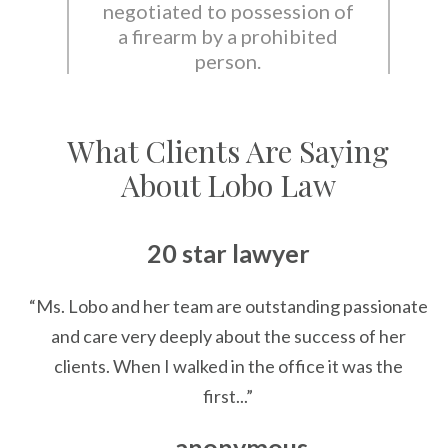
negotiated to possession of
a firearm by a prohibited
person.
What Clients Are Saying
About Lobo Law
20 star lawyer
“Ms. Lobo and her team are outstanding passionate
and care very deeply about the success of her
clients. When I walked in the office it was the
first...”
— anonymous