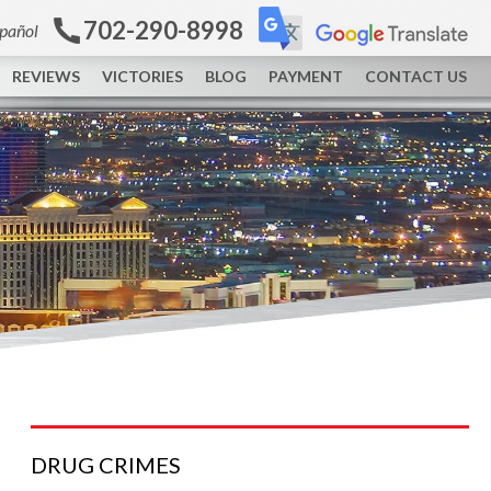
702-290-8998
spañol
REVIEWS
VICTORIES
BLOG
PAYMENT
CONTACT US
DRUG
CRIMES