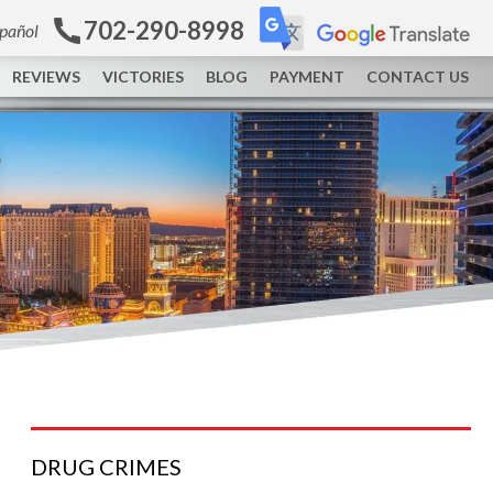
702-290-8998
spañol
REVIEWS
VICTORIES
BLOG
PAYMENT
CONTACT US
DRUG
CRIMES