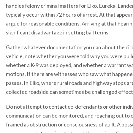
handles felony criminal matters for Elko, Eureka, Lande
typically occur within 72 hours of arrest. At that appea
argue for reasonable conditions. Arriving at that hearin
significant disadvantage in setting bail terms.
Gather whatever documentation you can about the circu
vehicle, note whether you were told why you were pull
whether a K-9 was deployed, and whether a warrant was
motions. If there are witnesses who saw what happened
passes. In Elko, where rural roads and highway stops a
collected roadside can sometimes be challenged effectiv
Do not attempt to contact co-defendants or other indi
communication can be monitored, and reaching out to o
framed as obstruction or consciousness of guilt. A posses