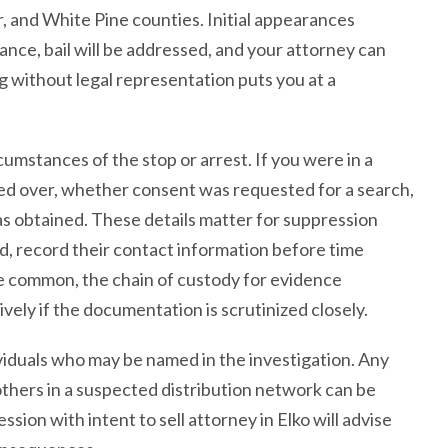
r, and White Pine counties. Initial appearances
rance, bail will be addressed, and your attorney can
g without legal representation puts you at a
mstances of the stop or arrest. If you were in a
ed over, whether consent was requested for a search,
 obtained. These details matter for suppression
, record their contact information before time
re common, the chain of custody for evidence
ely if the documentation is scrutinized closely.
viduals who may be named in the investigation. Any
thers in a suspected distribution network can be
sion with intent to sell attorney in Elko will advise