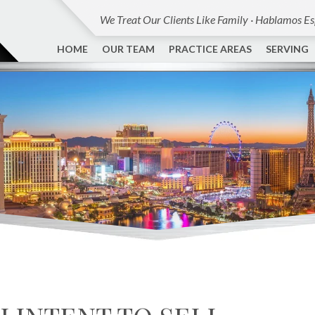
We Treat Our Clients Like Family · Hablamos E
HOME
OUR TEAM
PRACTICE AREAS
SERVING