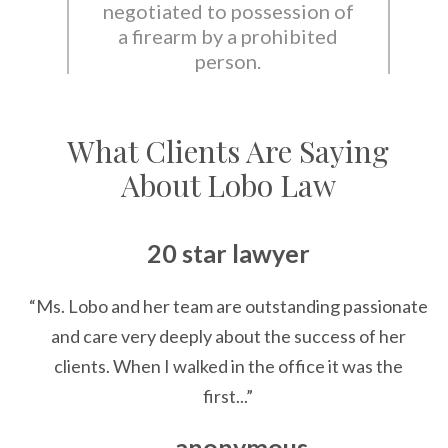
negotiated to possession of
a firearm by a prohibited
person.
What Clients Are Saying
About Lobo Law
20 star lawyer
“Ms. Lobo and her team are outstanding passionate
and care very deeply about the success of her
clients. When I walked in the office it was the
first...”
— anonymous