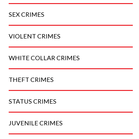
SEX
CRIMES
VIOLENT
CRIMES
WHITE COLLAR
CRIMES
THEFT
CRIMES
STATUS
CRIMES
JUVENILE
CRIMES