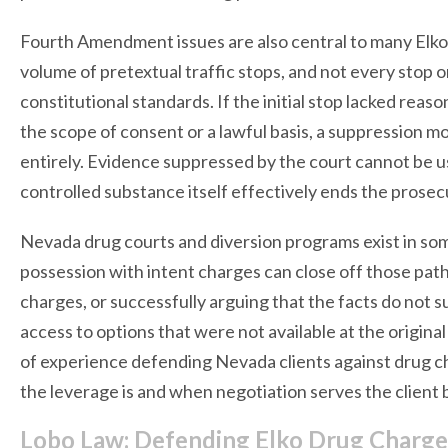
Fourth Amendment issues are also central to many Elko 
volume of pretextual traffic stops, and not every stop
constitutional standards. If the initial stop lacked reas
the scope of consent or a lawful basis, a suppression 
entirely. Evidence suppressed by the court cannot be us
controlled substance itself effectively ends the prosec
Nevada drug courts and diversion programs exist in som
possession with intent charges can close off those pat
charges, or successfully arguing that the facts do not 
access to options that were not available at the origin
of experience defending Nevada clients against drug c
the leverage is and when negotiation serves the client b
Lobo Law: Defending Elko Drug Charg