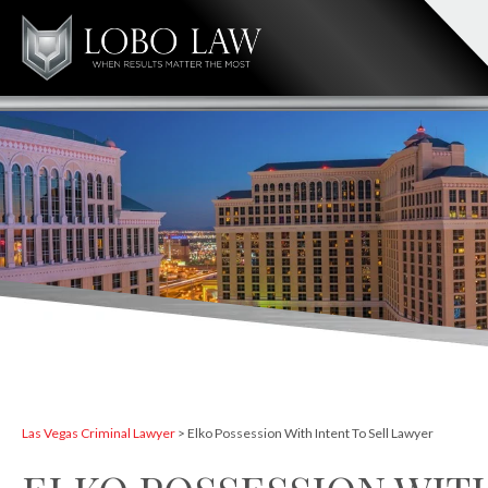
Las Vegas Criminal Lawyer
>
Elko Possession With Intent To Sell Lawyer