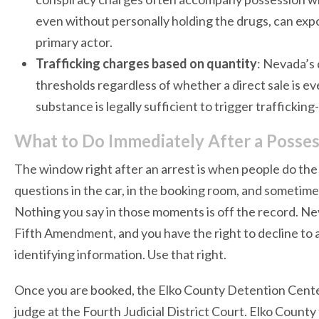
even without personally holding the drugs, can exp
primary actor.
Trafficking charges based on quantity
: Nevada’s 
thresholds regardless of whether a direct sale is e
substance is legally sufficient to trigger traffickin
What to Do Immediately After a Possess
The window right after an arrest is when people do the 
questions in the car, in the booking room, and sometim
Nothing you say in those moments is off the record. Nev
Fifth Amendment, and you have the right to decline to
identifying information. Use that right.
Once you are booked, the Elko County Detention Cente
judge at the Fourth Judicial District Court. Elko County 