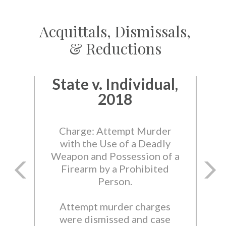
Acquittals, Dismissals,
& Reductions
State v. Individual,
2018
Charge: Attempt Murder
with the Use of a Deadly
Weapon and Possession of a
Firearm by a Prohibited
Person.
Attempt murder charges
were dismissed and case