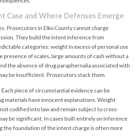
consequences.
ent Case and Where Defenses Emerge
ges. Prosecutors in Elko County cannot charge
ssion. They build the intent inference from
edictable categories: weight in excess of personal use
he presence of scales, large amounts of cash without a
and the absence of drug paraphernalia associated with
ay be insufficient. Prosecutors stack them.
 Each piece of circumstantial evidence can be
ing materials have innocent explanations. Weight
not codified into law and remain subject to cross-
 be significant. In cases built entirely on inference
ng the foundation of the intent charge is often more