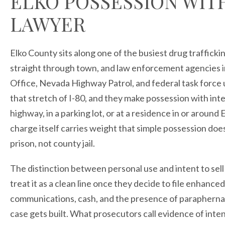
ELKO POSSESSION WITH
LAWYER
Elko County sits along one of the busiest drug traffick
straight through town, and law enforcement agencies in
Office, Nevada Highway Patrol, and federal task force 
that stretch of I-80, and they make possession with inte
highway, in a parking lot, or at a residence in or around
charge itself carries weight that simple possession doe
prison, not county jail.
The distinction between personal use and intent to sell
treat it as a clean line once they decide to file enhanc
communications, cash, and the presence of paraphernalia
case gets built. What prosecutors call evidence of inten