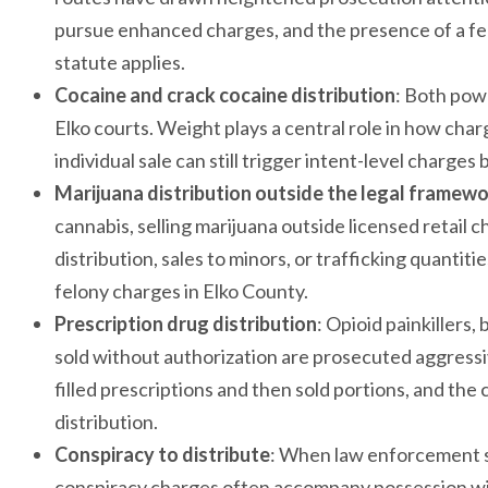
pursue enhanced charges, and the presence of a fen
statute applies.
Cocaine and crack cocaine distribution
: Both pow
Elko courts. Weight plays a central role in how cha
individual sale can still trigger intent-level charg
Marijuana distribution outside the legal framew
cannabis, selling marijuana outside licensed retail 
distribution, sales to minors, or trafficking quantiti
felony charges in Elko County.
Prescription drug distribution
: Opioid painkillers
sold without authorization are prosecuted aggressi
filled prescriptions and then sold portions, and the
distribution.
Conspiracy to distribute
: When law enforcement su
conspiracy charges often accompany possession wit