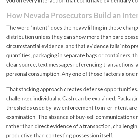
you on every interaction that could have evidentiary 
How Nevada Prosecutors Build an Int
The word “intent” does the heavy lifting in these char
distribution unless they can show more than bare posse
circumstantial evidence, and that evidence falls into pr
quantities, packaging in separate bags or containers, t
clear source, text messages referencing transactions, 
personal consumption. Any one of those factors alone m
That stacking approach creates defense opportunities.
challenged individually. Cash can be explained. Packag
thresholds used by law enforcement to infer intent are 
examination. The absence of buy-sell communications may
rather than direct evidence of a transaction, challengi
productive than contesting possession itself.