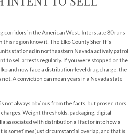
 INTENT TO SELL
ing corridors in the American West. Interstate 80 runs
 this region know it. The Elko County Sheriff’s
units stationed in northeastern Nevada actively patrol
nt to sell arrests regularly. If you were stopped on the
 Elko and now face a distribution-level drug charge, the
s not. A conviction can mean years in a Nevada state
 is not always obvious from the facts, but prosecutors
ed charges. Weight thresholds, packaging, digital
 associated with distribution all factor into how a
t is sometimes just circumstantial overlap, and that is