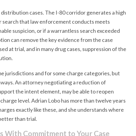
distribution cases. The I-80 corridor generates a high
 or search that law enforcement conducts meets
onable suspicion, or if a warrantless search exceeded
motion can remove the key evidence from the case
ed at trial, and in many drug cases, suppression of the
ution.
e jurisdictions and for some charge categories, but
hways. An attorney negotiating a reduction of
support the intent element, may be able to reopen
al charge level. Adrian Lobo has more than twelve years
harges exactly like these, and she understands where
etter than trial.
es With Commitment to Your Case