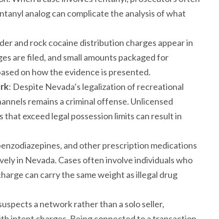
tanyl analog can complicate the analysis of what
der and rock cocaine distribution charges appear in
rges are filed, and small amounts packaged for
es based on how the evidence is presented.
ork
: Despite Nevada’s legalization of recreational
channels remains a criminal offense. Unlicensed
es that exceed legal possession limits can result in
, benzodiazepines, and other prescription medications
vely in Nevada. Cases often involve individuals who
 charge can carry the same weight as illegal drug
spects a network rather than a solo seller,
h intent charges. Being connected to a transaction,