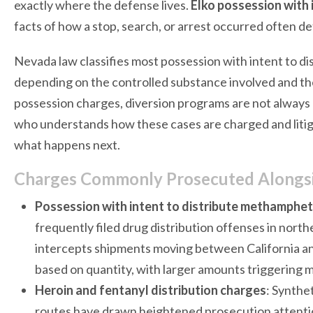
exactly where the defense lives.
Elko possession with i
facts of how a stop, search, or arrest occurred often d
Nevada law classifies most possession with intent to di
depending on the controlled substance involved and the
possession charges, diversion programs are not always a
who understands how these cases are charged and litiga
what happens next.
Charges Commonly Prosecuted Alongside
Possession with intent to distribute methamphe
frequently filed drug distribution offenses in nor
intercepts shipments moving between California an
based on quantity, with larger amounts triggering
Heroin and fentanyl distribution charges
: Synthe
routes have drawn heightened prosecution attentio