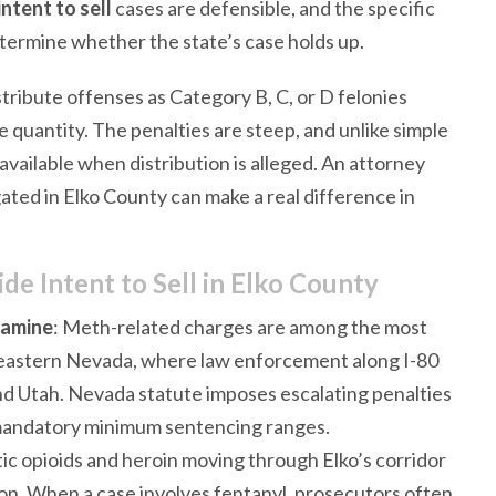
ntent to sell
cases are defensible, and the specific
etermine whether the state’s case holds up.
stribute offenses as Category B, C, or D felonies
 quantity. The penalties are steep, and unlike simple
vailable when distribution is alleged. An attorney
ted in Elko County can make a real difference in
 Intent to Sell in Elko County
tamine
: Meth-related charges are among the most
theastern Nevada, where law enforcement along I-80
d Utah. Nevada statute imposes escalating penalties
 mandatory minimum sentencing ranges.
tic opioids and heroin moving through Elko’s corridor
n. When a case involves fentanyl, prosecutors often