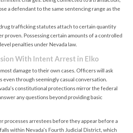
ose a defendant to the same sentencing range as the
drug trafficking statutes attach to certain quantity
ver proven. Possessing certain amounts of a controlled
g-level penalties under Nevada law.
ion With Intent Arrest in Elko
most damage to their own cases. Officers will ask
es even through seemingly casual conversation.
ada’s constitutional protections mirror the federal
 answer any questions beyond providing basic
r processes arrestees before they appear before a
falls within Nevada’s Fourth Judicial District, which