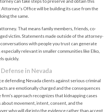
ttorney can take steps to preserve and obtain this
Attorney’s Office will be building its case from the
doing the same.
attorney. That means family members, friends, co-
eged victim. Statements made outside of the attorney-
g conversations with people you trust can generate
especially relevant in smaller communities like Elko,
s quickly.
 Defense in Nevada
e defending Nevada clients against serious criminal
 facts are emotionally charged and the consequences
he firm’s approach recognizes that kidnapping cases
es about movement, intent, consent, and the
wyer who will dig into the evidence rather than accept