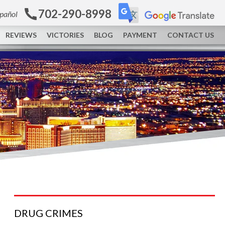
702-290-8998
spañol
REVIEWS
VICTORIES
BLOG
PAYMENT
CONTACT US
DRUG
CRIMES