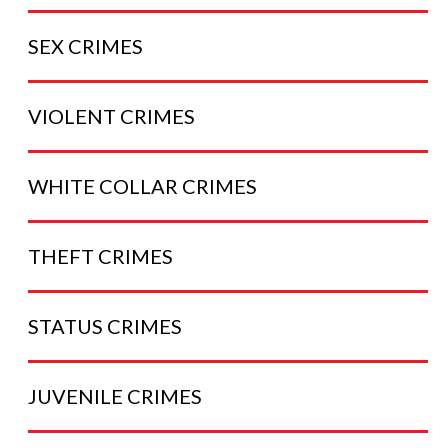
SEX
CRIMES
VIOLENT
CRIMES
WHITE COLLAR
CRIMES
THEFT
CRIMES
STATUS
CRIMES
JUVENILE
CRIMES