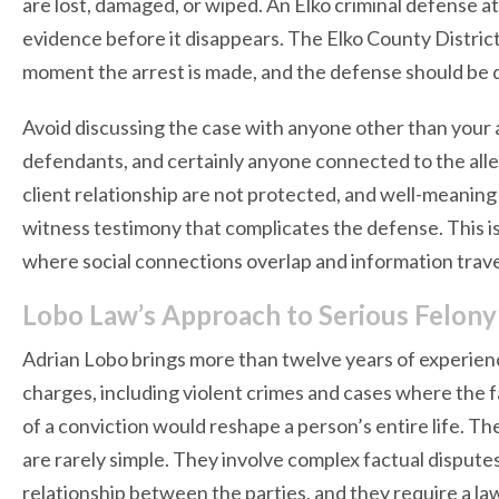
are lost, damaged, or wiped. An Elko criminal defense a
evidence before it disappears. The Elko County District 
moment the arrest is made, and the defense should be 
Avoid discussing the case with anyone other than your 
defendants, and certainly anyone connected to the all
client relationship are not protected, and well-meanin
witness testimony that complicates the defense. This is 
where social connections overlap and information travel
Lobo Law’s Approach to Serious Felony
Adrian Lobo brings more than twelve years of experienc
charges, including violent crimes and cases where the
of a conviction would reshape a person’s entire life. T
are rarely simple. They involve complex factual disput
relationship between the parties, and they require a la