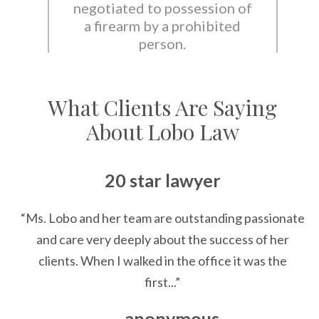
negotiated to possession of
a firearm by a prohibited
person.
What Clients Are Saying
About Lobo Law
20 star lawyer
“Ms. Lobo and her team are outstanding passionate
and care very deeply about the success of her
clients. When I walked in the office it was the
first...”
— anonymous