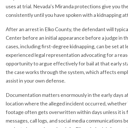
uses at trial. Nevada’s Miranda protections give you the 
consistently until you have spoken with a kidnapping a
After an arrest in Elko County, the defendant will typ
Center before an initial appearance before a judge in the
cases, including first-degree kidnapping, can be set at l
experienced legal representation advocating for a reaso
opportunity to argue effectively for bail at that early
the case works through the system, which affects employm
assist in your own defense.
Documentation matters enormously in the early days afte
location where the alleged incident occurred, whether it 
footage often gets overwritten within days unless it is
messages, call logs, and social media communications be