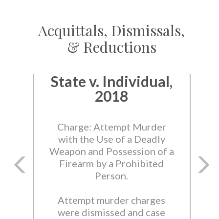
Acquittals, Dismissals,
& Reductions
State v. Individual,
2018
Charge: Attempt Murder
with the Use of a Deadly
Weapon and Possession of a
Firearm by a Prohibited
Person.
Attempt murder charges
were dismissed and case