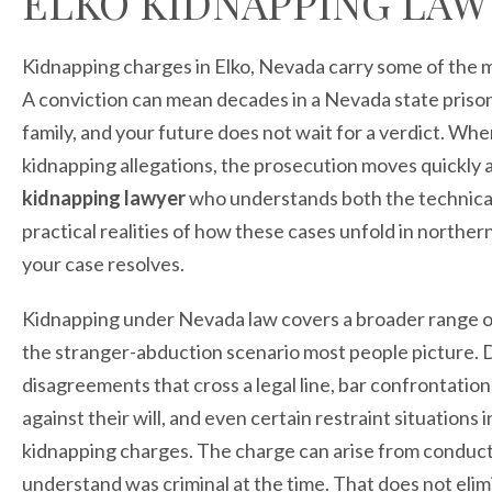
ELKO KIDNAPPING LAW
Kidnapping charges in Elko, Nevada carry some of the m
A conviction can mean decades in a Nevada state prison
family, and your future does not wait for a verdict. W
kidnapping allegations, the prosecution moves quickly
kidnapping lawyer
who understands both the technical 
practical realities of how these cases unfold in northe
your case resolves.
Kidnapping under Nevada law covers a broader range of c
the stranger-abduction scenario most people picture. 
disagreements that cross a legal line, bar confrontatio
against their will, and even certain restraint situations i
kidnapping charges. The charge can arise from conduct
understand was criminal at the time. That does not elim