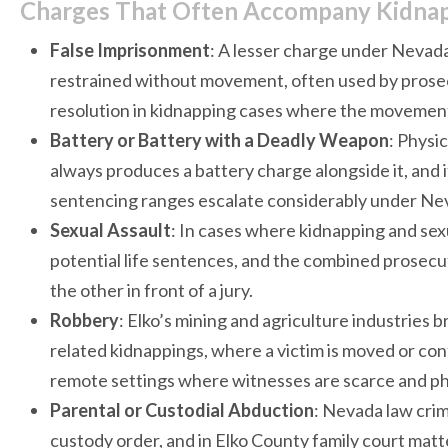
Charges That Often Accompany Kidnapp
False Imprisonment
: A lesser charge under Nevada
restrained without movement, often used by prosecu
resolution in kidnapping cases where the movement
Battery or Battery with a Deadly Weapon
: Physi
always produces a battery charge alongside it, and 
sentencing ranges escalate considerably under Ne
Sexual Assault
: In cases where kidnapping and sex
potential life sentences, and the combined prosecu
the other in front of a jury.
Robbery
: Elko’s mining and agriculture industries 
related kidnappings, where a victim is moved or conf
remote settings where witnesses are scarce and phy
Parental or Custodial Abduction
: Nevada law crimi
custody order, and in Elko County family court matte