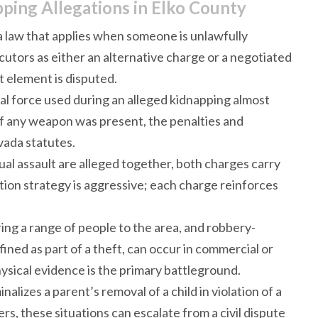
ing Allegations in Elko County
 law that applies when someone is unlawfully
tors as either an alternative charge or a negotiated
 element is disputed.
cal force used during an alleged kidnapping almost
if any weapon was present, the penalties and
vada statutes.
ual assault are alleged together, both charges carry
tion strategy is aggressive; each charge reinforces
bring a range of people to the area, and robbery-
ined as part of a theft, can occur in commercial or
sical evidence is the primary battleground.
nalizes a parent’s removal of a child in violation of a
rs, these situations can escalate from a civil dispute