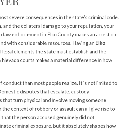
YER
ost severe consequences in the state’s criminal code.
, and the collateral damage to your reputation, your
hen law enforcement in Elko County makes an arrest on
 and with considerable resources. Having an
Elko
legal elements the state must establish and the
rn Nevada courts makes a material difference in how
onduct than most people realize. It is not limited to
Domestic disputes that escalate, custody
ns that turn physical and involve moving someone
n the context of robbery or assault can all give rise to
 that the person accused genuinely did not
inate criminal exposure, but it absolutely shapes how