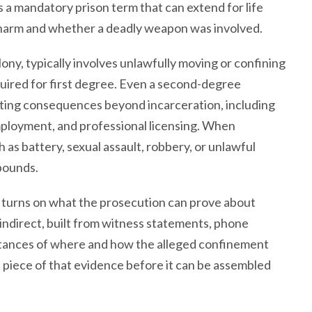
es a mandatory prison term that can extend for life
 harm and whether a deadly weapon was involved.
ny, typically involves unlawfully moving or confining
quired for first degree. Even a second-degree
asting consequences beyond incarceration, including
mployment, and professional licensing. When
 as battery, sexual assault, robbery, or unlawful
pounds.
 turns on what the prosecution can prove about
 indirect, built from witness statements, phone
mstances of where and how the alleged confinement
 piece of that evidence before it can be assembled