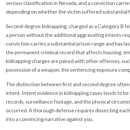
serious classification in Nevada, and a conviction carri
depending on whether the victim suffered substantial
Second-degree kidnapping, charged as a Category B felo
a person without the additional aggravating intents re
conviction carries a substantial prison range and has l
the permanent criminal record that affects housing, e
kidnapping charges are paired with other offenses, such
possession of a weapon, the sentencing exposure com
The distinction between first and second degree often
intent. Intent evidence in kidnapping cases tends to be
records, surveillance footage, and the physical circu
occurred. A thorough defense requires dissecting each
into a convincing narrative against you.