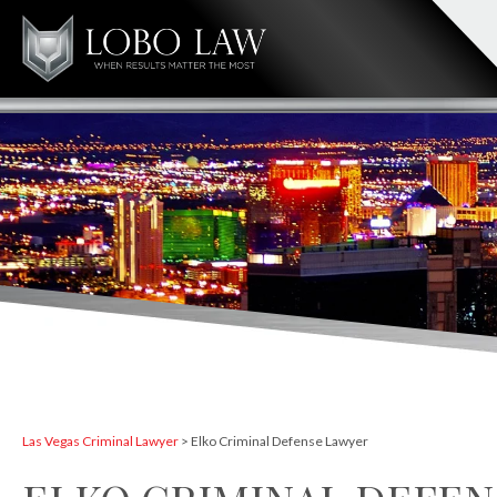
Las Vegas Criminal Lawyer
>
Elko Criminal Defense Lawyer