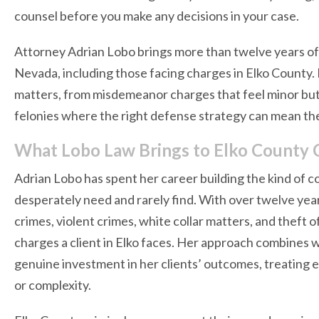
counsel before you make any decisions in your case.
Attorney Adrian Lobo brings more than twelve years of 
Nevada, including those facing charges in Elko County. 
matters, from misdemeanor charges that feel minor but
felonies where the right defense strategy can mean t
What Lobo Law Brings to Elko County 
Adrian Lobo has spent her career building the kind of 
desperately need and rarely find. With over twelve yea
crimes, violent crimes, white collar matters, and theft
charges a client in Elko faces. Her approach combines 
genuine investment in her clients’ outcomes, treating ev
or complexity.