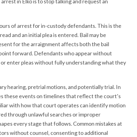
arrest in Elko is to stop talking and request an
urs of arrest for in-custody defendants. This is the
ead and an initial plea is entered. Bail may be
sent for the arraignment affects both the bail
t point forward. Defendants who appear without
or enter pleas without fully understanding what they
hearing, pretrial motions, and potentially trial. In
s these events on timelines that reflect the court’s
iliar with how that court operates can identify motion
ered through unlawful searches or improper
shapes every stage that follows. Common mistakes at
ators without counsel, consenting to additional