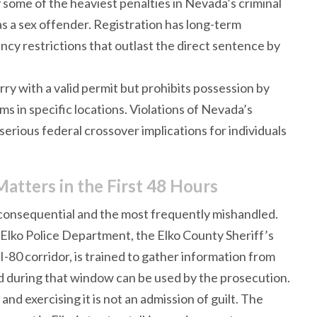
 some of the heaviest penalties in Nevada’s criminal
 as a sex offender. Registration has long-term
y restrictions that outlast the direct sentence by
ry with a valid permit but prohibits possession by
rms in specific locations. Violations of Nevada’s
erious federal crossover implications for individuals
Matters in the First 48 Hours
 consequential and the most frequently mishandled.
lko Police Department, the Elko County Sheriff’s
-80 corridor, is trained to gather information from
aid during that window can be used by the prosecution.
nd exercising it is not an admission of guilt. The