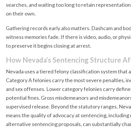
searches, and waiting too long to retain representati
on their own.
Gathering records early also matters. Dashcam and bod
witness memories fade. If there is video, audio, or phy
to preserve it begins closing at arrest.
How Nevada’s Sentencing Structure Af
Nevada uses a tiered felony classification system that
Category A felonies carry the most severe penalties, in
and sex offenses. Lower category felonies carry defi
potential fines. Gross misdemeanors and misdemeanors ca
supervised release. Beyond the statutory ranges, Nevad
means the quality of advocacy at sentencing, including
alternative sentencing proposals, can substantially c