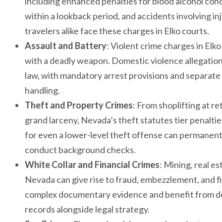
including enhanced penalties for blood alcohol con
within a lookback period, and accidents involving i
travelers alike face these charges in Elko courts.
Assault and Battery
: Violent crime charges in El
with a deadly weapon. Domestic violence allegation
law, with mandatory arrest provisions and separat
handling.
Theft and Property Crimes
: From shoplifting at re
grand larceny, Nevada’s theft statutes tier penalti
for even a lower-level theft offense can permanent
conduct background checks.
White Collar and Financial Crimes
: Mining, real e
Nevada can give rise to fraud, embezzlement, and fi
complex documentary evidence and benefit from def
records alongside legal strategy.