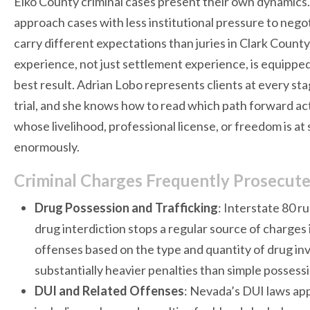
Elko County criminal cases present their own dynamics.
approach cases with less institutional pressure to nego
carry different expectations than juries in Clark County.
experience, not just settlement experience, is equippe
best result. Adrian Lobo represents clients at every stag
trial, and she knows how to read which path forward act
whose livelihood, professional license, or freedom is at 
enormously.
Criminal Charges Frequently Prosecute
Drug Possession and Trafficking
: Interstate 80 r
drug interdiction stops a regular source of charges
offenses based on the type and quantity of drug invo
substantially heavier penalties than simple possess
DUI and Related Offenses
: Nevada’s DUI laws app