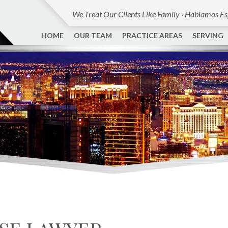
We Treat Our Clients Like Family · Hablamos E
HOME
OUR TEAM
PRACTICE AREAS
SERVING