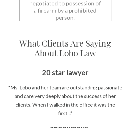
negotiated to possession of
a firearm by a prohibited
person.
What Clients Are Saying
About Lobo Law
20 star lawyer
“Ms. Lobo and her team are outstanding passionate
and care very deeply about the success of her
clients. When I walked in the office it was the
first...”
— anonymous