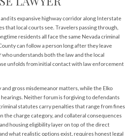
SE LAWYER
 and its expansive highway corridor along Interstate
es that local courts see. Travelers passing through,
ongtime residents all face the same Nevada criminal
County can follow a person long after they leave
r
who understands both the law and the local
se unfolds from initial contact with law enforcement
ny and gross misdemeanor matters, while the Elko
hearings. Neither forum is forgiving to defendants
minal statutes carry penalties that range from fines
n the charge category, and collateral consequences
and housing eligibility layer on top of the direct
nd what realistic options exist, requires honest legal