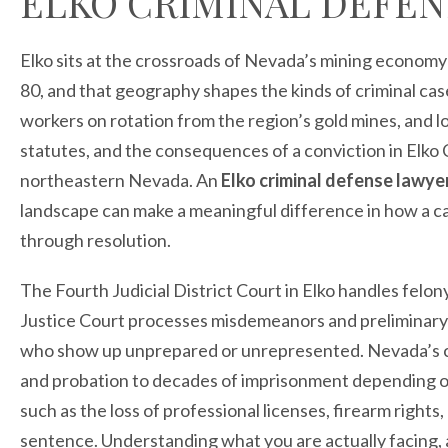
ELKO CRIMINAL DEFEN
Elko sits at the crossroads of Nevada’s mining economy
80, and that geography shapes the kinds of criminal cas
workers on rotation from the region’s gold mines, and l
statutes, and the consequences of a conviction in Elko 
northeastern Nevada. An
Elko criminal defense lawye
landscape can make a meaningful difference in how a ca
through resolution.
The Fourth Judicial District Court in Elko handles felo
Justice Court processes misdemeanors and preliminary 
who show up unprepared or unrepresented. Nevada’s cri
and probation to decades of imprisonment depending o
such as the loss of professional licenses, firearm rights, 
sentence. Understanding what you are actually facing, a