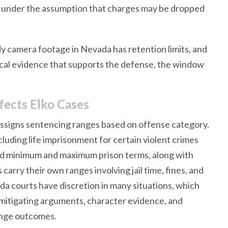
on under the assumption that charges may be dropped
y camera footage in Nevada has retention limits, and
sical evidence that supports the defense, the window
fects Elko Cases
 assigns sentencing ranges based on offense category.
cluding life imprisonment for certain violent crimes
ned minimum and maximum prison terms, along with
rry their own ranges involving jail time, fines, and
a courts have discretion in many situations, which
 mitigating arguments, character evidence, and
hange outcomes.