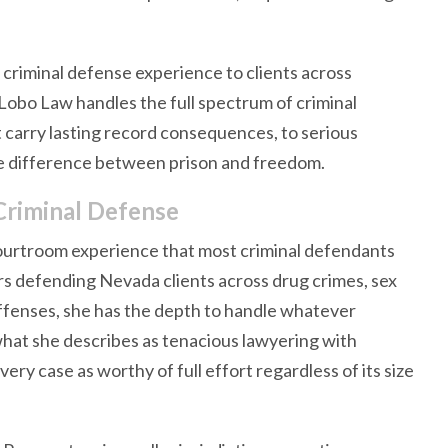
criminal defense experience to clients across
Lobo Law handles the full spectrum of criminal
 carry lasting record consequences, to serious
he difference between prison and freedom.
Criminal Defense
courtroom experience that most criminal defendants
rs defending Nevada clients across drug crimes, sex
 offenses, she has the depth to handle whatever
what she describes as tenacious lawyering with
ery case as worthy of full effort regardless of its size