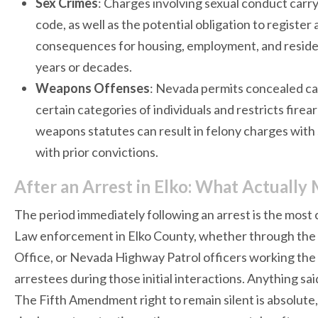
Sex Crimes
: Charges involving sexual conduct carry
code, as well as the potential obligation to register
consequences for housing, employment, and residenc
years or decades.
Weapons Offenses
: Nevada permits concealed car
certain categories of individuals and restricts firea
weapons statutes can result in felony charges with s
with prior convictions.
After an Arrest in Elko: What Actually 
The period immediately following an arrest is the most
Law enforcement in Elko County, whether through the E
Office, or Nevada Highway Patrol officers working the I
arrestees during those initial interactions. Anything s
The Fifth Amendment right to remain silent is absolute, a