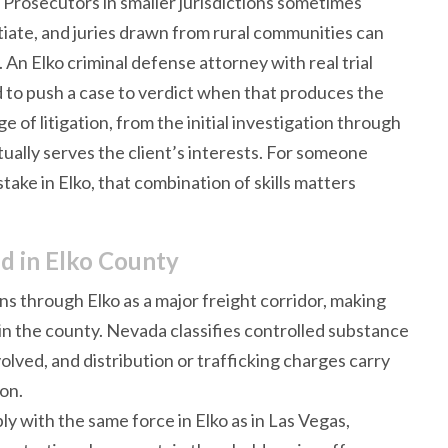
 Prosecutors in smaller jurisdictions sometimes
tiate, and juries drawn from rural communities can
 An Elko criminal defense attorney with real trial
d to push a case to verdict when that produces the
e of litigation, from the initial investigation through
ually serves the client’s interests. For someone
stake in Elko, that combination of skills matters
d in Elko County
uns through Elko as a major freight corridor, making
 in the county. Nevada classifies controlled substance
lved, and distribution or trafficking charges carry
ion.
ly with the same force in Elko as in Las Vegas,