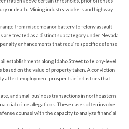
centration above certain thresholds, prior offenses
njury or death. Mining industry workers and highway
ko range from misdemeanor battery to felony assault
s are treated as a distinct subcategory under Nevada
e penalty enhancements that require specific defense
tail establishments along Idaho Street to felony-level
es based on the value of property taken. A conviction
ly affect employment prospects in industries that
state, and small business transactions in northeastern
nancial crime allegations. These cases often involve
ense counsel with the capacity to analyze financial