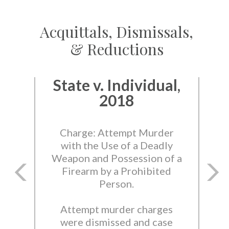
Acquittals, Dismissals,
& Reductions
State v. Individual,
2018
Charge: Attempt Murder
with the Use of a Deadly
Weapon and Possession of a
Firearm by a Prohibited
Person.
Attempt murder charges
were dismissed and case