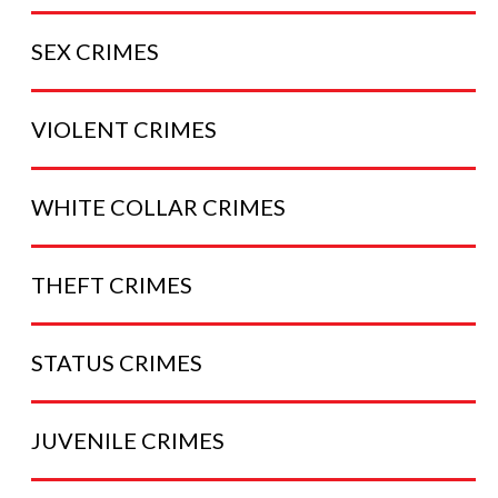
SEX
CRIMES
VIOLENT
CRIMES
WHITE COLLAR
CRIMES
THEFT
CRIMES
STATUS
CRIMES
JUVENILE
CRIMES