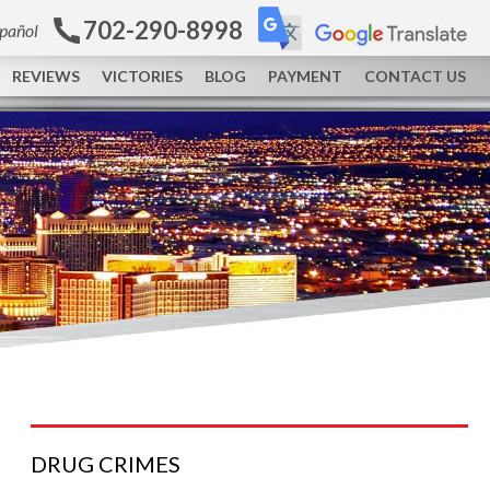
702-290-8998
spañol
REVIEWS
VICTORIES
BLOG
PAYMENT
CONTACT US
DRUG
CRIMES