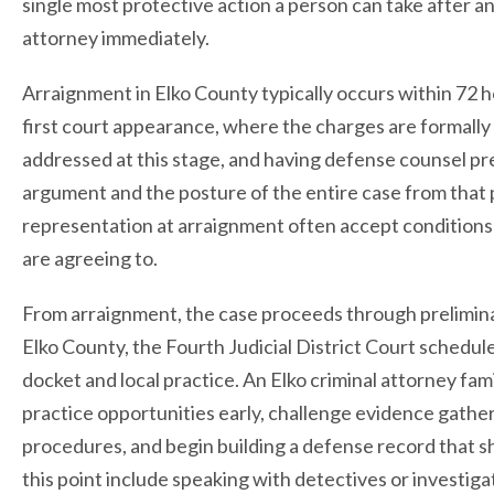
single most protective action a person can take after an 
attorney immediately.
Arraignment in Elko County typically occurs within 72 ho
first court appearance, where the charges are formally r
addressed at this stage, and having defense counsel pre
argument and the posture of the entire case from tha
representation at arraignment often accept conditions 
are agreeing to.
From arraignment, the case proceeds through preliminary 
Elko County, the Fourth Judicial District Court schedule
docket and local practice. An Elko criminal attorney fam
practice opportunities early, challenge evidence gath
procedures, and begin building a defense record that 
this point include speaking with detectives or investig