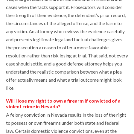
cases when the facts support it. Prosecutors will consider
the strength of their evidence, the defendant’s prior record,
the circumstances of the alleged offense, and the harm to
any victim. An attorney who reviews the evidence carefully
and presents legitimate legal and factual challenges gives
the prosecution a reason to offer a more favorable
resolution rather than risk losing at trial. That said, not every
case should settle, and a good defense attorney helps you
understand the realistic comparison between what a plea
offer actually means and what a trial outcome might look
like.
Will I lose my right to own a firearm if convicted of a
violent crime in Nevada?
A felony conviction in Nevada results in the loss of the right
to possess or own firearms under both state and federal
law. Certain domestic violence convictions, even at the