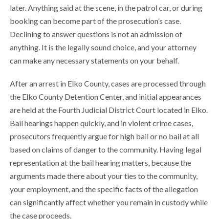
later. Anything said at the scene, in the patrol car, or during
booking can become part of the prosecution’s case.
Declining to answer questions is not an admission of
anything. It is the legally sound choice, and your attorney
can make any necessary statements on your behalf.
After an arrest in Elko County, cases are processed through
the Elko County Detention Center, and initial appearances
are held at the Fourth Judicial District Court located in Elko.
Bail hearings happen quickly, and in violent crime cases,
prosecutors frequently argue for high bail or no bail at all
based on claims of danger to the community. Having legal
representation at the bail hearing matters, because the
arguments made there about your ties to the community,
your employment, and the specific facts of the allegation
can significantly affect whether you remain in custody while
the case proceeds.