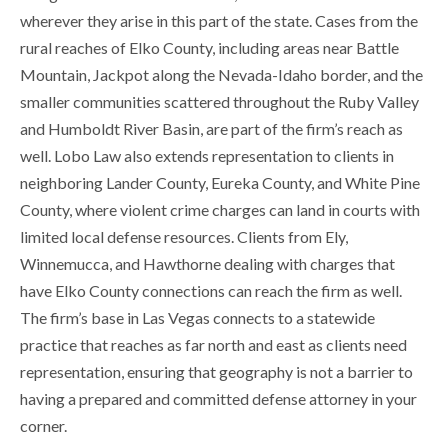
wherever they arise in this part of the state. Cases from the
rural reaches of Elko County, including areas near Battle
Mountain, Jackpot along the Nevada-Idaho border, and the
smaller communities scattered throughout the Ruby Valley
and Humboldt River Basin, are part of the firm’s reach as
well. Lobo Law also extends representation to clients in
neighboring Lander County, Eureka County, and White Pine
County, where violent crime charges can land in courts with
limited local defense resources. Clients from Ely,
Winnemucca, and Hawthorne dealing with charges that
have Elko County connections can reach the firm as well.
The firm’s base in Las Vegas connects to a statewide
practice that reaches as far north and east as clients need
representation, ensuring that geography is not a barrier to
having a prepared and committed defense attorney in your
corner.