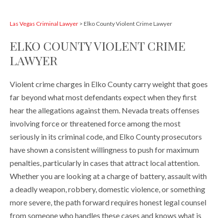
Las Vegas Criminal Lawyer
>
Elko County Violent Crime Lawyer
ELKO COUNTY VIOLENT CRIME
LAWYER
Violent crime charges in Elko County carry weight that goes
far beyond what most defendants expect when they first
hear the allegations against them. Nevada treats offenses
involving force or threatened force among the most
seriously in its criminal code, and Elko County prosecutors
have shown a consistent willingness to push for maximum
penalties, particularly in cases that attract local attention.
Whether you are looking at a charge of battery, assault with
a deadly weapon, robbery, domestic violence, or something
more severe, the path forward requires honest legal counsel
from someone who handles these cases and knows what is