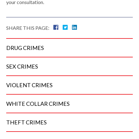
your consultation.
SHARE THIS PAGE:
DRUG
CRIMES
SEX
CRIMES
VIOLENT
CRIMES
WHITE COLLAR
CRIMES
THEFT
CRIMES