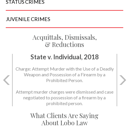
STATUS
CRIMES
JUVENILE
CRIMES
Acquittals, Dismissals,
& Reductions
State v. Individual, 2018
Charge: Murder with the Use of a Deadly Weapon
and Possession of a Firearm by a Prohibited
Person.
State dismissed the charges.
What Clients Are Saying
About Lobo Law