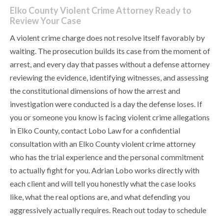
Elko County Violent Crime Attorney Ready to
Review Your Case
A violent crime charge does not resolve itself favorably by
waiting. The prosecution builds its case from the moment of
arrest, and every day that passes without a defense attorney
reviewing the evidence, identifying witnesses, and assessing
the constitutional dimensions of how the arrest and
investigation were conducted is a day the defense loses. If
you or someone you know is facing violent crime allegations
in Elko County, contact Lobo Law for a confidential
consultation with an Elko County violent crime attorney
who has the trial experience and the personal commitment
to actually fight for you. Adrian Lobo works directly with
each client and will tell you honestly what the case looks
like, what the real options are, and what defending you
aggressively actually requires. Reach out today to schedule