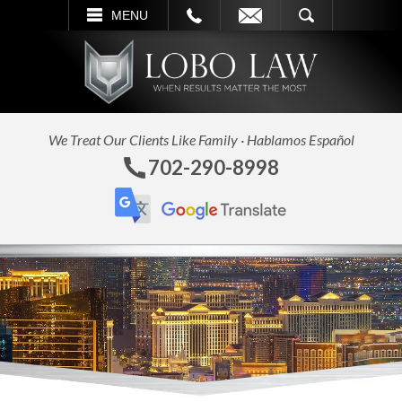
L
EMAIL
SEARCH
MENU
We Treat Our Clients Like Family · Hablamos Español
702-290-8998