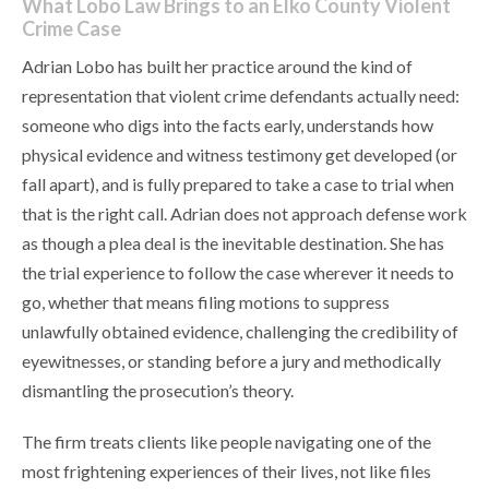
What Lobo Law Brings to an Elko County Violent
Crime Case
Adrian Lobo has built her practice around the kind of
representation that violent crime defendants actually need:
someone who digs into the facts early, understands how
physical evidence and witness testimony get developed (or
fall apart), and is fully prepared to take a case to trial when
that is the right call. Adrian does not approach defense work
as though a plea deal is the inevitable destination. She has
the trial experience to follow the case wherever it needs to
go, whether that means filing motions to suppress
unlawfully obtained evidence, challenging the credibility of
eyewitnesses, or standing before a jury and methodically
dismantling the prosecution’s theory.
The firm treats clients like people navigating one of the
most frightening experiences of their lives, not like files