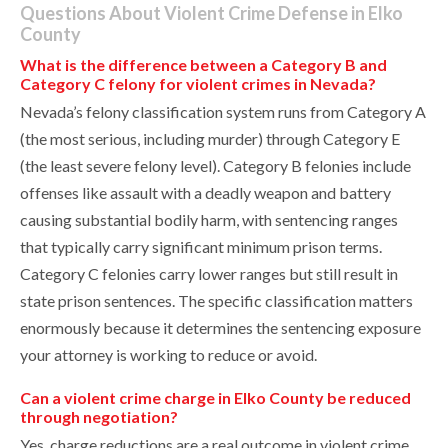
Questions About Violent Crime Defense in Elko
County
What is the difference between a Category B and
Category C felony for violent crimes in Nevada?
Nevada’s felony classification system runs from Category A
(the most serious, including murder) through Category E
(the least severe felony level). Category B felonies include
offenses like assault with a deadly weapon and battery
causing substantial bodily harm, with sentencing ranges
that typically carry significant minimum prison terms.
Category C felonies carry lower ranges but still result in
state prison sentences. The specific classification matters
enormously because it determines the sentencing exposure
your attorney is working to reduce or avoid.
Can a violent crime charge in Elko County be reduced
through negotiation?
Yes, charge reductions are a real outcome in violent crime