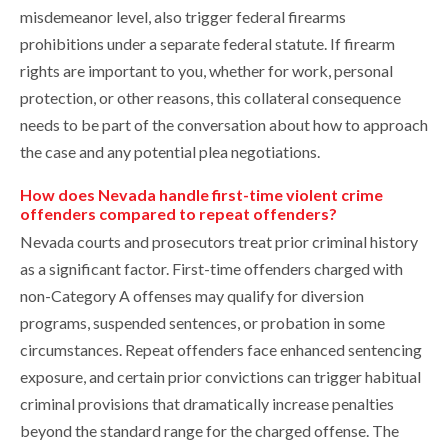
misdemeanor level, also trigger federal firearms
prohibitions under a separate federal statute. If firearm
rights are important to you, whether for work, personal
protection, or other reasons, this collateral consequence
needs to be part of the conversation about how to approach
the case and any potential plea negotiations.
How does Nevada handle first-time violent crime
offenders compared to repeat offenders?
Nevada courts and prosecutors treat prior criminal history
as a significant factor. First-time offenders charged with
non-Category A offenses may qualify for diversion
programs, suspended sentences, or probation in some
circumstances. Repeat offenders face enhanced sentencing
exposure, and certain prior convictions can trigger habitual
criminal provisions that dramatically increase penalties
beyond the standard range for the charged offense. The