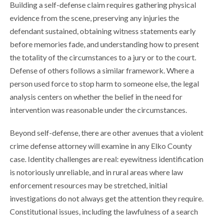
Building a self-defense claim requires gathering physical
evidence from the scene, preserving any injuries the
defendant sustained, obtaining witness statements early
before memories fade, and understanding how to present
the totality of the circumstances to a jury or to the court.
Defense of others follows a similar framework. Where a
person used force to stop harm to someone else, the legal
analysis centers on whether the belief in the need for
intervention was reasonable under the circumstances.
Beyond self-defense, there are other avenues that a violent
crime defense attorney will examine in any Elko County
case. Identity challenges are real: eyewitness identification
is notoriously unreliable, and in rural areas where law
enforcement resources may be stretched, initial
investigations do not always get the attention they require.
Constitutional issues, including the lawfulness of a search