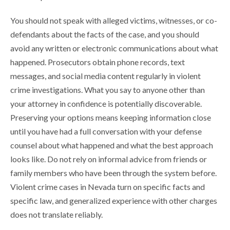
You should not speak with alleged victims, witnesses, or co-
defendants about the facts of the case, and you should
avoid any written or electronic communications about what
happened. Prosecutors obtain phone records, text
messages, and social media content regularly in violent
crime investigations. What you say to anyone other than
your attorney in confidence is potentially discoverable.
Preserving your options means keeping information close
until you have had a full conversation with your defense
counsel about what happened and what the best approach
looks like. Do not rely on informal advice from friends or
family members who have been through the system before.
Violent crime cases in Nevada turn on specific facts and
specific law, and generalized experience with other charges
does not translate reliably.