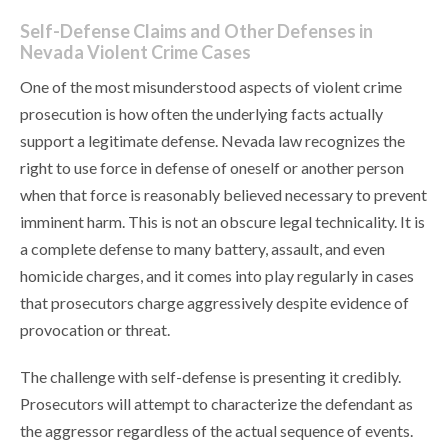
Self-Defense Claims and Other Defenses in
Nevada Violent Crime Cases
One of the most misunderstood aspects of violent crime
prosecution is how often the underlying facts actually
support a legitimate defense. Nevada law recognizes the
right to use force in defense of oneself or another person
when that force is reasonably believed necessary to prevent
imminent harm. This is not an obscure legal technicality. It is
a complete defense to many battery, assault, and even
homicide charges, and it comes into play regularly in cases
that prosecutors charge aggressively despite evidence of
provocation or threat.
The challenge with self-defense is presenting it credibly.
Prosecutors will attempt to characterize the defendant as
the aggressor regardless of the actual sequence of events.