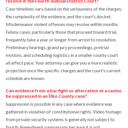
resolve in the Fourth Judicial District Court?
Case timelines vary based on the seriousness of the charges,
the complexity of the evidence, and the court’s docket.
Misdemeanor violent offenses may resolve within months.
Felony cases, particularly those that proceed toward trial,
frequently take a year or longer from arrest to resolution.
Preliminary hearings, grand jury proceedings, pretrial
motions, and scheduling logistics in a smaller county court
all affect pace. Your attorney can give you a more realistic
projection once the specific charges and the court’s current
schedule are known.
Can evidence from a bar fight or altercation at a casino
be suppressed in an Elko County case?
Suppression is possible in any case where evidence was
gathered in violation of constitutional rights. Video footage
from private security systems is generally not subject to
Fourth Amendment suppression because it is not