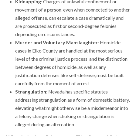
Kidnapping
: Charges of unlawful confinement or
movement of a person, even when connected to another
alleged offense, can escalate a case dramatically and
are prosecuted as first or second-degree felonies
depending on circumstances.
Murder and Voluntary Manslaughter
: Homicide
cases in Elko County are handled at the most serious
level of the criminal justice process, and the distinction
between degrees of homicide, as well as any
justification defenses like self-defense, must be built
carefully from the moment of arrest.
Strangulation
: Nevada has specific statutes
addressing strangulation as a form of domestic battery,
elevating what might otherwise be a misdemeanor into
a felony charge when choking or strangulation is
alleged during an altercation.