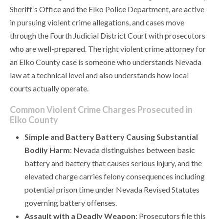
Sheriff’s Office and the Elko Police Department, are active
in pursuing violent crime allegations, and cases move
through the Fourth Judicial District Court with prosecutors
who are well-prepared. The right violent crime attorney for
an Elko County case is someone who understands Nevada
law at a technical level and also understands how local
courts actually operate.
Common Violent Crime Charges Prosecuted in
Elko County
Simple and Battery Battery Causing Substantial
Bodily Harm
: Nevada distinguishes between basic
battery and battery that causes serious injury, and the
elevated charge carries felony consequences including
potential prison time under Nevada Revised Statutes
governing battery offenses.
Assault with a Deadly Weapon
: Prosecutors file this