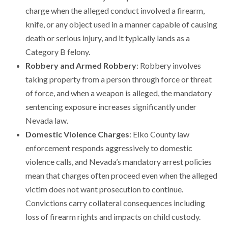
charge when the alleged conduct involved a firearm,
knife, or any object used in a manner capable of causing
death or serious injury, and it typically lands as a
Category B felony.
Robbery and Armed Robbery
: Robbery involves
taking property from a person through force or threat
of force, and when a weapon is alleged, the mandatory
sentencing exposure increases significantly under
Nevada law.
Domestic Violence Charges
: Elko County law
enforcement responds aggressively to domestic
violence calls, and Nevada’s mandatory arrest policies
mean that charges often proceed even when the alleged
victim does not want prosecution to continue.
Convictions carry collateral consequences including
loss of firearm rights and impacts on child custody.