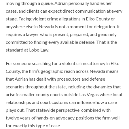
moving through a queue. Adrian personally handles her
cases, and clients can expect direct communication at every
stage. Facing violent crime allegations in Elko County or
anywhere else in Nevada is not a moment for delegation. It
requires a lawyer who is present, prepared, and genuinely
committed to finding every available defense. That is the
standard at Lobo Law.
For someone searching for a violent crime attorney in Elko
County, the firm’s geographic reach across Nevada means
that Adrian has dealt with prosecutors and defense
scenarios throughout the state, including the dynamics that
arise in smaller county courts outside Las Vegas where local
relationships and court customs can influence how a case
plays out. That statewide perspective, combined with
twelve years of hands-on advocacy, positions the firm well
for exactly this type of case.