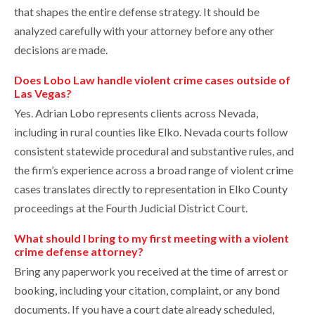
that shapes the entire defense strategy. It should be
analyzed carefully with your attorney before any other
decisions are made.
Does Lobo Law handle violent crime cases outside of
Las Vegas?
Yes. Adrian Lobo represents clients across Nevada,
including in rural counties like Elko. Nevada courts follow
consistent statewide procedural and substantive rules, and
the firm’s experience across a broad range of violent crime
cases translates directly to representation in Elko County
proceedings at the Fourth Judicial District Court.
What should I bring to my first meeting with a violent
crime defense attorney?
Bring any paperwork you received at the time of arrest or
booking, including your citation, complaint, or any bond
documents. If you have a court date already scheduled,