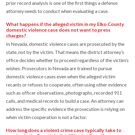
prior record analysis is one of the first things a defense
attorney needs to conduct when evaluating a case.
What happens if the alleged victim in my Elko County
domestic violence case does not want to press
charges?
In Nevada, domestic violence cases are prosecuted by the
state, not by the victim. That means the district attorney’s
office decides whether to proceed regardless of the victim’s
wishes. Prosecutors in Nevada are trained to pursue
domestic violence cases even when the alleged victim
recants or refuses to cooperate, often using other evidence
such as officer observations, photographs, recorded 911
calls, and medical records to build a case. An attorney can
address the specific evidence the prosecution is relying on
when victim cooperation is not a factor.
How long does a violent crime case typically take to