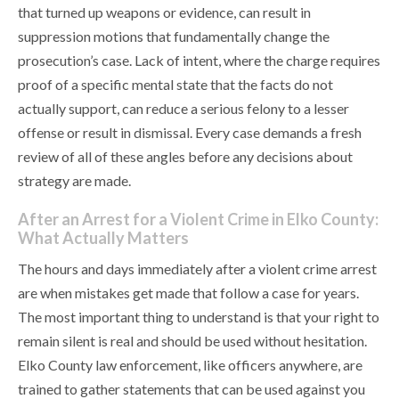
that turned up weapons or evidence, can result in
suppression motions that fundamentally change the
prosecution’s case. Lack of intent, where the charge requires
proof of a specific mental state that the facts do not
actually support, can reduce a serious felony to a lesser
offense or result in dismissal. Every case demands a fresh
review of all of these angles before any decisions about
strategy are made.
After an Arrest for a Violent Crime in Elko County:
What Actually Matters
The hours and days immediately after a violent crime arrest
are when mistakes get made that follow a case for years.
The most important thing to understand is that your right to
remain silent is real and should be used without hesitation.
Elko County law enforcement, like officers anywhere, are
trained to gather statements that can be used against you