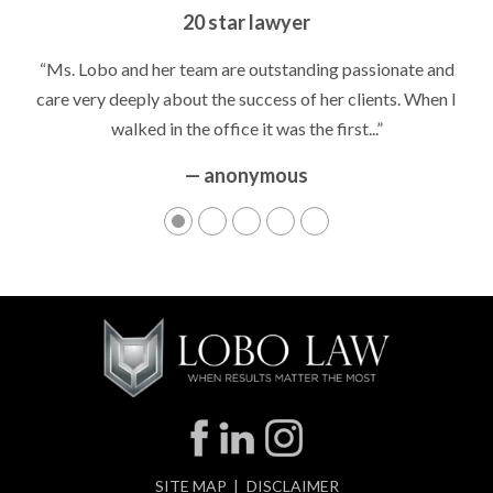
Peace of Mind
20 star lawyer
“It’s hard to know what to expect if you have never been in a
“Ms. Lobo and her team are outstanding passionate and
situation where you are being accused of something that
care very deeply about the success of her clients. When I
walked in the office it was the first...”
can greatly impact your life....”
— anonymous
— anonymous
SITE MAP
DISCLAIMER