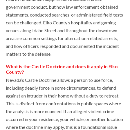
government conduct, but how law enforcement obtained
statements, conducted searches, or administered field tests
can be challenged. Elko County’s hospitality and gaming
venues along Idaho Street and throughout the downtown
area are common settings for altercation-related arrests,
and how officers responded and documented the incident
matters to the defense.
What is the Castle Doctrine and does it apply in Elko
County?
Nevada’s Castle Doctrine allows a person to use force,
including deadly force in some circumstances, to defend
against an intruder in their home without a duty to retreat.
This is distinct from confrontations in public spaces where
the analysis is more nuanced. If an alleged violent crime
occurred in your residence, your vehicle, or another location
where the doctrine may apply, this is a foundational issue