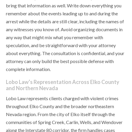
bring that information as well. Write down everything you
remember about the events leading up to and during the
arrest while the details are still clear, including the names of
any witnesses you know of. Avoid organizing documents in
any way that might mix what you remember with
speculation, and be straightforward with your attorney
about everything. The consultation is confidential, and your
attorney can only build the best possible defense with
complete information.
Lobo Law’s Representation Across Elko County
and Northern Nevada
Lobo Law represents clients charged with violent crimes
throughout Elko County and the broader northeastern
Nevada region. From the city of Elko itself through the
communities of Spring Creek, Carlin, Wells, and Wendover
along the Interstate 80 corridor, the firm handles cases