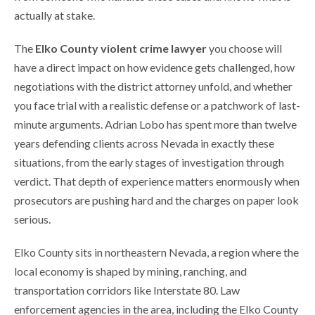
actually at stake.
The
Elko County violent crime lawyer
you choose will
have a direct impact on how evidence gets challenged, how
negotiations with the district attorney unfold, and whether
you face trial with a realistic defense or a patchwork of last-
minute arguments. Adrian Lobo has spent more than twelve
years defending clients across Nevada in exactly these
situations, from the early stages of investigation through
verdict. That depth of experience matters enormously when
prosecutors are pushing hard and the charges on paper look
serious.
Elko County sits in northeastern Nevada, a region where the
local economy is shaped by mining, ranching, and
transportation corridors like Interstate 80. Law
enforcement agencies in the area, including the Elko County