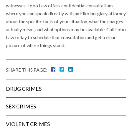
witnesses. Lobo Law offers confidential consultations
where you can speak directly with an Elko burglary attorney
about the specific facts of your situation, what the charges
actually mean, and what options may be available. Call Lobo
Law today to schedule that consultation and get a clear
picture of where things stand.
SHARE THIS PAGE:
DRUG
CRIMES
SEX
CRIMES
VIOLENT
CRIMES