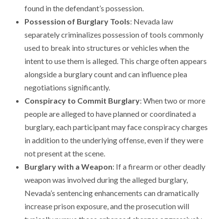
found in the defendant’s possession.
Possession of Burglary Tools
: Nevada law
separately criminalizes possession of tools commonly
used to break into structures or vehicles when the
intent to use them is alleged. This charge often appears
alongside a burglary count and can influence plea
negotiations significantly.
Conspiracy to Commit Burglary
: When two or more
people are alleged to have planned or coordinated a
burglary, each participant may face conspiracy charges
in addition to the underlying offense, even if they were
not present at the scene.
Burglary with a Weapon
: If a firearm or other deadly
weapon was involved during the alleged burglary,
Nevada’s sentencing enhancements can dramatically
increase prison exposure, and the prosecution will