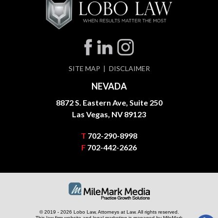
SITE MAP
DISCLAIMER
NEVADA
8872 S. Eastern Ave, Suite 250
Las Vegas, NV 89123
T
702-290-8998
F
702-442-2626
© 2019 - 2026 Lobo Law, Attorneys at Law. All rights reserved.
This law firm website and
legal marketing
is managed by MileMark