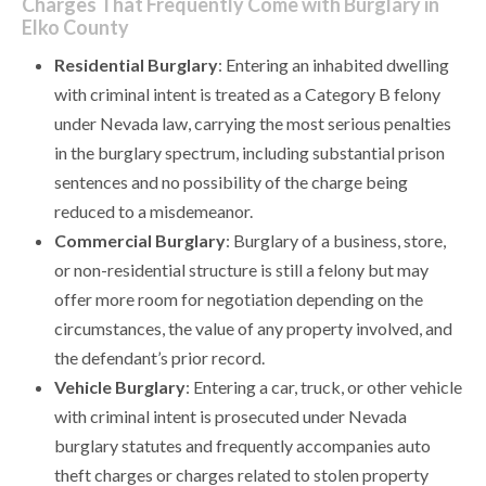
Charges That Frequently Come with Burglary in
Elko County
Residential Burglary
: Entering an inhabited dwelling
with criminal intent is treated as a Category B felony
under Nevada law, carrying the most serious penalties
in the burglary spectrum, including substantial prison
sentences and no possibility of the charge being
reduced to a misdemeanor.
Commercial Burglary
: Burglary of a business, store,
or non-residential structure is still a felony but may
offer more room for negotiation depending on the
circumstances, the value of any property involved, and
the defendant’s prior record.
Vehicle Burglary
: Entering a car, truck, or other vehicle
with criminal intent is prosecuted under Nevada
burglary statutes and frequently accompanies auto
theft charges or charges related to stolen property