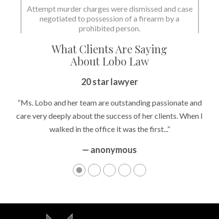
Attempt murder charges were dismissed and case
negotiated to possession of a firearm by a
State dismissed the charges.
prohibited person.
What Clients Are Saying
About Lobo Law
20 star lawyer
“Ms. Lobo and her team are outstanding passionate and
care very deeply about the success of her clients. When I
walked in the office it was the first...”
— anonymous