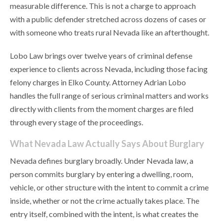
measurable difference. This is not a charge to approach
with a public defender stretched across dozens of cases or
with someone who treats rural Nevada like an afterthought.
Lobo Law brings over twelve years of criminal defense
experience to clients across Nevada, including those facing
felony charges in Elko County. Attorney Adrian Lobo
handles the full range of serious criminal matters and works
directly with clients from the moment charges are filed
through every stage of the proceedings.
What Nevada Law Actually Says About Burglary
Nevada defines burglary broadly. Under Nevada law, a
person commits burglary by entering a dwelling, room,
vehicle, or other structure with the intent to commit a crime
inside, whether or not the crime actually takes place. The
entry itself, combined with the intent, is what creates the