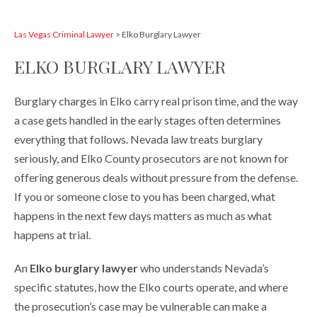
Las Vegas Criminal Lawyer
>
Elko Burglary Lawyer
ELKO BURGLARY LAWYER
Burglary charges in Elko carry real prison time, and the way
a case gets handled in the early stages often determines
everything that follows. Nevada law treats burglary
seriously, and Elko County prosecutors are not known for
offering generous deals without pressure from the defense.
If you or someone close to you has been charged, what
happens in the next few days matters as much as what
happens at trial.
An
Elko burglary lawyer
who understands Nevada’s
specific statutes, how the Elko courts operate, and where
the prosecution’s case may be vulnerable can make a