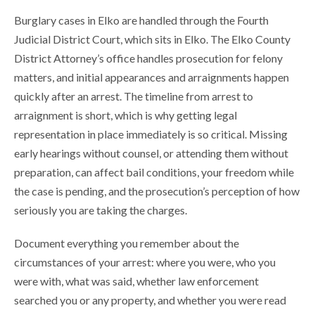
Burglary cases in Elko are handled through the Fourth
Judicial District Court, which sits in Elko. The Elko County
District Attorney’s office handles prosecution for felony
matters, and initial appearances and arraignments happen
quickly after an arrest. The timeline from arrest to
arraignment is short, which is why getting legal
representation in place immediately is so critical. Missing
early hearings without counsel, or attending them without
preparation, can affect bail conditions, your freedom while
the case is pending, and the prosecution’s perception of how
seriously you are taking the charges.
Document everything you remember about the
circumstances of your arrest: where you were, who you
were with, what was said, whether law enforcement
searched you or any property, and whether you were read