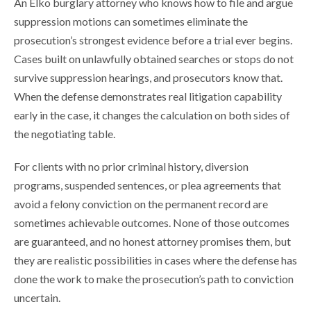
An Elko burglary attorney who knows how to file and argue
suppression motions can sometimes eliminate the
prosecution’s strongest evidence before a trial ever begins.
Cases built on unlawfully obtained searches or stops do not
survive suppression hearings, and prosecutors know that.
When the defense demonstrates real litigation capability
early in the case, it changes the calculation on both sides of
the negotiating table.
For clients with no prior criminal history, diversion
programs, suspended sentences, or plea agreements that
avoid a felony conviction on the permanent record are
sometimes achievable outcomes. None of those outcomes
are guaranteed, and no honest attorney promises them, but
they are realistic possibilities in cases where the defense has
done the work to make the prosecution’s path to conviction
uncertain.