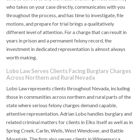
who takes on your case directly, communicates with you
throughout the process, and has time to investigate, file
motions, and prepare for trial brings a qualitatively
different level of attention. For a charge that can result in
years in prison and a permanent felony record, the
investment in dedicated representation is almost always
worth making.
Lobo Law Serves Clients Facing Burglary Charges
Across Northern and Rural Nevada
Lobo Law represents clients throughout Nevada, including
those in communities across northern and rural parts of the
state where serious felony charges demand capable,
attentive representation. Adrian Lobo handles burglary and
related criminal matters for clients in Elko itself as well as in
Spring Creek, Carlin, Wells, West Wendover, and Battle
Mountain. The firm also serves clients in Winnemucca,