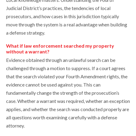
Judicial District’s practices, the tendencies of local
prosecutors, and how cases in this jurisdiction typically
move through the system is a real advantage when building
a defense strategy.
What if law enforcement searched my property
without a warrant?
Evidence obtained through an unlawful search can be
challenged through a motion to suppress. If a court agrees
that the search violated your Fourth Amendment rights, the
evidence cannot be used against you. This can
fundamentally change the strength of the prosecution’s
case. Whether a warrant was required, whether an exception
applies, and whether the search was conducted properly are
all questions worth examining carefully with a defense
attorney.