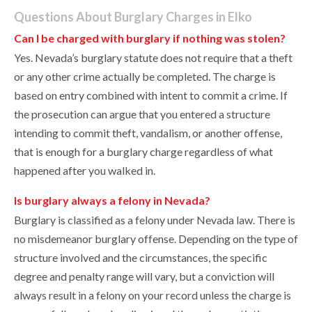
Questions About Burglary Charges in Elko
Can I be charged with burglary if nothing was stolen?
Yes. Nevada’s burglary statute does not require that a theft
or any other crime actually be completed. The charge is
based on entry combined with intent to commit a crime. If
the prosecution can argue that you entered a structure
intending to commit theft, vandalism, or another offense,
that is enough for a burglary charge regardless of what
happened after you walked in.
Is burglary always a felony in Nevada?
Burglary is classified as a felony under Nevada law. There is
no misdemeanor burglary offense. Depending on the type of
structure involved and the circumstances, the specific
degree and penalty range will vary, but a conviction will
always result in a felony on your record unless the charge is