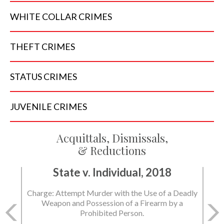
WHITE COLLAR
CRIMES
THEFT
CRIMES
STATUS
CRIMES
JUVENILE
CRIMES
Acquittals, Dismissals,
& Reductions
State v. Individual, 2018
State v. Individual, 2018
Charge: Attempt Murder with the Use of a Deadly
Charge: Murder with the Use of a Deadly Weapon
Weapon and Possession of a Firearm by a
and Possession of a Firearm by a Prohibited
Prohibited Person.
Person.