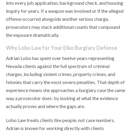
into every job application, background check, and housing
inquiry for years. If a weapon was involved or if the alleged
offense occurred alongside another serious charge,
prosecutors may stack additional counts that compound
the exposure dramatically.
Why Lobo Law for Your Elko Burglary Defense
Adrian Lobo has spent over twelve years representing
Nevada clients against the full spectrum of criminal
charges, including violent crimes, property crimes, and
felonies that carry the most severe penalties. That depth of
experience means she approaches a burglary case the same
way a prosecutor does: by looking at what the evidence
actually proves and where the gaps are.
Lobo Law treats clients like people, not case numbers.
Adrian is known for working directly with clients