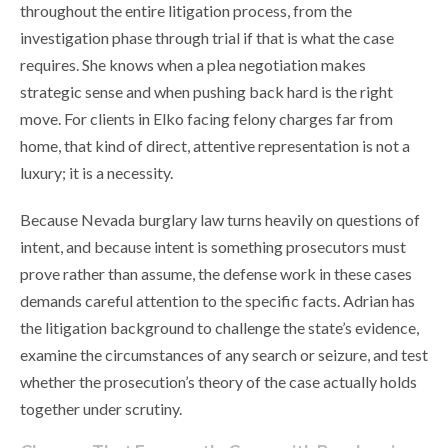
throughout the entire litigation process, from the
investigation phase through trial if that is what the case
requires. She knows when a plea negotiation makes
strategic sense and when pushing back hard is the right
move. For clients in Elko facing felony charges far from
home, that kind of direct, attentive representation is not a
luxury; it is a necessity.
Because Nevada burglary law turns heavily on questions of
intent, and because intent is something prosecutors must
prove rather than assume, the defense work in these cases
demands careful attention to the specific facts. Adrian has
the litigation background to challenge the state’s evidence,
examine the circumstances of any search or seizure, and test
whether the prosecution’s theory of the case actually holds
together under scrutiny.