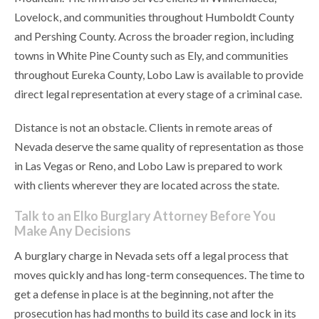
Lovelock, and communities throughout Humboldt County
and Pershing County. Across the broader region, including
towns in White Pine County such as Ely, and communities
throughout Eureka County, Lobo Law is available to provide
direct legal representation at every stage of a criminal case.
Distance is not an obstacle. Clients in remote areas of
Nevada deserve the same quality of representation as those
in Las Vegas or Reno, and Lobo Law is prepared to work
with clients wherever they are located across the state.
Talk to an Elko Burglary Attorney Before You
Make Any Decisions
A burglary charge in Nevada sets off a legal process that
moves quickly and has long-term consequences. The time to
get a defense in place is at the beginning, not after the
prosecution has had months to build its case and lock in its