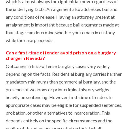
which is almost always the right initial move regardless of
the underlying facts. Arraignment also addresses bail and
any conditions of release. Having an attorney present at
arraignment is important because bail arguments made at
that stage can determine whether you remain in custody
while the case proceeds.
Can a first-time offender avoid prison on a burglary
charge in Nevada?
Outcomes in first-offense burglary cases vary widely
depending on the facts. Residential burglary carries harsher
mandatory minimums than commercial burglary, and the
presence of weapons or prior criminal history weighs
heavily on sentencing. However, first-time offenders in
appropriate cases may be eligible for suspended sentences,
probation, or other alternatives to incarceration. This
depends entirely on the specific circumstances and the
quality of the advocacy presented on their behalf.