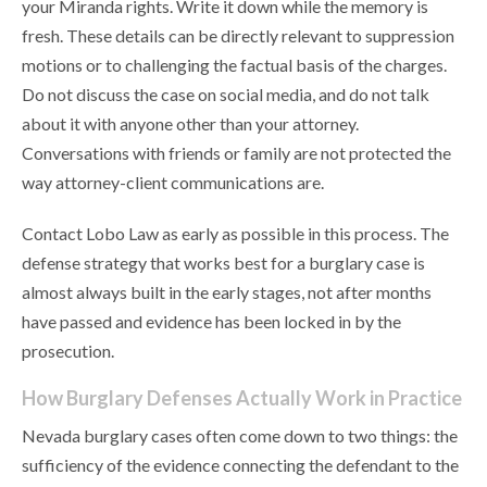
your Miranda rights. Write it down while the memory is
fresh. These details can be directly relevant to suppression
motions or to challenging the factual basis of the charges.
Do not discuss the case on social media, and do not talk
about it with anyone other than your attorney.
Conversations with friends or family are not protected the
way attorney-client communications are.
Contact Lobo Law as early as possible in this process. The
defense strategy that works best for a burglary case is
almost always built in the early stages, not after months
have passed and evidence has been locked in by the
prosecution.
How Burglary Defenses Actually Work in Practice
Nevada burglary cases often come down to two things: the
sufficiency of the evidence connecting the defendant to the