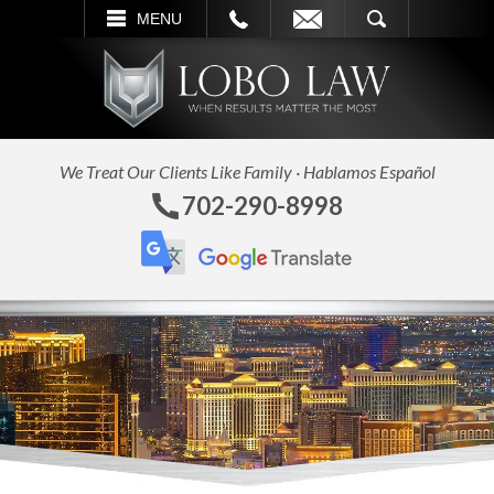
L
EMAIL
SEARCH
MENU
We Treat Our Clients Like Family · Hablamos Español
702-290-8998