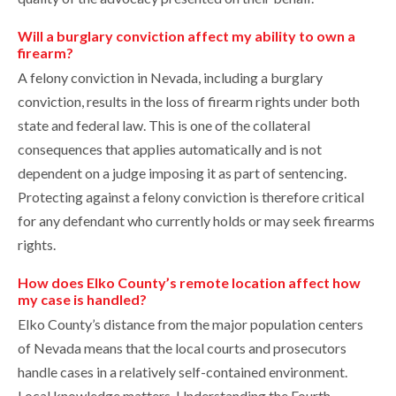
Will a burglary conviction affect my ability to own a
firearm?
A felony conviction in Nevada, including a burglary
conviction, results in the loss of firearm rights under both
state and federal law. This is one of the collateral
consequences that applies automatically and is not
dependent on a judge imposing it as part of sentencing.
Protecting against a felony conviction is therefore critical
for any defendant who currently holds or may seek firearms
rights.
How does Elko County’s remote location affect how
my case is handled?
Elko County’s distance from the major population centers
of Nevada means that the local courts and prosecutors
handle cases in a relatively self-contained environment.
Local knowledge matters. Understanding the Fourth