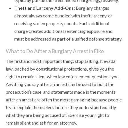
typically pursue those enhanced charges aggressively.
Theft and Larceny Add-Ons
: Burglary charges
almost always come bundled with theft, larceny, or
receiving stolen property counts. Each additional
charge creates additional sentencing exposure and
must be addressed as part of a unified defense strategy.
What to Do After a Burglary Arrest in Elko
The first and most important thing: stop talking. Nevada
law, backed by constitutional protections, gives you the
right to remain silent when law enforcement questions you.
Anything you say after an arrest can be used to build the
prosecution’s case, and statements made in the moments
after an arrest are often the most damaging because people
try to explain themselves before they understand exactly
what they are being accused of. Exercise your right to
remain silent and ask for an attorney.