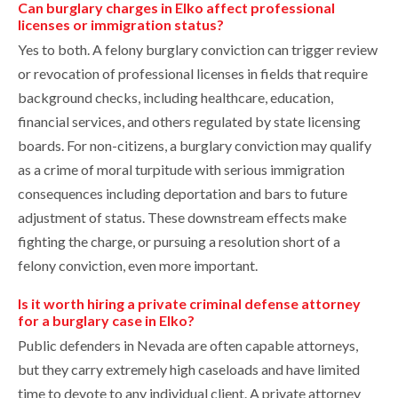
Can burglary charges in Elko affect professional
licenses or immigration status?
Yes to both. A felony burglary conviction can trigger review
or revocation of professional licenses in fields that require
background checks, including healthcare, education,
financial services, and others regulated by state licensing
boards. For non-citizens, a burglary conviction may qualify
as a crime of moral turpitude with serious immigration
consequences including deportation and bars to future
adjustment of status. These downstream effects make
fighting the charge, or pursuing a resolution short of a
felony conviction, even more important.
Is it worth hiring a private criminal defense attorney
for a burglary case in Elko?
Public defenders in Nevada are often capable attorneys,
but they carry extremely high caseloads and have limited
time to devote to any individual client. A private attorney