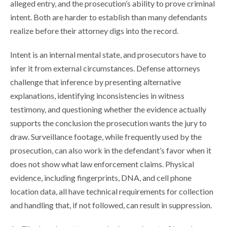
alleged entry, and the prosecution’s ability to prove criminal
intent. Both are harder to establish than many defendants
realize before their attorney digs into the record.
Intent is an internal mental state, and prosecutors have to
infer it from external circumstances. Defense attorneys
challenge that inference by presenting alternative
explanations, identifying inconsistencies in witness
testimony, and questioning whether the evidence actually
supports the conclusion the prosecution wants the jury to
draw. Surveillance footage, while frequently used by the
prosecution, can also work in the defendant’s favor when it
does not show what law enforcement claims. Physical
evidence, including fingerprints, DNA, and cell phone
location data, all have technical requirements for collection
and handling that, if not followed, can result in suppression.