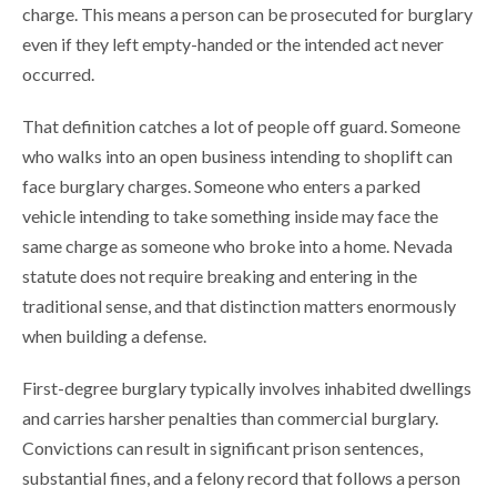
charge. This means a person can be prosecuted for burglary
even if they left empty-handed or the intended act never
occurred.
That definition catches a lot of people off guard. Someone
who walks into an open business intending to shoplift can
face burglary charges. Someone who enters a parked
vehicle intending to take something inside may face the
same charge as someone who broke into a home. Nevada
statute does not require breaking and entering in the
traditional sense, and that distinction matters enormously
when building a defense.
First-degree burglary typically involves inhabited dwellings
and carries harsher penalties than commercial burglary.
Convictions can result in significant prison sentences,
substantial fines, and a felony record that follows a person