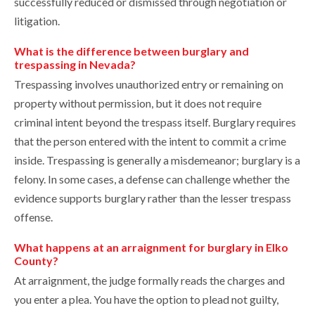
successfully reduced or dismissed through negotiation or
litigation.
What is the difference between burglary and
trespassing in Nevada?
Trespassing involves unauthorized entry or remaining on
property without permission, but it does not require
criminal intent beyond the trespass itself. Burglary requires
that the person entered with the intent to commit a crime
inside. Trespassing is generally a misdemeanor; burglary is a
felony. In some cases, a defense can challenge whether the
evidence supports burglary rather than the lesser trespass
offense.
What happens at an arraignment for burglary in Elko
County?
At arraignment, the judge formally reads the charges and
you enter a plea. You have the option to plead not guilty,