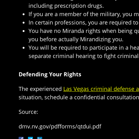
including prescription drugs.
If you are a member of the military, you 
In certain professions, you are required t
You have no Miranda rights when being que
you before actually Mirandizing you.
You will be required to participate in a he
separate criminal hearing to fight crimina
Defending Your Rights
The experienced
Las Vegas criminal defense a
situation, schedule a confidential consultation
Source:
dmv.nv.gov/pdfforms/qtdui.pdf