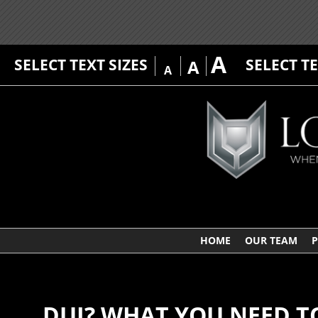
A
SELECT TEXT SIZES
SELECT T
A
A
HOME
OUR TEAM
P
DUI? WHAT YOU NEED 