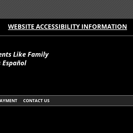
WEBSITE ACCESSIBILITY INFORMATION
ents Like Family
 Español
AYMENT
CONTACT US