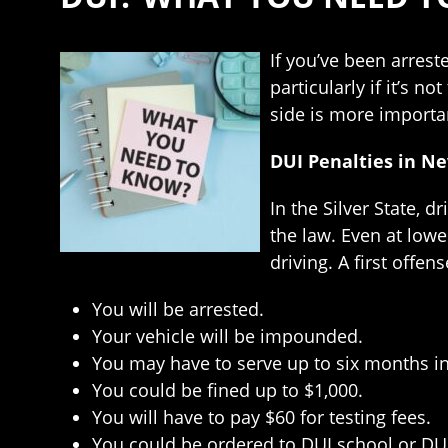
If you’ve been arrest
particularly if it’s 
side is more importa
DUI Penalties in N
In the Silver State, d
the law. Even at lowe
driving. A first offen
You will be arrested.
Your vehicle will be impounded.
You may have to serve up to six months in
You could be fined up to $1,000.
You will have to pay $60 for testing fees.
You could be ordered to DUI school or DU