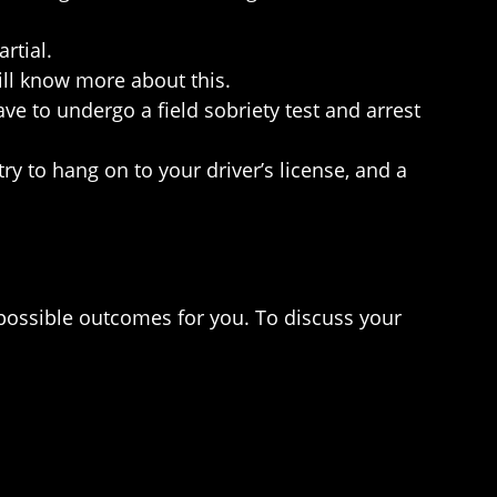
rtial.
will know more about this.
 to undergo a field sobriety test and arrest
ry to hang on to your driver’s license, and a
 possible outcomes for you. To discuss your