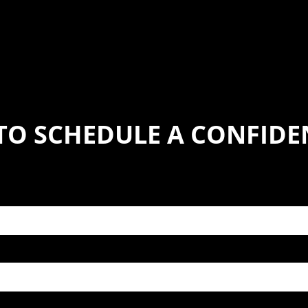
TO SCHEDULE A CONFIDE