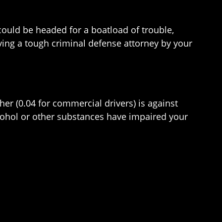
could be headed for a boatload of trouble,
Having a tough criminal defense attorney by your
gher (0.04 for commercial drivers) is against
 alcohol or other substances have impaired your