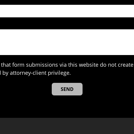
that form submissions via this website do not create 
 by attorney-client privilege.