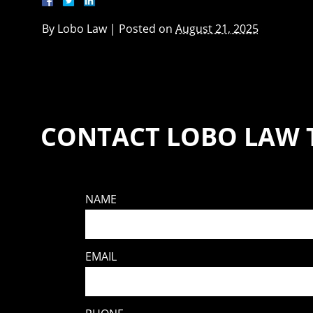
By
Lobo Law
|
Posted on
August 21, 2025
CONTACT LOBO LAW 
NAME
EMAIL