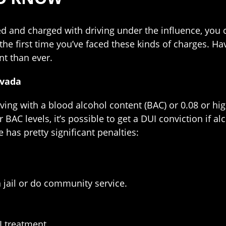
ed and charged with driving under the influence, you 
not the first time you’ve faced these kinds of charges. 
nt than ever.
evada
riving with a blood alcohol content (BAC) or 0.08 or hi
r BAC levels, it’s possible to get a DUI conviction if
se has pretty significant penalties:
 jail or do community service.
I treatment.