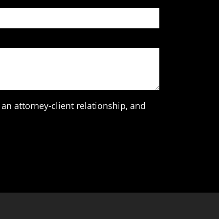
an attorney-client relationship, and