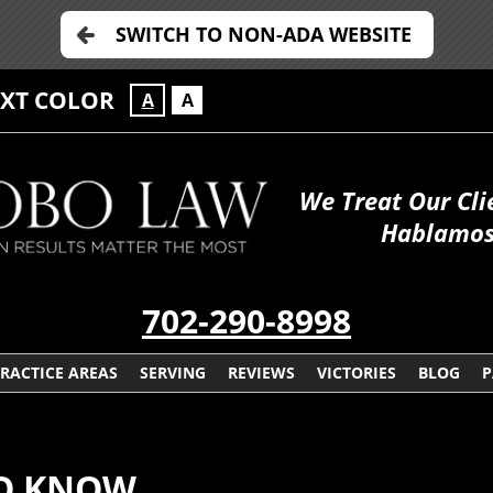
SWITCH TO NON-ADA WEBSITE
EXT COLOR
A
A
We Treat Our Cli
Hablamos
702-290-8998
RACTICE AREAS
SERVING
REVIEWS
VICTORIES
BLOG
P
TO KNOW