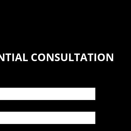
NTIAL CONSULTATION