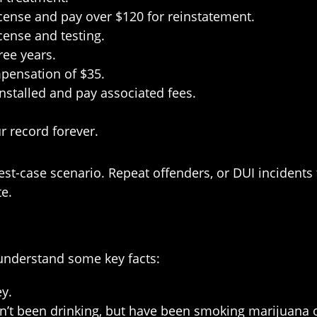
icense and pay over $120 for reinstatement.
cense and testing.
ree years.
mpensation of $35.
installed and pay associated fees.
r record forever.
-case scenario. Repeat offenders, or DUI incidents th
e.
o understand some key facts:
y.
n’t been drinking, but have been smoking marijuana o