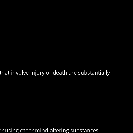
at involve injury or death are substantially
r using other mind-altering substances,