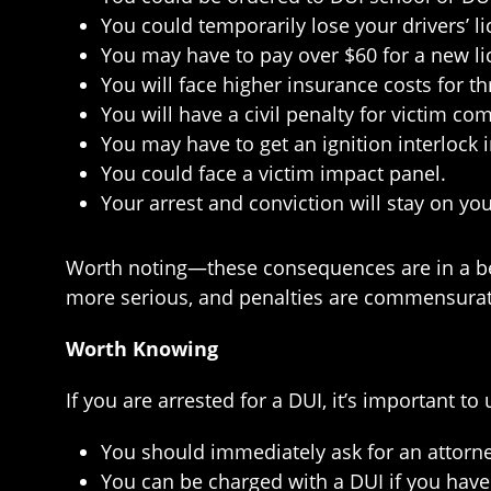
You could temporarily lose your drivers’ l
You may have to pay over $60 for a new li
You will face higher insurance costs for th
You will have a civil penalty for victim co
You may have to get an ignition interlock 
You could face a victim impact panel.
Your arrest and conviction will stay on you
Worth noting—these consequences are in a best
more serious, and penalties are commensurat
Worth Knowing
If you are arrested for a DUI, it’s important t
You should immediately ask for an attorne
You can be charged with a DUI if you have