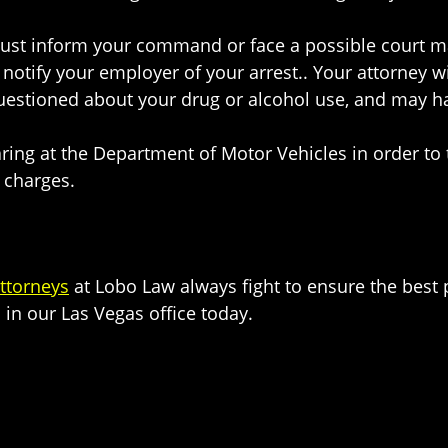
must inform your command or face a possible court ma
o notify your employer of your arrest.. Your attorney 
stioned about your drug or alcohol use, and may have
aring at the Department of Motor Vehicles in order to t
l charges.
ttorneys
at Lobo Law always fight to ensure the best
 in our Las Vegas office today.