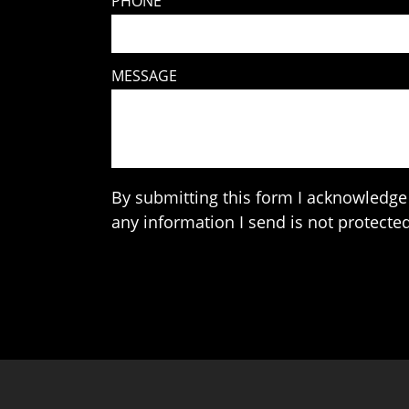
PHONE
MESSAGE
By submitting this form I acknowledge 
any information I send is not protected