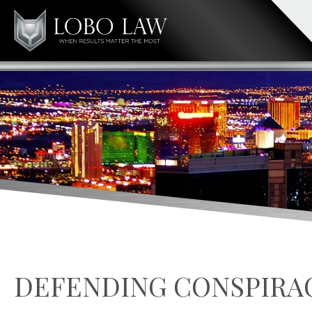
DEFENDING CONSPIRA