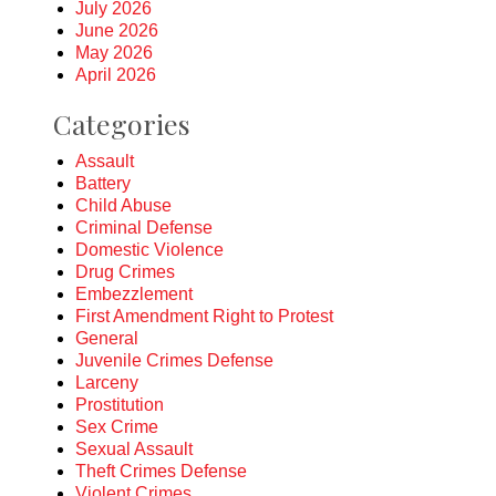
July 2026
June 2026
May 2026
April 2026
Categories
Assault
Battery
Child Abuse
Criminal Defense
Domestic Violence
Drug Crimes
Embezzlement
First Amendment Right to Protest
General
Juvenile Crimes Defense
Larceny
Prostitution
Sex Crime
Sexual Assault
Theft Crimes Defense
Violent Crimes