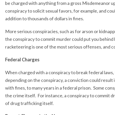
be charged with anything from a gross Misdemeanor up
conspiracy to solicit sexual favors, for example, and could
addition to thousands of dollars in fines.
More serious conspiracies, such as for arson or kidnappi
the conspiracy to commit murder could put you behind b
racketeering is one of the most serious offenses, and co
Federal Charges
When charged with a conspiracy to break federal laws,
depending on the conspiracy, a conviction could result
with fines, to many years in a federal prison. Some con
the crime itself. For instance, a conspiracy to commit dr
of drug trafficking itself.