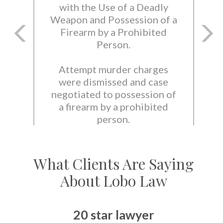
with the Use of a Deadly
Weapon and Possession of a
Firearm by a Prohibited
Person.
Attempt murder charges
were dismissed and case
negotiated to possession of
a firearm by a prohibited
person.
What Clients Are Saying
About Lobo Law
20 star lawyer