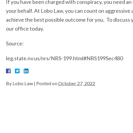
If you have been charged with conspiracy, you need a
your behalf. At Lobo Law, you can count on aggressive 
achieve the best possible outcome for you. To discuss y
our office today.
Source:
leg.state.nv.us/nrs/NRS-199.html#NRS199Sec480
By
Lobo Law
|
Posted on
October 27, 2022