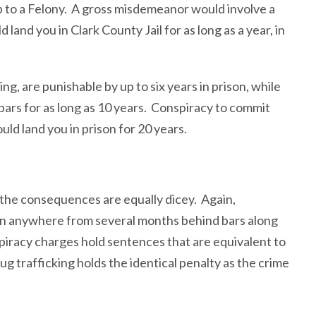
 to a Felony. A gross misdemeanor would involve a
 land you in Clark County Jail for as long as a year, in
ng, are punishable by up to six years in prison, while
ars for as long as 10 years. Conspiracy to commit
uld land you in prison for 20 years.
 the consequences are equally dicey. Again,
 in anywhere from several months behind bars along
spiracy charges hold sentences that are equivalent to
ug trafficking holds the identical penalty as the crime