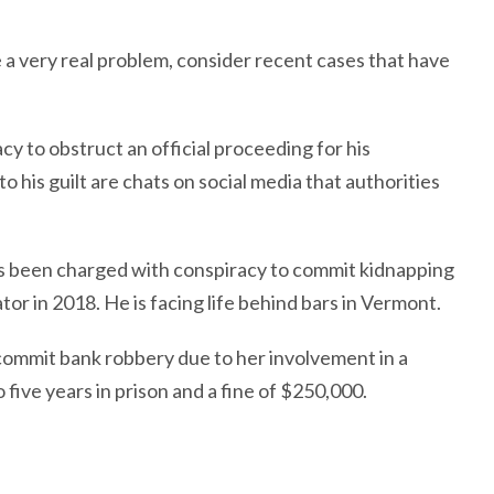
e a very real problem, consider recent cases that have
 to obstruct an official proceeding for his
o his guilt are chats on social media that authorities
 been charged with conspiracy to commit kidnapping
r in 2018. He is facing life behind bars in Vermont.
ommit bank robbery due to her involvement in a
 five years in prison and a fine of $250,000.