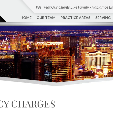
We Treat Our Clients Like Family · Hablamos E
HOME
OUR TEAM
PRACTICE AREAS
SERVING
CY CHARGES