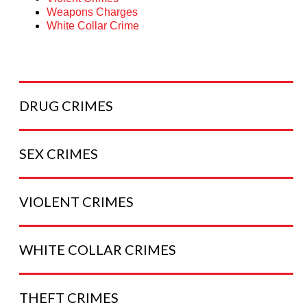
Weapons Charges
White Collar Crime
DRUG
CRIMES
SEX
CRIMES
VIOLENT
CRIMES
WHITE COLLAR
CRIMES
THEFT
CRIMES