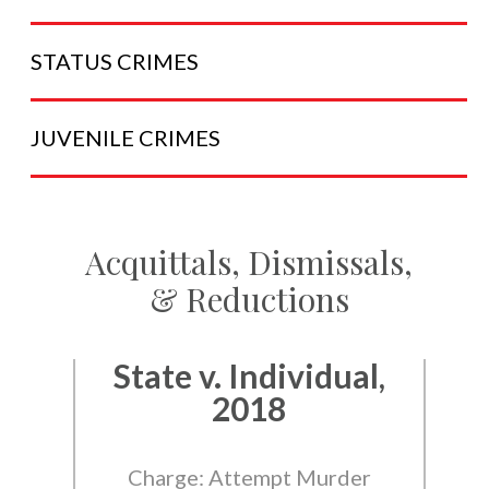
STATUS
CRIMES
JUVENILE
CRIMES
Acquittals, Dismissals,
& Reductions
State v. Individual,
2018
Charge: Attempt Murder