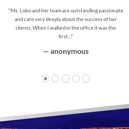
“Ms. Lobo and her team are outstanding passionate
and care very deeply about the success of her
clients. When I walked in the office it was the
first...”
— anonymous