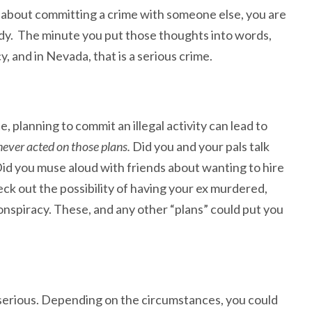
g
about committing a crime with someone else, you are
ardy. The minute you put those thoughts into words,
 and in Nevada, that is a serious crime.
 planning to commit an illegal activity can lead to
 never acted on those plans.
Did you and your pals talk
Did you muse aloud with friends about wanting to hire
ck out the possibility of having your ex murdered,
nspiracy. These, and any other “plans” could put you
serious. Depending on the circumstances, you could