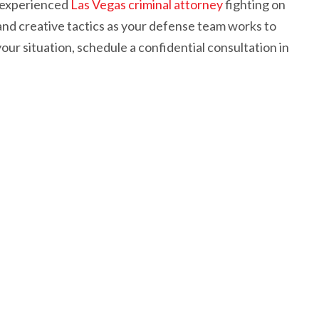
n experienced
Las Vegas criminal attorney
fighting on
and creative tactics as your defense team works to
our situation, schedule a confidential consultation in