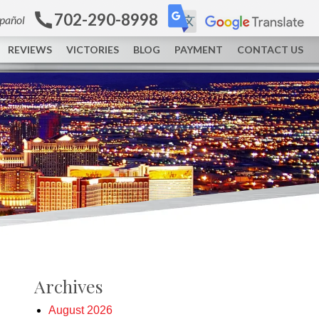
702-290-8998
spañol
REVIEWS
VICTORIES
BLOG
PAYMENT
CONTACT US
Archives
August 2026