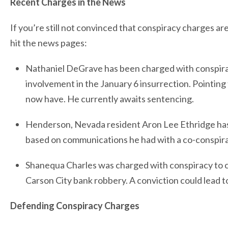
Recent Charges in the News
If you’re still not convinced that conspiracy charges ar
hit the news pages:
Nathaniel DeGrave has been charged with conspiracy
involvement in the January 6 insurrection. Pointing t
now have. He currently awaits sentencing.
Henderson, Nevada resident Aron Lee Ethridge has
based on communications he had with a co-conspirato
Shanequa Charles was charged with conspiracy to c
Carson City bank robbery. A conviction could lead to
Defending Conspiracy Charges