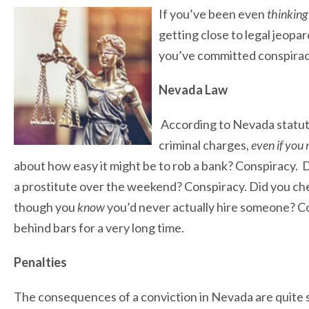
If you’ve been even
thinkin
getting close to legal jeop
you’ve committed conspiracy,
Nevada Law
According to Nevada statute,
criminal charges,
even if you
about how easy it might be to rob a bank? Conspiracy. 
a prostitute over the weekend? Conspiracy. Did you che
though you
know
you’d never actually hire someone? Co
behind bars for a very long time.
Penalties
The consequences of a conviction in Nevada are quite 