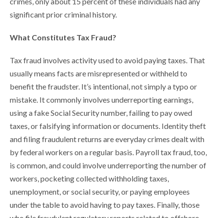
crimes, only about 15 percent of these individuals had any
significant prior criminal history.
What Constitutes Tax Fraud?
Tax fraud involves activity used to avoid paying taxes. That
usually means facts are misrepresented or withheld to
benefit the fraudster. It’s intentional, not simply a typo or
mistake. It commonly involves underreporting earnings,
using a fake Social Security number, failing to pay owed
taxes, or falsifying information or documents. Identity theft
and filing fraudulent returns are everyday crimes dealt with
by federal workers on a regular basis. Payroll tax fraud, too,
is common, and could involve underreporting the number of
workers, pocketing collected withholding taxes,
unemployment, or social security, or paying employees
under the table to avoid having to pay taxes. Finally, those
who file fraudulent regulatory reports related to offshore