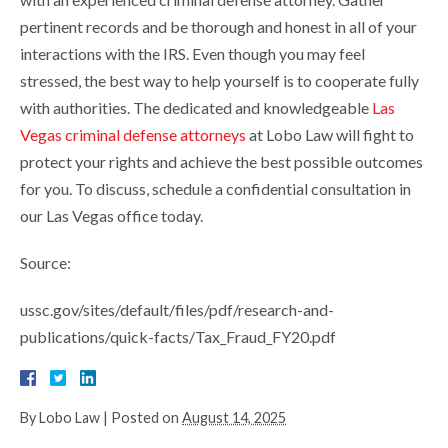
pertinent records and be thorough and honest in all of your
interactions with the IRS. Even though you may feel
stressed, the best way to help yourself is to cooperate fully
with authorities. The dedicated and knowledgeable
Las
Vegas criminal defense attorneys
at Lobo Law will fight to
protect your rights and achieve the best possible outcomes
for you. To discuss, schedule a confidential consultation in
our Las Vegas office today.
Source:
ussc.gov/sites/default/files/pdf/research-and-
publications/quick-facts/Tax_Fraud_FY20.pdf
By
Lobo Law
|
Posted on
August 14, 2025