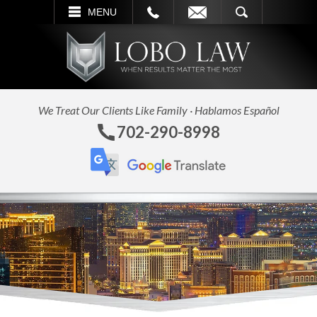
L
EMAIL
SEARCH
MENU
We Treat Our Clients Like Family · Hablamos Español
702-290-8998