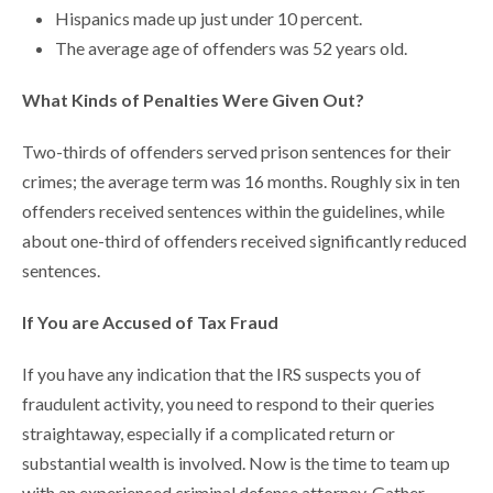
Hispanics made up just under 10 percent.
The average age of offenders was 52 years old.
What Kinds of Penalties Were Given Out?
Two-thirds of offenders served prison sentences for their
crimes; the average term was 16 months. Roughly six in ten
offenders received sentences within the guidelines, while
about one-third of offenders received significantly reduced
sentences.
If You are Accused of Tax Fraud
If you have any indication that the IRS suspects you of
fraudulent activity, you need to respond to their queries
straightaway, especially if a complicated return or
substantial wealth is involved. Now is the time to team up
with an experienced criminal defense attorney. Gather