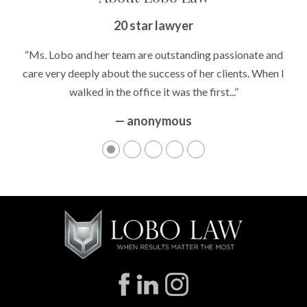
20 star lawyer
“Ms. Lobo and her team are outstanding passionate and
care very deeply about the success of her clients. When I
walked in the office it was the first...”
— anonymous