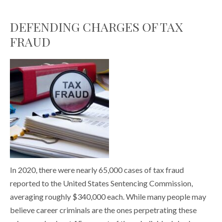
DEFENDING CHARGES OF TAX
FRAUD
In 2020, there were nearly 65,000 cases of tax fraud
reported to the United States Sentencing Commission,
averaging roughly $340,000 each. While many people may
believe career criminals are the ones perpetrating these