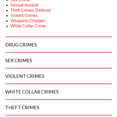
Sexual Assault
Theft Crimes Defense
Violent Crimes
Weapons Charges
White Collar Crime
DRUG
CRIMES
SEX
CRIMES
VIOLENT
CRIMES
WHITE COLLAR
CRIMES
THEFT
CRIMES