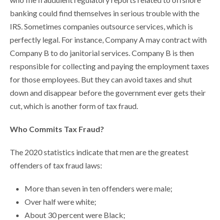
banking could find themselves in serious trouble with the
IRS. Sometimes companies outsource services, which is
perfectly legal. For instance, Company A may contract with
Company B to do janitorial services. Company B is then
responsible for collecting and paying the employment taxes
for those employees. But they can avoid taxes and shut
down and disappear before the government ever gets their
cut, which is another form of tax fraud.
Who Commits Tax Fraud?
The 2020 statistics indicate that men are the greatest
offenders of tax fraud laws:
More than seven in ten offenders were male;
Over half were white;
About 30 percent were Black;