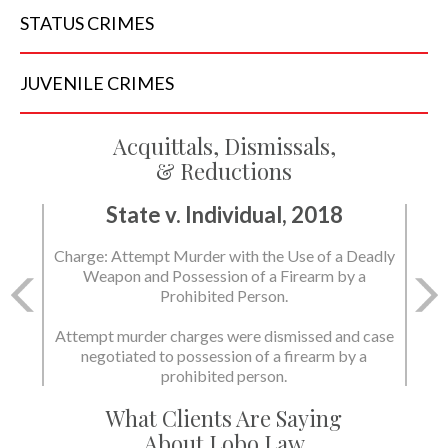
STATUS
CRIMES
JUVENILE
CRIMES
Acquittals, Dismissals,
& Reductions
State v. Individual, 2018
Charge: Attempt Murder with the Use of a Deadly
Weapon and Possession of a Firearm by a
Prohibited Person.
Attempt murder charges were dismissed and case
negotiated to possession of a firearm by a
prohibited person.
What Clients Are Saying
About Lobo Law