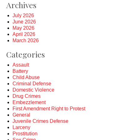
Archives
July 2026
June 2026
May 2026
April 2026
March 2026
Categories
Assault
Battery
Child Abuse
Criminal Defense
Domestic Violence
Drug Crimes
Embezzlement
First Amendment Right to Protest
General
Juvenile Crimes Defense
Larceny
Prostitution
Sex Crime