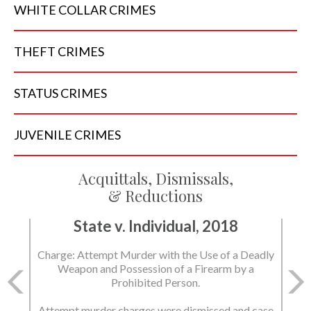
WHITE COLLAR
CRIMES
THEFT
CRIMES
STATUS
CRIMES
JUVENILE
CRIMES
Acquittals, Dismissals,
& Reductions
State v. Individual, 2018
Charge: Attempt Murder with the Use of a Deadly
Weapon and Possession of a Firearm by a
Prohibited Person.
Attempt murder charges were dismissed and case