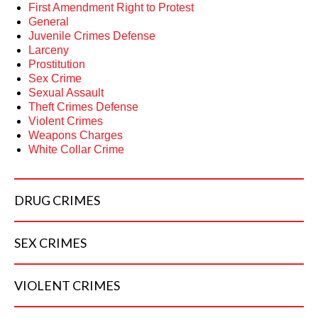
First Amendment Right to Protest
General
Juvenile Crimes Defense
Larceny
Prostitution
Sex Crime
Sexual Assault
Theft Crimes Defense
Violent Crimes
Weapons Charges
White Collar Crime
DRUG
CRIMES
SEX
CRIMES
VIOLENT
CRIMES