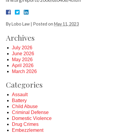
By
Lobo Law
|
Posted on
May 11, 2023
Archives
July 2026
June 2026
May 2026
April 2026
March 2026
Categories
Assault
Battery
Child Abuse
Criminal Defense
Domestic Violence
Drug Crimes
Embezzlement