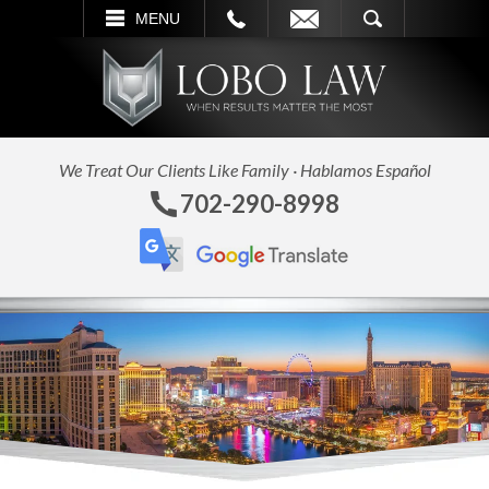
L
EMAIL
SEARCH
MENU
We Treat Our Clients Like Family · Hablamos Español
702-290-8998