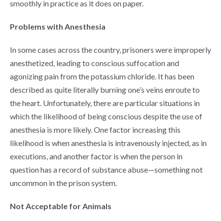
smoothly in practice as it does on paper.
Problems with Anesthesia
In some cases across the country, prisoners were improperly
anesthetized, leading to conscious suffocation and
agonizing pain from the potassium chloride. It has been
described as quite literally burning one’s veins enroute to
the heart. Unfortunately, there are particular situations in
which the likelihood of being conscious despite the use of
anesthesia is more likely. One factor increasing this
likelihood is when anesthesia is intravenously injected, as in
executions, and another factor is when the person in
question has a record of substance abuse—something not
uncommon in the prison system.
Not Acceptable for Animals