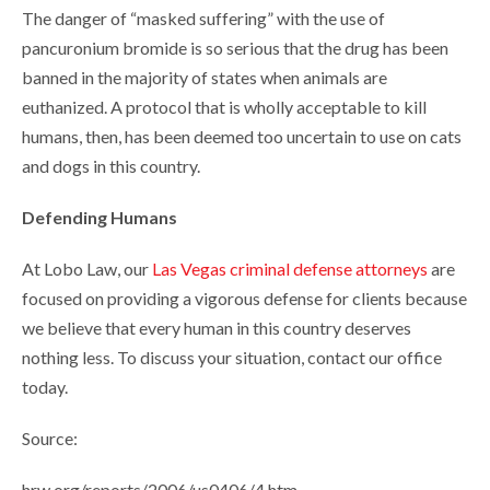
The danger of “masked suffering” with the use of
pancuronium bromide is so serious that the drug has been
banned in the majority of states when animals are
euthanized. A protocol that is wholly acceptable to kill
humans, then, has been deemed too uncertain to use on cats
and dogs in this country.
Defending Humans
At Lobo Law, our
Las Vegas criminal defense attorneys
are
focused on providing a vigorous defense for clients because
we believe that every human in this country deserves
nothing less. To discuss your situation, contact our office
today.
Source:
hrw.org/reports/2006/us0406/4.htm