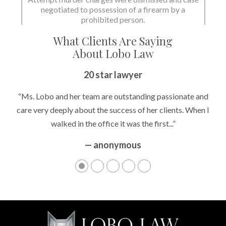
negotiated to possession of a firearm by a
prohibited person.
What Clients Are Saying
About Lobo Law
20 star lawyer
“Ms. Lobo and her team are outstanding passionate and
care very deeply about the success of her clients. When I
walked in the office it was the first...”
— anonymous