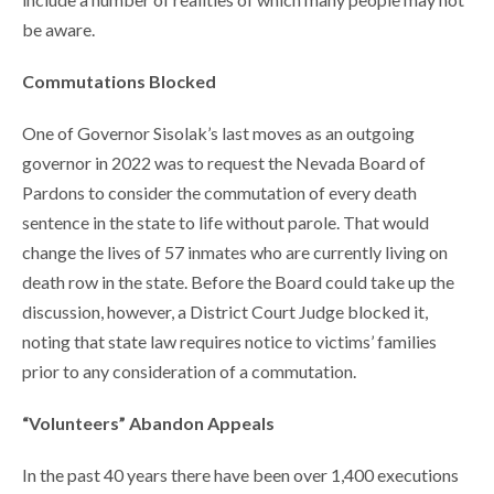
be aware.
Commutations Blocked
One of Governor Sisolak’s last moves as an outgoing
governor in 2022 was to request the Nevada Board of
Pardons to consider the commutation of every death
sentence in the state to life without parole. That would
change the lives of 57 inmates who are currently living on
death row in the state. Before the Board could take up the
discussion, however, a District Court Judge blocked it,
noting that state law requires notice to victims’ families
prior to any consideration of a commutation.
“Volunteers” Abandon Appeals
In the past 40 years there have been over 1,400 executions