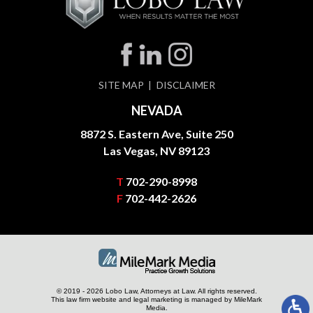
SITE MAP
DISCLAIMER
NEVADA
8872 S. Eastern Ave, Suite 250
Las Vegas, NV 89123
T
702-290-8998
F
702-442-2626
© 2019 - 2026 Lobo Law, Attorneys at Law. All rights reserved.
This law firm website and
legal marketing
is managed by MileMark
Media.