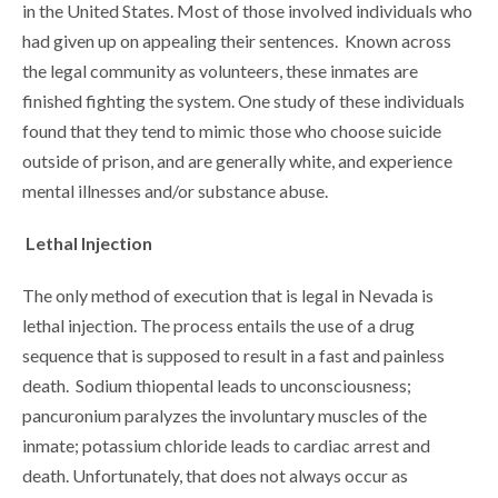
in the United States. Most of those involved individuals who
had given up on appealing their sentences. Known across
the legal community as volunteers, these inmates are
finished fighting the system. One study of these individuals
found that they tend to mimic those who choose suicide
outside of prison, and are generally white, and experience
mental illnesses and/or substance abuse.
Lethal Injection
The only method of execution that is legal in Nevada is
lethal injection. The process entails the use of a drug
sequence that is supposed to result in a fast and painless
death. Sodium thiopental leads to unconsciousness;
pancuronium paralyzes the involuntary muscles of the
inmate; potassium chloride leads to cardiac arrest and
death. Unfortunately, that does not always occur as