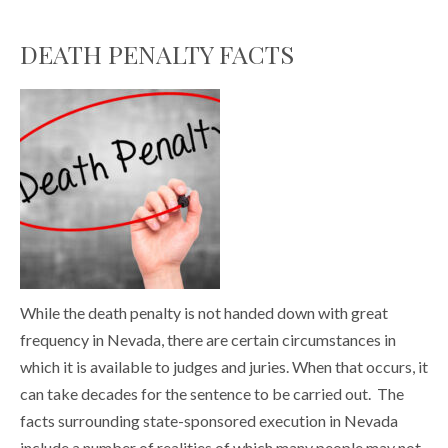
DEATH PENALTY FACTS
While the death penalty is not handed down with great
frequency in Nevada, there are certain circumstances in
which it is available to judges and juries. When that occurs, it
can take decades for the sentence to be carried out. The
facts surrounding state-sponsored execution in Nevada
include a number of realities of which many people may not