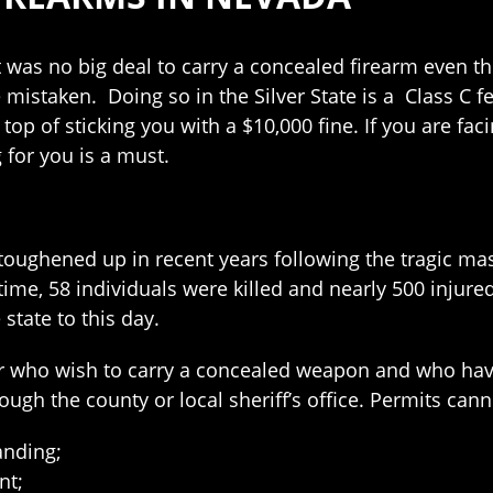
 was no big deal to carry a concealed firearm even th
mistaken. Doing so in the Silver State is a Class C f
n top of sticking you with a $10,000 fine. If you are fa
g for you is a must.
oughened up in recent years following the tragic ma
t time, 58 individuals were killed and nearly 500 injur
 state to this day.
der who wish to carry a concealed weapon and who ha
ugh the county or local sheriff’s office. Permits can
anding;
nt;