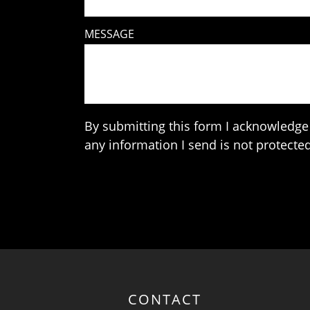
MESSAGE
By submitting this form I acknowledge 
any information I send is not protected
CONTACT