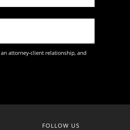
an attorney-client relationship, and
FOLLOW US