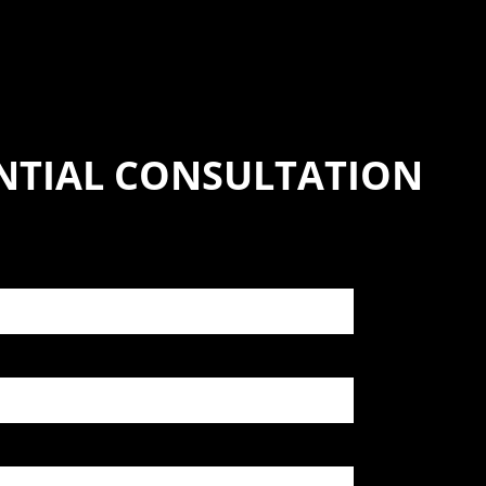
NTIAL CONSULTATION