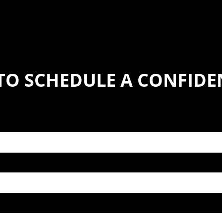
TO SCHEDULE A CONFIDE