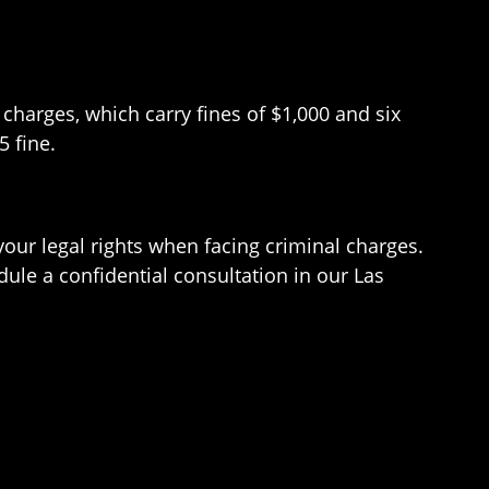
charges, which carry fines of $1,000 and six
5 fine.
our legal rights when facing criminal charges.
dule a confidential consultation in our Las