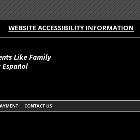
WEBSITE ACCESSIBILITY INFORMATION
ents Like Family
 Español
AYMENT
CONTACT US