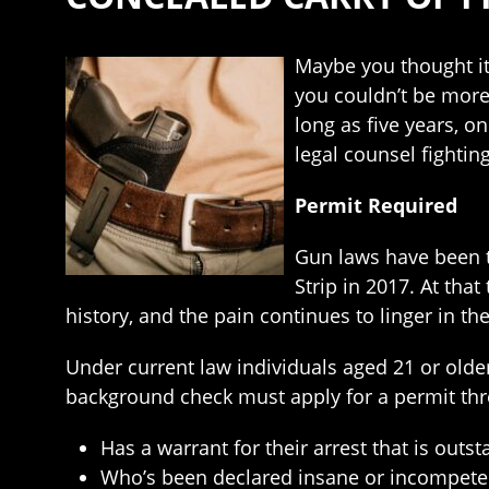
Maybe you thought it
you couldn’t be more 
long as five years, o
legal counsel fightin
Permit Required
Gun laws have been t
Strip in 2017. At tha
history, and the pain continues to linger in the
Under current law individuals aged 21 or ol
background check must apply for a permit thro
Has a warrant for their arrest that is outst
Who’s been declared insane or incompete