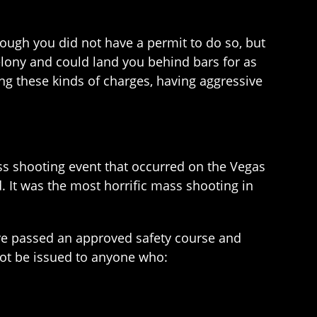
ough you did not have a permit to do so, but
elony and could land you behind bars for as
cing these kinds of charges, having aggressive
ss shooting event that occurred on the Vegas
ed. It was the most horrific mass shooting in
ve passed an approved safety course and
not be issued to anyone who: