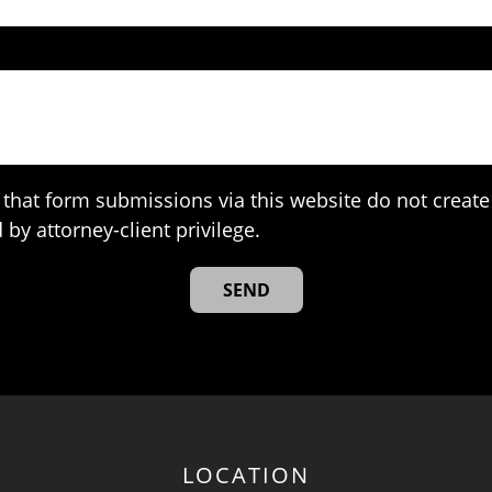
that form submissions via this website do not create 
 by attorney-client privilege.
LOCATION