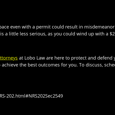
pace even with a permit could result in misdemeanor 
is a little less serious, as you could wind up with a $2
ttorneys
at Lobo Law are here to protect and defend y
o achieve the best outcomes for you. To discuss, sche
s/NRS-202.html#NRS202Sec2549