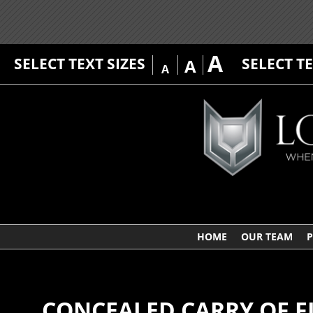
A
SELECT TEXT SIZES
SELECT T
A
A
HOME
OUR TEAM
P
CONCEALED CARRY OF F