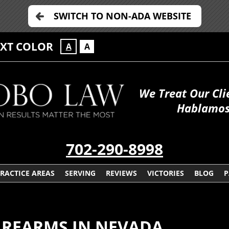
SWITCH TO NON-ADA WEBSITE
EXT COLOR
A
A
We Treat Our Cli
Hablamos
702-290-8998
RACTICE AREAS
SERVING
REVIEWS
VICTORIES
BLOG
P
IREARMS IN NEVADA