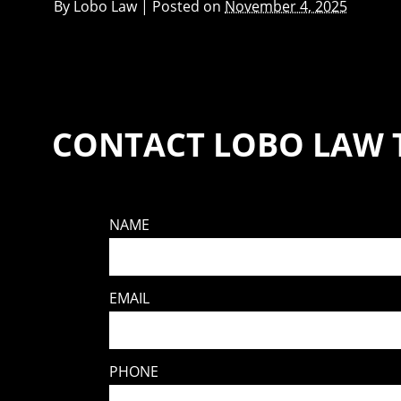
By
Lobo Law
|
Posted on
November 4, 2025
CONTACT LOBO LAW 
NAME
EMAIL
PHONE