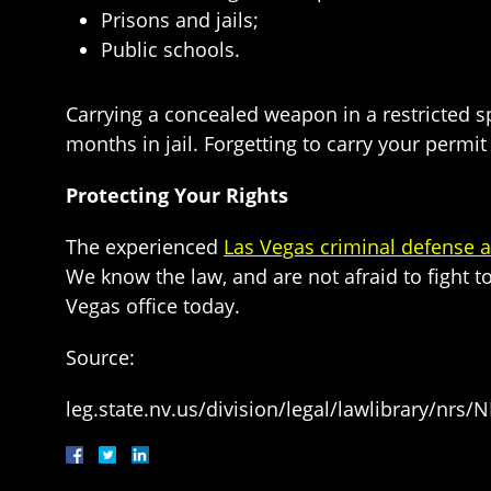
Prisons and jails;
Public schools.
Carrying a concealed weapon in a restricted s
months in jail. Forgetting to carry your permit 
Protecting Your Rights
The experienced
Las Vegas criminal defense a
We know the law, and are not afraid to fight t
Vegas office today.
Source:
leg.state.nv.us/division/legal/lawlibrary/nr