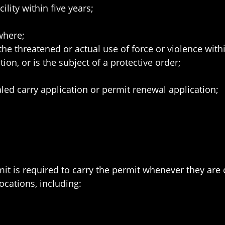
lity within five years;
where;
e threatened or actual use of force or violence withi
ion, or is the subject of a protective order;
led carry application or permit renewal application;
 is required to carry the permit whenever they are co
ocations, including: