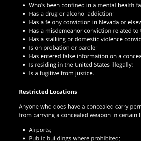
Who’s been confined in a mental health faci
Has a drug or alcohol addiction;
Has a felony conviction in Nevada or else
Has a misdemeanor conviction related to th
Has a stalking or domestic violence convict
Is on probation or parole;
Has entered false information on a concea
Is residing in the United States illegally;
Is a fugitive from justice.
Restricted Locations
Anyone who does have a concealed carry permit
from carrying a concealed weapon in certain l
Airports;
Public buildings where prohibited;