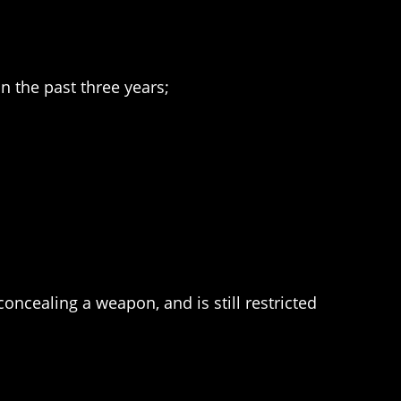
n the past three years;
ncealing a weapon, and is still restricted