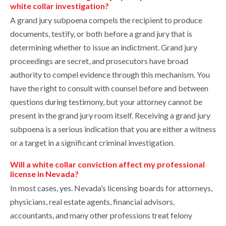
white collar investigation?
A grand jury subpoena compels the recipient to produce
documents, testify, or both before a grand jury that is
determining whether to issue an indictment. Grand jury
proceedings are secret, and prosecutors have broad
authority to compel evidence through this mechanism. You
have the right to consult with counsel before and between
questions during testimony, but your attorney cannot be
present in the grand jury room itself. Receiving a grand jury
subpoena is a serious indication that you are either a witness
or a target in a significant criminal investigation.
Will a white collar conviction affect my professional
license in Nevada?
In most cases, yes. Nevada’s licensing boards for attorneys,
physicians, real estate agents, financial advisors,
accountants, and many other professions treat felony