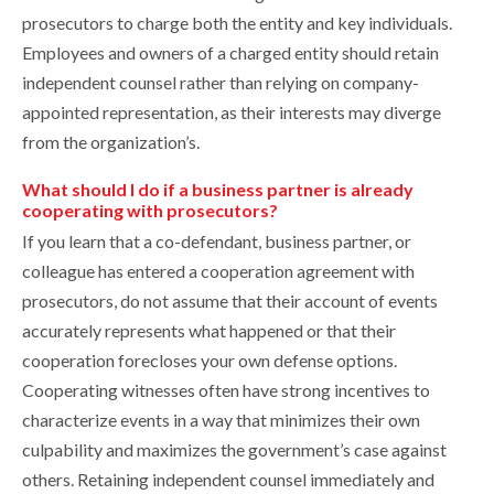
prosecutors to charge both the entity and key individuals.
Employees and owners of a charged entity should retain
independent counsel rather than relying on company-
appointed representation, as their interests may diverge
from the organization’s.
What should I do if a business partner is already
cooperating with prosecutors?
If you learn that a co-defendant, business partner, or
colleague has entered a cooperation agreement with
prosecutors, do not assume that their account of events
accurately represents what happened or that their
cooperation forecloses your own defense options.
Cooperating witnesses often have strong incentives to
characterize events in a way that minimizes their own
culpability and maximizes the government’s case against
others. Retaining independent counsel immediately and