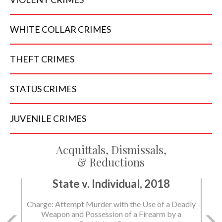
WHITE COLLAR
CRIMES
THEFT
CRIMES
STATUS
CRIMES
JUVENILE
CRIMES
Acquittals, Dismissals,
& Reductions
State v. Individual, 2018
Charge: Murder with the Use of a Deadly Weapon