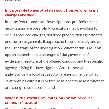
Is it possible to negotiate a resolution before formal
charges are filed?
In some federal and state investigations, pre-indictment
negotiations are possible. Prosecutors may be willing to
discuss reduced charges, deferred prosecution agreements,
or other arrangements if approached appropriately and at
the right stage of the investigation. Whether this is a viable
option depends on the strength of the government’s
evidence, the nature of the alleged conduct, and the specific
agency driving the investigation. An attorney who
understands the local prosecutorial environment and has
relationships within it is better positioned to assess whether
pre-charge resolution is realistic.
What is the statute of limitations on white collar
crimes in Nevada?