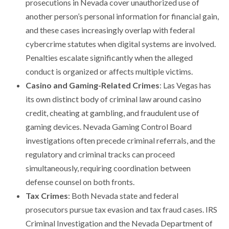
prosecutions in Nevada cover unauthorized use of
another person’s personal information for financial gain,
and these cases increasingly overlap with federal
cybercrime statutes when digital systems are involved.
Penalties escalate significantly when the alleged
conduct is organized or affects multiple victims.
Casino and Gaming-Related Crimes
: Las Vegas has
its own distinct body of criminal law around casino
credit, cheating at gambling, and fraudulent use of
gaming devices. Nevada Gaming Control Board
investigations often precede criminal referrals, and the
regulatory and criminal tracks can proceed
simultaneously, requiring coordination between
defense counsel on both fronts.
Tax Crimes
: Both Nevada state and federal
prosecutors pursue tax evasion and tax fraud cases. IRS
Criminal Investigation and the Nevada Department of