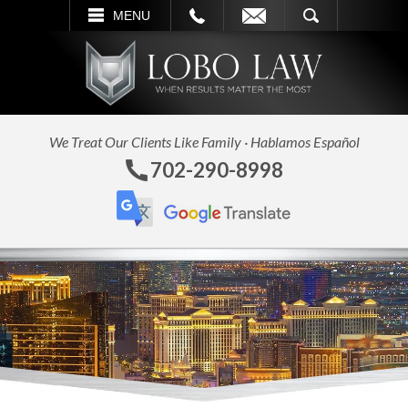
L
EMAIL
SEARCH
MENU
We Treat Our Clients Like Family · Hablamos Español
702-290-8998