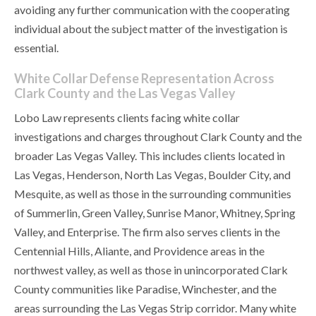
avoiding any further communication with the cooperating
individual about the subject matter of the investigation is
essential.
White Collar Defense Representation Across
Clark County and the Las Vegas Valley
Lobo Law represents clients facing white collar
investigations and charges throughout Clark County and the
broader Las Vegas Valley. This includes clients located in
Las Vegas, Henderson, North Las Vegas, Boulder City, and
Mesquite, as well as those in the surrounding communities
of Summerlin, Green Valley, Sunrise Manor, Whitney, Spring
Valley, and Enterprise. The firm also serves clients in the
Centennial Hills, Aliante, and Providence areas in the
northwest valley, as well as those in unincorporated Clark
County communities like Paradise, Winchester, and the
areas surrounding the Las Vegas Strip corridor. Many white