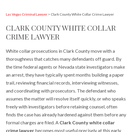
Las Vegas Criminal Lawyer
>
Clark County White Collar Crime Lawyer
CLARK COUNTY WHITE COLLAR
CRIME LAWYER
White collar prosecutions in Clark County move with a
thoroughness that catches many defendants off guard. By
the time federal agents or Nevada state investigators make
an arrest, they have typically spent months building a paper
trail, reviewing financial records, interviewing witnesses,
and coordinating with prosecutors. The defendant who
assumes the matter will resolve itself quickly, or who speaks
freely with investigators before retaining counsel, often
finds the case has already hardened against them before any
formal charges are filed. A
Clark County white collar
crime lawyer
becomes most useful precisely at this early