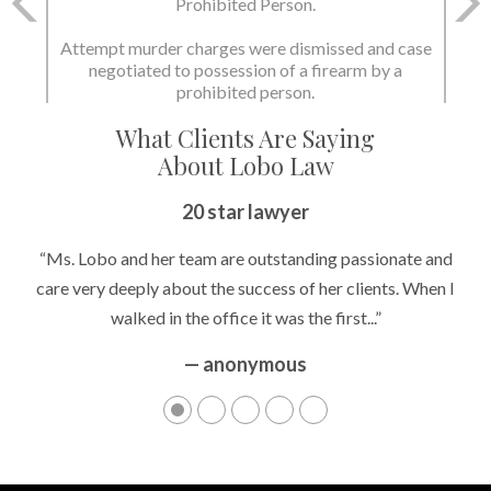
and Possession of a Firearm by a Prohibited
Person.
State dismissed the charges.
What Clients Are Saying
About Lobo Law
Peace of Mind
20 star lawyer
“It’s hard to know what to expect if you have never been in a
“Ms. Lobo and her team are outstanding passionate and
situation where you are being accused of something that
care very deeply about the success of her clients. When I
walked in the office it was the first...”
can greatly impact your life....”
— anonymous
— anonymous