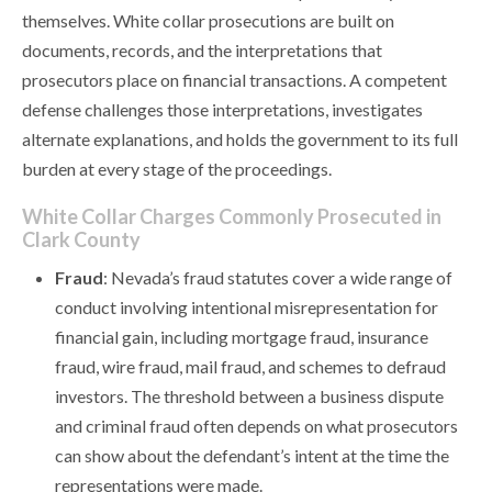
themselves. White collar prosecutions are built on
documents, records, and the interpretations that
prosecutors place on financial transactions. A competent
defense challenges those interpretations, investigates
alternate explanations, and holds the government to its full
burden at every stage of the proceedings.
White Collar Charges Commonly Prosecuted in
Clark County
Fraud
: Nevada’s fraud statutes cover a wide range of
conduct involving intentional misrepresentation for
financial gain, including mortgage fraud, insurance
fraud, wire fraud, mail fraud, and schemes to defraud
investors. The threshold between a business dispute
and criminal fraud often depends on what prosecutors
can show about the defendant’s intent at the time the
representations were made.