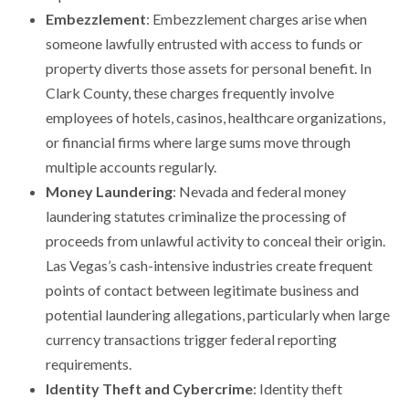
Embezzlement
: Embezzlement charges arise when
someone lawfully entrusted with access to funds or
property diverts those assets for personal benefit. In
Clark County, these charges frequently involve
employees of hotels, casinos, healthcare organizations,
or financial firms where large sums move through
multiple accounts regularly.
Money Laundering
: Nevada and federal money
laundering statutes criminalize the processing of
proceeds from unlawful activity to conceal their origin.
Las Vegas’s cash-intensive industries create frequent
points of contact between legitimate business and
potential laundering allegations, particularly when large
currency transactions trigger federal reporting
requirements.
Identity Theft and Cybercrime
: Identity theft