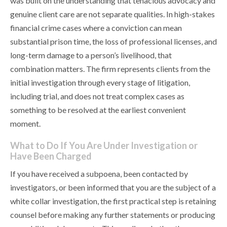
was built on the understanding that tenacious advocacy and
genuine client care are not separate qualities. In high-stakes
financial crime cases where a conviction can mean
substantial prison time, the loss of professional licenses, and
long-term damage to a person’s livelihood, that
combination matters. The firm represents clients from the
initial investigation through every stage of litigation,
including trial, and does not treat complex cases as
something to be resolved at the earliest convenient
moment.
What to Do If You Are Under Investigation or
Have Been Charged
If you have received a subpoena, been contacted by
investigators, or been informed that you are the subject of a
white collar investigation, the first practical step is retaining
counsel before making any further statements or producing