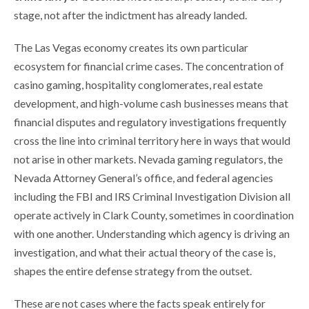
stage, not after the indictment has already landed.
The Las Vegas economy creates its own particular
ecosystem for financial crime cases. The concentration of
casino gaming, hospitality conglomerates, real estate
development, and high-volume cash businesses means that
financial disputes and regulatory investigations frequently
cross the line into criminal territory here in ways that would
not arise in other markets. Nevada gaming regulators, the
Nevada Attorney General’s office, and federal agencies
including the FBI and IRS Criminal Investigation Division all
operate actively in Clark County, sometimes in coordination
with one another. Understanding which agency is driving an
investigation, and what their actual theory of the case is,
shapes the entire defense strategy from the outset.
These are not cases where the facts speak entirely for