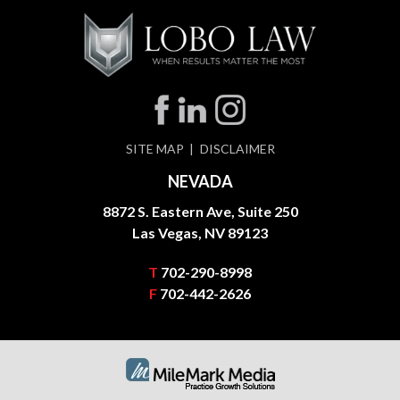
SITE MAP
DISCLAIMER
NEVADA
8872 S. Eastern Ave, Suite 250
Las Vegas, NV 89123
T
702-290-8998
F
702-442-2626