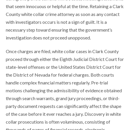
that seem innocuous or helpful at the time. Retaining a Clark
County white collar crime attorney as soon as any contact
with investigators occurs is not a sign of guilt. It is a
necessary step toward ensuring that the government’s
investigation does not proceed unopposed.
Once charges are filed, white collar cases in Clark County
proceed through either the Eighth Judicial District Court for
state-level offenses or the United States District Court for
the District of Nevada for federal charges. Both courts
handle complex financial matters regularly. Pre-trial
motions challenging the admissibility of evidence obtained
through search warrants, grand jury proceedings, or third-
party document requests can significantly affect the shape
of the case before it ever reaches a jury. Discovery in white
collar prosecutions is often voluminous, consisting of
thousands of pages of financial records, electronic