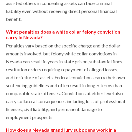
assisted others in concealing assets can face criminal
liability even without receiving direct personal financial
benefit.
What penalties does a white collar felony conviction
carry in Nevada?
Penalties vary based on the specific charge and the dollar
amounts involved, but felony white collar convictions in
Nevada can result in years in state prison, substantial fines,
restitution orders requiring repayment of alleged losses,
and forfeiture of assets. Federal convictions carry their own
sentencing guidelines and often result in longer terms than
comparable state offenses. Convictions at either level also
carry collateral consequences including loss of professional
licenses, civil liability, and permanent damage to
employment prospects.
How does a Nevada grand jury subpoena work in a