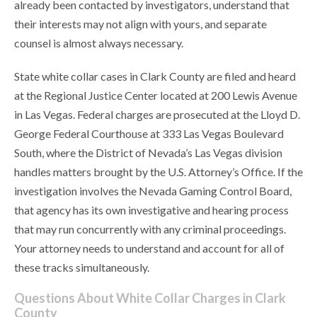
already been contacted by investigators, understand that
their interests may not align with yours, and separate
counsel is almost always necessary.
State white collar cases in Clark County are filed and heard
at the Regional Justice Center located at 200 Lewis Avenue
in Las Vegas. Federal charges are prosecuted at the Lloyd D.
George Federal Courthouse at 333 Las Vegas Boulevard
South, where the District of Nevada’s Las Vegas division
handles matters brought by the U.S. Attorney’s Office. If the
investigation involves the Nevada Gaming Control Board,
that agency has its own investigative and hearing process
that may run concurrently with any criminal proceedings.
Your attorney needs to understand and account for all of
these tracks simultaneously.
Questions About White Collar Charges in Clark
County