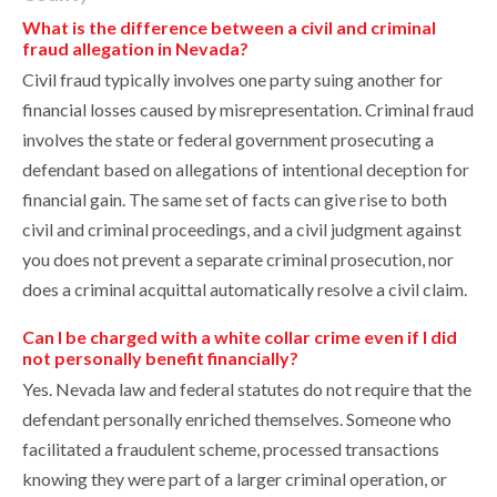
What is the difference between a civil and criminal
fraud allegation in Nevada?
Civil fraud typically involves one party suing another for
financial losses caused by misrepresentation. Criminal fraud
involves the state or federal government prosecuting a
defendant based on allegations of intentional deception for
financial gain. The same set of facts can give rise to both
civil and criminal proceedings, and a civil judgment against
you does not prevent a separate criminal prosecution, nor
does a criminal acquittal automatically resolve a civil claim.
Can I be charged with a white collar crime even if I did
not personally benefit financially?
Yes. Nevada law and federal statutes do not require that the
defendant personally enriched themselves. Someone who
facilitated a fraudulent scheme, processed transactions
knowing they were part of a larger criminal operation, or