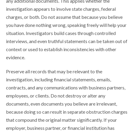
any additional documents. This applies whether the
investigation appears to involve state charges, federal
charges, or both. Do not assume that because you believe
you have done nothing wrong, speaking freely will help your
situation. Investigators build cases through controlled
interviews, and even truthful statements can be taken out of
context or used to establish inconsistencies with other
evidence.
Preserve all records that may be relevant to the
investigation, including financial statements, emails,
contracts, and any communications with business partners,
employees, or clients. Do not destroy or alter any
documents, even documents you believe are irrelevant,
because doing so can result in separate obstruction charges
that compound the original matter significantly. If your
employer, business partner, or financial institution has