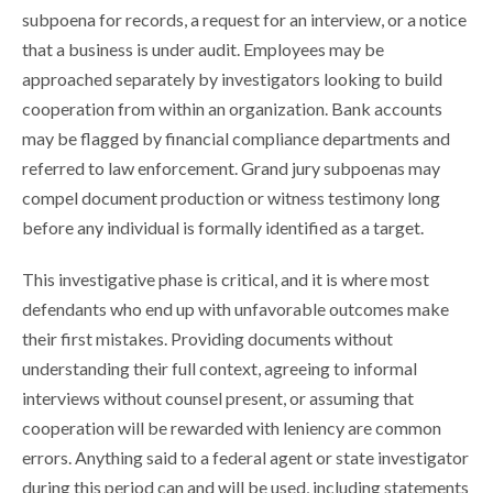
subpoena for records, a request for an interview, or a notice
that a business is under audit. Employees may be
approached separately by investigators looking to build
cooperation from within an organization. Bank accounts
may be flagged by financial compliance departments and
referred to law enforcement. Grand jury subpoenas may
compel document production or witness testimony long
before any individual is formally identified as a target.
This investigative phase is critical, and it is where most
defendants who end up with unfavorable outcomes make
their first mistakes. Providing documents without
understanding their full context, agreeing to informal
interviews without counsel present, or assuming that
cooperation will be rewarded with leniency are common
errors. Anything said to a federal agent or state investigator
during this period can and will be used, including statements