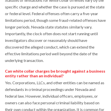
Statutes of limitations for white collar offenses vary by the
specific charge and whether the case is pursued at the state
or federal level. Federal offenses often carry a five-year
limitations period, though some fraud-related offenses have
longer periods. Nevada state statutes similarly vary.
Importantly, the clock often does not start running until
investigators discover or reasonably should have
discovered the alleged conduct, which can extend the
effective limitations period well beyond the date of the
underlying transaction.
Can white collar charges be brought against a business
entity rather than an individual?
Yes. Corporations, LLCs, and other entities can be named as
defendants in criminal proceedings under Nevada and
federal law. However, individual officers, employees, or
owners can also face personal criminal liability based on
their own conduct within the organization. It is common for