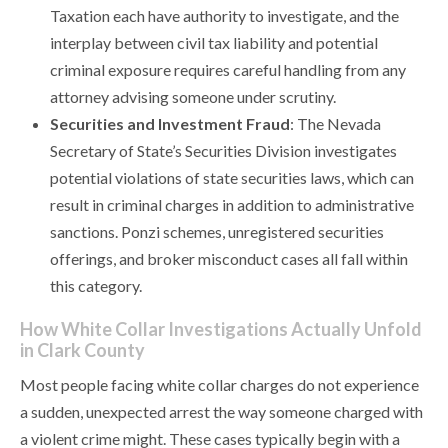
Taxation each have authority to investigate, and the
interplay between civil tax liability and potential
criminal exposure requires careful handling from any
attorney advising someone under scrutiny.
Securities and Investment Fraud
: The Nevada
Secretary of State’s Securities Division investigates
potential violations of state securities laws, which can
result in criminal charges in addition to administrative
sanctions. Ponzi schemes, unregistered securities
offerings, and broker misconduct cases all fall within
this category.
How White Collar Investigations Actually Unfold
in Clark County
Most people facing white collar charges do not experience
a sudden, unexpected arrest the way someone charged with
a violent crime might. These cases typically begin with a