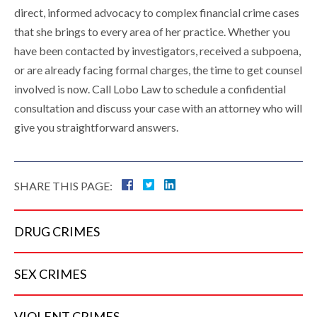
direct, informed advocacy to complex financial crime cases
that she brings to every area of her practice. Whether you
have been contacted by investigators, received a subpoena,
or are already facing formal charges, the time to get counsel
involved is now. Call Lobo Law to schedule a confidential
consultation and discuss your case with an attorney who will
give you straightforward answers.
SHARE THIS PAGE:
DRUG
CRIMES
SEX
CRIMES
VIOLENT
CRIMES