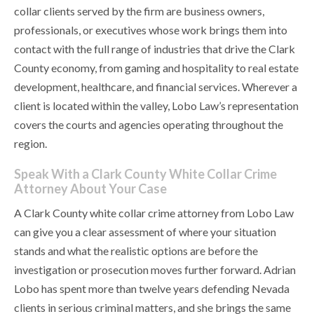
collar clients served by the firm are business owners,
professionals, or executives whose work brings them into
contact with the full range of industries that drive the Clark
County economy, from gaming and hospitality to real estate
development, healthcare, and financial services. Wherever a
client is located within the valley, Lobo Law’s representation
covers the courts and agencies operating throughout the
region.
Speak With a Clark County White Collar Crime
Attorney About Your Case
A Clark County white collar crime attorney from Lobo Law
can give you a clear assessment of where your situation
stands and what the realistic options are before the
investigation or prosecution moves further forward. Adrian
Lobo has spent more than twelve years defending Nevada
clients in serious criminal matters, and she brings the same