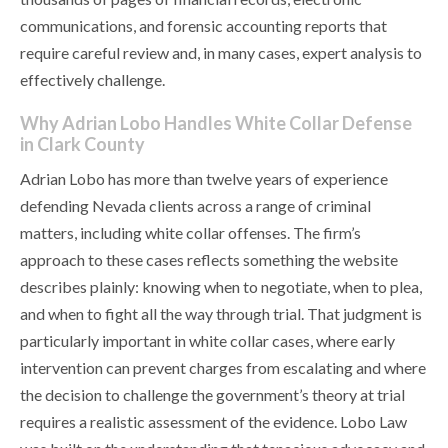
communications, and forensic accounting reports that
require careful review and, in many cases, expert analysis to
effectively challenge.
Why Adrian Lobo Handles White Collar Defense
in Clark County
Adrian Lobo has more than twelve years of experience
defending Nevada clients across a range of criminal
matters, including white collar offenses. The firm’s
approach to these cases reflects something the website
describes plainly: knowing when to negotiate, when to plea,
and when to fight all the way through trial. That judgment is
particularly important in white collar cases, where early
intervention can prevent charges from escalating and where
the decision to challenge the government’s theory at trial
requires a realistic assessment of the evidence. Lobo Law