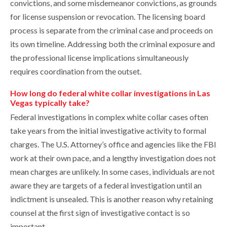
convictions, and some misdemeanor convictions, as grounds
for license suspension or revocation. The licensing board
process is separate from the criminal case and proceeds on
its own timeline. Addressing both the criminal exposure and
the professional license implications simultaneously
requires coordination from the outset.
How long do federal white collar investigations in Las
Vegas typically take?
Federal investigations in complex white collar cases often
take years from the initial investigative activity to formal
charges. The U.S. Attorney’s office and agencies like the FBI
work at their own pace, and a lengthy investigation does not
mean charges are unlikely. In some cases, individuals are not
aware they are targets of a federal investigation until an
indictment is unsealed. This is another reason why retaining
counsel at the first sign of investigative contact is so
important.